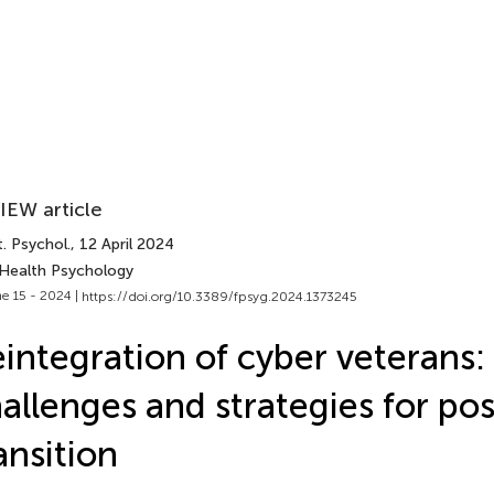
IEW article
. Psychol.
, 12 April 2024
 Health Psychology
e 15 - 2024 |
https://doi.org/10.3389/fpsyg.2024.1373245
integration of cyber veterans:
allenges and strategies for po
ansition