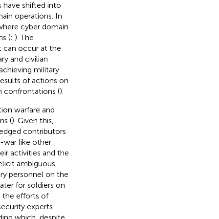
 have shifted into
ain operations. In
 where cyber domain
s (
;
). The
t can occur at the
ry and civilian
chieving military
esults of actions on
 confrontations (
).
tion warfare and
ns (
). Given this,
fledged contributors
-war like other
ir activities and the
 elicit ambiguous
ary personnel on the
eater for soldiers on
 the efforts of
ecurity experts
nding which, despite