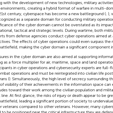
g with the development of new technologies, military activities
environments, creating a hybrid format of warfare in multi-dom
21st century, cyberspace has become a new battleground (
;
),
ecognized as a separate domain for conducting military operation
ificance of the cyber domain cannot be overstated as its impac
ational, tactical and strategic levels. During wartime, both milita
rts from defense agencies conduct cyber operations aimed at a
ctives. The effects of cyber operations could even surpass the r
battlefield, making the cyber domain a significant component in
ures in the cyber domain are also aimed at supporting informa
ng as a force multiplier for air, maritime, space and land operatio
icipants in cyber operations and cybersecurity experts are full-
ombat operations and must be reintegrated into civilian life post
rans (
). Simultaneously, the high level of secrecy surrounding the
 of visibility of their achievements in the information space can
tudes toward their work among the civilian population and milit
 line. At first glance, the risks of injury or death appear to be gr
battlefield, leading a significant portion of society to undervalue
r veterans compared to other veterans. However, many cybers
 to be positioned near the critical infrastructure they are defe