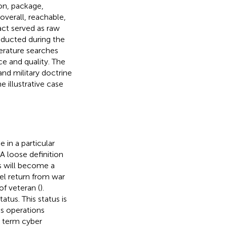
on, package,
 overall, reachable,
act served as raw
onducted during the
terature searches
ce and quality. The
nd military doctrine
 illustrative case
 in a particular
A loose definition
s will become a
el return from war
of veteran (
).
atus. This status is
as operations
he term cyber