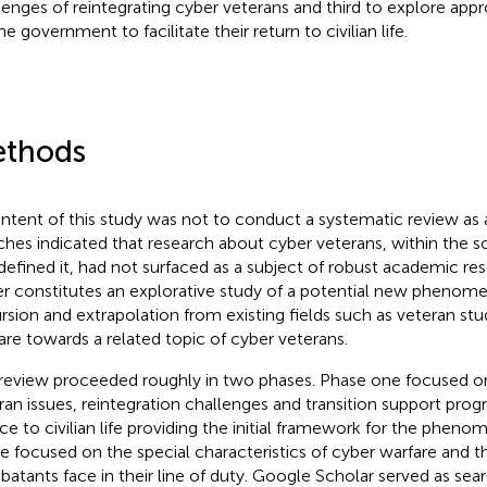
lenges of reintegrating cyber veterans and third to explore appr
he government to facilitate their return to civilian life.
thods
intent of this study was not to conduct a systematic review as 
ches indicated that research about cyber veterans, within the 
defined it, had not surfaced as a subject of robust academic res
er constitutes an explorative study of a potential new phenome
rsion and extrapolation from existing fields such as veteran stu
are towards a related topic of cyber veterans.
review proceeded roughly in two phases. Phase one focused on
ran issues, reintegration challenges and transition support pr
ice to civilian life providing the initial framework for the phe
e focused on the special characteristics of cyber warfare and t
atants face in their line of duty. Google Scholar served as sear