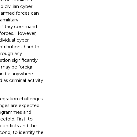
d civilian cyber
al armed forces can
amilitary
military command
 forces. However,
dividual cyber
ntributions hard to
through any
ion significantly
e may be foreign
 can be anywhere
as criminal activity
ntegration challenges
enges are expected
programmes and
eefold. First, to
conflicts and the
ond, to identify the