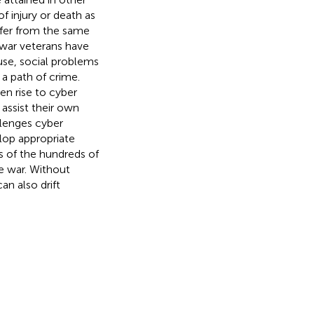
 injury or death as
uffer from the same
n war veterans have
use, social problems
 a path of crime.
en rise to cyber
 assist their own
allenges cyber
elop appropriate
ess of the hundreds of
e war. Without
an also drift