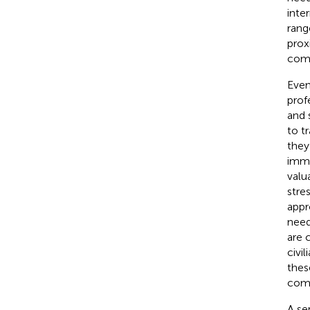
inte
rang
prox
comb
Even
prof
and 
to t
they
imme
valu
stre
appr
need
are 
civil
thes
comb
A se