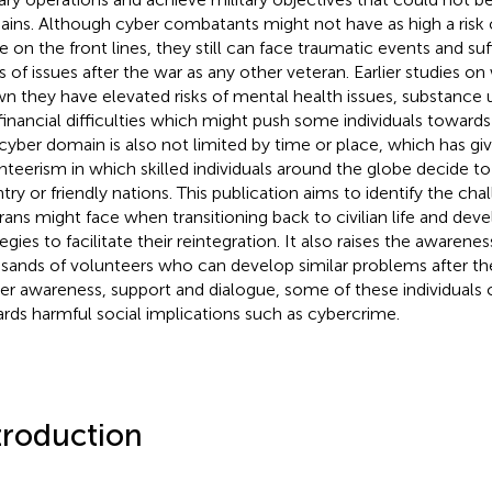
ins. Although cyber combatants might not have as high a risk of
e on the front lines, they still can face traumatic events and s
s of issues after the war as any other veteran. Earlier studies o
n they have elevated risks of mental health issues, substance 
financial difficulties which might push some individuals towards
cyber domain is also not limited by time or place, which has giv
nteerism in which skilled individuals around the globe decide to
try or friendly nations. This publication aims to identify the ch
rans might face when transitioning back to civilian life and dev
tegies to facilitate their reintegration. It also raises the awaren
sands of volunteers who can develop similar problems after th
er awareness, support and dialogue, some of these individuals c
rds harmful social implications such as cybercrime.
troduction