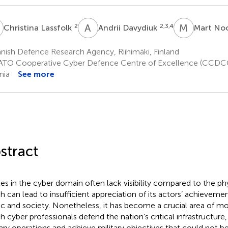
L
A
D
M
N
2
2,3,4
Christina Lassfolk
Andrii Davydiuk
Mart N
nish Defence Research Agency, Riihimäki, Finland
TO Cooperative Cyber Defence Centre of Excellence (CCDCOE
nia
See more
stract
les in the cyber domain often lack visibility compared to the ph
h can lead to insufficient appreciation of its actors’ achieveme
ic and society. Nonetheless, it has become a crucial area of mo
h cyber professionals defend the nation’s critical infrastructure
tary operations and achieve military objectives that could not be