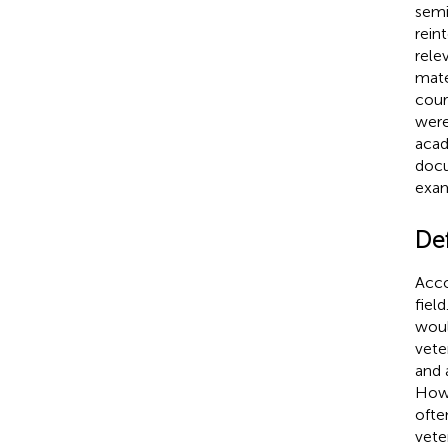
semi
rein
rele
mate
cour
were
acad
docu
exam
Def
Acco
fiel
woul
vete
and 
Howe
ofte
vete