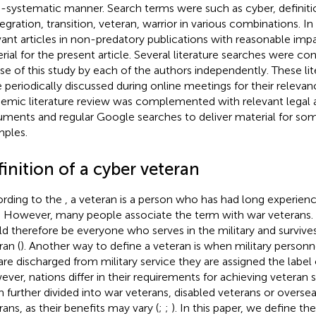
-systematic manner. Search terms were such as cyber, definiti
tegration, transition, veteran, warrior in various combinations. In
vant articles in non-predatory publications with reasonable imp
rial for the present article. Several literature searches were c
se of this study by each of the authors independently. These li
 periodically discussed during online meetings for their relevan
emic literature review was complemented with relevant legal a
ments and regular Google searches to deliver material for some
ples.
inition of a cyber veteran
rding to the
, a veteran is a person who has had long experience
d. However, many people associate the term with war veterans. 
d therefore be everyone who serves in the military and survive
ran (
). Another way to define a veteran is when military personn
are discharged from military service they are assigned the label 
ver, nations differ in their requirements for achieving veteran st
n further divided into war veterans, disabled veterans or overse
rans, as their benefits may vary (
;
;
). In this paper, we define t