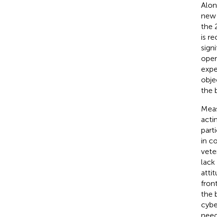
Alon
new 
the 
is r
sign
oper
expe
obje
the 
Meas
acti
part
in c
vete
lack
atti
front
the 
cybe
need