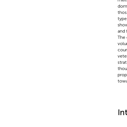
doma
thos
type
show
and 
The 
volu
coun
vete
stra
thou
prop
towa
In