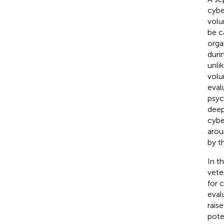
cybe
volu
be c
orga
duri
unli
volu
eval
psyc
deep
cybe
arou
by t
In t
vete
for 
evalu
rais
pote