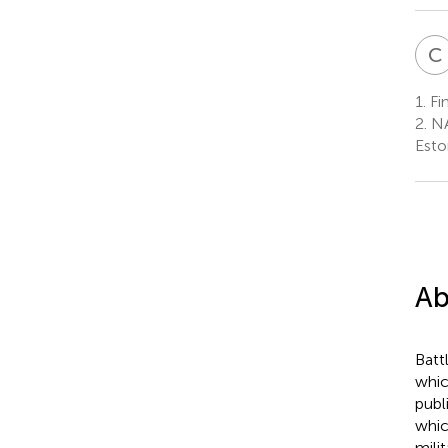
C
1.
Fin
2.
NA
Esto
Ab
Batt
whic
publ
whic
mili