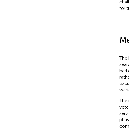
chal
for t
Me
The 
sear
had 
rath
excu
warf
The 
vete
serv
phas
comb