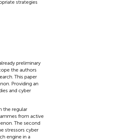
opriate strategies
already preliminary
scope the authors
earch. This paper
non. Providing an
dies and cyber
 the regular
ogrammes from active
nomenon. The second
he stressors cyber
ch engine in a