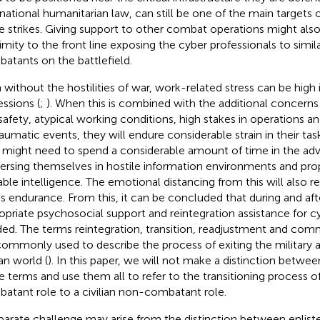
rnational humanitarian law, can still be one of the main targets
e strikes. Giving support to other combat operations might also
imity to the front line exposing the cyber professionals to simila
atants on the battlefield.
 without the hostilities of war, work-related stress can be high 
essions (
;
). When this is combined with the additional concerns
safety, atypical working conditions, high stakes in operations a
raumatic events, they will endure considerable strain in their task
 might need to spend a considerable amount of time in the adv
rsing themselves in hostile information environments and prop
able intelligence. The emotional distancing from this will also r
ss endurance. From this, it can be concluded that during and aft
opriate psychosocial support and reintegration assistance for cy
ed. The terms reintegration, transition, readjustment and comm
commonly used to describe the process of exiting the military a
ian world (
). In this paper, we will not make a distinction betwe
e terms and use them all to refer to the transitioning process o
atant role to a civilian non-combatant role.
parate challenge may arise from the distinction between enlist