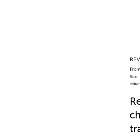
REV
Front
Sec.
Volum
Re
ch
tr