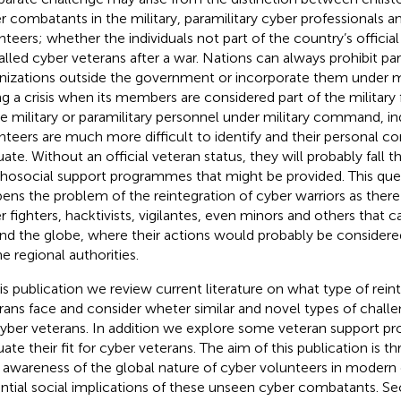
r combatants in the military, paramilitary cyber professionals an
nteers; whether the individuals not part of the country’s offici
alled cyber veterans after a war. Nations can always prohibit par
nizations outside the government or incorporate them under 
ng a crisis when its members are considered part of the military
ke military or paramilitary personnel under military command, in
nteers are much more difficult to identify and their personal co
uate. Without an official veteran status, they will probably fall 
hosocial support programmes that might be provided. This quest
ens the problem of the reintegration of cyber warriors as ther
r fighters, hacktivists, vigilantes, even minors and others that
nd the globe, where their actions would probably be considered 
he regional authorities.
his publication we review current literature on what type of rei
rans face and consider wheter similar and novel types of chall
cyber veterans. In addition we explore some veteran support 
ate their fit for cyber veterans. The aim of this publication is thr
e awareness of the global nature of cyber volunteers in modern 
ntial social implications of these unseen cyber combatants. Sec