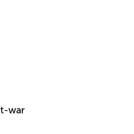
st-war