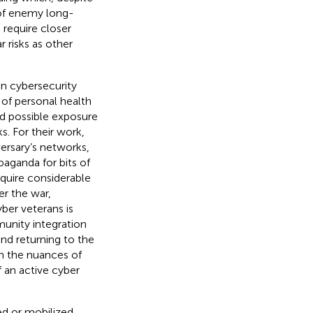
 of enemy long-
 require closer
r risks as other
in cybersecurity
 of personal health
nd possible exposure
s. For their work,
ersary’s networks,
aganda for bits of
equire considerable
er the war,
ber veterans is
unity integration
nd returning to the
en the nuances of
f an active cyber
ed or mobilized