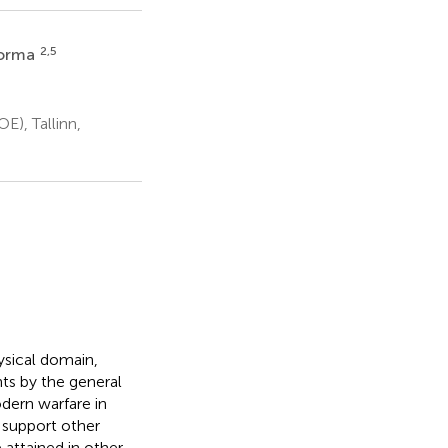
2,5
oorma
), Tallinn,
ysical domain,
nts by the general
dern warfare in
, support other
 attained in other