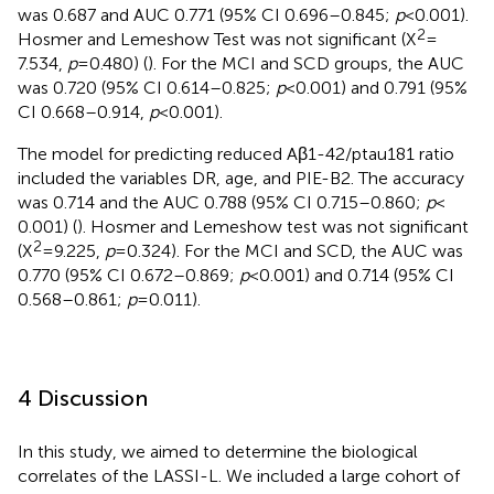
was 0.687 and AUC 0.771 (95% CI 0.696–0.845;
p
< 0.001).
2
Hosmer and Lemeshow Test was not significant (X
=
7.534,
p
= 0.480) (
). For the MCI and SCD groups, the AUC
was 0.720 (95% CI 0.614–0.825;
p
< 0.001) and 0.791 (95%
CI 0.668–0.914,
p
< 0.001).
The model for predicting reduced Aβ1-42/ptau181 ratio
included the variables DR, age, and PIE-B2. The accuracy
was 0.714 and the AUC 0.788 (95% CI 0.715–0.860;
p
<
0.001) (
). Hosmer and Lemeshow test was not significant
2
(X
= 9.225,
p
= 0.324). For the MCI and SCD, the AUC was
0.770 (95% CI 0.672–0.869;
p
< 0.001) and 0.714 (95% CI
0.568–0.861;
p
= 0.011).
4 Discussion
In this study, we aimed to determine the biological
correlates of the LASSI-L. We included a large cohort of