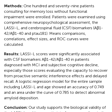
Methods:
One hundred and seventy-nine patients
consulting for memory loss without functional
impairment were enrolled. Patients were examined using
comprehensive neuropsychological assessment, the
LASSI-L, and cerebrospinal fluid (CSF) biomarkers (Aβ1-
42/Aβ1-40 and ptau181). Means comparisons,
correlations, effect sizes, and ROC curves were
calculated.
Results:
LASSI-L scores were significantly associated
with CSF biomarkers Aβ1-42/Aβ1-40 in patients
diagnosed with MCI and subjective cognitive decline,
especially those scores evaluating the capacity to recover
from proactive semantic interference effects and delayed
recall. A logistic regression model for the entire sample
including LASSI-L and age showed an accuracy of 0.749
and an area under the curve of 0.785 to detect abnormal
amyloid deposition.
Conclusion:
Our study supports the biological validity of