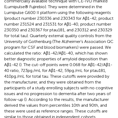
commercially available technique with CE-IVD marked
(Lumipulse® Fujirebio). They were determined in the
Lumipulse G600 II platform using the following reagents
(product number 230336 and 230343 for Aβ1-42, product
number 231524 and 231531 for Aβ1-40, product number
230350 and 230367 for ptau181, and 230312 and 230329
for total tau). Quarterly external quality controls from the
University of Gothenburg (The Alzheimer’s Association QC
program for CSF and blood biomarkers)
were passed. We
calculated the ratio: Aβ1-42/Aβ1-40, which has shown
better diagnostic properties of amyloid deposition than
Aβ1-42 (
). The cut-off points were 0.068 for Aβ1-42/Aβ1-
40 ratio, 723 pg./mL for Aβ1-42, 59 pg./mL for ptau181,
410 pg./mL for total tau. These cutoffs were provided by
the manufacturer, and they were obtained from the
participants of a study enrolling subjects with no cognitive
issues and no progression to dementia after two years of
follow-up (
). According to the results, the manufacturer
derived the values from percentiles 10th and 90th, and
these were used as reference ranges. These cutoffs are
similar to those obtained in independent cohorts