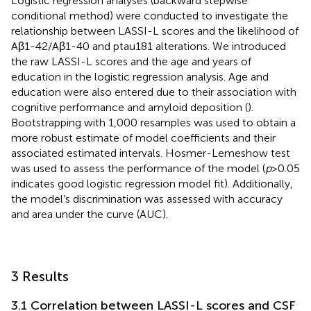
Logistic regression analyses (backward stepwise
conditional method) were conducted to investigate the
relationship between LASSI-L scores and the likelihood of
Aβ1-42/Aβ1-40 and ptau181 alterations. We introduced
the raw LASSI-L scores and the age and years of
education in the logistic regression analysis. Age and
education were also entered due to their association with
cognitive performance and amyloid deposition (
).
Bootstrapping with 1,000 resamples was used to obtain a
more robust estimate of model coefficients and their
associated estimated intervals. Hosmer-Lemeshow test
was used to assess the performance of the model (
p
> 0.05
indicates good logistic regression model fit). Additionally,
the model’s discrimination was assessed with accuracy
and area under the curve (AUC).
3 Results
3.1 Correlation between LASSI-L scores and CSF