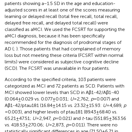
patients showing a −1.5 SD in the age and education-
adjusted scores in at least one of the scores measuring
learning or delayed recall (total free recall, total recall,
delayed free recall, and delayed total recall) were
classified as aMCI. We used the FCSRT for supporting the
aMCI diagnosis, because it has been specifically
recommended for the diagnosis of prodromal stages of
AD (
;
). Those patients that had complained of memory
loss but not meeting these criteria (FCSRT within normal
limits) were considered as subjective cognitive decline
(SCD). The FCSRT was unavailable in four patients.
According to the specified criteria, 103 patients were
categorized as MCI and 72 patients as SCD. Patients with
MCI showed lower levels than SCD in Aβ1-42/Aβ1-40
(0.064 ± 0.029 vs. 0.077 ± 0.031;
U
= 2,762,
p
= 0.007) and
Aβ1-42/ptau181 (16.84 ± 14.15 vs. 23.32 ± 15.93:
U
= 4,689,
p
= 0.003), and higher levels of ptau181 (89.43 ± 68.40 vs.
65.21 ± 47.51;
U
= 2,947,
p
= 0.021) and
t
-tau (551.85 ± 363.56
vs. 418.53 ± 270.06;
U
= 2,873,
p
= 0.011). There were no
statistically significant differences in age (71.50 ± 6.71 in