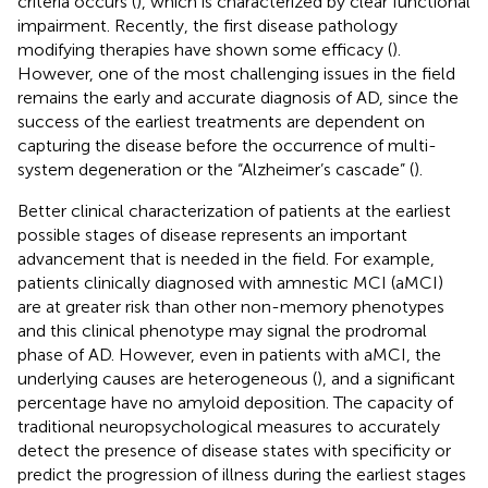
criteria occurs (
), which is characterized by clear functional
impairment. Recently, the first disease pathology
modifying therapies have shown some efficacy (
).
However, one of the most challenging issues in the field
remains the early and accurate diagnosis of AD, since the
success of the earliest treatments are dependent on
capturing the disease before the occurrence of multi-
system degeneration or the “Alzheimer’s cascade” (
).
Better clinical characterization of patients at the earliest
possible stages of disease represents an important
advancement that is needed in the field. For example,
patients clinically diagnosed with amnestic MCI (aMCI)
are at greater risk than other non-memory phenotypes
and this clinical phenotype may signal the prodromal
phase of AD. However, even in patients with aMCI, the
underlying causes are heterogeneous (
), and a significant
percentage have no amyloid deposition. The capacity of
traditional neuropsychological measures to accurately
detect the presence of disease states with specificity or
predict the progression of illness during the earliest stages