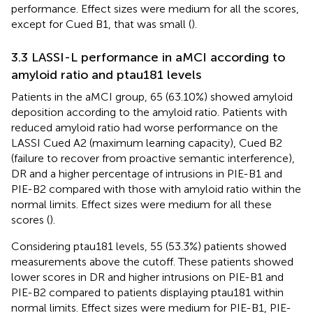
performance. Effect sizes were medium for all the scores,
except for Cued B1, that was small (
).
3.3 LASSI-L performance in aMCI according to
amyloid ratio and ptau181 levels
Patients in the aMCI group, 65 (63.10%) showed amyloid
deposition according to the amyloid ratio. Patients with
reduced amyloid ratio had worse performance on the
LASSI Cued A2 (maximum learning capacity), Cued B2
(failure to recover from proactive semantic interference),
DR and a higher percentage of intrusions in PIE-B1 and
PIE-B2 compared with those with amyloid ratio within the
normal limits. Effect sizes were medium for all these
scores (
).
Considering ptau181 levels, 55 (53.3%) patients showed
measurements above the cutoff. These patients showed
lower scores in DR and higher intrusions on PIE-B1 and
PIE-B2 compared to patients displaying ptau181 within
normal limits. Effect sizes were medium for PIE-B1, PIE-