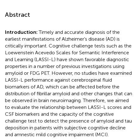
Abstract
Introduction:
Timely and accurate diagnosis of the
earliest manifestations of Alzheimer’s disease (AD) is
critically important. Cognitive challenge tests such as the
Loewenstein Acevedo Scales for Semantic Interference
and Learning (LASSI-L) have shown favorable diagnostic
properties in a number of previous investigations using
amyloid or FDG PET. However, no studies have examined
LASSI-L performance against cerebrospinal fluid
biomarkers of AD, which can be affected before the
distribution of fibrillar amyloid and other changes that can
be observed in brain neuroimaging. Therefore, we aimed
to evaluate the relationship between LASSI-L scores and
CSF biomarkers and the capacity of the cognitive
challenge test to detect the presence of amyloid and tau
deposition in patients with subjective cognitive decline
and amnestic mild cognitive impairment (MCI).