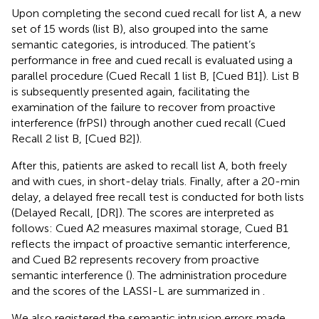
Upon completing the second cued recall for list A, a new
set of 15 words (list B), also grouped into the same
semantic categories, is introduced. The patient’s
performance in free and cued recall is evaluated using a
parallel procedure (Cued Recall 1 list B, [Cued B1]). List B
is subsequently presented again, facilitating the
examination of the failure to recover from proactive
interference (frPSI) through another cued recall (Cued
Recall 2 list B, [Cued B2]).
After this, patients are asked to recall list A, both freely
and with cues, in short-delay trials. Finally, after a 20-min
delay, a delayed free recall test is conducted for both lists
(Delayed Recall, [DR]). The scores are interpreted as
follows: Cued A2 measures maximal storage, Cued B1
reflects the impact of proactive semantic interference,
and Cued B2 represents recovery from proactive
semantic interference (
). The administration procedure
and the scores of the LASSI-L are summarized in
.
We also registered the semantic intrusion errors made