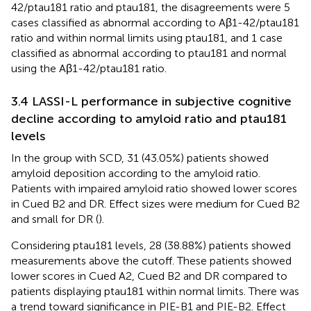
42/ptau181 ratio and ptau181, the disagreements were 5
cases classified as abnormal according to Aβ1-42/ptau181
ratio and within normal limits using ptau181, and 1 case
classified as abnormal according to ptau181 and normal
using the Aβ1-42/ptau181 ratio.
3.4 LASSI-L performance in subjective cognitive
decline according to amyloid ratio and ptau181
levels
In the group with SCD, 31 (43.05%) patients showed
amyloid deposition according to the amyloid ratio.
Patients with impaired amyloid ratio showed lower scores
in Cued B2 and DR. Effect sizes were medium for Cued B2
and small for DR (
).
Considering ptau181 levels, 28 (38.88%) patients showed
measurements above the cutoff. These patients showed
lower scores in Cued A2, Cued B2 and DR compared to
patients displaying ptau181 within normal limits. There was
a trend toward significance in PIE-B1 and PIE-B2. Effect