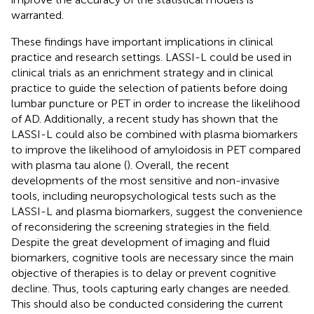
warranted.
These findings have important implications in clinical
practice and research settings. LASSI-L could be used in
clinical trials as an enrichment strategy and in clinical
practice to guide the selection of patients before doing
lumbar puncture or PET in order to increase the likelihood
of AD. Additionally, a recent study has shown that the
LASSI-L could also be combined with plasma biomarkers
to improve the likelihood of amyloidosis in PET compared
with plasma tau alone (
). Overall, the recent
developments of the most sensitive and non-invasive
tools, including neuropsychological tests such as the
LASSI-L and plasma biomarkers, suggest the convenience
of reconsidering the screening strategies in the field.
Despite the great development of imaging and fluid
biomarkers, cognitive tools are necessary since the main
objective of therapies is to delay or prevent cognitive
decline. Thus, tools capturing early changes are needed.
This should also be conducted considering the current