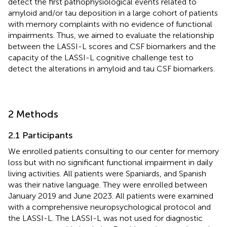
detect the first pathophysiological events related to
amyloid and/or tau deposition in a large cohort of patients
with memory complaints with no evidence of functional
impairments. Thus, we aimed to evaluate the relationship
between the LASSI-L scores and CSF biomarkers and the
capacity of the LASSI-L cognitive challenge test to
detect the alterations in amyloid and tau CSF biomarkers.
2 Methods
2.1 Participants
We enrolled patients consulting to our center for memory
loss but with no significant functional impairment in daily
living activities. All patients were Spaniards, and Spanish
was their native language. They were enrolled between
January 2019 and June 2023. All patients were examined
with a comprehensive neuropsychological protocol and
the LASSI-L. The LASSI-L was not used for diagnostic