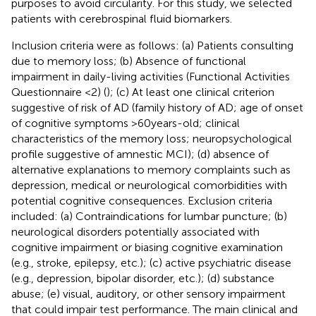
purposes to avoid circularity. For this study, we selected
patients with cerebrospinal fluid biomarkers.
Inclusion criteria were as follows: (a) Patients consulting
due to memory loss; (b) Absence of functional
impairment in daily-living activities (Functional Activities
Questionnaire <2) (
); (c) At least one clinical criterion
suggestive of risk of AD (family history of AD; age of onset
of cognitive symptoms >60 years-old; clinical
characteristics of the memory loss; neuropsychological
profile suggestive of amnestic MCI); (d) absence of
alternative explanations to memory complaints such as
depression, medical or neurological comorbidities with
potential cognitive consequences. Exclusion criteria
included: (a) Contraindications for lumbar puncture; (b)
neurological disorders potentially associated with
cognitive impairment or biasing cognitive examination
(e.g., stroke, epilepsy, etc.); (c) active psychiatric disease
(e.g., depression, bipolar disorder, etc.); (d) substance
abuse; (e) visual, auditory, or other sensory impairment
that could impair test performance. The main clinical and