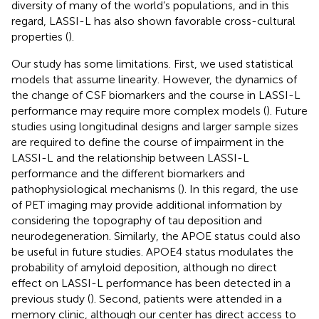
diversity of many of the world’s populations, and in this
regard, LASSI-L has also shown favorable cross-cultural
properties (
).
Our study has some limitations. First, we used statistical
models that assume linearity. However, the dynamics of
the change of CSF biomarkers and the course in LASSI-L
performance may require more complex models (
). Future
studies using longitudinal designs and larger sample sizes
are required to define the course of impairment in the
LASSI-L and the relationship between LASSI-L
performance and the different biomarkers and
pathophysiological mechanisms (
). In this regard, the use
of PET imaging may provide additional information by
considering the topography of tau deposition and
neurodegeneration. Similarly, the APOE status could also
be useful in future studies. APOE4 status modulates the
probability of amyloid deposition, although no direct
effect on LASSI-L performance has been detected in a
previous study (
). Second, patients were attended in a
memory clinic, although our center has direct access to