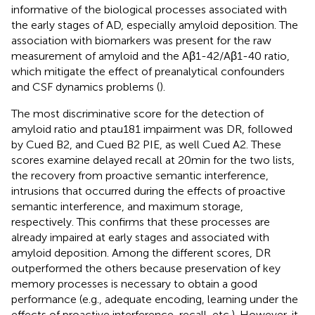
informative of the biological processes associated with
the early stages of AD, especially amyloid deposition. The
association with biomarkers was present for the raw
measurement of amyloid and the Aβ1-42/Aβ1-40 ratio,
which mitigate the effect of preanalytical confounders
and CSF dynamics problems (
).
The most discriminative score for the detection of
amyloid ratio and ptau181 impairment was DR, followed
by Cued B2, and Cued B2 PIE, as well Cued A2. These
scores examine delayed recall at 20 min for the two lists,
the recovery from proactive semantic interference,
intrusions that occurred during the effects of proactive
semantic interference, and maximum storage,
respectively. This confirms that these processes are
already impaired at early stages and associated with
amyloid deposition. Among the different scores, DR
outperformed the others because preservation of key
memory processes is necessary to obtain a good
performance (e.g., adequate encoding, learning under the
effects of proactive interference, recall, etc.). However, it