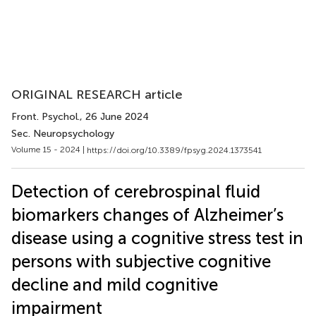
ORIGINAL RESEARCH article
Front. Psychol.
, 26 June 2024
Sec. Neuropsychology
Volume 15 - 2024 |
https://doi.org/10.3389/fpsyg.2024.1373541
Detection of cerebrospinal fluid
biomarkers changes of Alzheimer’s
disease using a cognitive stress test in
persons with subjective cognitive
decline and mild cognitive
impairment