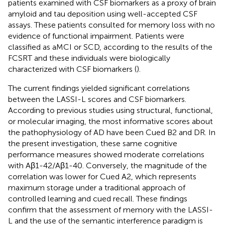
patients examined with CSF biomarkers as a proxy of brain
amyloid and tau deposition using well-accepted CSF
assays. These patients consulted for memory loss with no
evidence of functional impairment. Patients were
classified as aMCI or SCD, according to the results of the
FCSRT and these individuals were biologically
characterized with CSF biomarkers (
).
The current findings yielded significant correlations
between the LASSI-L scores and CSF biomarkers.
According to previous studies using structural, functional,
or molecular imaging, the most informative scores about
the pathophysiology of AD have been Cued B2 and DR. In
the present investigation, these same cognitive
performance measures showed moderate correlations
with Aβ1-42/Aβ1-40. Conversely, the magnitude of the
correlation was lower for Cued A2, which represents
maximum storage under a traditional approach of
controlled learning and cued recall. These findings
confirm that the assessment of memory with the LASSI-
L and the use of the semantic interference paradigm is