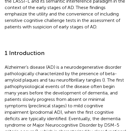
the LASSI-L and its semantic interference paradigm in the
context of the early stages of AD. These findings
emphasize the utility and the convenience of including
sensitive cognitive challenge tests in the assessment of
patients with suspicion of early stages of AD.
1 Introduction
Alzheimer’s disease (AD) is a neurodegenerative disorder
pathologically characterized by the presence of beta-
amyloid plaques and tau neurofibrillary tangles (
). The first
pathophysiological events of the disease often begin
many years before the development of dementia, and
patients slowly progress from absent or minimal
symptoms (preclinical stages) to mild cognitive
impairment (prodromal AD), when the first cognitive
deficits are typically identified. Eventually, the dementia
syndrome or Major Neurocognitive Disorder by DSM-5