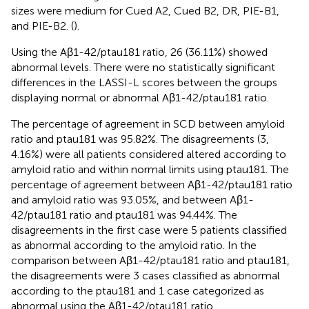
sizes were medium for Cued A2, Cued B2, DR, PIE-B1,
and PIE-B2. (
).
Using the Aβ1-42/ptau181 ratio, 26 (36.11%) showed
abnormal levels. There were no statistically significant
differences in the LASSI-L scores between the groups
displaying normal or abnormal Aβ1-42/ptau181 ratio.
The percentage of agreement in SCD between amyloid
ratio and ptau181 was 95.82%. The disagreements (3,
4.16%) were all patients considered altered according to
amyloid ratio and within normal limits using ptau181. The
percentage of agreement between Aβ1-42/ptau181 ratio
and amyloid ratio was 93.05%, and between Aβ1-
42/ptau181 ratio and ptau181 was 94.44%. The
disagreements in the first case were 5 patients classified
as abnormal according to the amyloid ratio. In the
comparison between Aβ1-42/ptau181 ratio and ptau181,
the disagreements were 3 cases classified as abnormal
according to the ptau181 and 1 case categorized as
abnormal using the Aβ1-42/ptau181 ratio.