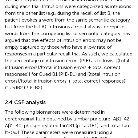
during each trial. Intrusions were categorized as intrusions
from the other list (e.g., during the recall of list B, the
patient evokes a word from the same semantic category
but from the list A). Intrusions almost always comprise
words from the competing list or semantic category.
has
argued that the effects of intrusion errors may not be
amply captured by those who have a low rate of
responses in a particular recall trial. As such, we calculated
the percentage of intrusion errors (PIE) as follows: [(total
intrusion errors)/(total intrusion errors + total correct
responses)] for Cued B1 (PIE-B1) and [(total intrusion
errors)/(total intrusion errors + total correct responses)]
CuedB2 (PIE-B2).
2.4 CSF analysis
The following biomarkers were determined in
cerebrospinal fluid obtained by lumbar puncture: Aβ1-42,
Aβ1-40, phosphorylated tau181 (p-tau181), and total tau
(t-tau). These parameters were measured using a