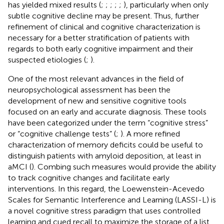
has yielded mixed results (
;
;
;
;
;
), particularly when only
subtle cognitive decline may be present. Thus, further
refinement of clinical and cognitive characterization is
necessary for a better stratification of patients with
regards to both early cognitive impairment and their
suspected etiologies (
;
).
One of the most relevant advances in the field of
neuropsychological assessment has been the
development of new and sensitive cognitive tools
focused on an early and accurate diagnosis. These tools
have been categorized under the term “cognitive stress”
or “cognitive challenge tests” (
;
). A more refined
characterization of memory deficits could be useful to
distinguish patients with amyloid deposition, at least in
aMCI (
). Combing such measures would provide the ability
to track cognitive changes and facilitate early
interventions. In this regard, the Loewenstein-Acevedo
Scales for Semantic Interference and Learning (LASSI-L) is
a novel cognitive stress paradigm that uses controlled
learning and cued recall to maximize the storage of a list