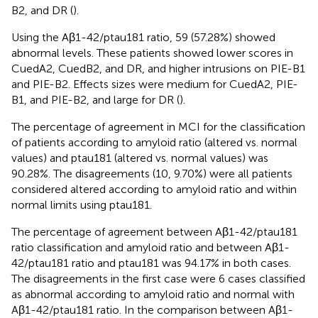
B2, and DR (
).
Using the Aβ1-42/ptau181 ratio, 59 (57.28%) showed
abnormal levels. These patients showed lower scores in
CuedA2, CuedB2, and DR, and higher intrusions on PIE-B1
and PIE-B2. Effects sizes were medium for CuedA2, PIE-
B1, and PIE-B2, and large for DR (
).
The percentage of agreement in MCI for the classification
of patients according to amyloid ratio (altered vs. normal
values) and ptau181 (altered vs. normal values) was
90.28%. The disagreements (10, 9.70%) were all patients
considered altered according to amyloid ratio and within
normal limits using ptau181.
The percentage of agreement between Aβ1-42/ptau181
ratio classification and amyloid ratio and between Aβ1-
42/ptau181 ratio and ptau181 was 94.17% in both cases.
The disagreements in the first case were 6 cases classified
as abnormal according to amyloid ratio and normal with
Aβ1-42/ptau181 ratio. In the comparison between Aβ1-