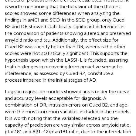
is worth mentioning that the behavior of the different
scores showed some differences when analyzing the
findings in aMCI and SCD. In the SCD group, only Cued
B2 and DR showed statistically significant differences in
the comparison of patients showing altered and preserved
amyloid ratio and tau. Additionally, the effect size for
Cued B2 was slightly better than DR, whereas the other
scores were not statistically significant. This supports the
hypothesis upon which the LASSI-L is founded, asserting
that challenges in recovering from proactive semantic
interference, as assessed by Cued B2, constitute a
process impaired in the initial stages of AD.
Logistic regression models showed areas under the curve
and accuracy levels acceptable for diagnosis. A
combination of DR, intrusion errors on Cued B2, and age
were the most common variables included in the models.
It is worth noting that the variables selected and the
capacity of prediction are very similar across amyloid ratio,
ptau181 and Aβ1-42/ptau181 ratio, due to the interrelation