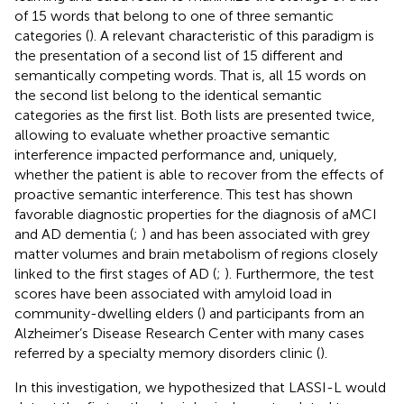
of 15 words that belong to one of three semantic
categories (
). A relevant characteristic of this paradigm is
the presentation of a second list of 15 different and
semantically competing words. That is, all 15 words on
the second list belong to the identical semantic
categories as the first list. Both lists are presented twice,
allowing to evaluate whether proactive semantic
interference impacted performance and, uniquely,
whether the patient is able to recover from the effects of
proactive semantic interference. This test has shown
favorable diagnostic properties for the diagnosis of aMCI
and AD dementia (
;
) and has been associated with grey
matter volumes and brain metabolism of regions closely
linked to the first stages of AD (
;
). Furthermore, the test
scores have been associated with amyloid load in
community-dwelling elders (
) and participants from an
Alzheimer’s Disease Research Center with many cases
referred by a specialty memory disorders clinic (
).
In this investigation, we hypothesized that LASSI-L would