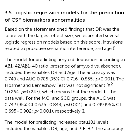
3.5 Logistic regression models for the prediction
of CSF biomarkers abnormalities
Based on the aforementioned findings that DR was the
score with the largest effect size, we estimated several
logistic regression models based on this score, intrusions
related to proactive semantic interference, and age (
).
The model for predicting amyloid deposition according to
Aβ1-42/Aβ1-40 ratio (presence of amyloid vs. absence),
included the variables DR and Age. The accuracy was
0.749 and AUC 0.785 (95% CI 0.716–0.855;
p
< 0.001). The
2
Hosmer and Lemeshow Test was not significant (X
=
10.264,
p
= 0.247), which means that the model fit the
data well. For the MCI and SCD groups, the AUC was
0.742 (95% CI 0.635–0.848;
p
< 0.001) and 0.799 (95% CI
0.695–0.902;
p
< 0.001), respectively (
).
The model for predicting increased ptau181 levels
included the variables DR, age, and PIE-B2. The accuracy