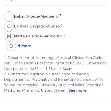
I
O
3
Isabel Ortega-Madueño
C
D
1
Cristina Delgado-Alonso
M
P
1
Marta Palacios-Sarmiento
D
A
+4 more
David
A.
1.
Department of Neurology, Hospital Clínico San Carlos,
Loewenstein
San Carlos Health Research Institute (IdISSC), Universidad
2
Complutense de Madrid, Madrid, Spain
2.
Center for Cognitive Neuroscience and Aging,
Department of Psychiatry and Behavioral Sciences, Miller
School of Medicine, University of Miami Miller School of
Medicine, Miami, FL, United States
See more