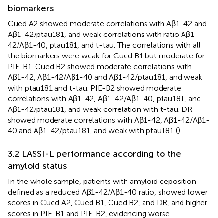
biomarkers
Cued A2 showed moderate correlations with Aβ1-42 and
Aβ1-42/ptau181, and weak correlations with ratio Aβ1-
42/Aβ1-40, ptau181, and t-tau. The correlations with all
the biomarkers were weak for Cued B1 but moderate for
PIE-B1. Cued B2 showed moderate correlations with
Aβ1-42, Aβ1-42/Aβ1-40 and Aβ1-42/ptau181, and weak
with ptau181 and t-tau. PIE-B2 showed moderate
correlations with Aβ1-42, Aβ1-42/Aβ1-40, ptau181, and
Aβ1-42/ptau181, and weak correlation with t-tau. DR
showed moderate correlations with Aβ1-42, Aβ1-42/Aβ1-
40 and Aβ1-42/ptau181, and weak with ptau181 (
).
3.2 LASSI-L performance according to the
amyloid status
In the whole sample, patients with amyloid deposition
defined as a reduced Aβ1-42/Aβ1-40 ratio, showed lower
scores in Cued A2, Cued B1, Cued B2, and DR, and higher
scores in PIE-B1 and PIE-B2, evidencing worse