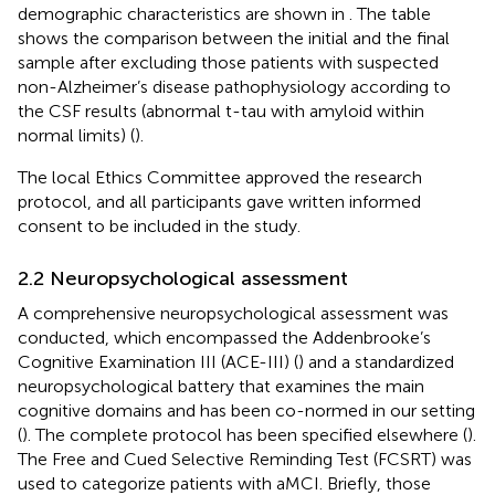
demographic characteristics are shown in
. The table
shows the comparison between the initial and the final
sample after excluding those patients with suspected
non-Alzheimer’s disease pathophysiology according to
the CSF results (abnormal t-tau with amyloid within
normal limits) (
).
The local Ethics Committee approved the research
protocol, and all participants gave written informed
consent to be included in the study.
2.2 Neuropsychological assessment
A comprehensive neuropsychological assessment was
conducted, which encompassed the Addenbrooke’s
Cognitive Examination III (ACE-III) (
) and a standardized
neuropsychological battery that examines the main
cognitive domains and has been co-normed in our setting
(
). The complete protocol has been specified elsewhere (
).
The Free and Cued Selective Reminding Test (FCSRT) was
used to categorize patients with aMCI. Briefly, those