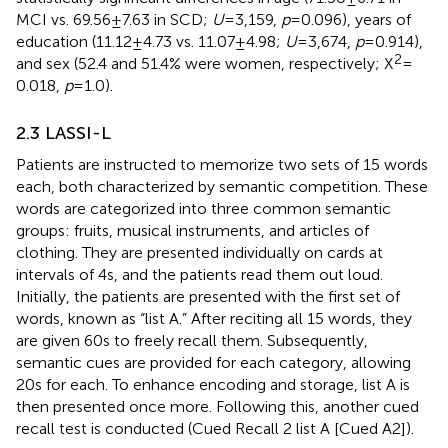
MCI vs. 69.56 ± 7.63 in SCD;
U
= 3,159,
p
= 0.096), years of
education (11.12 ± 4.73 vs. 11.07 ± 4.98;
U
= 3,674,
p
= 0.914),
2
and sex (52.4 and 51.4% were women, respectively; X
=
0.018,
p
= 1.0).
2.3 LASSI-L
Patients are instructed to memorize two sets of 15 words
each, both characterized by semantic competition. These
words are categorized into three common semantic
groups: fruits, musical instruments, and articles of
clothing. They are presented individually on cards at
intervals of 4 s, and the patients read them out loud.
Initially, the patients are presented with the first set of
words, known as “list A.” After reciting all 15 words, they
are given 60 s to freely recall them. Subsequently,
semantic cues are provided for each category, allowing
20 s for each. To enhance encoding and storage, list A is
then presented once more. Following this, another cued
recall test is conducted (Cued Recall 2 list A [Cued A2]).