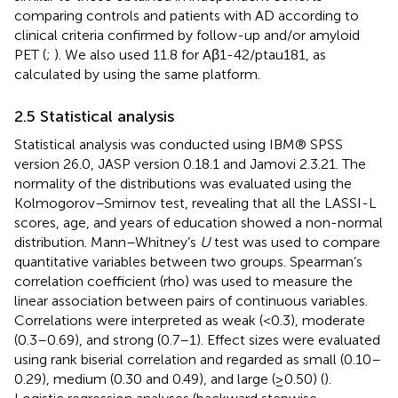
comparing controls and patients with AD according to
clinical criteria confirmed by follow-up and/or amyloid
PET (
;
). We also used 11.8 for Aβ1-42/ptau181, as
calculated by
using the same platform.
2.5 Statistical analysis
Statistical analysis was conducted using IBM® SPSS
version 26.0, JASP version 0.18.1 and Jamovi 2.3.21. The
normality of the distributions was evaluated using the
Kolmogorov–Smirnov test, revealing that all the LASSI-L
scores, age, and years of education showed a non-normal
distribution. Mann–Whitney’s
U
test was used to compare
quantitative variables between two groups. Spearman’s
correlation coefficient (rho) was used to measure the
linear association between pairs of continuous variables.
Correlations were interpreted as weak (<0.3), moderate
(0.3–0.69), and strong (0.7–1). Effect sizes were evaluated
using rank biserial correlation and regarded as small (0.10–
0.29), medium (0.30 and 0.49), and large (≥0.50) (
).