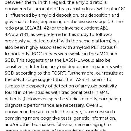
between them. In this regard, the amyloid ratio is
considered a surrogate of brain amyloidosis, while ptau181
is influenced by amyloid deposition, tau deposition and
gray matter loss, depending on the disease stage (
;
). The
ratio ptau181/Aβ1-42 (or the inverse quotient Aβ1-
42/ptau181, as we preferred in this study to follow a
previously validated cutoff with the same platform) has
also been highly associated with amyloid PET status (
).
Importantly, ROC curves were similar in the aMCI and
SCD. This suggests that the LASSI-L would also be
sensitive in detecting amyloid deposition in patients with
SCD according to the FCSRT. Furthermore, our results at
the aMCI stage suggest that the LASSI-L seems to
surpass the capacity of detection of amyloid positivity
found in other studies with traditional tests in aMCI
patients (
). However, specific studies directly comparing
diagnostic performance are necessary. Overall,
considering the area under the curve, future research
combining more cognitive tests, genetic information,
and/or other biomarkers (plasma, neuroimaging) to
improve the accuracy of the statistical models is