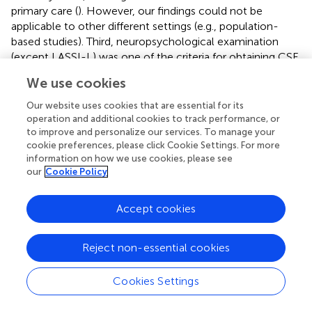
primary care (
). However, our findings could not be
applicable to other different settings (e.g., population-
based studies). Third, neuropsychological examination
(except LASSI-L) was one of the criteria for obtaining CSF
biomarkers. For this reason, we did not evaluate the added
We use cookies
value of any other neuropsychological test beyond the
LASSI-L in the detection of amyloid or tau deposition.
Our website uses cookies that are essential for its
operation and additional cookies to track performance, or
In conclusion, our study supports the biological validity of
to improve and personalize our services. To manage your
the LASSI-L and its semantic interference paradigm in the
cookie preferences, please click Cookie Settings. For more
context of the early stages of AD. The capacity of the test
information on how we use cookies, please see
our
Cookie Policy
to detect early pathophysiological changes of AD
suggests the usefulness of the test as a cognitive tool to
guide the performance of invasive or expensive
Accept cookies
biomarkers (e.g., CSF, PET), or as an instrument to detect
early memory loss and contextualize the results of more
Reject non-essential cookies
available but not specific biomarkers (e.g., plasma
biomarkers).
Cookies Settings