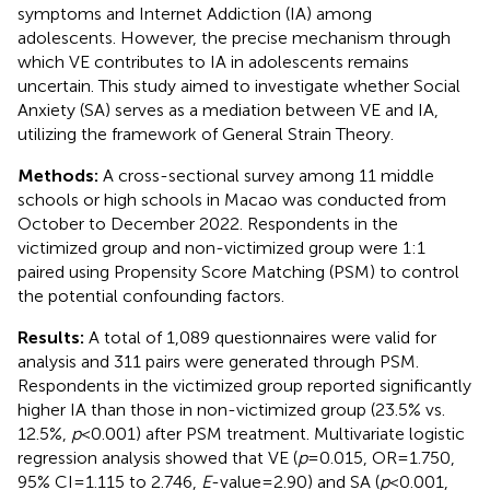
symptoms and Internet Addiction (IA) among
adolescents. However, the precise mechanism through
which VE contributes to IA in adolescents remains
uncertain. This study aimed to investigate whether Social
Anxiety (SA) serves as a mediation between VE and IA,
utilizing the framework of General Strain Theory.
Methods:
A cross-sectional survey among 11 middle
schools or high schools in Macao was conducted from
October to December 2022. Respondents in the
victimized group and non-victimized group were 1:1
paired using Propensity Score Matching (PSM) to control
the potential confounding factors.
Results:
A total of 1,089 questionnaires were valid for
analysis and 311 pairs were generated through PSM.
Respondents in the victimized group reported significantly
higher IA than those in non-victimized group (23.5% vs.
12.5%,
p
< 0.001) after PSM treatment. Multivariate logistic
regression analysis showed that VE (
p
= 0.015, OR = 1.750,
95% CI = 1.115 to 2.746,
E
-value = 2.90) and SA (
p
< 0.001,