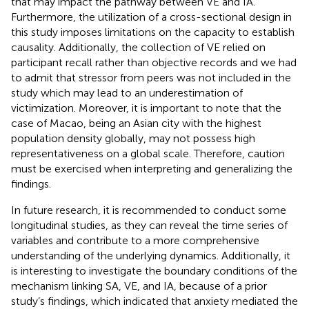
that may impact the pathway between VE and IA.
Furthermore, the utilization of a cross-sectional design in
this study imposes limitations on the capacity to establish
causality. Additionally, the collection of VE relied on
participant recall rather than objective records and we had
to admit that stressor from peers was not included in the
study which may lead to an underestimation of
victimization. Moreover, it is important to note that the
case of Macao, being an Asian city with the highest
population density globally, may not possess high
representativeness on a global scale. Therefore, caution
must be exercised when interpreting and generalizing the
findings.
In future research, it is recommended to conduct some
longitudinal studies, as they can reveal the time series of
variables and contribute to a more comprehensive
understanding of the underlying dynamics. Additionally, it
is interesting to investigate the boundary conditions of the
mechanism linking SA, VE, and IA, because of a prior
study’s findings, which indicated that anxiety mediated the