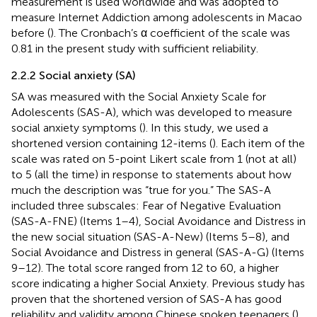
measurement is used worldwide and was adopted to
measure Internet Addiction among adolescents in Macao
before (
). The Cronbach’s α coefficient of the scale was
0.81 in the present study with sufficient reliability.
2.2.2 Social anxiety (SA)
SA was measured with the Social Anxiety Scale for
Adolescents (SAS-A), which was developed to measure
social anxiety symptoms (
). In this study, we used a
shortened version containing 12-items (
). Each item of the
scale was rated on 5-point Likert scale from 1 (not at all)
to 5 (all the time) in response to statements about how
much the description was “true for you.” The SAS-A
included three subscales: Fear of Negative Evaluation
(SAS-A-FNE) (Items 1–4), Social Avoidance and Distress in
the new social situation (SAS-A-New) (Items 5–8), and
Social Avoidance and Distress in general (SAS-A-G) (Items
9–12). The total score ranged from 12 to 60, a higher
score indicating a higher Social Anxiety. Previous study has
proven that the shortened version of SAS-A has good
reliability and validity among Chinese spoken teenagers (
).