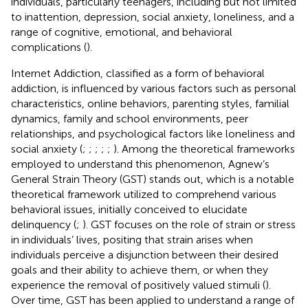
individuals, particularly teenagers, including but not limited
to inattention, depression, social anxiety, loneliness, and a
range of cognitive, emotional, and behavioral
complications (
).
Internet Addiction, classified as a form of behavioral
addiction, is influenced by various factors such as personal
characteristics, online behaviors, parenting styles, familial
dynamics, family and school environments, peer
relationships, and psychological factors like loneliness and
social anxiety (
;
;
;
;
;
). Among the theoretical frameworks
employed to understand this phenomenon, Agnew’s
General Strain Theory (GST) stands out, which is a notable
theoretical framework utilized to comprehend various
behavioral issues, initially conceived to elucidate
delinquency (
;
). GST focuses on the role of strain or stress
in individuals’ lives, positing that strain arises when
individuals perceive a disjunction between their desired
goals and their ability to achieve them, or when they
experience the removal of positively valued stimuli (
).
Over time, GST has been applied to understand a range of