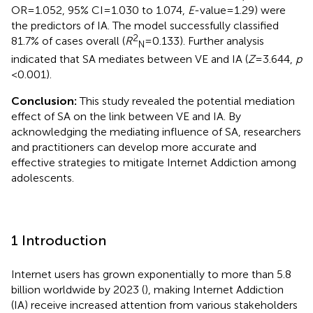
OR = 1.052, 95% CI = 1.030 to 1.074,
E
-value = 1.29) were
the predictors of IA. The model successfully classified
2
81.7% of cases overall (
R
= 0.133). Further analysis
N
indicated that SA mediates between VE and IA (
Z
= 3.644,
p
< 0.001).
Conclusion:
This study revealed the potential mediation
effect of SA on the link between VE and IA. By
acknowledging the mediating influence of SA, researchers
and practitioners can develop more accurate and
effective strategies to mitigate Internet Addiction among
adolescents.
1 Introduction
Internet users has grown exponentially to more than 5.8
billion worldwide by 2023 (
), making Internet Addiction
(IA) receive increased attention from various stakeholders