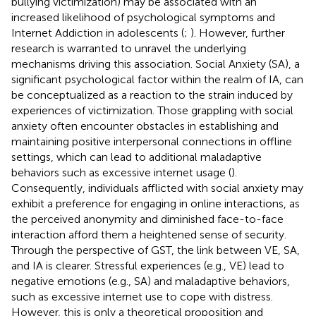
bullying victimization) may be associated with an
increased likelihood of psychological symptoms and
Internet Addiction in adolescents (
;
). However, further
research is warranted to unravel the underlying
mechanisms driving this association. Social Anxiety (SA), a
significant psychological factor within the realm of IA, can
be conceptualized as a reaction to the strain induced by
experiences of victimization. Those grappling with social
anxiety often encounter obstacles in establishing and
maintaining positive interpersonal connections in offline
settings, which can lead to additional maladaptive
behaviors such as excessive internet usage (
).
Consequently, individuals afflicted with social anxiety may
exhibit a preference for engaging in online interactions, as
the perceived anonymity and diminished face-to-face
interaction afford them a heightened sense of security.
Through the perspective of GST, the link between VE, SA,
and IA is clearer. Stressful experiences (e.g., VE) lead to
negative emotions (e.g., SA) and maladaptive behaviors,
such as excessive internet use to cope with distress.
However, this is only a theoretical proposition and