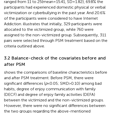
ranged from 11 to 25(mean = 15.41, SD = 1.82), 69.8% the
participants had experienced domestic physical or verbal
victimization or cyberbullying in the past year. And 20.6%
of the participants were considered to have Internet
Addiction.
illustrates that initially, 329 participants were
allocated to the victimized group, while 760 were
assigned to the non-victimized group. Subsequently, 311
pairs were selected through PSM treatment based on the
criteria outlined above.
3.2 Balance-check of the covariates before and
after PSM
shows the comparisons of baseline characteristics before
and after PSM treatment. Before PSM, there were
significant differences (
p
< 0.05; SMD > 0.10) among bad
habits, degree of enjoy communication with family
(DECF) and degree of enjoy family activities (DEFA)
between the victimized and the non-victimized groups.
However, there were no significant differences between
the two groups regarding the above-mentioned