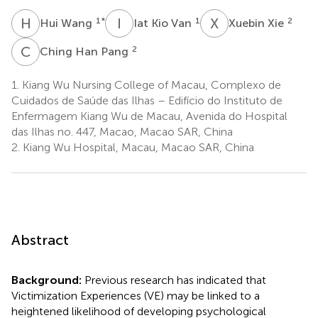
H
W
I
K
X
X
1
*
1
2
Hui Wang
Iat Kio Van
Xuebin Xie
C
H
2
Ching Han Pang
1.
Kiang Wu Nursing College of Macau, Complexo de
Cuidados de Saúde das Ilhas – Edifício do Instituto de
Enfermagem Kiang Wu de Macau, Avenida do Hospital
das Ilhas no. 447, Macao, Macao SAR, China
2.
Kiang Wu Hospital, Macau, Macao SAR, China
Abstract
Background:
Previous research has indicated that
Victimization Experiences (VE) may be linked to a
heightened likelihood of developing psychological