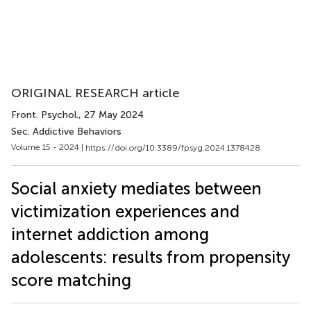
ORIGINAL RESEARCH article
Front. Psychol.
, 27 May 2024
Sec. Addictive Behaviors
Volume 15 - 2024 |
https://doi.org/10.3389/fpsyg.2024.1378428
Social anxiety mediates between
victimization experiences and
internet addiction among
adolescents: results from propensity
score matching