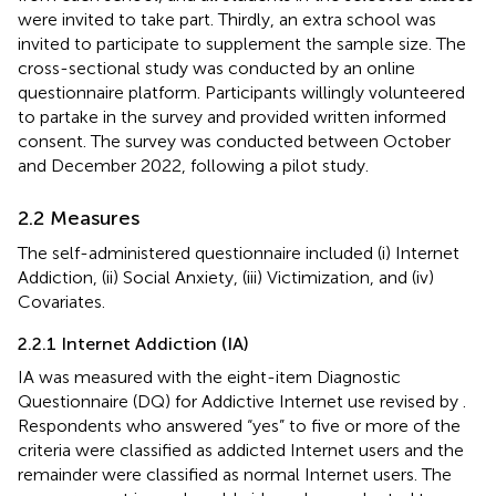
were invited to take part. Thirdly, an extra school was
invited to participate to supplement the sample size. The
cross-sectional study was conducted by an online
questionnaire platform. Participants willingly volunteered
to partake in the survey and provided written informed
consent. The survey was conducted between October
and December 2022, following a pilot study.
2.2 Measures
The self-administered questionnaire included (i) Internet
Addiction, (ii) Social Anxiety, (iii) Victimization, and (iv)
Covariates.
2.2.1 Internet Addiction (IA)
IA was measured with the eight-item Diagnostic
Questionnaire (DQ) for Addictive Internet use revised by
.
Respondents who answered “yes” to five or more of the
criteria were classified as addicted Internet users and the
remainder were classified as normal Internet users. The