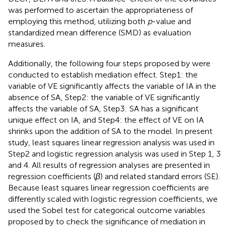
was performed to ascertain the appropriateness of
employing this method, utilizing both
p
-value and
standardized mean difference (SMD) as evaluation
measures.
Additionally, the following four steps proposed by
were
conducted to establish mediation effect. Step1: the
variable of VE significantly affects the variable of IA in the
absence of SA, Step2: the variable of VE significantly
affects the variable of SA, Step3: SA has a significant
unique effect on IA, and Step4: the effect of VE on IA
shrinks upon the addition of SA to the model. In present
study, least squares linear regression analysis was used in
Step2 and logistic regression analysis was used in Step 1, 3
and 4. All results of regression analyses are presented in
regression coefficients (
β
) and related standard errors (SE).
Because least squares linear regression coefficients are
differently scaled with logistic regression coefficients, we
used the Sobel test for categorical outcome variables
proposed by
to check the significance of mediation in