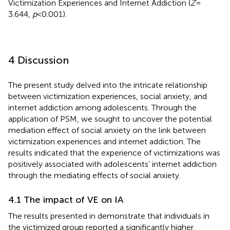
Victimization Experiences and Internet Addiction (
Z
=
3.644,
p
< 0.001).
4 Discussion
The present study delved into the intricate relationship
between victimization experiences, social anxiety, and
internet addiction among adolescents. Through the
application of PSM, we sought to uncover the potential
mediation effect of social anxiety on the link between
victimization experiences and internet addiction. The
results indicated that the experience of victimizations was
positively associated with adolescents’ internet addiction
through the mediating effects of social anxiety.
4.1 The impact of VE on IA
The results presented in
demonstrate that individuals in
the victimized group reported a significantly higher