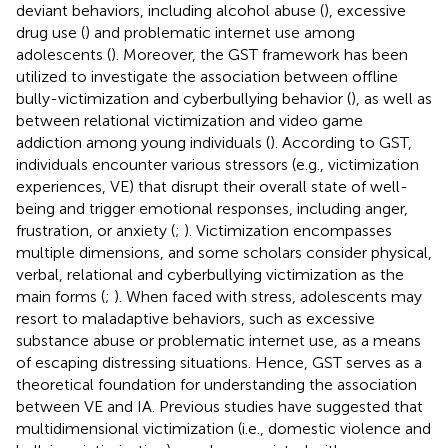
deviant behaviors, including alcohol abuse (
), excessive
drug use (
) and problematic internet use among
adolescents (
). Moreover, the GST framework has been
utilized to investigate the association between offline
bully-victimization and cyberbullying behavior (
), as well as
between relational victimization and video game
addiction among young individuals (
). According to GST,
individuals encounter various stressors (e.g., victimization
experiences, VE) that disrupt their overall state of well-
being and trigger emotional responses, including anger,
frustration, or anxiety (
;
). Victimization encompasses
multiple dimensions, and some scholars consider physical,
verbal, relational and cyberbullying victimization as the
main forms (
;
). When faced with stress, adolescents may
resort to maladaptive behaviors, such as excessive
substance abuse or problematic internet use, as a means
of escaping distressing situations. Hence, GST serves as a
theoretical foundation for understanding the association
between VE and IA. Previous studies have suggested that
multidimensional victimization (i.e., domestic violence and