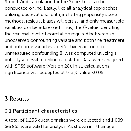
Step 4. And calculation for the Sobel test can be
conducted online.
Lastly, like all analytical approaches
utilizing observational data, including propensity score
methods, residual biases will persist, and only measurable
variables can be addressed. Thus, the
E
-value, denoting
the minimal level of correlation required between an
unobserved confounding variable and both the treatment
and outcome variables to effectively account for
unmeasured confounding (
), was computed utilizing a
publicly accessible online calculator.
Data were analyzed
with SPSS software (Version 28). In all calculations,
significance was accepted at the
p
-value <0.05.
3 Results
3.1 Participant characteristics
A total of 1,255 questionnaires were collected and 1,089
(86.8%) were valid for analysis. As shown in
, their age