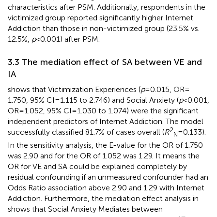
characteristics after PSM. Additionally, respondents in the
victimized group reported significantly higher Internet
Addiction than those in non-victimized group (23.5% vs.
12.5%,
p
< 0.001) after PSM.
3.3 The mediation effect of SA between VE and
IA
shows that Victimization Experiences (
p
= 0.015, OR =
1.750, 95% CI = 1.115 to 2.746) and Social Anxiety (
p
< 0.001,
OR = 1.052, 95% CI = 1.030 to 1.074) were the significant
independent predictors of Internet Addiction. The model
2
successfully classified 81.7% of cases overall (
R
= 0.133).
N
In the sensitivity analysis, the E-value for the OR of 1.750
was 2.90 and for the OR of 1.052 was 1.29. It means the
OR for VE and SA could be explained completely by
residual confounding if an unmeasured confounder had an
Odds Ratio association above 2.90 and 1.29 with Internet
Addiction. Furthermore, the mediation effect analysis in
shows that Social Anxiety Mediates between