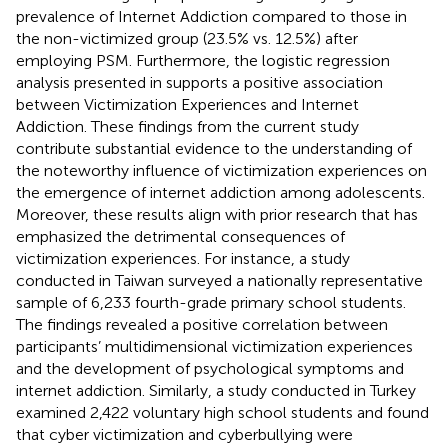
prevalence of Internet Addiction compared to those in
the non-victimized group (23.5% vs. 12.5%) after
employing PSM. Furthermore, the logistic regression
analysis presented in
supports a positive association
between Victimization Experiences and Internet
Addiction. These findings from the current study
contribute substantial evidence to the understanding of
the noteworthy influence of victimization experiences on
the emergence of internet addiction among adolescents.
Moreover, these results align with prior research that has
emphasized the detrimental consequences of
victimization experiences. For instance, a study
conducted in Taiwan surveyed a nationally representative
sample of 6,233 fourth-grade primary school students.
The findings revealed a positive correlation between
participants’ multidimensional victimization experiences
and the development of psychological symptoms and
internet addiction. Similarly, a study conducted in Turkey
examined 2,422 voluntary high school students and found
that cyber victimization and cyberbullying were