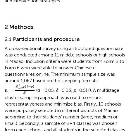
and intervention strategies.
2 Methods
2.1 Participants and procedure
A cross-sectional survey using a structured questionnaire
was conducted among 11 middle schools or high schools
in Macao. Inclusion criteria were students from Form 2 to
Form 6 who were able to answer Chinese e-
questionnaires online. The minimum sample size was
around 1,067 based on the sampling formula
n
=
Z
α
/
2
2
p
1
−
p
δ
2
2
(
1
−
)
δ
Z
p
p
/
2
n
=
α
(
α
= 0.05,
=0.03,
p
= 0.5) (
). A multistage
δ
2
δ
cluster sampling approach was used to ensure
representativeness and minimize bias. Firstly, 10 schools
were purposely selected in different districts of Macao
according to their students’ number (large, medium or
small). Secondly, a sample of 2–4 classes was chosen
from each school, and all students in the selected classes