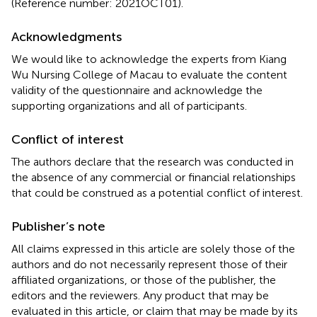
(Reference number: 2021OCT01).
Acknowledgments
We would like to acknowledge the experts from Kiang
Wu Nursing College of Macau to evaluate the content
validity of the questionnaire and acknowledge the
supporting organizations and all of participants.
Conflict of interest
The authors declare that the research was conducted in
the absence of any commercial or financial relationships
that could be construed as a potential conflict of interest.
Publisher’s note
All claims expressed in this article are solely those of the
authors and do not necessarily represent those of their
affiliated organizations, or those of the publisher, the
editors and the reviewers. Any product that may be
evaluated in this article, or claim that may be made by its