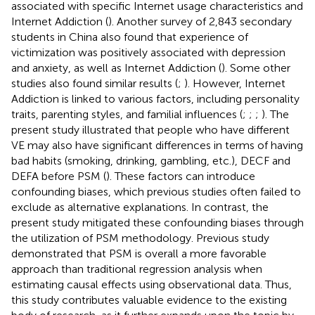
associated with specific Internet usage characteristics and
Internet Addiction (
). Another survey of 2,843 secondary
students in China also found that experience of
victimization was positively associated with depression
and anxiety, as well as Internet Addiction (
). Some other
studies also found similar results (
;
). However, Internet
Addiction is linked to various factors, including personality
traits, parenting styles, and familial influences (
;
;
;
). The
present study illustrated that people who have different
VE may also have significant differences in terms of having
bad habits (smoking, drinking, gambling, etc.), DECF and
DEFA before PSM (
). These factors can introduce
confounding biases, which previous studies often failed to
exclude as alternative explanations. In contrast, the
present study mitigated these confounding biases through
the utilization of PSM methodology. Previous study
demonstrated that PSM is overall a more favorable
approach than traditional regression analysis when
estimating causal effects using observational data. Thus,
this study contributes valuable evidence to the existing