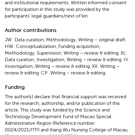
and institutional requirements. Written informed consent
for participation in this study was provided by the
participants' legal guardians/next of kin.
Author contributions
JW: Data curation, Methodology, Writing – original draft.
HW: Conceptualization, Funding acquisition,
Methodology, Supervision, Writing – review & editing. XL:
Data curation, Investigation, Writing – review & editing. IV:
Investigation, Writing – review & editing. XX: Writing –
review & editing. CP: Writing – review & editing.
Funding
The author(s) declare that financial support was received
for the research, authorship, and/or publication of this
article. This study was funded by the Science and
Technology Development Fund of Macao Special
Administrative Region (Reference number:
0024/2021/ITP) and Kiang Wu Nursing College of Macau