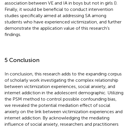
association between VE and IA in boys but not in girls (
).
Finally, it would be beneficial to conduct intervention
studies specifically aimed at addressing SA among
students who have experienced victimization, and further
demonstrate the application value of this research’s
findings.
5 Conclusion
In conclusion, this research adds to the expanding corpus
of scholarly work investigating the complex relationship
between victimization experiences, social anxiety, and
internet addiction in the adolescent demographic. Utilizing
the PSM method to control possible confounding bias,
we revealed the potential mediation effect of social
anxiety on the link between victimization experiences and
internet addiction. By acknowledging the mediating
influence of social anxiety, researchers and practitioners