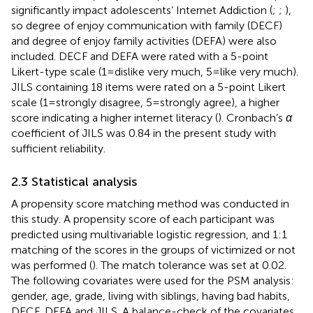
significantly impact adolescents’ Internet Addiction (
;
;
),
so degree of enjoy communication with family (DECF)
and degree of enjoy family activities (DEFA) were also
included. DECF and DEFA were rated with a 5-point
Likert-type scale (1 = dislike very much, 5 = like very much).
JILS containing 18 items were rated on a 5-point Likert
scale (1 = strongly disagree, 5 = strongly agree), a higher
score indicating a higher internet literacy (
). Cronbach’s
α
coefficient of JILS was 0.84 in the present study with
sufficient reliability.
2.3 Statistical analysis
A propensity score matching method was conducted in
this study. A propensity score of each participant was
predicted using multivariable logistic regression, and 1:1
matching of the scores in the groups of victimized or not
was performed (
). The match tolerance was set at 0.02.
The following covariates were used for the PSM analysis:
gender, age, grade, living with siblings, having bad habits,
DECF, DEFA and JILS. A balance-check of the covariates