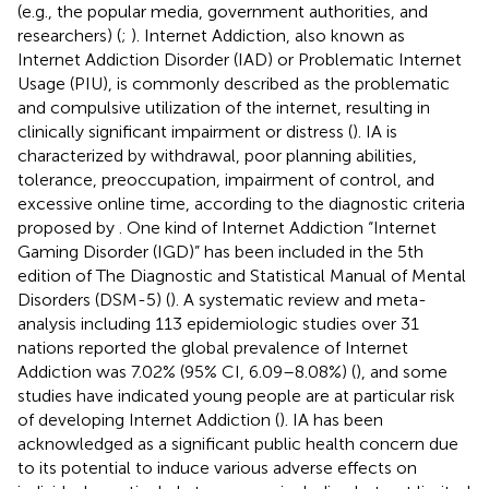
(e.g., the popular media, government authorities, and
researchers) (
;
). Internet Addiction, also known as
Internet Addiction Disorder (IAD) or Problematic Internet
Usage (PIU), is commonly described as the problematic
and compulsive utilization of the internet, resulting in
clinically significant impairment or distress (
). IA is
characterized by withdrawal, poor planning abilities,
tolerance, preoccupation, impairment of control, and
excessive online time, according to the diagnostic criteria
proposed by
. One kind of Internet Addiction “Internet
Gaming Disorder (IGD)” has been included in the 5th
edition of The Diagnostic and Statistical Manual of Mental
Disorders (DSM-5) (
). A systematic review and meta-
analysis including 113 epidemiologic studies over 31
nations reported the global prevalence of Internet
Addiction was 7.02% (95% CI, 6.09–8.08%) (
), and some
studies have indicated young people are at particular risk
of developing Internet Addiction (
). IA has been
acknowledged as a significant public health concern due
to its potential to induce various adverse effects on