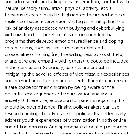
and adolescents, including social interaction, contact with
nature, sensory stimulation, physical activity, etc. (
).
Previous research has also highlighted the importance of
resilience-based intervention strategies in mitigating the
risk of anxiety associated with bullying and cyberbullying
victimization (
;
). Therefore, it is recommended that
programs that develop emotional resilience and coping
mechanisms, such as stress management and
prosocialness training (i.e., the willingness to assist, help,
share, care and empathy with others) (
), could be included
in the curriculum. Secondly, parents are crucial in
mitigating the adverse effects of victimization experiences
and internet addiction on adolescents. Parents can create
a safe space for their children by being aware of the
potential consequences of victimization and social
anxiety (
). Therefore, education for parents regarding this
should be strengthened. Finally, policymakers can use
research findings to advocate for policies that effectively
address youth experiences of victimization in both online
and offline domains. And appropriate allocating resources
toward school-based counseling services for children and