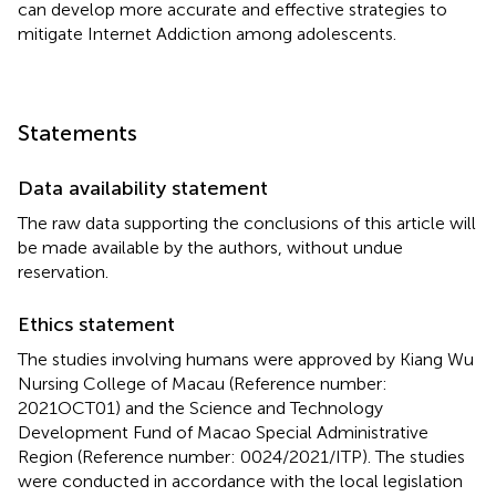
can develop more accurate and effective strategies to
mitigate Internet Addiction among adolescents.
Statements
Data availability statement
The raw data supporting the conclusions of this article will
be made available by the authors, without undue
reservation.
Ethics statement
The studies involving humans were approved by Kiang Wu
Nursing College of Macau (Reference number:
2021OCT01) and the Science and Technology
Development Fund of Macao Special Administrative
Region (Reference number: 0024/2021/ITP). The studies
were conducted in accordance with the local legislation