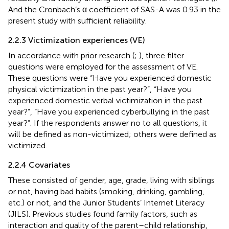
And the Cronbach’s α coefficient of SAS-A was 0.93 in the
present study with sufficient reliability.
2.2.3 Victimization experiences (VE)
In accordance with prior research (
;
), three filter
questions were employed for the assessment of VE.
These questions were “Have you experienced domestic
physical victimization in the past year?”, “Have you
experienced domestic verbal victimization in the past
year?”, “Have you experienced cyberbullying in the past
year?”. If the respondents answer no to all questions, it
will be defined as non-victimized; others were defined as
victimized.
2.2.4 Covariates
These consisted of gender, age, grade, living with siblings
or not, having bad habits (smoking, drinking, gambling,
etc.) or not, and the Junior Students’ Internet Literacy
(JILS). Previous studies found family factors, such as
interaction and quality of the parent–child relationship,