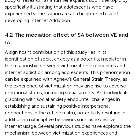
body of research, as it further expands upon the topic by
specifically illustrating that adolescents who have
experienced victimization are at a heightened risk of
developing Internet Addiction.
4.2 The mediation effect of SA between VE and
IA
A significant contribution of this study lies in its
identification of social anxiety as a potential mediator in
the relationship between victimization experiences and
internet addiction among adolescents. This phenomenon
can be explained with Agnew’s General Strain Theory, as
the experience of victimization may give rise to adverse
emotional states, including social anxiety. And individuals
grappling with social anxiety encounter challenges in
establishing and sustaining positive interpersonal
connections in the offline realm, potentially resulting in
additional maladaptive behaviors such as excessive
internet usage. Several previous studies have explored the
mechanism between victimization experiences and