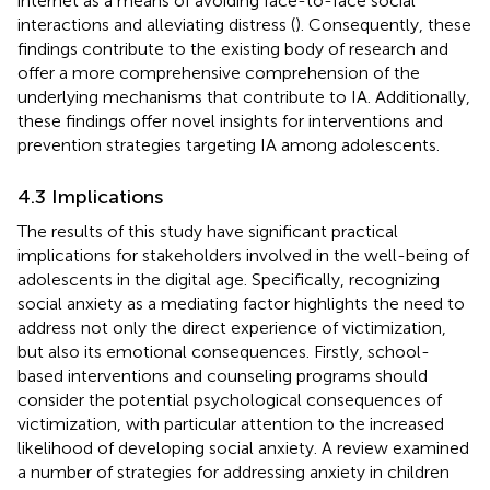
internet as a means of avoiding face-to-face social
interactions and alleviating distress (
). Consequently, these
findings contribute to the existing body of research and
offer a more comprehensive comprehension of the
underlying mechanisms that contribute to IA. Additionally,
these findings offer novel insights for interventions and
prevention strategies targeting IA among adolescents.
4.3 Implications
The results of this study have significant practical
implications for stakeholders involved in the well-being of
adolescents in the digital age. Specifically, recognizing
social anxiety as a mediating factor highlights the need to
address not only the direct experience of victimization,
but also its emotional consequences. Firstly, school-
based interventions and counseling programs should
consider the potential psychological consequences of
victimization, with particular attention to the increased
likelihood of developing social anxiety. A review examined
a number of strategies for addressing anxiety in children