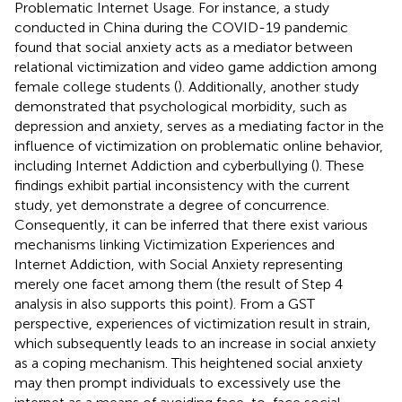
Problematic Internet Usage. For instance, a study
conducted in China during the COVID-19 pandemic
found that social anxiety acts as a mediator between
relational victimization and video game addiction among
female college students (
). Additionally, another study
demonstrated that psychological morbidity, such as
depression and anxiety, serves as a mediating factor in the
influence of victimization on problematic online behavior,
including Internet Addiction and cyberbullying (
). These
findings exhibit partial inconsistency with the current
study, yet demonstrate a degree of concurrence.
Consequently, it can be inferred that there exist various
mechanisms linking Victimization Experiences and
Internet Addiction, with Social Anxiety representing
merely one facet among them (the result of Step 4
analysis in
also supports this point). From a GST
perspective, experiences of victimization result in strain,
which subsequently leads to an increase in social anxiety
as a coping mechanism. This heightened social anxiety
may then prompt individuals to excessively use the