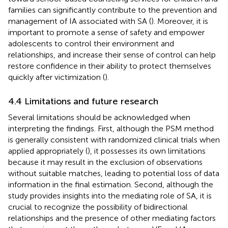
families can significantly contribute to the prevention and
management of IA associated with SA (
). Moreover, it is
important to promote a sense of safety and empower
adolescents to control their environment and
relationships, and increase their sense of control can help
restore confidence in their ability to protect themselves
quickly after victimization (
).
4.4 Limitations and future research
Several limitations should be acknowledged when
interpreting the findings. First, although the PSM method
is generally consistent with randomized clinical trials when
applied appropriately (
), it possesses its own limitations
because it may result in the exclusion of observations
without suitable matches, leading to potential loss of data
information in the final estimation. Second, although the
study provides insights into the mediating role of SA, it is
crucial to recognize the possibility of bidirectional
relationships and the presence of other mediating factors