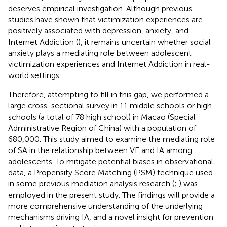
deserves empirical investigation. Although previous
studies have shown that victimization experiences are
positively associated with depression, anxiety, and
Internet Addiction (
), it remains uncertain whether social
anxiety plays a mediating role between adolescent
victimization experiences and Internet Addiction in real-
world settings.
Therefore, attempting to fill in this gap, we performed a
large cross-sectional survey in 11 middle schools or high
schools (a total of 78 high school) in Macao (Special
Administrative Region of China) with a population of
680,000. This study aimed to examine the mediating role
of SA in the relationship between VE and IA among
adolescents. To mitigate potential biases in observational
data, a Propensity Score Matching (PSM) technique used
in some previous mediation analysis research (
;
) was
employed in the present study. The findings will provide a
more comprehensive understanding of the underlying
mechanisms driving IA, and a novel insight for prevention