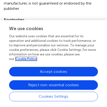
manufacturer, is not guaranteed or endorsed by the
publisher.
Footnotes
1.
^
https://quantpsy.org/sobel/sobel.htm
We use cookies
2.
^
https://www.evalue-calculator.com/
Our website uses cookies that are essential for its
operation and additional cookies to track performance, or
to improve and personalize our services. To manage your
cookie preferences, please click Cookie Settings. For more
information on how we use cookies, please see
our
Cookie Policy
Summary
Keywords
Accept cookies
social anxiety
,
victimization experiences
,
internet
addiction
,
adolescents
,
propensity score matching
Reject non-essential cookies
Citation
Wu J, Wang H, Li X, Van IK, Xie X and Pang CH (2024)
Cookies Settings
Social anxiety mediates between victimization
experiences and internet addiction among adolescents: