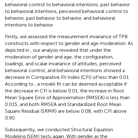
behavioral control to behavioral intentions, past behavior
to behavioral intentions, perceived behavioral control to
behavior, past behavior to behavior, and behavioral
intentions to behavior.
Firstly, we assessed the measurement invariance of TPB
constructs with respect to gender and age moderation. As
depicted in
, our analysis revealed that under the
moderation of gender and age, the configuration,
loadings, and scalar invariance of attitudes, perceived
behavioral control, and behavioral intentions showed a
decrease in Comparative Fit Index (CFI) of less than 0.01.
According to
, a model fit can be deemed acceptable if
the decrease in CFI is below 0.01, the increase in Root
Mean Square Error of Approximation (RMSEA) is less than
0.015, and both RMSEA and Standardized Root Mean
Square Residual (SRMR) are below 0.08, with CFI above
0.90.
Subsequently, we conducted Structural Equation
Modeling (SEM) tests again. With gender as the