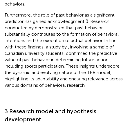
behaviors.
Furthermore, the role of past behavior as a significant
predictor has gained acknowledgment (
). Research
conducted by
demonstrated that past behavior
substantially contributes to the formation of behavioral
intentions and the execution of actual behavior. In line
with these findings, a study by
, involving a sample of
Canadian university students, confirmed the predictive
value of past behavior in determining future actions,
including sports participation. These insights underscore
the dynamic and evolving nature of the TPB model,
highlighting its adaptability and enduring relevance across
various domains of behavioral research.
3 Research model and hypothesis
development