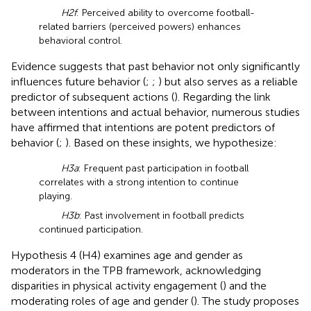
H2f
: Perceived ability to overcome football-
related barriers (perceived powers) enhances
behavioral control.
Evidence suggests that past behavior not only significantly
influences future behavior (
;
;
) but also serves as a reliable
predictor of subsequent actions (
). Regarding the link
between intentions and actual behavior, numerous studies
have affirmed that intentions are potent predictors of
behavior (
;
). Based on these insights, we hypothesize:
H3a
: Frequent past participation in football
correlates with a strong intention to continue
playing.
H3b
: Past involvement in football predicts
continued participation.
Hypothesis 4 (H4) examines age and gender as
moderators in the TPB framework, acknowledging
disparities in physical activity engagement (
) and the
moderating roles of age and gender (
). The study proposes