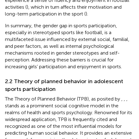
experience a sense of fluency and enjoyment in football
activities (
), which in turn affects their motivation and
long-term participation in the sport (
).
In summary, the gender gap in sports participation,
especially in stereotyped sports like football, is a
multifaceted issue influenced by external social, familial,
and peer factors, as well as internal psychological
mechanisms rooted in gender stereotypes and self-
perception. Addressing these barriers is crucial for
increasing girls’ participation and enjoyment in sports.
2.2 Theory of planned behavior in adolescent
sports participation
The Theory of Planned Behavior (TPB), as posited by
,
,
,
stands as a prominent social cognitive model in the
realms of health and sports psychology. Renowned for its
widespread application, TPB is frequently cited and
recognized as one of the most influential models for
predicting human social behavior. It provides an extensive