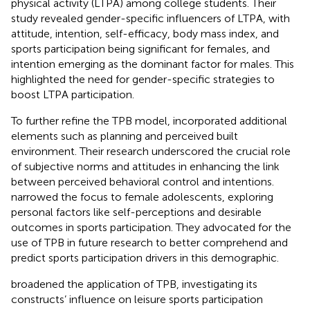
physical activity (LTPA) among college students. Their
study revealed gender-specific influencers of LTPA, with
attitude, intention, self-efficacy, body mass index, and
sports participation being significant for females, and
intention emerging as the dominant factor for males. This
highlighted the need for gender-specific strategies to
boost LTPA participation.
To further refine the TPB model,
incorporated additional
elements such as planning and perceived built
environment. Their research underscored the crucial role
of subjective norms and attitudes in enhancing the link
between perceived behavioral control and intentions.
narrowed the focus to female adolescents, exploring
personal factors like self-perceptions and desirable
outcomes in sports participation. They advocated for the
use of TPB in future research to better comprehend and
predict sports participation drivers in this demographic.
broadened the application of TPB, investigating its
constructs’ influence on leisure sports participation