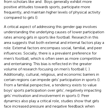
from scholars like
and
. Boys generally exhibit more
positive attitudes towards sports, participate more
frequently, and maintain higher levels of physical activity
compared to girls (
).
A critical aspect of addressing this gender gap involves
understanding the underlying causes of lower participation
rates among girls in sports like football. Research in this
area suggests that both external and internal factors play a
role. External factors encompass social, familial, and peer
influences. Socially, there is a prevalent preference for
men’s football, which is often seen as more competitive
and entertaining. This bias is reflected in the greater
volume of research focusing on men’s football (
;
).
Additionally, cultural, religious, and economic barriers in
certain regions can impede girls’ participation in sports (
).
From a familial perspective, a tendency exists to value
boys’ sports participation over girls’, negatively impacting
girls’ motivation and involvement in sports (
). Peer
dynamics also play a critical role, studies show that girls
face increased pressure and negative feedback when