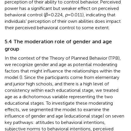
perception of their ability to control behavior. Perceived
power has a significant but weaker effect on perceived
behavioral control (
β
= 0.224,
p
= 0.011), indicating that
individuals’ perception of their own abilities does impact
their perceived behavioral control to some extent.
5.4 The moderation role of gender and age
group
In the context of the Theory of Planned Behavior (TPB),
we recognize gender and age as potential moderating
factors that might influence the relationships within the
model (
). Since the participants come from elementary
and junior high schools, and there is a high level of
consistency within each educational stage, we treated
age as a dichotomous variable representing the two
educational stages. To investigate these moderating
effects, we segmented the model to examine the
influence of gender and age (educational stage) on seven
key pathways: attitudes to behavioral intentions,
subjective norms to behavioral intentions, perceived