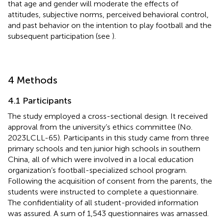
that age and gender will moderate the effects of
attitudes, subjective norms, perceived behavioral control,
and past behavior on the intention to play football and the
subsequent participation (see
).
4 Methods
4.1 Participants
The study employed a cross-sectional design. It received
approval from the university’s ethics committee (No.
2023LCLL-65). Participants in this study came from three
primary schools and ten junior high schools in southern
China, all of which were involved in a local education
organization’s football-specialized school program.
Following the acquisition of consent from the parents, the
students were instructed to complete a questionnaire.
The confidentiality of all student-provided information
was assured. A sum of 1,543 questionnaires was amassed.