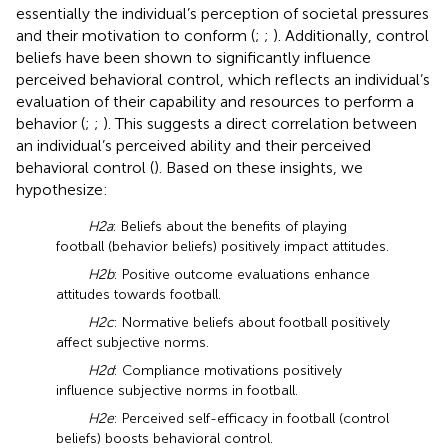
essentially the individual’s perception of societal pressures
and their motivation to conform (
;
;
). Additionally, control
beliefs have been shown to significantly influence
perceived behavioral control, which reflects an individual’s
evaluation of their capability and resources to perform a
behavior (
;
;
). This suggests a direct correlation between
an individual’s perceived ability and their perceived
behavioral control (
). Based on these insights, we
hypothesize:
H2a
: Beliefs about the benefits of playing
football (behavior beliefs) positively impact attitudes.
H2b
: Positive outcome evaluations enhance
attitudes towards football.
H2c
: Normative beliefs about football positively
affect subjective norms.
H2d
: Compliance motivations positively
influence subjective norms in football.
H2e
: Perceived self-efficacy in football (control
beliefs) boosts behavioral control.