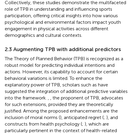
Collectively, these studies demonstrate the multifaceted
role of TPB in understanding and influencing sports
participation, offering critical insights into how various
psychological and environmental factors impact youth
engagement in physical activities across different
demographics and cultural contexts.
2.3 Augmenting TPB with additional predictors
The Theory of Planned Behavior (TPB) is recognized as a
robust model for predicting individual intentions and
actions. However, its capability to account for certain
behavioral variations is limited. To enhance the
explanatory power of TPB, scholars such as
have
suggested the integration of additional predictive variables
into the framework.
,
, the proponent of TPB, advocates
for such extensions, provided they are theoretically
justified. Among the proposed enhancements are the
inclusion of moral norms (
), anticipated regret (
;
), and
constructs from health psychology (
;
), which are
particularly pertinent in the context of health-related