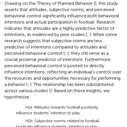
Drawing on the Theory of Planned Behavior (
), this study
asserts that attitudes, subjective norms, and perceived
behavioral control significantly influence both behavioral
intentions and actual participation in football. Research
indicates that attitudes are a highly predictive factor of
intentions, as evidenced by prior studies (
;
). While some
research suggests that subjective norms are less
predictive of intentions compared to attitudes and
perceived behavioral control (
;
), they still serve as a
crucial proximal predictor of intentions. Furthermore,
perceived behavioral control is posited to directly
influence intentions, reflecting an individual’s control over
the resources and opportunities necessary for performing
a behavior (
;
). This relationship has been substantiated
across various studies (
). Based on these insights, we
hypothesize:
H1a
: Attitudes towards football positively
influence students’ intention to play.
H1b
: Subjective norms related to football
positively influence students’ intention to play.