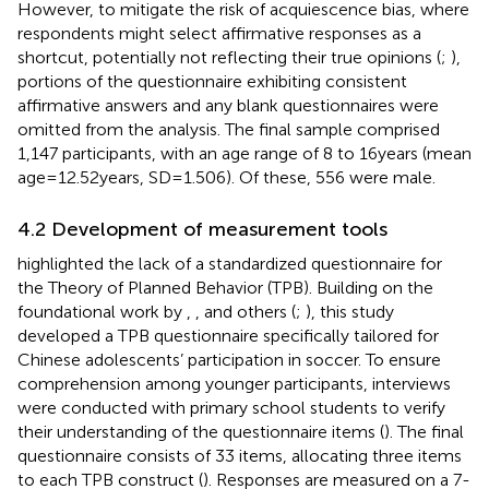
However, to mitigate the risk of acquiescence bias, where
respondents might select affirmative responses as a
shortcut, potentially not reflecting their true opinions (
;
),
portions of the questionnaire exhibiting consistent
affirmative answers and any blank questionnaires were
omitted from the analysis. The final sample comprised
1,147 participants, with an age range of 8 to 16 years (mean
age = 12.52 years, SD = 1.506). Of these, 556 were male.
4.2 Development of measurement tools
highlighted the lack of a standardized questionnaire for
the Theory of Planned Behavior (TPB). Building on the
foundational work by
,
,
and others (
;
), this study
developed a TPB questionnaire specifically tailored for
Chinese adolescents’ participation in soccer. To ensure
comprehension among younger participants, interviews
were conducted with primary school students to verify
their understanding of the questionnaire items (
). The final
questionnaire consists of 33 items, allocating three items
to each TPB construct (
). Responses are measured on a 7-