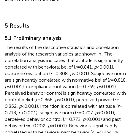
5 Results
5.1 Preliminary analysis
The results of the descriptive statistics and correlation
analysis of the research variables are shown in
. The
correlation analysis indicates that attitude is significantly
correlated with behavioral belief (
r
= 0.841,
p
< 0.001),
outcome evaluation (
r
= 0.808,
p
< 0.001). Subjective norm
are significantly correlated with normative belief (
r
= 0.818,
p
< 0.001), compliance motivation (
r
= 0.769,
p
< 0.001).
Perceived behavior control is significantly correlated with
control belief (
r
= 0.868,
p
< 0.001), perceived power (
r
=
0.852,
p
< 0.001). Intention is correlated with attitude (
r
=
0.718,
p
< 0.001), subjective norm (
r
= 0.707,
p
< 0.001),
perceived behavior control (
r
= 0.772,
p
< 0.001) and past
behavior (
r
= −0.202,
p
< 0.001). Behavior is significantly
correlated with behavioral past behavior (
r
= −0.234,
p
<