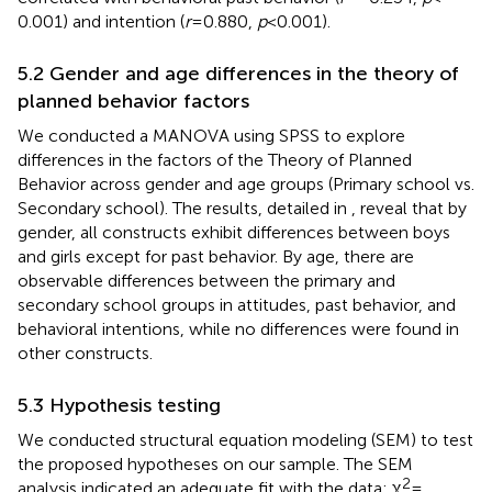
0.001) and intention (
r
= 0.880,
p
< 0.001).
5.2 Gender and age differences in the theory of
planned behavior factors
We conducted a MANOVA using SPSS to explore
differences in the factors of the Theory of Planned
Behavior across gender and age groups (Primary school vs.
Secondary school). The results, detailed in
, reveal that by
gender, all constructs exhibit differences between boys
and girls except for past behavior. By age, there are
observable differences between the primary and
secondary school groups in attitudes, past behavior, and
behavioral intentions, while no differences were found in
other constructs.
5.3 Hypothesis testing
We conducted structural equation modeling (SEM) to test
the proposed hypotheses on our sample. The SEM
2
analysis indicated an adequate fit with the data: χ
=