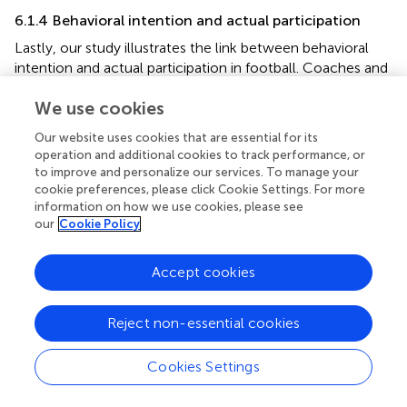
6.1.4 Behavioral intention and actual participation
Lastly, our study illustrates the link between behavioral
intention and actual participation in football. Coaches and
educators should focus on assisting adolescents in setting
We use cookies
realistic football goals and developing actionable plans to
achieve them. This guidance is instrumental in translating
Our website uses cookies that are essential for its
their intentions into concrete participation in football
operation and additional cookies to track performance, or
activities.
to improve and personalize our services. To manage your
cookie preferences, please click Cookie Settings. For more
In summary, our study expands the application of TPB in
information on how we use cookies, please see
understanding and enhancing adolescents’ engagement in
our
Cookie Policy
football. By addressing each component of the TPB, we
can develop comprehensive strategies that promote
Accept cookies
positive attitudes, strengthen supportive networks,
optimize perceived behavioral control, and effectively
translate intentions into participation. This holistic
Reject non-essential cookies
approach is vital for fostering a healthier and more active
youth through the sport of football.
Cookies Settings
6.2 Equalizing gender perceptions in football