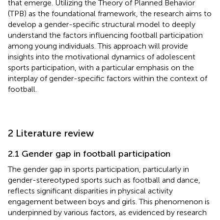
that emerge. Utilizing the Theory of Planned Behavior
(TPB) as the foundational framework, the research aims to
develop a gender-specific structural model to deeply
understand the factors influencing football participation
among young individuals. This approach will provide
insights into the motivational dynamics of adolescent
sports participation, with a particular emphasis on the
interplay of gender-specific factors within the context of
football.
2 Literature review
2.1 Gender gap in football participation
The gender gap in sports participation, particularly in
gender-stereotyped sports such as football and dance,
reflects significant disparities in physical activity
engagement between boys and girls. This phenomenon is
underpinned by various factors, as evidenced by research