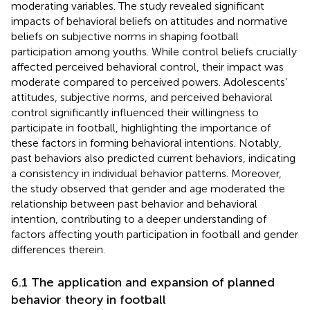
moderating variables. The study revealed significant
impacts of behavioral beliefs on attitudes and normative
beliefs on subjective norms in shaping football
participation among youths. While control beliefs crucially
affected perceived behavioral control, their impact was
moderate compared to perceived powers. Adolescents’
attitudes, subjective norms, and perceived behavioral
control significantly influenced their willingness to
participate in football, highlighting the importance of
these factors in forming behavioral intentions. Notably,
past behaviors also predicted current behaviors, indicating
a consistency in individual behavior patterns. Moreover,
the study observed that gender and age moderated the
relationship between past behavior and behavioral
intention, contributing to a deeper understanding of
factors affecting youth participation in football and gender
differences therein.
6.1 The application and expansion of planned
behavior theory in football