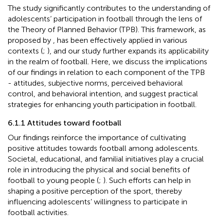
The study significantly contributes to the understanding of
adolescents’ participation in football through the lens of
the Theory of Planned Behavior (TPB). This framework, as
proposed by
, has been effectively applied in various
contexts (
;
), and our study further expands its applicability
in the realm of football. Here, we discuss the implications
of our findings in relation to each component of the TPB
- attitudes, subjective norms, perceived behavioral
control, and behavioral intention, and suggest practical
strategies for enhancing youth participation in football.
6.1.1 Attitudes toward football
Our findings reinforce the importance of cultivating
positive attitudes towards football among adolescents.
Societal, educational, and familial initiatives play a crucial
role in introducing the physical and social benefits of
football to young people (
;
). Such efforts can help in
shaping a positive perception of the sport, thereby
influencing adolescents’ willingness to participate in
football activities.