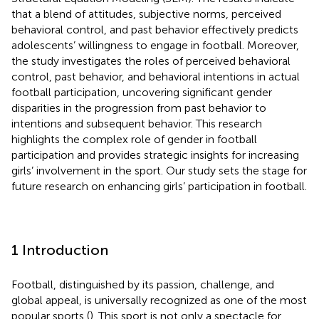
that a blend of attitudes, subjective norms, perceived
behavioral control, and past behavior effectively predicts
adolescents’ willingness to engage in football. Moreover,
the study investigates the roles of perceived behavioral
control, past behavior, and behavioral intentions in actual
football participation, uncovering significant gender
disparities in the progression from past behavior to
intentions and subsequent behavior. This research
highlights the complex role of gender in football
participation and provides strategic insights for increasing
girls’ involvement in the sport. Our study sets the stage for
future research on enhancing girls’ participation in football.
1 Introduction
Football, distinguished by its passion, challenge, and
global appeal, is universally recognized as one of the most
popular sports (
). This sport is not only a spectacle for