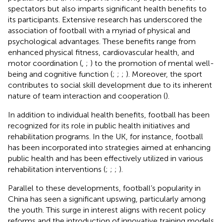
spectators but also imparts significant health benefits to
its participants. Extensive research has underscored the
association of football with a myriad of physical and
psychological advantages. These benefits range from
enhanced physical fitness, cardiovascular health, and
motor coordination (
,
;
) to the promotion of mental well-
being and cognitive function (
;
;
;
). Moreover, the sport
contributes to social skill development due to its inherent
nature of team interaction and cooperation (
).
In addition to individual health benefits, football has been
recognized for its role in public health initiatives and
rehabilitation programs. In the UK, for instance, football
has been incorporated into strategies aimed at enhancing
public health and has been effectively utilized in various
rehabilitation interventions (
;
;
;
).
Parallel to these developments, football’s popularity in
China has seen a significant upswing, particularly among
the youth. This surge in interest aligns with recent policy
reforms and the introduction of innovative training models