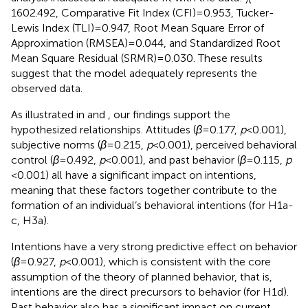
1602.492, Comparative Fit Index (CFI) = 0.953, Tucker-
Lewis Index (TLI) = 0.947, Root Mean Square Error of
Approximation (RMSEA) = 0.044, and Standardized Root
Mean Square Residual (SRMR) = 0.030. These results
suggest that the model adequately represents the
observed data.
As illustrated in
and
, our findings support the
hypothesized relationships. Attitudes (
β
= 0.177,
p
< 0.001),
subjective norms (
β
= 0.215,
p
< 0.001), perceived behavioral
control (
β
= 0.492,
p
< 0.001), and past behavior (
β
= 0.115,
p
< 0.001) all have a significant impact on intentions,
meaning that these factors together contribute to the
formation of an individual’s behavioral intentions (for H1a-
c, H3a).
Intentions have a very strong predictive effect on behavior
(
β
= 0.927,
p
< 0.001), which is consistent with the core
assumption of the theory of planned behavior, that is,
intentions are the direct precursors to behavior (for H1d).
Past behavior also has a significant impact on current