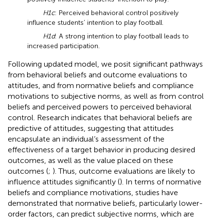
H1c
: Perceived behavioral control positively
influence students’ intention to play football.
H1d
: A strong intention to play football leads to
increased participation.
Following
updated model, we posit significant pathways
from behavioral beliefs and outcome evaluations to
attitudes, and from normative beliefs and compliance
motivations to subjective norms, as well as from control
beliefs and perceived powers to perceived behavioral
control. Research indicates that behavioral beliefs are
predictive of attitudes, suggesting that attitudes
encapsulate an individual’s assessment of the
effectiveness of a target behavior in producing desired
outcomes, as well as the value placed on these
outcomes (
;
). Thus, outcome evaluations are likely to
influence attitudes significantly (
). In terms of normative
beliefs and compliance motivations, studies have
demonstrated that normative beliefs, particularly lower-
order factors, can predict subjective norms, which are