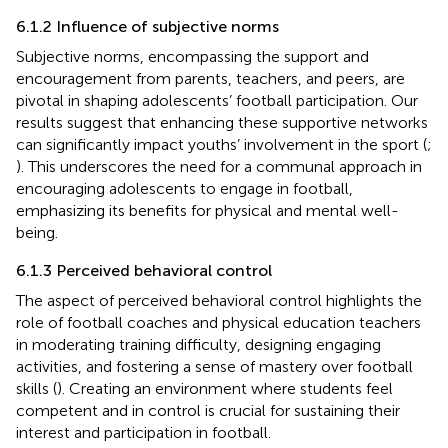
6.1.2 Influence of subjective norms
Subjective norms, encompassing the support and
encouragement from parents, teachers, and peers, are
pivotal in shaping adolescents’ football participation. Our
results suggest that enhancing these supportive networks
can significantly impact youths’ involvement in the sport (
;
). This underscores the need for a communal approach in
encouraging adolescents to engage in football,
emphasizing its benefits for physical and mental well-
being.
6.1.3 Perceived behavioral control
The aspect of perceived behavioral control highlights the
role of football coaches and physical education teachers
in moderating training difficulty, designing engaging
activities, and fostering a sense of mastery over football
skills (
). Creating an environment where students feel
competent and in control is crucial for sustaining their
interest and participation in football.