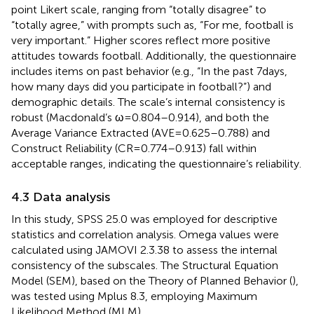
point Likert scale, ranging from “totally disagree” to
“totally agree,” with prompts such as, “For me, football is
very important.” Higher scores reflect more positive
attitudes towards football. Additionally, the questionnaire
includes items on past behavior (e.g., “In the past 7 days,
how many days did you participate in football?”) and
demographic details. The scale’s internal consistency is
robust (Macdonald’s ω = 0.804–0.914), and both the
Average Variance Extracted (AVE = 0.625–0.788) and
Construct Reliability (CR = 0.774–0.913) fall within
acceptable ranges, indicating the questionnaire’s reliability.
4.3 Data analysis
In this study, SPSS 25.0 was employed for descriptive
statistics and correlation analysis. Omega values were
calculated using JAMOVI 2.3.38 to assess the internal
consistency of the subscales. The Structural Equation
Model (SEM), based on the Theory of Planned Behavior (
),
was tested using Mplus 8.3, employing Maximum
Likelihood Method (MLM).