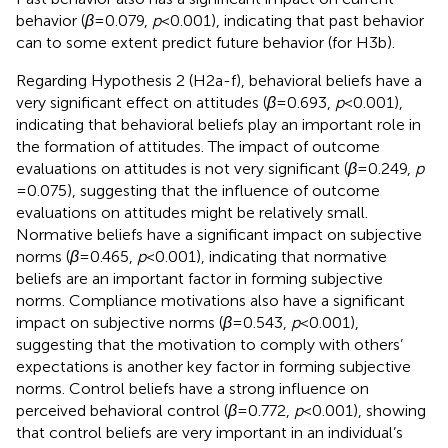
behavior (
β
= 0.079,
p
< 0.001), indicating that past behavior
can to some extent predict future behavior (for H3b).
Regarding Hypothesis 2 (H2a-f), behavioral beliefs have a
very significant effect on attitudes (
β
= 0.693,
p
< 0.001),
indicating that behavioral beliefs play an important role in
the formation of attitudes. The impact of outcome
evaluations on attitudes is not very significant (
β
= 0.249,
p
= 0.075), suggesting that the influence of outcome
evaluations on attitudes might be relatively small.
Normative beliefs have a significant impact on subjective
norms (
β
= 0.465,
p
< 0.001), indicating that normative
beliefs are an important factor in forming subjective
norms. Compliance motivations also have a significant
impact on subjective norms (
β
= 0.543,
p
< 0.001),
suggesting that the motivation to comply with others’
expectations is another key factor in forming subjective
norms. Control beliefs have a strong influence on
perceived behavioral control (
β
= 0.772,
p
< 0.001), showing
that control beliefs are very important in an individual’s