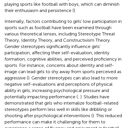
playing sports like football with boys, which can diminish
their enthusiasm and persistence (
).
Internally, factors contributing to girls’ low participation in
sports such as football have been examined through
various theoretical lenses, including Stereotype Threat
Theory, Identity Theory, and Constructivism Theory.
Gender stereotypes significantly influence girls’
participation, affecting their self-evaluation, identity
formation, cognitive abilities, and perceived proficiency in
sports. For instance, concerns about identity and self-
image can lead girls to shy away from sports perceived as
aggressive (
). Gender stereotypes can also lead to more
negative self-evaluations and perceptions of physical
ability in girls, increasing psychological pressure and
potentially impacting performance (
;
). Studies have
demonstrated that girls who internalize football-related
stereotypes perform less well in skills like dribbling or
shooting after psychological interventions (
). This reduced
performance can make it challenging for them to