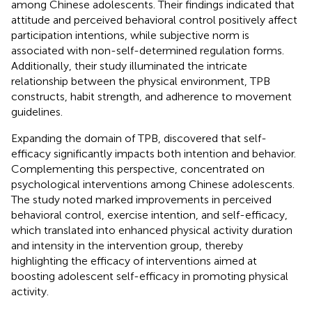
among Chinese adolescents. Their findings indicated that
attitude and perceived behavioral control positively affect
participation intentions, while subjective norm is
associated with non-self-determined regulation forms.
Additionally, their study illuminated the intricate
relationship between the physical environment, TPB
constructs, habit strength, and adherence to movement
guidelines.
Expanding the domain of TPB,
discovered that self-
efficacy significantly impacts both intention and behavior.
Complementing this perspective,
concentrated on
psychological interventions among Chinese adolescents.
The study noted marked improvements in perceived
behavioral control, exercise intention, and self-efficacy,
which translated into enhanced physical activity duration
and intensity in the intervention group, thereby
highlighting the efficacy of interventions aimed at
boosting adolescent self-efficacy in promoting physical
activity.