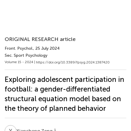
ORIGINAL RESEARCH article
Front. Psychol.
, 25 July 2024
Sec. Sport Psychology
Volume 15 - 2024 |
https://doi.org/10.3389/fpsyg.2024.1387420
Exploring adolescent participation in
football: a gender-differentiated
structural equation model based on
the theory of planned behavior
X
Z
1
Xiancheng Zeng