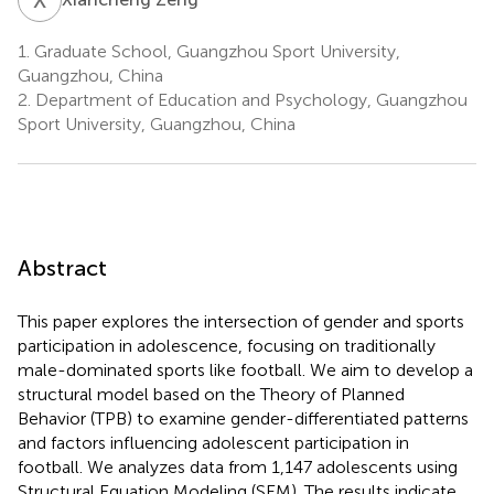
1.
Graduate School, Guangzhou Sport University,
Guangzhou, China
2.
Department of Education and Psychology, Guangzhou
Sport University, Guangzhou, China
Abstract
This paper explores the intersection of gender and sports
participation in adolescence, focusing on traditionally
male-dominated sports like football. We aim to develop a
structural model based on the Theory of Planned
Behavior (TPB) to examine gender-differentiated patterns
and factors influencing adolescent participation in
football. We analyzes data from 1,147 adolescents using
Structural Equation Modeling (SEM). The results indicate