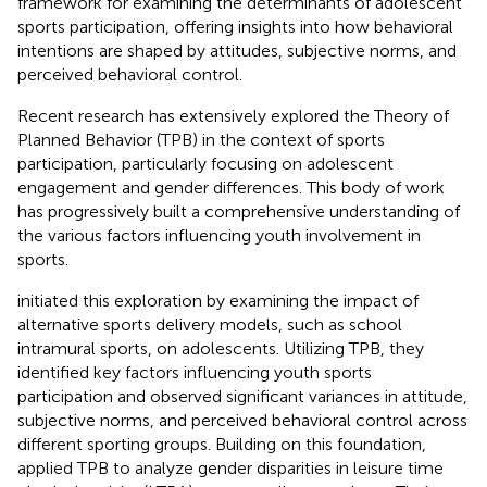
framework for examining the determinants of adolescent
sports participation, offering insights into how behavioral
intentions are shaped by attitudes, subjective norms, and
perceived behavioral control.
Recent research has extensively explored the Theory of
Planned Behavior (TPB) in the context of sports
participation, particularly focusing on adolescent
engagement and gender differences. This body of work
has progressively built a comprehensive understanding of
the various factors influencing youth involvement in
sports.
initiated this exploration by examining the impact of
alternative sports delivery models, such as school
intramural sports, on adolescents. Utilizing TPB, they
identified key factors influencing youth sports
participation and observed significant variances in attitude,
subjective norms, and perceived behavioral control across
different sporting groups. Building on this foundation,
applied TPB to analyze gender disparities in leisure time