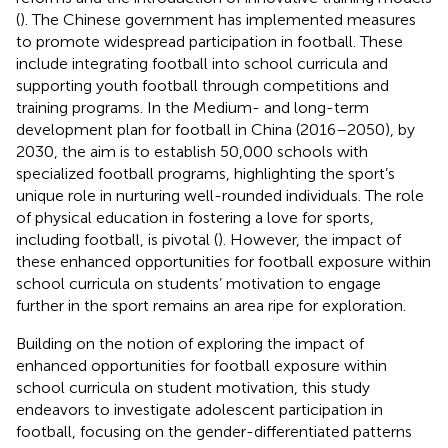
(
). The Chinese government has implemented measures
to promote widespread participation in football. These
include integrating football into school curricula and
supporting youth football through competitions and
training programs. In the Medium- and long-term
development plan for football in China (2016–2050), by
2030, the aim is to establish 50,000 schools with
specialized football programs, highlighting the sport’s
unique role in nurturing well-rounded individuals. The role
of physical education in fostering a love for sports,
including football, is pivotal (
). However, the impact of
these enhanced opportunities for football exposure within
school curricula on students’ motivation to engage
further in the sport remains an area ripe for exploration.
Building on the notion of exploring the impact of
enhanced opportunities for football exposure within
school curricula on student motivation, this study
endeavors to investigate adolescent participation in
football, focusing on the gender-differentiated patterns