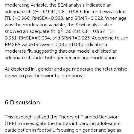
moderating variable, the SEM analysis indicated an
2
adequate fit: χ
= 32.694, CFI = 0.989, Tucker-Lewis Index
(TLI) = 0.966, RMSEA = 0.088, and SRMR = 0.022. When age
was the moderating variable, the SEM analysis also
2
showed an adequate fit: χ
= 36.718, CFI = 0.987, TLI =
0.961, RMSEA = 0.094, and SRMR = 0.023. According to
, an
RMSEA value between 0.08 and 0.10 indicates a
moderate fit, suggesting that our model exhibited an
adequate fit under both gender and age moderation.
As depicted in
. gender and age moderate the relationship
between past behavior to intentions.
6 Discussion
This research utilized the Theory of Planned Behavior
(TPB) to investigate the factors influencing adolescent
participation in football, focusing on gender and age as