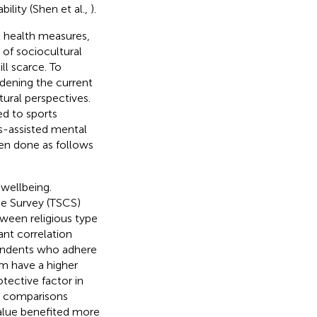
ility (Shen et al.,
).
l health measures,
of sociocultural
ll scarce. To
dening the current
ural perspectives.
ed to sports
s-assisted mental
een done as follows
 wellbeing.
ge Survey (TSCS)
ween religious type
ant correlation
pondents who adhere
ism have a higher
otective factor in
l comparisons
value benefited more