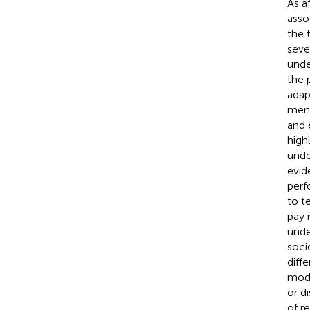
As a
asso
the 
seve
unde
the 
adap
ment
and 
high
unde
evid
perf
to t
pay 
unde
soci
diff
mode
or d
of r