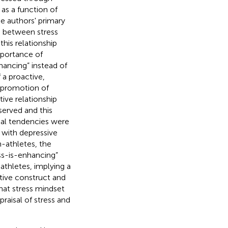
as a function of
he authors' primary
ip between stress
his relationship
mportance of
nhancing” instead of
f a proactive,
e promotion of
tive relationship
erved and this
isal tendencies were
d with depressive
athletes, the
ess-is-enhancing”
athletes, implying a
itive construct and
that stress mindset
raisal of stress and