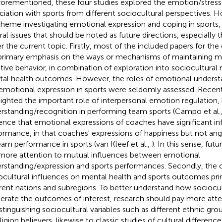
forementioned, these four studies explored the emotion/stress 
ciation with sports from different sociocultural perspectives. H
theme investigating emotional expression and coping in sports,
ral issues that should be noted as future directions, especially
r the current topic. Firstly, most of the included papers for the 
primary emphasis on the ways or mechanisms of maintaining m
tive behavior, in combination of exploration into sociocultural
al health outcomes. However, the roles of emotional understa
emotional expression in sports were seldomly assessed. Recent
lighted the important role of interpersonal emotion regulation,
rstanding/recognition in performing team sports (Campo et al.
ence that emotional expressions of coaches have significant in
ormance, in that coaches' expressions of happiness but not an
eam performance in sports (van Kleef et al.,
). In this sense, fut
more attention to mutual influences between emotional
rstanding/expression and sports performances. Secondly, the c
ocultural influences on mental health and sports outcomes pri
erent nations and subregions. To better understand how sociocul
rate the outcomes of interest, research should pay more atten
istinguishing sociocultural variables such as different ethnic grou
eligion believers, likewise to classic studies of cultural differen