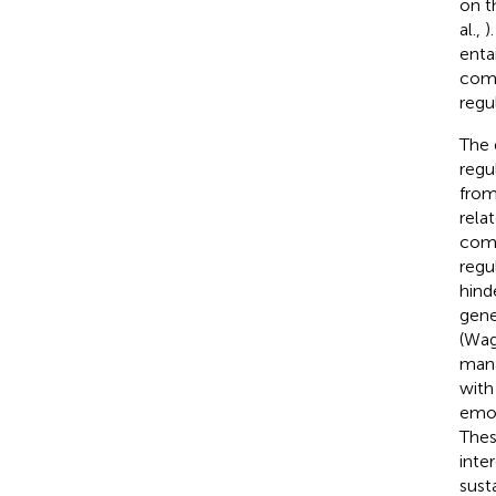
on t
al.,
)
enta
comp
regu
The 
regu
from
rela
comp
regu
hind
gene
(Wag
mana
with
emot
Thes
inter
sust