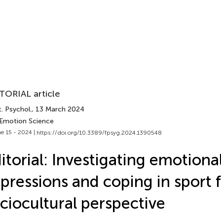
TORIAL article
. Psychol.
, 13 March 2024
 Emotion Science
e 15 - 2024 |
https://doi.org/10.3389/fpsyg.2024.1390548
itorial: Investigating emotiona
pressions and coping in sport 
ciocultural perspective