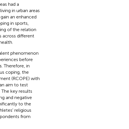
reas had a
living in urban areas
to gain an enhanced
ping in sports,
ng of the relation
s across different
health.
evalent phenomenon
xperiences before
. Therefore, in
ous coping, the
trument (RCOPE) with
an aim to test
. The key results
ing and negative
ificantly to the
letes' religious
espondents from