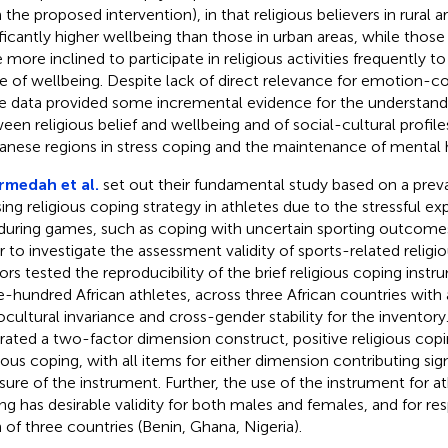
 the proposed intervention), in that religious believers in rural a
ificantly higher wellbeing than those in urban areas, while those 
 more inclined to participate in religious activities frequently 
e of wellbeing. Despite lack of direct relevance for emotion-co
e data provided some incremental evidence for the understandi
een religious belief and wellbeing and of social-cultural profile
anese regions in stress coping and the maintenance of mental 
medah et al.
set out their fundamental study based on a pr
sing religious coping strategy in athletes due to the stressful e
during games, such as coping with uncertain sporting outcomes
r to investigate the assessment validity of sports-related religi
ors tested the reproducibility of the brief religious coping ins
e-hundred African athletes, across three African countries with 
ocultural invariance and cross-gender stability for the inventory
strated a two-factor dimension construct, positive religious cop
gious coping, with all items for either dimension contributing sign
ure of the instrument. Further, the use of the instrument for ath
ng has desirable validity for both males and females, and for r
 of three countries (Benin, Ghana, Nigeria).