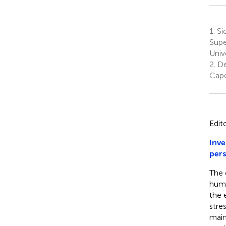
1.
Sic
Supe
Univ
2.
De
Cape
Edit
Inve
pers
The 
huma
the 
stre
main