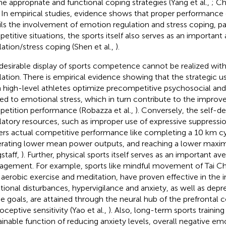
he appropriate and functional coping strategies (Yang et al.,
; Ch
. In empirical studies, evidence shows that proper performance 
ils the involvement of emotion regulation and stress coping, par
etitive situations, the sports itself also serves as an importa
lation/stress coping (Shen et al.,
).
desirable display of sports competence cannot be realized wit
lation. There is empirical evidence showing that the strategic u
 high-level athletes optimize precompetitive psychosocial and 
ted to emotional stress, which in turn contribute to the impro
etition performance (Robazza et al.,
). Conversely, the self-d
latory resources, such as improper use of expressive suppression
ers actual competitive performance like completing a 10 km cy
rating lower mean power outputs, and reaching a lower maxi
staff,
). Further, physical sports itself serves as an important a
gement. For example, sports like mindful movement of Tai 
 aerobic exercise and meditation, have proven effective in the i
ional disturbances, hypervigilance and anxiety, as well as dep
e goals, are attained through the neural hub of the prefrontal 
oceptive sensitivity (Yao et al.,
). Also, long-term sports training
ainable function of reducing anxiety levels, overall negative emo