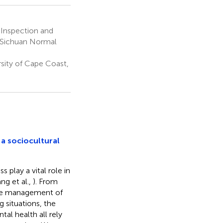
 Inspection and
, Sichuan Normal
sity of Cape Coast,
 a sociocultural
 play a vital role in
ang et al.,
). From
the management of
 situations, the
al health all rely