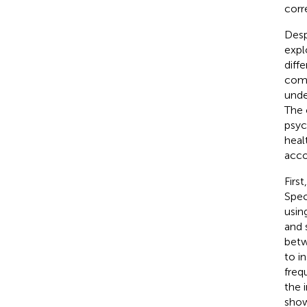
corr
Desp
expl
diff
comp
unde
The 
psyc
heal
acco
First
Spec
usin
and 
betw
to i
frequ
the 
show