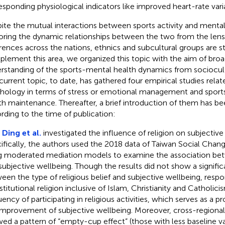
esponding physiological indicators like improved heart-rate variab
ite the mutual interactions between sports activity and menta
oring the dynamic relationships between the two from the lens 
erences across the nations, ethnics and subcultural groups are sti
lement this area, we organized this topic with the aim of broa
rstanding of the sports-mental health dynamics from sociocult
current topic, to date, has gathered four empirical studies relat
hology in terms of stress or emotional management and sport
th maintenance. Thereafter, a brief introduction of them has b
rding to the time of publication:
,
Ding et al.
investigated the influence of religion on subjective
ifically, the authors used the 2018 data of Taiwan Social Chan
g moderated mediation models to examine the association bet
subjective wellbeing. Though the results did not show a signific
een the type of religious belief and subjective wellbeing, res
nstitutional religion inclusive of Islam, Christianity and Catholic
ency of participating in religious activities, which serves as a pr
improvement of subjective wellbeing. Moreover, cross-regiona
ed a pattern of “empty-cup effect” (those with less baseline 