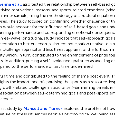
enna et al.
also tested the relationship between self-based goa
rlying motivational reasons, and sports-related emotions (prid
-runner sample, using the methodology of structural equation 
yses. The study focused on confirming whether challenge or thr
ss would account for the influence of self-based goals and und
unning performance and corresponding emotional consequences
 three-wave longitudinal study indicate that self-approach goals
rientation to better accomplishment anticipation relative to a p
 challenge appraisal and less threat appraisal of the forthcomi
vity which, in turn, contributed to the enhancement of pride fo
ts. In addition, pursing a self-avoidance goal such as avoiding d
ared to the performance of last time undermined
run time and contributed to the feeling of shame post event. Thi
lights the importance of appraising the sports as a resource-ins
growth-related challenge instead of self-diminishing threats in 
association between self-determined goals and post-sports em
riences.
last study by
Mansell and Turner
explored the profiles of how 
nature of stress influences people's psychological wellbeing a