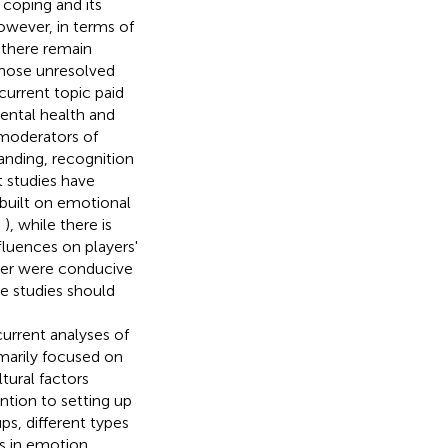
coping and its
owever, in terms of
 there remain
 those unresolved
current topic paid
ental health and
 moderators of
nding, recognition
 studies have
 built on emotional
,
), while there is
fluences on players'
ger were conducive
ure studies should
urrent analyses of
marily focused on
tural factors
tion to setting up
ps, different types
ces in emotion