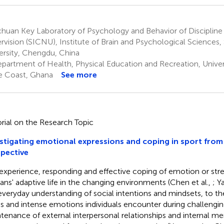
huan Key Laboratory of Psychology and Behavior of Discipline
rvision (SICNU), Institute of Brain and Psychological Sciences
ersity, Chengdu, China
partment of Health, Physical Education and Recreation, Univer
 Coast, Ghana
See more
orial on the Research Topic
stigating emotional expressions and coping in sport from
pective
experience, responding and effective coping of emotion or stress
ns' adaptive life in the changing environments (Chen et al.,
; Y
everyday understanding of social intentions and mindsets, to 
ss and intense emotions individuals encounter during challenging
tenance of external interpersonal relationships and internal ment