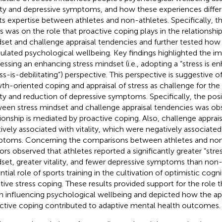
lity and depressive symptoms, and how these experiences differ 
ts expertise between athletes and non-athletes. Specifically, t
s was on the role that proactive coping plays in the relationsh
set and challenge appraisal tendencies and further tested how t
lated psychological wellbeing. Key findings highlighted the i
essing an enhancing stress mindset (i.e., adopting a “stress is e
ess-is-debilitating”) perspective. This perspective is suggestive o
th-oriented coping and appraisal of stress as challenge for th
lity and reduction of depressive symptoms. Specifically, the posi
een stress mindset and challenge appraisal tendencies was obs
tionship is mediated by proactive coping. Also, challenge appra
tively associated with vitality, which were negatively associate
toms. Concerning the comparisons between athletes and non-
ors observed that athletes reported a significantly greater “str
set, greater vitality, and fewer depressive symptoms than non-
ntial role of sports training in the cultivation of optimistic cogn
tive stress coping. These results provided support for the role 
in influencing psychological wellbeing and depicted how the app
ctive coping contributed to adaptive mental health outcomes.