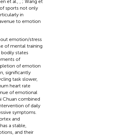
en et al.,
,
; Wang et
of sports not only
ticularly in
nt avenue to emotion
hout emotion/stress
se of mental training
bodily states
vements of
epletion of emotion
, significantly
cling task slower,
mum heart rate
venue of emotional
Chi Chuan combined
ntervention of daily
ressive symptoms.
cortex and
 has a stable,
tions, and their