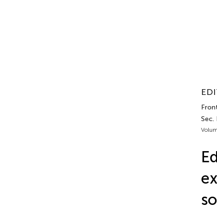
EDI
Front
Sec.
Volum
Ed
ex
so