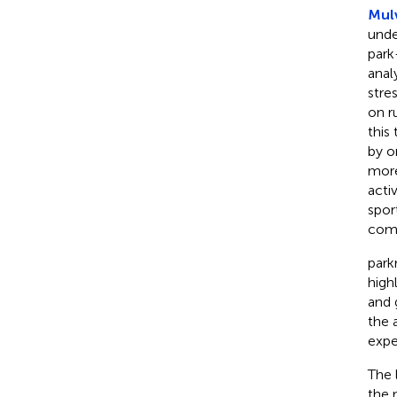
Mulv
unde
park
anal
stre
on r
this
by o
more
acti
spor
comp
park
high
and 
the 
expe
The 
the 