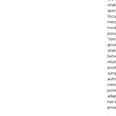
vita
spor
focu
mind
modu
poss
“str
grow
vita
betw
rela
posi
symp
auth
mind
pote
adap
has 
proa