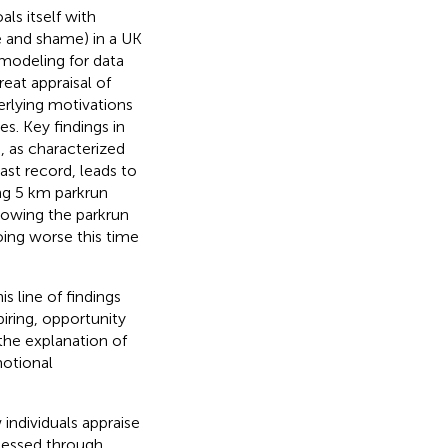
ls itself with
e and shame) in a UK
modeling for data
eat appraisal of
erlying motivations
. Key findings in
, as characterized
ast record, leads to
ng 5 km parkrun
llowing the parkrun
oing worse this time
s line of findings
piring, opportunity
the explanation of
otional
individuals appraise
ssessed through