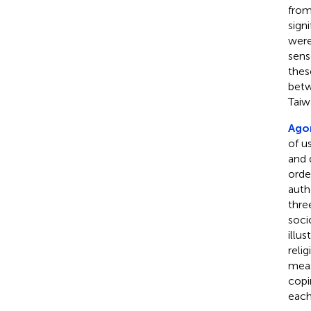
from
sign
were
sens
thes
betw
Taiw
Agor
of u
and 
orde
auth
thre
soci
illu
reli
meas
copi
each