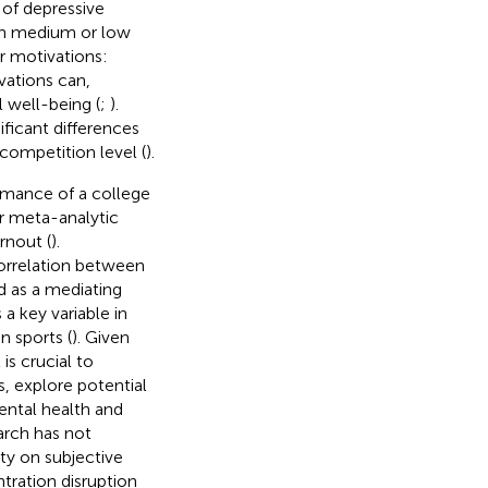
 of depressive
h medium or low
er motivations:
vations can,
 well-being (
;
).
ificant differences
competition level (
).
ormance of a college
or meta-analytic
rnout (
).
orrelation between
ed as a mediating
 a key variable in
n sports (
). Given
it is crucial to
s, explore potential
ental health and
earch has not
ety on subjective
tration disruption