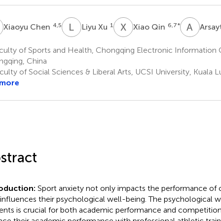
C
L
X
X
Q
A
V
4,5
1
6,7
*
Xiaoyu Chen
Liyu Xu
Xiao Qin
Arsa
ulty of Sports and Health, Chongqing Electronic Information 
gqing, China
ulty of Social Sciences & Liberal Arts, UCSI University, Kuala 
 more
stract
roduction:
Sport anxiety not only impacts the performance of c
 influences their psychological well-being. The psychological w
ents is crucial for both academic performance and competition
nce their academic performance with professional athletic train