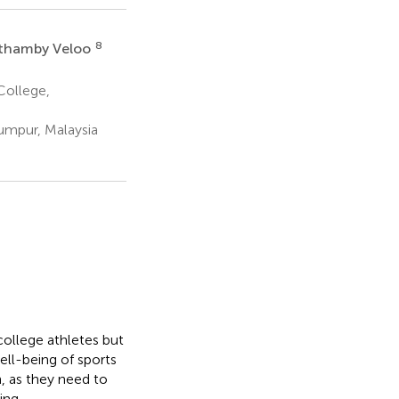
8
ythamby Veloo
College,
Lumpur, Malaysia
ollege athletes but
ell-being of sports
, as they need to
ing.