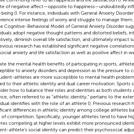
ate of negative affect—opposite to happiness—undoubtedly inf
-being (
). For instance, individuals with General Anxiety Disor
rience intense feelings of worry and struggle to manage them, 
he Cognitive-Behavioral Model of General Anxiety Disorder sug
viduals adopt negative thought patterns and distorted beliefs, int
tively, diminish overall life satisfaction, and ultimately impact 
revious research has established significant negative correlatio
ocial anxiety and life satisfaction as well as positive affect in w
ite the mental health benefits of participating in sports, ath
eptible to anxiety disorders and depression as the pressure to 
Student-athletes are more susceptible to mental health proble
ted to their athletic identity and dual career motivation. Sports
ider how to balance their roles and identities as both students a
nce, often referred to as “athletic identity,” pertains to the ext
idual identifies with the role of an athlete (
). Previous research h
ificant differences in athletic identity among college athletes 
l of competition. Specifically, younger athletes tend to have hig
etes competing at higher levels exhibit more pronounced identi
ent-athlete’s social identity can predict their psychosocial adj