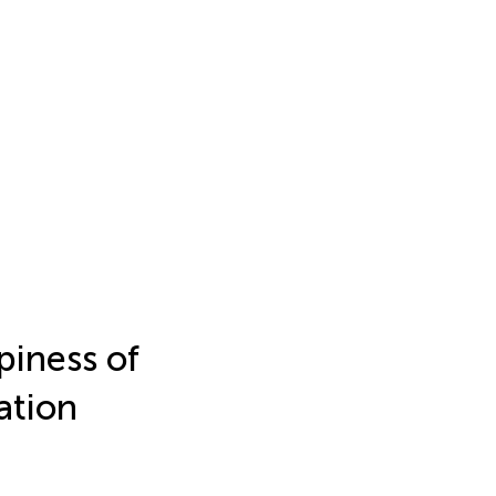
piness of
ation