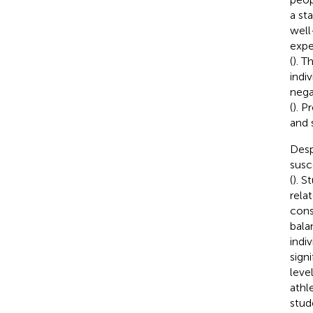
a st
well
expe
(
). T
indi
nega
(
). P
and s
Desp
susc
(
). 
rela
cons
bala
indiv
sign
leve
athl
stud