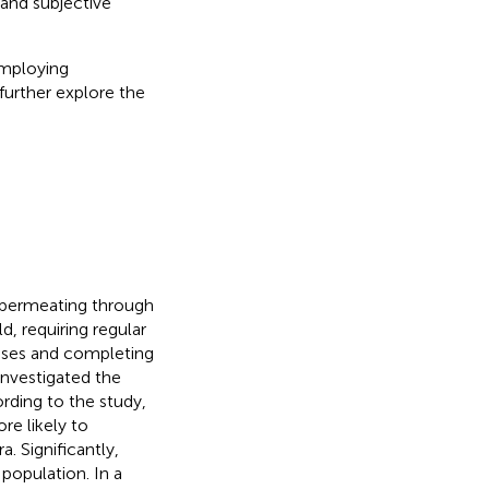
 and subjective
employing
further explore the
, permeating through
d, requiring regular
asses and completing
nvestigated the
ording to the study,
re likely to
 Significantly,
population. In a