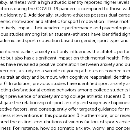
bly, athletes with a high athletic identity reported higher levels
toms during the COVID-19 pandemic compared to those wit
tic identity (
). Additionally, student-athletes possess dual care
emic motivation and athletic (or sport) motivation. These moti
ectively, impact their academic performance and psychological
ious studies among Italian student-athletes have identified sign
cademic and sport motivation based on gender, sport type, and 
entioned earlier, anxiety not only influences the athletic perf
ete but also has a significant impact on their mental health. Pri
ies have revealed a positive correlation between anxiety and bu
hermore, a study on a sample of young athletes discovered a c
ete trait anxiety and burnout, with cognitive reappraisal identifi
r (
). In addition, previous studies have identified sport anxiety as
icting dysfunctional coping behaviors among college students i
high prevalence of anxiety among college athletic students (
), 
stigate the relationship of sport anxiety and subjective happines
ective factors, and consequently offer targeted guidance for m
iness interventions in this population (
). Furthermore, prior res
ored the distinct contributions of various factors of sports anxi
iness. For instance, how do somatic anxiety, worry, and concen