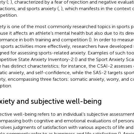
ty (
;
), characterized by a fear of rejection and negative evaluati
ractions, and sports anxiety (
,
), which manifests in the context o
etition.
ety is one of the most commonly researched topics in sports p
use it affects an athlete’s mental health but also due to its dir
ormance in both training and competition (
). In order to measu
 sports activities more effectively, researchers have developed 
gned for assessing sports-related anxiety. Examples of such too
etitive State Anxiety Inventory-2 (
) and the Sport Anxiety Sca
e has distinct characteristics; for instance, the CSAI-2 assesses 
tic anxiety, and self-confidence, while the SAS-2 targets sport-
ety, encompassing three factors: somatic anxiety, worry, and 
ption.
xiety and subjective well-being
ective well-being refers to an individual’s subjective assessment 
mpassing both cognitive and emotional evaluations of personal
nvolves judgments of satisfaction with various aspects of life an
le commonly refer to as happiness and life satisfaction (
). Anxi