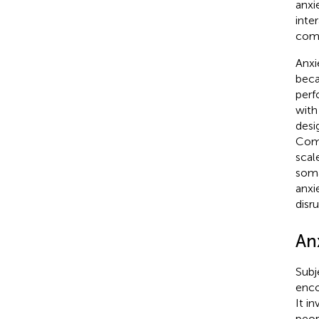
anxie
inte
comp
Anxi
beca
perf
with
desi
Comp
scal
soma
anxi
disru
An
Subj
enco
It i
peop