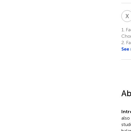
X
1.
Fac
Chon
2.
Fac
See
Ab
Int
also
stud
bala