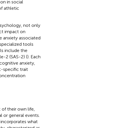
on in social
f athletic
sychology, not only
ect impact on
re anxiety associated
specialized tools
ls include the
le-2 (SAS-2) (
). Each
cognitive anxiety,
specific trait
concentration
of their own life,
 or general events.
d incorporates what
ety, characterized as