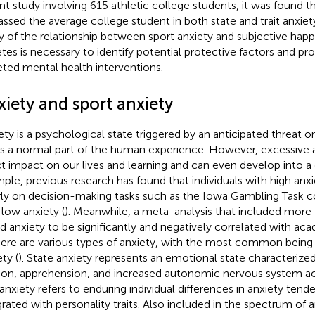
nt study involving 615 athletic college students, it was found th
assed the average college student in both state and trait anxiety
y of the relationship between sport anxiety and subjective happ
etes is necessary to identify potential protective factors and pr
eted mental health interventions.
xiety and sport anxiety
ety is a psychological state triggered by an anticipated threat or
is a normal part of the human experience. However, excessive 
ct impact on our lives and learning and can even develop into a 
ple, previous research has found that individuals with high an
ly on decision-making tasks such as the Iowa Gambling Task 
 low anxiety (
). Meanwhile, a meta-analysis that included more
d anxiety to be significantly and negatively correlated with a
here are various types of anxiety, with the most common being s
ty (
). State anxiety represents an emotional state characterized
ion, apprehension, and increased autonomic nervous system acti
t anxiety refers to enduring individual differences in anxiety tend
grated with personality traits. Also included in the spectrum of a