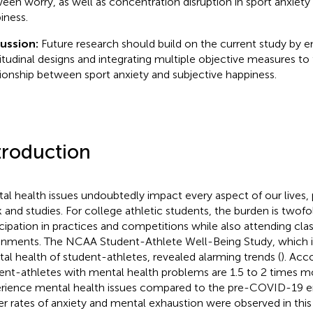
een worry, as well as concentration disruption in sport anxiety
iness.
cussion:
Future research should build on the current study by 
itudinal designs and integrating multiple objective measures to 
tionship between sport anxiety and subjective happiness.
troduction
al health issues undoubtedly impact every aspect of our lives
 and studies. For college athletic students, the burden is twofol
icipation in practices and competitions while also attending cl
gnments. The NCAA Student-Athlete Well-Being Study, which i
al health of student-athletes, revealed alarming trends (
). Acc
ent-athletes with mental health problems are 1.5 to 2 times mo
rience mental health issues compared to the pre-COVID-19 era.
er rates of anxiety and mental exhaustion were observed in this 