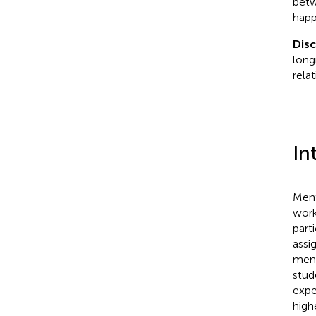
betw
happ
Dis
long
rela
In
Ment
work
part
assi
ment
stud
expe
high