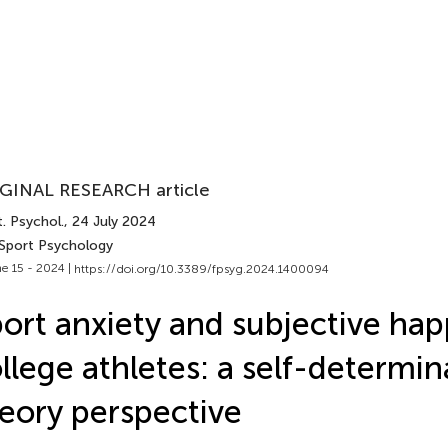
GINAL RESEARCH article
. Psychol.
, 24 July 2024
 Sport Psychology
e 15 - 2024 |
https://doi.org/10.3389/fpsyg.2024.1400094
ort anxiety and subjective hap
llege athletes: a self-determin
eory perspective