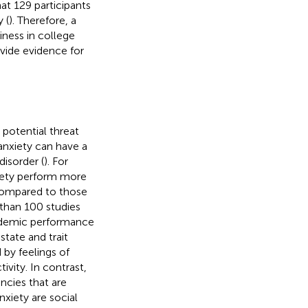
at 129 participants
 (
). Therefore, a
iness in college
ovide evidence for
 potential threat
anxiety can have a
disorder (
). For
xiety perform more
compared to those
 than 100 studies
cademic performance
tate and trait
 by feelings of
vity. In contrast,
encies that are
nxiety are social