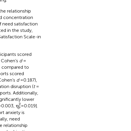
he relationship
nd concentration
f need satisfaction
ted in the study,
atisfaction Scale-in
ticipants scored
, Cohen’s
d
=
) compared to
ports scored
 Cohen’s
d
= 0.187),
tion disruption (
t
=
ports. Additionally,
gnificantly lower
η
p
2
2
 0.003,
=0.019].
η
p
t anxiety is
ally, need
 relationship