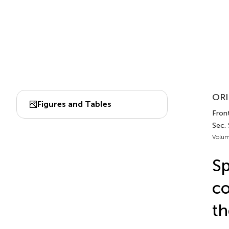
ORI
Figures and Tables
Front
Sec.
Volum
Sp
co
th