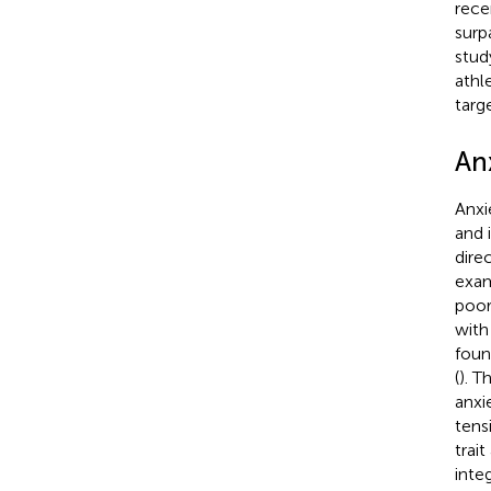
rece
surp
stud
athl
targ
An
Anxi
and 
dire
exam
poor
with
foun
(
). T
anxie
tens
trai
inte