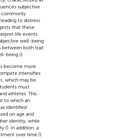
luences subjective
der commonly
leading to distress
gests that these
erpret life events
subjective well-being
ns between both trait
ell-being (
).
letes become more
compete intensifies
ms, which may be
 students must
nd athletes. This
ent to which an
as identified
based on age and
her identity, while
ty (
). In addition, a
ustment over time (
).