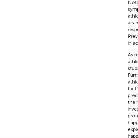
Nota
symp
athle
acad
resp
Prev
in a
As m
athl
stud
Furt
athl
facto
pred
the 
inve
prot
happ
expl
happ