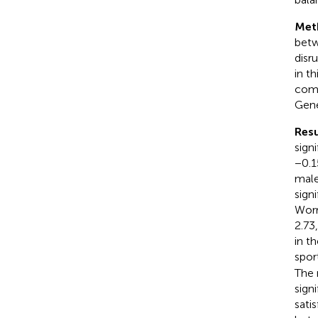
Met
betw
disr
in th
comp
Gene
Resu
sign
−0.1
male
sign
Worr
2.73
in t
spor
The 
sign
sati