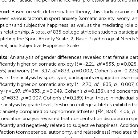
hod:
Based on self-determination theory, this study examines t
een various factors in sport anxiety (somatic anxiety, worry, a
uption) and subjective happiness, as well as the mediating role o
is relationship. A total of 835 college athletic students participa
leting the Sport Anxiety Scale-2, Basic Psychological Needs S
ral, and Subjective Happiness Scale.
lts:
An analysis of gender differences revealed that female par
ificantly higher on somatic anxiety (
t
= −2.21,
df
= 833,
p
= 0.028
55) and worry (
t
= −3.17,
df
= 833,
p
= 0.002, Cohen’s
d
= −0.223
s. In the analysis by sport type, participants engaged in team s
ificantly higher on somatic anxiety (
t
= 2.70,
df
= 833,
p
= 0.007,
y (
t
= 1.97,
df
= 833,
p
= 0.049, Cohen’s
d
= 0.136), and concentra
,
df
= 833,
p
= 0.007, Cohen’s
d
= 0.189) than those in individual s
he analysis by grade level, freshman college athletes exhibited si
t anxiety compared to sophomore athletes [
F
(4, 830) = 4.06,
p
=
mediation analysis revealed that concentration disruption in spor
ificantly and negatively related to subjective happiness. Addition
sfaction (competence, autonomy, and relatedness) mediates the