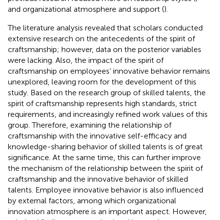
and organizational atmosphere and support (
).
The literature analysis revealed that scholars conducted
extensive research on the antecedents of the spirit of
craftsmanship; however, data on the posterior variables
were lacking. Also, the impact of the spirit of
craftsmanship on employees’ innovative behavior remains
unexplored, leaving room for the development of this
study. Based on the research group of skilled talents, the
spirit of craftsmanship represents high standards, strict
requirements, and increasingly refined work values of this
group. Therefore, examining the relationship of
craftsmanship with the innovative self-efficacy and
knowledge-sharing behavior of skilled talents is of great
significance. At the same time, this can further improve
the mechanism of the relationship between the spirit of
craftsmanship and the innovative behavior of skilled
talents. Employee innovative behavior is also influenced
by external factors, among which organizational
innovation atmosphere is an important aspect. However,