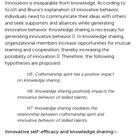
Innovation is inseparable from knowledge. According to
Scott and Bruce’s explanation of innovative behavior,
individuals need to communicate their ideas with others
and seek supporters and alliances while generating
innovative behavior. Knowledge sharing is necessary for
generating innovative behavior (
). In knowledge sharing,
organizational members increase opportunities for mutual
learning and cooperation, thereby increasing the
possibility of innovation (
). Therefore, the following
hypotheses are proposed:
H5: Craftsmanship spirit has a positive impact
on knowledge sharing.
H6: Knowledge sharing positively impacts the
innovative behavior of skilled talents.
H7: Knowledge sharing mediates the
relationship between craftsmanship spirit and
innovative behavior of skilled talents.
Innovative self-efficacy and knowledge sharing—