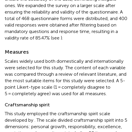
ones. We expanded the survey on a larger scale after
ensuring the reliability and validity of the questionnaire. A
total of 468 questionnaire forms were distributed, and 400
valid responses were obtained after filtering based on
mandatory questions and response time, resulting in a
validity rate of 85.47% (see
).
Measures
Scales widely used both domestically and internationally
were selected for this study. The content of each variable
was compared through a review of relevant literature, and
the most suitable items for this study were selected. A 5-
point Likert-type scale (1 = completely disagree to
5 = completely agree) was used for all measures.
Craftsmanship spirit
This study employed the craftsmanship spirit scale
developed by
. The scale divided craftsmanship spirit into 5
dimensions: personal growth, responsibility, excellence,