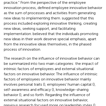
practice.” From the perspective of the employee
innovation process,
defined employee innovative behavior
as the sum of processes and activities from generating
new ideas to implementing them.
suggested that this
process included exploring innovative thinking, creating
new ideas, seeking support, and facilitating
implementation.
believed that the individuals promoting
new ideas in their work deserve special emphasis, apart
from the innovative ideas themselves, in the phased
process of innovation.
The research on the influence of innovative behavior can
be summarized into two main categories: the impact of
intrinsic factors of employees and external situational
factors on innovative behavior. The influence of intrinsic
factors of employees on innovative behavior mainly
involves personal traits (
), employees’ human capital (
),
self-awareness and efficacy (
), knowledge-sharing
behavior (
), and so forth. Regarding the influence of
external situational factors on innovative behavior,
previous research focused more on leadership styles (
)