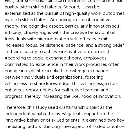
First, craftsmanship spirit can be internalized as an intrinsic
quality within skilled talents. Second, it can be
externalized as the pursuit of high-quality work outcomes
by each skilled talent. According to social cognitive
theory, the cognitive aspect, particularly innovation self-
efficacy, closely aligns with the creative behavior itself.
Individuals with high innovation self-efficacy exhibit
increased focus, persistence, patience, and a strong belief
in their capacity to achieve innovative outcomes (
).
According to social exchange theory, employees
committed to excellence in their work processes often
engage in explicit or implicit knowledge exchange
between individuals and organizations, fostering
willingness to share knowledge. This willingness, in turn,
enhances opportunities for collective learning and
progress, thereby increasing the likelihood of innovation.
Therefore, this study used craftsmanship spirit as the
independent variable to investigate its impact on the
innovative behavior of skilled talents. It examined two key
mediating factors: the cognitive aspect of skilled talents—