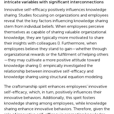
intricate variables with significant interconnections
Innovative self-efficacy positively influences knowledge
sharing. Studies focusing on organizations and employees
reveal that the key factors influencing knowledge sharing
stem from individual beliefs. When employees perceive
themselves as capable of sharing valuable organizational
knowledge, they are typically more motivated to share
their insights with colleagues (
). Furthermore, when
employees believe they stand to gain—whether through
organizational rewards or the fulfillment of helping others
—they may cultivate a more positive attitude toward
knowledge sharing (
).
empirically investigated the
relationship between innovative self-efficacy and
knowledge sharing using structural equation modeling.
The craftsmanship spirit enhances employees’ innovative
self-efficacy, which, in turn, positively influences their
innovative behaviors. Additionally, this spirit fosters
knowledge sharing among employees, while knowledge
sharing enhance innovative behaviors. Therefore, given the