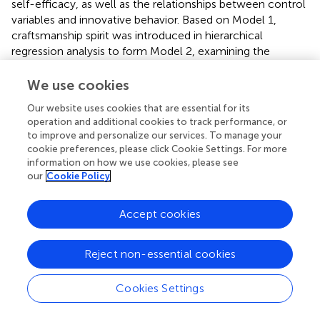
self-efficacy, as well as the relationships between control
variables and innovative behavior. Based on Model 1,
craftsmanship spirit was introduced in hierarchical
regression analysis to form Model 2, examining the
relationship between craftsmanship spirit and innovative
self-efficacy. Furthermore, based on Model 1, innovative
We use cookies
self-efficacy was included in hierarchical regression
Our website uses cookies that are essential for its
analysis to form Model 5, examining the relationship
operation and additional cookies to track performance, or
between innovative self-efficacy and innovative behavior.
to improve and personalize our services. To manage your
Lastly, based on Model 2, innovative self-efficacy was
cookie preferences, please click Cookie Settings. For more
included in hierarchical regression analysis to form Model
information on how we use cookies, please see
6, examining the mediating role of innovative self-efficacy
our
Cookie Policy
between craftsmanship spirit and innovative behavior. The
specific results of the hierarchical regression analysis are
Accept cookies
presented in
.
As shown in
, in Model 1, years of work experience
Reject non-essential cookies
positively influenced innovative self-efficacy (
β
= 0.313,
p
< 0.001). In Model 2, craftsmanship spirit positively
Cookies Settings
influenced innovative self-efficacy (
β
= 0.276,
p
< 0.001),
validating Hypothesis 2. In Model 5, innovative self-