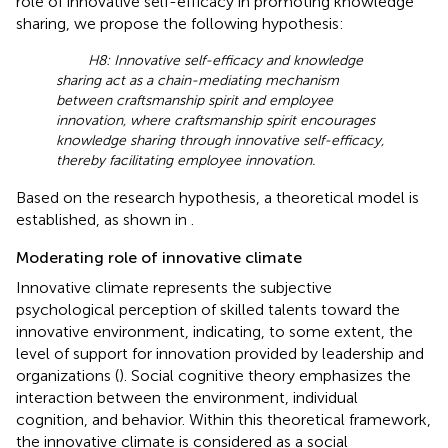
role of innovative self-efficacy in promoting knowledge
sharing, we propose the following hypothesis:
H8: Innovative self-efficacy and knowledge
sharing act as a chain-mediating mechanism
between craftsmanship spirit and employee
innovation, where craftsmanship spirit encourages
knowledge sharing through innovative self-efficacy,
thereby facilitating employee innovation.
Based on the research hypothesis, a theoretical model is
established, as shown in
.
Moderating role of innovative climate
Innovative climate represents the subjective
psychological perception of skilled talents toward the
innovative environment, indicating, to some extent, the
level of support for innovation provided by leadership and
organizations (
). Social cognitive theory emphasizes the
interaction between the environment, individual
cognition, and behavior. Within this theoretical framework,
the innovative climate is considered as a social