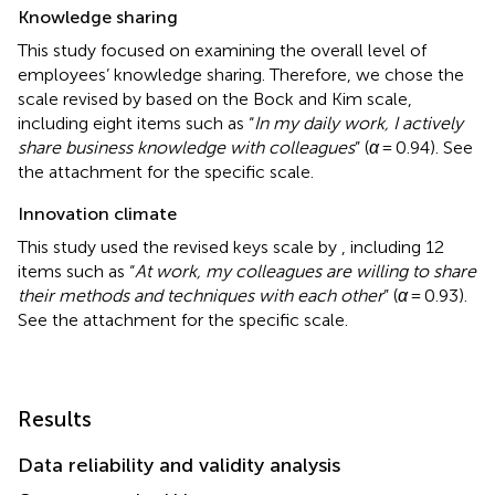
Knowledge sharing
This study focused on examining the overall level of
employees’ knowledge sharing. Therefore, we chose the
scale revised by
based on the Bock and Kim scale,
including eight items such as “
In my daily work, I actively
share business knowledge with colleagues
” (
α
= 0.94). See
the attachment for the specific scale.
Innovation climate
This study used the revised keys scale by
, including 12
items such as “
At work, my colleagues are willing to share
their methods and techniques with each other
” (
α
= 0.93).
See the attachment for the specific scale.
Results
Data reliability and validity analysis