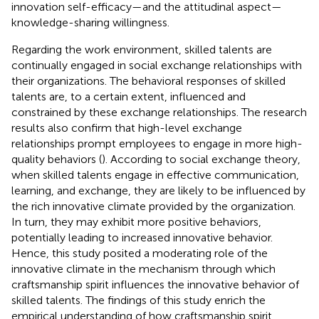
innovation self-efficacy—and the attitudinal aspect—
knowledge-sharing willingness.
Regarding the work environment, skilled talents are
continually engaged in social exchange relationships with
their organizations. The behavioral responses of skilled
talents are, to a certain extent, influenced and
constrained by these exchange relationships. The research
results also confirm that high-level exchange
relationships prompt employees to engage in more high-
quality behaviors (
). According to social exchange theory,
when skilled talents engage in effective communication,
learning, and exchange, they are likely to be influenced by
the rich innovative climate provided by the organization.
In turn, they may exhibit more positive behaviors,
potentially leading to increased innovative behavior.
Hence, this study posited a moderating role of the
innovative climate in the mechanism through which
craftsmanship spirit influences the innovative behavior of
skilled talents. The findings of this study enrich the
empirical understanding of how craftsmanship spirit