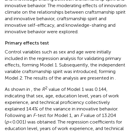
innovative behavior. The moderating effects of innovation
climate on the relationships between craftsmanship spirit
and innovative behavior, craftsmanship spirit and
innovative self-efficacy, and knowledge-sharing and
innovative behavior were explored.
Primary effects test
Control variables such as sex and age were initially
included in the regression analysis for validating primary
effects, forming Model 1. Subsequently, the independent
variable craftsmanship spirit was introduced, forming
Model 2. The results of the analysis are presented in
.
2
As shown in
, the
R
value of Model 1 was 0.144,
indicating that sex, age, education level, years of work
experience, and technical proficiency collectively
explained 14.4% of the variance in innovative behavior.
Following an
F
-test for Model 1, an
F
value of 13.204
(
p
< 0.001) was obtained. The regression coefficients for
education level, years of work experience, and technical