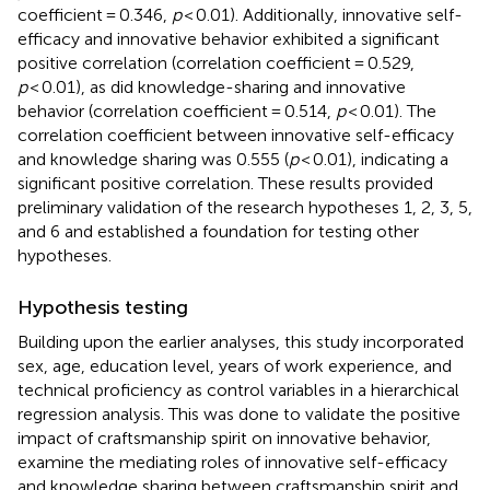
coefficient = 0.346,
p
< 0.01). Additionally, innovative self-
efficacy and innovative behavior exhibited a significant
positive correlation (correlation coefficient = 0.529,
p
< 0.01), as did knowledge-sharing and innovative
behavior (correlation coefficient = 0.514,
p
< 0.01). The
correlation coefficient between innovative self-efficacy
and knowledge sharing was 0.555 (
p
< 0.01), indicating a
significant positive correlation. These results provided
preliminary validation of the research hypotheses 1, 2, 3, 5,
and 6 and established a foundation for testing other
hypotheses.
Hypothesis testing
Building upon the earlier analyses, this study incorporated
sex, age, education level, years of work experience, and
technical proficiency as control variables in a hierarchical
regression analysis. This was done to validate the positive
impact of craftsmanship spirit on innovative behavior,
examine the mediating roles of innovative self-efficacy
and knowledge sharing between craftsmanship spirit and