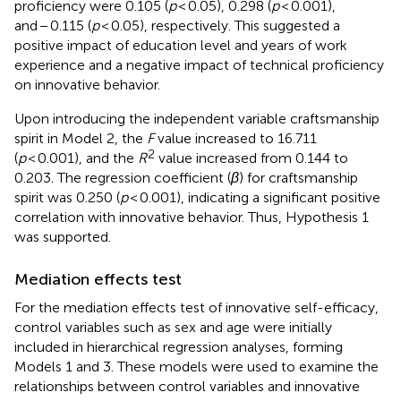
proficiency were 0.105 (
p
< 0.05), 0.298 (
p
< 0.001),
and − 0.115 (
p
< 0.05), respectively. This suggested a
positive impact of education level and years of work
experience and a negative impact of technical proficiency
on innovative behavior.
Upon introducing the independent variable craftsmanship
spirit in Model 2, the
F
value increased to 16.711
2
(
p
< 0.001), and the
R
value increased from 0.144 to
0.203. The regression coefficient (
β
) for craftsmanship
spirit was 0.250 (
p
< 0.001), indicating a significant positive
correlation with innovative behavior. Thus, Hypothesis 1
was supported.
Mediation effects test
For the mediation effects test of innovative self-efficacy,
control variables such as sex and age were initially
included in hierarchical regression analyses, forming
Models 1 and 3. These models were used to examine the
relationships between control variables and innovative