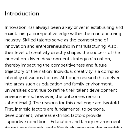
Introduction
Innovation has always been a key driver in establishing and
maintaining a competitive edge within the manufacturing
industry. Skilled talents serve as the cornerstone of
innovation and entrepreneurship in manufacturing. Also,
their level of creativity directly shapes the success of the
innovation-driven development strategy of a nation,
thereby impacting the competitiveness and future
trajectory of the nation. Individual creativity is a complex
interplay of various factors. Although research has delved
into areas such as education and family environment,
universities continue to refine their talent development
environments; however, the outcomes remain
suboptimal (
). The reasons for this challenge are twofold.
First, intrinsic factors are fundamental to personal
development, whereas extrinsic factors provide
supportive conditions. Education and family environments
do not consistently and effectively enhance the creativity