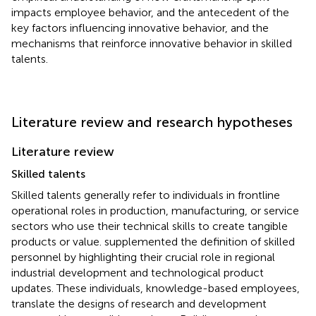
impacts employee behavior, and the antecedent of the
key factors influencing innovative behavior, and the
mechanisms that reinforce innovative behavior in skilled
talents.
Literature review and research hypotheses
Literature review
Skilled talents
Skilled talents generally refer to individuals in frontline
operational roles in production, manufacturing, or service
sectors who use their technical skills to create tangible
products or value.
supplemented the definition of skilled
personnel by highlighting their crucial role in regional
industrial development and technological product
updates. These individuals, knowledge-based employees,
translate the designs of research and development