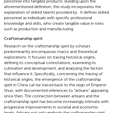
personnel into tangible products. Building upon the
aforementioned definition, this study incorporates the
explanation of skilled talents provided by
. It defines skilled
personnel as individuals with specific professional
knowledge and skills, who create tangible value in roles
such as production and manufacturing.
Craftsmanship spirit
Research on the craftsmanship spirit by scholars
predominantly encompasses macro and theoretical
explorations. It focuses on tracing historical origins,
defining its conceptual connotations, examining its
cultivation and development, and analyzing the factors
that influence it. Specifically, concerning the tracing of
historical origins, the emergence of the craftsmanship
spirit in China can be traced back to the reign of Emperor
Shun, with documented references to “artisans” appearing
since then. The connection between artisans and the
craftsmanship spirit has become increasingly intimate with
progressive improvements in societal and economic
levels. Artisans not only embody the craftsmanship spirit