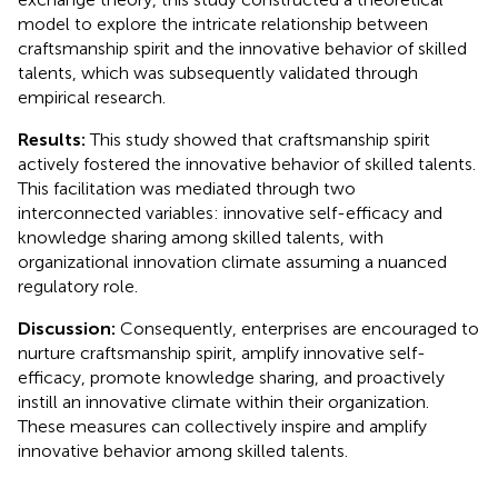
model to explore the intricate relationship between
craftsmanship spirit and the innovative behavior of skilled
talents, which was subsequently validated through
empirical research.
Results:
This study showed that craftsmanship spirit
actively fostered the innovative behavior of skilled talents.
This facilitation was mediated through two
interconnected variables: innovative self-efficacy and
knowledge sharing among skilled talents, with
organizational innovation climate assuming a nuanced
regulatory role.
Discussion:
Consequently, enterprises are encouraged to
nurture craftsmanship spirit, amplify innovative self-
efficacy, promote knowledge sharing, and proactively
instill an innovative climate within their organization.
These measures can collectively inspire and amplify
innovative behavior among skilled talents.