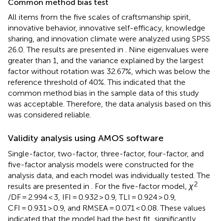
Common method bias test
All items from the five scales of craftsmanship spirit,
innovative behavior, innovative self-efficacy, knowledge
sharing, and innovation climate were analyzed using SPSS
26.0. The results are presented in
. Nine eigenvalues were
greater than 1, and the variance explained by the largest
factor without rotation was 32.67%, which was below the
reference threshold of 40%. This indicated that the
common method bias in the sample data of this study
was acceptable. Therefore, the data analysis based on this
was considered reliable.
Validity analysis using AMOS software
Single-factor, two-factor, three-factor, four-factor, and
five-factor analysis models were constructed for the
analysis data, and each model was individually tested. The
2
results are presented in
. For the five-factor model,
χ
/DF = 2.994 < 3, IFI = 0.932 > 0.9, TLI = 0.924 > 0.9,
CFI = 0.931 > 0.9, and RMSEA = 0.071 < 0.08. These values
indicated that the model had the best fit, significantly