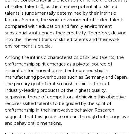
of skilled talents (
), as the creative potential of skilled
talents is fundamentally determined by their intrinsic
factors. Second, the work environment of skilled talents
compared with education and family environment
substantially influences their creativity. Therefore, delving
into the inherent traits of skilled talents and their work
environment is crucial.
Among the intrinsic characteristics of skilled talents, the
craftsmanship spirit emerges as a pivotal source of
inspiration for innovation and entrepreneurship in
manufacturing powerhouses such as Germany and Japan.
The primary goal of craftsmanship spirit is to craft
industry-leading products of the highest quality,
surpassing those of competitors. Achieving this objective
requires skilled talents to be guided by the spirit of
craftsmanship in their innovative behavior. Research
suggests that this guidance occurs through both cognitive
and behavioral dimensions.