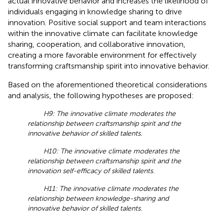
actual innovative behavior and increases the likelihood of
individuals engaging in knowledge sharing to drive
innovation. Positive social support and team interactions
within the innovative climate can facilitate knowledge
sharing, cooperation, and collaborative innovation,
creating a more favorable environment for effectively
transforming craftsmanship spirit into innovative behavior.
Based on the aforementioned theoretical considerations
and analysis, the following hypotheses are proposed:
H9: The innovative climate moderates the
relationship between craftsmanship spirit and the
innovative behavior of skilled talents.
H10: The innovative climate moderates the
relationship between craftsmanship spirit and the
innovation self-efficacy of skilled talents.
H11: The innovative climate moderates the
relationship between knowledge-sharing and
innovative behavior of skilled talents.