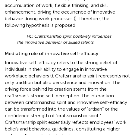
accumulation of work, flexible thinking, and skill
enhancement, driving the occurrence of innovative
behavior during work processes (
). Therefore, the
following hypothesis is proposed:
H1: Craftsmanship spirit positively influences
the innovative behavior of skilled talents.
Mediating role of innovative self-efficacy
Innovative self-efficacy refers to the strong belief of
individuals in their ability to engage in innovative
workplace behaviors (
). Craftsmanship spirit represents not
only tradition but also persistence and innovation. The
driving force behind its creation stems from the
craftsman’s strong self-perception. The interaction
between craftsmanship spirit and innovative self-efficacy
can be transformed into the values of “artisan” or the
confidence strength of “craftsmanship spirit.”
Craftsmanship spirit essentially reflects employees’ work
beliefs and behavioral guidelines, constituting a higher-