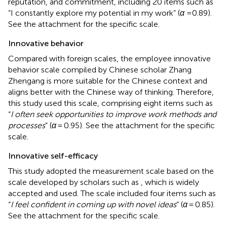
reputation, and commitment, including 20 items such as
“I constantly explore my potential in my work” (
α
=0.89).
See the attachment for the specific scale.
Innovative behavior
Compared with foreign scales, the employee innovative
behavior scale compiled by Chinese scholar Zhang
Zhengang is more suitable for the Chinese context and
aligns better with the Chinese way of thinking. Therefore,
this study used this scale, comprising eight items such as
“
I often seek opportunities to improve work methods and
processes
” (
α
= 0.95). See the attachment for the specific
scale.
Innovative self-efficacy
This study adopted the measurement scale based on the
scale developed by scholars such as
, which is widely
accepted and used. The scale included four items such as
“
I feel confident in coming up with novel ideas
” (
α
= 0.85).
See the attachment for the specific scale.