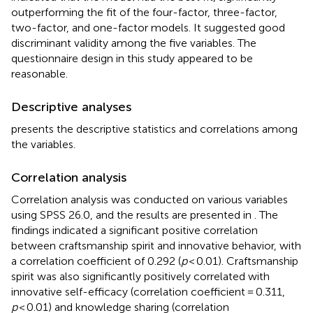
outperforming the fit of the four-factor, three-factor,
two-factor, and one-factor models. It suggested good
discriminant validity among the five variables. The
questionnaire design in this study appeared to be
reasonable.
Descriptive analyses
presents the descriptive statistics and correlations among
the variables.
Correlation analysis
Correlation analysis was conducted on various variables
using SPSS 26.0, and the results are presented in
. The
findings indicated a significant positive correlation
between craftsmanship spirit and innovative behavior, with
a correlation coefficient of 0.292 (
p
< 0.01). Craftsmanship
spirit was also significantly positively correlated with
innovative self-efficacy (correlation coefficient = 0.311,
p
< 0.01) and knowledge sharing (correlation