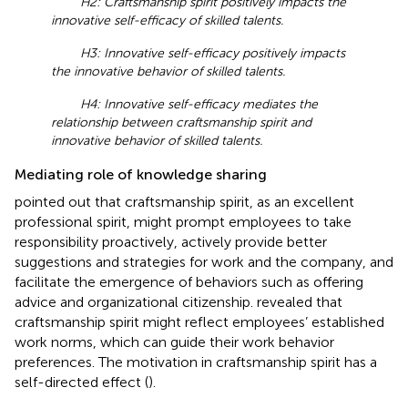
H2: Craftsmanship spirit positively impacts the
innovative self-efficacy of skilled talents.
H3: Innovative self-efficacy positively impacts
the innovative behavior of skilled talents.
H4: Innovative self-efficacy mediates the
relationship between craftsmanship spirit and
innovative behavior of skilled talents.
Mediating role of knowledge sharing
pointed out that craftsmanship spirit, as an excellent
professional spirit, might prompt employees to take
responsibility proactively, actively provide better
suggestions and strategies for work and the company, and
facilitate the emergence of behaviors such as offering
advice and organizational citizenship.
revealed that
craftsmanship spirit might reflect employees’ established
work norms, which can guide their work behavior
preferences. The motivation in craftsmanship spirit has a
self-directed effect (
).