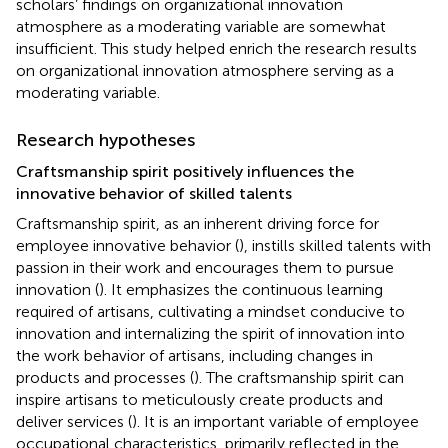
scholars’ findings on organizational innovation
atmosphere as a moderating variable are somewhat
insufficient. This study helped enrich the research results
on organizational innovation atmosphere serving as a
moderating variable.
Research hypotheses
Craftsmanship spirit positively influences the
innovative behavior of skilled talents
Craftsmanship spirit, as an inherent driving force for
employee innovative behavior (
), instills skilled talents with
passion in their work and encourages them to pursue
innovation (
). It emphasizes the continuous learning
required of artisans, cultivating a mindset conducive to
innovation and internalizing the spirit of innovation into
the work behavior of artisans, including changes in
products and processes (
). The craftsmanship spirit can
inspire artisans to meticulously create products and
deliver services (
). It is an important variable of employee
occupational characteristics, primarily reflected in the