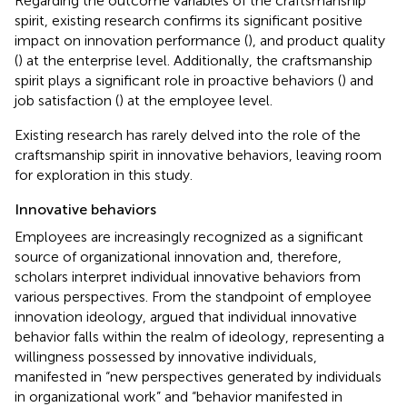
Regarding the outcome variables of the craftsmanship
spirit, existing research confirms its significant positive
impact on innovation performance (
), and product quality
(
) at the enterprise level. Additionally, the craftsmanship
spirit plays a significant role in proactive behaviors (
) and
job satisfaction (
) at the employee level.
Existing research has rarely delved into the role of the
craftsmanship spirit in innovative behaviors, leaving room
for exploration in this study.
Innovative behaviors
Employees are increasingly recognized as a significant
source of organizational innovation and, therefore,
scholars interpret individual innovative behaviors from
various perspectives. From the standpoint of employee
innovation ideology,
argued that individual innovative
behavior falls within the realm of ideology, representing a
willingness possessed by innovative individuals,
manifested in “new perspectives generated by individuals
in organizational work” and “behavior manifested in