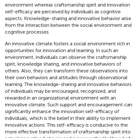
environment whereas craftsmanship spirit and innovation
self-efficacy are perceived by individuals as cognitive
aspects. Knowledge-sharing and innovative behavior arise
from the interaction between the social environment and
cognitive processes.
An innovative climate fosters a social environment rich in
opportunities for innovation and learning. In such an
environment, individuals can observe the craftsmanship
spirit, knowledge sharing, and innovative behaviors of
others. Also, they can transform these observations into
their own behaviors and attitudes through observational
learning. The knowledge-sharing and innovative behaviors
of individuals may be encouraged, recognized, and
rewarded in an organizational environment with an
innovative climate. Such support and encouragement can
significantly enhance the innovation self-efficacy of
individuals, which is the belief in their ability to implement
innovative actions. This self-efficacy is conducive to the
more effective transformation of craftsmanship spirit into