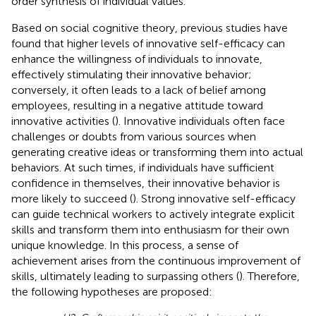
order synthesis of individual values.
Based on social cognitive theory, previous studies have
found that higher levels of innovative self-efficacy can
enhance the willingness of individuals to innovate,
effectively stimulating their innovative behavior;
conversely, it often leads to a lack of belief among
employees, resulting in a negative attitude toward
innovative activities (
). Innovative individuals often face
challenges or doubts from various sources when
generating creative ideas or transforming them into actual
behaviors. At such times, if individuals have sufficient
confidence in themselves, their innovative behavior is
more likely to succeed (
). Strong innovative self-efficacy
can guide technical workers to actively integrate explicit
skills and transform them into enthusiasm for their own
unique knowledge. In this process, a sense of
achievement arises from the continuous improvement of
skills, ultimately leading to surpassing others (
). Therefore,
the following hypotheses are proposed: