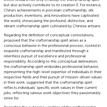
but also actively contribute to its creation (
). For instance,
China’s achievements in porcelain craftsmanship, silk
production, inventions, and innovations have captivated
the world, showcasing the profound, distinctive, and
vibrant craftsmanship spirit cultivated by Chinese artisans.
Regarding the definition of conceptual connotations,
proposed that the craftsmanship spirit arises as a
conscious behavior in the professional process, rooted in
exquisite craftsmanship and manifested through a
relentless pursuit of excellence and professional
responsibility. According to this conceptual delineation,
the craftsmanship spirit embodies professional behavior,
representing the high-level expertise of individuals in their
respective fields and their pursuit of mission-driven values
in their work.
suggested that the craftsmanship spirit
reflects individuals’ specific work values in their current
jobs, reflecting various work objectives they passionately
strive for.