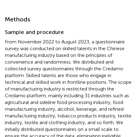
Methods
Sample and procedure
From November 2022 to August 2023, a questionnaire
survey was conducted on skilled talents in the Chinese
manufacturing industry based on the principles of
convenience and randomness. We distributed and
collected survey questionnaires through the Credamo
platform. Skilled talents are those who engage in
technical and skilled work in frontline positions. The scope
of manufacturing industry is restricted through the
Credamo platform, mainly including 31 industries such as
agricultural and sideline food processing industry, food
manufacturing industry, alcohol, beverage, and refined
manufacturing industry, tobacco products industry, textile
industry, textile and clothing industry, and so forth. We
initially distributed questionnaires on a small scale to
ensure the accuracy of the data, eliminating ineligible