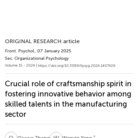
ORIGINAL RESEARCH article
Front. Psychol.
, 07 January 2025
Sec. Organizational Psychology
Volume 15 - 2024 |
https://doi.org/10.3389/fpsyg.2024.1407426
Crucial role of craftsmanship spirit in
fostering innovative behavior among
skilled talents in the manufacturing
sector
Q
Z
W
Y
*
Qiuyue Zhang
Wenyin Yang