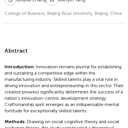
College of Business, Beijing Wuzi University, Beijing, China
Abstract
Introduction:
Innovation remains pivotal for establishing
and sustaining a competitive edge within the
manufacturing industry. Skilled talents play a vital role in
driving innovation and entrepreneurship in this sector. Their
creative prowess significantly determines the success of a
nation’s innovation-centric development strategy.
Craftsmanship spirit emerges as an indispensable mental
fortitude for exceptionally skilled talents.
Methods:
Drawing on social cognitive theory and social
exchange theory, this study constructed a theoretical