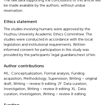
The raw data supporting the conclusions of this article will
be made available by the authors, without undue
reservation.
Ethics statement
The studies involving humans were approved by the
Huzhou University Academic Ethics Committee. The
studies were conducted in accordance with the local
legislation and institutional requirements. Written
informed consent for participation in this study was
provided by the participants’ legal guardians/next of kin.
Author contributions
ML: Conceptualization, Formal analysis, Funding
acquisition, Methodology, Supervision, Writing – original
draft, Writing – review & editing. JY: Data curation,
Investigation, Writing – review & editing. XL: Data
curation, Investigation, Writing – review & editing.
Funding