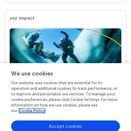
our impact
We use cookies
Our website uses cookies that are essential for its
Your research is the real superpower
operation and additional cookies to track performance, or
Behind each article we publish stands a team of
to improve and personalize our services. To manage your
superheroes: authors, editors, and reviewers who
cookie preferences, please click Cookie Settings. For more
chose to uphold quality standards and share
information on how we use cookies, please see
knowledge openly. Read more about the impact
our
Cookie Policy
your work achieves.
Accept cookies