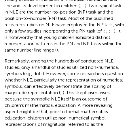
line and its development in children (
;
;
). Two typical tasks
in NLE are the number-to-position (NP) task and the
position-to-number (PN) task. Most of the published
research studies on NLE have employed the NP task, with
only a few studies incorporating the PN task (cf.
;
;
;
;
). It
is noteworthy that young children exhibited distinct
representation patterns in the PN and NP tasks within the
same number line range (
).
Remarkably, among the hundreds of conducted NLE
studies, only a handful of studies utilized non-numerical
symbols (e.g., dots). However, some researchers question
whether NLE, particularly the representation of numerical
symbols, can effectively demonstrate the scaling of
magnitude representation (
;
). This skepticism arises
because the symbolic NLE itself is an outcome of
children’s mathematical education. A more revealing
aspect might be that, prior to formal mathematics
education, children utilize non-numerical symbol
representations of magnitude, referred to as the