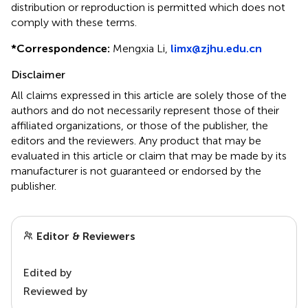
distribution or reproduction is permitted which does not
comply with these terms.
*
Correspondence:
Mengxia Li,
limx@zjhu.edu.cn
Disclaimer
All claims expressed in this article are solely those of the
authors and do not necessarily represent those of their
affiliated organizations, or those of the publisher, the
editors and the reviewers. Any product that may be
evaluated in this article or claim that may be made by its
manufacturer is not guaranteed or endorsed by the
publisher.
Editor & Reviewers
Edited by
Reviewed by