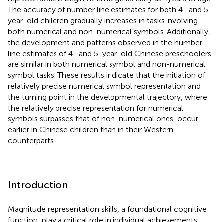
The accuracy of number line estimates for both 4- and 5-
year-old children gradually increases in tasks involving
both numerical and non-numerical symbols. Additionally,
the development and patterns observed in the number
line estimates of 4- and 5-year-old Chinese preschoolers
are similar in both numerical symbol and non-numerical
symbol tasks. These results indicate that the initiation of
relatively precise numerical symbol representation and
the turning point in the developmental trajectory, where
the relatively precise representation for numerical
symbols surpasses that of non-numerical ones, occur
earlier in Chinese children than in their Western
counterparts.
Introduction
Magnitude representation skills, a foundational cognitive
function, play a critical role in individual achievements