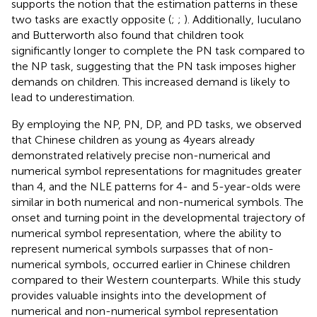
supports the notion that the estimation patterns in these
two tasks are exactly opposite (
;
;
). Additionally, Iuculano
and Butterworth also found that children took
significantly longer to complete the PN task compared to
the NP task, suggesting that the PN task imposes higher
demands on children. This increased demand is likely to
lead to underestimation.
By employing the NP, PN, DP, and PD tasks, we observed
that Chinese children as young as 4 years already
demonstrated relatively precise non-numerical and
numerical symbol representations for magnitudes greater
than 4, and the NLE patterns for 4- and 5-year-olds were
similar in both numerical and non-numerical symbols. The
onset and turning point in the developmental trajectory of
numerical symbol representation, where the ability to
represent numerical symbols surpasses that of non-
numerical symbols, occurred earlier in Chinese children
compared to their Western counterparts. While this study
provides valuable insights into the development of
numerical and non-numerical symbol representation