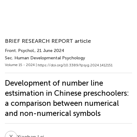
BRIEF RESEARCH REPORT article
Front. Psychol.
, 21 June 2024
Sec. Human Developmental Psychology
Volume 15 - 2024 |
https://doi.org/10.3389/fpsyg.2024.1412151
Development of number line
estsimation in Chinese preschoolers:
a comparison between numerical
and non-numerical symbols
X
L
Xiaohan Lei