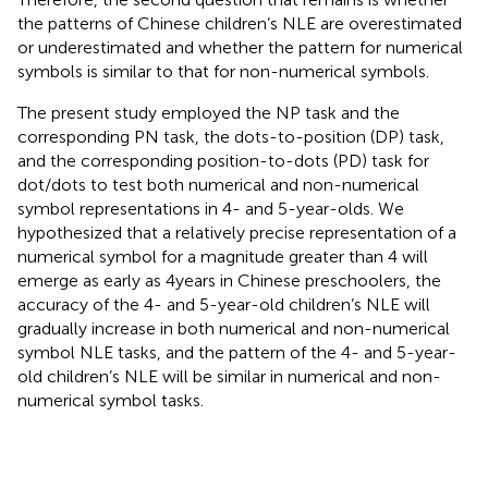
the patterns of Chinese children’s NLE are overestimated
or underestimated and whether the pattern for numerical
symbols is similar to that for non-numerical symbols.
The present study employed the NP task and the
corresponding PN task, the dots-to-position (DP) task,
and the corresponding position-to-dots (PD) task for
dot/dots to test both numerical and non-numerical
symbol representations in 4- and 5-year-olds. We
hypothesized that a relatively precise representation of a
numerical symbol for a magnitude greater than 4 will
emerge as early as 4 years in Chinese preschoolers, the
accuracy of the 4- and 5-year-old children’s NLE will
gradually increase in both numerical and non-numerical
symbol NLE tasks, and the pattern of the 4- and 5-year-
old children’s NLE will be similar in numerical and non-
numerical symbol tasks.