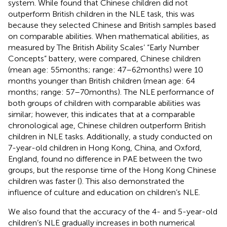
system. While
found that Chinese children did not
outperform British children in the NLE task, this was
because they selected Chinese and British samples based
on comparable abilities. When mathematical abilities, as
measured by The British Ability Scales’ “Early Number
Concepts” battery, were compared, Chinese children
(mean age: 55 months; range: 47–62 months) were 10
months younger than British children (mean age: 64
months; range: 57–70 months). The NLE performance of
both groups of children with comparable abilities was
similar; however, this indicates that at a comparable
chronological age, Chinese children outperform British
children in NLE tasks. Additionally, a study conducted on
7-year-old children in Hong Kong, China, and Oxford,
England, found no difference in PAE between the two
groups, but the response time of the Hong Kong Chinese
children was faster (
). This also demonstrated the
influence of culture and education on children’s NLE.
We also found that the accuracy of the 4- and 5-year-old
children’s NLE gradually increases in both numerical