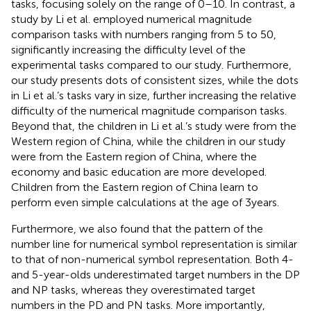
tasks, focusing solely on the range of 0–10. In contrast, a
study by Li et al. employed numerical magnitude
comparison tasks with numbers ranging from 5 to 50,
significantly increasing the difficulty level of the
experimental tasks compared to our study. Furthermore,
our study presents dots of consistent sizes, while the dots
in Li et al.’s tasks vary in size, further increasing the relative
difficulty of the numerical magnitude comparison tasks.
Beyond that, the children in Li et al.’s study were from the
Western region of China, while the children in our study
were from the Eastern region of China, where the
economy and basic education are more developed.
Children from the Eastern region of China learn to
perform even simple calculations at the age of 3 years.
Furthermore, we also found that the pattern of the
number line for numerical symbol representation is similar
to that of non-numerical symbol representation. Both 4-
and 5-year-olds underestimated target numbers in the DP
and NP tasks, whereas they overestimated target
numbers in the PD and PN tasks. More importantly,