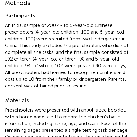
Methods
Participants
An initial sample of 200 4- to 5-year-old Chinese
preschoolers (4-year-old children: 100 and 5-year-old
children: 100) were recruited from two kindergartens in
China. This study excluded the preschoolers who did not
complete all the tasks, and the final sample consisted of
192 children (4-year-old children: 98 and 5-year-old
children: 94; of which, 102 were girls and 90 were boys).
All preschoolers had learned to recognize numbers and
dots up to 10 from their family or kindergarten. Parental
consent was obtained prior to testing.
Materials
Preschoolers were presented with an A4-sized booklet,
with a home page used to record the children’s basic
information, including name, age, and class. Each of the
remaining pages presented a single testing task per page.
On each horizontally oriented page, there is a horizontal