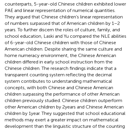
counterparts, 5-year-old Chinese children exhibited lower
PAE and linear representation of numerical quantities.
They argued that Chinese children’s linear representation
of numbers surpassed that of American children by 1–2
years. To further discern the roles of culture, family, and
school education, Laski and Yu compared the NLE abilities
of 6-year-old Chinese children with those of Chinese
American children. Despite sharing the same culture and
home numeracy environment, the Chinese American
children differed in early school instruction from the
Chinese children. The research findings indicate that a
transparent counting system reflecting the decimal
system contributes to understanding mathematical
concepts, with both Chinese and Chinese American
children surpassing the performance of other American
children previously studied. Chinese children outperform
other American children by 2 years and Chinese American
children by 1 year. They suggested that school educational
methods may exert a greater impact on mathematical
development than the linguistic structure of the counting