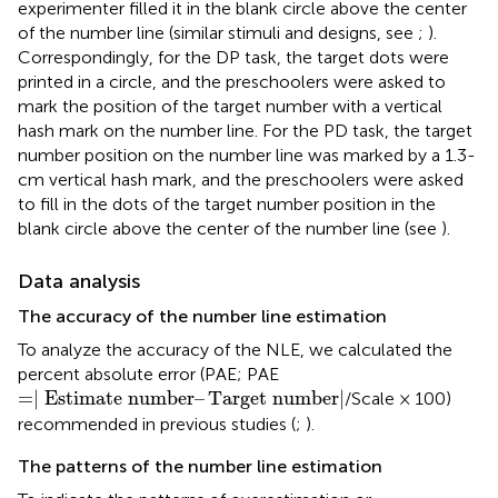
experimenter filled it in the blank circle above the center
of the number line (similar stimuli and designs, see
;
).
Correspondingly, for the DP task, the target dots were
printed in a circle, and the preschoolers were asked to
mark the position of the target number with a vertical
hash mark on the number line. For the PD task, the target
number position on the number line was marked by a 1.3-
cm vertical hash mark, and the preschoolers were asked
to fill in the dots of the target number position in the
blank circle above the center of the number line (see
).
Data analysis
The accuracy of the number line estimation
To analyze the accuracy of the NLE, we calculated the
percent absolute error (PAE; PAE
=
∣
Estimate number
–
Target number
∣
=
∣
Estimate number
–
Target number
∣
/Scale × 100)
recommended in previous studies (
;
).
The patterns of the number line estimation