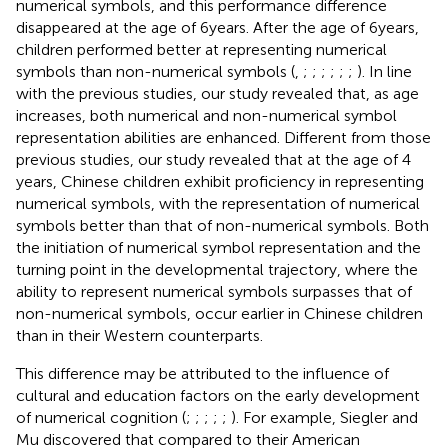
numerical symbols, and this performance difference
disappeared at the age of 6 years. After the age of 6 years,
children performed better at representing numerical
symbols than non-numerical symbols (
,
;
;
;
;
;
;
). In line
with the previous studies, our study revealed that, as age
increases, both numerical and non-numerical symbol
representation abilities are enhanced. Different from those
previous studies, our study revealed that at the age of 4
years, Chinese children exhibit proficiency in representing
numerical symbols, with the representation of numerical
symbols better than that of non-numerical symbols. Both
the initiation of numerical symbol representation and the
turning point in the developmental trajectory, where the
ability to represent numerical symbols surpasses that of
non-numerical symbols, occur earlier in Chinese children
than in their Western counterparts.
This difference may be attributed to the influence of
cultural and education factors on the early development
of numerical cognition (
;
;
;
;
;
). For example, Siegler and
Mu discovered that compared to their American