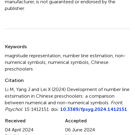
manufacturer, is not guaranteed or endorsed by the
publisher.
Summary
Keywords
magnitude representation
,
number line estimation
,
non-
numerical symbols
,
numerical symbols
,
Chinese
preschoolers
Citation
Li M, Yang J and Lei X (2024)
Development of number line
estsimation in Chinese preschoolers: a comparison
between numerical and non-numerical symbols
.
Front.
Psychol.
15:1412151. doi:
10.3389/fpsyg.2024.1412151
Received
Accepted
04 April 2024
06 June 2024