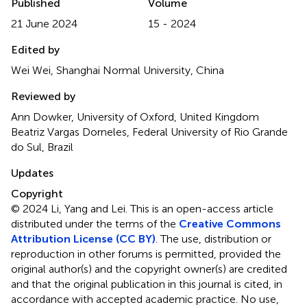
Published
Volume
21 June 2024
15 - 2024
Edited by
Wei Wei, Shanghai Normal University, China
Reviewed by
Ann Dowker, University of Oxford, United Kingdom
Beatriz Vargas Dorneles, Federal University of Rio Grande
do Sul, Brazil
Updates
Copyright
© 2024 Li, Yang and Lei.
This is an open-access article
distributed under the terms of the
Creative Commons
Attribution License (CC BY)
. The use, distribution or
reproduction in other forums is permitted, provided the
original author(s) and the copyright owner(s) are credited
and that the original publication in this journal is cited, in
accordance with accepted academic practice. No use,