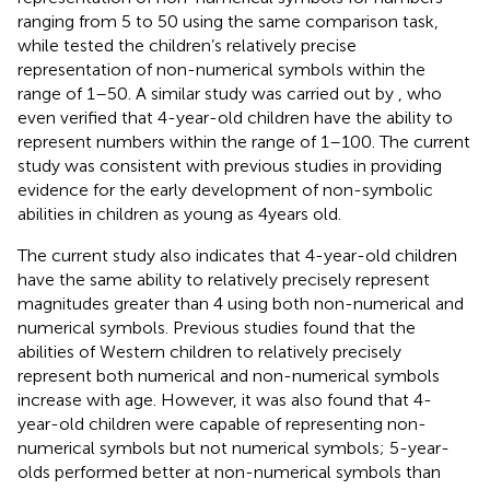
ranging from 5 to 50 using the same comparison task,
while
tested the children’s relatively precise
representation of non-numerical symbols within the
range of 1–50. A similar study was carried out by
, who
even verified that 4-year-old children have the ability to
represent numbers within the range of 1–100. The current
study was consistent with previous studies in providing
evidence for the early development of non-symbolic
abilities in children as young as 4 years old.
The current study also indicates that 4-year-old children
have the same ability to relatively precisely represent
magnitudes greater than 4 using both non-numerical and
numerical symbols. Previous studies found that the
abilities of Western children to relatively precisely
represent both numerical and non-numerical symbols
increase with age. However, it was also found that 4-
year-old children were capable of representing non-
numerical symbols but not numerical symbols; 5-year-
olds performed better at non-numerical symbols than