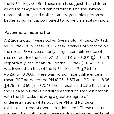
the NP task (
p
< 0.05). These results suggest that children
as young as 4 years old can perform numerical symbol
representations, and both 4- and 5-year-olds performed
better at numerical compared to non-numerical symbols.
Patterns of estimation
A 2 (age group: 4 years old vs. 5 years old) × 4 (task: DP task
vs. PD task vs. NP task vs. PN task) analysis of variance on
the mean PRE revealed only a significant difference of
η
p
2
2
main effect for the task [
F
(1, 3) = 51.18,
p
< 0.001,
= 0.92].
η
p
Importantly, the mean PRE of the DP task (−16.49 ± 3.02)
was lower than that of the NP task (−11.21 ± 2.51) (
t
=
−5.28,
p
= 0.003). There was no significant difference in
mean PRE between the PN (8.75 ± 3.67) and PD tasks (8.06
± 4.76) (
t
= 0.69,
p
= 0.704). These results indicate that both
the DP and NP tasks exhibited a trend of underestimation,
with the DP tasks showing a greater degree of
underestimation, while both the PN and PD tasks
exhibited a trend of overestimation (see
). These results
showed that both 4- and 5-year-olds performed better at