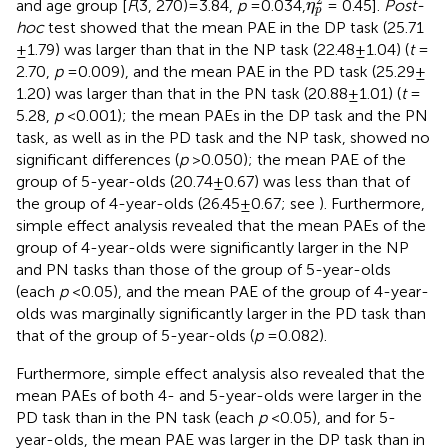
and age group [
F
(3, 270) = 3.84,
p
= 0.034,
= 0.45].
Post-
η
p
hoc
test showed that the mean PAE in the DP task (25.71
± 1.79) was larger than that in the NP task (22.48 ± 1.04) (
t
=
2.70,
p
= 0.009), and the mean PAE in the PD task (25.29 ±
1.20) was larger than that in the PN task (20.88 ± 1.01) (
t
=
5.28,
p
< 0.001); the mean PAEs in the DP task and the PN
task, as well as in the PD task and the NP task, showed no
significant differences (
p
> 0.050); the mean PAE of the
group of 5-year-olds (20.74 ± 0.67) was less than that of
the group of 4-year-olds (26.45 ± 0.67; see
). Furthermore,
simple effect analysis revealed that the mean PAEs of the
group of 4-year-olds were significantly larger in the NP
and PN tasks than those of the group of 5-year-olds
(each
p
< 0.05), and the mean PAE of the group of 4-year-
olds was marginally significantly larger in the PD task than
that of the group of 5-year-olds (
p
= 0.082).
Furthermore, simple effect analysis also revealed that the
mean PAEs of both 4- and 5-year-olds were larger in the
PD task than in the PN task (each
p
< 0.05), and for 5-
year-olds, the mean PAE was larger in the DP task than in