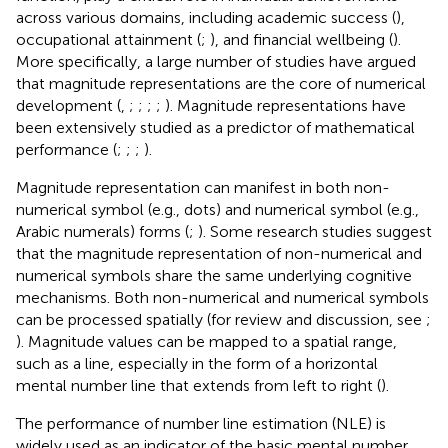
across various domains, including academic success (
),
occupational attainment (
;
), and financial wellbeing (
).
More specifically, a large number of studies have argued
that magnitude representations are the core of numerical
development (
,
;
;
;
;
). Magnitude representations have
been extensively studied as a predictor of mathematical
performance (
;
;
;
).
Magnitude representation can manifest in both non-
numerical symbol (e.g., dots) and numerical symbol (e.g.,
Arabic numerals) forms (
;
). Some research studies suggest
that the magnitude representation of non-numerical and
numerical symbols share the same underlying cognitive
mechanisms. Both non-numerical and numerical symbols
can be processed spatially (for review and discussion, see
;
). Magnitude values can be mapped to a spatial range,
such as a line, especially in the form of a horizontal
mental number line that extends from left to right (
).
The performance of number line estimation (NLE) is
widely used as an indicator of the basic mental number