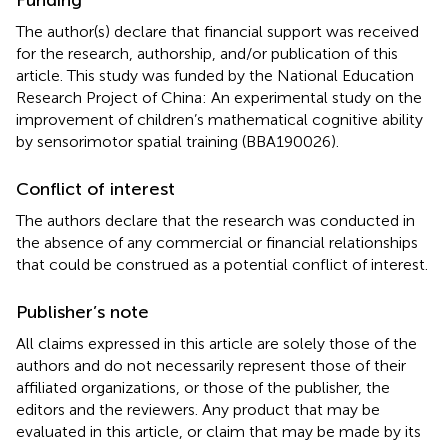
The author(s) declare that financial support was received
for the research, authorship, and/or publication of this
article. This study was funded by the National Education
Research Project of China: An experimental study on the
improvement of children’s mathematical cognitive ability
by sensorimotor spatial training (BBA190026).
Conflict of interest
The authors declare that the research was conducted in
the absence of any commercial or financial relationships
that could be construed as a potential conflict of interest.
Publisher’s note
All claims expressed in this article are solely those of the
authors and do not necessarily represent those of their
affiliated organizations, or those of the publisher, the
editors and the reviewers. Any product that may be
evaluated in this article, or claim that may be made by its