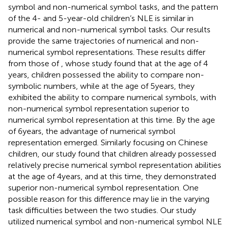
symbol and non-numerical symbol tasks, and the pattern
of the 4- and 5-year-old children’s NLE is similar in
numerical and non-numerical symbol tasks. Our results
provide the same trajectories of numerical and non-
numerical symbol representations. These results differ
from those of
, whose study found that at the age of 4
years, children possessed the ability to compare non-
symbolic numbers, while at the age of 5 years, they
exhibited the ability to compare numerical symbols, with
non-numerical symbol representation superior to
numerical symbol representation at this time. By the age
of 6 years, the advantage of numerical symbol
representation emerged. Similarly focusing on Chinese
children, our study found that children already possessed
relatively precise numerical symbol representation abilities
at the age of 4 years, and at this time, they demonstrated
superior non-numerical symbol representation. One
possible reason for this difference may lie in the varying
task difficulties between the two studies. Our study
utilized numerical symbol and non-numerical symbol NLE