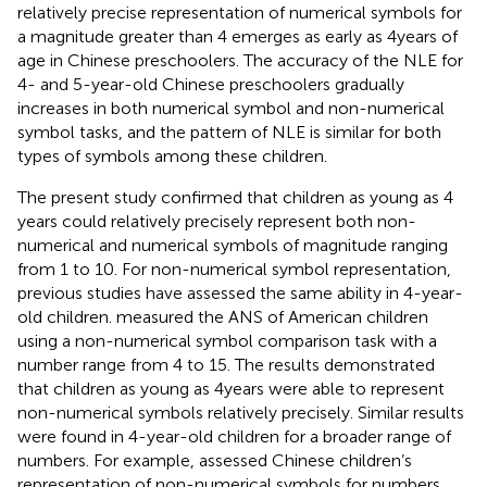
relatively precise representation of numerical symbols for
a magnitude greater than 4 emerges as early as 4 years of
age in Chinese preschoolers. The accuracy of the NLE for
4- and 5-year-old Chinese preschoolers gradually
increases in both numerical symbol and non-numerical
symbol tasks, and the pattern of NLE is similar for both
types of symbols among these children.
The present study confirmed that children as young as 4
years could relatively precisely represent both non-
numerical and numerical symbols of magnitude ranging
from 1 to 10. For non-numerical symbol representation,
previous studies have assessed the same ability in 4-year-
old children.
measured the ANS of American children
using a non-numerical symbol comparison task with a
number range from 4 to 15. The results demonstrated
that children as young as 4 years were able to represent
non-numerical symbols relatively precisely. Similar results
were found in 4-year-old children for a broader range of
numbers. For example,
assessed Chinese children’s
representation of non-numerical symbols for numbers