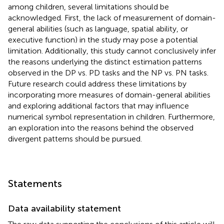
among children, several limitations should be
acknowledged. First, the lack of measurement of domain-
general abilities (such as language, spatial ability, or
executive function) in the study may pose a potential
limitation. Additionally, this study cannot conclusively infer
the reasons underlying the distinct estimation patterns
observed in the DP vs. PD tasks and the NP vs. PN tasks.
Future research could address these limitations by
incorporating more measures of domain-general abilities
and exploring additional factors that may influence
numerical symbol representation in children. Furthermore,
an exploration into the reasons behind the observed
divergent patterns should be pursued.
Statements
Data availability statement