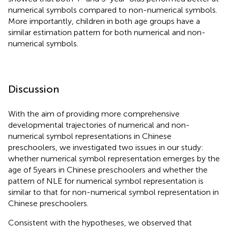
numerical symbols compared to non-numerical symbols.
More importantly, children in both age groups have a
similar estimation pattern for both numerical and non-
numerical symbols.
Discussion
With the aim of providing more comprehensive
developmental trajectories of numerical and non-
numerical symbol representations in Chinese
preschoolers, we investigated two issues in our study:
whether numerical symbol representation emerges by the
age of 5 years in Chinese preschoolers and whether the
pattern of NLE for numerical symbol representation is
similar to that for non-numerical symbol representation in
Chinese preschoolers.
Consistent with the hypotheses, we observed that