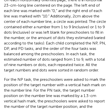
23-cm-long line centered on the page. The left end of
each line was marked with “0,” and the right end of each
line was marked with “10.” Additionally, 2 cm above the
center of each number line, a circle was printed. The circle
contained either a number from 1 to 9 (inclusive) or 1 to 9
dots (inclusive) or was left blank for preschoolers to fill in
the number, or the amount of dots they estimated (varied
according to the tasks). Each child completed the NP, PN,
DP, and PD tasks, and the order of the four tasks was
balanced among the preschoolers. In each task, the
estimated number of dots ranged from 1 to 9, with a total
of nine numbers or dots, each repeated twice. All the
target numbers and dots were sorted in random order.
For the NP task, the preschoolers were asked to mark the
position of the target number with a vertical hash mark on
the number line. For the PN task, the target number
position on the number line was marked by a 1.3-cm
vertical hash mark, the preschoolers were asked to report
the number of the target number position, and the