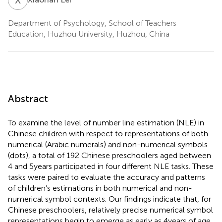
Department of Psychology, School of Teachers
Education, Huzhou University, Huzhou, China
Abstract
To examine the level of number line estimation (NLE) in
Chinese children with respect to representations of both
numerical (Arabic numerals) and non-numerical symbols
(dots), a total of 192 Chinese preschoolers aged between
4 and 5 years participated in four different NLE tasks. These
tasks were paired to evaluate the accuracy and patterns
of children’s estimations in both numerical and non-
numerical symbol contexts. Our findings indicate that, for
Chinese preschoolers, relatively precise numerical symbol
representations begin to emerge as early as 4 years of age.