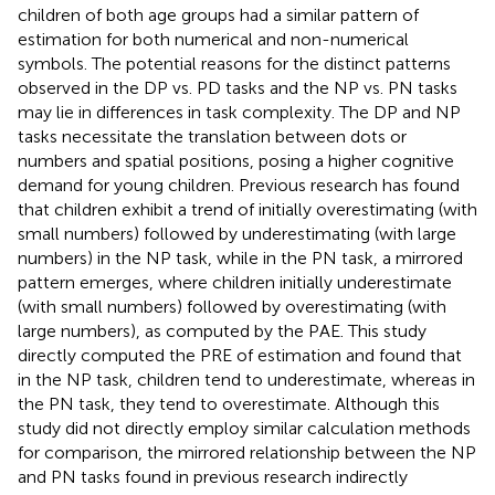
children of both age groups had a similar pattern of
estimation for both numerical and non-numerical
symbols. The potential reasons for the distinct patterns
observed in the DP vs. PD tasks and the NP vs. PN tasks
may lie in differences in task complexity. The DP and NP
tasks necessitate the translation between dots or
numbers and spatial positions, posing a higher cognitive
demand for young children. Previous research has found
that children exhibit a trend of initially overestimating (with
small numbers) followed by underestimating (with large
numbers) in the NP task, while in the PN task, a mirrored
pattern emerges, where children initially underestimate
(with small numbers) followed by overestimating (with
large numbers), as computed by the PAE. This study
directly computed the PRE of estimation and found that
in the NP task, children tend to underestimate, whereas in
the PN task, they tend to overestimate. Although this
study did not directly employ similar calculation methods
for comparison, the mirrored relationship between the NP
and PN tasks found in previous research indirectly