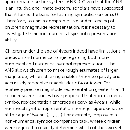
approximate number system (ANS;
). Given that the ANS
is an intuitive and innate system, scholars have suggested
that it forms the basis for learning symbolic numerals (
).
Therefore, to gain a comprehensive understanding of
children’s magnitude representation, it is necessary to
investigate their non-numerical symbol representation
ability.
Children under the age of 4 years indeed have limitations in
precision and numerical range regarding both non-
numerical and numerical symbol representations. The
ANS allows children to make rough estimates of larger
magnitude, while subitizing enables them to quickly and
accurately recognize magnitudes of 4 or fewer. For
relatively precise magnitude representation greater than 4,
some research studies have proposed that non-numerical
symbol representation emerges as early as 4 years, while
numerical symbol representation emerges approximately
at the age of 5 years (
;
;
;
;
,
). For example,
employed a
non-numerical symbol comparison task, where children
were required to quickly determine which of the two sets