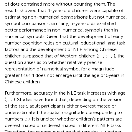
of dots contained more without counting them. The
results showed that 4-year-old children were capable of
estimating non-numerical comparisons but not numerical
symbol comparisons; similarly, 5-year-olds exhibited
better performance in non-numerical symbols than in
numerical symbols. Given that the development of early
number cognition relies on cultural, educational, and task
factors and the development of NLE among Chinese
children surpassed that of Western children (
;
;
;
;
;
;
), the
question arises as to whether relatively precise
representation of numerical symbol for a magnitude
greater than 4 does not emerge until the age of 5 years in
Chinese children.
Furthermore, accuracy in the NLE task increases with age
(
,
;
;
). Studies have found that, depending on the version
of the task, adult participants either overestimated or
underestimated the spatial magnitude corresponding to
numbers (
;
). It is unclear whether children’s patterns are
overestimated or underestimated in different NLE tasks.
Therefore, the second question that remains is whether