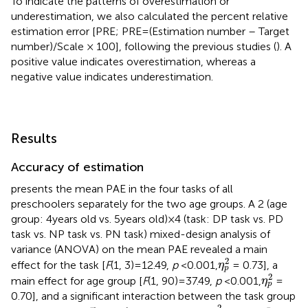
To indicate the patterns of overestimation or
underestimation, we also calculated the percent relative
estimation error [PRE; PRE = (Estimation number – Target
number)/Scale × 100], following the previous studies (
). A
positive value indicates overestimation, whereas a
negative value indicates underestimation.
Results
Accuracy of estimation
presents the mean PAE in the four tasks of all
preschoolers separately for the two age groups. A 2 (age
group: 4 years old vs. 5 years old) × 4 (task: DP task vs. PD
task vs. NP task vs. PN task) mixed-design analysis of
variance (ANOVA) on the mean PAE revealed a main
η
p
2
2
effect for the task [
F
(1, 3) = 12.49,
p
< 0.001,
= 0.73], a
η
p
η
p
2
2
main effect for age group [
F
(1, 90) = 37.49,
p
< 0.001,
=
η
p
0.70], and a significant interaction between the task group
η
p
2
2