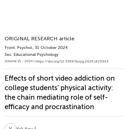
ORIGINAL RESEARCH article
Front. Psychol.
, 31 October 2024
Sec. Educational Psychology
Volume 15 - 2024 |
https://doi.org/10.3389/fpsyg.2024.1429963
Effects of short video addiction on
college students’ physical activity:
the chain mediating role of self-
efficacy and procrastination
Y
K
2
Yali Kou