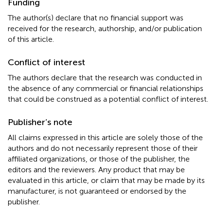
Funding
The author(s) declare that no financial support was
received for the research, authorship, and/or publication
of this article.
Conflict of interest
The authors declare that the research was conducted in
the absence of any commercial or financial relationships
that could be construed as a potential conflict of interest.
Publisher’s note
All claims expressed in this article are solely those of the
authors and do not necessarily represent those of their
affiliated organizations, or those of the publisher, the
editors and the reviewers. Any product that may be
evaluated in this article, or claim that may be made by its
manufacturer, is not guaranteed or endorsed by the
publisher.