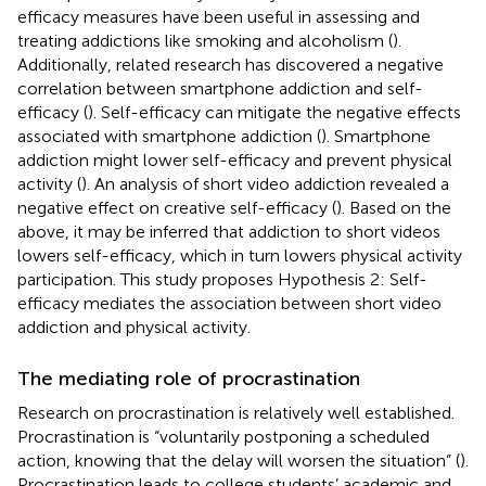
efficacy measures have been useful in assessing and
treating addictions like smoking and alcoholism (
).
Additionally, related research has discovered a negative
correlation between smartphone addiction and self-
efficacy (
). Self-efficacy can mitigate the negative effects
associated with smartphone addiction (
). Smartphone
addiction might lower self-efficacy and prevent physical
activity (
). An analysis of short video addiction revealed a
negative effect on creative self-efficacy (
). Based on the
above, it may be inferred that addiction to short videos
lowers self-efficacy, which in turn lowers physical activity
participation. This study proposes Hypothesis 2: Self-
efficacy mediates the association between short video
addiction and physical activity.
The mediating role of procrastination
Research on procrastination is relatively well established.
Procrastination is “voluntarily postponing a scheduled
action, knowing that the delay will worsen the situation” (
).
Procrastination leads to college students’ academic and