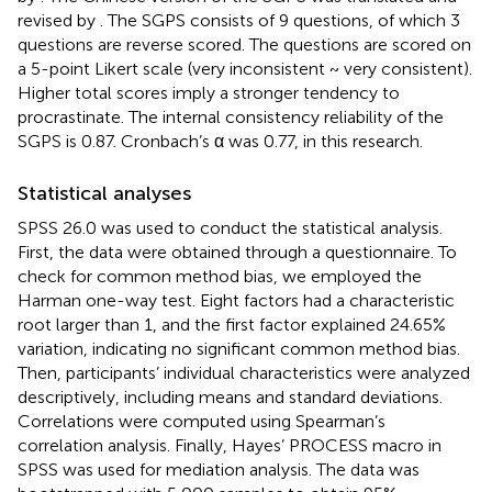
revised by
. The SGPS consists of 9 questions, of which 3
questions are reverse scored. The questions are scored on
a 5-point Likert scale (very inconsistent ~ very consistent).
Higher total scores imply a stronger tendency to
procrastinate. The internal consistency reliability of the
SGPS is 0.87. Cronbach’s α was 0.77, in this research.
Statistical analyses
SPSS 26.0 was used to conduct the statistical analysis.
First, the data were obtained through a questionnaire. To
check for common method bias, we employed the
Harman one-way test. Eight factors had a characteristic
root larger than 1, and the first factor explained 24.65%
variation, indicating no significant common method bias.
Then, participants’ individual characteristics were analyzed
descriptively, including means and standard deviations.
Correlations were computed using Spearman’s
correlation analysis. Finally, Hayes’ PROCESS macro in
SPSS was used for mediation analysis. The data was