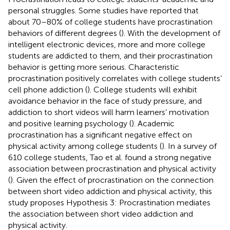
personal struggles. Some studies have reported that
about 70–80% of college students have procrastination
behaviors of different degrees (
). With the development of
intelligent electronic devices, more and more college
students are addicted to them, and their procrastination
behavior is getting more serious. Characteristic
procrastination positively correlates with college students’
cell phone addiction (
). College students will exhibit
avoidance behavior in the face of study pressure, and
addiction to short videos will harm learners’ motivation
and positive learning psychology (
). Academic
procrastination has a significant negative effect on
physical activity among college students (
). In a survey of
610 college students, Tao et al. found a strong negative
association between procrastination and physical activity
(
). Given the effect of procrastination on the connection
between short video addiction and physical activity, this
study proposes Hypothesis 3: Procrastination mediates
the association between short video addiction and
physical activity.