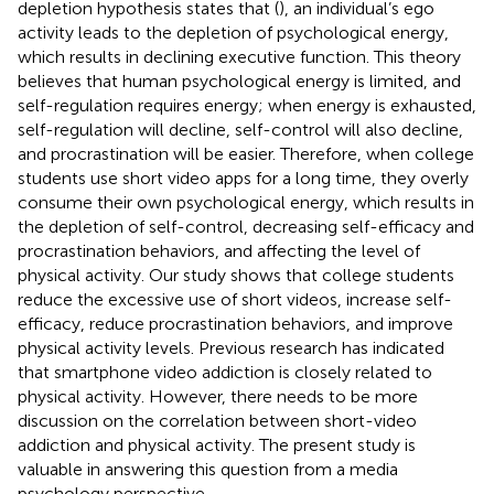
depletion hypothesis states that (
), an individual’s ego
activity leads to the depletion of psychological energy,
which results in declining executive function. This theory
believes that human psychological energy is limited, and
self-regulation requires energy; when energy is exhausted,
self-regulation will decline, self-control will also decline,
and procrastination will be easier. Therefore, when college
students use short video apps for a long time, they overly
consume their own psychological energy, which results in
the depletion of self-control, decreasing self-efficacy and
procrastination behaviors, and affecting the level of
physical activity. Our study shows that college students
reduce the excessive use of short videos, increase self-
efficacy, reduce procrastination behaviors, and improve
physical activity levels. Previous research has indicated
that smartphone video addiction is closely related to
physical activity. However, there needs to be more
discussion on the correlation between short-video
addiction and physical activity. The present study is
valuable in answering this question from a media
psychology perspective.