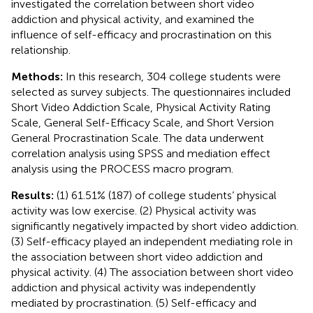
investigated the correlation between short video
addiction and physical activity, and examined the
influence of self-efficacy and procrastination on this
relationship.
Methods:
In this research, 304 college students were
selected as survey subjects. The questionnaires included
Short Video Addiction Scale, Physical Activity Rating
Scale, General Self-Efficacy Scale, and Short Version
General Procrastination Scale. The data underwent
correlation analysis using SPSS and mediation effect
analysis using the PROCESS macro program.
Results:
(1) 61.51% (187) of college students’ physical
activity was low exercise. (2) Physical activity was
significantly negatively impacted by short video addiction.
(3) Self-efficacy played an independent mediating role in
the association between short video addiction and
physical activity. (4) The association between short video
addiction and physical activity was independently
mediated by procrastination. (5) Self-efficacy and