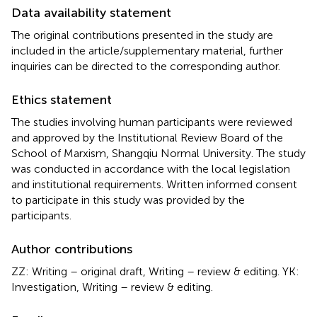
Data availability statement
The original contributions presented in the study are
included in the article/supplementary material, further
inquiries can be directed to the corresponding author.
Ethics statement
The studies involving human participants were reviewed
and approved by the Institutional Review Board of the
School of Marxism, Shangqiu Normal University. The study
was conducted in accordance with the local legislation
and institutional requirements. Written informed consent
to participate in this study was provided by the
participants.
Author contributions
ZZ: Writing – original draft, Writing – review & editing. YK:
Investigation, Writing – review & editing.