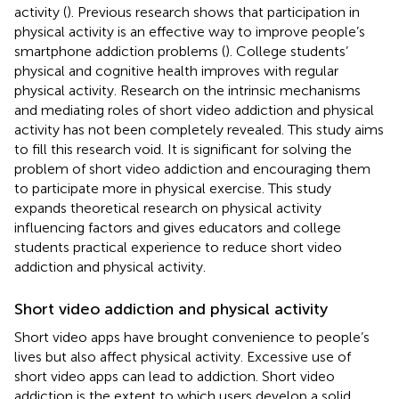
activity (
). Previous research shows that participation in
physical activity is an effective way to improve people’s
smartphone addiction problems (
). College students’
physical and cognitive health improves with regular
physical activity. Research on the intrinsic mechanisms
and mediating roles of short video addiction and physical
activity has not been completely revealed. This study aims
to fill this research void. It is significant for solving the
problem of short video addiction and encouraging them
to participate more in physical exercise. This study
expands theoretical research on physical activity
influencing factors and gives educators and college
students practical experience to reduce short video
addiction and physical activity.
Short video addiction and physical activity
Short video apps have brought convenience to people’s
lives but also affect physical activity. Excessive use of
short video apps can lead to addiction. Short video
addiction is the extent to which users develop a solid