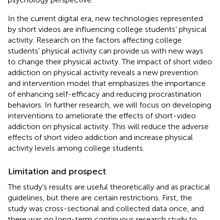
In the current digital era, new technologies represented
by short videos are influencing college students’ physical
activity. Research on the factors affecting college
students’ physical activity can provide us with new ways
to change their physical activity. The impact of short video
addiction on physical activity reveals a new prevention
and intervention model that emphasizes the importance
of enhancing self-efficacy and reducing procrastination
behaviors. In further research, we will focus on developing
interventions to ameliorate the effects of short-video
addiction on physical activity. This will reduce the adverse
effects of short video addiction and increase physical
activity levels among college students.
Limitation and prospect
The study’s results are useful theoretically and as practical
guidelines, but there are certain restrictions. First, the
study was cross-sectional and collected data once, and
there was no long-term continuous research study to