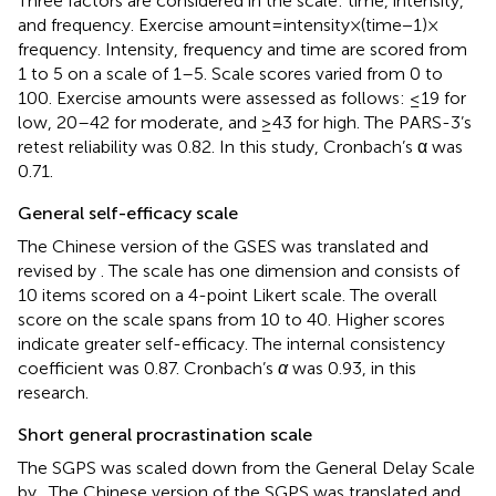
Three factors are considered in the scale: time, intensity,
and frequency. Exercise amount = intensity×(time−1) ×
frequency. Intensity, frequency and time are scored from
1 to 5 on a scale of 1–5. Scale scores varied from 0 to
100. Exercise amounts were assessed as follows: ≤19 for
low, 20–42 for moderate, and ≥43 for high. The PARS-3’s
retest reliability was 0.82. In this study, Cronbach’s α was
0.71.
General self-efficacy scale
The Chinese version of the GSES was translated and
revised by
. The scale has one dimension and consists of
10 items scored on a 4-point Likert scale. The overall
score on the scale spans from 10 to 40. Higher scores
indicate greater self-efficacy. The internal consistency
coefficient was 0.87. Cronbach’s
α
was 0.93, in this
research.
Short general procrastination scale
The SGPS was scaled down from the General Delay Scale
by
. The Chinese version of the SGPS was translated and