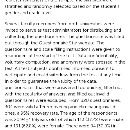
stratified and randomly selected based on the student’s
gender and grade level.
Several faculty members from both universities were
invited to serve as test administrators for distributing and
collecting the questionnaires. The questionnaire was filled
out through the Questionnaire Star website. The
questionnaire and scale filling instructions were given to
responders at the start of the test. Data confidentiality,
voluntary completion, and anonymity were stressed in the
test. All test subjects confirmed informed consent to
participate and could withdraw from the test at any time.
In order to guarantee the validity of the data,
questionnaires that were answered too quickly, filled out
with the regularity of answers, and filled out invalid
questionnaires were excluded. From 320 questionnaires,
304 were valid after recovering and eliminating invalid
ones, a 95% recovery rate. The age of the respondents
was 20.94 ± 1.68 years old, of which 113 (37.2%) were male
and 191 (62.8%) were female. There were 94 (30.9%) in