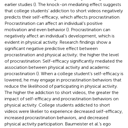
earlier studies (
). The knock-on mediating effect suggests
that college students’ addiction to short videos negatively
predicts their self-efficacy, which affects procrastination.
Procrastination can affect an individual’s positive
motivation and even behavior (
). Procrastination can
negatively affect an individual’s development, which is
evident in physical activity. Research findings show a
significant negative predictive effect between
procrastination and physical activity; the higher the level
of procrastination. Self-efficacy significantly mediated the
association between physical activity and academic
procrastination (
). When a college student’s self-efficacy is
lowered, he may engage in procrastination behaviors that
reduce the likelihood of participating in physical activity.
The higher the addiction to short videos, the greater the
impact of self-efficacy and procrastination behaviors on
physical activity. College students addicted to short
videos were likelier to experience decreased self-efficacy,
increased procrastination behaviors, and decreased
physical activity participation. Baumeister et al.’s ego