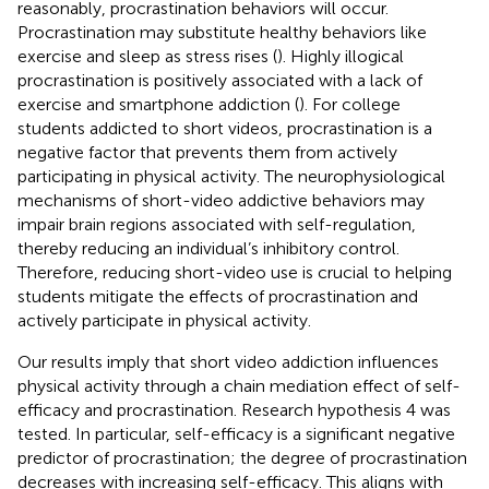
reasonably, procrastination behaviors will occur.
Procrastination may substitute healthy behaviors like
exercise and sleep as stress rises (
). Highly illogical
procrastination is positively associated with a lack of
exercise and smartphone addiction (
). For college
students addicted to short videos, procrastination is a
negative factor that prevents them from actively
participating in physical activity. The neurophysiological
mechanisms of short-video addictive behaviors may
impair brain regions associated with self-regulation,
thereby reducing an individual’s inhibitory control.
Therefore, reducing short-video use is crucial to helping
students mitigate the effects of procrastination and
actively participate in physical activity.
Our results imply that short video addiction influences
physical activity through a chain mediation effect of self-
efficacy and procrastination. Research hypothesis 4 was
tested. In particular, self-efficacy is a significant negative
predictor of procrastination; the degree of procrastination
decreases with increasing self-efficacy. This aligns with