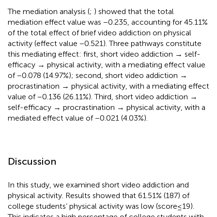
The mediation analysis (
;
) showed that the total
mediation effect value was −0.235, accounting for 45.11%
of the total effect of brief video addiction on physical
activity (effect value −0.521). Three pathways constitute
this mediating effect: first, short video addiction → self-
efficacy → physical activity, with a mediating effect value
of −0.078 (14.97%); second, short video addiction →
procrastination → physical activity, with a mediating effect
value of −0.136 (26.11%). Third, short video addiction →
self-efficacy → procrastination → physical activity, with a
mediated effect value of −0.021 (4.03%).
Discussion
In this study, we examined short video addiction and
physical activity. Results showed that 61.51% (187) of
college students’ physical activity was low (score ≤ 19).
This indicates a high percentage of college students with