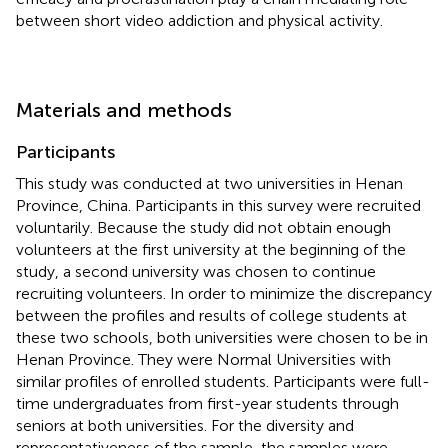
between short video addiction and physical activity.
Materials and methods
Participants
This study was conducted at two universities in Henan
Province, China. Participants in this survey were recruited
voluntarily. Because the study did not obtain enough
volunteers at the first university at the beginning of the
study, a second university was chosen to continue
recruiting volunteers. In order to minimize the discrepancy
between the profiles and results of college students at
these two schools, both universities were chosen to be in
Henan Province. They were Normal Universities with
similar profiles of enrolled students. Participants were full-
time undergraduates from first-year students through
seniors at both universities. For the diversity and
representativeness of the sample, the samples were