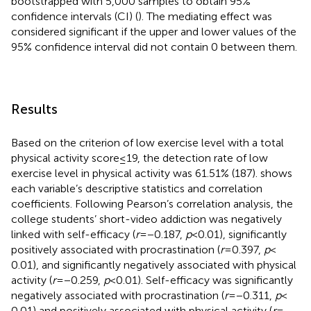
bootstrapped with 5,000 samples to obtain 95%
confidence intervals (CI) (
). The mediating effect was
considered significant if the upper and lower values of the
95% confidence interval did not contain 0 between them.
Results
Based on the criterion of low exercise level with a total
physical activity score ≤ 19, the detection rate of low
exercise level in physical activity was 61.51% (187).
shows
each variable’s descriptive statistics and correlation
coefficients. Following Pearson’s correlation analysis, the
college students’ short-video addiction was negatively
linked with self-efficacy (
r
= −0.187,
p
< 0.01), significantly
positively associated with procrastination (
r
= 0.397,
p
<
0.01), and significantly negatively associated with physical
activity (
r
= −0.259,
p
< 0.01). Self-efficacy was significantly
negatively associated with procrastination (
r
= −0.311,
p
<
0.01) and positively associated with physical activity (
r
=