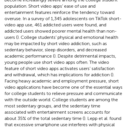
population. Short video apps’ ease of use and
entertainment features reinforce the tendency toward
overuse. In a survey of 1,345 adolescents on TikTok short-
video app use, 461 addicted users were found, and
addicted users showed poorer mental health than non-
users (
). College students’ physical and emotional health
may be impacted by short video addiction, such as
sedentary behavior, sleep disorders, and decreased
academic performance (
). Despite detrimental impacts,
young people use short video apps often. The video
feature of short video apps activates users’ satisfaction
and withdrawal, which has implications for addiction (
).
Facing heavy academic and employment pressure, short
video applications have become one of the essential ways
for college students to relieve pressure and communicate
with the outside world. College students are among the
most sedentary groups, and the sedentary time
associated with entertainment screens accounts for
about 35% of the total sedentary time (
). Lepp et al. found
that excessive smartphone use interferes with physical