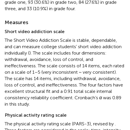
grade one, 93 (30.6%) in grade two, 84 (27.6%) in grade
three, and 33 (10.9%) in grade four.
Measures
Short video addiction scale
The Short Video Addiction Scale is stable, dependable,
and can measure college students’ short video addiction
individually (
). The scale includes four dimensions:
withdrawal, avoidance, loss of control, and
ineffectiveness. The scale consists of 14 items, each rated
on a scale of 1–5 (very inconsistent ~ very consistent).
The scale has 14 items, including withdrawal, avoidance,
loss of control, and ineffectiveness. The four factors have
excellent structural fit and a 0.91 total scale internal
consistency reliability coefficient. Cronbach’s
α
was 0.89
in this study.
Physical activity rating scale
The physical activity rating scale (PARS-3), revised by
.