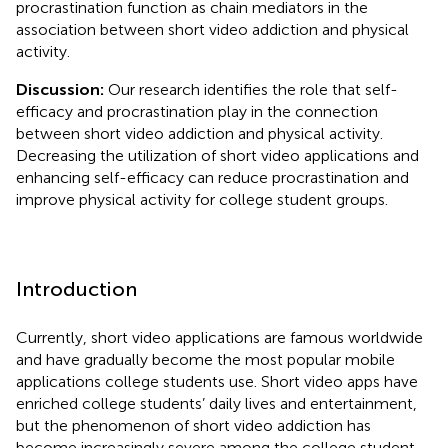
procrastination function as chain mediators in the
association between short video addiction and physical
activity.
Discussion:
Our research identifies the role that self-
efficacy and procrastination play in the connection
between short video addiction and physical activity.
Decreasing the utilization of short video applications and
enhancing self-efficacy can reduce procrastination and
improve physical activity for college student groups.
Introduction
Currently, short video applications are famous worldwide
and have gradually become the most popular mobile
applications college students use. Short video apps have
enriched college students’ daily lives and entertainment,
but the phenomenon of short video addiction has
become increasingly severe among the college student