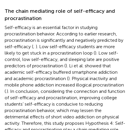
The chain mediating role of self-efficacy and
procrastination
Self-efficacy is an essential factor in studying
procrastination behavior. According to earlier research,
procrastination is significantly and negatively predicted by
self-efficacy (
;
). Low self-efficacy students are more
likely to get stuck in a procrastination loop (
). Low self-
control, low self-efficacy, and sleeping late are positive
predictors of procrastination (
). Li et al. showed that
academic self-efficacy buffered smartphone addiction
and academic procrastination (
). Physical inactivity and
mobile phone addiction increased illogical procrastination
(
.). In conclusion, considering the connection and function
of self-efficacy and procrastination, improving college
students’ self-efficacy is conducive to reducing
procrastination behavior, which may lessen the
detrimental effects of short video addiction on physical
activity. Therefore, this study proposes Hypothesis 4: Self-
efficacy and procrastination play a chain mediating role