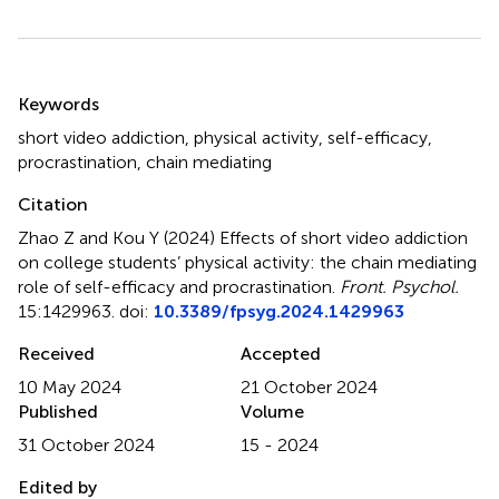
Summary
Keywords
short video addiction
,
physical activity
,
self-efficacy
,
procrastination
,
chain mediating
Citation
Zhao Z and Kou Y (2024)
Effects of short video addiction
on college students’ physical activity: the chain mediating
role of self-efficacy and procrastination
.
Front. Psychol.
15:1429963. doi:
10.3389/fpsyg.2024.1429963
Received
Accepted
10 May 2024
21 October 2024
Published
Volume
31 October 2024
15 - 2024
Edited by