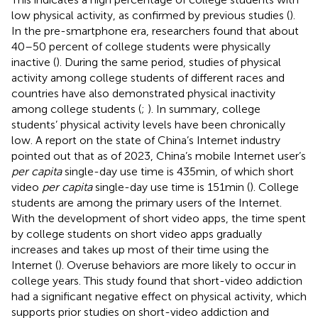
low physical activity, as confirmed by previous studies (
).
In the pre-smartphone era, researchers found that about
40–50 percent of college students were physically
inactive (
). During the same period, studies of physical
activity among college students of different races and
countries have also demonstrated physical inactivity
among college students (
;
). In summary, college
students’ physical activity levels have been chronically
low. A report on the state of China’s Internet industry
pointed out that as of 2023, China’s mobile Internet user’s
per capita
single-day use time is 435 min, of which short
video
per capita
single-day use time is 151 min (
). College
students are among the primary users of the Internet.
With the development of short video apps, the time spent
by college students on short video apps gradually
increases and takes up most of their time using the
Internet (
). Overuse behaviors are more likely to occur in
college years. This study found that short-video addiction
had a significant negative effect on physical activity, which
supports prior studies on short-video addiction and