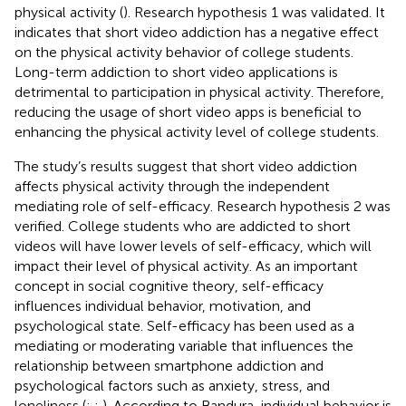
physical activity (
). Research hypothesis 1 was validated. It
indicates that short video addiction has a negative effect
on the physical activity behavior of college students.
Long-term addiction to short video applications is
detrimental to participation in physical activity. Therefore,
reducing the usage of short video apps is beneficial to
enhancing the physical activity level of college students.
The study’s results suggest that short video addiction
affects physical activity through the independent
mediating role of self-efficacy. Research hypothesis 2 was
verified. College students who are addicted to short
videos will have lower levels of self-efficacy, which will
impact their level of physical activity. As an important
concept in social cognitive theory, self-efficacy
influences individual behavior, motivation, and
psychological state. Self-efficacy has been used as a
mediating or moderating variable that influences the
relationship between smartphone addiction and
psychological factors such as anxiety, stress, and
loneliness (
;
;
). According to Bandura, individual behavior is