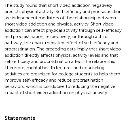
The study found that short video addiction negatively
predicts physical activity. Self-efficacy and procrastination
are independent mediators of the relationship between
short video addiction and physical activity. Short video
addiction can affect physical activity through self-efficacy
and procrastination, respectively, or through a third
pathway, the chain-mediated effect of self-efficacy and
procrastination. The preceding data imply that short video
addiction directly affects physical activity levels and that
self-efficacy and procrastination affect the relationship.
Therefore, mental health lectures and counseling
activities are organized for college students to help them
improve self-efficacy and reduce procrastination
behaviors, which is conducive to reducing the negative
impact of short video addiction on physical activity.
Statements