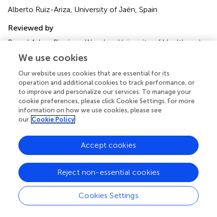
Alberto Ruiz-Ariza, University of Jaén, Spain
Reviewed by
Pawel Adam Piepiora, Wroclaw University of Health and
Sport Sciences, Poland
We use cookies
Perihan Gürbüz, İnönü University, Türkiye
Our website uses cookies that are essential for its
Updates
operation and additional cookies to track performance, or
to improve and personalize our services. To manage your
Copyright
cookie preferences, please click Cookie Settings. For more
© 2024 Zhao and Kou.
This is an open-access article
information on how we use cookies, please see
distributed under the terms of the
Creative Commons
our
Cookie Policy
Attribution License (CC BY)
. The use, distribution or
reproduction in other forums is permitted, provided the
Accept cookies
original author(s) and the copyright owner(s) are credited
and that the original publication in this journal is cited, in
accordance with accepted academic practice. No use,
Reject non-essential cookies
distribution or reproduction is permitted which does not
comply with these terms.
Cookies Settings
*
Correspondence:
Zhe Zhao,
LYsky66@163.com