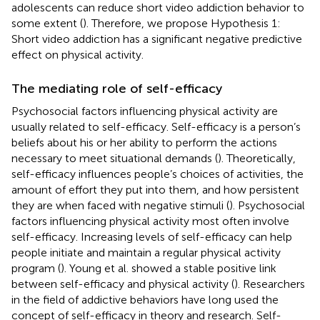
adolescents can reduce short video addiction behavior to
some extent (
). Therefore, we propose Hypothesis 1:
Short video addiction has a significant negative predictive
effect on physical activity.
The mediating role of self-efficacy
Psychosocial factors influencing physical activity are
usually related to self-efficacy. Self-efficacy is a person’s
beliefs about his or her ability to perform the actions
necessary to meet situational demands (
). Theoretically,
self-efficacy influences people’s choices of activities, the
amount of effort they put into them, and how persistent
they are when faced with negative stimuli (
). Psychosocial
factors influencing physical activity most often involve
self-efficacy. Increasing levels of self-efficacy can help
people initiate and maintain a regular physical activity
program (
). Young et al. showed a stable positive link
between self-efficacy and physical activity (
). Researchers
in the field of addictive behaviors have long used the
concept of self-efficacy in theory and research. Self-