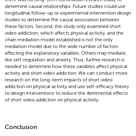
determine causal relationships. Future studies could use
longitudinal follow-up or experimental intervention design
studies to determine the causal association between
these factors. Second, this study only examined short
video addiction, which affects physical activity, and the
chain mediation model established is not the only
mediation model due to the wide number of factors
affecting the explanatory variables. Others may mediate,
like self-regulation and anxiety. Thus, further research is
needed to determine how these variables affect physical
activity and short video addiction. We can conduct more
research on the long-term impacts of short video
addiction on physical activity and use self-efficacy theory
to design interventions to reduce the detrimental effects
of short video addiction on physical activity.
Conclusion