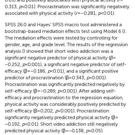
0.313,
p
< 0.01). Procrastination was significantly negatively
associated with physical activity (
r
= −0.281,
p
< 0.01).
SPSS 26.0 and Hayes’ SPSS macro tool administered a
bootstrap-based mediation effects test using Model 6 (
).
The mediation effects were tested by controlling for
gender, age, and grade level. The results of the regression
analysis (
) showed that short video addiction was a
significant negative predictor of physical activity (
β
=
−0.252,
p
< 0.001), a significant negative predictor of self-
efficacy (β = −0.186,
p
< 0.01), and a significant positive
predictor of procrastination (β = 0.343,
p
< 0.001).
Procrastination was significantly predicted negatively by
self-efficacy (β = −0.289,
p
< 0.001). After adding self-
efficacy and procrastination to the regression equation,
physical activity was considerably positively predicted by
self-efficacy (β = 0.202,
p
< 0.001). Procrastination
significantly negatively predicted physical activity (β =
−0.192,
p
< 0.01). Short video addiction still negatively
predicted physical activity (β = −0.138,
p
< 0.05).