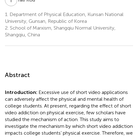
1.
Department of Physical Education, Kunsan National
University, Gunsan, Republic of Korea
2.
School of Marxism, Shangqiu Normal University,
Shangqiu, China
Abstract
Introduction:
Excessive use of short video applications
can adversely affect the physical and mental health of
college students. At present, regarding the effect of short
video addiction on physical exercise, few scholars have
studied the mechanism of action. This study aims to
investigate the mechanism by which short video addiction
impacts college students’ physical exercise. Therefore, we