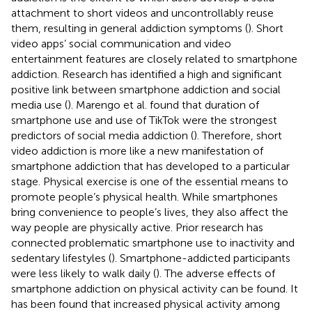
attachment to short videos and uncontrollably reuse
them, resulting in general addiction symptoms (
). Short
video apps’ social communication and video
entertainment features are closely related to smartphone
addiction. Research has identified a high and significant
positive link between smartphone addiction and social
media use (
). Marengo et al. found that duration of
smartphone use and use of TikTok were the strongest
predictors of social media addiction (
). Therefore, short
video addiction is more like a new manifestation of
smartphone addiction that has developed to a particular
stage. Physical exercise is one of the essential means to
promote people’s physical health. While smartphones
bring convenience to people’s lives, they also affect the
way people are physically active. Prior research has
connected problematic smartphone use to inactivity and
sedentary lifestyles (
). Smartphone-addicted participants
were less likely to walk daily (
). The adverse effects of
smartphone addiction on physical activity can be found. It
has been found that increased physical activity among