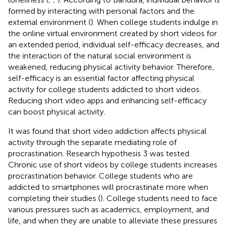
formed by interacting with personal factors and the
external environment (
). When college students indulge in
the online virtual environment created by short videos for
an extended period, individual self-efficacy decreases, and
the interaction of the natural social environment is
weakened, reducing physical activity behavior. Therefore,
self-efficacy is an essential factor affecting physical
activity for college students addicted to short videos.
Reducing short video apps and enhancing self-efficacy
can boost physical activity.
It was found that short video addiction affects physical
activity through the separate mediating role of
procrastination. Research hypothesis 3 was tested.
Chronic use of short videos by college students increases
procrastination behavior. College students who are
addicted to smartphones will procrastinate more when
completing their studies (
). College students need to face
various pressures such as academics, employment, and
life, and when they are unable to alleviate these pressures