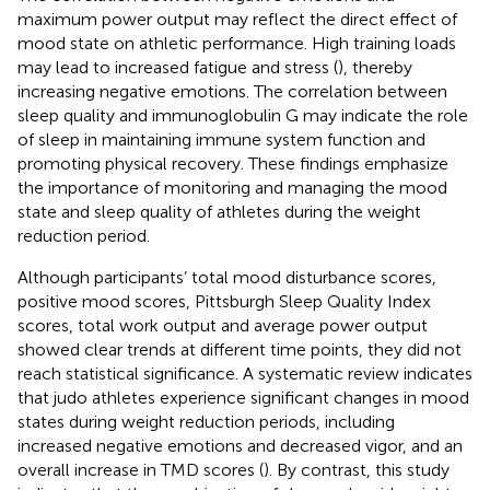
maximum power output may reflect the direct effect of
mood state on athletic performance. High training loads
may lead to increased fatigue and stress (
), thereby
increasing negative emotions. The correlation between
sleep quality and immunoglobulin G may indicate the role
of sleep in maintaining immune system function and
promoting physical recovery. These findings emphasize
the importance of monitoring and managing the mood
state and sleep quality of athletes during the weight
reduction period.
Although participants’ total mood disturbance scores,
positive mood scores, Pittsburgh Sleep Quality Index
scores, total work output and average power output
showed clear trends at different time points, they did not
reach statistical significance. A systematic review indicates
that judo athletes experience significant changes in mood
states during weight reduction periods, including
increased negative emotions and decreased vigor, and an
overall increase in TMD scores (
). By contrast, this study