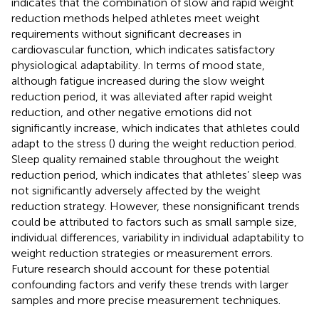
indicates that the combination of slow and rapid weight
reduction methods helped athletes meet weight
requirements without significant decreases in
cardiovascular function, which indicates satisfactory
physiological adaptability. In terms of mood state,
although fatigue increased during the slow weight
reduction period, it was alleviated after rapid weight
reduction, and other negative emotions did not
significantly increase, which indicates that athletes could
adapt to the stress (
) during the weight reduction period.
Sleep quality remained stable throughout the weight
reduction period, which indicates that athletes’ sleep was
not significantly adversely affected by the weight
reduction strategy. However, these nonsignificant trends
could be attributed to factors such as small sample size,
individual differences, variability in individual adaptability to
weight reduction strategies or measurement errors.
Future research should account for these potential
confounding factors and verify these trends with larger
samples and more precise measurement techniques.