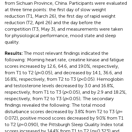
from Sichuan Province, China. Participants were evaluated
at three time points: the first day of slow weight
reduction (T1, March 26), the first day of rapid weight
reduction (T2, April 26) and the day before the
competition (T3, May 3), and measurements were taken
for physiological performance, mood state and sleep
quality.
Results:
The most relevant findings indicated the
following: Morning heart rate, creatine kinase and fatigue
scores increased by 12.6, 64.6, and 19.0%, respectively,
from T1 to T2 (
p
< 0.05), and decreased by 14.1, 36.6, and
16.8%, respectively, from T2 to T3 (
p
< 0.05). Hemoglobin
and testosterone levels decreased by 3.0 and 16.8%,
respectively, from T1 to T3 (
p
< 0.05), and by 2.9 and 18.2%,
respectively, from T2 to T3 (
p
< 0.05); The secondary
findings revealed the following: The total mood
disturbance scores decreased by 3.8% from T2 to T3 (
p
=
0.072), positive mood scores decreased by 9.0% from T1
to T2 (
p
= 0.090), the Pittsburgh Sleep Quality Index total
scores increased by 14.4% from T1 to T2 (
p
= 0.323) and