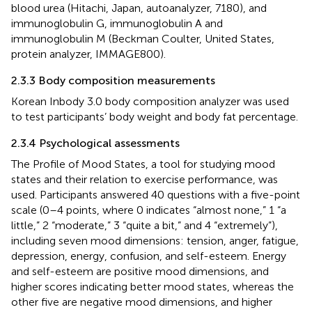
blood urea (Hitachi, Japan, autoanalyzer, 7180), and
immunoglobulin G, immunoglobulin A and
immunoglobulin M (Beckman Coulter, United States,
protein analyzer, IMMAGE800).
2.3.3 Body composition measurements
Korean Inbody 3.0 body composition analyzer was used
to test participants’ body weight and body fat percentage.
2.3.4 Psychological assessments
The Profile of Mood States, a tool for studying mood
states and their relation to exercise performance, was
used. Participants answered 40 questions with a five-point
scale (0–4 points, where 0 indicates “almost none,” 1 “a
little,” 2 “moderate,” 3 “quite a bit,” and 4 “extremely”),
including seven mood dimensions: tension, anger, fatigue,
depression, energy, confusion, and self-esteem. Energy
and self-esteem are positive mood dimensions, and
higher scores indicating better mood states, whereas the
other five are negative mood dimensions, and higher