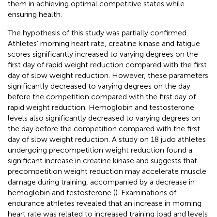
them in achieving optimal competitive states while
ensuring health.
The hypothesis of this study was partially confirmed.
Athletes’ morning heart rate, creatine kinase and fatigue
scores significantly increased to varying degrees on the
first day of rapid weight reduction compared with the first
day of slow weight reduction. However, these parameters
significantly decreased to varying degrees on the day
before the competition compared with the first day of
rapid weight reduction. Hemoglobin and testosterone
levels also significantly decreased to varying degrees on
the day before the competition compared with the first
day of slow weight reduction. A study on 18 judo athletes
undergoing precompetition weight reduction found a
significant increase in creatine kinase and suggests that
precompetition weight reduction may accelerate muscle
damage during training, accompanied by a decrease in
hemoglobin and testosterone (
). Examinations of
endurance athletes revealed that an increase in morning
heart rate was related to increased training load and levels