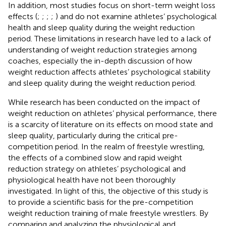
In addition, most studies focus on short-term weight loss
effects (
;
;
;
;
) and do not examine athletes’ psychological
health and sleep quality during the weight reduction
period. These limitations in research have led to a lack of
understanding of weight reduction strategies among
coaches, especially the in-depth discussion of how
weight reduction affects athletes’ psychological stability
and sleep quality during the weight reduction period.
While research has been conducted on the impact of
weight reduction on athletes’ physical performance, there
is a scarcity of literature on its effects on mood state and
sleep quality, particularly during the critical pre-
competition period. In the realm of freestyle wrestling,
the effects of a combined slow and rapid weight
reduction strategy on athletes’ psychological and
physiological health have not been thoroughly
investigated. In light of this, the objective of this study is
to provide a scientific basis for the pre-competition
weight reduction training of male freestyle wrestlers. By
comparing and analyzing the physiological and