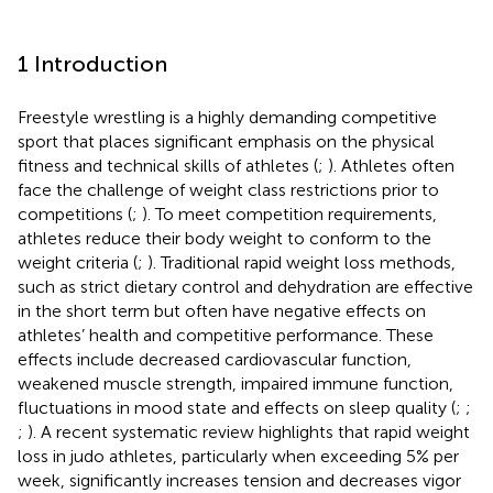
1 Introduction
Freestyle wrestling is a highly demanding competitive
sport that places significant emphasis on the physical
fitness and technical skills of athletes (
;
). Athletes often
face the challenge of weight class restrictions prior to
competitions (
;
). To meet competition requirements,
athletes reduce their body weight to conform to the
weight criteria (
;
). Traditional rapid weight loss methods,
such as strict dietary control and dehydration are effective
in the short term but often have negative effects on
athletes’ health and competitive performance. These
effects include decreased cardiovascular function,
weakened muscle strength, impaired immune function,
fluctuations in mood state and effects on sleep quality (
;
;
;
). A recent systematic review highlights that rapid weight
loss in judo athletes, particularly when exceeding 5% per
week, significantly increases tension and decreases vigor