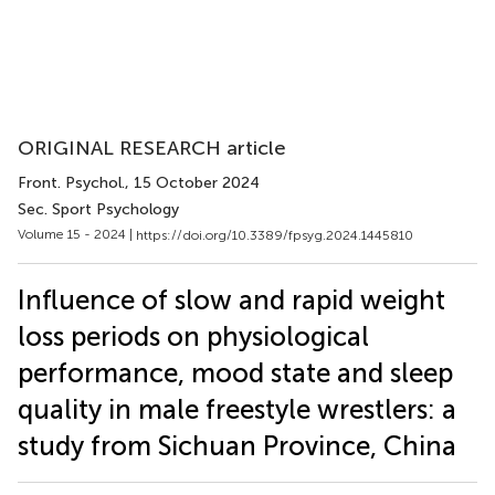
ORIGINAL RESEARCH article
Front. Psychol.
, 15 October 2024
Sec. Sport Psychology
Volume 15 - 2024 |
https://doi.org/10.3389/fpsyg.2024.1445810
Influence of slow and rapid weight
loss periods on physiological
performance, mood state and sleep
quality in male freestyle wrestlers: a
study from Sichuan Province, China