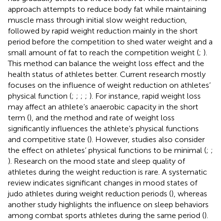
approach attempts to reduce body fat while maintaining
muscle mass through initial slow weight reduction,
followed by rapid weight reduction mainly in the short
period before the competition to shed water weight and a
small amount of fat to reach the competition weight (
;
).
This method can balance the weight loss effect and the
health status of athletes better. Current research mostly
focuses on the influence of weight reduction on athletes’
physical function (
;
;
;
;
). For instance, rapid weight loss
may affect an athlete’s anaerobic capacity in the short
term (
), and the method and rate of weight loss
significantly influences the athlete’s physical functions
and competitive state (
). However, studies also consider
the effect on athletes’ physical functions to be minimal (
;
;
). Research on the mood state and sleep quality of
athletes during the weight reduction is rare. A systematic
review indicates significant changes in mood states of
judo athletes during weight reduction periods (
), whereas
another study highlights the influence on sleep behaviors
among combat sports athletes during the same period (
).