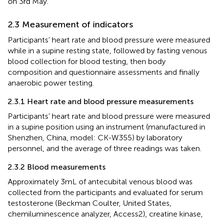
on 3rd May.
2.3 Measurement of indicators
Participants’ heart rate and blood pressure were measured
while in a supine resting state, followed by fasting venous
blood collection for blood testing, then body
composition and questionnaire assessments and finally
anaerobic power testing.
2.3.1 Heart rate and blood pressure measurements
Participants’ heart rate and blood pressure were measured
in a supine position using an instrument (manufactured in
Shenzhen, China, model: CK-W355) by laboratory
personnel, and the average of three readings was taken.
2.3.2 Blood measurements
Approximately 3 mL of antecubital venous blood was
collected from the participants and evaluated for serum
testosterone (Beckman Coulter, United States,
chemiluminescence analyzer, Access2), creatine kinase,