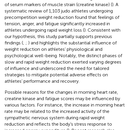
of serum markers of muscle strain (creatine kinase) (
). A
systematic review of 1,103 judo athletes undergoing
precompetition weight reduction found that feelings of
tension, anger, and fatigue significantly increased in
athletes undergoing rapid weight loss (
). Consistent with
our hypothesis, this study partially supports previous
findings (
;
;
) and highlights the substantial influence of
weight reduction on athletes’ physiological and
psychological well-being. Notably, the distinct phases of
slow and rapid weight reduction exerted varying degrees
of influence and underscored the need for tailored
strategies to mitigate potential adverse effects on
athletes’ performance and recovery.
Possible reasons for the changes in morning heart rate,
creatine kinase and fatigue scores may be influenced by
various factors. For instance, the increase in morning heart
rate may be related to the increased activity of the
sympathetic nervous system during rapid weight
reduction and reflects the body’s stress response to