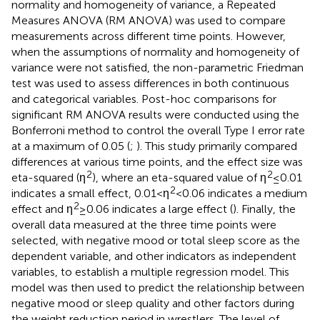
normality and homogeneity of variance, a Repeated
Measures ANOVA (RM ANOVA) was used to compare
measurements across different time points. However,
when the assumptions of normality and homogeneity of
variance were not satisfied, the non-parametric Friedman
test was used to assess differences in both continuous
and categorical variables. Post-hoc comparisons for
significant RM ANOVA results were conducted using the
Bonferroni method to control the overall Type I error rate
at a maximum of 0.05 (
;
). This study primarily compared
differences at various time points, and the effect size was
2
2
eta-squared (η
), where an eta-squared value of η
≤ 0.01
2
indicates a small effect, 0.01<η
<0.06 indicates a medium
2
effect and η
≥ 0.06 indicates a large effect (
). Finally, the
overall data measured at the three time points were
selected, with negative mood or total sleep score as the
dependent variable, and other indicators as independent
variables, to establish a multiple regression model. This
model was then used to predict the relationship between
negative mood or sleep quality and other factors during
the weight reduction period in wrestlers. The level of