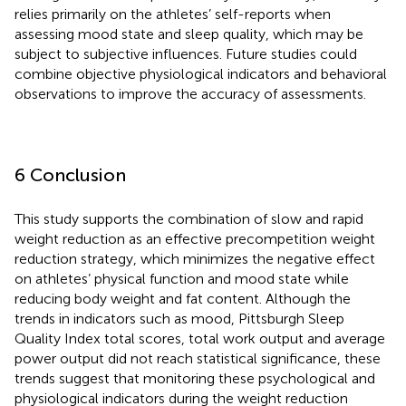
relies primarily on the athletes’ self-reports when
assessing mood state and sleep quality, which may be
subject to subjective influences. Future studies could
combine objective physiological indicators and behavioral
observations to improve the accuracy of assessments.
6 Conclusion
This study supports the combination of slow and rapid
weight reduction as an effective precompetition weight
reduction strategy, which minimizes the negative effect
on athletes’ physical function and mood state while
reducing body weight and fat content. Although the
trends in indicators such as mood, Pittsburgh Sleep
Quality Index total scores, total work output and average
power output did not reach statistical significance, these
trends suggest that monitoring these psychological and
physiological indicators during the weight reduction