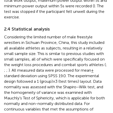
total work output, maximum power output within 5 s and
minimum power output within 5 s were recorded (
). The
test was stopped if the participant felt unwell during the
exercise.
2.4 Statistical analysis
Considering the limited number of male freestyle
wrestlers in Sichuan Province, China, this study included
all available athletes as subjects, resulting in a relatively
small sample size. This is similar to previous studies with
small samples, all of which were specifically focused on
the weight loss procedures and combat sports athletes (
;
;
;
). All measured data were processed for mean ±
standard deviation using SPSS 19.0. The experimental
design followed a 1 (group) × 3 (test times) layout. Data
normality was assessed with the Shapiro–Wilk test, and
the homogeneity of variance was examined with
Mauchly’s Test of Sphericity, which is applicable for both
normally and non-normally distributed data. For
continuous variables that met the assumptions of