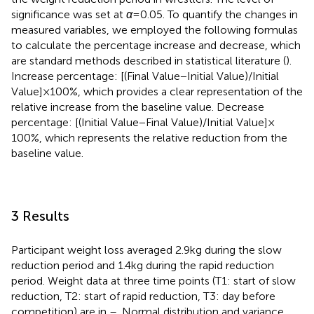
significance was set at
α
= 0.05. To quantify the changes in
measured variables, we employed the following formulas
to calculate the percentage increase and decrease, which
are standard methods described in statistical literature (
).
Increase percentage: [(Final Value−Initial Value)/Initial
Value] × 100%, which provides a clear representation of the
relative increase from the baseline value. Decrease
percentage: [(Initial Value−Final Value)/Initial Value] ×
100%, which represents the relative reduction from the
baseline value.
3 Results
Participant weight loss averaged 2.9 kg during the slow
reduction period and 1.4 kg during the rapid reduction
period. Weight data at three time points (T1: start of slow
reduction, T2: start of rapid reduction, T3: day before
competition) are in
–
. Normal distribution and variance