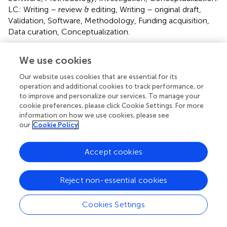
LC: Writing – review & editing, Writing – original draft,
Validation, Software, Methodology, Funding acquisition,
Data curation, Conceptualization.
Funding
We use cookies
The author(s) declare that financial support was received
Our website uses cookies that are essential for its
for the research, authorship, and/or publication of this
operation and additional cookies to track performance, or
article. This work was supported by the General Project of
to improve and personalize our services. To manage your
Natural Science Foundation of Sichuan Province
cookie preferences, please click Cookie Settings. For more
(2024NSFSC0681) and supported by the Key Project of
information on how we use cookies, please see
our
Cookie Policy
Sichuan Sports College (SCTZY0001).
Conflict of interest
Accept cookies
The authors declare that the research was conducted in
the absence of any commercial or financial relationships
Reject non-essential cookies
that could be construed as a potential conflict of interest.
Cookies Settings
Publisher’s note