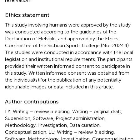
reservation.
Ethics statement
This study involving humans were approved by the study
was conducted according to the guidelines of the
Declaration of Helsinki, and approved by the Ethics
Committee of the Sichuan Sports College (No: 2024.4).
The studies were conducted in accordance with the local
legislation and institutional requirements. The participants
provided their written informed consent to participate in
this study. Written informed consent was obtained from
the individual(s) for the publication of any potentially
identifiable images or data included in this article.
Author contributions
LY: Writing – review & editing, Writing – original draft,
Supervision, Software, Project administration,
Methodology, Investigation, Data curation,
Conceptualization. LL: Writing – review & editing,
Software, Methodology, Investigation, Conceptualization.