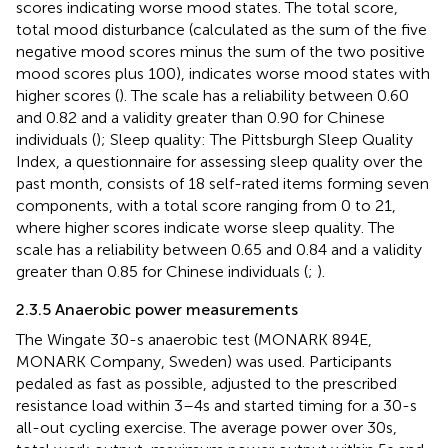
scores indicating worse mood states. The total score,
total mood disturbance (calculated as the sum of the five
negative mood scores minus the sum of the two positive
mood scores plus 100), indicates worse mood states with
higher scores (
). The scale has a reliability between 0.60
and 0.82 and a validity greater than 0.90 for Chinese
individuals (
); Sleep quality: The Pittsburgh Sleep Quality
Index, a questionnaire for assessing sleep quality over the
past month, consists of 18 self-rated items forming seven
components, with a total score ranging from 0 to 21,
where higher scores indicate worse sleep quality. The
scale has a reliability between 0.65 and 0.84 and a validity
greater than 0.85 for Chinese individuals (
;
).
2.3.5 Anaerobic power measurements
The Wingate 30-s anaerobic test (MONARK 894E,
MONARK Company, Sweden) was used. Participants
pedaled as fast as possible, adjusted to the prescribed
resistance load within 3–4 s and started timing for a 30-s
all-out cycling exercise. The average power over 30 s,