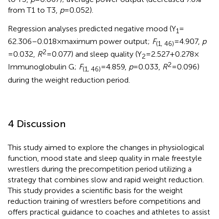
from T1 to T3,
p
= 0.052).
Regression analyses predicted negative mood (Y
=
1
62.306–0.018 × maximum power output;
F
= 4.907,
p
(1, 46)
2
= 0.032,
R
= 0.077) and sleep quality (Y
= 2.527 + 0.278 ×
2
2
Immunoglobulin G;
F
= 4.859,
p
= 0.033,
R
= 0.096)
(1, 46)
during the weight reduction period.
4 Discussion
This study aimed to explore the changes in physiological
function, mood state and sleep quality in male freestyle
wrestlers during the precompetition period utilizing a
strategy that combines slow and rapid weight reduction.
This study provides a scientific basis for the weight
reduction training of wrestlers before competitions and
offers practical guidance to coaches and athletes to assist