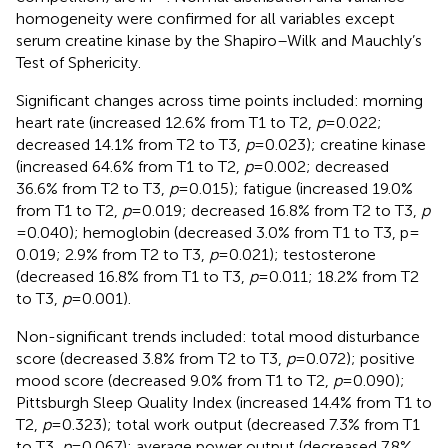
homogeneity were confirmed for all variables except
serum creatine kinase by the Shapiro–Wilk and Mauchly’s
Test of Sphericity.
Significant changes across time points included: morning
heart rate (increased 12.6% from T1 to T2,
p
= 0.022;
decreased 14.1% from T2 to T3,
p
= 0.023); creatine kinase
(increased 64.6% from T1 to T2,
p
= 0.002; decreased
36.6% from T2 to T3,
p
= 0.015); fatigue (increased 19.0%
from T1 to T2,
p
= 0.019; decreased 16.8% from T2 to T3,
p
= 0.040); hemoglobin (decreased 3.0% from T1 to T3, p =
0.019; 2.9% from T2 to T3,
p
= 0.021); testosterone
(decreased 16.8% from T1 to T3,
p
= 0.011; 18.2% from T2
to T3,
p
= 0.001).
Non-significant trends included: total mood disturbance
score (decreased 3.8% from T2 to T3,
p
= 0.072); positive
mood score (decreased 9.0% from T1 to T2,
p
= 0.090);
Pittsburgh Sleep Quality Index (increased 14.4% from T1 to
T2,
p
= 0.323); total work output (decreased 7.3% from T1
to T3,
p
= 0.067); average power output (decreased 7.8%