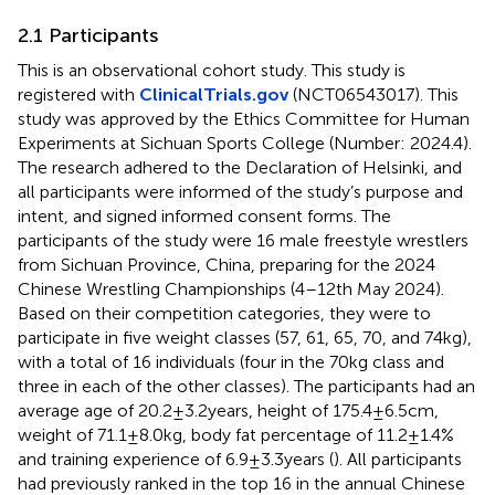
2.1 Participants
This is an observational cohort study. This study is
registered with
ClinicalTrials.gov
(NCT06543017). This
study was approved by the Ethics Committee for Human
Experiments at Sichuan Sports College (Number: 2024.4).
The research adhered to the Declaration of Helsinki, and
all participants were informed of the study’s purpose and
intent, and signed informed consent forms. The
participants of the study were 16 male freestyle wrestlers
from Sichuan Province, China, preparing for the 2024
Chinese Wrestling Championships (4–12th May 2024).
Based on their competition categories, they were to
participate in five weight classes (57, 61, 65, 70, and 74 kg),
with a total of 16 individuals (four in the 70 kg class and
three in each of the other classes). The participants had an
average age of 20.2 ± 3.2 years, height of 175.4 ± 6.5 cm,
weight of 71.1 ± 8.0 kg, body fat percentage of 11.2 ± 1.4%
and training experience of 6.9 ± 3.3 years (
). All participants
had previously ranked in the top 16 in the annual Chinese