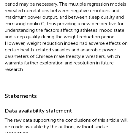
period may be necessary. The multiple regression models
revealed correlations between negative emotions and
maximum power output, and between sleep quality and
immunoglobulin G, thus providing a new perspective for
understanding the factors affecting athletes’ mood state
and sleep quality during the weight reduction period.
However, weight reduction indeed had adverse effects on
certain health-related variables and anaerobic power
parameters of Chinese male freestyle wrestlers, which
warrants further exploration and resolution in future
research.
Statements
Data availability statement
The raw data supporting the conclusions of this article will
be made available by the authors, without undue