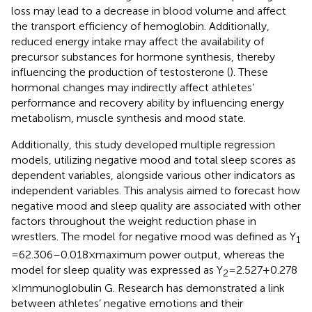
loss may lead to a decrease in blood volume and affect
the transport efficiency of hemoglobin. Additionally,
reduced energy intake may affect the availability of
precursor substances for hormone synthesis, thereby
influencing the production of testosterone (
). These
hormonal changes may indirectly affect athletes’
performance and recovery ability by influencing energy
metabolism, muscle synthesis and mood state.
Additionally, this study developed multiple regression
models, utilizing negative mood and total sleep scores as
dependent variables, alongside various other indicators as
independent variables. This analysis aimed to forecast how
negative mood and sleep quality are associated with other
factors throughout the weight reduction phase in
wrestlers. The model for negative mood was defined as Y
1
= 62.306–0.018 × maximum power output, whereas the
model for sleep quality was expressed as Y
= 2.527 + 0.278
2
× Immunoglobulin G. Research has demonstrated a link
between athletes’ negative emotions and their