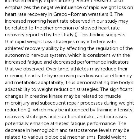
increased energy expenditure (
). Recent research also
emphasizes the negative influence of rapid weight loss on
heart rate recovery in Greco–Roman wrestlers (
). The
increased morning heart rate observed in our study may
be related to the phenomenon of slowed heart rate
recovery reported by the study (
). This finding suggests
that rapid weight loss strategies may interfere with
athletes’ recovery ability by affecting the regulation of the
autonomic nervous system, which is consistent with the
increased fatigue and decreased performance indicators
that we observed. Over time, athletes may reduce their
morning heart rate by improving cardiovascular efficiency
and metabolic adaptability, thus demonstrating the body’s
adaptability to weight reduction strategies. The significant
changes in creatine kinase may be related to muscle
microinjury and subsequent repair processes during weight
reduction (
), which may be influenced by training intensity,
recovery strategies and nutritional intake, and increases
potentially enhance athletes’ fatigue performance. The
decrease in hemoglobin and testosterone levels may be
related to various biological mechanisms. Rapid weight