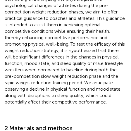
psychological changes of athletes during the pre-
competition weight reduction phases, we aim to offer
practical guidance to coaches and athletes. This guidance
is intended to assist them in achieving optimal
competitive conditions while ensuring their health,
thereby enhancing competitive performance and
promoting physical well-being. To test the efficacy of this
weight reduction strategy, it is hypothesized that there
will be significant differences in the changes in physical
function, mood state, and sleep quality of male freestyle
wrestlers when compared to baseline during both the
pre-competition slow weight reduction phase and the
rapid weight reduction training period. We anticipate
observing a decline in physical function and mood state,
along with disruptions to sleep quality, which could
potentially affect their competitive performance.
2 Materials and methods