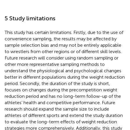
5 Study limitations
This study has certain limitations. Firstly, due to the use of
convenience sampling, the results may be affected by
sample selection bias and may not be entirely applicable
to wrestlers from other regions or of different skill levels.
Future research will consider using random sampling or
other more representative sampling methods to
understand the physiological and psychological changes
better in different populations during the weight reduction
period. Secondly, the duration of the study is short,
focuses on changes during the precompetition weight
reduction period and has no long-term follow-up of the
athletes’ health and competitive performance. Future
research should expand the sample size to include
athletes of different sports and extend the study duration
to evaluate the long-term effects of weight reduction
strategies more comprehensively. Additionally, this study