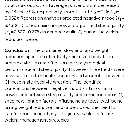
total work output and average power output decreased
by 7.3 and 7.8%, respectively, from T1 to T3 (
p
= 0.067,
p
=
0.052); Regression analyses predicted negative mood (
Y
=
1
62.306–0.018 × maximum power output) and sleep quality
(
Y
= 2.527 + 0.278 × Immunoglobulin G) during the weight
2
reduction period.
Conclusion:
The combined slow and rapid weight
reduction approach effectively minimized body fat in
athletes with limited effect on their physiological
performance and sleep quality. However, the effects were
adverse on certain health variables and anaerobic power in
Chinese male freestyle wrestlers. The identified
correlations between negative mood and maximum
power, and between sleep quality and immunoglobulin G,
shed new light on factors influencing athletes’ well-being
during weight reduction, and underscored the need for
careful monitoring of physiological variables in future
weight management strategies.