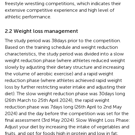
freestyle wrestling competitions, which indicates their
extensive competitive experience and high level of
athletic performance.
2.2 Weight loss management
The study period was 38 days prior to the competition.
Based on the training schedule and weight reduction
characteristics, the study period was divided into a slow
weight reduction phase (where athletes reduced weight
slowly by adjusting their dietary structure and increasing
the volume of aerobic exercise) and a rapid weight
reduction phase (where athletes achieved rapid weight
loss by further restricting water intake and adjusting their
diet). The slow weight reduction phase was 30 days long
(26th March to 25th April 2024), the rapid weight
reduction phase was 7 days long (26th April to 2nd May
2024) and the day before the competition was set for the
final assessment (3rd May 2024). Slow Weight Loss Phase:
Adjust your diet by increasing the intake of vegetables and
fruits, and opt for foods high in protein and low in fat;