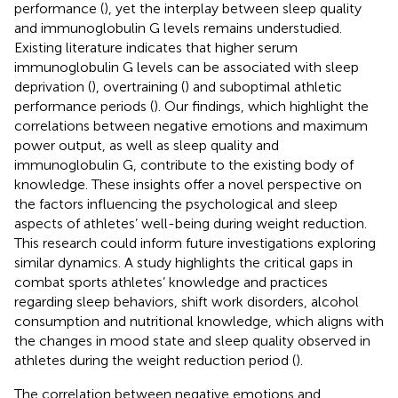
performance (
), yet the interplay between sleep quality
and immunoglobulin G levels remains understudied.
Existing literature indicates that higher serum
immunoglobulin G levels can be associated with sleep
deprivation (
), overtraining (
) and suboptimal athletic
performance periods (
). Our findings, which highlight the
correlations between negative emotions and maximum
power output, as well as sleep quality and
immunoglobulin G, contribute to the existing body of
knowledge. These insights offer a novel perspective on
the factors influencing the psychological and sleep
aspects of athletes’ well-being during weight reduction.
This research could inform future investigations exploring
similar dynamics. A study highlights the critical gaps in
combat sports athletes’ knowledge and practices
regarding sleep behaviors, shift work disorders, alcohol
consumption and nutritional knowledge, which aligns with
the changes in mood state and sleep quality observed in
athletes during the weight reduction period (
).
The correlation between negative emotions and