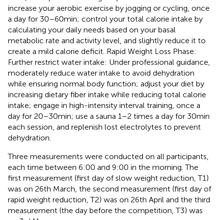
increase your aerobic exercise by jogging or cycling, once
a day for 30–60 min; control your total calorie intake by
calculating your daily needs based on your basal
metabolic rate and activity level, and slightly reduce it to
create a mild calorie deficit. Rapid Weight Loss Phase:
Further restrict water intake: Under professional guidance,
moderately reduce water intake to avoid dehydration
while ensuring normal body function; adjust your diet by
increasing dietary fiber intake while reducing total calorie
intake; engage in high-intensity interval training, once a
day for 20–30 min; use a sauna 1–2 times a day for 30 min
each session, and replenish lost electrolytes to prevent
dehydration.
Three measurements were conducted on all participants,
each time between 6:00 and 9:00 in the morning. The
first measurement (first day of slow weight reduction, T1)
was on 26th March, the second measurement (first day of
rapid weight reduction, T2) was on 26th April and the third
measurement (the day before the competition, T3) was