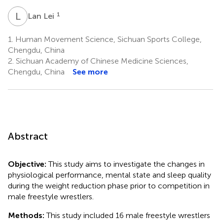
L
L
1
Lan Lei
1.
Human Movement Science, Sichuan Sports College,
Chengdu, China
2.
Sichuan Academy of Chinese Medicine Sciences,
Chengdu, China
See more
Abstract
Objective:
This study aims to investigate the changes in
physiological performance, mental state and sleep quality
during the weight reduction phase prior to competition in
male freestyle wrestlers.
Methods:
This study included 16 male freestyle wrestlers