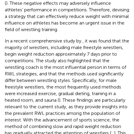
(
). These negative effects may adversely influence
athletes’ performance in competitions. Therefore, devising
a strategy that can effectively reduce weight with minimal
influence on athletes has become an urgent issue in the
field of wrestling training.
In a recent comprehensive study by
, it was found that the
majority of wrestlers, including male freestyle wrestlers,
begin weight reduction approximately 7 days prior to
competitions. The study also highlighted that the
wrestling coach is the most influential person in terms of
RWL strategies, and that the methods used significantly
differ between wrestling styles. Specifically, for male
freestyle wrestlers, the most frequently used methods
were increased exercise, gradual dieting, training in a
heated room, and sauna (
). These findings are particularly
relevant to the current study, as they provide insights into
the prevalent RWL practices among the population of
interest. With the advancement of sports science, the
method of combining slow and rapid weight reduction
has gradually attracted the attention of wrestlers (
;
). This