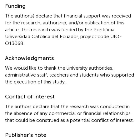
Funding
The author(s) declare that financial support was received
for the research, authorship, and/or publication of this
article. This research was funded by the Pontificia
Universidad Católica del Ecuador, project code UIO-
O13068.
Acknowledgments
We would like to thank the university authorities,
administrative staff, teachers and students who supported
the execution of this study.
Conflict of interest
The authors declare that the research was conducted in
the absence of any commercial or financial relationships
that could be construed as a potential conflict of interest.
Publisher’s note