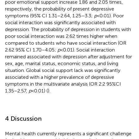
poor emotional support increase 1.86 and 2.05 times,
respectively, the probability of present depressive
symptoms (95% CI 1.31–2.64, 1.25–3.3;
p
< 0.01). Poor
social interaction was significantly associated with
depression. The probability of depression in students with
poor social interaction was 2.62 times higher when
compared to students who have social interaction (OR
2.62 95% CI 1.70–4.05;
p
< 0.01). Social interaction
remained associated with depression after adjustment for
sex, age, marital status, economic status, and living
situation. Global social support lack was significantly
associated with a higher prevalence of depressive
symptoms in the multivariate analysis (OR 2.2 95%CI
1.35–2.57,
p
< 0.01) (
).
4 Discussion
Mental health currently represents a significant challenge