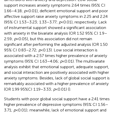
support increases anxiety symptoms 2.64 times (95% CI
1.66–4.18;
p
< 0.01), deficient emotional support and poor
affective support raise anxiety symptoms in 2.25 and 2.24
(95% CI 1.53–3.23; 1.33–3.77;
p
< 0.01), respectively. Lack
of instrumental support showed a significant association
with anxiety in the bivariate analysis (OR 1.52 95% CI 1.9–
2.59;
p
< 0.05), but this association did not remain
significant after performing the adjusted analysis (OR 1.50
95% CI 0.83–2.72;
p
< 0.13). Low social interaction is
associated with a 2.57 times higher prevalence of anxiety
symptoms (95% CI 1.63–4.06;
p
< 0.01). The multivariate
analysis exhibit that emotional support, adequate support,
and social interaction are positively associated with higher
anxiety symptoms. Besides, lack of global social support is
remarkably associated with a higher prevalence of anxiety
(OR 1.99 95%CI 1.19–3.33;
p
< 0.01) (
).
Students with poor global social support have a 2.41 times
higher prevalence of depressive symptoms (95% CI 1.56–
3.71;
p
< 0.01); meanwhile, lack of emotional support and