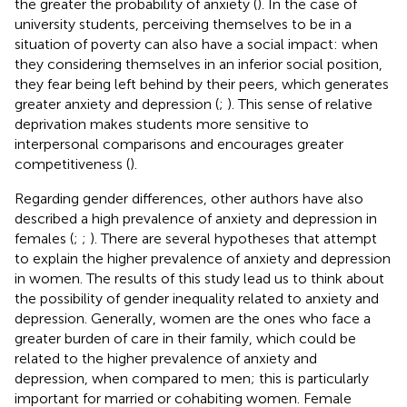
the greater the probability of anxiety (
). In the case of
university students, perceiving themselves to be in a
situation of poverty can also have a social impact: when
they considering themselves in an inferior social position,
they fear being left behind by their peers, which generates
greater anxiety and depression (
;
). This sense of relative
deprivation makes students more sensitive to
interpersonal comparisons and encourages greater
competitiveness (
).
Regarding gender differences, other authors have also
described a high prevalence of anxiety and depression in
females (
;
;
). There are several hypotheses that attempt
to explain the higher prevalence of anxiety and depression
in women. The results of this study lead us to think about
the possibility of gender inequality related to anxiety and
depression. Generally, women are the ones who face a
greater burden of care in their family, which could be
related to the higher prevalence of anxiety and
depression, when compared to men; this is particularly
important for married or cohabiting women. Female