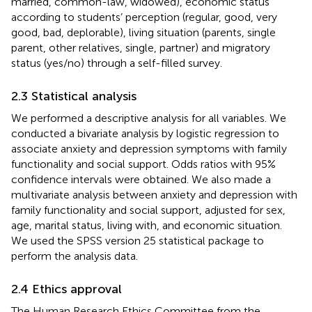
married, common-law, widowed), economic status
according to students’ perception (regular, good, very
good, bad, deplorable), living situation (parents, single
parent, other relatives, single, partner) and migratory
status (yes/no) through a self-filled survey.
2.3 Statistical analysis
We performed a descriptive analysis for all variables. We
conducted a bivariate analysis by logistic regression to
associate anxiety and depression symptoms with family
functionality and social support. Odds ratios with 95%
confidence intervals were obtained. We also made a
multivariate analysis between anxiety and depression with
family functionality and social support, adjusted for sex,
age, marital status, living with, and economic situation.
We used the SPSS version 25 statistical package to
perform the analysis data.
2.4 Ethics approval
The Human Research Ethics Committee from the