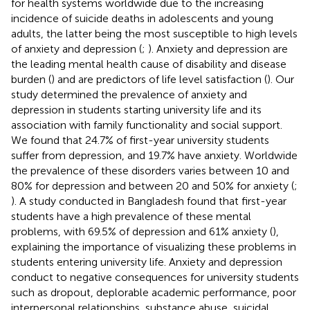
for health systems worldwide due to the increasing
incidence of suicide deaths in adolescents and young
adults, the latter being the most susceptible to high levels
of anxiety and depression (
;
). Anxiety and depression are
the leading mental health cause of disability and disease
burden (
) and are predictors of life level satisfaction (
). Our
study determined the prevalence of anxiety and
depression in students starting university life and its
association with family functionality and social support.
We found that 24.7% of first-year university students
suffer from depression, and 19.7% have anxiety. Worldwide
the prevalence of these disorders varies between 10 and
80% for depression and between 20 and 50% for anxiety (
;
). A study conducted in Bangladesh found that first-year
students have a high prevalence of these mental
problems, with 69.5% of depression and 61% anxiety (
),
explaining the importance of visualizing these problems in
students entering university life. Anxiety and depression
conduct to negative consequences for university students
such as dropout, deplorable academic performance, poor
interpersonal relationships, substance abuse, suicidal