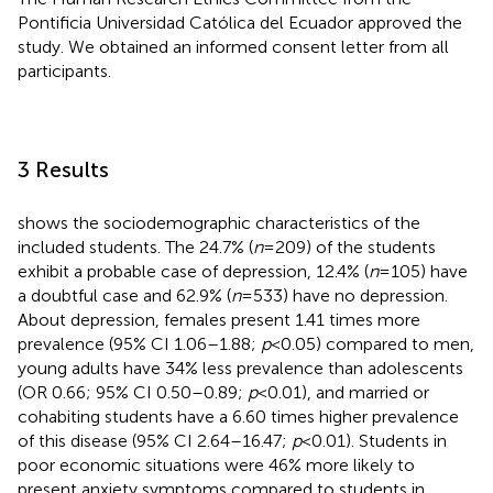
Pontificia Universidad Católica del Ecuador approved the
study. We obtained an informed consent letter from all
participants.
3 Results
shows the sociodemographic characteristics of the
included students. The 24.7% (
n
= 209) of the students
exhibit a probable case of depression, 12.4% (
n
= 105) have
a doubtful case and 62.9% (
n
= 533) have no depression.
About depression, females present 1.41 times more
prevalence (95% CI 1.06–1.88;
p
< 0.05) compared to men,
young adults have 34% less prevalence than adolescents
(OR 0.66; 95% CI 0.50–0.89;
p
< 0.01), and married or
cohabiting students have a 6.60 times higher prevalence
of this disease (95% CI 2.64–16.47;
p
< 0.01). Students in
poor economic situations were 46% more likely to
present anxiety symptoms compared to students in