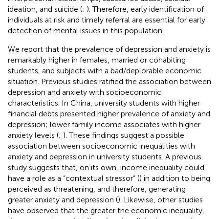
ideation, and suicide (
;
). Therefore, early identification of
individuals at risk and timely referral are essential for early
detection of mental issues in this population.
We report that the prevalence of depression and anxiety is
remarkably higher in females, married or cohabiting
students, and subjects with a bad/deplorable economic
situation. Previous studies ratified the association between
depression and anxiety with socioeconomic
characteristics. In China, university students with higher
financial debts presented higher prevalence of anxiety and
depression; lower family income associates with higher
anxiety levels (
;
). These findings suggest a possible
association between socioeconomic inequalities with
anxiety and depression in university students. A previous
study suggests that, on its own, income inequality could
have a role as a “contextual stressor” (
) in addition to being
perceived as threatening, and therefore, generating
greater anxiety and depression (
). Likewise, other studies
have observed that the greater the economic inequality,