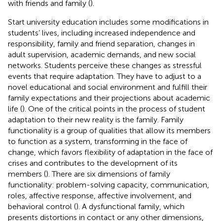
with friends and family (
).
Start university education includes some modifications in
students’ lives, including increased independence and
responsibility, family and friend separation, changes in
adult supervision, academic demands, and new social
networks. Students perceive these changes as stressful
events that require adaptation. They have to adjust to a
novel educational and social environment and fulfill their
family expectations and their projections about academic
life (
). One of the critical points in the process of student
adaptation to their new reality is the family. Family
functionality is a group of qualities that allow its members
to function as a system, transforming in the face of
change, which favors flexibility of adaptation in the face of
crises and contributes to the development of its
members (
). There are six dimensions of family
functionality: problem-solving capacity, communication,
roles, affective response, affective involvement, and
behavioral control (
). A dysfunctional family, which
presents distortions in contact or any other dimensions,