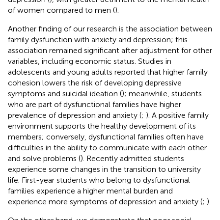
of women compared to men (
).
Another finding of our research is the association between
family dysfunction with anxiety and depression; this
association remained significant after adjustment for other
variables, including economic status. Studies in
adolescents and young adults reported that higher family
cohesion lowers the risk of developing depressive
symptoms and suicidal ideation (
); meanwhile, students
who are part of dysfunctional families have higher
prevalence of depression and anxiety (
;
). A positive family
environment supports the healthy development of its
members; conversely, dysfunctional families often have
difficulties in the ability to communicate with each other
and solve problems (
). Recently admitted students
experience some changes in the transition to university
life. First-year students who belong to dysfunctional
families experience a higher mental burden and
experience more symptoms of depression and anxiety (
;
).