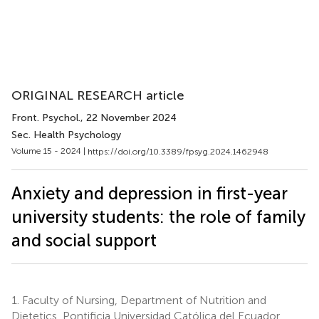
ORIGINAL RESEARCH article
Front. Psychol.
, 22 November 2024
Sec. Health Psychology
Volume 15 - 2024 |
https://doi.org/10.3389/fpsyg.2024.1462948
Anxiety and depression in first-year
university students: the role of family
and social support
1.
Faculty of Nursing, Department of Nutrition and
Dietetics, Pontificia Universidad Católica del Ecuador,