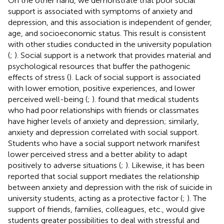
On the other hand, we demonstrate that poor social
support is associated with symptoms of anxiety and
depression, and this association is independent of gender,
age, and socioeconomic status. This result is consistent
with other studies conducted in the university population
(
;
). Social support is a network that provides material and
psychological resources that buffer the pathogenic
effects of stress (
). Lack of social support is associated
with lower emotion, positive experiences, and lower
perceived well-being (
;
).
found that medical students
who had poor relationships with friends or classmates
have higher levels of anxiety and depression; similarly,
anxiety and depression correlated with social support.
Students who have a social support network manifest
lower perceived stress and a better ability to adapt
positively to adverse situations (
;
). Likewise, it has been
reported that social support mediates the relationship
between anxiety and depression with the risk of suicide in
university students, acting as a protective factor (
;
). The
support of friends, families, colleagues, etc., would give
students greater possibilities to deal with stressful and