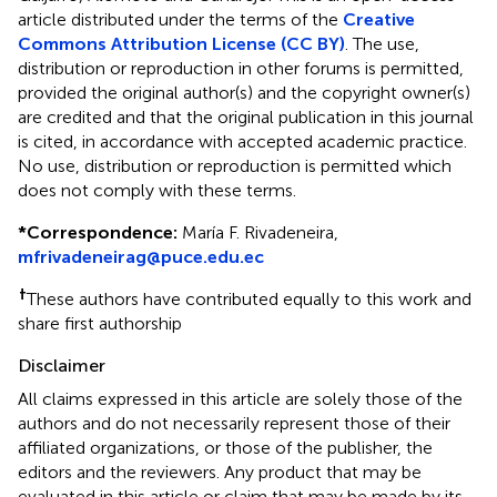
article distributed under the terms of the
Creative
Commons Attribution License (CC BY)
. The use,
distribution or reproduction in other forums is permitted,
provided the original author(s) and the copyright owner(s)
are credited and that the original publication in this journal
is cited, in accordance with accepted academic practice.
No use, distribution or reproduction is permitted which
does not comply with these terms.
*
Correspondence:
María F. Rivadeneira,
mfrivadeneirag@puce.edu.ec
†
These authors have contributed equally to this work and
share first authorship
Disclaimer
All claims expressed in this article are solely those of the
authors and do not necessarily represent those of their
affiliated organizations, or those of the publisher, the
editors and the reviewers. Any product that may be
evaluated in this article or claim that may be made by its