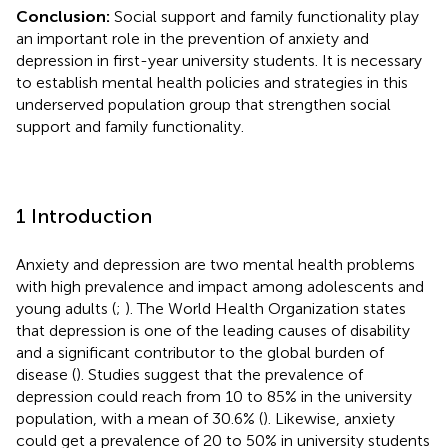
Conclusion:
Social support and family functionality play
an important role in the prevention of anxiety and
depression in first-year university students. It is necessary
to establish mental health policies and strategies in this
underserved population group that strengthen social
support and family functionality.
1 Introduction
Anxiety and depression are two mental health problems
with high prevalence and impact among adolescents and
young adults (
;
). The World Health Organization states
that depression is one of the leading causes of disability
and a significant contributor to the global burden of
disease (
). Studies suggest that the prevalence of
depression could reach from 10 to 85% in the university
population, with a mean of 30.6% (
). Likewise, anxiety
could get a prevalence of 20 to 50% in university students