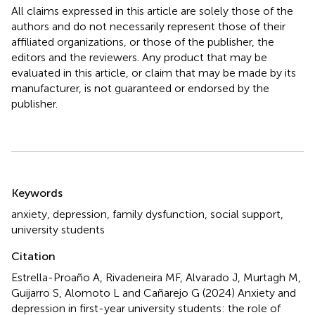
All claims expressed in this article are solely those of the
authors and do not necessarily represent those of their
affiliated organizations, or those of the publisher, the
editors and the reviewers. Any product that may be
evaluated in this article, or claim that may be made by its
manufacturer, is not guaranteed or endorsed by the
publisher.
Summary
Keywords
anxiety
,
depression
,
family dysfunction
,
social support
,
university students
Citation
Estrella-Proaño A, Rivadeneira MF, Alvarado J, Murtagh M,
Guijarro S, Alomoto L and Cañarejo G (2024)
Anxiety and
depression in first-year university students: the role of