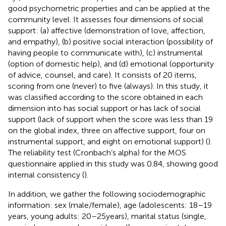
good psychometric properties and can be applied at the
community level. It assesses four dimensions of social
support: (a) affective (demonstration of love, affection,
and empathy), (b) positive social interaction (possibility of
having people to communicate with), (c) instrumental
(option of domestic help), and (d) emotional (opportunity
of advice, counsel, and care). It consists of 20 items,
scoring from one (never) to five (always). In this study, it
was classified according to the score obtained in each
dimension into has social support or has lack of social
support (lack of support when the score was less than 19
on the global index, three on affective support, four on
instrumental support, and eight on emotional support) (
).
The reliability test (Cronbach’s alpha) for the MOS
questionnaire applied in this study was 0.84, showing good
internal consistency (
).
In addition, we gather the following sociodemographic
information: sex (male/female), age (adolescents: 18–19
years, young adults: 20–25 years), marital status (single,