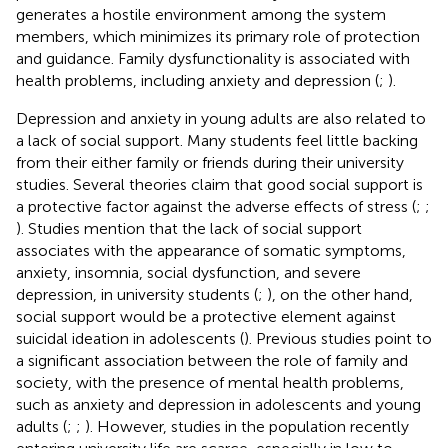
generates a hostile environment among the system
members, which minimizes its primary role of protection
and guidance. Family dysfunctionality is associated with
health problems, including anxiety and depression (
;
).
Depression and anxiety in young adults are also related to
a lack of social support. Many students feel little backing
from their either family or friends during their university
studies. Several theories claim that good social support is
a protective factor against the adverse effects of stress (
;
;
). Studies mention that the lack of social support
associates with the appearance of somatic symptoms,
anxiety, insomnia, social dysfunction, and severe
depression, in university students (
;
), on the other hand,
social support would be a protective element against
suicidal ideation in adolescents (
). Previous studies point to
a significant association between the role of family and
society, with the presence of mental health problems,
such as anxiety and depression in adolescents and young
adults (
;
;
). However, studies in the population recently