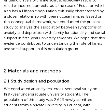
entering university life are scarce, especially in low to
middle-income contexts, as is the case of Ecuador, which
also has a Hispanic population culturally characterized by
a closer relationship with their nuclear families. Based on
this conceptual framework, we conducted the present
study to analyze the association between symptoms of
anxiety and depression with family functionality and social
support in first-year university students. We hope that this
evidence contributes to understanding the role of family
and social support in this population group.
2 Materials and methods
2.1 Study design and population
We conducted an analytical cross-sectional study on
first-year undergraduate university students. The
population of this study was 2,693 newly admitted
students from a private university in Ecuador, with