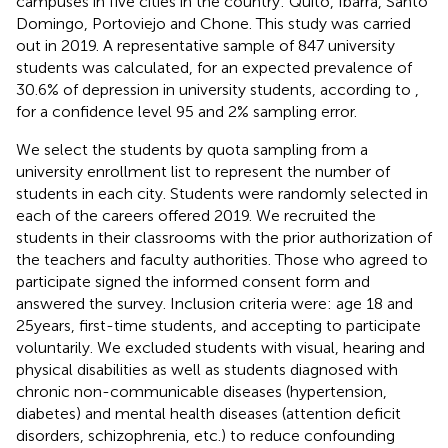
campuses in five cities in the country: Quito, Ibarra, Santo
Domingo, Portoviejo and Chone. This study was carried
out in 2019. A representative sample of 847 university
students was calculated, for an expected prevalence of
30.6% of depression in university students, according to
,
for a confidence level 95 and 2% sampling error.
We select the students by quota sampling from a
university enrollment list to represent the number of
students in each city. Students were randomly selected in
each of the careers offered 2019. We recruited the
students in their classrooms with the prior authorization of
the teachers and faculty authorities. Those who agreed to
participate signed the informed consent form and
answered the survey. Inclusion criteria were: age 18 and
25 years, first-time students, and accepting to participate
voluntarily. We excluded students with visual, hearing and
physical disabilities as well as students diagnosed with
chronic non-communicable diseases (hypertension,
diabetes) and mental health diseases (attention deficit
disorders, schizophrenia, etc.) to reduce confounding