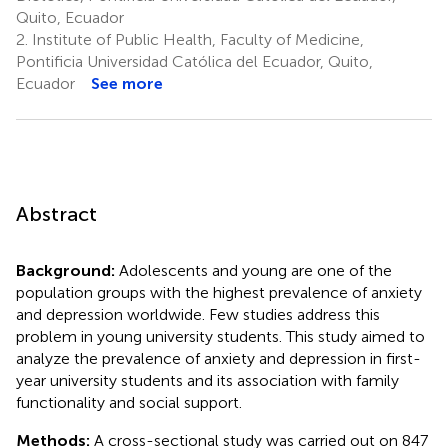
Quito, Ecuador
2.
Institute of Public Health, Faculty of Medicine,
Pontificia Universidad Católica del Ecuador, Quito,
Ecuador
See more
Abstract
Background:
Adolescents and young are one of the
population groups with the highest prevalence of anxiety
and depression worldwide. Few studies address this
problem in young university students. This study aimed to
analyze the prevalence of anxiety and depression in first-
year university students and its association with family
functionality and social support.
Methods:
A cross-sectional study was carried out on 847