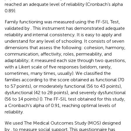
reached an adequate level of reliability (Cronbach’s alpha
0.89).
Family functioning was measured using the FF-SIL Test,
validated by
. This instrument has demonstrated adequate
reliability and internal consistency. It is easy to apply and
understand for any level of schooling. It consists of seven
dimensions that assess the following: cohesion, harmony,
communication, affectivity, roles, permeability, and
adaptability; it measured each size through two questions,
with a Likert scale of five responses (seldom, rarely,
sometimes, many times, usually). We classified the
families according to the score obtained as functional (70
to 57 points), or moderately functional (56 to 43 points),
dysfunctional (42 to 28 points), and severely dysfunctional
(56 to 14 points) (
). The FF-SIL test obtained for this study,
a Cronbach’s alpha of 0.91, reaching optimal levels of
reliability.
We used The Medical Outcomes Study (MOS) designed
by
, to measure social support. This questionnaire has