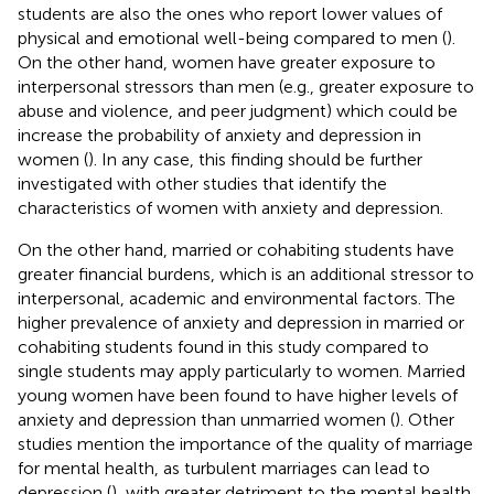
students are also the ones who report lower values of
physical and emotional well-being compared to men (
).
On the other hand, women have greater exposure to
interpersonal stressors than men (e.g., greater exposure to
abuse and violence, and peer judgment) which could be
increase the probability of anxiety and depression in
women (
). In any case, this finding should be further
investigated with other studies that identify the
characteristics of women with anxiety and depression.
On the other hand, married or cohabiting students have
greater financial burdens, which is an additional stressor to
interpersonal, academic and environmental factors. The
higher prevalence of anxiety and depression in married or
cohabiting students found in this study compared to
single students may apply particularly to women. Married
young women have been found to have higher levels of
anxiety and depression than unmarried women (
). Other
studies mention the importance of the quality of marriage
for mental health, as turbulent marriages can lead to
depression (
), with greater detriment to the mental health