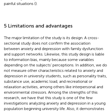
painful situations (
).
5 Limitations and advantages
The major limitation of the study is its design. A cross-
sectional study does not confirm the association
between anxiety and depression with family dysfunction
and support networks. Likewise, this study design is liable
to information bias, mainly because some variables
depending on the subjects’ perceptions. In addition, we do
not measure other characteristics related to anxiety and
depression in university students, such as personality traits,
substance use, academic load, and recreational or
relaxation activities, among others like interpersonal and
environmental stressors. Among the strengths of this
research, we have that this study is one of the few
investigations analyzing anxiety and depression in a young
population beginning university life. Also, it demonstrates