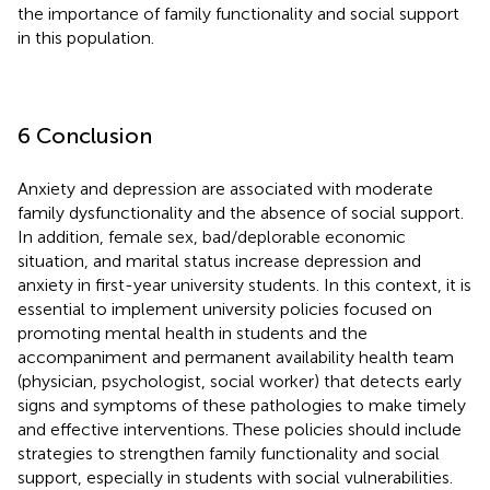
the importance of family functionality and social support
in this population.
6 Conclusion
Anxiety and depression are associated with moderate
family dysfunctionality and the absence of social support.
In addition, female sex, bad/deplorable economic
situation, and marital status increase depression and
anxiety in first-year university students. In this context, it is
essential to implement university policies focused on
promoting mental health in students and the
accompaniment and permanent availability health team
(physician, psychologist, social worker) that detects early
signs and symptoms of these pathologies to make timely
and effective interventions. These policies should include
strategies to strengthen family functionality and social
support, especially in students with social vulnerabilities.