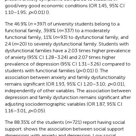
good/very good economic conditions (OR 1.45, 95% CI
1.10–1.95;
p
< 0.01) (
).
The 46.9% (
n
= 397) of university students belong to a
functional family, 39.8% (
n
= 337) to a moderately
functional family, 11% (
n
= 93) to dysfunctional family, and
2.4 (
n
= 20) to severely dysfunctional family. Students with
dysfunctional families have a 2.03 times higher prevalence
of anxiety (95% CI 1.28–3.24) and 2.07 times higher
prevalence of depression (95% CI 1.31–3.26) compared to
students with functional families (
p
< 0.01) (
). The
association between anxiety and family dysfunctionality
remains significant (OR 1.93, 95% CI 1.20–3.10;
p
< 0.01),
independently of other variables. The association between
depression and family dysfunction remains significant after
adjusting sociodemographic variables (OR 1.87, 95% CI
1.16–3.01,
p
< 0.05).
The 88.35% of the students (
n
= 721) report having social
support.
shows the association between social support
dimensions with anxiety and depression. Low social