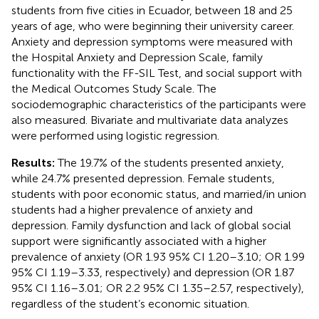
students from five cities in Ecuador, between 18 and 25
years of age, who were beginning their university career.
Anxiety and depression symptoms were measured with
the Hospital Anxiety and Depression Scale, family
functionality with the FF-SIL Test, and social support with
the Medical Outcomes Study Scale. The
sociodemographic characteristics of the participants were
also measured. Bivariate and multivariate data analyzes
were performed using logistic regression.
Results:
The 19.7% of the students presented anxiety,
while 24.7% presented depression. Female students,
students with poor economic status, and married/in union
students had a higher prevalence of anxiety and
depression. Family dysfunction and lack of global social
support were significantly associated with a higher
prevalence of anxiety (OR 1.93 95% CI 1.20–3.10; OR 1.99
95% CI 1.19–3.33, respectively) and depression (OR 1.87
95% CI 1.16–3.01; OR 2.2 95% CI 1.35–2.57, respectively),
regardless of the student’s economic situation.