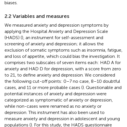
biases.
2.2 Variables and measures
We measured anxiety and depression symptoms by
applying the Hospital Anxiety and Depression Scale
(HADS) (
), an instrument for self-assessment and
screening of anxiety and depression; it allows the
exclusion of somatic symptoms such as insomnia, fatigue,
and loss of appetite, which could bias the investigation. It
comprises two subscales of seven items each: HAD A for
anxiety and HAD D for depression, with a score from zero
to 21, to define anxiety and depression. We considered
the following cut-off points: 0–7 no case, 8–10 doubtful
cases, and 11 or more probable cases (
). Questionable and
potential instances of anxiety and depression were
categorized as symptomatic of anxiety or depression,
while non-cases were renamed as no anxiety or
depression. This instrument has also been used to
measure anxiety and depression in adolescent and young
populations (
). For this study, the HADS questionnaire