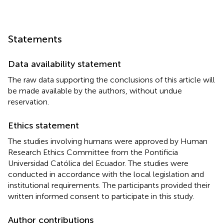
Statements
Data availability statement
The raw data supporting the conclusions of this article will
be made available by the authors, without undue
reservation.
Ethics statement
The studies involving humans were approved by Human
Research Ethics Committee from the Pontificia
Universidad Católica del Ecuador. The studies were
conducted in accordance with the local legislation and
institutional requirements. The participants provided their
written informed consent to participate in this study.
Author contributions