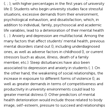
(
;
;
), with higher percentages in the first years of university
life (
). Students who begin university studies face stressful
situations, excessive demands from their environment,
psychological exhaustion, and dissatisfaction, which, in
addition to individual, family, psychosocial and academic
life variables, lead to a deterioration of their mental health
(
;
;
). Anxiety and depression are multifactorial. Among the
many factors that affect students’ mental health, previous
mental disorders stand out (
), including underdiagnosed
ones, as well as adverse factors in childhood (
), or current
stressors (such as abuse, illness, death of a family
member, etc.). Sleep disturbances have also been
associated to depression and anxiety in students (
;
). On
the other hand, the weakening of social relationships, the
increase in exposure to different forms of violence (
), as
well as greater demands in terms of competitiveness and
productivity in university environments could lead to
greater mental distress (
). Other predictors of mental
health deterioration would include those related to body
image, self-esteem, pressure to succeed and relationships