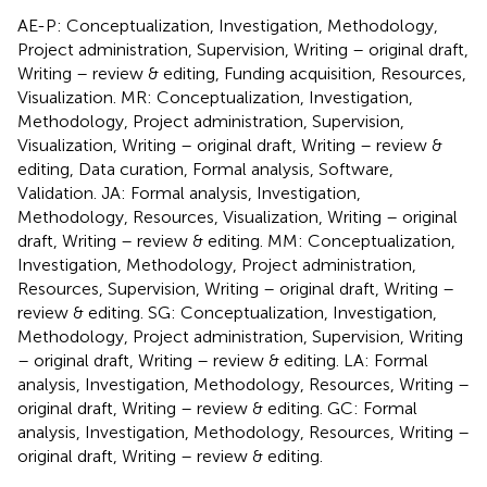
AE-P: Conceptualization, Investigation, Methodology,
Project administration, Supervision, Writing – original draft,
Writing – review & editing, Funding acquisition, Resources,
Visualization. MR: Conceptualization, Investigation,
Methodology, Project administration, Supervision,
Visualization, Writing – original draft, Writing – review &
editing, Data curation, Formal analysis, Software,
Validation. JA: Formal analysis, Investigation,
Methodology, Resources, Visualization, Writing – original
draft, Writing – review & editing. MM: Conceptualization,
Investigation, Methodology, Project administration,
Resources, Supervision, Writing – original draft, Writing –
review & editing. SG: Conceptualization, Investigation,
Methodology, Project administration, Supervision, Writing
– original draft, Writing – review & editing. LA: Formal
analysis, Investigation, Methodology, Resources, Writing –
original draft, Writing – review & editing. GC: Formal
analysis, Investigation, Methodology, Resources, Writing –
original draft, Writing – review & editing.