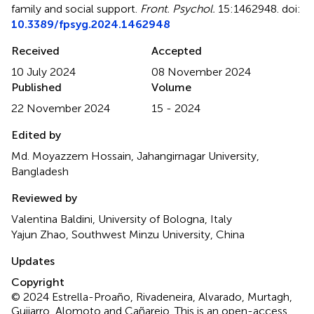
family and social support
.
Front. Psychol.
15:1462948. doi:
10.3389/fpsyg.2024.1462948
Received
Accepted
10 July 2024
08 November 2024
Published
Volume
22 November 2024
15 - 2024
Edited by
Md. Moyazzem Hossain, Jahangirnagar University,
Bangladesh
Reviewed by
Valentina Baldini, University of Bologna, Italy
Yajun Zhao, Southwest Minzu University, China
Updates
Copyright
© 2024 Estrella-Proaño, Rivadeneira, Alvarado, Murtagh,
Guijarro, Alomoto and Cañarejo.
This is an open-access