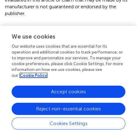
manufacturer is not guaranteed or endorsed by the
publisher.
Editor & Reviewers
We use cookies
Our website uses cookies that are essential for its
Edited by
operation and additional cookies to track performance, or
to improve and personalize our services. To manage your
Reviewed by
cookie preferences, please click Cookie Settings. For more
information on how we use cookies, please see
our
Cookie Policy
our impact
Accept cookies
Reject non-essential cookies
Cookies Settings