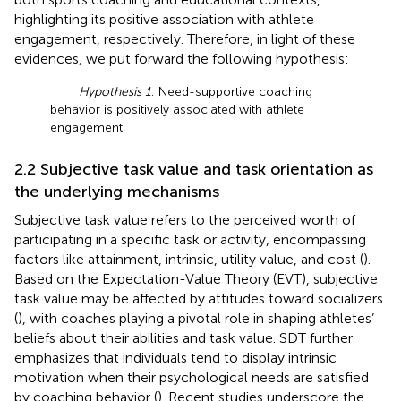
highlighting its positive association with athlete
engagement, respectively. Therefore, in light of these
evidences, we put forward the following hypothesis:
Hypothesis 1
: Need-supportive coaching
behavior is positively associated with athlete
engagement.
2.2 Subjective task value and task orientation as
the underlying mechanisms
Subjective task value refers to the perceived worth of
participating in a specific task or activity, encompassing
factors like attainment, intrinsic, utility value, and cost (
).
Based on the Expectation-Value Theory (EVT), subjective
task value may be affected by attitudes toward socializers
(
), with coaches playing a pivotal role in shaping athletes’
beliefs about their abilities and task value. SDT further
emphasizes that individuals tend to display intrinsic
motivation when their psychological needs are satisfied
by coaching behavior (
). Recent studies underscore the