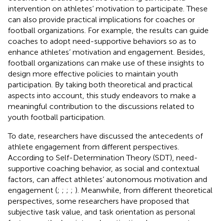
intervention on athletes’ motivation to participate. These
can also provide practical implications for coaches or
football organizations. For example, the results can guide
coaches to adopt need-supportive behaviors so as to
enhance athletes’ motivation and engagement. Besides,
football organizations can make use of these insights to
design more effective policies to maintain youth
participation. By taking both theoretical and practical
aspects into account, this study endeavors to make a
meaningful contribution to the discussions related to
youth football participation.
To date, researchers have discussed the antecedents of
athlete engagement from different perspectives.
According to Self-Determination Theory (SDT), need-
supportive coaching behavior, as social and contextual
factors, can affect athletes’ autonomous motivation and
engagement (
;
;
;
;
). Meanwhile, from different theoretical
perspectives, some researchers have proposed that
subjective task value, and task orientation as personal