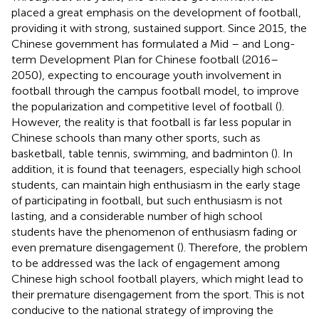
placed a great emphasis on the development of football,
providing it with strong, sustained support. Since 2015, the
Chinese government has formulated a Mid – and Long-
term Development Plan for Chinese football (2016–
2050), expecting to encourage youth involvement in
football through the campus football model, to improve
the popularization and competitive level of football (
).
However, the reality is that football is far less popular in
Chinese schools than many other sports, such as
basketball, table tennis, swimming, and badminton (
). In
addition, it is found that teenagers, especially high school
students, can maintain high enthusiasm in the early stage
of participating in football, but such enthusiasm is not
lasting, and a considerable number of high school
students have the phenomenon of enthusiasm fading or
even premature disengagement (
). Therefore, the problem
to be addressed was the lack of engagement among
Chinese high school football players, which might lead to
their premature disengagement from the sport. This is not
conducive to the national strategy of improving the