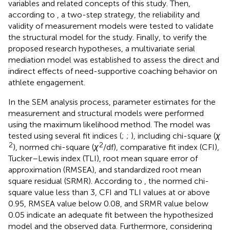
variables and related concepts of this study. Then,
according to
, a two-step strategy, the reliability and
validity of measurement models were tested to validate
the structural model for the study. Finally, to verify the
proposed research hypotheses, a multivariate serial
mediation model was established to assess the direct and
indirect effects of need-supportive coaching behavior on
athlete engagement.
In the SEM analysis process, parameter estimates for the
measurement and structural models were performed
using the maximum likelihood method. The model was
tested using several fit indices (
;
;
), including chi-square (
χ
2
2
), normed chi-square (
χ
/df), comparative fit index (CFI),
Tucker–Lewis index (TLI), root mean square error of
approximation (RMSEA), and standardized root mean
square residual (SRMR). According to
, the normed chi-
square value less than 3, CFI and TLI values at or above
0.95, RMSEA value below 0.08, and SRMR value below
0.05 indicate an adequate fit between the hypothesized
model and the observed data. Furthermore, considering