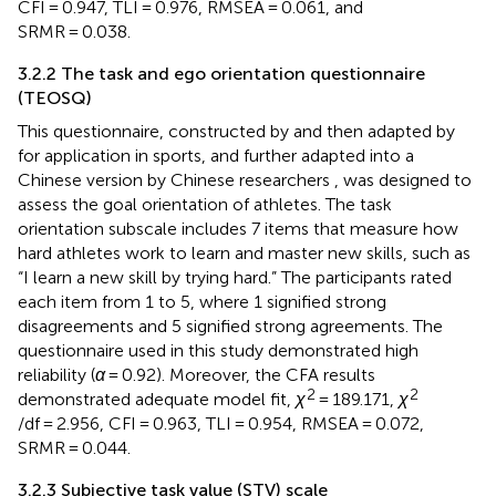
CFI = 0.947, TLI = 0.976, RMSEA = 0.061, and
SRMR = 0.038.
3.2.2 The task and ego orientation questionnaire
(TEOSQ)
This questionnaire, constructed by
and then adapted by
for application in sports, and further adapted into a
Chinese version by Chinese researchers
, was designed to
assess the goal orientation of athletes. The task
orientation subscale includes 7 items that measure how
hard athletes work to learn and master new skills, such as
“I learn a new skill by trying hard.” The participants rated
each item from 1 to 5, where 1 signified strong
disagreements and 5 signified strong agreements. The
questionnaire used in this study demonstrated high
reliability (
α
= 0.92). Moreover, the CFA results
2
2
demonstrated adequate model fit,
χ
= 189.171,
χ
/df = 2.956, CFI = 0.963, TLI = 0.954, RMSEA = 0.072,
SRMR = 0.044.
3.2.3 Subjective task value (STV) scale