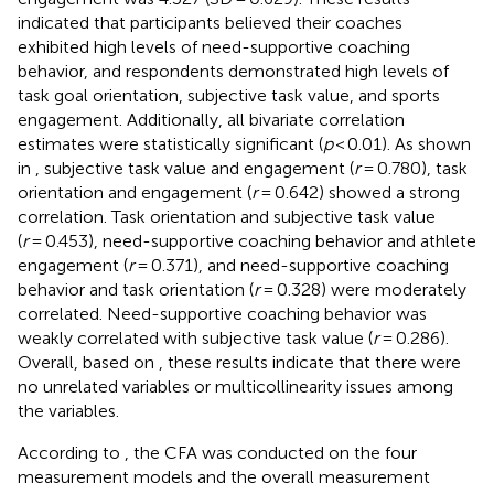
indicated that participants believed their coaches
exhibited high levels of need-supportive coaching
behavior, and respondents demonstrated high levels of
task goal orientation, subjective task value, and sports
engagement. Additionally, all bivariate correlation
estimates were statistically significant (
p
< 0.01). As shown
in
, subjective task value and engagement (
r
= 0.780), task
orientation and engagement (
r
= 0.642) showed a strong
correlation. Task orientation and subjective task value
(
r
= 0.453), need-supportive coaching behavior and athlete
engagement (
r
= 0.371), and need-supportive coaching
behavior and task orientation (
r
= 0.328) were moderately
correlated. Need-supportive coaching behavior was
weakly correlated with subjective task value (
r
= 0.286).
Overall, based on
, these results indicate that there were
no unrelated variables or multicollinearity issues among
the variables.
According to
, the CFA was conducted on the four
measurement models and the overall measurement