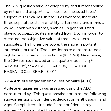
The STV questionnaire, developed by
and further applied
by
in the field of sports, was used to assess athletes’
subjective task values. In the STV inventory, there are
three separate scales (i.e., utility, attainment, and intrinsic
value), each with 2 items, such as “In general, I find
playing soccer…”. Scales are rated from 1 to 7 in order to
measure the subjective value of three two-item
subscales. The higher the score, the more important,
interesting or useful. The questionnaire demonstrated a
high level of internal consistency (
α
= 0.90). Meanwhile,
2
the CFA results showed an adequate model fit,
χ
2
= 12.960,
χ
/df = 2.160, CFI = 0.996, TLI = 0.990,
RMSEA = 0.055, SRMR = 0.011.
3.2.4 Athlete engagement questionnaire (AEQ)
Athlete engagement was assessed using the AEQ
constructed by
. This questionnaire contains the following
sub-dimensions: confidence, dedication, enthusiasm, and
vigor. Sample items include “I am confident in my
abilities,” “I am devoted to my sport,” “I enjoy my sport,”