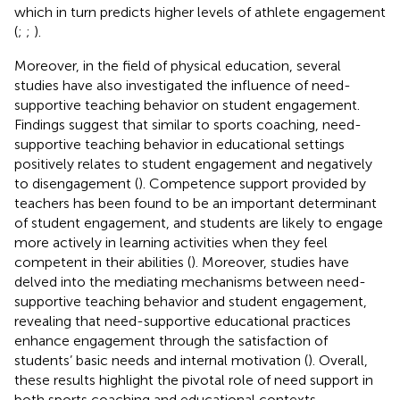
which in turn predicts higher levels of athlete engagement
(
;
;
).
Moreover, in the field of physical education, several
studies have also investigated the influence of need-
supportive teaching behavior on student engagement.
Findings suggest that similar to sports coaching, need-
supportive teaching behavior in educational settings
positively relates to student engagement and negatively
to disengagement (
). Competence support provided by
teachers has been found to be an important determinant
of student engagement, and students are likely to engage
more actively in learning activities when they feel
competent in their abilities (
). Moreover, studies have
delved into the mediating mechanisms between need-
supportive teaching behavior and student engagement,
revealing that need-supportive educational practices
enhance engagement through the satisfaction of
students’ basic needs and internal motivation (
). Overall,
these results highlight the pivotal role of need support in
both sports coaching and educational contexts,