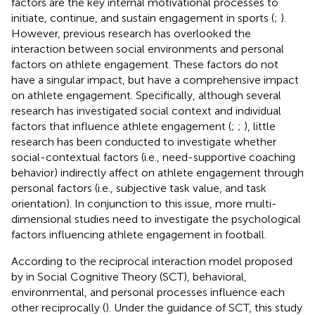
factors are the key internal motivational processes to
initiate, continue, and sustain engagement in sports (
;
).
However, previous research has overlooked the
interaction between social environments and personal
factors on athlete engagement. These factors do not
have a singular impact, but have a comprehensive impact
on athlete engagement. Specifically, although several
research has investigated social context and individual
factors that influence athlete engagement (
;
;
), little
research has been conducted to investigate whether
social-contextual factors (i.e., need-supportive coaching
behavior) indirectly affect on athlete engagement through
personal factors (i.e., subjective task value, and task
orientation). In conjunction to this issue, more multi-
dimensional studies need to investigate the psychological
factors influencing athlete engagement in football.
According to the reciprocal interaction model proposed
by
in Social Cognitive Theory (SCT), behavioral,
environmental, and personal processes influence each
other reciprocally (
). Under the guidance of SCT, this study