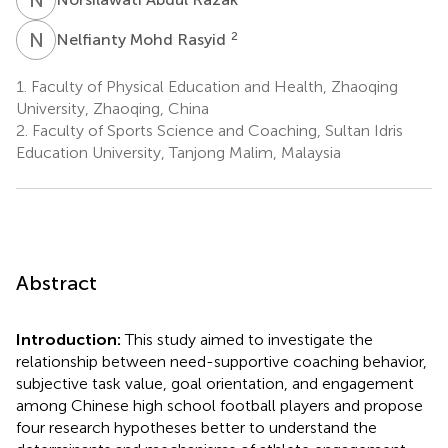
N
M
2
Nelfianty Mohd Rasyid
1.
Faculty of Physical Education and Health, Zhaoqing
University, Zhaoqing, China
2.
Faculty of Sports Science and Coaching, Sultan Idris
Education University, Tanjong Malim, Malaysia
Abstract
Introduction:
This study aimed to investigate the
relationship between need-supportive coaching behavior,
subjective task value, goal orientation, and engagement
among Chinese high school football players and propose
four research hypotheses better to understand the