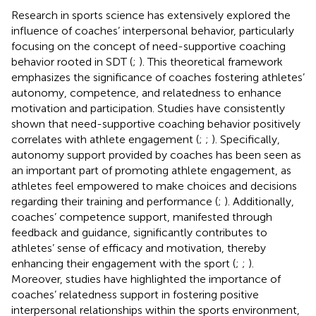
Research in sports science has extensively explored the
influence of coaches’ interpersonal behavior, particularly
focusing on the concept of need-supportive coaching
behavior rooted in SDT (
;
). This theoretical framework
emphasizes the significance of coaches fostering athletes’
autonomy, competence, and relatedness to enhance
motivation and participation. Studies have consistently
shown that need-supportive coaching behavior positively
correlates with athlete engagement (
;
;
). Specifically,
autonomy support provided by coaches has been seen as
an important part of promoting athlete engagement, as
athletes feel empowered to make choices and decisions
regarding their training and performance (
;
). Additionally,
coaches’ competence support, manifested through
feedback and guidance, significantly contributes to
athletes’ sense of efficacy and motivation, thereby
enhancing their engagement with the sport (
;
;
).
Moreover, studies have highlighted the importance of
coaches’ relatedness support in fostering positive
interpersonal relationships within the sports environment,