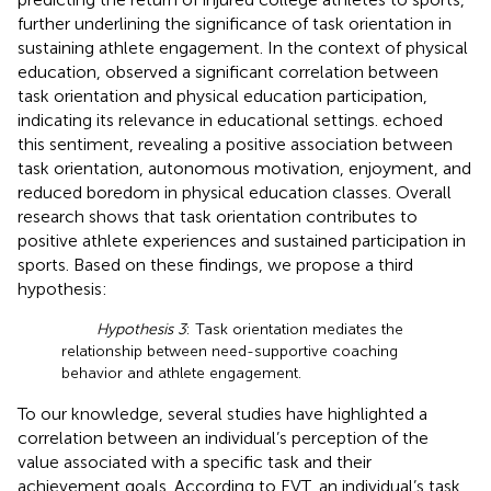
further underlining the significance of task orientation in
sustaining athlete engagement. In the context of physical
education,
observed a significant correlation between
task orientation and physical education participation,
indicating its relevance in educational settings.
echoed
this sentiment, revealing a positive association between
task orientation, autonomous motivation, enjoyment, and
reduced boredom in physical education classes. Overall
research shows that task orientation contributes to
positive athlete experiences and sustained participation in
sports. Based on these findings, we propose a third
hypothesis:
Hypothesis 3
: Task orientation mediates the
relationship between need-supportive coaching
behavior and athlete engagement.
To our knowledge, several studies have highlighted a
correlation between an individual’s perception of the
value associated with a specific task and their
achievement goals. According to EVT, an individual’s task