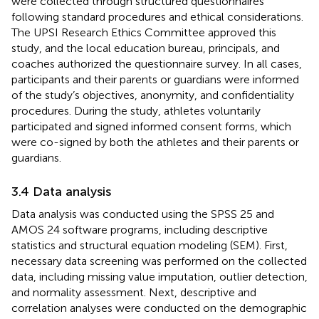
were collected through structured questionnaires
following standard procedures and ethical considerations.
The UPSI Research Ethics Committee approved this
study, and the local education bureau, principals, and
coaches authorized the questionnaire survey. In all cases,
participants and their parents or guardians were informed
of the study’s objectives, anonymity, and confidentiality
procedures. During the study, athletes voluntarily
participated and signed informed consent forms, which
were co-signed by both the athletes and their parents or
guardians.
3.4 Data analysis
Data analysis was conducted using the SPSS 25 and
AMOS 24 software programs, including descriptive
statistics and structural equation modeling (SEM). First,
necessary data screening was performed on the collected
data, including missing value imputation, outlier detection,
and normality assessment. Next, descriptive and
correlation analyses were conducted on the demographic