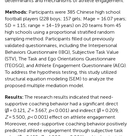
determinants and mechanisms of athlete engagement.
Methods:
Participants were 385 Chinese high school
football players (228 boys; 157 girls; Mage = 16.07 years;
SD = 1.15; range = 14–19 years) on 20 teams from 45
high schools using a proportional stratified random
sampling method. Participants filled out previously
validated questionnaires, including the Interpersonal
Behaviors Questionnaire (IBQ), Subjective Task Value
(STV), The Task and Ego Orientations Questionnaire
(TEOSQ), and Athlete Engagement Questionnaire (AEQ).
To address the hypothesis testing, this study utilized
structural equation modeling (SEM) to analyze the
proposed multiple mediation model.
Results:
The research results indicated that need-
supportive coaching behavior had a significant direct
(
β
= 0.121,
Z
= 3.667,
p
< 0.001) and indirect (
β
= 0.209,
Z
= 5.500,
p
< 0.001) effect on athlete engagement.
Moreover, need-supportive coaching behavior positively
predicted athlete engagement through subjective task