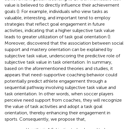
value is believed to directly influence their achievement
goals (
). For example, individuals who view tasks as
valuable, interesting, and important tend to employ
strategies that reflect goal engagement in future
activities, indicating that a higher subjective task value
leads to greater utilization of task goal orientation (
).
Moreover,
discovered that the association between social
support and mastery orientation can be explained by
subjective task value, underscoring the predictive role of
subjective task value in task orientation. In summary,
based on the aforementioned theories and studies, it
appears that need-supportive coaching behavior could
potentially predict athlete engagement through a
sequential pathway involving subjective task value and
task orientation. In other words, when soccer players
perceive need support from coaches, they will recognize
the value of task activities and adopt a task goal
orientation, thereby enhancing their engagement in
sports. Consequently, we propose that,