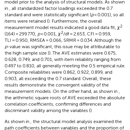
model prior to the analysis of structural models. As shown
in
, all standardized factor loadings exceeded the 0.7
standard and were statistically significant (
p
< 0.001), so all
items were retained (
). Furthermore, the overall
2
measurement model results indicated a good data fit,
χ
2
(164) = 299.770,
p
< 0.001,
χ
/df = 2.653, CFI = 0.959,
TLI = 0.950, RMSEA = 0.066, SRMR = 0.034. Although the
p
-value was significant, this issue may be attributable to
the high sample size (
). The AVE estimates were 0.675,
0.628, 0.749, and 0.701, with item reliability ranging from
0.497 to 0.810, all generally meeting the 0.5 empirical rule.
Composite reliabilities were 0.862, 0.922, 0.899, and
0.903, all exceeding the 0.7 standard. Overall, these
results demonstrate the convergent validity of the
measurement models. On the other hand, as shown in
,
the arithmetic square roots of AVE exceeded the absolute
correlation coefficients, confirming differences and
discriminant validity among the variables (
).
As shown in
, the structural model analysis examined the
path coefficients between variables and the proportion of