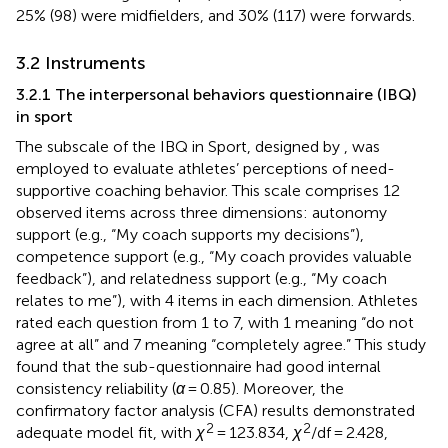
25% (98) were midfielders, and 30% (117) were forwards.
3.2 Instruments
3.2.1 The interpersonal behaviors questionnaire (IBQ)
in sport
The subscale of the IBQ in Sport, designed by
, was
employed to evaluate athletes’ perceptions of need-
supportive coaching behavior. This scale comprises 12
observed items across three dimensions: autonomy
support (e.g., “My coach supports my decisions”),
competence support (e.g., “My coach provides valuable
feedback”), and relatedness support (e.g., “My coach
relates to me”), with 4 items in each dimension. Athletes
rated each question from 1 to 7, with 1 meaning “do not
agree at all” and 7 meaning “completely agree.” This study
found that the sub-questionnaire had good internal
consistency reliability (
α
= 0.85). Moreover, the
confirmatory factor analysis (CFA) results demonstrated
2
2
adequate model fit, with
χ
= 123.834,
χ
/df = 2.428,