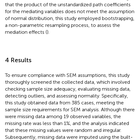
that the product of the unstandardized path coefficients
for the mediating variables does not meet the assumption
of normal distribution, this study employed bootstrapping,
a non-parametric resampling process, to assess the
mediation effects (
).
4 Results
To ensure compliance with SEM assumptions, this study
thoroughly screened the collected data, which involved
checking sample size adequacy, evaluating missing data,
detecting outliers, and assessing normality. Specifically,
this study obtained data from 385 cases, meeting the
sample size requirements for SEM analysis. Although there
were missing data among 19 observed variables, the
missing rate was less than 1%, and the analysis indicated
that these missing values were random and irregular.
Subsequently, missing data were imputed using the built-