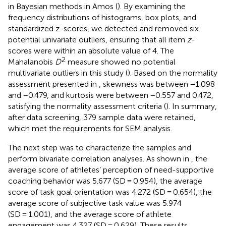
in Bayesian methods in Amos (
). By examining the
frequency distributions of histograms, box plots, and
standardized z-scores, we detected and removed six
potential univariate outliers, ensuring that all item
z
-
scores were within an absolute value of 4. The
2
Mahalanobis
D
measure showed no potential
multivariate outliers in this study (
). Based on the normality
assessment presented in
, skewness was between −1.098
and −0.479, and kurtosis were between −0.557 and 0.472,
satisfying the normality assessment criteria (
). In summary,
after data screening, 379 sample data were retained,
which met the requirements for SEM analysis.
The next step was to characterize the samples and
perform bivariate correlation analyses. As shown in
, the
average score of athletes’ perception of need-supportive
coaching behavior was 5.677 (SD = 0.954), the average
score of task goal orientation was 4.272 (SD = 0.654), the
average score of subjective task value was 5.974
(SD = 1.001), and the average score of athlete
engagement was 4.327 (SD = 0.629). These results