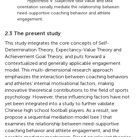
Hypothesis 4
: Subjective task value and task
orientation serially mediate the relationship between
need-supportive coaching behavior and athlete
engagement.
2.3 The present study
This study integrates the core concepts of Self-
Determination Theory, Expectancy-Value Theory and
Achievement Goal Theory, and puts forward a
contextualized and generally applicable engagement
model. This multi-dimensional research approach
emphasizes the interaction between coaching behaviors
and athletes’ internal motivational factors, making
innovative theoretical contributions to the field of sports
psychology. However, these influencing factors have not
yet been integrated into a study to further validate
Chinese high school football players. As a result, we
propose a sequential mediation model (see
) that
examines the relationship between need-supportive
coaching behavior and athlete engagement, and the