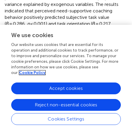
variance explained by exogenous variables. The results
indicated that perceived need-supportive coaching
behavior positively predicted subjective task value
(
β
= 0.286,
p
< 0.001) and task orientation (
β
= 0.217,
p
< 0.001). In turn, subjective task value (
β
= 0.588,
We use cookies
p
< 0.001) and task orientation (
β
= 0.323,
p
< 0.001)
positively predicted athlete engagement. Additionally,
Our website uses cookies that are essential for its
subjective task value positively predicted task orientation
operation and additional cookies to track performance, or
(
β
= 0.391,
p
< 0.001), and need-supportive coaching
to improve and personalize our services. To manage your
cookie preferences, please click Cookie Settings. For more
behavior had a significant positive effect on athlete
information on how we use cookies, please see
engagement (
β
= 0.158,
p
< 0.01). Moreover, the squared
our
Cookie Policy
2
multiple correlation (
R
) for athlete engagement was
0.734, indicating that need-supportive coaching behavior,
Accept cookies
subjective task value, and task orientation together
explained 73.4% of the variance in athlete engagement,
demonstrating that the proposed research model has
Reject non-essential cookies
strong statistical power in explaining athlete engagement.
Cookies Settings
Finally, to validate the proposed hypotheses, this study
evaluated the direct and indirect effects of need-