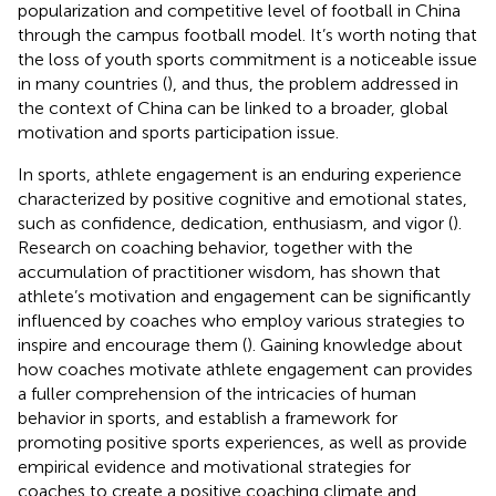
popularization and competitive level of football in China
through the campus football model. It’s worth noting that
the loss of youth sports commitment is a noticeable issue
in many countries (
), and thus, the problem addressed in
the context of China can be linked to a broader, global
motivation and sports participation issue.
In sports, athlete engagement is an enduring experience
characterized by positive cognitive and emotional states,
such as confidence, dedication, enthusiasm, and vigor (
).
Research on coaching behavior, together with the
accumulation of practitioner wisdom, has shown that
athlete’s motivation and engagement can be significantly
influenced by coaches who employ various strategies to
inspire and encourage them (
). Gaining knowledge about
how coaches motivate athlete engagement can provides
a fuller comprehension of the intricacies of human
behavior in sports, and establish a framework for
promoting positive sports experiences, as well as provide
empirical evidence and motivational strategies for
coaches to create a positive coaching climate and