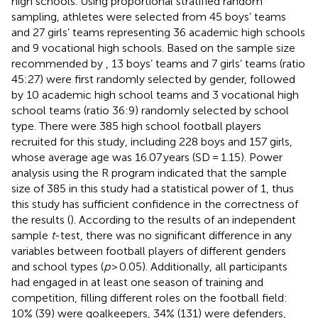
high schools. Using proportional stratified random
sampling, athletes were selected from 45 boys’ teams
and 27 girls’ teams representing 36 academic high schools
and 9 vocational high schools. Based on the sample size
recommended by
, 13 boys’ teams and 7 girls’ teams (ratio
45:27) were first randomly selected by gender, followed
by 10 academic high school teams and 3 vocational high
school teams (ratio 36:9) randomly selected by school
type. There were 385 high school football players
recruited for this study, including 228 boys and 157 girls,
whose average age was 16.07 years (SD = 1.15). Power
analysis using the R program indicated that the sample
size of 385 in this study had a statistical power of 1, thus
this study has sufficient confidence in the correctness of
the results (
). According to the results of an independent
sample
t
-test, there was no significant difference in any
variables between football players of different genders
and school types (
p
> 0.05). Additionally, all participants
had engaged in at least one season of training and
competition, filling different roles on the football field:
10% (39) were goalkeepers, 34% (131) were defenders,