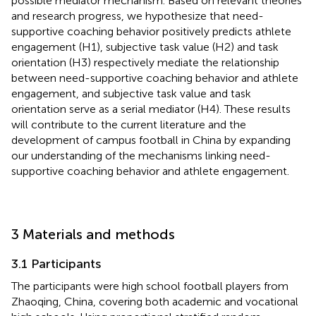
possible mediator mechanism. Based on relevant theories
and research progress, we hypothesize that need-
supportive coaching behavior positively predicts athlete
engagement (H1), subjective task value (H2) and task
orientation (H3) respectively mediate the relationship
between need-supportive coaching behavior and athlete
engagement, and subjective task value and task
orientation serve as a serial mediator (H4). These results
will contribute to the current literature and the
development of campus football in China by expanding
our understanding of the mechanisms linking need-
supportive coaching behavior and athlete engagement.
3 Materials and methods
3.1 Participants
The participants were high school football players from
Zhaoqing, China, covering both academic and vocational