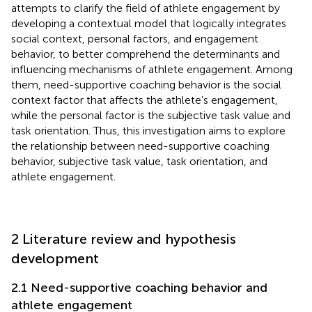
attempts to clarify the field of athlete engagement by
developing a contextual model that logically integrates
social context, personal factors, and engagement
behavior, to better comprehend the determinants and
influencing mechanisms of athlete engagement. Among
them, need-supportive coaching behavior is the social
context factor that affects the athlete’s engagement,
while the personal factor is the subjective task value and
task orientation. Thus, this investigation aims to explore
the relationship between need-supportive coaching
behavior, subjective task value, task orientation, and
athlete engagement.
2 Literature review and hypothesis
development
2.1 Need-supportive coaching behavior and
athlete engagement