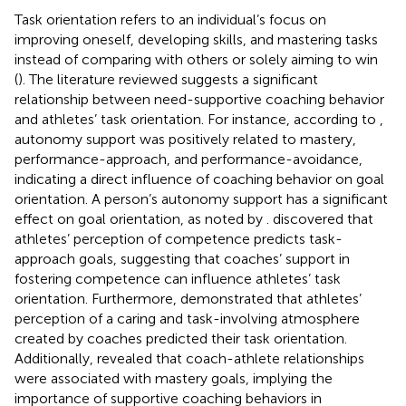
Task orientation refers to an individual’s focus on
improving oneself, developing skills, and mastering tasks
instead of comparing with others or solely aiming to win
(
). The literature reviewed suggests a significant
relationship between need-supportive coaching behavior
and athletes’ task orientation. For instance, according to
,
autonomy support was positively related to mastery,
performance-approach, and performance-avoidance,
indicating a direct influence of coaching behavior on goal
orientation. A person’s autonomy support has a significant
effect on goal orientation, as noted by
.
discovered that
athletes’ perception of competence predicts task-
approach goals, suggesting that coaches’ support in
fostering competence can influence athletes’ task
orientation. Furthermore,
demonstrated that athletes’
perception of a caring and task-involving atmosphere
created by coaches predicted their task orientation.
Additionally,
revealed that coach-athlete relationships
were associated with mastery goals, implying the
importance of supportive coaching behaviors in