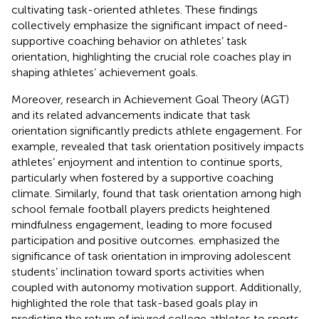
cultivating task-oriented athletes. These findings
collectively emphasize the significant impact of need-
supportive coaching behavior on athletes’ task
orientation, highlighting the crucial role coaches play in
shaping athletes’ achievement goals.
Moreover, research in Achievement Goal Theory (AGT)
and its related advancements indicate that task
orientation significantly predicts athlete engagement. For
example,
revealed that task orientation positively impacts
athletes’ enjoyment and intention to continue sports,
particularly when fostered by a supportive coaching
climate. Similarly,
found that task orientation among high
school female football players predicts heightened
mindfulness engagement, leading to more focused
participation and positive outcomes.
emphasized the
significance of task orientation in improving adolescent
students’ inclination toward sports activities when
coupled with autonomy motivation support. Additionally,
highlighted the role that task-based goals play in
predicting the return of injured college athletes to sports,