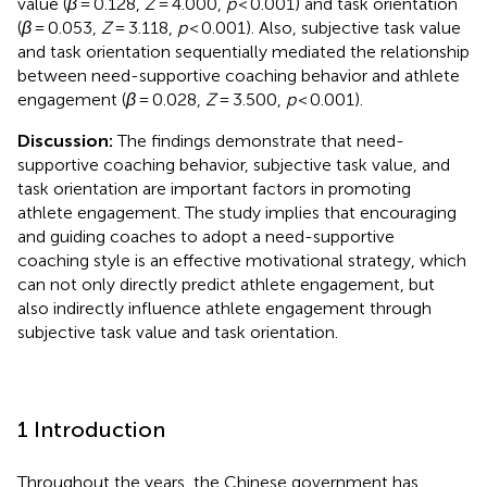
value (
β
= 0.128,
Z
= 4.000,
p
< 0.001) and task orientation
(
β
= 0.053,
Z
= 3.118,
p
< 0.001). Also, subjective task value
and task orientation sequentially mediated the relationship
between need-supportive coaching behavior and athlete
engagement (
β
= 0.028,
Z
= 3.500,
p
< 0.001).
Discussion:
The findings demonstrate that need-
supportive coaching behavior, subjective task value, and
task orientation are important factors in promoting
athlete engagement. The study implies that encouraging
and guiding coaches to adopt a need-supportive
coaching style is an effective motivational strategy, which
can not only directly predict athlete engagement, but
also indirectly influence athlete engagement through
subjective task value and task orientation.
1 Introduction
Throughout the years, the Chinese government has