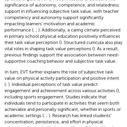
significance of autonomy, competence, and relatedness
support in influencing subjective task value, with teacher
competency and autonomy support significantly
impacting learners’ motivation and academic
performance (
;
;
). Additionally, a caring climate perceived
in primary school physical education positively influences
their task value perception (
). Structured curricula also play
vital roles in shaping task value perceptions (
). As a result,
previous findings support the association between need-
supportive coaching behavior and subjective task value.
In turn, EVT further explains the role of subjective task
value on physical activity participation and positive intent
(
;
). Individual perceptions of task value predict
engagement and achievement across various activities (
),
including sports engagement. Studies indicate that
individuals tend to participate in activities that seem both
achievable and personally significant, whether in sports or
academic settings (
;
;
). Research has linked students’
concentration, persistence, and effort in physical