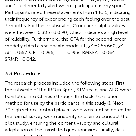
and “I feel mentally alert when I participate in my sport.”
Participants rated these statements from 1 to 5, indicating
their frequency of experiencing each feeling over the past
3 months. For these subscales, Cronbach’s alpha values
were between 0.88 and 0.90, which indicates a high level
of reliability. Furthermore, the CFA for the second-order
2
2
model yielded a reasonable model fit,
χ
= 255.660,
χ
/df = 2.557, CFI = 0.965, TLI = 0.958, RMSEA = 0.064,
SRMR = 0.042.
3.3 Procedure
The research process included the following steps. First,
the subscale of the IBQ in Sport, STV scale, and AEQ were
translated into Chinese through the back-translation
method for use by the participants in this study (
). Next,
30 high school football players who were not selected for
the formal survey were randomly chosen to conduct the
pilot study, ensuring the content validity and cultural
adaptation of the translated questionnaires. Finally, data