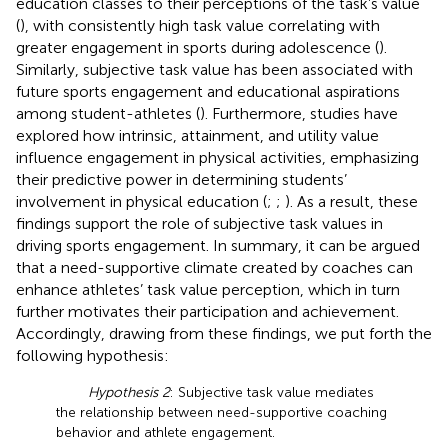
education classes to their perceptions of the task’s value
(
), with consistently high task value correlating with
greater engagement in sports during adolescence (
).
Similarly, subjective task value has been associated with
future sports engagement and educational aspirations
among student-athletes (
). Furthermore, studies have
explored how intrinsic, attainment, and utility value
influence engagement in physical activities, emphasizing
their predictive power in determining students’
involvement in physical education (
;
;
). As a result, these
findings support the role of subjective task values in
driving sports engagement. In summary, it can be argued
that a need-supportive climate created by coaches can
enhance athletes’ task value perception, which in turn
further motivates their participation and achievement.
Accordingly, drawing from these findings, we put forth the
following hypothesis:
Hypothesis 2
: Subjective task value mediates
the relationship between need-supportive coaching
behavior and athlete engagement.