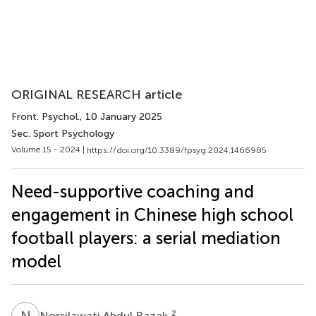
ORIGINAL RESEARCH article
Front. Psychol.
, 10 January 2025
Sec. Sport Psychology
Volume 15 - 2024 |
https://doi.org/10.3389/fpsyg.2024.1466985
Need-supportive coaching and
engagement in Chinese high school
football players: a serial mediation
model
N
A
2
Norsilawati Abdul Razak