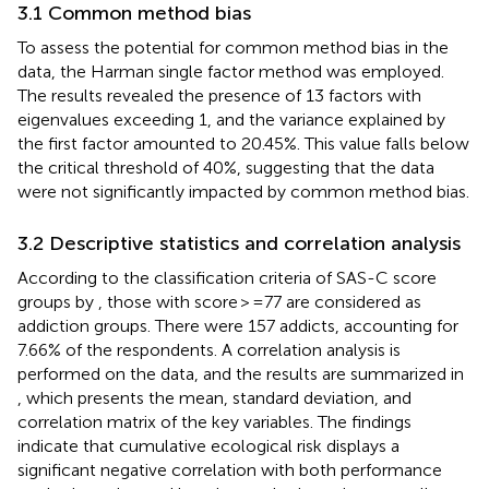
3.1 Common method bias
To assess the potential for common method bias in the
data, the Harman single factor method was employed.
The results revealed the presence of 13 factors with
eigenvalues exceeding 1, and the variance explained by
the first factor amounted to 20.45%. This value falls below
the critical threshold of 40%, suggesting that the data
were not significantly impacted by common method bias.
3.2 Descriptive statistics and correlation analysis
According to the classification criteria of SAS-C score
groups by
, those with score > =77 are considered as
addiction groups. There were 157 addicts, accounting for
7.66% of the respondents. A correlation analysis is
performed on the data, and the results are summarized in
, which presents the mean, standard deviation, and
correlation matrix of the key variables. The findings
indicate that cumulative ecological risk displays a
significant negative correlation with both performance