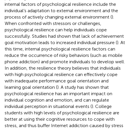
internal factors of psychological resilience include the
individual’s adaptation to external environment and the
process of actively changing external environment (
).
When confronted with stressors or challenges,
psychological resilience can help individuals cope
successfully. Studies had shown that lack of achievement
goal motivation leads to increased individual pressure (
). At
this time, internal psychological resilience factors can
reduce the occurrence of risky behaviors (such as mobile
phone addiction) and promote individuals to develop well.
In addition, the resilience theory believes that individuals
with high psychological resilience can effectively cope
with inadequate performance goal orientation and
learning goal orientation (
). A study has shown that
psychological resilience has an important impact on
individual cognition and emotion, and can regulate
individual perception in situational events (
). College
students with high levels of psychological resilience are
better at using their cognitive resources to cope with
stress, and thus buffer Internet addiction caused by stress