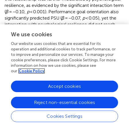
resilience, as evidenced by the significant interaction term
(
β
= −0.10,
p
< 0.001). Performance goal orientation also
significantly predicted PSU (
β
= −0.07,
p
< 0.05), yet the
interaction with psychological resilience did not reach
statistical significance (
β
= −0.02,
p
> 0.05). Conversely,
We use cookies
learning goal orientation significantly predicted PSU
(
β
= −0.17,
p
< 0.001), and this relationship was moderated
Our website uses cookies that are essential for its
by psychological resilience, as indicated by the significant
operation and additional cookies to track performance, or
to improve and personalize our services. To manage your
interaction term (
β
= −0.08,
p
< 0.01). In summary,
cookie preferences, please click Cookie Settings. For more
psychological resilience moderates both the direct
information on how we use cookies, please see
relationship between cumulative ecological risk and PSU
our
Cookie Policy
and the indirect relationship between learning goal
orientation and PSU.
Accept cookies
In order to further analyze the moderating effect trend of
psychological resilience, psychological resilience was
Reject non-essential cookies
divided into high and low groups by adding and subtracting
one standard deviation from the average value for simple
Cookies Settings
slope analysis (
). Cumulative ecological risk significantly
negatively predicted PSU in the low psychological