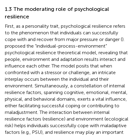
1.3 The moderating role of psychological
resilience
First, as a personality trait, psychological resilience refers
to the phenomenon that individuals can successfully
cope with and recover from major pressure or danger (
).
proposed the “individual-process-environment”
psychological resilience theoretical model, revealing that
people, environment and adaptation results interact and
influence each other. The model posits that when
confronted with a stressor or challenge, an intricate
interplay occurs between the individual and their
environment. Simultaneously, a constellation of internal
resilience factors, spanning cognitive, emotional, mental,
physical, and behavioral domains, exerts a vital influence,
either facilitating successful coping or contributing to
maladjustment. The interaction between internal
resilience factors (resilience) and environment (ecological
risk) helps individuals successfully cope with maladaptive
factors (e.g., PSU), and resilience may play an important