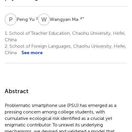
P
Y
W
M
2
4
*
Peng Yu
Wangyan Ma
1.
School of Teacher Education, Chaohu University, Hefei,
China
2.
School of Foreign Languages, Chaohu University, Hefei,
China
See more
Abstract
Problematic smartphone use (PSU) has emerged as a
pressing concern among college students, with
cumulative ecological risk identified as a crucial yet
enigmatic contributor. To unravel its underlying
mechanisms, we devised and validated a model that