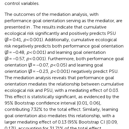
control variables.
The outcomes of the mediation analysis, with
performance goal orientation serving as the mediator, are
presented in
. The results indicate that cumulative
ecological risk significantly and positively predicts PSU
(
β
= 0.41,
p
< 0.001). Additionally, cumulative ecological
risk negatively predicts both performance goal orientation
(
β
= −0.48,
p
< 0.001) and learning goal orientation
(
β
= −0.57,
p
< 0.001). Furthermore, both performance goal
orientation (
β
= −0.07,
p
< 0.05) and learning goal
orientation (
β
= −0.23,
p
< 0.001) negatively predict PSU.
The mediation analysis reveals that performance goal
orientation mediates the relationship between cumulative
ecological risk and PSU, with a mediating effect of 0.03.
This effect is statistically significant, as evidenced by the
95% Bootstrap confidence interval [0.01, 0.06],
contributing 7.32% to the total effect. Similarly, learning
goal orientation also mediates this relationship, with a
larger mediating effect of 0.13 (95% Bootstrap CI [0.09,
0.17]), accounting for 31.71% of the total effect.