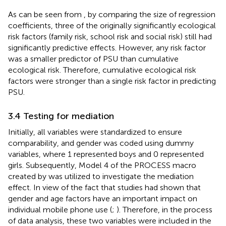
As can be seen from
, by comparing the size of regression
coefficients, three of the originally significantly ecological
risk factors (family risk, school risk and social risk) still had
significantly predictive effects. However, any risk factor
was a smaller predictor of PSU than cumulative
ecological risk. Therefore, cumulative ecological risk
factors were stronger than a single risk factor in predicting
PSU.
3.4 Testing for mediation
Initially, all variables were standardized to ensure
comparability, and gender was coded using dummy
variables, where 1 represented boys and 0 represented
girls. Subsequently, Model 4 of the PROCESS macro
created by
was utilized to investigate the mediation
effect. In view of the fact that studies had shown that
gender and age factors have an important impact on
individual mobile phone use (
;
). Therefore, in the process
of data analysis, these two variables were included in the