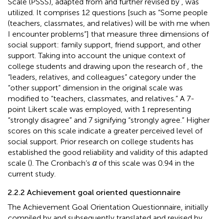
Scale (PSSS), adapted from
and further revised by
, was
utilized. It comprises 12 questions [such as “Some people
(teachers, classmates, and relatives) will be with me when
I encounter problems”] that measure three dimensions of
social support: family support, friend support, and other
support. Taking into account the unique context of
college students and drawing upon the research of
, the
“leaders, relatives, and colleagues” category under the
“other support” dimension in the original scale was
modified to “teachers, classmates, and relatives.” A 7-
point Likert scale was employed, with 1 representing
“strongly disagree” and 7 signifying “strongly agree.” Higher
scores on this scale indicate a greater perceived level of
social support. Prior research on college students has
established the good reliability and validity of this adapted
scale (
). The Cronbach’s
α
of this scale was 0.94 in the
current study.
2.2.2 Achievement goal oriented questionnaire
The Achievement Goal Orientation Questionnaire, initially
compiled by
and subsequently translated and revised by
,