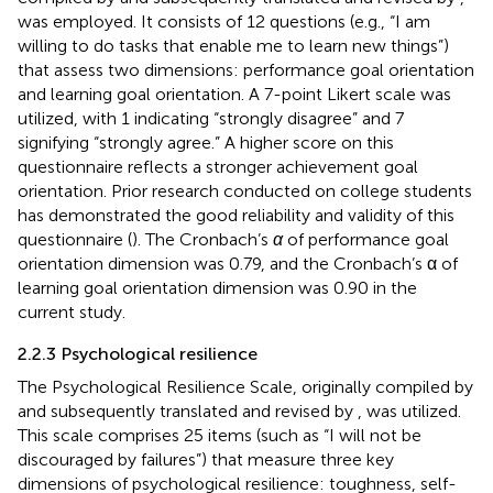
was employed. It consists of 12 questions (e.g., “I am
willing to do tasks that enable me to learn new things”)
that assess two dimensions: performance goal orientation
and learning goal orientation. A 7-point Likert scale was
utilized, with 1 indicating “strongly disagree” and 7
signifying “strongly agree.” A higher score on this
questionnaire reflects a stronger achievement goal
orientation. Prior research conducted on college students
has demonstrated the good reliability and validity of this
questionnaire (
). The Cronbach’s
α
of performance goal
orientation dimension was 0.79, and the Cronbach’s α of
learning goal orientation dimension was 0.90 in the
current study.
2.2.3 Psychological resilience
The Psychological Resilience Scale, originally compiled by
and subsequently translated and revised by
, was utilized.
This scale comprises 25 items (such as “I will not be
discouraged by failures”) that measure three key
dimensions of psychological resilience: toughness, self-