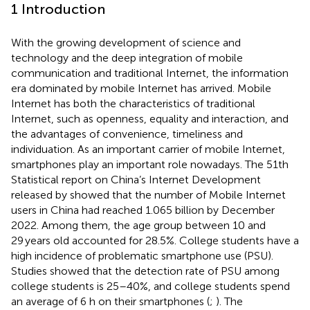
1 Introduction
With the growing development of science and
technology and the deep integration of mobile
communication and traditional Internet, the information
era dominated by mobile Internet has arrived. Mobile
Internet has both the characteristics of traditional
Internet, such as openness, equality and interaction, and
the advantages of convenience, timeliness and
individuation. As an important carrier of mobile Internet,
smartphones play an important role nowadays. The 51th
Statistical report on China’s Internet Development
released by
showed that the number of Mobile Internet
users in China had reached 1.065 billion by December
2022. Among them, the age group between 10 and
29 years old accounted for 28.5%. College students have a
high incidence of problematic smartphone use (PSU).
Studies showed that the detection rate of PSU among
college students is 25–40%, and college students spend
an average of 6 h on their smartphones (
;
). The