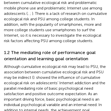
between cumulative ecological risk and problematic
mobile phone use and problematic Internet use among
adolescents (
;
;
). There is a lack of research on cumulative
ecological risk and PSU among college students. In
addition, with the popularity of smartphones, more and
more college students use smartphones to surf the
Internet, so it is necessary to investigate the ecological
risk factors affecting PSU among college students.
1.2 The mediating role of performance goal
orientation and learning goal orientation
Although cumulative ecological risk may lead to PSU, the
association between cumulative ecological risk and PSU
may be indirect (
).
showed the influence of cumulative
ecological risk on adolescents’ Internet addiction and the
parallel mediating role of basic psychological need
satisfaction and positive outcome expectation. As an
important driving force, basic psychological need is an
individual psychological variable and an internal need. In
addition to internal needs, the achievement goal