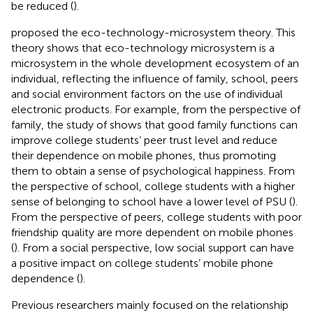
be reduced (
).
proposed the eco-technology-microsystem theory. This
theory shows that eco-technology microsystem is a
microsystem in the whole development ecosystem of an
individual, reflecting the influence of family, school, peers
and social environment factors on the use of individual
electronic products. For example, from the perspective of
family, the study of
shows that good family functions can
improve college students’ peer trust level and reduce
their dependence on mobile phones, thus promoting
them to obtain a sense of psychological happiness. From
the perspective of school, college students with a higher
sense of belonging to school have a lower level of PSU (
).
From the perspective of peers, college students with poor
friendship quality are more dependent on mobile phones
(
). From a social perspective, low social support can have
a positive impact on college students’ mobile phone
dependence (
).
Previous researchers mainly focused on the relationship