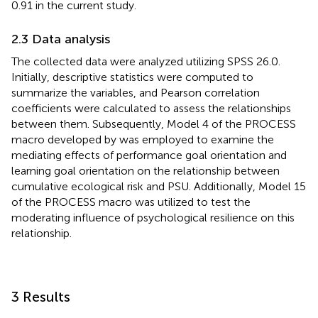
0.91 in the current study.
2.3 Data analysis
The collected data were analyzed utilizing SPSS 26.0.
Initially, descriptive statistics were computed to
summarize the variables, and Pearson correlation
coefficients were calculated to assess the relationships
between them. Subsequently, Model 4 of the PROCESS
macro developed by
was employed to examine the
mediating effects of performance goal orientation and
learning goal orientation on the relationship between
cumulative ecological risk and PSU. Additionally, Model 15
of the PROCESS macro was utilized to test the
moderating influence of psychological resilience on this
relationship.
3 Results