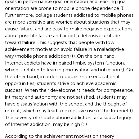
goals in performance goal orientation and learning goal
orientation are prone to mobile phone dependence (
).
Furthermore, college students addicted to mobile phones
are more sensitive and worried about situations that may
cause failure, and are easy to make negative expectations
about possible failure and adopt a defensive attitude
toward failure. This suggests that people with low
achievement motivation avoid failure in a maladaptive
way (mobile phone addiction) (
). On the one hand,
Internet addicts have impaired limbic system function,
which is related to learning motivation and inhibition (
). On
the other hand, in order to obtain more educational
opportunities, students strive to achieve academic
success. When their development needs for competence,
intimacy and autonomy are not satisfied, students may
have dissatisfaction with the school and the thought of
retreat, which may lead to excessive use of the Internet (
).
The severity of mobile phone addiction, as a subcategory
of Internet addiction, may be high (
;
).
According to the achievement motivation theory