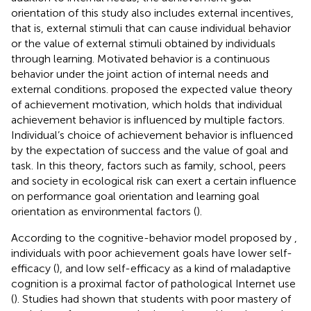
orientation of this study also includes external incentives,
that is, external stimuli that can cause individual behavior
or the value of external stimuli obtained by individuals
through learning. Motivated behavior is a continuous
behavior under the joint action of internal needs and
external conditions.
proposed the expected value theory
of achievement motivation, which holds that individual
achievement behavior is influenced by multiple factors.
Individual’s choice of achievement behavior is influenced
by the expectation of success and the value of goal and
task. In this theory, factors such as family, school, peers
and society in ecological risk can exert a certain influence
on performance goal orientation and learning goal
orientation as environmental factors (
).
According to the cognitive-behavior model proposed by
,
individuals with poor achievement goals have lower self-
efficacy (
), and low self-efficacy as a kind of maladaptive
cognition is a proximal factor of pathological Internet use
(
). Studies had shown that students with poor mastery of