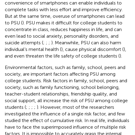
convenience of smartphones can enable individuals to
complete tasks with less effort and improve efficiency.
But at the same time, overuse of smartphones can lead
to PSU (
). PSU makes it difficult for college students to
concentrate in class, reduces happiness in life, and can
even lead to social anxiety, personality disorders, and
suicide attempts (
;
;
;
). Meanwhile, PSU can also harm
individual’s mental health (
), cause physical discomfort (
),
and even threaten the life safety of college students (
).
Environmental factors, such as family, school, peers and
society, are important factors affecting PSU among
college students. Risk factors in family, school, peers and
society, such as family functioning, school belonging,
teacher-student relationships, friendship quality, and
social support, all increase the risk of PSU among college
students (
;
;
;
;
). However, most of the researchers
investigated the influence of a single risk factor, and few
studied the effect of cumulative risk. In real life, individuals
have to face the superimposed influence of multiple risk
factors. It is impossible to accurately grasp the internal