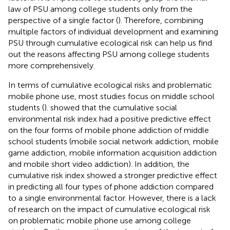
law of PSU among college students only from the
perspective of a single factor (
). Therefore, combining
multiple factors of individual development and examining
PSU through cumulative ecological risk can help us find
out the reasons affecting PSU among college students
more comprehensively.
In terms of cumulative ecological risks and problematic
mobile phone use, most studies focus on middle school
students (
).
showed that the cumulative social
environmental risk index had a positive predictive effect
on the four forms of mobile phone addiction of middle
school students (mobile social network addiction, mobile
game addiction, mobile information acquisition addiction
and mobile short video addiction). In addition, the
cumulative risk index showed a stronger predictive effect
in predicting all four types of phone addiction compared
to a single environmental factor. However, there is a lack
of research on the impact of cumulative ecological risk
on problematic mobile phone use among college