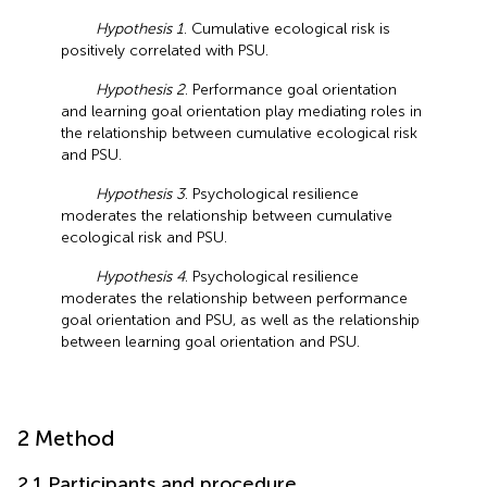
Hypothesis 1
. Cumulative ecological risk is
positively correlated with PSU.
Hypothesis 2
. Performance goal orientation
and learning goal orientation play mediating roles in
the relationship between cumulative ecological risk
and PSU.
Hypothesis 3
. Psychological resilience
moderates the relationship between cumulative
ecological risk and PSU.
Hypothesis 4
. Psychological resilience
moderates the relationship between performance
goal orientation and PSU, as well as the relationship
between learning goal orientation and PSU.
2 Method
2.1 Participants and procedure