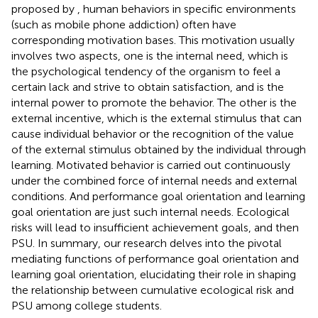
proposed by
, human behaviors in specific environments
(such as mobile phone addiction) often have
corresponding motivation bases. This motivation usually
involves two aspects, one is the internal need, which is
the psychological tendency of the organism to feel a
certain lack and strive to obtain satisfaction, and is the
internal power to promote the behavior. The other is the
external incentive, which is the external stimulus that can
cause individual behavior or the recognition of the value
of the external stimulus obtained by the individual through
learning. Motivated behavior is carried out continuously
under the combined force of internal needs and external
conditions. And performance goal orientation and learning
goal orientation are just such internal needs. Ecological
risks will lead to insufficient achievement goals, and then
PSU. In summary, our research delves into the pivotal
mediating functions of performance goal orientation and
learning goal orientation, elucidating their role in shaping
the relationship between cumulative ecological risk and
PSU among college students.