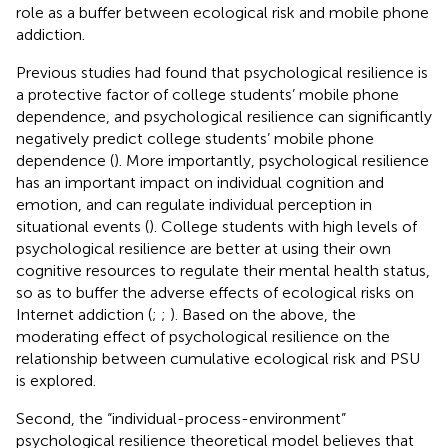
role as a buffer between ecological risk and mobile phone
addiction.
Previous studies had found that psychological resilience is
a protective factor of college students’ mobile phone
dependence, and psychological resilience can significantly
negatively predict college students’ mobile phone
dependence (
). More importantly, psychological resilience
has an important impact on individual cognition and
emotion, and can regulate individual perception in
situational events (
). College students with high levels of
psychological resilience are better at using their own
cognitive resources to regulate their mental health status,
so as to buffer the adverse effects of ecological risks on
Internet addiction (
;
;
). Based on the above, the
moderating effect of psychological resilience on the
relationship between cumulative ecological risk and PSU
is explored.
Second, the “individual-process-environment”
psychological resilience theoretical model believes that