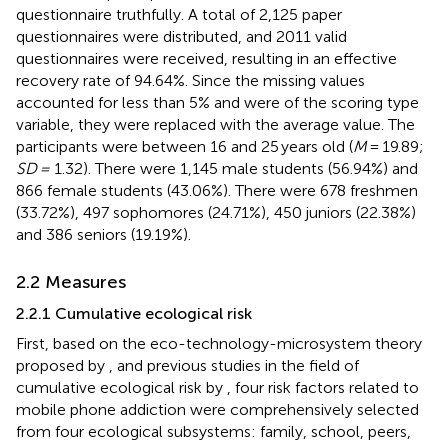
questionnaire truthfully. A total of 2,125 paper
questionnaires were distributed, and 2011 valid
questionnaires were received, resulting in an effective
recovery rate of 94.64%. Since the missing values
accounted for less than 5% and were of the scoring type
variable, they were replaced with the average value. The
participants were between 16 and 25 years old (
M
= 19.89;
SD =
1.32). There were 1,145 male students (56.94%) and
866 female students (43.06%). There were 678 freshmen
(33.72%), 497 sophomores (24.71%), 450 juniors (22.38%)
and 386 seniors (19.19%).
2.2 Measures
2.2.1 Cumulative ecological risk
First, based on the eco-technology-microsystem theory
proposed by
, and previous studies in the field of
cumulative ecological risk by
, four risk factors related to
mobile phone addiction were comprehensively selected
from four ecological subsystems: family, school, peers,