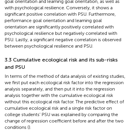
goal orientation and learning goal orientation, as well as
with psychological resilience. Conversely, it shows a
significant positive correlation with PSU. Furthermore,
performance goal orientation and learning goal
orientation are significantly positively correlated with
psychological resilience but negatively correlated with
PSU. Lastly, a significant negative correlation is observed
between psychological resilience and PSU.
3.3 Cumulative ecological risk and its sub-risks
and PSU
In terms of the method of data analysis of existing studies,
we first put each ecological risk factor into the regression
analysis separately, and then put it into the regression
analysis together with the cumulative ecological risk
without this ecological risk factor. The predictive effect of
cumulative ecological risk and a single risk factor on
college students’ PSU was explained by comparing the
change of regression coefficient before and after the two
conditions (
).