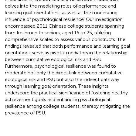
delves into the mediating roles of performance and
learning goal orientations, as well as the moderating
influence of psychological resilience. Our investigation
encompassed 2011 Chinese college students spanning
from freshmen to seniors, aged 16 to 25, utilizing
comprehensive scales to assess various constructs. The
findings revealed that both performance and learning goal
orientations serve as pivotal mediators in the relationship
between cumulative ecological risk and PSU.
Furthermore, psychological resilience was found to
moderate not only the direct link between cumulative
ecological risk and PSU but also the indirect pathway
through learning goal orientation. These insights
underscore the practical significance of fostering healthy
achievement goals and enhancing psychological
resilience among college students, thereby mitigating the
prevalence of PSU.