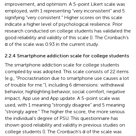
improvement, and optimism. A 5-point Likert scale was
employed, with 1 representing “very inconsistent” and 5
signifying “very consistent.” Higher scores on this scale
indicate a higher level of psychological resilience. Prior
research conducted on college students has validated the
good reliability and validity of this scale (
). The Cronbach’s
α of the scale was 0.93 in the current study.
2.2.4 Smartphone addiction scale for college students
The smartphone addiction scale for college students
compiled by
was adopted. This scale consists of 22 items
(e.g., “Procrastination due to smartphone use causes a lot
of trouble for me.”), including 6 dimensions: withdrawal
behavior, highlighting behavior, social comfort, negative
impact, App use and App update. A 5-point scale was
used, with 1 meaning “strongly disagree” and 5 meaning
“strongly agree.” The higher the score, the more serious
the individual’s degree of PSU. This questionnaire has
shown good reliability and validity in previous studies on
college students (
). The Cronbach’s
α
of the scale was