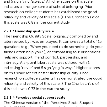
and 5 signifying “always.” A higher score on this scale
indicates a stronger sense of school belonging. Prior
research on college students has established the good
reliability and validity of this scale (
). The Cronbach’s
α
of
this scale was 0.89 in the current study.
2.2.1.3 Friendship quality scale
The Friendship Quality Scale, originally compiled by
and
later revised by
, was employed. It comprises a total of 15
questions (e.g., “When you need to do something, do your
friends often help you?”), encompassing four dimensions:
help and support, friend conflict, partnership, and
intimacy. A 5-point Likert scale was utilized, with 1
indicating “never” and 5 signifying “always.” Higher scores
on this scale reflect better friendship quality. Prior
research on college students has demonstrated the good
reliability and validity of this scale (
). The Cronbach’s
α
of
this scale was 0.73 in the current study.
2.2.1.4 Perceived social support scale
The Chinese version of the Perceived Social Support