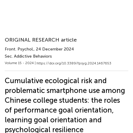
ORIGINAL RESEARCH article
Front. Psychol.
, 24 December 2024
Sec. Addictive Behaviors
Volume 15 - 2024 |
https://doi.org/10.3389/fpsyg.2024.1467653
Cumulative ecological risk and
problematic smartphone use among
Chinese college students: the roles
of performance goal orientation,
learning goal orientation and
psychological resilience