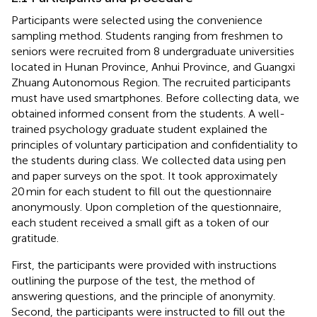
Participants were selected using the convenience
sampling method. Students ranging from freshmen to
seniors were recruited from 8 undergraduate universities
located in Hunan Province, Anhui Province, and Guangxi
Zhuang Autonomous Region. The recruited participants
must have used smartphones. Before collecting data, we
obtained informed consent from the students. A well-
trained psychology graduate student explained the
principles of voluntary participation and confidentiality to
the students during class. We collected data using pen
and paper surveys on the spot. It took approximately
20 min for each student to fill out the questionnaire
anonymously. Upon completion of the questionnaire,
each student received a small gift as a token of our
gratitude.
First, the participants were provided with instructions
outlining the purpose of the test, the method of
answering questions, and the principle of anonymity.
Second, the participants were instructed to fill out the