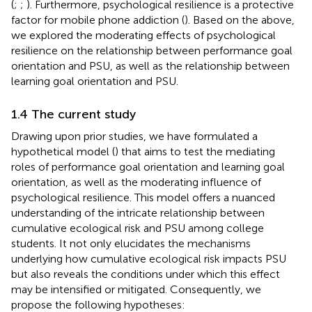
(
;
;
). Furthermore, psychological resilience is a protective
factor for mobile phone addiction (
). Based on the above,
we explored the moderating effects of psychological
resilience on the relationship between performance goal
orientation and PSU, as well as the relationship between
learning goal orientation and PSU.
1.4 The current study
Drawing upon prior studies, we have formulated a
hypothetical model (
) that aims to test the mediating
roles of performance goal orientation and learning goal
orientation, as well as the moderating influence of
psychological resilience. This model offers a nuanced
understanding of the intricate relationship between
cumulative ecological risk and PSU among college
students. It not only elucidates the mechanisms
underlying how cumulative ecological risk impacts PSU
but also reveals the conditions under which this effect
may be intensified or mitigated. Consequently, we
propose the following hypotheses: