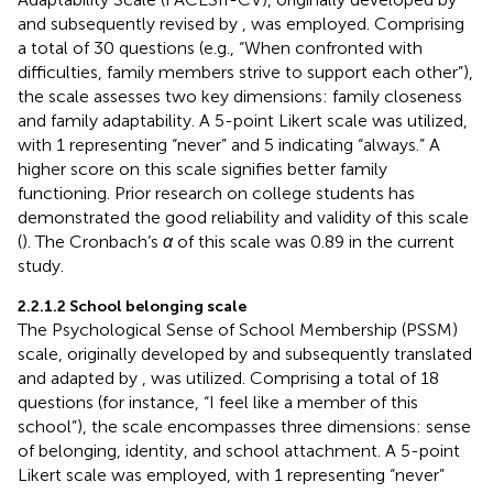
and subsequently revised by
, was employed. Comprising
a total of 30 questions (e.g., “When confronted with
difficulties, family members strive to support each other”),
the scale assesses two key dimensions: family closeness
and family adaptability. A 5-point Likert scale was utilized,
with 1 representing “never” and 5 indicating “always.” A
higher score on this scale signifies better family
functioning. Prior research on college students has
demonstrated the good reliability and validity of this scale
(
). The Cronbach’s
α
of this scale was 0.89 in the current
study.
2.2.1.2 School belonging scale
The Psychological Sense of School Membership (PSSM)
scale, originally developed by
and subsequently translated
and adapted by
, was utilized. Comprising a total of 18
questions (for instance, “I feel like a member of this
school”), the scale encompasses three dimensions: sense
of belonging, identity, and school attachment. A 5-point
Likert scale was employed, with 1 representing “never”