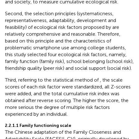
and society, to measure cumulative ecological risk.
Second, the selection principles (systematicness,
representativeness, adaptability, development and
feasibility) of ecological risk factors proposed by
are
relatively comprehensive and reasonable. Therefore,
based on this principle and the characteristics of
problematic smartphone use among college students,
this study selected four ecological risk factors, namely,
family function (family risk), school belonging (school risk),
friendship quality (peer risk) and social support (social risk).
Third, referring to the statistical method of
, the scale
scores of each risk factor were standardized, all Z-scores
were added, and the total cumulative risk index was
obtained after reverse scoring. The higher the score, the
more serious the degree of multiple risk factors
experienced by an individual.
2.2.1.1 Family functioning scale
The Chinese adaptation of the Family Closeness and
Adaptability Scale (FACESII-CV), originally developed by