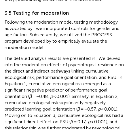
3.5 Testing for moderation
Following the moderation model testing methodology
advocated by
, we incorporated controls for gender and
age factors. Subsequently, we utilized the PROCESS
program developed by
to empirically evaluate the
moderation model.
The detailed analysis results are presented in
. We delved
into the moderation effects of psychological resilience on
the direct and indirect pathways linking cumulative
ecological risk, performance goal orientation, and PSU. In
Equation 1, cumulative ecological risk emerged as a
significant negative predictor of performance goal
orientation (
β
= −0.48,
p
< 0.001). Similarly, in Equation 2,
cumulative ecological risk significantly negatively
predicted learning goal orientation (
β
= −0.57,
p
< 0.001).
Moving on to Equation 3, cumulative ecological risk had a
significant direct effect on PSU (
β
= 0.17,
p
< 0.001), and
this relationship was further moderated by psychological