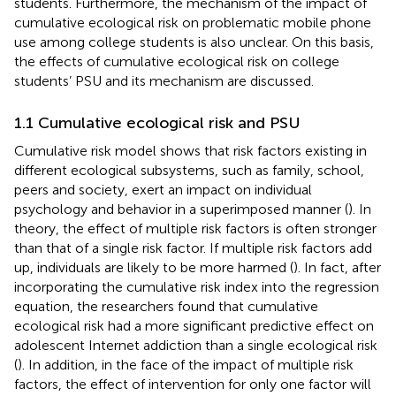
students. Furthermore, the mechanism of the impact of
cumulative ecological risk on problematic mobile phone
use among college students is also unclear. On this basis,
the effects of cumulative ecological risk on college
students’ PSU and its mechanism are discussed.
1.1 Cumulative ecological risk and PSU
Cumulative risk model shows that risk factors existing in
different ecological subsystems, such as family, school,
peers and society, exert an impact on individual
psychology and behavior in a superimposed manner (
). In
theory, the effect of multiple risk factors is often stronger
than that of a single risk factor. If multiple risk factors add
up, individuals are likely to be more harmed (
). In fact, after
incorporating the cumulative risk index into the regression
equation, the researchers found that cumulative
ecological risk had a more significant predictive effect on
adolescent Internet addiction than a single ecological risk
(
). In addition, in the face of the impact of multiple risk
factors, the effect of intervention for only one factor will