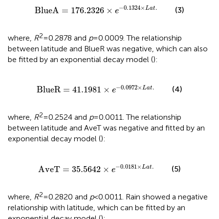
BlueA
=
176.2326
×
e
−
0.1324
×
L
a
t
.
−
0.1324
×
.
(3)
BlueA
=
176.2326
×
L
a
t
e
2
where,
R
= 0.2878 and
p
= 0.0009. The relationship
between latitude and BlueR was negative, which can also
be fitted by an exponential decay model (
):
BlueR
=
41.1981
×
e
−
0.0972
×
L
a
t
.
−
0.0972
×
.
(4)
BlueR
=
41.1981
×
L
a
t
e
2
where,
R
= 0.2524 and
p
= 0.0011. The relationship
between latitude and AveT was negative and fitted by an
exponential decay model (
):
AveT
=
35.5642
×
e
−
0.0181
×
L
a
t
.
−
0.0181
×
.
(5)
AveT
=
35.5642
×
L
a
t
e
2
where,
R
= 0.2820 and
p
< 0.0011. Rain showed a negative
relationship with latitude, which can be fitted by an
exponential decay model (
):