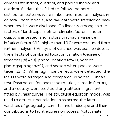
divided into indoor, outdoor, and pooled indoor and
outdoor. All data that failed to follow the normal
distribution patterns were ranked and used for analyses in
general linear models, and raw data were transferred back
when results were disclosed. Collinearity among abiotic
factors of landscape metrics, climatic factors, and air
quality was tested, and factors that had a variance
inflation factor (VIF) higher than 10.0 were excluded from
further analysis (
). Analysis of variance was used to detect
the effects of combined location variation (degree of
freedom [
df
] = 39), photo location (
df
= 1), year of
photographing (
df
= 1), and season when photos were
taken (
df
= 3). When significant effects were detected, the
results were arranged and compared using the Duncan
test. Parameters for landscape metrics, climatic factors,
and air quality were plotted along latitudinal gradients,
fitted by linear curves. The structural equation model was
used to detect inner relationships across the latent
variables of geography, climate, and landscape and their
contributions to facial expression scores. Multivariate