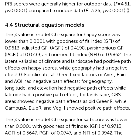
PRI scores were generally higher for outdoor data (
F
= 4.61;
p
< 0.0001) compared to indoor data (
F
= 3.26;
p
< 0.0001) (
).
4.4 Structural equation models
The
p
value in model Chi-square for happy score was
lower than 0.0001 with goodness of fit index (GFI) of
0.9613, adjusted GFI (AGFI) of 0.4198, parsimonious GFI
(PGFI) of 0.0739, and normed fit index (NFI) of 0.9862. The
latent variables of climate and landscape had positive path
effects on happy scores, while geography had a negative
effect (
). For climate, all three fixed factors of AveT, Rain,
and AQI had negative path effects; for geography,
longitude, and elevation had negative path effects while
latitude had a positive path effect; for landscape, GBS
areas showed negative path effects as did GreenR, while
CampusA, BlueR, and VegH showed positive path effects.
The
p
value in model Chi-square for sad score was lower
than 0.0001 with goodness of fit index (GFI) of 0.9713,
AGFI of 0.5647, PGFI of 0.0747, and NFI of 0.9942. The