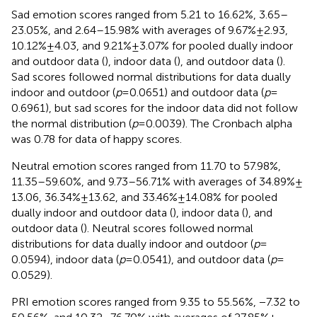
Sad emotion scores ranged from 5.21 to 16.62%, 3.65–
23.05%, and 2.64–15.98% with averages of 9.67% ± 2.93,
10.12% ± 4.03, and 9.21% ± 3.07% for pooled dually indoor
and outdoor data (
), indoor data (
), and outdoor data (
).
Sad scores followed normal distributions for data dually
indoor and outdoor (
p
= 0.0651) and outdoor data (
p
=
0.6961), but sad scores for the indoor data did not follow
the normal distribution (
p
= 0.0039). The Cronbach alpha
was 0.78 for data of happy scores.
Neutral emotion scores ranged from 11.70 to 57.98%,
11.35–59.60%, and 9.73–56.71% with averages of 34.89% ±
13.06, 36.34% ± 13.62, and 33.46% ± 14.08% for pooled
dually indoor and outdoor data (
), indoor data (
), and
outdoor data (
). Neutral scores followed normal
distributions for data dually indoor and outdoor (
p
=
0.0594), indoor data (
p
= 0.0541), and outdoor data (
p
=
0.0529).
PRI emotion scores ranged from 9.35 to 55.56%, −7.32 to