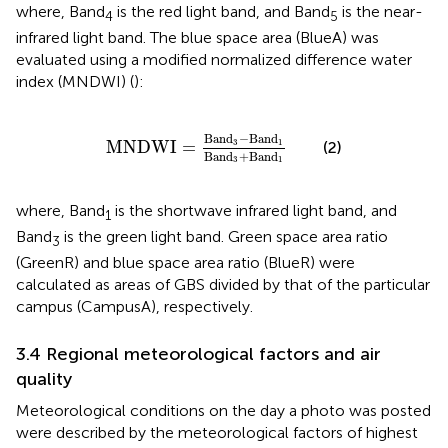
where, Band
is the red light band, and Band
is the near-
4
5
infrared light band. The blue space area (BlueA) was
evaluated using a modified normalized difference water
index (MNDWI) (
):
MNDWI
=
Band
3
−
Band
1
Band
3
+
Band
1
Band
−
Band
3
1
MNDWI
=
(2)
Band
+
Band
3
1
where, Band
is the shortwave infrared light band, and
1
Band
is the green light band. Green space area ratio
3
(GreenR) and blue space area ratio (BlueR) were
calculated as areas of GBS divided by that of the particular
campus (CampusA), respectively.
3.4 Regional meteorological factors and air
quality
Meteorological conditions on the day a photo was posted
were described by the meteorological factors of highest