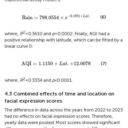
Rain
=
798.0554
×
e
−
0.1871
×
L
a
t
.
−
0.1871
×
.
(6)
Rain
=
798.0554
×
L
a
t
e
2
where,
R
= 0.3610 and
p
= 0.0002. Finally, AQI had a
positive relationship with latitude, which can be fitted by a
linear curve (
):
A
Q
I
=
1.1150
×
L
a
t
.
+
12.0079
A
Q
I
=
1.1150
×
.
+
12.0079
(7)
L
a
t
2
where,
R
= 0.3334 and
p
< 0.0001.
4.3 Combined effects of time and location on
facial expression scores
The difference in data across the years from 2022 to 2023
had no effects on facial expression scores. Therefore,
yearly data were pooled. Most scores showed significant