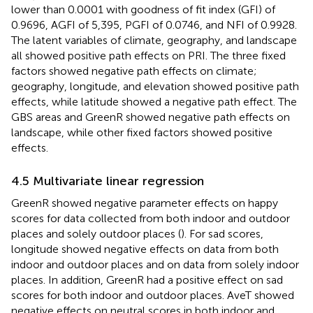
lower than 0.0001 with goodness of fit index (GFI) of
0.9696, AGFI of 5,395, PGFI of 0.0746, and NFI of 0.9928.
The latent variables of climate, geography, and landscape
all showed positive path effects on PRI. The three fixed
factors showed negative path effects on climate;
geography, longitude, and elevation showed positive path
effects, while latitude showed a negative path effect. The
GBS areas and GreenR showed negative path effects on
landscape, while other fixed factors showed positive
effects.
4.5 Multivariate linear regression
GreenR showed negative parameter effects on happy
scores for data collected from both indoor and outdoor
places and solely outdoor places (
). For sad scores,
longitude showed negative effects on data from both
indoor and outdoor places and on data from solely indoor
places. In addition, GreenR had a positive effect on sad
scores for both indoor and outdoor places. AveT showed
negative effects on neutral scores in both indoor and