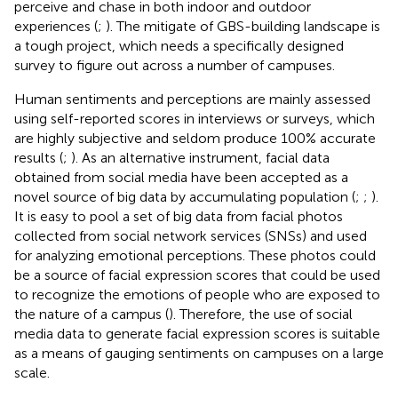
perceive and chase in both indoor and outdoor
experiences (
;
). The mitigate of GBS-building landscape is
a tough project, which needs a specifically designed
survey to figure out across a number of campuses.
Human sentiments and perceptions are mainly assessed
using self-reported scores in interviews or surveys, which
are highly subjective and seldom produce 100% accurate
results (
;
). As an alternative instrument, facial data
obtained from social media have been accepted as a
novel source of big data by accumulating population (
;
;
).
It is easy to pool a set of big data from facial photos
collected from social network services (SNSs) and used
for analyzing emotional perceptions. These photos could
be a source of facial expression scores that could be used
to recognize the emotions of people who are exposed to
the nature of a campus (
). Therefore, the use of social
media data to generate facial expression scores is suitable
as a means of gauging sentiments on campuses on a large
scale.