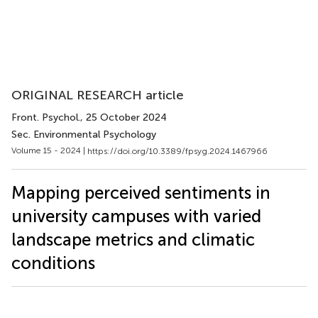
ORIGINAL RESEARCH article
Front. Psychol.
, 25 October 2024
Sec. Environmental Psychology
Volume 15 - 2024 |
https://doi.org/10.3389/fpsyg.2024.1467966
Mapping perceived sentiments in
university campuses with varied
landscape metrics and climatic
conditions