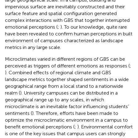
impervious surface are inevitably constructed and their
surface feature and spatial configuration generated
complex interactions with GBS that together interrupted
emotional perceptions (
;
). To our knowledge, quite rare
have been revealed to confirm human perceptions in built
environment of campuses characterized as landscape
metrics in any large scale.
Microclimates varied in different regions of GBS can be
perceived as triggers of different emotions as responses (
;
). Combined effects of regional climate and GBS
landscape metrics together shaped sentiments in a wide
geographical range from a local stand to a nationwide
realm (
). University campuses can be distributed in a
geographical range up to any scales, in which
microclimate is an inevitable factor influencing students’
sentiments (
). Therefore, efforts have been made to
optimize the microclimatic environment in a campus to
benefit emotional perceptions (
;
). Environmental comfort
is one of the key issues that campus users can strongly