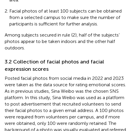
Facial photos of at least 100 subjects can be obtained
from a selected campus to make sure the number of
participants is sufficient for further analysis.
Among subjects secured in rule (2), half of the subjects’
photos appear to be taken indoors and the other half
outdoors.
3.2 Collection of facial photos and facial
expression scores
Posted facial photos from social media in 2022 and 2023
were taken as the data source for rating emotional scores.
As in previous studies, Sina Weibo was the chosen SNS
platform. In this study, Sina Weibo was used as a platform
to post advertisement that recruited volunteers to send
their facial photos to a given email address. A 100 photos
were required from volunteers per campus, and if more
were obtained, only 100 were randomly retained. The
background of a photo was visually evaluated and referred