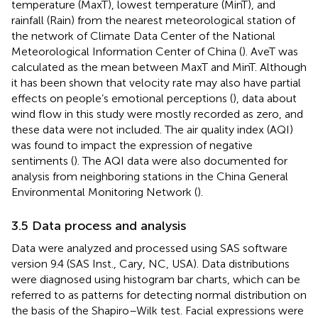
temperature (MaxT), lowest temperature (MinT), and
rainfall (Rain) from the nearest meteorological station of
the network of Climate Data Center of the National
Meteorological Information Center of China (
). AveT was
calculated as the mean between MaxT and MinT. Although
it has been shown that velocity rate may also have partial
effects on people’s emotional perceptions (
), data about
wind flow in this study were mostly recorded as zero, and
these data were not included. The air quality index (AQI)
was found to impact the expression of negative
sentiments (
). The AQI data were also documented for
analysis from neighboring stations in the China General
Environmental Monitoring Network (
).
3.5 Data process and analysis
Data were analyzed and processed using SAS software
version 9.4 (SAS Inst., Cary, NC, USA). Data distributions
were diagnosed using histogram bar charts, which can be
referred to as patterns for detecting normal distribution on
the basis of the Shapiro–Wilk test. Facial expressions were