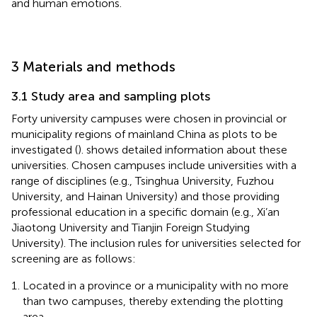
and human emotions.
3 Materials and methods
3.1 Study area and sampling plots
Forty university campuses were chosen in provincial or
municipality regions of mainland China as plots to be
investigated (
).
shows detailed information about these
universities. Chosen campuses include universities with a
range of disciplines (e.g., Tsinghua University, Fuzhou
University, and Hainan University) and those providing
professional education in a specific domain (e.g., Xi’an
Jiaotong University and Tianjin Foreign Studying
University). The inclusion rules for universities selected for
screening are as follows:
Located in a province or a municipality with no more
than two campuses, thereby extending the plotting
area.