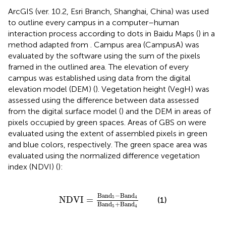
ArcGIS (ver. 10.2, Esri Branch, Shanghai, China) was used
to outline every campus in a computer–human
interaction process according to dots in Baidu Maps (
) in a
method adapted from
. Campus area (CampusA) was
evaluated by the software using the sum of the pixels
framed in the outlined area. The elevation of every
campus was established using data from the digital
elevation model (DEM) (
). Vegetation height (VegH) was
assessed using the difference between data assessed
from the digital surface model (
) and the DEM in areas of
pixels occupied by green spaces. Areas of GBS on were
evaluated using the extent of assembled pixels in green
and blue colors, respectively. The green space area was
evaluated using the normalized difference vegetation
index (NDVI) (
):
NDVI
=
Band
5
−
Band
4
Band
5
+
Band
4
Band
−
Band
5
4
NDVI
=
(1)
Band
+
Band
5
4