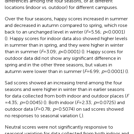
differences among the four seasons, or at different
locations (indoor vs. outdoor) for different campuses.
Over the four seasons, happy scores increased in summer
and decreased in autumn compared to spring, which rose
back to an unchanged level in winter (
F
= 5.56;
p
< 0.0001)
(
). Happy scores for indoor data also showed higher levels
in summer than in spring, and they were higher in winter
than in summer (
F
= 3.09;
p
< 0.0001) (
). Happy scores for
outdoor data did not show any significant difference in
spring and in the other three seasons, but values in
autumn were lower than in summer (
F
= 6.99;
p
= 0.0001) (
).
Sad scores showed an increasing trend among the four
seasons and were higher in winter than in earlier seasons
for data collected from both indoor and outdoor places (
F
= 4.35;
p
= 0.0045) (
). Both indoor (
F
= 2.33;
p
= 0.0725) and
outdoor data (
F
= 0.78;
p
= 0.5074) on sad scores showed
no responses to seasonal variation (
,
).
Neutral scores were not significantly responsive to
seasonal variation for data collected from both indoor and