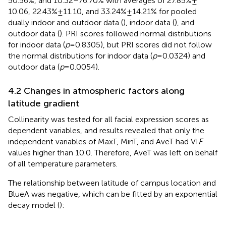
50.56%, and 10.32–76.70% with averages of 27.85% ±
10.06, 22.43% ± 11.10, and 33.24% ± 14.21% for pooled
dually indoor and outdoor data (
), indoor data (
), and
outdoor data (
). PRI scores followed normal distributions
for indoor data (
p
= 0.8305), but PRI scores did not follow
the normal distributions for indoor data (
p
= 0.0324) and
outdoor data (
p
= 0.0054).
4.2 Changes in atmospheric factors along
latitude gradient
Collinearity was tested for all facial expression scores as
dependent variables, and results revealed that only the
independent variables of MaxT, MinT, and AveT had VI
F
values higher than 10.0. Therefore, AveT was left on behalf
of all temperature parameters.
The relationship between latitude of campus location and
BlueA was negative, which can be fitted by an exponential
decay model (
):