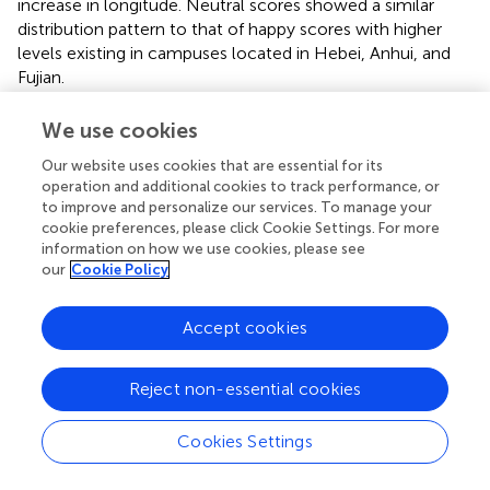
increase in longitude. Neutral scores showed a similar
distribution pattern to that of happy scores with higher
levels existing in campuses located in Hebei, Anhui, and
Fujian.
We use cookies
Our website uses cookies that are essential for its
5 Discussion
operation and additional cookies to track performance, or
to improve and personalize our services. To manage your
5.1 Contrasting photographing locations: indoor
cookie preferences, please click Cookie Settings. For more
vs. outdoor
information on how we use cookies, please see
our
Cookie Policy
On a campus, time spent by visitors at indoor places is of
a higher frequency than outdoor time. Indoor people
Accept cookies
showed lower positive emotions but higher sadness than
those took photos outdoor. In a campus, most photos
were exposed by students, and they spent more attention
Reject non-essential cookies
for academic work at indoor places than at outdoor
locations. According to ART, the strong consumption of
Cookies Settings
attention can result in reduction of mental well-being
which further caused more perceptions of bad moods.