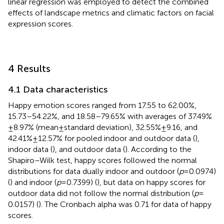
linear regression was employed to detect the combined
effects of landscape metrics and climatic factors on facial
expression scores.
4 Results
4.1 Data characteristics
Happy emotion scores ranged from 17.55 to 62.00%,
15.73–54.22%, and 18.58–79.65% with averages of 37.49%
± 8.97% (mean ± standard deviation), 32.55% ± 9.16, and
42.41% ± 12.57% for pooled indoor and outdoor data (
),
indoor data (
), and outdoor data (
). According to the
Shapiro–Wilk test, happy scores followed the normal
distributions for data dually indoor and outdoor (
p
= 0.0974)
(
) and indoor (
p
= 0.7399) (
), but data on happy scores for
outdoor data did not follow the normal distribution (
p
=
0.0157) (
). The Cronbach alpha was 0.71 for data of happy
scores.