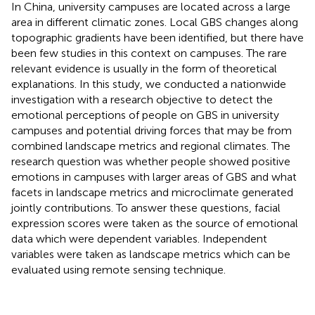
In China, university campuses are located across a large
area in different climatic zones. Local GBS changes along
topographic gradients have been identified, but there have
been few studies in this context on campuses. The rare
relevant evidence is usually in the form of theoretical
explanations. In this study, we conducted a nationwide
investigation with a research objective to detect the
emotional perceptions of people on GBS in university
campuses and potential driving forces that may be from
combined landscape metrics and regional climates. The
research question was whether people showed positive
emotions in campuses with larger areas of GBS and what
facets in landscape metrics and microclimate generated
jointly contributions. To answer these questions, facial
expression scores were taken as the source of emotional
data which were dependent variables. Independent
variables were taken as landscape metrics which can be
evaluated using remote sensing technique.