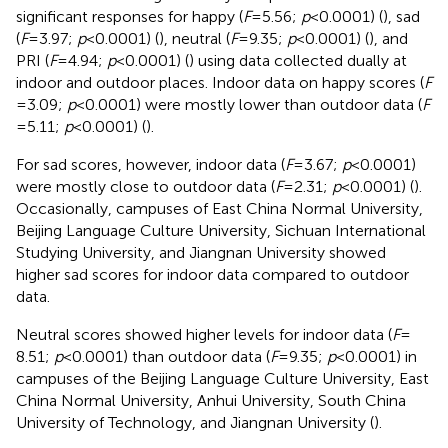
significant responses for happy (
F
= 5.56;
p
< 0.0001) (
), sad
(
F
= 3.97;
p
< 0.0001) (
), neutral (
F
= 9.35;
p
< 0.0001) (
), and
PRI (
F
= 4.94;
p
< 0.0001) (
) using data collected dually at
indoor and outdoor places. Indoor data on happy scores (
F
= 3.09;
p
< 0.0001) were mostly lower than outdoor data (
F
= 5.11;
p
< 0.0001) (
).
For sad scores, however, indoor data (
F
= 3.67;
p
< 0.0001)
were mostly close to outdoor data (
F
= 2.31;
p
< 0.0001) (
).
Occasionally, campuses of East China Normal University,
Beijing Language Culture University, Sichuan International
Studying University, and Jiangnan University showed
higher sad scores for indoor data compared to outdoor
data.
Neutral scores showed higher levels for indoor data (
F
=
8.51;
p
< 0.0001) than outdoor data (
F
= 9.35;
p
< 0.0001) in
campuses of the Beijing Language Culture University, East
China Normal University, Anhui University, South China
University of Technology, and Jiangnan University (
).