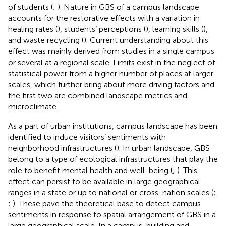
of students (
;
). Nature in GBS of a campus landscape
accounts for the restorative effects with a variation in
healing rates (
), students’ perceptions (
), learning skills (
),
and waste recycling (
). Current understanding about this
effect was mainly derived from studies in a single campus
or several at a regional scale. Limits exist in the neglect of
statistical power from a higher number of places at larger
scales, which further bring about more driving factors and
the first two are combined landscape metrics and
microclimate.
As a part of urban institutions, campus landscape has been
identified to induce visitors’ sentiments with
neighborhood infrastructures (
). In urban landscape, GBS
belong to a type of ecological infrastructures that play the
role to benefit mental health and well-being (
;
). This
effect can persist to be available in large geographical
ranges in a state or up to national or cross-nation scales (
;
;
). These pave the theoretical base to detect campus
sentiments in response to spatial arrangement of GBS in a
large geographical scale. In a campus, building and