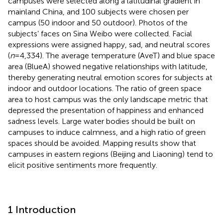
campuses were selected along a latitudinal gradient in
mainland China, and 100 subjects were chosen per
campus (50 indoor and 50 outdoor). Photos of the
subjects’ faces on Sina Weibo were collected. Facial
expressions were assigned happy, sad, and neutral scores
(
n
= 4,334). The average temperature (AveT) and blue space
area (BlueA) showed negative relationships with latitude,
thereby generating neutral emotion scores for subjects at
indoor and outdoor locations. The ratio of green space
area to host campus was the only landscape metric that
depressed the presentation of happiness and enhanced
sadness levels. Large water bodies should be built on
campuses to induce calmness, and a high ratio of green
spaces should be avoided. Mapping results show that
campuses in eastern regions (Beijing and Liaoning) tend to
elicit positive sentiments more frequently.
1 Introduction