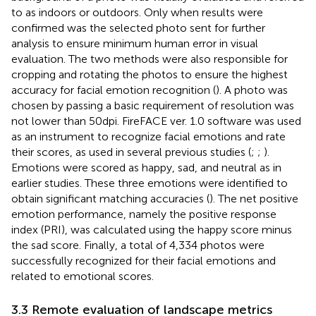
to as indoors or outdoors. Only when results were
confirmed was the selected photo sent for further
analysis to ensure minimum human error in visual
evaluation. The two methods were also responsible for
cropping and rotating the photos to ensure the highest
accuracy for facial emotion recognition (
). A photo was
chosen by passing a basic requirement of resolution was
not lower than 50 dpi. FireFACE ver. 1.0 software was used
as an instrument to recognize facial emotions and rate
their scores, as used in several previous studies (
;
;
).
Emotions were scored as happy, sad, and neutral as in
earlier studies. These three emotions were identified to
obtain significant matching accuracies (
). The net positive
emotion performance, namely the positive response
index (PRI), was calculated using the happy score minus
the sad score. Finally, a total of 4,334 photos were
successfully recognized for their facial emotions and
related to emotional scores.
3.3 Remote evaluation of landscape metrics