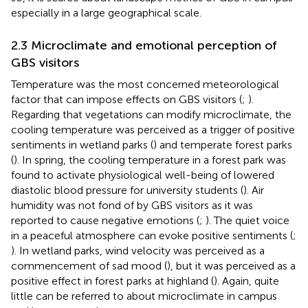
especially in a large geographical scale.
2.3 Microclimate and emotional perception of
GBS visitors
Temperature was the most concerned meteorological
factor that can impose effects on GBS visitors (
;
).
Regarding that vegetations can modify microclimate, the
cooling temperature was perceived as a trigger of positive
sentiments in wetland parks (
) and temperate forest parks
(
). In spring, the cooling temperature in a forest park was
found to activate physiological well-being of lowered
diastolic blood pressure for university students (
). Air
humidity was not fond of by GBS visitors as it was
reported to cause negative emotions (
;
). The quiet voice
in a peaceful atmosphere can evoke positive sentiments (
;
). In wetland parks, wind velocity was perceived as a
commencement of sad mood (
), but it was perceived as a
positive effect in forest parks at highland (
). Again, quite
little can be referred to about microclimate in campus