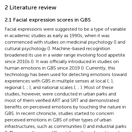
2 Literature review
2.1 Facial expression scores in GBS
Facial expressions were suggested to be a type of variable
in academic studies as early as 1990s, when it was
commenced with studies on medicinal psychology (
) and
cultural psychology (
). Machine-based recognition
broadened its use in a wider range involving food appetite
since 2010s (
). It was officially introduced in studies on
human emotions in GBS since 2019 (
). Currently, this
technology has been used for detecting emotions toward
experiences with GBS in multiple senses at local (
;
),
regional (
;
;
), and national scales (
;
;
). Most of these
studies, however, were conducted in urban parks and
most of them verified ART and SRT and demonstrated
benefits on perceived emotions by touching the nature in
GBS. In recent chronicle, studies started to concern
perceived emotions in GBS of other types of urban
infrastructures, such as communities (
) and industrial parks