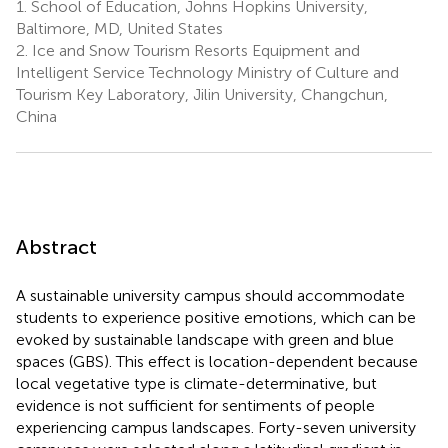
1.
School of Education, Johns Hopkins University,
Baltimore, MD, United States
2.
Ice and Snow Tourism Resorts Equipment and
Intelligent Service Technology Ministry of Culture and
Tourism Key Laboratory, Jilin University, Changchun,
China
Abstract
A sustainable university campus should accommodate
students to experience positive emotions, which can be
evoked by sustainable landscape with green and blue
spaces (GBS). This effect is location-dependent because
local vegetative type is climate-determinative, but
evidence is not sufficient for sentiments of people
experiencing campus landscapes. Forty-seven university