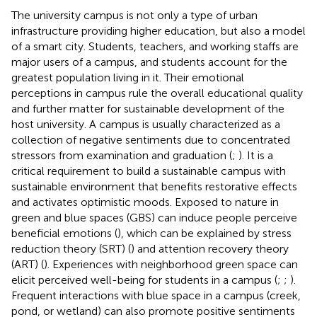
The university campus is not only a type of urban
infrastructure providing higher education, but also a model
of a smart city. Students, teachers, and working staffs are
major users of a campus, and students account for the
greatest population living in it. Their emotional
perceptions in campus rule the overall educational quality
and further matter for sustainable development of the
host university. A campus is usually characterized as a
collection of negative sentiments due to concentrated
stressors from examination and graduation (
;
). It is a
critical requirement to build a sustainable campus with
sustainable environment that benefits restorative effects
and activates optimistic moods. Exposed to nature in
green and blue spaces (GBS) can induce people perceive
beneficial emotions (
), which can be explained by stress
reduction theory (SRT) (
) and attention recovery theory
(ART) (
). Experiences with neighborhood green space can
elicit perceived well-being for students in a campus (
;
;
).
Frequent interactions with blue space in a campus (creek,
pond, or wetland) can also promote positive sentiments