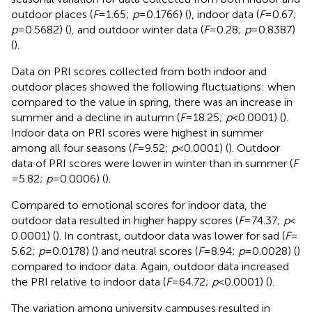
outdoor places (
F
= 1.65;
p
= 0.1766) (
), indoor data (
F
= 0.67;
p
= 0.5682) (
), and outdoor winter data (
F
= 0.28;
p
= 0.8387)
(
).
Data on PRI scores collected from both indoor and
outdoor places showed the following fluctuations: when
compared to the value in spring, there was an increase in
summer and a decline in autumn (
F
= 18.25;
p
< 0.0001) (
).
Indoor data on PRI scores were highest in summer
among all four seasons (
F
= 9.52;
p
< 0.0001) (
). Outdoor
data of PRI scores were lower in winter than in summer (
F
= 5.82;
p
= 0.0006) (
).
Compared to emotional scores for indoor data, the
outdoor data resulted in higher happy scores (
F
= 74.37;
p
<
0.0001) (
). In contrast, outdoor data was lower for sad (
F
=
5.62;
p
= 0.0178) (
) and neutral scores (
F
= 8.94;
p
= 0.0028) (
)
compared to indoor data. Again, outdoor data increased
the PRI relative to indoor data (
F
= 64.72;
p
< 0.0001) (
).
The variation among university campuses resulted in