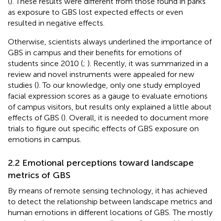
(
). These results were different from those found in parks
as exposure to GBS lost expected effects or even
resulted in negative effects.
Otherwise, scientists always underlined the importance of
GBS in campus and their benefits for emotions of
students since 2010 (
;
). Recently, it was summarized in a
review and novel instruments were appealed for new
studies (
). To our knowledge, only one study employed
facial expression scores as a gauge to evaluate emotions
of campus visitors, but results only explained a little about
effects of GBS (
). Overall, it is needed to document more
trials to figure out specific effects of GBS exposure on
emotions in campus.
2.2 Emotional perceptions toward landscape
metrics of GBS
By means of remote sensing technology, it has achieved
to detect the relationship between landscape metrics and
human emotions in different locations of GBS. The mostly