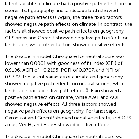
latent variable of climate had a positive path effect on sad
scores, but geography and landscape both showed
negative path effects (
). Again, the three fixed factors
showed negative path effects on climate. In contrast, the
factors all showed positive path effects on geography.
GBS areas and GreenR showed negative path effects on
landscape, while other factors showed positive effects.
The
p
value in model Chi-square for neutral score was
lower than 0.0001 with goodness of fit index (GFI) of
0.9196, AGFI of −0.2195, PGFI of 0.0707, and NFI of
0.9372. The latent variables of climate and geography
showed negative path effects on neutral scores, while
landscape had a positive path effect (
). Rain showed a
positive path effect on climate, while AveT and AQI
showed negative effects. All three factors showed
negative path effects on geography. For landscape,
CampusA and GreenR showed negative effects, and GBS
areas, VegH, and BlueR showed positive effects.
The
p
value in model Chi-square for neutral score was