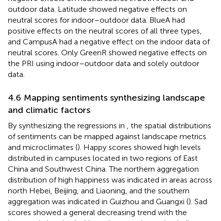
outdoor data. Latitude showed negative effects on
neutral scores for indoor–outdoor data. BlueA had
positive effects on the neutral scores of all three types,
and CampusA had a negative effect on the indoor data of
neutral scores. Only GreenR showed negative effects on
the PRI using indoor–outdoor data and solely outdoor
data.
4.6 Mapping sentiments synthesizing landscape
and climatic factors
By synthesizing the regressions in
, the spatial distributions
of sentiments can be mapped against landscape metrics
and microclimates (
). Happy scores showed high levels
distributed in campuses located in two regions of East
China and Southwest China. The northern aggregation
distribution of high happiness was indicated in areas across
north Hebei, Beijing, and Liaoning, and the southern
aggregation was indicated in Guizhou and Guangxi (
). Sad
scores showed a general decreasing trend with the