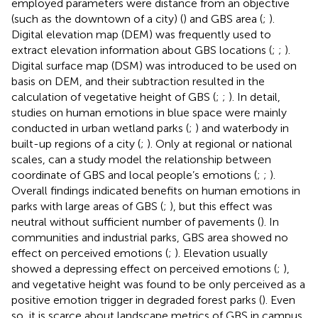
employed parameters were distance from an objective
(such as the downtown of a city) (
) and GBS area (
;
).
Digital elevation map (DEM) was frequently used to
extract elevation information about GBS locations (
;
;
).
Digital surface map (DSM) was introduced to be used on
basis on DEM, and their subtraction resulted in the
calculation of vegetative height of GBS (
;
;
). In detail,
studies on human emotions in blue space were mainly
conducted in urban wetland parks (
;
) and waterbody in
built-up regions of a city (
;
). Only at regional or national
scales, can a study model the relationship between
coordinate of GBS and local people’s emotions (
;
;
).
Overall findings indicated benefits on human emotions in
parks with large areas of GBS (
;
), but this effect was
neutral without sufficient number of pavements (
). In
communities and industrial parks, GBS area showed no
effect on perceived emotions (
;
). Elevation usually
showed a depressing effect on perceived emotions (
;
),
and vegetative height was found to be only perceived as a
positive emotion trigger in degraded forest parks (
). Even
so, it is scarce about landscape metrics of GBS in campus