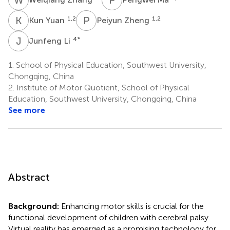
K
Y
P
Z
1,2
1,2
Kun Yuan
Peiyun Zheng
J
L
4
*
Junfeng Li
1.
School of Physical Education, Southwest University,
Chongqing, China
2.
Institute of Motor Quotient, School of Physical
Education, Southwest University, Chongqing, China
See more
Abstract
Background:
Enhancing motor skills is crucial for the
functional development of children with cerebral palsy.
Virtual reality has emerged as a promising technology for