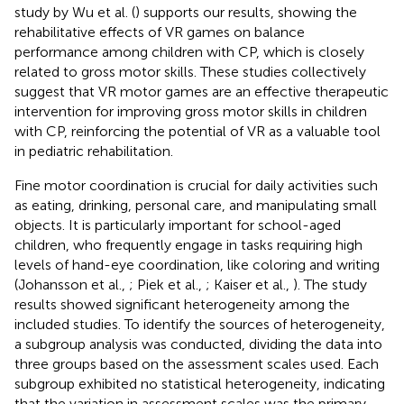
study by Wu et al. (
) supports our results, showing the
rehabilitative effects of VR games on balance
performance among children with CP, which is closely
related to gross motor skills. These studies collectively
suggest that VR motor games are an effective therapeutic
intervention for improving gross motor skills in children
with CP, reinforcing the potential of VR as a valuable tool
in pediatric rehabilitation.
Fine motor coordination is crucial for daily activities such
as eating, drinking, personal care, and manipulating small
objects. It is particularly important for school-aged
children, who frequently engage in tasks requiring high
levels of hand-eye coordination, like coloring and writing
(Johansson et al.,
; Piek et al.,
; Kaiser et al.,
). The study
results showed significant heterogeneity among the
included studies. To identify the sources of heterogeneity,
a subgroup analysis was conducted, dividing the data into
three groups based on the assessment scales used. Each
subgroup exhibited no statistical heterogeneity, indicating
that the variation in assessment scales was the primary