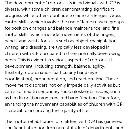
The development of motor skills in individuals with CP is
diverse, with some children demonstrating significant
progress while others continue to face challenges. Gross
motor skills, which involve the use of large muscle groups
for position changes and balance maintenance, and fine
motor skills, which include movements of the fingers,
hands, and wrists for tasks such as object manipulation,
writing, and dressing, are typically less developed in
children with CP compared to their normally developing
peers. This is evident in various aspects of motor skill
development, including strength, balance, agility,
flexibility, coordination (particularly hand-eye
coordination), proprioception, and reaction time. These
movement disorders not only impede daily activities but
can also lead to secondary musculoskeletal issues, such
as hip dislocation and impaired hand function. Therefore,
enhancing the movement capabilities of children with CP
is crucial for improving their quality of life.
The motor rehabilitation of children with CP has garnered
significant attention from a multitude of departments and