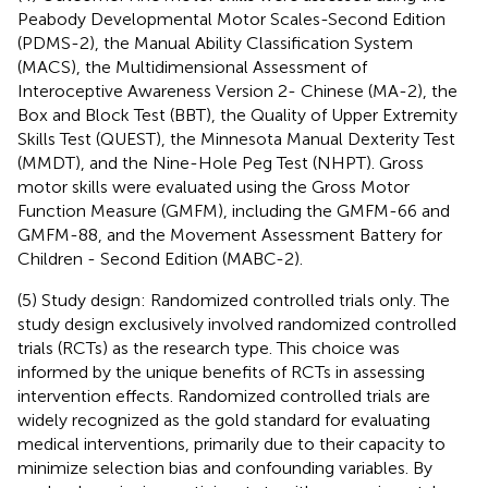
Peabody Developmental Motor Scales-Second Edition
(PDMS-2), the Manual Ability Classification System
(MACS), the Multidimensional Assessment of
Interoceptive Awareness Version 2- Chinese (MA-2), the
Box and Block Test (BBT), the Quality of Upper Extremity
Skills Test (QUEST), the Minnesota Manual Dexterity Test
(MMDT), and the Nine-Hole Peg Test (NHPT). Gross
motor skills were evaluated using the Gross Motor
Function Measure (GMFM), including the GMFM-66 and
GMFM-88, and the Movement Assessment Battery for
Children - Second Edition (MABC-2).
(5) Study design: Randomized controlled trials only. The
study design exclusively involved randomized controlled
trials (RCTs) as the research type. This choice was
informed by the unique benefits of RCTs in assessing
intervention effects. Randomized controlled trials are
widely recognized as the gold standard for evaluating
medical interventions, primarily due to their capacity to
minimize selection bias and confounding variables. By