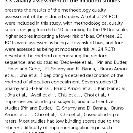
3.3 Quality assessment of the included studies
presents the results of the methodology quality
assessment of the included studies. A total of 24 RCTs
were included in this study, with methodological quality
scores ranging from 5 to 10 according to the PEDro scale;
higher scores indicating a lower risk of bias. Of these, 20
RCTs were assessed as being at low risk of bias, and four
were assessed as being at moderate risk. All 24 RCTs
described the method of generating the random
sequence, and six studies (Decavele et al.,
; Pin and Butler,
; Fidan and Genç,
; El-Shamy and El-Banna,
; Bruno Arnoni
et al.,
; Jha et al.,
) depicting a detailed description of the
method of allocation concealment. Seven studies (El-
Shamy and El-Banna,
; Bruno Arnoni et al.,
; Kanitkar et al.,
; Jha et al.,
; Avcil et al.,
; Chiu et al.,
; Choi et al.,
)
implemented blinding of subjects, and a further five
studies (Pin and Butler,
; El-Shamy and El-Banna,
; Bruno
Arnoni et al.,
; Cho et al.,
; Chiu et al.,
) used blinding of
raters. Most studies had low blinding scores due to the
inherent difficulty of implementing blinding in such