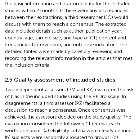
the basic information and outcome data for the included
studies within 2 months. If there were any discrepancies
between their extractions, a third researcher (JC) would
discuss with them to reach a consensus. The extracted
data included details such as author, publication year,
country, age, sample size, and type of CP, content and
frequency of intervention, and outcome indicators. The
detailed tables were made by carefully reviewing and
recording the relevant information in the articles that met
the inclusion criteria.
2.5 Quality assessment of included studies
Two independent assessors (PM and KY) evaluated the risk
of bias in the included studies using the PEDro scale. In
disagreements, a third assessor (PZ) facilitated a
discussion to reach a consensus. Once consensus was
achieved, the assessors decided on the study quality. The
evaluation considered the following 11 criteria, each
worth one point: (a) eligibility criteria were clearly defined;
(b) subjects were randomly allocated to groups; (c)