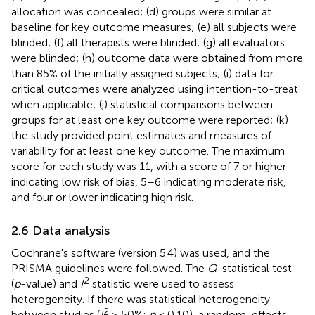
allocation was concealed; (d) groups were similar at
baseline for key outcome measures; (e) all subjects were
blinded; (f) all therapists were blinded; (g) all evaluators
were blinded; (h) outcome data were obtained from more
than 85% of the initially assigned subjects; (i) data for
critical outcomes were analyzed using intention-to-treat
when applicable; (j) statistical comparisons between
groups for at least one key outcome were reported; (k)
the study provided point estimates and measures of
variability for at least one key outcome. The maximum
score for each study was 11, with a score of 7 or higher
indicating low risk of bias, 5–6 indicating moderate risk,
and four or lower indicating high risk.
2.6 Data analysis
Cochrane's software (version 5.4) was used, and the
PRISMA guidelines were followed. The
Q-
statistical test
2
(
p
-value) and
I
statistic were used to assess
heterogeneity. If there was statistical heterogeneity
2
between studies (
I
> 50%;
p
< 0.10), a random-effects