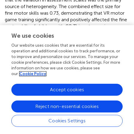
source of heterogeneity. The combined effect size for
fine motor skills was 0.73, demonstrating that VR motor
game training significantly and positively affected the fine
motor skills of children with CP. This outcome is
supported by a systematic review and meta-analysis by
We use cookies
Kilcioglu et al. (
), which investigated the short- to long-
term effects of therapies including VR on motor skill
Our website uses cookies that are essential for its
operation and additional cookies to track performance, or
learning in children with CP. The review found a significant
to improve and personalize our services. To manage your
short-term effect of adding VR to conventional therapies
cookie preferences, please click Cookie Settings. For more
on upper limb functions, which are closely related to fine
information on how we use cookies, please see
motor skills (Kilcioglu et al.,
). A systematic review by
our
Cookie Policy
Abdelhaleem et al. (
) concluded that VR seems to be
effective for improving fine motor coordination, with a
Accept cookies
large effect size observed. A study by Alharbi et al. (
) also
indicated that VR interventions appear promising in
children and adolescents, suggesting potential benefits in
Reject non-essential cookies
motor skill enhancement and rehabilitation, including fine
motor skills.
Cookies Settings
The findings of this review confirm that VR motor games