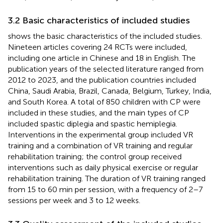
3.2 Basic characteristics of included studies
shows the basic characteristics of the included studies.
Nineteen articles covering 24 RCTs were included,
including one article in Chinese and 18 in English. The
publication years of the selected literature ranged from
2012 to 2023, and the publication countries included
China, Saudi Arabia, Brazil, Canada, Belgium, Turkey, India,
and South Korea. A total of 850 children with CP were
included in these studies, and the main types of CP
included spastic diplegia and spastic hemiplegia.
Interventions in the experimental group included VR
training and a combination of VR training and regular
rehabilitation training; the control group received
interventions such as daily physical exercise or regular
rehabilitation training. The duration of VR training ranged
from 15 to 60 min per session, with a frequency of 2–7
sessions per week and 3 to 12 weeks.