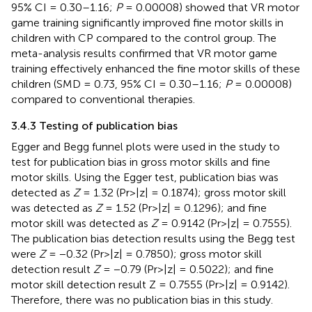
95% CI = 0.30–1.16;
P
= 0.00008) showed that VR motor
game training significantly improved fine motor skills in
children with CP compared to the control group. The
meta-analysis results confirmed that VR motor game
training effectively enhanced the fine motor skills of these
children (SMD = 0.73, 95% CI = 0.30–1.16;
P
= 0.00008)
compared to conventional therapies.
3.4.3 Testing of publication bias
Egger and Begg funnel plots were used in the study to
test for publication bias in gross motor skills and fine
motor skills. Using the Egger test, publication bias was
detected as
Z
= 1.32 (Pr>|z| = 0.1874); gross motor skill
was detected as
Z
= 1.52 (Pr>|z| = 0.1296); and fine
motor skill was detected as
Z
= 0.9142 (Pr>|z| = 0.7555).
The publication bias detection results using the Begg test
were
Z
= −0.32 (Pr>|z| = 0.7850); gross motor skill
detection result
Z
= −0.79 (Pr>|z| = 0.5022); and fine
motor skill detection result Z = 0.7555 (Pr>|z| = 0.9142).
Therefore, there was no publication bias in this study.