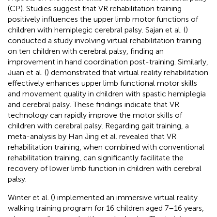
(CP). Studies suggest that VR rehabilitation training
positively influences the upper limb motor functions of
children with hemiplegic cerebral palsy. Sajan et al. (
)
conducted a study involving virtual rehabilitation training
on ten children with cerebral palsy, finding an
improvement in hand coordination post-training. Similarly,
Juan et al. (
) demonstrated that virtual reality rehabilitation
effectively enhances upper limb functional motor skills
and movement quality in children with spastic hemiplegia
and cerebral palsy. These findings indicate that VR
technology can rapidly improve the motor skills of
children with cerebral palsy. Regarding gait training, a
meta-analysis by Han Jing et al. revealed that VR
rehabilitation training, when combined with conventional
rehabilitation training, can significantly facilitate the
recovery of lower limb function in children with cerebral
palsy.
Winter et al. (
) implemented an immersive virtual reality
walking training program for 16 children aged 7–16 years,