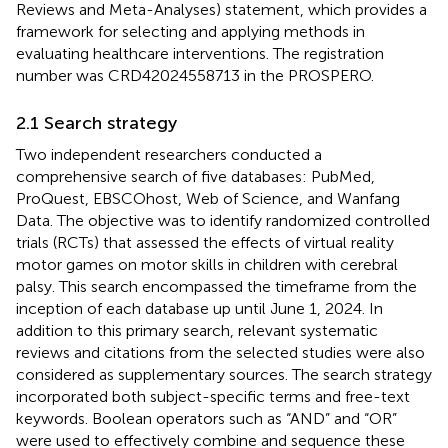
Reviews and Meta-Analyses) statement, which provides a
framework for selecting and applying methods in
evaluating healthcare interventions. The registration
number was CRD42024558713 in the PROSPERO.
2.1 Search strategy
Two independent researchers conducted a
comprehensive search of five databases: PubMed,
ProQuest, EBSCOhost, Web of Science, and Wanfang
Data. The objective was to identify randomized controlled
trials (RCTs) that assessed the effects of virtual reality
motor games on motor skills in children with cerebral
palsy. This search encompassed the timeframe from the
inception of each database up until June 1, 2024. In
addition to this primary search, relevant systematic
reviews and citations from the selected studies were also
considered as supplementary sources. The search strategy
incorporated both subject-specific terms and free-text
keywords. Boolean operators such as “AND” and “OR”
were used to effectively combine and sequence these