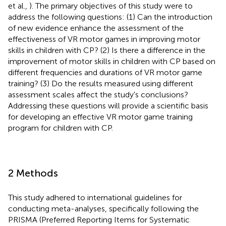
et al.,
). The primary objectives of this study were to
address the following questions: (1) Can the introduction
of new evidence enhance the assessment of the
effectiveness of VR motor games in improving motor
skills in children with CP? (2) Is there a difference in the
improvement of motor skills in children with CP based on
different frequencies and durations of VR motor game
training? (3) Do the results measured using different
assessment scales affect the study's conclusions?
Addressing these questions will provide a scientific basis
for developing an effective VR motor game training
program for children with CP.
2 Methods
This study adhered to international guidelines for
conducting meta-analyses, specifically following the
PRISMA (Preferred Reporting Items for Systematic