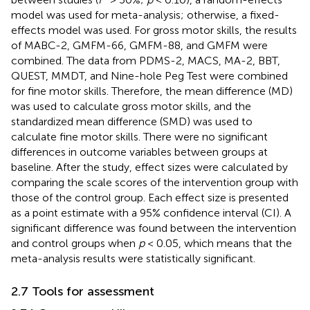
model was used for meta-analysis; otherwise, a fixed-
effects model was used. For gross motor skills, the results
of MABC-2, GMFM-66, GMFM-88, and GMFM were
combined. The data from PDMS-2, MACS, MA-2, BBT,
QUEST, MMDT, and Nine-hole Peg Test were combined
for fine motor skills. Therefore, the mean difference (MD)
was used to calculate gross motor skills, and the
standardized mean difference (SMD) was used to
calculate fine motor skills. There were no significant
differences in outcome variables between groups at
baseline. After the study, effect sizes were calculated by
comparing the scale scores of the intervention group with
those of the control group. Each effect size is presented
as a point estimate with a 95% confidence interval (CI). A
significant difference was found between the intervention
and control groups when
p
< 0.05, which means that the
meta-analysis results were statistically significant.
2.7 Tools for assessment