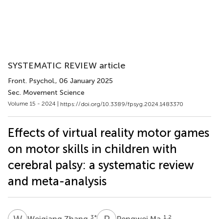
SYSTEMATIC REVIEW article
Front. Psychol.
, 06 January 2025
Sec. Movement Science
Volume 15 - 2024 |
https://doi.org/10.3389/fpsyg.2024.1483370
Effects of virtual reality motor games
on motor skills in children with
cerebral palsy: a systematic review
and meta-analysis
W
Z
P
M
3
*
1,2
Weiqiang Zhang
Pengwei Ma