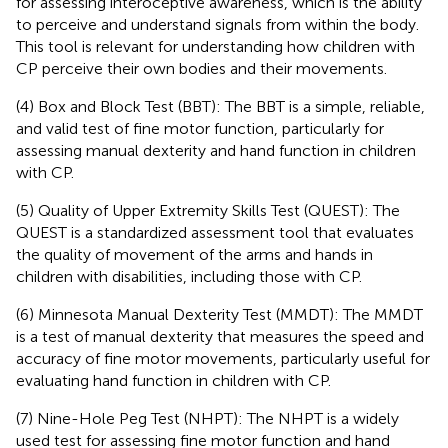
for assessing interoceptive awareness, which is the ability
to perceive and understand signals from within the body.
This tool is relevant for understanding how children with
CP perceive their own bodies and their movements.
(4) Box and Block Test (BBT): The BBT is a simple, reliable,
and valid test of fine motor function, particularly for
assessing manual dexterity and hand function in children
with CP.
(5) Quality of Upper Extremity Skills Test (QUEST): The
QUEST is a standardized assessment tool that evaluates
the quality of movement of the arms and hands in
children with disabilities, including those with CP.
(6) Minnesota Manual Dexterity Test (MMDT): The MMDT
is a test of manual dexterity that measures the speed and
accuracy of fine motor movements, particularly useful for
evaluating hand function in children with CP.
(7) Nine-Hole Peg Test (NHPT): The NHPT is a widely
used test for assessing fine motor function and hand