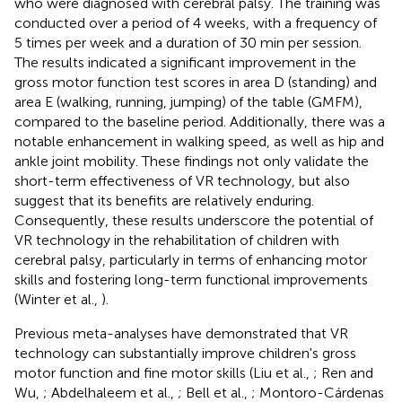
who were diagnosed with cerebral palsy. The training was
conducted over a period of 4 weeks, with a frequency of
5 times per week and a duration of 30 min per session.
The results indicated a significant improvement in the
gross motor function test scores in area D (standing) and
area E (walking, running, jumping) of the table (GMFM),
compared to the baseline period. Additionally, there was a
notable enhancement in walking speed, as well as hip and
ankle joint mobility. These findings not only validate the
short-term effectiveness of VR technology, but also
suggest that its benefits are relatively enduring.
Consequently, these results underscore the potential of
VR technology in the rehabilitation of children with
cerebral palsy, particularly in terms of enhancing motor
skills and fostering long-term functional improvements
(Winter et al.,
).
Previous meta-analyses have demonstrated that VR
technology can substantially improve children's gross
motor function and fine motor skills (Liu et al.,
; Ren and
Wu,
; Abdelhaleem et al.,
; Bell et al.,
; Montoro-Cárdenas