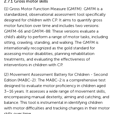
2.7.1 Gross motor skills
(1) Gross Motor Function Measure (GMFM): GMFM is a
standardized, observational assessment tool specifically
designed for children with CP. It aims to quantify gross
motor function over time and includes two versions:
GMFM-66 and GMFM-88. These versions evaluate a
child's ability to perform a range of motor tasks, including
sitting, crawling, standing, and walking. The GMFM is
internationally recognized as the gold standard for
assessing motor disabilities, planning rehabilitation
treatments, and evaluating the effectiveness of
interventions in children with CP.
(2) Movement Assessment Battery for Children - Second
Edition (MABC-2): The MABC-2 is a comprehensive test
designed to evaluate motor proficiency in children aged
3–16 years. It assesses a wide range of movement skills,
encompassing manual dexterity, aiming and catching, and
balance. This tool is instrumental in identifying children
with motor difficulties and tracking changes in their motor
skills over time.