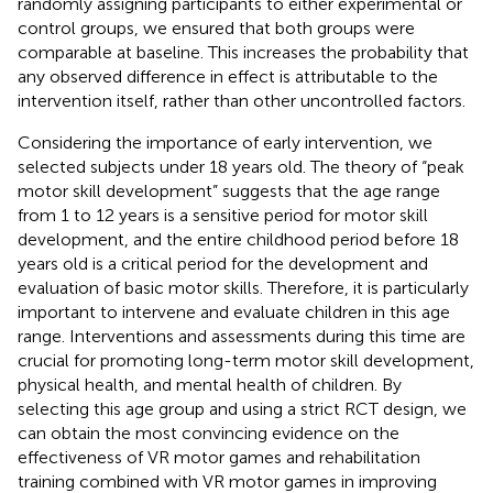
randomly assigning participants to either experimental or
control groups, we ensured that both groups were
comparable at baseline. This increases the probability that
any observed difference in effect is attributable to the
intervention itself, rather than other uncontrolled factors.
Considering the importance of early intervention, we
selected subjects under 18 years old. The theory of “peak
motor skill development” suggests that the age range
from 1 to 12 years is a sensitive period for motor skill
development, and the entire childhood period before 18
years old is a critical period for the development and
evaluation of basic motor skills. Therefore, it is particularly
important to intervene and evaluate children in this age
range. Interventions and assessments during this time are
crucial for promoting long-term motor skill development,
physical health, and mental health of children. By
selecting this age group and using a strict RCT design, we
can obtain the most convincing evidence on the
effectiveness of VR motor games and rehabilitation
training combined with VR motor games in improving