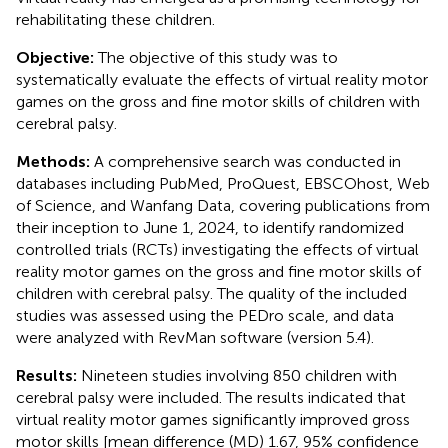
rehabilitating these children.
Objective:
The objective of this study was to
systematically evaluate the effects of virtual reality motor
games on the gross and fine motor skills of children with
cerebral palsy.
Methods:
A comprehensive search was conducted in
databases including PubMed, ProQuest, EBSCOhost, Web
of Science, and Wanfang Data, covering publications from
their inception to June 1, 2024, to identify randomized
controlled trials (RCTs) investigating the effects of virtual
reality motor games on the gross and fine motor skills of
children with cerebral palsy. The quality of the included
studies was assessed using the PEDro scale, and data
were analyzed with RevMan software (version 5.4).
Results:
Nineteen studies involving 850 children with
cerebral palsy were included. The results indicated that
virtual reality motor games significantly improved gross
motor skills [mean difference (MD) 1.67, 95% confidence