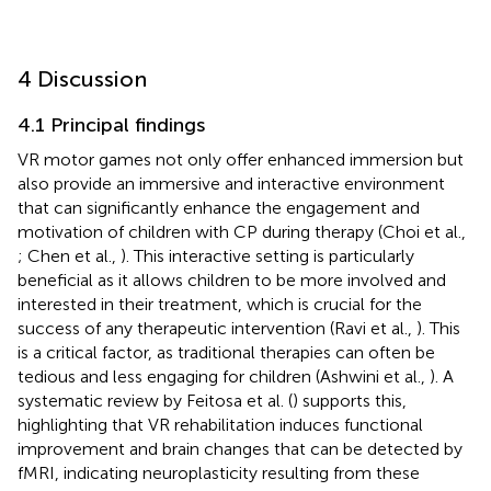
4 Discussion
4.1 Principal findings
VR motor games not only offer enhanced immersion but
also provide an immersive and interactive environment
that can significantly enhance the engagement and
motivation of children with CP during therapy (Choi et al.,
; Chen et al.,
). This interactive setting is particularly
beneficial as it allows children to be more involved and
interested in their treatment, which is crucial for the
success of any therapeutic intervention (Ravi et al.,
). This
is a critical factor, as traditional therapies can often be
tedious and less engaging for children (Ashwini et al.,
). A
systematic review by Feitosa et al. (
) supports this,
highlighting that VR rehabilitation induces functional
improvement and brain changes that can be detected by
fMRI, indicating neuroplasticity resulting from these