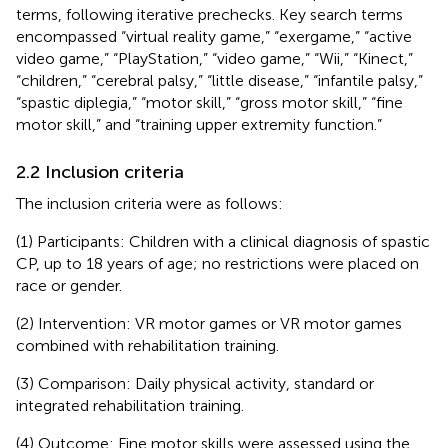
terms, following iterative prechecks. Key search terms
encompassed “virtual reality game,” “exergame,” “active
video game,” “PlayStation,” “video game,” “Wii,” “Kinect,”
“children,” “cerebral palsy,” “little disease,” “infantile palsy,”
“spastic diplegia,” “motor skill,” “gross motor skill,” “fine
motor skill,” and “training upper extremity function.”
2.2 Inclusion criteria
The inclusion criteria were as follows:
(1) Participants: Children with a clinical diagnosis of spastic
CP, up to 18 years of age; no restrictions were placed on
race or gender.
(2) Intervention: VR motor games or VR motor games
combined with rehabilitation training.
(3) Comparison: Daily physical activity, standard or
integrated rehabilitation training.
(4) Outcome: Fine motor skills were assessed using the