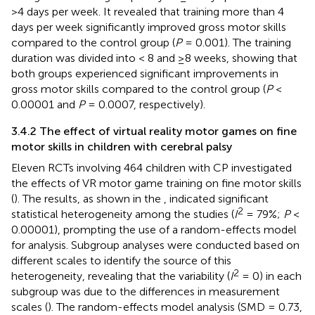
>4 days per week. It revealed that training more than 4
days per week significantly improved gross motor skills
compared to the control group (
P
= 0.001). The training
duration was divided into < 8 and ≥8 weeks, showing that
both groups experienced significant improvements in
gross motor skills compared to the control group (
P
<
0.00001 and
P
= 0.0007, respectively).
3.4.2 The effect of virtual reality motor games on fine
motor skills in children with cerebral palsy
Eleven RCTs involving 464 children with CP investigated
the effects of VR motor game training on fine motor skills
(
). The results, as shown in the
, indicated significant
2
statistical heterogeneity among the studies (
I
= 79%;
P
<
0.00001), prompting the use of a random-effects model
for analysis. Subgroup analyses were conducted based on
different scales to identify the source of this
2
heterogeneity, revealing that the variability (
I
= 0) in each
subgroup was due to the differences in measurement
scales (
). The random-effects model analysis (SMD = 0.73,