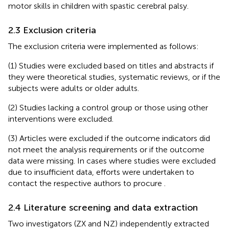
motor skills in children with spastic cerebral palsy.
2.3 Exclusion criteria
The exclusion criteria were implemented as follows:
(1) Studies were excluded based on titles and abstracts if
they were theoretical studies, systematic reviews, or if the
subjects were adults or older adults.
(2) Studies lacking a control group or those using other
interventions were excluded.
(3) Articles were excluded if the outcome indicators did
not meet the analysis requirements or if the outcome
data were missing. In cases where studies were excluded
due to insufficient data, efforts were undertaken to
contact the respective authors to procure
.
2.4 Literature screening and data extraction
Two investigators (ZX and NZ) independently extracted