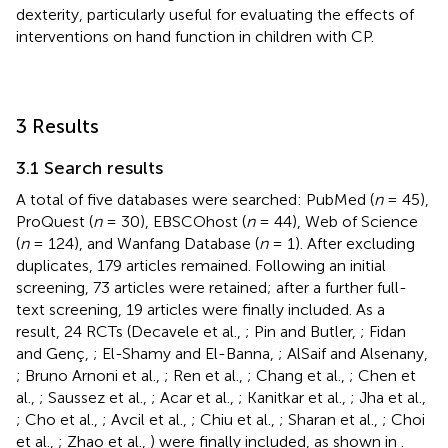
dexterity, particularly useful for evaluating the effects of
interventions on hand function in children with CP.
3 Results
3.1 Search results
A total of five databases were searched: PubMed (
n
= 45),
ProQuest (
n
= 30), EBSCOhost (
n
= 44), Web of Science
(
n
= 124), and Wanfang Database (
n
= 1). After excluding
duplicates, 179 articles remained. Following an initial
screening, 73 articles were retained; after a further full-
text screening, 19 articles were finally included. As a
result, 24 RCTs (Decavele et al.,
; Pin and Butler,
; Fidan
and Genç,
; El-Shamy and El-Banna,
; AlSaif and Alsenany,
; Bruno Arnoni et al.,
; Ren et al.,
; Chang et al.,
; Chen et
al.,
; Saussez et al.,
; Acar et al.,
; Kanitkar et al.,
; Jha et al.,
; Cho et al.,
; Avcil et al.,
; Chiu et al.,
; Sharan et al.,
; Choi
et al.,
; Zhao et al.,
) were finally included, as shown in
.