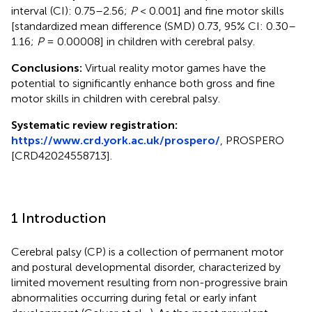
interval (CI): 0.75–2.56;
P
< 0.001] and fine motor skills
[standardized mean difference (SMD) 0.73, 95% CI: 0.30–
1.16;
P
= 0.00008] in children with cerebral palsy.
Conclusions:
Virtual reality motor games have the
potential to significantly enhance both gross and fine
motor skills in children with cerebral palsy.
Systematic review registration:
https://www.crd.york.ac.uk/prospero/
, PROSPERO
[CRD42024558713].
1 Introduction
Cerebral palsy (CP) is a collection of permanent motor
and postural developmental disorder, characterized by
limited movement resulting from non-progressive brain
abnormalities occurring during fetal or early infant