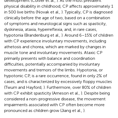
development (Colver et al.,
). As the most prevalent
physical disability in childhood, CP affects approximately 1
in 500 live births (Novak et al.,
). Typically, CP is diagnosed
clinically before the age of two, based on a combination
of symptoms and neurological signs such as spasticity,
dyskinesia, ataxia, hyperreflexia, and, in rare cases,
hypotonia (Brandenburg et al.,
). Around 6–15% of children
with CP experience involuntary movements, including
athetosis and chorea, which are marked by changes in
muscle tone and involuntary movements. Ataxic CP
primarily presents with balance and coordination
difficulties, potentially accompanied by involuntary
movements and tremors of the limbs. Hypotonia, or
hypotonic CP, is a rare occurrence, found in only 2% of
cases, and is characterized by excessively floppy muscles
(Twum and Hayford,
). Furthermore, over 80% of children
with CP exhibit spasticity (Arneson et al.,
). Despite being
considered a non-progressive disease, the movement
impairments associated with CP often become more
pronounced as children grow (Jiang et al.,
).