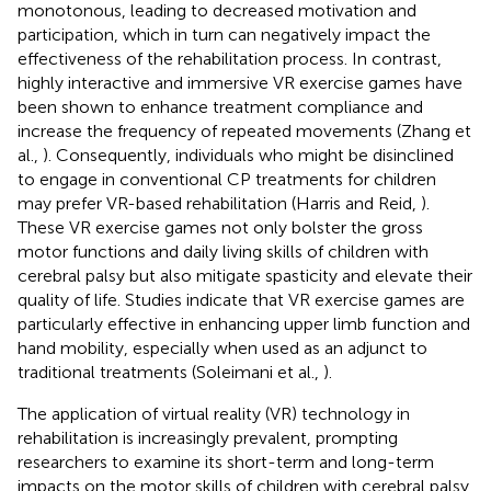
monotonous, leading to decreased motivation and
participation, which in turn can negatively impact the
effectiveness of the rehabilitation process. In contrast,
highly interactive and immersive VR exercise games have
been shown to enhance treatment compliance and
increase the frequency of repeated movements (Zhang et
al.,
). Consequently, individuals who might be disinclined
to engage in conventional CP treatments for children
may prefer VR-based rehabilitation (Harris and Reid,
).
These VR exercise games not only bolster the gross
motor functions and daily living skills of children with
cerebral palsy but also mitigate spasticity and elevate their
quality of life. Studies indicate that VR exercise games are
particularly effective in enhancing upper limb function and
hand mobility, especially when used as an adjunct to
traditional treatments (Soleimani et al.,
).
The application of virtual reality (VR) technology in
rehabilitation is increasingly prevalent, prompting
researchers to examine its short-term and long-term
impacts on the motor skills of children with cerebral palsy