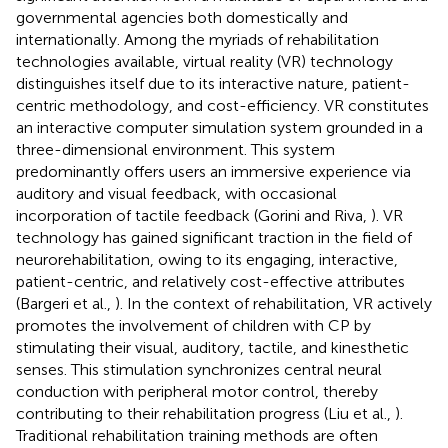
governmental agencies both domestically and
internationally. Among the myriads of rehabilitation
technologies available, virtual reality (VR) technology
distinguishes itself due to its interactive nature, patient-
centric methodology, and cost-efficiency. VR constitutes
an interactive computer simulation system grounded in a
three-dimensional environment. This system
predominantly offers users an immersive experience via
auditory and visual feedback, with occasional
incorporation of tactile feedback (Gorini and Riva,
). VR
technology has gained significant traction in the field of
neurorehabilitation, owing to its engaging, interactive,
patient-centric, and relatively cost-effective attributes
(Bargeri et al.,
). In the context of rehabilitation, VR actively
promotes the involvement of children with CP by
stimulating their visual, auditory, tactile, and kinesthetic
senses. This stimulation synchronizes central neural
conduction with peripheral motor control, thereby
contributing to their rehabilitation progress (Liu et al.,
).
Traditional rehabilitation training methods are often