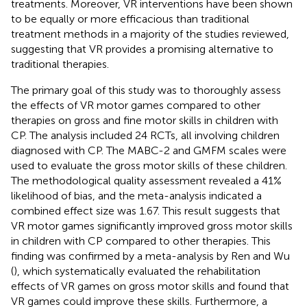
treatments. Moreover, VR interventions have been shown
to be equally or more efficacious than traditional
treatment methods in a majority of the studies reviewed,
suggesting that VR provides a promising alternative to
traditional therapies.
The primary goal of this study was to thoroughly assess
the effects of VR motor games compared to other
therapies on gross and fine motor skills in children with
CP. The analysis included 24 RCTs, all involving children
diagnosed with CP. The MABC-2 and GMFM scales were
used to evaluate the gross motor skills of these children.
The methodological quality assessment revealed a 41%
likelihood of bias, and the meta-analysis indicated a
combined effect size was 1.67. This result suggests that
VR motor games significantly improved gross motor skills
in children with CP compared to other therapies. This
finding was confirmed by a meta-analysis by Ren and Wu
(
), which systematically evaluated the rehabilitation
effects of VR games on gross motor skills and found that
VR games could improve these skills. Furthermore, a