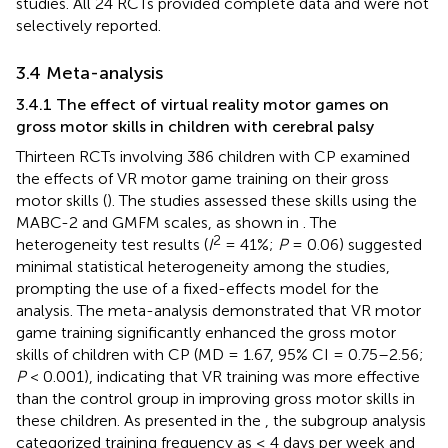
studies. All 24 RCTs provided complete data and were not
selectively reported.
3.4 Meta-analysis
3.4.1 The effect of virtual reality motor games on
gross motor skills in children with cerebral palsy
Thirteen RCTs involving 386 children with CP examined
the effects of VR motor game training on their gross
motor skills (
). The studies assessed these skills using the
MABC-2 and GMFM scales, as shown in
. The
2
heterogeneity test results (
I
= 41%;
P
= 0.06) suggested
minimal statistical heterogeneity among the studies,
prompting the use of a fixed-effects model for the
analysis. The meta-analysis demonstrated that VR motor
game training significantly enhanced the gross motor
skills of children with CP (MD = 1.67, 95% CI = 0.75–2.56;
P
< 0.001), indicating that VR training was more effective
than the control group in improving gross motor skills in
these children. As presented in the
, the subgroup analysis
categorized training frequency as ≤ 4 days per week and