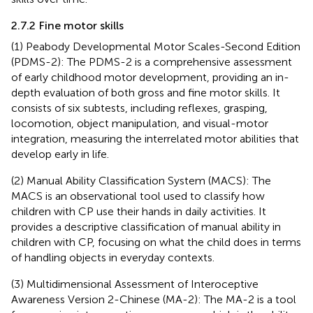
2.7.2 Fine motor skills
(1) Peabody Developmental Motor Scales-Second Edition
(PDMS-2): The PDMS-2 is a comprehensive assessment
of early childhood motor development, providing an in-
depth evaluation of both gross and fine motor skills. It
consists of six subtests, including reflexes, grasping,
locomotion, object manipulation, and visual-motor
integration, measuring the interrelated motor abilities that
develop early in life.
(2) Manual Ability Classification System (MACS): The
MACS is an observational tool used to classify how
children with CP use their hands in daily activities. It
provides a descriptive classification of manual ability in
children with CP, focusing on what the child does in terms
of handling objects in everyday contexts.
(3) Multidimensional Assessment of Interoceptive
Awareness Version 2-Chinese (MA-2): The MA-2 is a tool