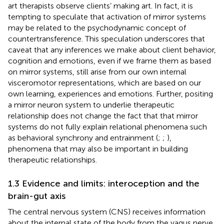
art therapists observe clients’ making art. In fact, it is
tempting to speculate that activation of mirror systems
may be related to the psychodynamic concept of
countertransference. This speculation underscores that
caveat that any inferences we make about client behavior,
cognition and emotions, even if we frame them as based
on mirror systems, still arise from our own internal
visceromotor representations, which are based on our
own learning, experiences and emotions. Further, positing
a mirror neuron system to underlie therapeutic
relationship does not change the fact that that mirror
systems do not fully explain relational phenomena such
as behavioral synchrony and entrainment (
;
;
),
phenomena that may also be important in building
therapeutic relationships.
1.3 Evidence and limits: interoception and the
brain-gut axis
The central nervous system (CNS) receives information
about the internal state of the body from the vagus nerve