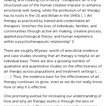
structured use of the human creative impulse to enhance
emotional well-being, while the profession of art therapy
has its roots in the US and Britain in the 1940s (
;
). Art
therapy as practiced by trained and credentialed art
therapists “enriches the lives of individuals, families, and
communities through active art-making, creative process,
applied psychological theory, and human experience
within a psychotherapeutic relationship” (
).
There are roughly 80 years’ worth of anecdotal evidence
and case studies showing that art therapy is helpful on an
individual basis. There are also a growing number of
qualitative and quantitative studies on the effectiveness of
art therapy across populations and treatment settings (
;
;
;
;
;
;
). Thus, the evidence base for the effectiveness of art
therapy continues to grow, even as we do not really know
how or why it is effective.
One promising avenue for increasing our understanding of
how and why art therapy works is through the lens of