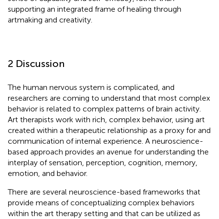
supporting an integrated frame of healing through
artmaking and creativity.
2 Discussion
The human nervous system is complicated, and
researchers are coming to understand that most complex
behavior is related to complex patterns of brain activity.
Art therapists work with rich, complex behavior, using art
created within a therapeutic relationship as a proxy for and
communication of internal experience. A neuroscience-
based approach provides an avenue for understanding the
interplay of sensation, perception, cognition, memory,
emotion, and behavior.
There are several neuroscience-based frameworks that
provide means of conceptualizing complex behaviors
within the art therapy setting and that can be utilized as