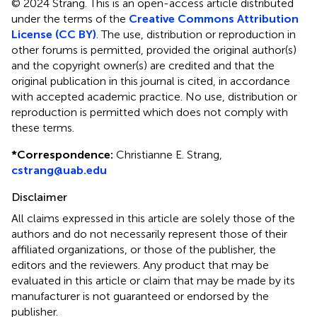
© 2024 Strang.
This is an open-access article distributed
under the terms of the
Creative Commons Attribution
License (CC BY)
. The use, distribution or reproduction in
other forums is permitted, provided the original author(s)
and the copyright owner(s) are credited and that the
original publication in this journal is cited, in accordance
with accepted academic practice. No use, distribution or
reproduction is permitted which does not comply with
these terms.
*
Correspondence:
Christianne E. Strang,
cstrang@uab.edu
Disclaimer
All claims expressed in this article are solely those of the
authors and do not necessarily represent those of their
affiliated organizations, or those of the publisher, the
editors and the reviewers. Any product that may be
evaluated in this article or claim that may be made by its
manufacturer is not guaranteed or endorsed by the
publisher.