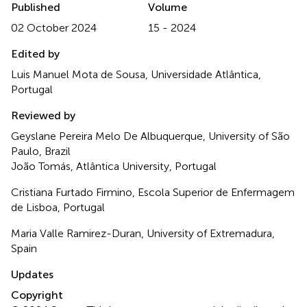
Published
Volume
02 October 2024
15 - 2024
Edited by
Luis Manuel Mota de Sousa, Universidade Atlântica,
Portugal
Reviewed by
Geyslane Pereira Melo De Albuquerque, University of São
Paulo, Brazil
João Tomás, Atlântica University, Portugal
Cristiana Furtado Firmino, Escola Superior de Enfermagem
de Lisboa, Portugal
Maria Valle Ramirez-Duran, University of Extremadura,
Spain
Updates
Copyright