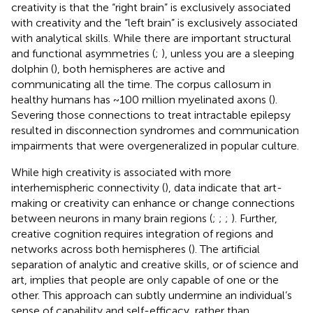
creativity is that the “right brain” is exclusively associated
with creativity and the “left brain” is exclusively associated
with analytical skills. While there are important structural
and functional asymmetries (
;
), unless you are a sleeping
dolphin (
), both hemispheres are active and
communicating all the time. The corpus callosum in
healthy humans has ~100 million myelinated axons (
).
Severing those connections to treat intractable epilepsy
resulted in disconnection syndromes and communication
impairments that were overgeneralized in popular culture.
While high creativity is associated with more
interhemispheric connectivity (
), data indicate that art-
making or creativity can enhance or change connections
between neurons in many brain regions (
;
;
;
). Further,
creative cognition requires integration of regions and
networks across both hemispheres (
). The artificial
separation of analytic and creative skills, or of science and
art, implies that people are only capable of one or the
other. This approach can subtly undermine an individual’s
sense of capability and self-efficacy, rather than