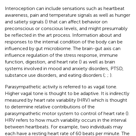
Interoception can include sensations such as heartbeat
awareness, pain and temperature signals as well as hunger
and satiety signals (
) that can affect behavior on
preconscious or conscious levels, and might presumably
be reflected in the art process. Information about and
responses to the internal condition of the body can be
influenced by gut microbiome. The brain-gut axis can
influence regulation of the stress response, immune
function, digestion, and heart rate (
) as well as brain
systems involved in mood and anxiety disorders, PTSD,
substance use disorders, and eating disorders (
;
;
).
Parasympathetic activity is referred to as vagal tone.
Higher vagal tone is thought to be adaptive. It is indirectly
measured by heart rate variability (HRV) which is thought
to determine relative contributions of the
parasympathetic motor system to control of heart rate (
).
HRV refers to how much variability occurs in the interval
between heartbeats. For example, two individuals may
each have a resting heart rate of 60 beats per minute. The