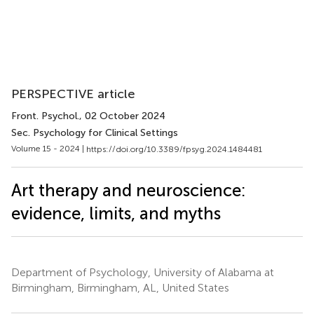
PERSPECTIVE article
Front. Psychol.
, 02 October 2024
Sec. Psychology for Clinical Settings
Volume 15 - 2024 |
https://doi.org/10.3389/fpsyg.2024.1484481
Art therapy and neuroscience:
evidence, limits, and myths
Department of Psychology, University of Alabama at
Birmingham, Birmingham, AL, United States