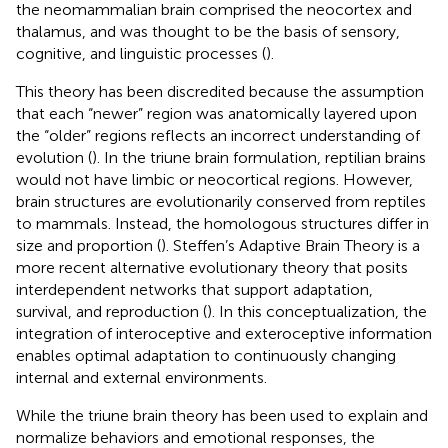
the neomammalian brain comprised the neocortex and
thalamus, and was thought to be the basis of sensory,
cognitive, and linguistic processes (
).
This theory has been discredited because the assumption
that each “newer” region was anatomically layered upon
the “older” regions reflects an incorrect understanding of
evolution (
). In the triune brain formulation, reptilian brains
would not have limbic or neocortical regions. However,
brain structures are evolutionarily conserved from reptiles
to mammals. Instead, the homologous structures differ in
size and proportion (
). Steffen’s Adaptive Brain Theory is a
more recent alternative evolutionary theory that posits
interdependent networks that support adaptation,
survival, and reproduction (
). In this conceptualization, the
integration of interoceptive and exteroceptive information
enables optimal adaptation to continuously changing
internal and external environments.
While the triune brain theory has been used to explain and
normalize behaviors and emotional responses, the