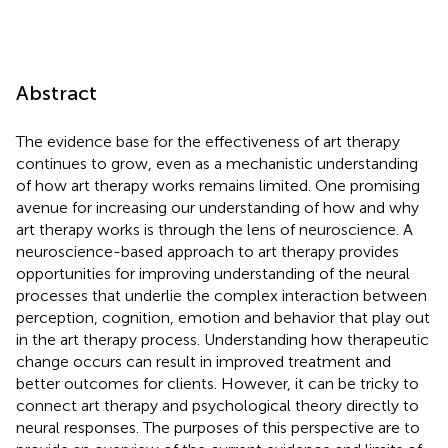
Abstract
The evidence base for the effectiveness of art therapy
continues to grow, even as a mechanistic understanding
of how art therapy works remains limited. One promising
avenue for increasing our understanding of how and why
art therapy works is through the lens of neuroscience. A
neuroscience-based approach to art therapy provides
opportunities for improving understanding of the neural
processes that underlie the complex interaction between
perception, cognition, emotion and behavior that play out
in the art therapy process. Understanding how therapeutic
change occurs can result in improved treatment and
better outcomes for clients. However, it can be tricky to
connect art therapy and psychological theory directly to
neural responses. The purposes of this perspective are to