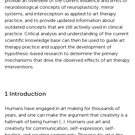
provide an overview of the current evidence and limits of
neurobiological concepts of neuroplasticity, mirror
systems, and interoception as applied to art therapy
practice, and to provide updated information about
outdated concepts that are still actively used in clinical
practice. Critical analysis and understanding of the current
scientific knowledge base can then be used to guide art
therapy practice and support the development of
hypothesis-based research to determine the primary
mechanisms that drive the observed effects of art therapy
interventions.
1 Introduction
Humans have engaged in art making for thousands of
years, and one can make the argument that creativity is a
hallmark of being human (
;
). Humans use art and
creativity for communication, self-expression, self-
healing, and creating community. Therapeutic art is the