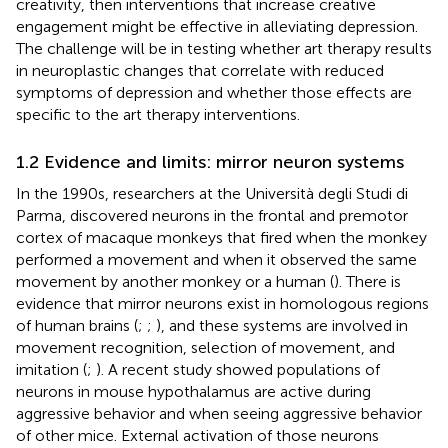
creativity, then interventions that increase creative
engagement might be effective in alleviating depression.
The challenge will be in testing whether art therapy results
in neuroplastic changes that correlate with reduced
symptoms of depression and whether those effects are
specific to the art therapy interventions.
1.2 Evidence and limits: mirror neuron systems
In the 1990s, researchers at the Università degli Studi di
Parma, discovered neurons in the frontal and premotor
cortex of macaque monkeys that fired when the monkey
performed a movement and when it observed the same
movement by another monkey or a human (
). There is
evidence that mirror neurons exist in homologous regions
of human brains (
;
;
), and these systems are involved in
movement recognition, selection of movement, and
imitation (
;
). A recent study showed populations of
neurons in mouse hypothalamus are active during
aggressive behavior and when seeing aggressive behavior
of other mice. External activation of those neurons