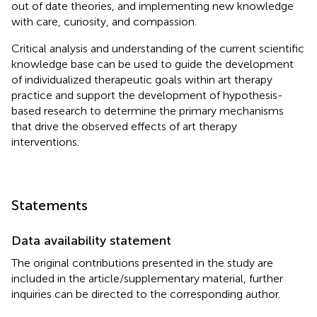
out of date theories, and implementing new knowledge
with care, curiosity, and compassion.
Critical analysis and understanding of the current scientific
knowledge base can be used to guide the development
of individualized therapeutic goals within art therapy
practice and support the development of hypothesis-
based research to determine the primary mechanisms
that drive the observed effects of art therapy
interventions.
Statements
Data availability statement
The original contributions presented in the study are
included in the article/supplementary material, further
inquiries can be directed to the corresponding author.