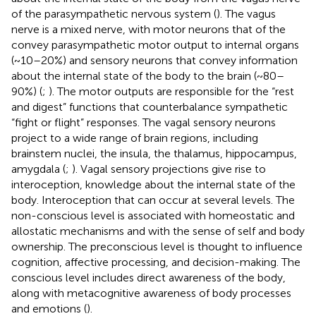
of the parasympathetic nervous system (
). The vagus
nerve is a mixed nerve, with motor neurons that of the
convey parasympathetic motor output to internal organs
(~10–20%) and sensory neurons that convey information
about the internal state of the body to the brain (~80–
90%) (
;
). The motor outputs are responsible for the “rest
and digest” functions that counterbalance sympathetic
“fight or flight” responses. The vagal sensory neurons
project to a wide range of brain regions, including
brainstem nuclei, the insula, the thalamus, hippocampus,
amygdala (
;
). Vagal sensory projections give rise to
interoception, knowledge about the internal state of the
body. Interoception that can occur at several levels. The
non-conscious level is associated with homeostatic and
allostatic mechanisms and with the sense of self and body
ownership. The preconscious level is thought to influence
cognition, affective processing, and decision-making. The
conscious level includes direct awareness of the body,
along with metacognitive awareness of body processes
and emotions (
).