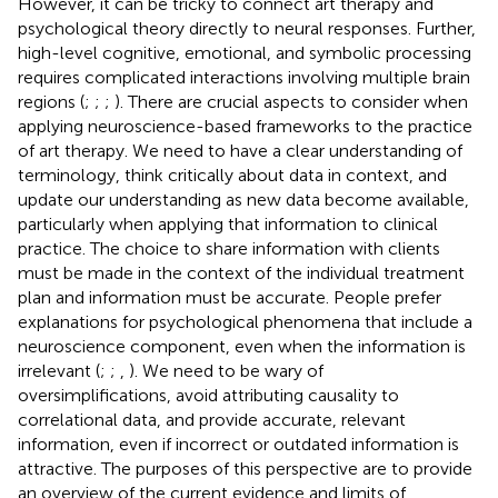
However, it can be tricky to connect art therapy and
psychological theory directly to neural responses. Further,
high-level cognitive, emotional, and symbolic processing
requires complicated interactions involving multiple brain
regions (
;
;
;
). There are crucial aspects to consider when
applying neuroscience-based frameworks to the practice
of art therapy. We need to have a clear understanding of
terminology, think critically about data in context, and
update our understanding as new data become available,
particularly when applying that information to clinical
practice. The choice to share information with clients
must be made in the context of the individual treatment
plan and information must be accurate. People prefer
explanations for psychological phenomena that include a
neuroscience component, even when the information is
irrelevant (
;
;
,
). We need to be wary of
oversimplifications, avoid attributing causality to
correlational data, and provide accurate, relevant
information, even if incorrect or outdated information is
attractive. The purposes of this perspective are to provide
an overview of the current evidence and limits of