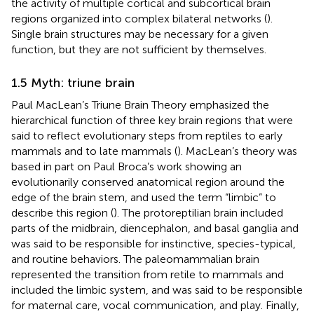
the activity of multiple cortical and subcortical brain
regions organized into complex bilateral networks (
).
Single brain structures may be necessary for a given
function, but they are not sufficient by themselves.
1.5 Myth: triune brain
Paul MacLean’s Triune Brain Theory emphasized the
hierarchical function of three key brain regions that were
said to reflect evolutionary steps from reptiles to early
mammals and to late mammals (
). MacLean’s theory was
based in part on Paul Broca’s work showing an
evolutionarily conserved anatomical region around the
edge of the brain stem, and used the term “limbic” to
describe this region (
). The protoreptilian brain included
parts of the midbrain, diencephalon, and basal ganglia and
was said to be responsible for instinctive, species-typical,
and routine behaviors. The paleomammalian brain
represented the transition from retile to mammals and
included the limbic system, and was said to be responsible
for maternal care, vocal communication, and play. Finally,