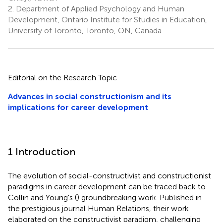
2.
Department of Applied Psychology and Human
Development, Ontario Institute for Studies in Education,
University of Toronto, Toronto, ON, Canada
Editorial on the Research Topic
Advances in social constructionism and its
implications for career development
1 Introduction
The evolution of social-constructivist and constructionist
paradigms in career development can be traced back to
Collin and Young's (
) groundbreaking work. Published in
the prestigious journal Human Relations, their work
elaborated on the constructivist paradigm, challenging