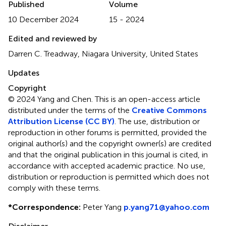
Published
Volume
10 December 2024
15 - 2024
Edited and reviewed by
Darren C. Treadway, Niagara University, United States
Updates
Copyright
© 2024 Yang and Chen.
This is an open-access article
distributed under the terms of the
Creative Commons
Attribution License (CC BY)
. The use, distribution or
reproduction in other forums is permitted, provided the
original author(s) and the copyright owner(s) are credited
and that the original publication in this journal is cited, in
accordance with accepted academic practice. No use,
distribution or reproduction is permitted which does not
comply with these terms.
*
Correspondence:
Peter Yang
p.yang71@yahoo.com