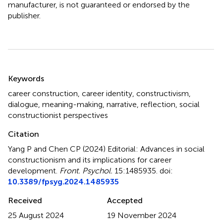
manufacturer, is not guaranteed or endorsed by the
publisher.
Summary
Keywords
career construction
,
career identity
,
constructivism
,
dialogue
,
meaning-making
,
narrative
,
reflection
,
social
constructionist perspectives
Citation
Yang P and Chen CP (2024)
Editorial: Advances in social
constructionism and its implications for career
development
.
Front. Psychol.
15:1485935. doi:
10.3389/fpsyg.2024.1485935
Received
Accepted
25 August 2024
19 November 2024