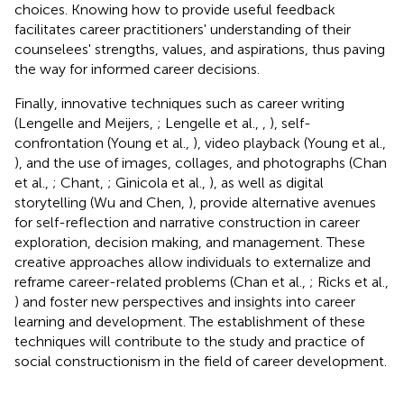
choices. Knowing how to provide useful feedback
facilitates career practitioners' understanding of their
counselees' strengths, values, and aspirations, thus paving
the way for informed career decisions.
Finally, innovative techniques such as career writing
(Lengelle and Meijers,
; Lengelle et al.,
,
), self-
confrontation (Young et al.,
), video playback (Young et al.,
), and the use of images, collages, and photographs (Chan
et al.,
; Chant,
; Ginicola et al.,
), as well as digital
storytelling (Wu and Chen,
), provide alternative avenues
for self-reflection and narrative construction in career
exploration, decision making, and management. These
creative approaches allow individuals to externalize and
reframe career-related problems (Chan et al.,
; Ricks et al.,
) and foster new perspectives and insights into career
learning and development. The establishment of these
techniques will contribute to the study and practice of
social constructionism in the field of career development.