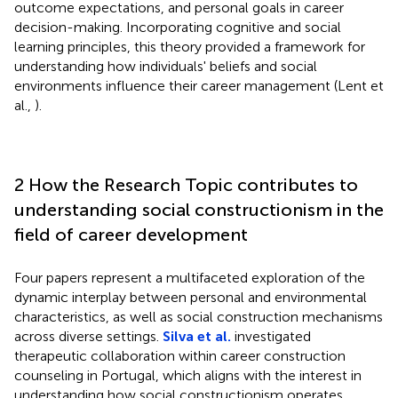
outcome expectations, and personal goals in career
decision-making. Incorporating cognitive and social
learning principles, this theory provided a framework for
understanding how individuals' beliefs and social
environments influence their career management (Lent et
al.,
).
2 How the Research Topic contributes to
understanding social constructionism in the
field of career development
Four papers represent a multifaceted exploration of the
dynamic interplay between personal and environmental
characteristics, as well as social construction mechanisms
across diverse settings.
Silva et al.
investigated
therapeutic collaboration within career construction
counseling in Portugal, which aligns with the interest in
understanding how social constructionism operates