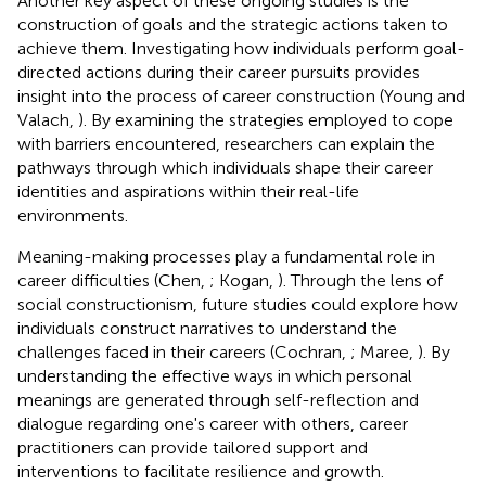
Another key aspect of these ongoing studies is the
construction of goals and the strategic actions taken to
achieve them. Investigating how individuals perform goal-
directed actions during their career pursuits provides
insight into the process of career construction (Young and
Valach,
). By examining the strategies employed to cope
with barriers encountered, researchers can explain the
pathways through which individuals shape their career
identities and aspirations within their real-life
environments.
Meaning-making processes play a fundamental role in
career difficulties (Chen,
; Kogan,
). Through the lens of
social constructionism, future studies could explore how
individuals construct narratives to understand the
challenges faced in their careers (Cochran,
; Maree,
). By
understanding the effective ways in which personal
meanings are generated through self-reflection and
dialogue regarding one's career with others, career
practitioners can provide tailored support and
interventions to facilitate resilience and growth.