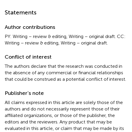
Statements
Author contributions
PY: Writing – review & editing, Writing – original draft. CC:
Writing – review & editing, Writing – original draft.
Conflict of interest
The authors declare that the research was conducted in
the absence of any commercial or financial relationships
that could be construed as a potential conflict of interest.
Publisher’s note
All claims expressed in this article are solely those of the
authors and do not necessarily represent those of their
affiliated organizations, or those of the publisher, the
editors and the reviewers. Any product that may be
evaluated in this article, or claim that may be made by its