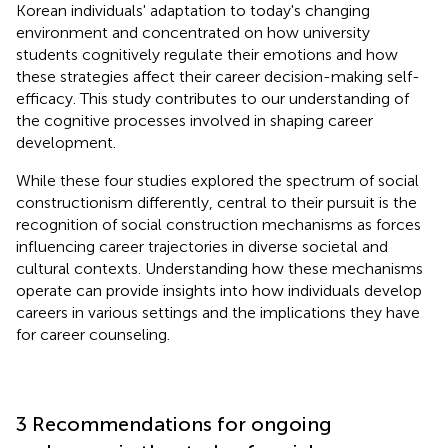
Korean individuals' adaptation to today's changing
environment and concentrated on how university
students cognitively regulate their emotions and how
these strategies affect their career decision-making self-
efficacy. This study contributes to our understanding of
the cognitive processes involved in shaping career
development.
While these four studies explored the spectrum of social
constructionism differently, central to their pursuit is the
recognition of social construction mechanisms as forces
influencing career trajectories in diverse societal and
cultural contexts. Understanding how these mechanisms
operate can provide insights into how individuals develop
careers in various settings and the implications they have
for career counseling.
3 Recommendations for ongoing