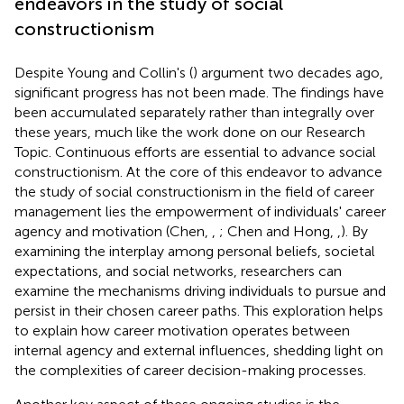
endeavors in the study of social
constructionism
Despite Young and Collin's (
) argument two decades ago,
significant progress has not been made. The findings have
been accumulated separately rather than integrally over
these years, much like the work done on our Research
Topic. Continuous efforts are essential to advance social
constructionism. At the core of this endeavor to advance
the study of social constructionism in the field of career
management lies the empowerment of individuals' career
agency and motivation (Chen,
,
; Chen and Hong,
,
). By
examining the interplay among personal beliefs, societal
expectations, and social networks, researchers can
examine the mechanisms driving individuals to pursue and
persist in their chosen career paths. This exploration helps
to explain how career motivation operates between
internal agency and external influences, shedding light on
the complexities of career decision-making processes.