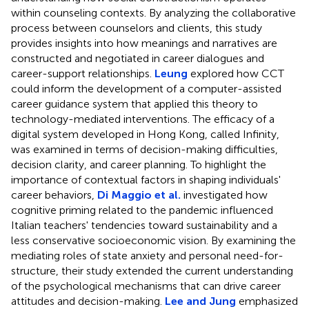
within counseling contexts. By analyzing the collaborative
process between counselors and clients, this study
provides insights into how meanings and narratives are
constructed and negotiated in career dialogues and
career-support relationships.
Leung
explored how CCT
could inform the development of a computer-assisted
career guidance system that applied this theory to
technology-mediated interventions. The efficacy of a
digital system developed in Hong Kong, called Infinity,
was examined in terms of decision-making difficulties,
decision clarity, and career planning. To highlight the
importance of contextual factors in shaping individuals'
career behaviors,
Di Maggio et al.
investigated how
cognitive priming related to the pandemic influenced
Italian teachers' tendencies toward sustainability and a
less conservative socioeconomic vision. By examining the
mediating roles of state anxiety and personal need-for-
structure, their study extended the current understanding
of the psychological mechanisms that can drive career
attitudes and decision-making.
Lee and Jung
emphasized