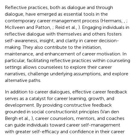
Reflective practices, both as dialogue and through
dialogue, have emerged as essential tools in the
contemporary career management process (Hermans,
,
;
McIlveen and Patton,
; Reid et al.,
). Engaging individuals in
reflective dialogue with themselves and others fosters
self-awareness, insight, and clarity in career decision-
making. They also contribute to the initiation,
maintenance, and enhancement of career motivation. In
particular, facilitating reflective practices within counseling
settings allows counselees to explore their career
narratives, challenge underlying assumptions, and explore
alternative paths.
In addition to career dialogues, effective career feedback
serves as a catalyst for career learning, growth, and
development. By providing constructive feedback
grounded in social constructionist principles (Van den
Bergh et al.,
), career counselors, mentors, and coaches
can guide individuals toward career self-management
with greater self-efficacy and confidence in their career