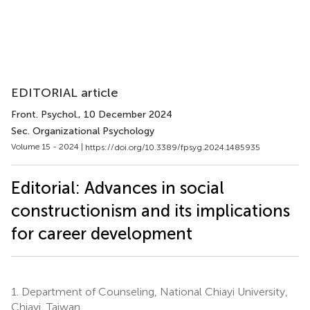
EDITORIAL article
Front. Psychol.
, 10 December 2024
Sec. Organizational Psychology
Volume 15 - 2024 |
https://doi.org/10.3389/fpsyg.2024.1485935
Editorial: Advances in social
constructionism and its implications
for career development
1.
Department of Counseling, National Chiayi University,
Chiayi, Taiwan