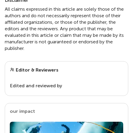
Disclaimer
All claims expressed in this article are solely those of the
authors and do not necessarily represent those of their
affiliated organizations, or those of the publisher, the
editors and the reviewers. Any product that may be
evaluated in this article or claim that may be made by its
manufacturer is not guaranteed or endorsed by the
publisher.
Editor & Reviewers
Edited and reviewed by
our impact