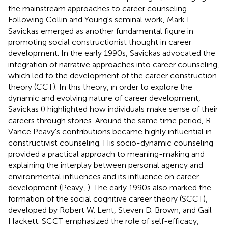
the mainstream approaches to career counseling.
Following Collin and Young's seminal work, Mark L.
Savickas emerged as another fundamental figure in
promoting social constructionist thought in career
development. In the early 1990s, Savickas advocated the
integration of narrative approaches into career counseling,
which led to the development of the career construction
theory (CCT). In this theory, in order to explore the
dynamic and evolving nature of career development,
Savickas (
) highlighted how individuals make sense of their
careers through stories. Around the same time period, R.
Vance Peavy's contributions became highly influential in
constructivist counseling. His socio-dynamic counseling
provided a practical approach to meaning-making and
explaining the interplay between personal agency and
environmental influences and its influence on career
development (Peavy,
). The early 1990s also marked the
formation of the social cognitive career theory (SCCT),
developed by Robert W. Lent, Steven D. Brown, and Gail
Hackett. SCCT emphasized the role of self-efficacy,