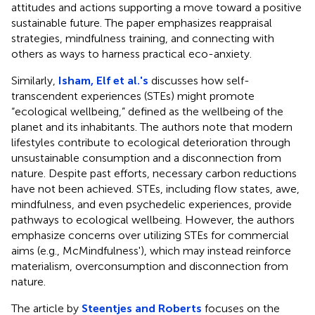
attitudes and actions supporting a move toward a positive
sustainable future. The paper emphasizes reappraisal
strategies, mindfulness training, and connecting with
others as ways to harness practical eco-anxiety.
Similarly,
Isham, Elf et al.'s
discusses how self-
transcendent experiences (STEs) might promote
“ecological wellbeing,” defined as the wellbeing of the
planet and its inhabitants. The authors note that modern
lifestyles contribute to ecological deterioration through
unsustainable consumption and a disconnection from
nature. Despite past efforts, necessary carbon reductions
have not been achieved. STEs, including flow states, awe,
mindfulness, and even psychedelic experiences, provide
pathways to ecological wellbeing. However, the authors
emphasize concerns over utilizing STEs for commercial
aims (e.g., McMindfulness'), which may instead reinforce
materialism, overconsumption and disconnection from
nature.
The article by
Steentjes and Roberts
focuses on the