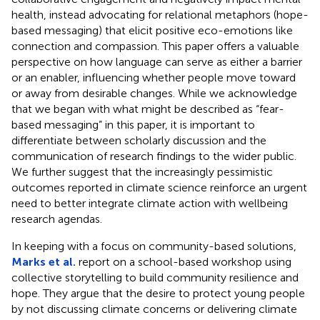
health, instead advocating for relational metaphors (hope-
based messaging) that elicit positive eco-emotions like
connection and compassion. This paper offers a valuable
perspective on how language can serve as either a barrier
or an enabler, influencing whether people move toward
or away from desirable changes. While we acknowledge
that we began with what might be described as “fear-
based messaging” in this paper, it is important to
differentiate between scholarly discussion and the
communication of research findings to the wider public.
We further suggest that the increasingly pessimistic
outcomes reported in climate science reinforce an urgent
need to better integrate climate action with wellbeing
research agendas.
In keeping with a focus on community-based solutions,
Marks et al.
report on a school-based workshop using
collective storytelling to build community resilience and
hope. They argue that the desire to protect young people
by not discussing climate concerns or delivering climate