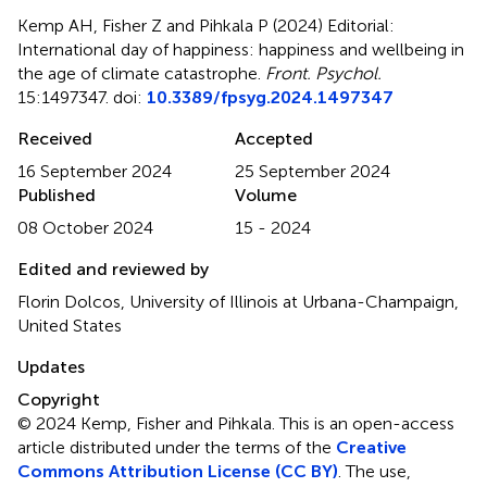
Kemp AH, Fisher Z and Pihkala P (2024)
Editorial:
International day of happiness: happiness and wellbeing in
the age of climate catastrophe
.
Front. Psychol.
15:1497347. doi:
10.3389/fpsyg.2024.1497347
Received
Accepted
16 September 2024
25 September 2024
Published
Volume
08 October 2024
15 - 2024
Edited and reviewed by
Florin Dolcos, University of Illinois at Urbana-Champaign,
United States
Updates
Copyright
© 2024 Kemp, Fisher and Pihkala.
This is an open-access
article distributed under the terms of the
Creative
Commons Attribution License (CC BY)
. The use,