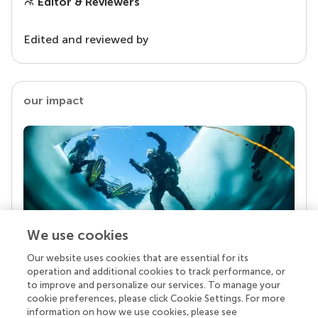
Editor & Reviewers
Edited and reviewed by
our impact
We use cookies
Our website uses cookies that are essential for its
Your research is the real superpower
operation and additional cookies to track performance, or
Behind each article we publish stands a team of
to improve and personalize our services. To manage your
superheroes: authors, editors, and reviewers who
cookie preferences, please click Cookie Settings. For more
chose to uphold quality standards and share
information on how we use cookies, please see