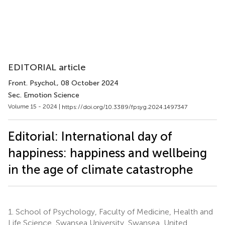
EDITORIAL article
Front. Psychol.
, 08 October 2024
Sec. Emotion Science
Volume 15 - 2024 |
https://doi.org/10.3389/fpsyg.2024.1497347
Editorial: International day of
happiness: happiness and wellbeing
in the age of climate catastrophe
1.
School of Psychology, Faculty of Medicine, Health and
Life Science, Swansea University, Swansea, United