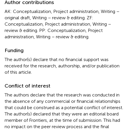
Author contributions
AK: Conceptualization, Project administration, Writing –
original draft, Writing – review & editing. ZF:
Conceptualization, Project administration, Writing –
review & editing. PP: Conceptualization, Project
administration, Writing – review & editing.
Funding
The author(s) declare that no financial support was
received for the research, authorship, and/or publication
of this article.
Conflict of interest
The authors declare that the research was conducted in
the absence of any commercial or financial relationships
that could be construed as a potential conflict of interest.
The author(s) declared that they were an editorial board
member of Frontiers, at the time of submission. This had
no impact on the peer review process and the final