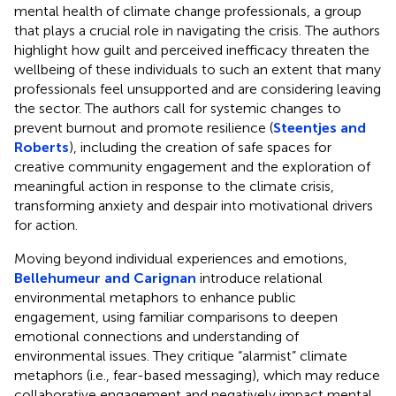
mental health of climate change professionals, a group
that plays a crucial role in navigating the crisis. The authors
highlight how guilt and perceived inefficacy threaten the
wellbeing of these individuals to such an extent that many
professionals feel unsupported and are considering leaving
the sector. The authors call for systemic changes to
prevent burnout and promote resilience (
Steentjes and
Roberts
), including the creation of safe spaces for
creative community engagement and the exploration of
meaningful action in response to the climate crisis,
transforming anxiety and despair into motivational drivers
for action.
Moving beyond individual experiences and emotions,
Bellehumeur and Carignan
introduce relational
environmental metaphors to enhance public
engagement, using familiar comparisons to deepen
emotional connections and understanding of
environmental issues. They critique “alarmist” climate
metaphors (i.e., fear-based messaging), which may reduce
collaborative engagement and negatively impact mental