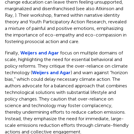
change education can leave them feeling unsupported,
marginalized and disenfranchised (see also Atkinson and
Ray,
). Their workshop, framed within narrative identity
theory and Youth Participatory Action Research, revealed
a mixture of painful and positive emotions, emphasizing
the importance of eco-empathy and eco-compassion in
fostering prosocial action and care.
Finally,
Weijers and Agar
focus on multiple domains of
scale, highlighting the need for essential behavioral and
policy reforms. They critique the over-reliance on climate
technology (
Weijers and Agar
) and warn against “horizon
bias,” which could delay necessary climate action. The
authors advocate for a balanced approach that combines
technological solutions with substantial lifestyle and
policy changes. They caution that over-reliance on
science and technology may foster complacency,
thereby undermining efforts to reduce carbon emissions.
Instead, they emphasize the need for immediate, large-
scale emissions reduction efforts through climate-friendly
actions and collective engagement.