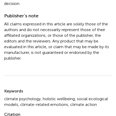
decision.
Publisher’s note
All claims expressed in this article are solely those of the
authors and do not necessarily represent those of their
affiliated organizations, or those of the publisher, the
editors and the reviewers. Any product that may be
evaluated in this article, or claim that may be made by its
manufacturer, is not guaranteed or endorsed by the
publisher.
Summary
Keywords
climate psychology
,
holistic wellbeing
,
social ecological
models
,
climate-related emotions
,
climate action
Citation