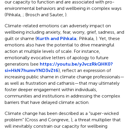
our capacity to function and are associated with pro-
environmental behaviors and wellbeing in complex ways
(Pihkala,
; Brosch and Sauter,
).
Climate-related emotions can adversely impact on
wellbeing including anxiety, fear, worry, grief, sadness, and
guilt or shame (
Kurth and Pihkala
; Pihkala,
). Yet, these
emotions also have the potential to drive meaningful
action at multiple levels of scale. For instance,
emotionally evocative letters of apology to future
generations (see
https://youtu.be/yJvczRkQHK0?
si=HkN7humvYND3vZt6
), reflect an expression of
increasing public shame in climate change professionals—
as well as frustration and catharsis—that may ultimately
foster deeper engagement within individuals,
communities and institutions in addressing the complex
barriers that have delayed climate action.
Climate change has been described as a “super-wicked
problem” (Cross and Congreve,
), a threat multiplier that
will inevitably constrain our capacity for wellbeing