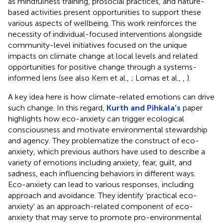
as mindfulness training, prosocial practices, and nature-
based activities present opportunities to support these
various aspects of wellbeing. This work reinforces the
necessity of individual-focused interventions alongside
community-level initiatives focused on the unique
impacts on climate change at local levels and related
opportunities for positive change through a systems-
informed lens (see also Kern et al.,
; Lomas et al.,
,
).
A key idea here is how climate-related emotions can drive
such change. In this regard,
Kurth and Pihkala's
paper
highlights how eco-anxiety can trigger ecological
consciousness and motivate environmental stewardship
and agency. They problematize the construct of eco-
anxiety, which previous authors have used to describe a
variety of emotions including anxiety, fear, guilt, and
sadness, each influencing behaviors in different ways.
Eco-anxiety can lead to various responses, including
approach and avoidance. They identify ‘practical eco-
anxiety' as an approach-related component of eco-
anxiety that may serve to promote pro-environmental