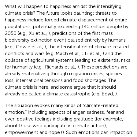
What will happen to happiness amidst the intensifying
climate crisis? The future looks daunting: threats to
happiness include forced climate displacement of entire
populations, potentially exceeding 140 million people by
2050 (e.g., Xu et al.,
), predictions of the first mass
biodiversity extinction event caused entirely by humans
(e.g., Cowie et al.,
), the intensification of climate-related
conflicts and wars (e.g. Mach et al.,
; Li et al.,
) and the
collapse of agricultural systems leading to existential risks
for humanity (e.g., Richards et al.,
). These predictions are
already materializing through migration crises, species
loss, international tensions and food shortages. The
climate crisis is here, and some argue that it should
already be called a climate catastrophe (e.g. Boyd,
).
The situation evokes many kinds of “climate-related
emotion,” including aspects of anger, sadness, fear and
even positive feelings including gratitude (for example,
about those who participate in climate action),
empowerment and hope (
). Such emotions can impact on