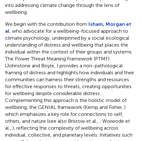
into addressing climate change through the lens of
wellbeing.
We begin with the contribution from
Isham, Morgan et
al.
who advocate for a wellbeing-focused approach to
climate psychology, underpinned by a social ecological
understanding of distress and wellbeing that places the
individual within the context of their groups and systems.
The Power Threat Meaning Framework (PTMF)
(Johnstone and Boyle,
) provides a non-pathological
framing of distress and highlights how individuals and their
communities can harness their strengths and resources
for effective responses to threats, creating opportunities
for wellbeing despite considerable distress.
Complementing this approach is the holistic model of
wellbeing, the GENIAL framework (Kemp and Fisher,
)
which emphasizes a key role for connections to self,
others, and nature (see also Bristow et al.,
; Woiwode et
al.,
), reflecting the complexity of wellbeing across
individual, collective, and planetary levels. Initiatives such