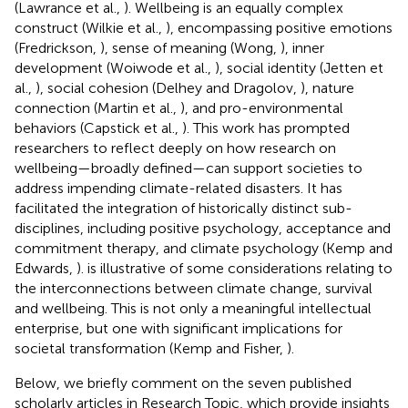
(Lawrance et al.,
). Wellbeing is an equally complex
construct (Wilkie et al.,
), encompassing positive emotions
(Fredrickson,
), sense of meaning (Wong,
), inner
development (Woiwode et al.,
), social identity (Jetten et
al.,
), social cohesion (Delhey and Dragolov,
), nature
connection (Martin et al.,
), and pro-environmental
behaviors (Capstick et al.,
). This work has prompted
researchers to reflect deeply on how research on
wellbeing—broadly defined—can support societies to
address impending climate-related disasters. It has
facilitated the integration of historically distinct sub-
disciplines, including positive psychology, acceptance and
commitment therapy, and climate psychology (Kemp and
Edwards,
).
is illustrative of some considerations relating to
the interconnections between climate change, survival
and wellbeing. This is not only a meaningful intellectual
enterprise, but one with significant implications for
societal transformation (Kemp and Fisher,
).
Below, we briefly comment on the seven published
scholarly articles in Research Topic, which provide insights