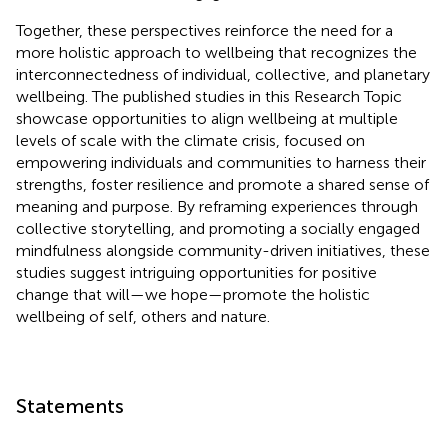
Together, these perspectives reinforce the need for a
more holistic approach to wellbeing that recognizes the
interconnectedness of individual, collective, and planetary
wellbeing. The published studies in this Research Topic
showcase opportunities to align wellbeing at multiple
levels of scale with the climate crisis, focused on
empowering individuals and communities to harness their
strengths, foster resilience and promote a shared sense of
meaning and purpose. By reframing experiences through
collective storytelling, and promoting a socially engaged
mindfulness alongside community-driven initiatives, these
studies suggest intriguing opportunities for positive
change that will—we hope—promote the holistic
wellbeing of self, others and nature.
Statements