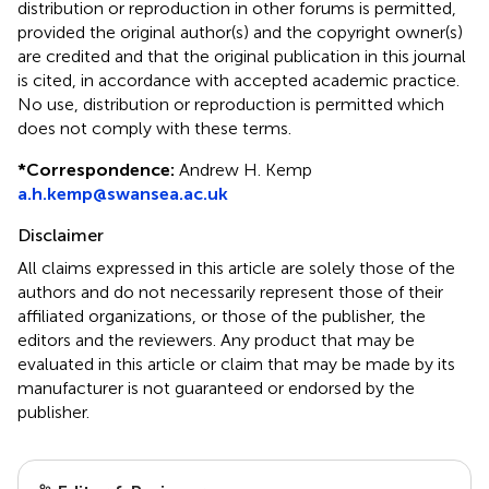
distribution or reproduction in other forums is permitted,
provided the original author(s) and the copyright owner(s)
are credited and that the original publication in this journal
is cited, in accordance with accepted academic practice.
No use, distribution or reproduction is permitted which
does not comply with these terms.
*
Correspondence:
Andrew H. Kemp
a.h.kemp@swansea.ac.uk
Disclaimer
All claims expressed in this article are solely those of the
authors and do not necessarily represent those of their
affiliated organizations, or those of the publisher, the
editors and the reviewers. Any product that may be
evaluated in this article or claim that may be made by its
manufacturer is not guaranteed or endorsed by the
publisher.