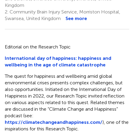
Kingdom
2.
Community Brain Injury Service, Morriston Hospital,
Swansea, United Kingdom
See more
Editorial on the Research Topic
International day of happiness: happiness and
wellbeing in the age of climate catastrophe
The quest for happiness and wellbeing amid global
environmental crises presents complex challenges, but
also opportunities. Initiated on the International Day of
Happiness in 2022, our Research Topic invited reflection
on various aspects related to this quest. Related themes
are discussed in the “Climate Change and Happiness”
podcast (see:
https://climatechangeandhappiness.com/
), one of the
inspirations for this Research Topic.