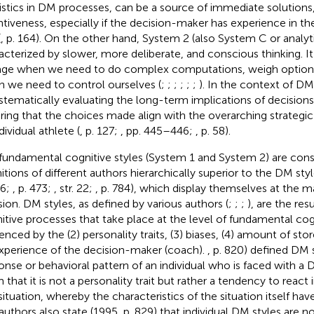
istics in DM processes, can be a source of immediate solutions,
ntiveness, especially if the decision-maker has experience in th
(
, p. 164). On the other hand, System 2 (also System C or analyt
acterized by slower, more deliberate, and conscious thinking. I
ge when we need to do complex computations, weigh options 
 we need to control ourselves (
;
;
;
;
;
;
). In the context of DM
ystematically evaluating the long-term implications of decisions,
ring that the choices made align with the overarching strategi
dividual athlete (
, p. 127;
, pp. 445–446;
, p. 58).
fundamental cognitive styles (System 1 and System 2) are cons
nitions of different authors hierarchically superior to the DM styl
46;
, p. 473;
, str. 22;
, p. 784), which display themselves at the ma
sion. DM styles, as defined by various authors (
;
;
;
), are the resu
itive processes that take place at the level of fundamental cogn
uenced by the (2) personality traits, (3) biases, (4) amount of s
experience of the decision-maker (coach).
, p. 820) defined DM 
onse or behavioral pattern of an individual who is faced with a 
 that it is not a personality trait but rather a tendency to react 
ituation, whereby the characteristics of the situation itself have
authors also state (1995, p. 829) that individual DM styles are n