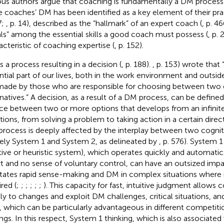
ous authors argue that coaching is fundamentally a DM process 
e coaches’ DM has been identified as a key element of their pra
7;
, p. 14), described as the “hallmark” of an expert coach (
, p. 4
ls” among the essential skills a good coach must possess (
, p. 
acteristic of coaching expertise (
, p. 152).
s a process resulting in a decision (
, p. 188).
, p. 153) wrote that 
ntial part of our lives, both in the work environment and outside
made by those who are responsible for choosing between two
rnatives.” A decision, as a result of a DM process, can be define
ce between two or more options that develops from an infinit
ations, from solving a problem to taking action in a certain direct
rocess is deeply affected by the interplay between two cognit
ly System 1 and System 2, as delineated by
, p. 576). System 
itive or heuristic system), which operates quickly and automatical
rt and no sense of voluntary control, can have an outsized impac
litates rapid sense-making and DM in complex situations where
red (
;
;
;
;
;
;
). This capacity for fast, intuitive judgment allows
tly to changes and exploit DM challenges, critical situations, a
e, which can be particularly advantageous in different competiti
ings. In this respect, System 1 thinking, which is also associated