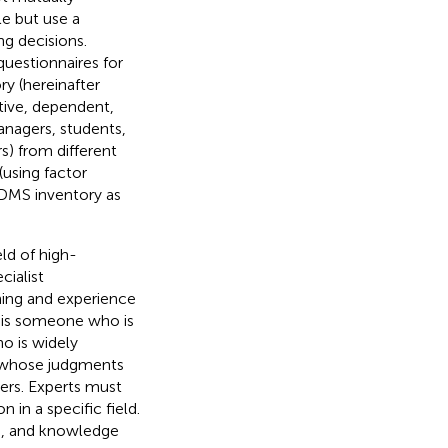
le but use a
g decisions.
questionnaires for
y (hereinafter
itive, dependent,
anagers, students,
s) from different
(using factor
 GDMS inventory as
ld of high-
cialist
ning and experience
t is someone who is
o is widely
s, whose judgments
eers. Experts must
in a specific field.
ls, and knowledge