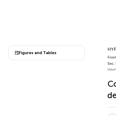
HYP
Figures and Tables
Front
Sec.
Volum
Co
de