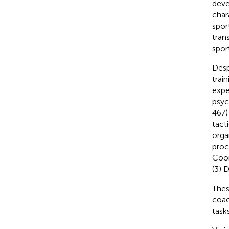
deve
char
spor
tran
sport
Desp
trai
expe
psyc
467)
tact
orga
proc
Coor
(3) 
Thes
coac
task