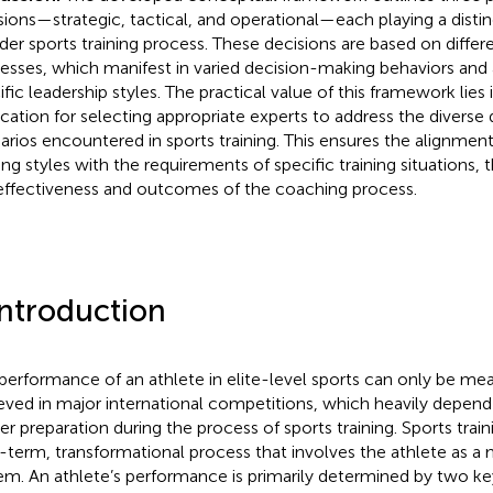
sions—strategic, tactical, and operational—each playing a distinc
der sports training process. These decisions are based on differ
esses, which manifest in varied decision-making behaviors and 
fic leadership styles. The practical value of this framework lies i
ication for selecting appropriate experts to address the divers
arios encountered in sports training. This ensures the alignment
ng styles with the requirements of specific training situations,
effectiveness and outcomes of the coaching process.
Introduction
performance of an athlete in elite-level sports can only be mea
eved in major international competitions, which heavily depend 
er preparation during the process of sports training. Sports traini
-term, transformational process that involves the athlete as a
em. An athlete’s performance is primarily determined by two key