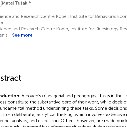
T
4
Matej Tušak
ence and Research Centre Koper, Institute for Behavioral Eco
enia
ience and Research Centre Koper, Institute for Kinesiology Res
enia
See more
stract
roduction:
A coach’s managerial and pedagogical tasks in the sp
ess constitute the substantive core of their work, while decisi
fundamental method underpinning these tasks. Some decision
lt from deliberate, analytical thinking, which involves extensive
ering, analysis, and discussion. Others, however, are made quic
taneously, triggered by unforeseen situations during training o