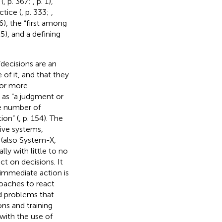
(
, p. 367;
, p. 1),
ctice (
, p. 333;
,
66), the “first among
25), and a defining
“decisions are an
 of it, and that they
 or more
d as “a judgment or
e number of
ion” (
, p. 154). The
ive systems,
1 (also System-X,
ly with little to no
t on decisions. It
 immediate action is
 coaches to react
nd problems that
ons and training
 with the use of