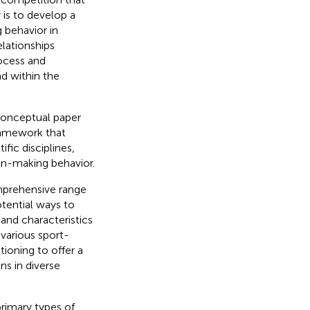
is to develop a
 behavior in
elationships
ocess and
d within the
conceptual paper
ramework that
fic disciplines,
on-making behavior.
prehensive range
otential ways to
 and characteristics
various sport-
ioning to offer a
s in diverse
rimary types of