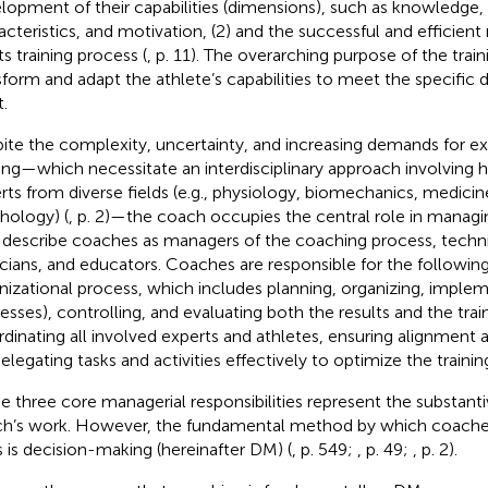
lopment of their capabilities (dimensions), such as knowledge, s
acteristics, and motivation, (2) and the successful and efficie
ts training process (
, p. 11). The overarching purpose of the train
sform and adapt the athlete’s capabilities to meet the specific 
.
ite the complexity, uncertainty, and increasing demands for ex
ning—which necessitate an interdisciplinary approach involving h
rts from diverse fields (e.g., physiology, biomechanics, medicine
hology) (
, p. 2)—the coach occupies the central role in managi
 describe coaches as managers of the coaching process, techni
icians, and educators. Coaches are responsible for the followin
nizational process, which includes planning, organizing, imple
esses), controlling, and evaluating both the results and the train
dinating all involved experts and athletes, ensuring alignment 
Delegating tasks and activities effectively to optimize the trainin
e three core managerial responsibilities represent the substant
h’s work. However, the fundamental method by which coaches
s is decision-making (hereinafter DM) (
, p. 549;
, p. 49;
, p. 2).