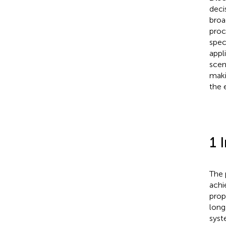
deci
broa
proc
speci
appl
scen
maki
the 
1 
The 
achi
prop
long
syst