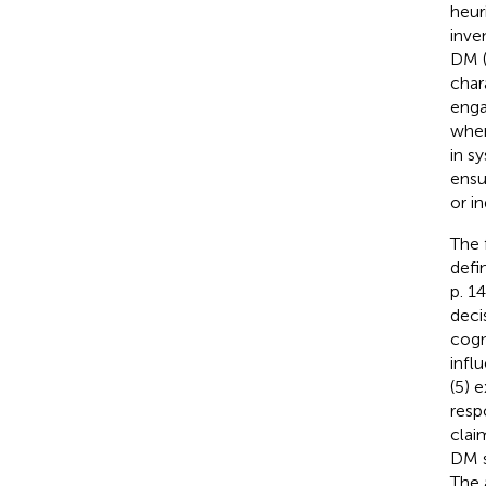
heur
inve
DM 
char
enga
when
in s
ensu
or in
The 
defi
p. 1
deci
cogn
infl
(5) 
resp
claim
DM s
The 