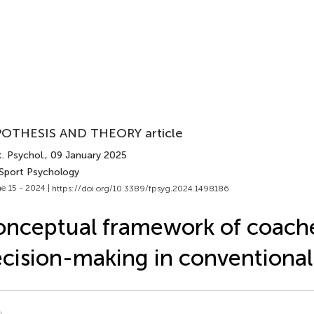
OTHESIS AND THEORY article
. Psychol.
, 09 January 2025
 Sport Psychology
e 15 - 2024 |
https://doi.org/10.3389/fpsyg.2024.1498186
nceptual framework of coache
cision-making in conventional