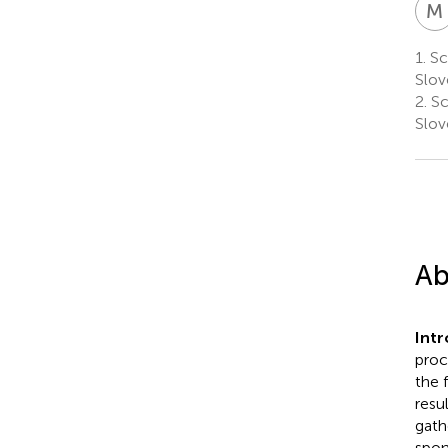
M
1.
Sci
Slov
2.
Sc
Slov
Ab
Int
proc
the 
resu
gath
spon