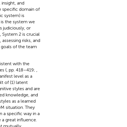
 insight, and
e specific domain of
ic system) is
t is the system we
judiciously, or
, System 2 is crucial
 assessing risks, and
c goals of the team
istent with the
es (
, pp. 418–419;
,
nifest level as a
lt of (1) latent
itive styles and are
tored knowledge, and
styles as a learned
DM situation. They
in a specific way in a
 a great influence.
ot mutually