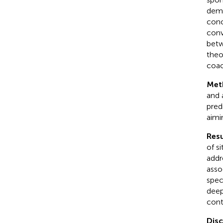
dema
conc
conv
betw
theo
coac
Met
and 
pred
aimi
Resu
of s
addr
asso
spec
deep
cont
Dis