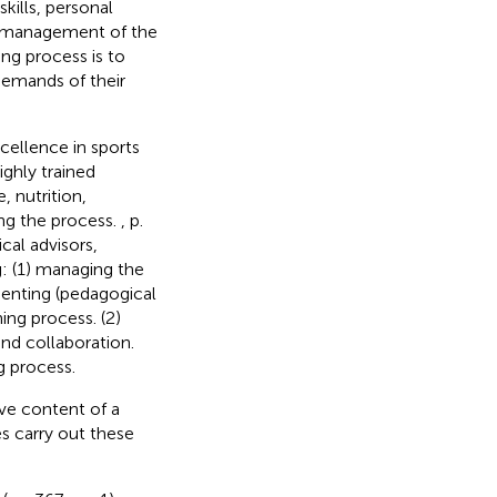
kills, personal
nt management of the
ing process is to
demands of their
cellence in sports
ighly trained
, nutrition,
ng the process.
, p.
cal advisors,
g: (1) managing the
menting (pedagogical
ing process. (2)
and collaboration.
g process.
ive content of a
 carry out these