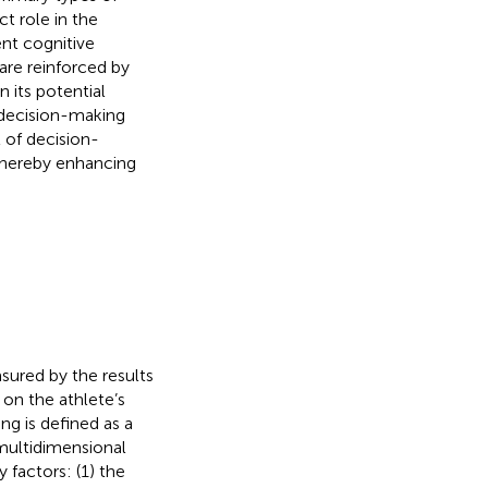
t role in the
ent cognitive
are reinforced by
n its potential
e decision-making
 of decision-
 thereby enhancing
sured by the results
on the athlete’s
ng is defined as a
 multidimensional
 factors: (1) the