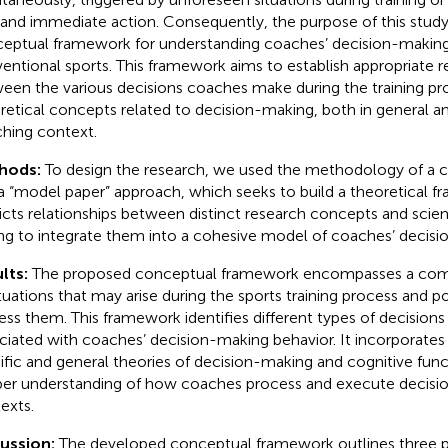
nd immediate action. Consequently, the purpose of this study 
eptual framework for understanding coaches’ decision-making
entional sports. This framework aims to establish appropriate r
een the various decisions coaches make during the training pr
retical concepts related to decision-making, both in general an
hing context.
hods:
To design the research, we used the methodology of a 
a “model paper” approach, which seeks to build a theoretical f
icts relationships between distinct research concepts and scienti
ng to integrate them into a cohesive model of coaches’ decisi
lts:
The proposed conceptual framework encompasses a com
ituations that may arise during the sports training process and p
ess them. This framework identifies different types of decisions
ciated with coaches’ decision-making behavior. It incorporates 
ific and general theories of decision-making and cognitive funct
er understanding of how coaches process and execute decision
exts.
cussion:
The developed conceptual framework outlines three p