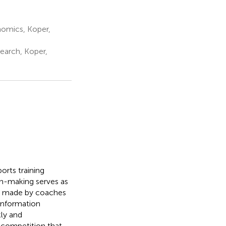
nomics, Koper,
earch, Koper,
orts training
on-making serves as
s made by coaches
 information
kly and
r competition that