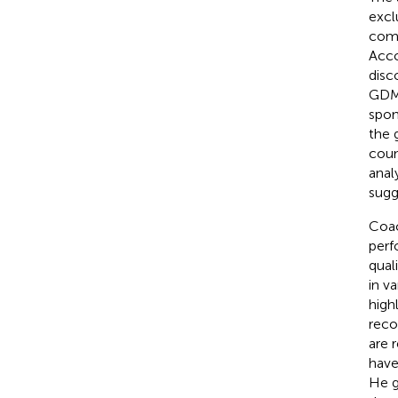
excl
comb
Acco
disc
GDM
spon
the 
coun
anal
sugg
Coac
perf
qual
in va
high
reco
are 
have
He g