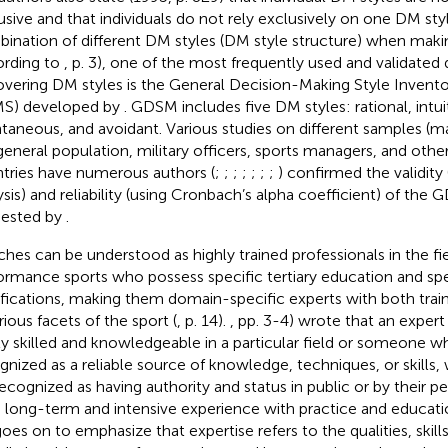
usive and that individuals do not rely exclusively on one DM sty
ination of different DM styles (DM style structure) when makin
rding to
, p. 3), one of the most frequently used and validated 
overing DM styles is the General Decision-Making Style Inventor
S) developed by
. GDSM includes five DM styles: rational, intu
taneous, and avoidant. Various studies on different samples (m
general population, military officers, sports managers, and other
tries have numerous authors (
;
;
;
;
;
;
;
) confirmed the validity 
ysis) and reliability (using Cronbach’s alpha coefficient) of the
ested by
.
hes can be understood as highly trained professionals in the fie
ormance sports who possess specific tertiary education and spe
ifications, making them domain-specific experts with both trai
rious facets of the sport (
, p. 14).
, pp. 3-4) wrote that an exper
ly skilled and knowledgeable in a particular field or someone wh
gnized as a reliable source of knowledge, techniques, or skill
recognized as having authority and status in public or by their p
 long-term and intensive experience with practice and education 
oes on to emphasize that expertise refers to the qualities, skil