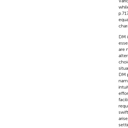
Vari
whil
p.71
equa
char
DM i
esse
are 
alte
choi
situ
DM p
name
intu
effo
faci
requi
swif
aris
sett