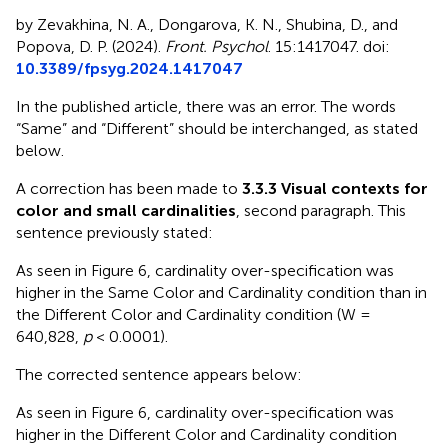
by Zevakhina, N. A., Dongarova, K. N., Shubina, D., and
Popova, D. P. (2024).
Front. Psychol
. 15:1417047. doi:
10.3389/fpsyg.2024.1417047
In the published article, there was an error. The words
“Same” and “Different” should be interchanged, as stated
below.
A correction has been made to
3.3.3 Visual contexts for
color and small cardinalities
, second paragraph. This
sentence previously stated:
As seen in Figure 6, cardinality over-specification was
higher in the Same Color and Cardinality condition than in
the Different Color and Cardinality condition (W =
640,828,
p
< 0.0001).
The corrected sentence appears below:
As seen in Figure 6, cardinality over-specification was
higher in the Different Color and Cardinality condition