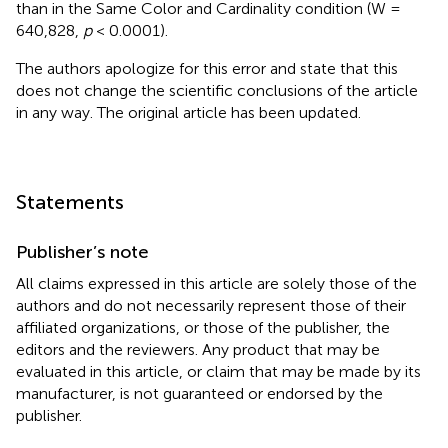
than in the Same Color and Cardinality condition (W =
640,828,
p
< 0.0001).
The authors apologize for this error and state that this
does not change the scientific conclusions of the article
in any way. The original article has been updated.
Statements
Publisher’s note
All claims expressed in this article are solely those of the
authors and do not necessarily represent those of their
affiliated organizations, or those of the publisher, the
editors and the reviewers. Any product that may be
evaluated in this article, or claim that may be made by its
manufacturer, is not guaranteed or endorsed by the
publisher.