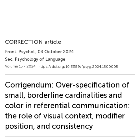
CORRECTION article
Front. Psychol.
, 03 October 2024
Sec. Psychology of Language
Volume 15 - 2024 |
https://doi.org/10.3389/fpsyg.2024.1500005
Corrigendum: Over-specification of
small, borderline cardinalities and
color in referential communication:
the role of visual context, modifier
position, and consistency