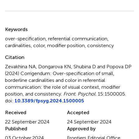
Summary
Keywords
over-specification
,
referential communication
,
cardinalities
,
color
,
modifier position
,
consistency
Citation
Zevakhina NA, Dongarova KN, Shubina D and Popova DP
(2024)
Corrigendum: Over-specification of small,
borderline cardinalities and color in referential
communication: the role of visual context, modifier
position, and consistency
.
Front. Psychol.
15:1500005.
doi:
10.3389/fpsyg.2024.1500005
Received
Accepted
22 September 2024
24 September 2024
Published
Approved by
03 October 2024
Frontiers Editorial Office,