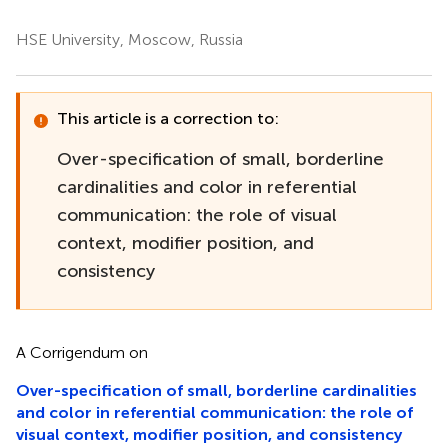
HSE University, Moscow, Russia
This article is a correction to:
Over-specification of small, borderline
cardinalities and color in referential
communication: the role of visual
context, modifier position, and
consistency
A Corrigendum on
Over-specification of small, borderline cardinalities
and color in referential communication: the role of
visual context, modifier position, and consistency