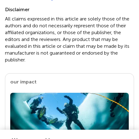
Disclaimer
All claims expressed in this article are solely those of the
authors and do not necessarily represent those of their
affiliated organizations, or those of the publisher, the
editors and the reviewers. Any product that may be
evaluated in this article or claim that may be made by its
manufacturer is not guaranteed or endorsed by the
publisher.
our impact