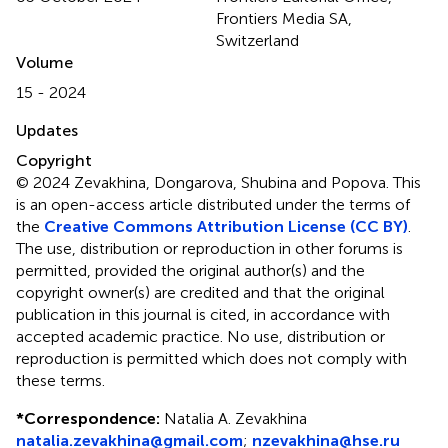
Frontiers Media SA,
Switzerland
Volume
15 - 2024
Updates
Copyright
© 2024 Zevakhina, Dongarova, Shubina and Popova.
This
is an open-access article distributed under the terms of
the
Creative Commons Attribution License (CC BY)
.
The use, distribution or reproduction in other forums is
permitted, provided the original author(s) and the
copyright owner(s) are credited and that the original
publication in this journal is cited, in accordance with
accepted academic practice. No use, distribution or
reproduction is permitted which does not comply with
these terms.
*
Correspondence:
Natalia A. Zevakhina
natalia.zevakhina@gmail.com
;
nzevakhina@hse.ru