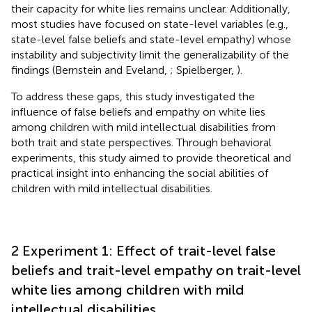
their capacity for white lies remains unclear. Additionally,
most studies have focused on state-level variables (e.g.,
state-level false beliefs and state-level empathy) whose
instability and subjectivity limit the generalizability of the
findings (Bernstein and Eveland,
; Spielberger,
).
To address these gaps, this study investigated the
influence of false beliefs and empathy on white lies
among children with mild intellectual disabilities from
both trait and state perspectives. Through behavioral
experiments, this study aimed to provide theoretical and
practical insight into enhancing the social abilities of
children with mild intellectual disabilities.
2 Experiment 1: Effect of trait-level false
beliefs and trait-level empathy on trait-level
white lies among children with mild
intellectual disabilities