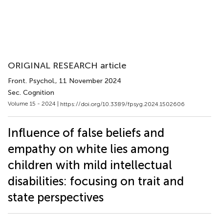
ORIGINAL RESEARCH article
Front. Psychol.
, 11 November 2024
Sec. Cognition
Volume 15 - 2024 |
https://doi.org/10.3389/fpsyg.2024.1502606
Influence of false beliefs and
empathy on white lies among
children with mild intellectual
disabilities: focusing on trait and
state perspectives