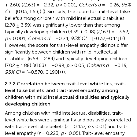
± 2.60) (
t
(163) = −2.32,
p
< 0.001,
Cohen's d
= −0.26,
95%
CI
= [0.03, 1.53]) (
). Similarly, the score for trait-level false
beliefs among children with mild intellectual disabilities
(2.78 ± 3.39) was significantly lower than that among
typically developing children (3.39 ± 0.98) (
t
(163) = −3.52,
p
< 0.001,
Cohen's d
= −0.24,
95% CI
= [-0.37,−0.11]) (
).
However, the score for trait-level empathy did not differ
significantly between children with mild intellectual
disabilities (6.58 ± 2.84) and typically developing children
(7.02 ± 1.88) (
t
(163) = −0.99,
p
> 0.05,
Cohen's d
= −0.19,
95% CI
= [−0.570, 0.190]) (
).
2.3.2 Correlation between trait-level white lies, trait-
level false beliefs, and trait-level empathy among
children with mild intellectual disabilities and typically
developing children
Among children with mild intellectual disabilities, trait-
level white lies were significantly and positively correlated
with trait-level false beliefs (
r
= 0.437,
p
< 0.01) and trait-
level empathy (
r
= 0.223,
p
< 0.05). Trait-level empathy