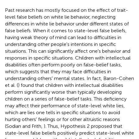
Past research has mostly focused on the effect of trait-
level false beliefs on white lie behavior, neglecting
differences in white lie behavior under different states of
false beliefs. When it comes to state-level false beliefs,
having weak theory of mind can lead to difficulties in
understanding other people's intentions in specific
situations. This can significantly affect one's behavior and
responses in specific situations. Children with intellectual
disabilities often perform poorly on false-belief tasks,
which suggests that they may face difficulties in
understanding others' mental states. In fact, Baron-Cohen
et al. (
) found that children with intellectual disabilities
perform significantly worse than typically developing
children on a series of false-belief tasks. This deficiency
may affect their performance of state-level white lies,
which are lies one tells in specific situations to avoid
hurting others' feelings or for other altruistic reasons
(Sodian and Frith,
). Thus, Hypothesis 2 proposed that
state-level false beliefs positively predict state-level white