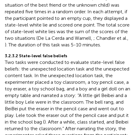
situation of the best friend or the unknown child) was
repeated five times in a random order. In each attempt, if
the participant pointed to an empty cup, they displayed a
state-level white lie and scored one point. The total score
of state-level white lies was the sum of the scores of the
two situations (De La Cerda and Warnell,
; Chandler et al.,
). The duration of this task was 5-10 minutes.
3.2.3.2 State-level false beliefs
Two tasks were conducted to evaluate state-level false
beliefs: the unexpected location task and the unexpected
content task. In the unexpected location task, the
experimenter placed a toy classroom, a toy pencil case, a
toy eraser, a toy school bag, and a boy and a girl doll on an
empty table and narrated a story: “A little girl Beibei and a
little boy Lele were in the classroom. The bell rang, and
BeiBei put the eraser in the pencil case and went out to
play. Lele took the eraser out of the pencil case and put it
in the school bag (
). After a while, class started, and Beibei
returned to the classroom.” After narrating the story, the