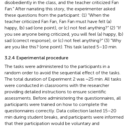
disobediently in the class, and the teacher criticized Fan
Fan.” After narrating this story, the experimenter asked
these questions from the participant: (1) “When the
teacher criticized Fan Fan, Fan Fan must have felt (a)
happy, (b) sad (one point), or (c) not feel anything?” (2) “If
you see anyone being criticized, you will feel (a) happy, (b)
sad (correct response), or (c) not feel anything?” (3) “Why
are you like this? (one point). This task lasted 5–10 min.
3.2.4 Experimental procedure
The tasks were administered to the participants in a
random order to avoid the sequential effect of the tasks.
The total duration of Experiment 2 was ~25 min. All tasks
were conducted in classrooms with the researcher
providing detailed instructions to ensure scientific
assessments. Before administering the questionnaires, all
participants were trained on how to complete the
questionnaires correctly. Data collection lasted 15–20
min during student breaks, and participants were informed
that their participation would be voluntary and