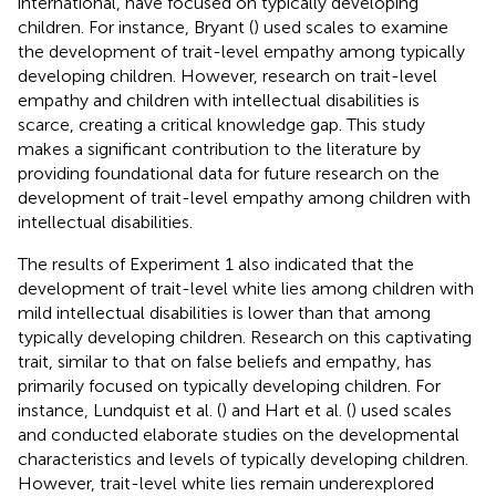
international, have focused on typically developing
children. For instance, Bryant (
) used scales to examine
the development of trait-level empathy among typically
developing children. However, research on trait-level
empathy and children with intellectual disabilities is
scarce, creating a critical knowledge gap. This study
makes a significant contribution to the literature by
providing foundational data for future research on the
development of trait-level empathy among children with
intellectual disabilities.
The results of Experiment 1 also indicated that the
development of trait-level white lies among children with
mild intellectual disabilities is lower than that among
typically developing children. Research on this captivating
trait, similar to that on false beliefs and empathy, has
primarily focused on typically developing children. For
instance, Lundquist et al. (
) and Hart et al. (
) used scales
and conducted elaborate studies on the developmental
characteristics and levels of typically developing children.
However, trait-level white lies remain underexplored