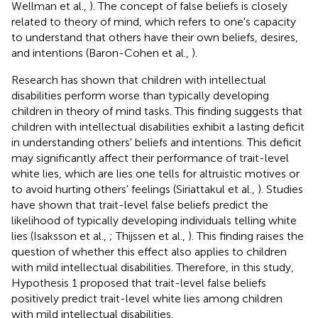
Wellman et al.,
). The concept of false beliefs is closely
related to theory of mind, which refers to one's capacity
to understand that others have their own beliefs, desires,
and intentions (Baron-Cohen et al.,
).
Research has shown that children with intellectual
disabilities perform worse than typically developing
children in theory of mind tasks. This finding suggests that
children with intellectual disabilities exhibit a lasting deficit
in understanding others' beliefs and intentions. This deficit
may significantly affect their performance of trait-level
white lies, which are lies one tells for altruistic motives or
to avoid hurting others' feelings (Siriattakul et al.,
). Studies
have shown that trait-level false beliefs predict the
likelihood of typically developing individuals telling white
lies (Isaksson et al.,
; Thijssen et al.,
). This finding raises the
question of whether this effect also applies to children
with mild intellectual disabilities. Therefore, in this study,
Hypothesis 1 proposed that trait-level false beliefs
positively predict trait-level white lies among children
with mild intellectual disabilities.