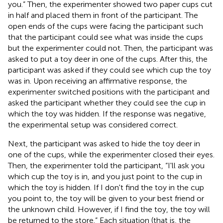
you.” Then, the experimenter showed two paper cups cut
in half and placed them in front of the participant. The
open ends of the cups were facing the participant such
that the participant could see what was inside the cups
but the experimenter could not. Then, the participant was
asked to put a toy deer in one of the cups. After this, the
participant was asked if they could see which cup the toy
was in. Upon receiving an affirmative response, the
experimenter switched positions with the participant and
asked the participant whether they could see the cup in
which the toy was hidden. If the response was negative,
the experimental setup was considered correct.
Next, the participant was asked to hide the toy deer in
one of the cups, while the experimenter closed their eyes.
Then, the experimenter told the participant, “I'll ask you
which cup the toy is in, and you just point to the cup in
which the toy is hidden. If I don't find the toy in the cup
you point to, the toy will be given to your best friend or
the unknown child. However, if I find the toy, the toy will
be returned to the store.” Each situation (that is, the