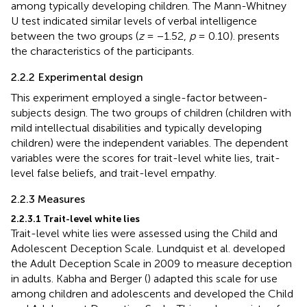
among typically developing children. The Mann-Whitney
U test indicated similar levels of verbal intelligence
between the two groups (
z
= −1.52,
p
= 0.10).
presents
the characteristics of the participants.
2.2.2 Experimental design
This experiment employed a single-factor between-
subjects design. The two groups of children (children with
mild intellectual disabilities and typically developing
children) were the independent variables. The dependent
variables were the scores for trait-level white lies, trait-
level false beliefs, and trait-level empathy.
2.2.3 Measures
2.2.3.1 Trait-level white lies
Trait-level white lies were assessed using the Child and
Adolescent Deception Scale. Lundquist et al. developed
the Adult Deception Scale in 2009 to measure deception
in adults. Kabha and Berger (
) adapted this scale for use
among children and adolescents and developed the Child