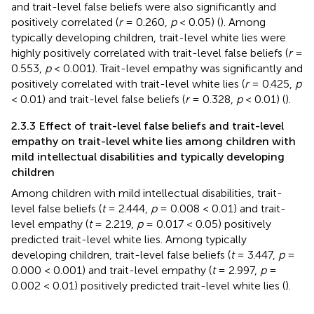
and trait-level false beliefs were also significantly and
positively correlated (
r
= 0.260,
p
< 0.05) (
). Among
typically developing children, trait-level white lies were
highly positively correlated with trait-level false beliefs (
r
=
0.553,
p
< 0.001). Trait-level empathy was significantly and
positively correlated with trait-level white lies (
r
= 0.425,
p
< 0.01) and trait-level false beliefs (
r
= 0.328,
p
< 0.01) (
).
2.3.3 Effect of trait-level false beliefs and trait-level
empathy on trait-level white lies among children with
mild intellectual disabilities and typically developing
children
Among children with mild intellectual disabilities, trait-
level false beliefs (
t
= 2.444,
p
= 0.008 < 0.01) and trait-
level empathy (
t
= 2.219,
p
= 0.017 < 0.05) positively
predicted trait-level white lies. Among typically
developing children, trait-level false beliefs (
t
= 3.447,
p
=
0.000 < 0.001) and trait-level empathy (
t
= 2.997,
p
=
0.002 < 0.01) positively predicted trait-level white lies (
).