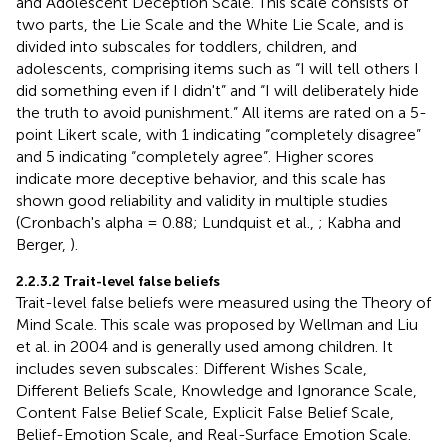
and Adolescent Deception Scale. This scale consists of
two parts, the Lie Scale and the White Lie Scale, and is
divided into subscales for toddlers, children, and
adolescents, comprising items such as “I will tell others I
did something even if I didn't” and “I will deliberately hide
the truth to avoid punishment.” All items are rated on a 5-
point Likert scale, with 1 indicating “completely disagree”
and 5 indicating “completely agree”. Higher scores
indicate more deceptive behavior, and this scale has
shown good reliability and validity in multiple studies
(Cronbach's alpha = 0.88; Lundquist et al.,
; Kabha and
Berger,
).
2.2.3.2 Trait-level false beliefs
Trait-level false beliefs were measured using the Theory of
Mind Scale. This scale was proposed by Wellman and Liu
et al. in 2004 and is generally used among children. It
includes seven subscales: Different Wishes Scale,
Different Beliefs Scale, Knowledge and Ignorance Scale,
Content False Belief Scale, Explicit False Belief Scale,
Belief-Emotion Scale, and Real-Surface Emotion Scale.