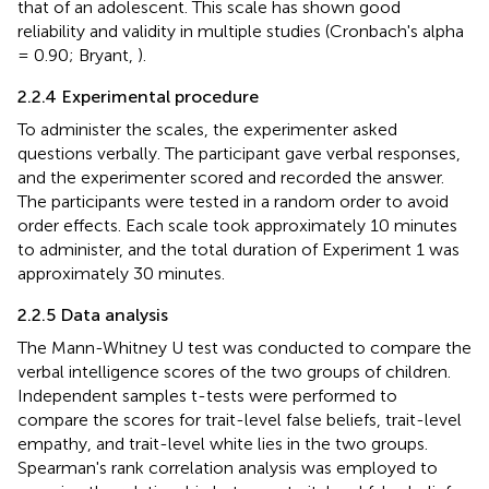
that of an adolescent. This scale has shown good
reliability and validity in multiple studies (Cronbach's alpha
= 0.90; Bryant,
).
2.2.4 Experimental procedure
To administer the scales, the experimenter asked
questions verbally. The participant gave verbal responses,
and the experimenter scored and recorded the answer.
The participants were tested in a random order to avoid
order effects. Each scale took approximately 10 minutes
to administer, and the total duration of Experiment 1 was
approximately 30 minutes.
2.2.5 Data analysis
The Mann-Whitney U test was conducted to compare the
verbal intelligence scores of the two groups of children.
Independent samples t-tests were performed to
compare the scores for trait-level false beliefs, trait-level
empathy, and trait-level white lies in the two groups.
Spearman's rank correlation analysis was employed to