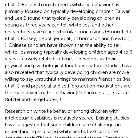
et al.,
). Research on children's white lie behavior has
primarily focused on typically developing children. Talwar
and Lee (
) found that typically developing children as
young as three years can tell white lies, and other
researchers have reached similar conclusions (Broomfield
et al.,
; Bussey,
; Popliger et al.,
; Thompson and Newton,
). Chinese scholars have shown that the ability to tell
white lies among typically developing children aged 4 to 6
years is closely related to time; it develops as their
physical and psychological functions mature. Studies have
also revealed that typically developing children are more
willing to say untruthful things to maintain friendships (Ma
et al.,
), and prosocial and self-protection motivations are
the main drivers of this behavior (DePaulo et al.,
; Glätzle-
Rützler and Lergetporer,
).
Research on white lie behavior among children with
intellectual disabilities is relatively scarce. Existing studies
have suggested that such children face challenges in
understanding and using white lies but exhibit some