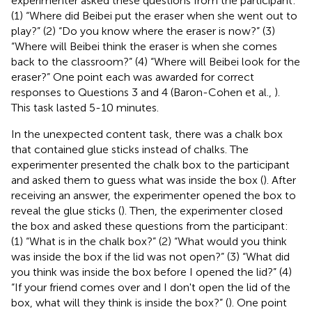
experimenter asked these questions from the participant:
(1) “Where did Beibei put the eraser when she went out to
play?” (2) “Do you know where the eraser is now?” (3)
“Where will Beibei think the eraser is when she comes
back to the classroom?” (4) “Where will Beibei look for the
eraser?” One point each was awarded for correct
responses to Questions 3 and 4 (Baron-Cohen et al.,
).
This task lasted 5-10 minutes.
In the unexpected content task, there was a chalk box
that contained glue sticks instead of chalks. The
experimenter presented the chalk box to the participant
and asked them to guess what was inside the box (
). After
receiving an answer, the experimenter opened the box to
reveal the glue sticks (
). Then, the experimenter closed
the box and asked these questions from the participant:
(1) “What is in the chalk box?” (2) “What would you think
was inside the box if the lid was not open?” (3) “What did
you think was inside the box before I opened the lid?” (4)
“If your friend comes over and I don't open the lid of the
box, what will they think is inside the box?” (
). One point