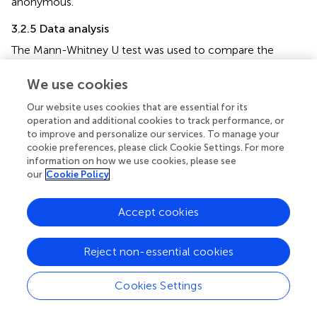
anonymous.
3.2.5 Data analysis
The Mann-Whitney U test was used to compare the
verbal intelligence scores of the two groups. Independent
sample
t
-tests were performed to investigate differences
We use cookies
in the scores for state-level false beliefs, state-level
Our website uses cookies that are essential for its
empathy, and state-level white lies between the two
operation and additional cookies to track performance, or
groups. Spearman's correlation was used to analyze the
to improve and personalize our services. To manage your
relationship between state-level false beliefs, state-level
cookie preferences, please click Cookie Settings. For more
empathy, and state-level white lies in the two groups.
information on how we use cookies, please see
Finally, multiple linear regression analysis was conducted
our
Cookie Policy
to examine the influence of state-level false beliefs and
state-level empathy on state-level white lies among
Accept cookies
children with mild intellectual disabilities and typically
developing children. State-level white lies was the
Reject non-essential cookies
dependent variable, and state-level false beliefs and
state-level empathy were the independent variables. All
statistical analyses were performed using SPSS version
Cookies Settings
26.0.