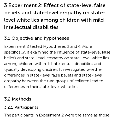
3 Experiment 2: Effect of state-level false
beliefs and state-level empathy on state-
level white lies among children with mild
intellectual disabilities
3.1 Objective and hypotheses
Experiment 2 tested Hypotheses 2 and 4. More
specifically, it examined the influence of state-level false
beliefs and state-level empathy on state-level white lies
among children with mild intellectual disabilities and
typically developing children. It investigated whether
differences in state-level false beliefs and state-level
empathy between the two groups of children lead to
differences in their state-level white lies.
3.2 Methods
3.2.1 Participants
The participants in Experiment 2 were the same as those