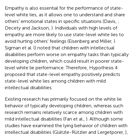
Empathy is also essential for the performance of state-
level white lies, as it allows one to understand and share
others' emotional states in specific situations (Davis,
;
Decety and Jackson,
). Individuals with high levels of
empathy are more likely to use state-level white lies to
avoid hurting others' feelings (Eisenberg and Miller,
).
Sigman et al. (
) noted that children with intellectual
disabilities perform worse on empathy tasks than typically
developing children, which could result in poorer state-
level white lie performance. Therefore, Hypothesis 4
proposed that state-level empathy positively predicts
state-level white lies among children with mild
intellectual disabilities.
Existing research has primarily focused on the white lie
behavior of typically developing children, whereas such
research remains relatively scarce among children with
mild intellectual disabilities (Fan et al.,
). Although some
studies have examined the lying behavior of children with
intellectual disabilities (Glätzle-Rützler and Lergetporer,
),