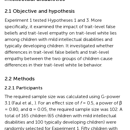
2.1 Objective and hypothesis
Experiment 1 tested Hypotheses 1 and 3. More
specifically, it examined the impact of trait-level false
beliefs and trait-level empathy on trait-level white lies
among children with mild intellectual disabilities and
typically developing children. It investigated whether
differences in trait-level false beliefs and trait-level
empathy between the two groups of children cause
differences in their trait-level white lie behavior.
2.2 Methods
2.2.1 Participants
The required sample size was calculated using G-power
3.1 (Faul et al.,
). For an effect size of
f
= 0.5, a power of β
= 0.80, and α = 0.05, the required sample size was 102. A
total of 165 children (65 children with mild intellectual
disabilities and 100 typically developing children) were
randomly selected for Experiment 1. Fifty children with