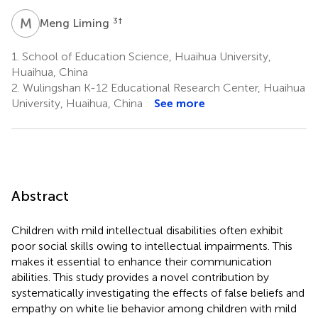
M
L
3
†
Meng Liming
1.
School of Education Science, Huaihua University,
Huaihua, China
2.
Wulingshan K-12 Educational Research Center, Huaihua
University, Huaihua, China
See more
Abstract
Children with mild intellectual disabilities often exhibit
poor social skills owing to intellectual impairments. This
makes it essential to enhance their communication
abilities. This study provides a novel contribution by
systematically investigating the effects of false beliefs and
empathy on white lie behavior among children with mild