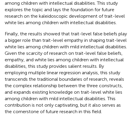
among children with intellectual disabilities. This study
explores the topic and lays the foundation for future
research on the kaleidoscopic development of trait-level
white lies among children with intellectual disabilities.
Finally, the results showed that trait-level false beliefs play
a bigger role than trait-level empathy in shaping trait-level
white lies among children with mild intellectual disabilities.
Given the scarcity of research on trait-level false beliefs,
empathy, and white lies among children with intellectual
disabilities, this study provides salient results. By
employing multiple linear regression analysis, this study
transcends the traditional boundaries of research, reveals
the complex relationship between the three constructs,
and expands existing knowledge on trait-level white lies
among children with mild intellectual disabilities. This
contribution is not only captivating, but it also serves as
the cornerstone of future research in this field.