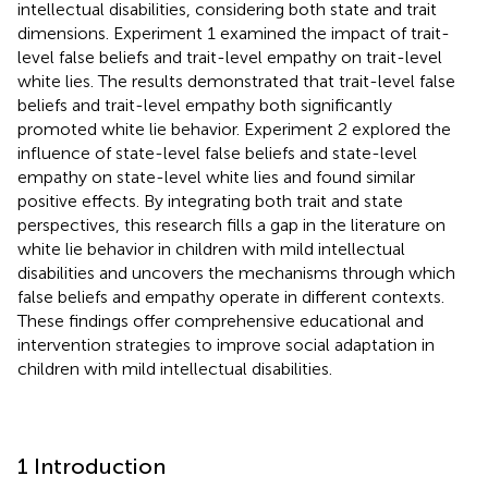
intellectual disabilities, considering both state and trait
dimensions. Experiment 1 examined the impact of trait-
level false beliefs and trait-level empathy on trait-level
white lies. The results demonstrated that trait-level false
beliefs and trait-level empathy both significantly
promoted white lie behavior. Experiment 2 explored the
influence of state-level false beliefs and state-level
empathy on state-level white lies and found similar
positive effects. By integrating both trait and state
perspectives, this research fills a gap in the literature on
white lie behavior in children with mild intellectual
disabilities and uncovers the mechanisms through which
false beliefs and empathy operate in different contexts.
These findings offer comprehensive educational and
intervention strategies to improve social adaptation in
children with mild intellectual disabilities.
1 Introduction