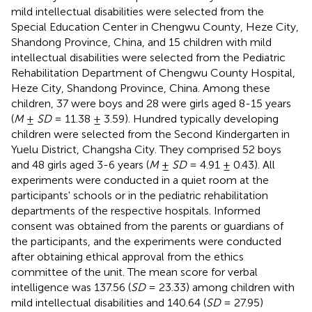
mild intellectual disabilities were selected from the
Special Education Center in Chengwu County, Heze City,
Shandong Province, China, and 15 children with mild
intellectual disabilities were selected from the Pediatric
Rehabilitation Department of Chengwu County Hospital,
Heze City, Shandong Province, China. Among these
children, 37 were boys and 28 were girls aged 8-15 years
(
M
±
SD
= 11.38 ± 3.59). Hundred typically developing
children were selected from the Second Kindergarten in
Yuelu District, Changsha City. They comprised 52 boys
and 48 girls aged 3-6 years (
M
±
SD
= 4.91 ± 0.43). All
experiments were conducted in a quiet room at the
participants' schools or in the pediatric rehabilitation
departments of the respective hospitals. Informed
consent was obtained from the parents or guardians of
the participants, and the experiments were conducted
after obtaining ethical approval from the ethics
committee of the unit. The mean score for verbal
intelligence was 137.56 (
SD
= 23.33) among children with
mild intellectual disabilities and 140.64 (
SD
= 27.95)