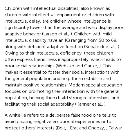
Children with intellectual disabilities, also known as
children with intellectual impairment or children with
intellectual delay, are children whose intelligence is
significantly lower than the average and who display poor
adaptive behavior (Larson et al.,
). Children with mild
intellectual disability have an IQ ranging from 50 to 69,
along with deficient adaptive function (Schalock et al.,
).
Owing to their intellectual deficiency, these children
often express friendliness inappropriately, which leads to
poor social relationships (Webster and Carter,
). This
makes it essential to foster their social interactions with
the general population and help them establish and
maintain positive relationships. Modern special education
focuses on promoting their interaction with the general
population, helping them build strong relationships, and
facilitating their social adaptability (Kanner et al.,
).
A white lie refers to a deliberate falsehood one tells to
avoid causing negative emotional experiences or to
protect others' interests (Bok,
; Erat and Gneezy,
; Talwar