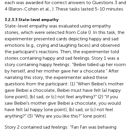
each was awarded for correct answers to Questions 3 and
4 (Baron-Cohen et al.,
). These tasks lasted 5-10 minutes.
3.2.3.3 State-level empathy
State-level empathy was evaluated using empathy
stories, which were selected from Cole (
). In this task, the
experimenter presented cards depicting happy and sad
emotions (e.g., crying and laughing faces) and observed
the participant's reactions. Then, the experimenter told
stories containing happy and sad feelings. Story 1 was a
story containing happy feelings: “Beibei tidied up her room
by herself, and her mother gave her a chocolate.” After
narrating this story, the experimenter asked these
questions from the participant: (1) “When Beibei's mother
gave Beibei a chocolate, Beibei must have felt (a) happy
(one point), (b) sad, or (c) not feel anything?” (2) “If you
saw Beibei's mother give Beibei a chocolate, you would
have felt (a) happy (one point), (b) sad, or (c) not feel
anything?” (3) “Why are you like this?” (one point).
Story 2 contained sad feelings: “Fan Fan was behaving