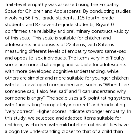
Trait-level empathy was assessed using the Empathy
Scale for Children and Adolescents. By conducting studies
involving 56 first-grade students, 115 fourth-grade
students, and 87 seventh-grade students, Bryant (
)
confirmed the reliability and preliminary construct validity
of this scale. This scale is suitable for children and
adolescents and consists of 22 items, with 8 items
measuring different levels of empathy toward same-sex
and opposite-sex individuals. The items vary in difficulty;
some are more challenging and suitable for adolescents
with more developed cognitive understanding, while
others are simpler and more suitable for younger children
with less developed comprehension, such as “When I see
someone sad, I also feel sad” and “I can understand why
someone is angry”. The scale uses a 5-point rating system,
with 1 indicating “completely incorrect” and 5 indicating
“very correct”. Higher scores indicate stronger empathy. In
this study, we selected and adapted items suitable for
children, as children with mild intellectual disabilities have
a cognitive understanding closer to that of a child than