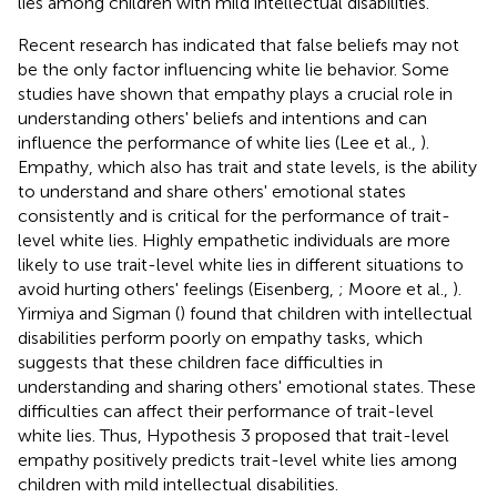
lies among children with mild intellectual disabilities.
Recent research has indicated that false beliefs may not
be the only factor influencing white lie behavior. Some
studies have shown that empathy plays a crucial role in
understanding others' beliefs and intentions and can
influence the performance of white lies (Lee et al.,
).
Empathy, which also has trait and state levels, is the ability
to understand and share others' emotional states
consistently and is critical for the performance of trait-
level white lies. Highly empathetic individuals are more
likely to use trait-level white lies in different situations to
avoid hurting others' feelings (Eisenberg,
; Moore et al.,
).
Yirmiya and Sigman (
) found that children with intellectual
disabilities perform poorly on empathy tasks, which
suggests that these children face difficulties in
understanding and sharing others' emotional states. These
difficulties can affect their performance of trait-level
white lies. Thus, Hypothesis 3 proposed that trait-level
empathy positively predicts trait-level white lies among
children with mild intellectual disabilities.