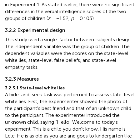
in Experiment 1. As stated earlier, there were no significant
differences in the verbal intelligence scores of the two
groups of children (
z
= −1.52,
p
= 0.103).
3.2.2 Experimental design
This study used a single-factor between-subjects design.
The independent variable was the group of children. The
dependent variables were the scores on the state-level
white lies, state-level false beliefs, and state-level
empathy tasks.
3.2.3 Measures
3.2.3.1 State-level white lies
A hide-and-seek task was performed to assess state-level
white lies. First, the experimenter showed the photo of
the participant's best friend and that of an unknown child
to the participant. The experimenter introduced the
unknown child, saying “Hello! Welcome to today's
experiment. This is a child you don't know. His name is
Lele. He is as old as you are and goes to kindergarten like