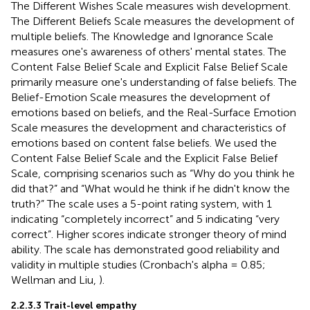
The Different Wishes Scale measures wish development.
The Different Beliefs Scale measures the development of
multiple beliefs. The Knowledge and Ignorance Scale
measures one's awareness of others' mental states. The
Content False Belief Scale and Explicit False Belief Scale
primarily measure one's understanding of false beliefs. The
Belief-Emotion Scale measures the development of
emotions based on beliefs, and the Real-Surface Emotion
Scale measures the development and characteristics of
emotions based on content false beliefs. We used the
Content False Belief Scale and the Explicit False Belief
Scale, comprising scenarios such as “Why do you think he
did that?” and “What would he think if he didn't know the
truth?” The scale uses a 5-point rating system, with 1
indicating “completely incorrect” and 5 indicating “very
correct”. Higher scores indicate stronger theory of mind
ability. The scale has demonstrated good reliability and
validity in multiple studies (Cronbach's alpha = 0.85;
Wellman and Liu,
).
2.2.3.3 Trait-level empathy