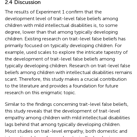
2.4 Discussion
The results of Experiment 1 confirm that the
development level of trait-level false beliefs among
children with mild intellectual disabilities is, to some
degree, lower than that among typically developing
children. Existing research on trait-level false beliefs has
primarily focused on typically developing children. For
example, used scales to explore the intricate tapestry of
the development of trait-level false beliefs among
typically developing children. Research on trait-level false
beliefs among children with intellectual disabilities remains
scant. Therefore, this study makes a crucial contribution
to the literature and provides a foundation for future
research on this enigmatic topic.
Similar to the findings concerning trait-level false beliefs,
this study reveals that the development of trait-level
empathy among children with mild intellectual disabilities
lags behind that among typically developing children.
Most studies on trait-level empathy, both domestic and