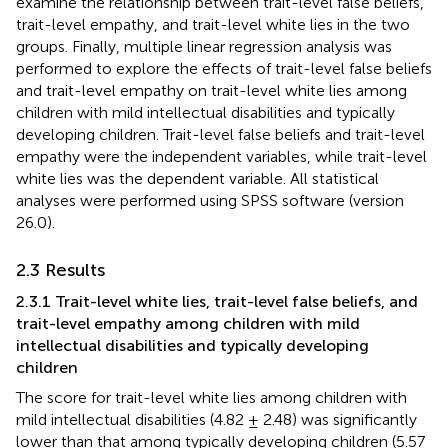
examine the relationship between trait-level false beliefs,
trait-level empathy, and trait-level white lies in the two
groups. Finally, multiple linear regression analysis was
performed to explore the effects of trait-level false beliefs
and trait-level empathy on trait-level white lies among
children with mild intellectual disabilities and typically
developing children. Trait-level false beliefs and trait-level
empathy were the independent variables, while trait-level
white lies was the dependent variable. All statistical
analyses were performed using SPSS software (version
26.0).
2.3 Results
2.3.1 Trait-level white lies, trait-level false beliefs, and
trait-level empathy among children with mild
intellectual disabilities and typically developing
children
The score for trait-level white lies among children with
mild intellectual disabilities (4.82 ± 2.48) was significantly
lower than that among typically developing children (5.57