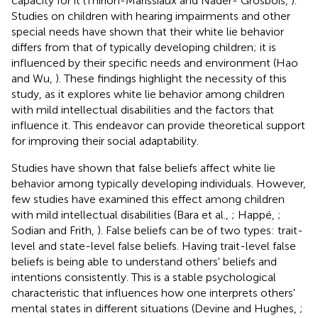
capacity for it (Thirion-Marissiaux and Nader- Grosbois,
).
Studies on children with hearing impairments and other
special needs have shown that their white lie behavior
differs from that of typically developing children; it is
influenced by their specific needs and environment (Hao
and Wu,
). These findings highlight the necessity of this
study, as it explores white lie behavior among children
with mild intellectual disabilities and the factors that
influence it. This endeavor can provide theoretical support
for improving their social adaptability.
Studies have shown that false beliefs affect white lie
behavior among typically developing individuals. However,
few studies have examined this effect among children
with mild intellectual disabilities (Bara et al.,
; Happé,
;
Sodian and Frith,
). False beliefs can be of two types: trait-
level and state-level false beliefs. Having trait-level false
beliefs is being able to understand others' beliefs and
intentions consistently. This is a stable psychological
characteristic that influences how one interprets others'
mental states in different situations (Devine and Hughes,
;