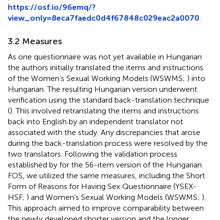
https://osf.io/96emq/?
view_only=8eca7faedc0d4f67848c029eac2a0070
.
3.2 Measures
As one questionnaire was not yet available in Hungarian
the authors initially translated the items and instructions
of the Women’s Sexual Working Models (WSWMS;
) into
Hungarian. The resulting Hungarian version underwent
verification using the standard back-translation technique
(
). This involved retranslating the items and instructions
back into English by an independent translator not
associated with the study. Any discrepancies that arose
during the back-translation process were resolved by the
two translators. Following the validation process
established by
for the 56-item version of the Hungarian
FOS, we utilized the same measures, including the Short
Form of Reasons for Having Sex Questionnaire (YSEX-
HSF;
) and Women’s Sexual Working Models (WSWMS;
).
This approach aimed to improve comparability between
the newly developed shorter version and the longer