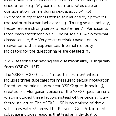
encounters (e.g., “My partner demonstrates care and
consideration for me during sexual activity”). (5)
Excitement represents intense sexual desire, a powerful
motivator of human behavior (e.g., “During sexual activity,
I experience a strong sense of excitement”). Participants
rated each statement on a 5-point scale (1 = Somewhat
characteristic, 5 = Very characteristic) based on its
relevance to their experiences. Internal reliability
indicators for the questionnaire are detailed in
.
3.2.3 Reasons for having sex questionnaire, Hungarian
form (YSEX?-HSF)
The YSEX?-HSF (
) is a self-report instrument which
includes three subscales for measuring sexual motivation.
Based on the original American YSEX? questionnaire (
),
created the Hungarian version of the YSEX? questionnaire,
which included three factors instead of the original four-
factor structure. The YSEX?-HSF is comprised of three
subscales with 73 items. The Personal Goal Attainment
subscale includes reasons that lead an individual to