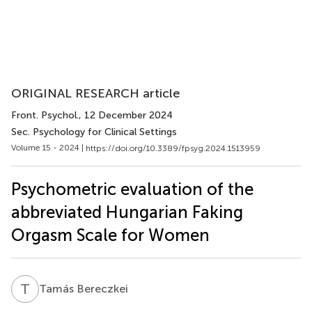
ORIGINAL RESEARCH article
Front. Psychol.
, 12 December 2024
Sec. Psychology for Clinical Settings
Volume 15 - 2024 |
https://doi.org/10.3389/fpsyg.2024.1513959
Psychometric evaluation of the
abbreviated Hungarian Faking
Orgasm Scale for Women
T
B
Tamás Bereczkei