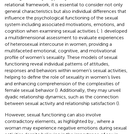
relational framework, it is essential to consider not only
general characteristics but also individual differences that
influence the psychological functioning of the sexual
system including associated motivations, emotions, and
cognition when examining sexual activities (
;
).
developed
a multidimensional assessment to evaluate experiences
of heterosexual intercourse in women, providing a
multifaceted emotional, cognitive, and motivational
profile of women’s sexuality. These models of sexual
functioning reveal individual patterns of attitudes,
responses and behaviors within women’s sexual activities,
helping to define the role of sexuality in women’s lives
and enhancing comprehension of the complexities of
female sexual behavior (
). Additionally, they may unveil
dyadic relationship dynamics, such as the connection
between sexual activity and relationship satisfaction (
).
However, sexual functioning can also involve
contradictory elements, as highlighted by
, where a
woman may experience negative emotions during sexual