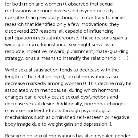
for both men and women (
).
observed that sexual
motivations are more diverse and psychologically
complex than previously thought. In contrary to earlier
research that identified only a few motivations, they
discovered 237 reasons, all capable of influencing
participation in sexual intercourse. These reasons span a
wide spectrum; for instance, sex might serve as a
resource, incentive, reward, punishment, mate-guarding
strategy, or as a means to intensify the relationship (
;
;
;
).
While sexual satisfaction tends to decrease with the
length of the relationship (
), sexual motivations also
decrease markedly among women (
). This decline may be
associated with menopause, during which hormonal
changes can directly cause sexual dysfunctions and
decrease sexual desire. Additionally, hormonal changes
may exert indirect effects through psychological
mechanisms such as diminished self-esteem or negative
body image due to weight gain and depression (
).
Research on sexual motivations has also revealed gender