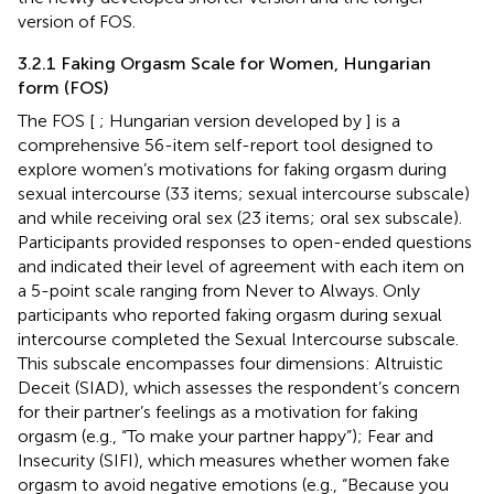
version of FOS.
3.2.1 Faking Orgasm Scale for Women, Hungarian
form (FOS)
The FOS [
; Hungarian version developed by
] is a
comprehensive 56-item self-report tool designed to
explore women’s motivations for faking orgasm during
sexual intercourse (33 items; sexual intercourse subscale)
and while receiving oral sex (23 items; oral sex subscale).
Participants provided responses to open-ended questions
and indicated their level of agreement with each item on
a 5-point scale ranging from Never to Always. Only
participants who reported faking orgasm during sexual
intercourse completed the Sexual Intercourse subscale.
This subscale encompasses four dimensions: Altruistic
Deceit (SIAD), which assesses the respondent’s concern
for their partner’s feelings as a motivation for faking
orgasm (e.g., “To make your partner happy”); Fear and
Insecurity (SIFI), which measures whether women fake
orgasm to avoid negative emotions (e.g., “Because you