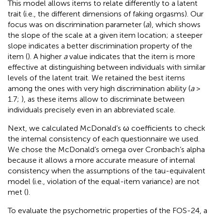
This model allows items to relate differently to a latent
trait (i.e., the different dimensions of faking orgasms). Our
focus was on discrimination parameter (
a
), which shows
the slope of the scale at a given item location; a steeper
slope indicates a better discrimination property of the
item (
). A higher
a
value indicates that the item is more
effective at distinguishing between individuals with similar
levels of the latent trait. We retained the best items
among the ones with very high discrimination ability (
a
>
1.7;
), as these items allow to discriminate between
individuals precisely even in an abbreviated scale.
Next, we calculated McDonald’s ω coefficients to check
the internal consistency of each questionnaire we used.
We chose the McDonald’s omega over Cronbach’s alpha
because it allows a more accurate measure of internal
consistency when the assumptions of the tau-equivalent
model (i.e., violation of the equal-item variance) are not
met (
).
To evaluate the psychometric properties of the FOS-24, a