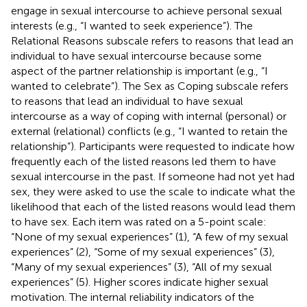
engage in sexual intercourse to achieve personal sexual
interests (e.g., “I wanted to seek experience”). The
Relational Reasons subscale refers to reasons that lead an
individual to have sexual intercourse because some
aspect of the partner relationship is important (e.g., “I
wanted to celebrate”). The Sex as Coping subscale refers
to reasons that lead an individual to have sexual
intercourse as a way of coping with internal (personal) or
external (relational) conflicts (e.g., “I wanted to retain the
relationship”). Participants were requested to indicate how
frequently each of the listed reasons led them to have
sexual intercourse in the past. If someone had not yet had
sex, they were asked to use the scale to indicate what the
likelihood that each of the listed reasons would lead them
to have sex. Each item was rated on a 5-point scale:
“None of my sexual experiences” (1), “A few of my sexual
experiences” (2), “Some of my sexual experiences” (3),
“Many of my sexual experiences” (3), “All of my sexual
experiences” (5). Higher scores indicate higher sexual
motivation. The internal reliability indicators of the