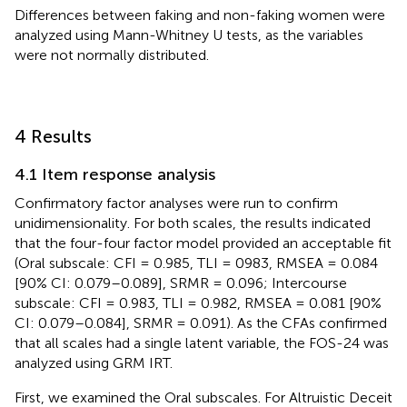
Differences between faking and non-faking women were
analyzed using Mann-Whitney U tests, as the variables
were not normally distributed.
4 Results
4.1 Item response analysis
Confirmatory factor analyses were run to confirm
unidimensionality. For both scales, the results indicated
that the four-four factor model provided an acceptable fit
(Oral subscale: CFI = 0.985, TLI = 0983, RMSEA = 0.084
[90% CI: 0.079–0.089], SRMR = 0.096; Intercourse
subscale: CFI = 0.983, TLI = 0.982, RMSEA = 0.081 [90%
CI: 0.079–0.084], SRMR = 0.091). As the CFAs confirmed
that all scales had a single latent variable, the FOS-24 was
analyzed using GRM IRT.
First, we examined the Oral subscales. For Altruistic Deceit