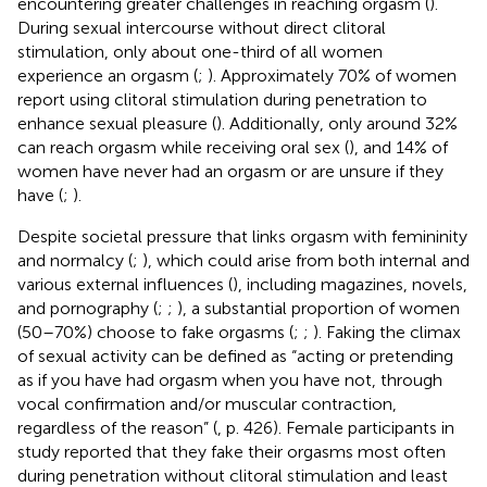
encountering greater challenges in reaching orgasm (
).
During sexual intercourse without direct clitoral
stimulation, only about one-third of all women
experience an orgasm (
;
). Approximately 70% of women
report using clitoral stimulation during penetration to
enhance sexual pleasure (
). Additionally, only around 32%
can reach orgasm while receiving oral sex (
), and 14% of
women have never had an orgasm or are unsure if they
have (
;
).
Despite societal pressure that links orgasm with femininity
and normalcy (
;
), which could arise from both internal and
various external influences (
), including magazines, novels,
and pornography (
;
;
), a substantial proportion of women
(50–70%) choose to fake orgasms (
;
;
). Faking the climax
of sexual activity can be defined as “acting or pretending
as if you have had orgasm when you have not, through
vocal confirmation and/or muscular contraction,
regardless of the reason” (
, p. 426). Female participants in
study
reported that they fake their orgasms most often
during penetration without clitoral stimulation and least