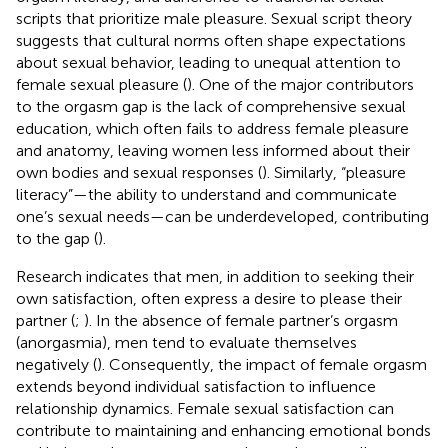
scripts that prioritize male pleasure. Sexual script theory
suggests that cultural norms often shape expectations
about sexual behavior, leading to unequal attention to
female sexual pleasure (
). One of the major contributors
to the orgasm gap is the lack of comprehensive sexual
education, which often fails to address female pleasure
and anatomy, leaving women less informed about their
own bodies and sexual responses (
). Similarly, “pleasure
literacy”—the ability to understand and communicate
one’s sexual needs—can be underdeveloped, contributing
to the gap (
).
Research indicates that men, in addition to seeking their
own satisfaction, often express a desire to please their
partner (
;
). In the absence of female partner’s orgasm
(anorgasmia), men tend to evaluate themselves
negatively (
). Consequently, the impact of female orgasm
extends beyond individual satisfaction to influence
relationship dynamics. Female sexual satisfaction can
contribute to maintaining and enhancing emotional bonds