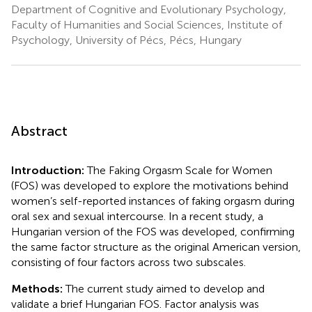
Department of Cognitive and Evolutionary Psychology,
Faculty of Humanities and Social Sciences, Institute of
Psychology, University of Pécs, Pécs, Hungary
Abstract
Introduction:
The Faking Orgasm Scale for Women
(FOS) was developed to explore the motivations behind
women’s self-reported instances of faking orgasm during
oral sex and sexual intercourse. In a recent study, a
Hungarian version of the FOS was developed, confirming
the same factor structure as the original American version,
consisting of four factors across two subscales.
Methods:
The current study aimed to develop and
validate a brief Hungarian FOS. Factor analysis was