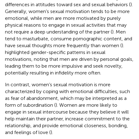
differences in attitudes toward sex and sexual behaviors (
).
Generally, women’s sexual motivation tends to be more
emotional, while men are more motivated by purely
physical reasons to engage in sexual activities that may
not require a deep understanding of the partner (
). Men
tend to masturbate, consume pornographic content, and
have sexual thoughts more frequently than women (
).
highlighted gender-specific patterns in sexual
motivations, noting that men are driven by personal goals,
leading them to be more impulsive and seek novelty,
potentially resulting in infidelity more often.
In contrast, women’s sexual motivation is more
characterized by coping with emotional difficulties, such
as fear of abandonment, which may be interpreted as a
form of subordination (
). Women are more likely to
engage in sexual intercourse because they believe it will
help maintain their partner, increase commitment to the
relationship, and provide emotional closeness, bonding,
and feelings of love (
).