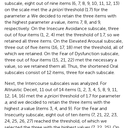
subscale, eight out of nine items (6, 7, 8, 9, 10, 11, 12, 13)
on the scale met the
a priori
threshold (1.7) for the
parameter
a
. We decided to retain the three items with
the highest parameter
a
value, items 7, 8, and 9,
respectively. On the Insecure Avoidance subscale, three
out of four items (1, 2, 4) met the threshold of 1.7, so we
retained all three items. On the Elevated Arousal subscale,
three out of five items (16, 17, 18) met the threshold, all of
which we retained. On the Fear of Dysfunction subscale,
three out of four items (15, 21, 22) met the necessary a
value, so we retained them all. Thus, the shortened Oral
subscales consist of 12 items, three for each subscale.
Next, the Intercourse subscales was analyzed. For
Altruistic Deceit, 11 out of 14 items (1, 2, 3, 4, 5, 8, 9, 11,
12, 14, 16) met the
a priori
threshold of 1.7 for parameter
a
, and we decided to retain the three items with the
highest
a
value (items 3, 4, and 9). For the Fear and
Insecurity subscale, eight out of ten items (7, 21, 22, 23,
24, 25, 26, 27) reached the threshold, of which we
selected the three with the highest values (7, 22, 25). On