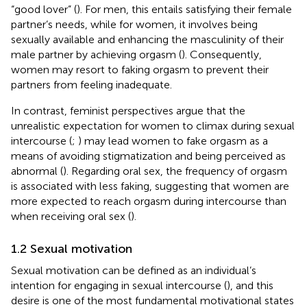
“good lover” (
). For men, this entails satisfying their female
partner’s needs, while for women, it involves being
sexually available and enhancing the masculinity of their
male partner by achieving orgasm (
). Consequently,
women may resort to faking orgasm to prevent their
partners from feeling inadequate.
In contrast, feminist perspectives argue that the
unrealistic expectation for women to climax during sexual
intercourse (
;
) may lead women to fake orgasm as a
means of avoiding stigmatization and being perceived as
abnormal (
). Regarding oral sex, the frequency of orgasm
is associated with less faking, suggesting that women are
more expected to reach orgasm during intercourse than
when receiving oral sex (
).
1.2 Sexual motivation
Sexual motivation can be defined as an individual’s
intention for engaging in sexual intercourse (
), and this
desire is one of the most fundamental motivational states