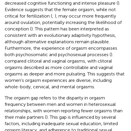
decreased cognitive functioning and intense pleasure (
).
Evidence suggests that the female orgasm, while not
critical for fertilization (
;
), may occur more frequently
around ovulation, potentially increasing the likelihood of
conception (
). This pattern has been interpreted as
consistent with an evolutionary adaptivity hypothesis,
although alternative explanations remain plausible.
Furthermore, the experience of orgasm encompasses
both psychosomatic and psychosexual processes (
).
compared clitoral and vaginal orgasms, with clitoral
orgasms described as more controllable and vaginal
orgasms as deeper and more pulsating. This suggests that
women’s orgasm experiences are diverse, including
whole-body, cervical, and mental orgasms.
The orgasm gap refers to the disparity in orgasm
frequency between men and women in heterosexual
relationships, with women reporting fewer orgasms than
their male partners (
). This gap is influenced by several
factors, including inadequate sexual education, limited
orgasm literacy, and adherence to traditional sexual