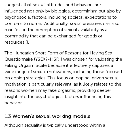
suggests that sexual attitudes and behaviors are
influenced not only by biological determinism but also by
psychosocial factors, including societal expectations to
conform to norms. Additionally, social pressures can also
manifest in the perception of sexual availability as a
commodity that can be exchanged for goods or
resources (
).
The Hungarian Short Form of Reasons for Having Sex
Questionnaire (YSEX?-HSF;
) was chosen for validating the
Faking Orgasm Scale because it effectively captures a
wide range of sexual motivations, including those focused
on coping strategies. This focus on coping-driven sexual
motivation is particularly relevant, as it likely relates to the
reasons women may fake orgasms, providing deeper
insight into the psychological factors influencing this
behavior.
1.3 Women’s sexual working models
Although sexuality is typically understood within a