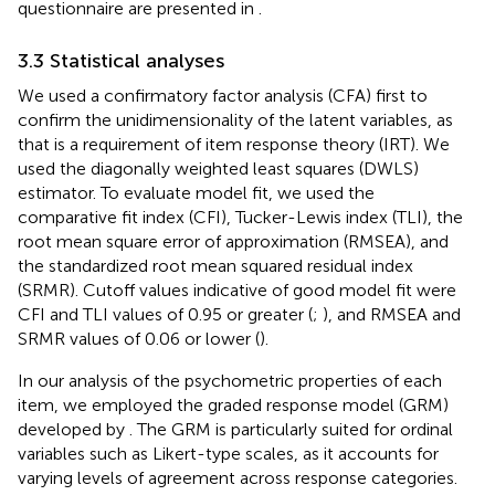
questionnaire are presented in
.
3.3 Statistical analyses
We used a confirmatory factor analysis (CFA) first to
confirm the unidimensionality of the latent variables, as
that is a requirement of item response theory (IRT). We
used the diagonally weighted least squares (DWLS)
estimator. To evaluate model fit, we used the
comparative fit index (CFI), Tucker-Lewis index (TLI), the
root mean square error of approximation (RMSEA), and
the standardized root mean squared residual index
(SRMR). Cutoff values indicative of good model fit were
CFI and TLI values of 0.95 or greater (
;
), and RMSEA and
SRMR values of 0.06 or lower (
).
In our analysis of the psychometric properties of each
item, we employed the graded response model (GRM)
developed by
. The GRM is particularly suited for ordinal
variables such as Likert-type scales, as it accounts for
varying levels of agreement across response categories.