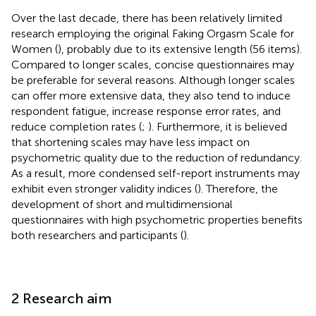
Over the last decade, there has been relatively limited
research employing the original Faking Orgasm Scale for
Women (
), probably due to its extensive length (56 items).
Compared to longer scales, concise questionnaires may
be preferable for several reasons. Although longer scales
can offer more extensive data, they also tend to induce
respondent fatigue, increase response error rates, and
reduce completion rates (
;
). Furthermore, it is believed
that shortening scales may have less impact on
psychometric quality due to the reduction of redundancy.
As a result, more condensed self-report instruments may
exhibit even stronger validity indices (
). Therefore, the
development of short and multidimensional
questionnaires with high psychometric properties benefits
both researchers and participants (
).
2 Research aim