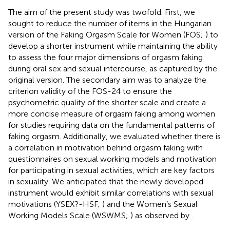
The aim of the present study was twofold. First, we
sought to reduce the number of items in the Hungarian
version of the Faking Orgasm Scale for Women (FOS;
) to
develop a shorter instrument while maintaining the ability
to assess the four major dimensions of orgasm faking
during oral sex and sexual intercourse, as captured by the
original version. The secondary aim was to analyze the
criterion validity of the FOS-24 to ensure the
psychometric quality of the shorter scale and create a
more concise measure of orgasm faking among women
for studies requiring data on the fundamental patterns of
faking orgasm. Additionally, we evaluated whether there is
a correlation in motivation behind orgasm faking with
questionnaires on sexual working models and motivation
for participating in sexual activities, which are key factors
in sexuality. We anticipated that the newly developed
instrument would exhibit similar correlations with sexual
motivations (YSEX?-HSF;
) and the Women’s Sexual
Working Models Scale (WSWMS;
) as observed by
.