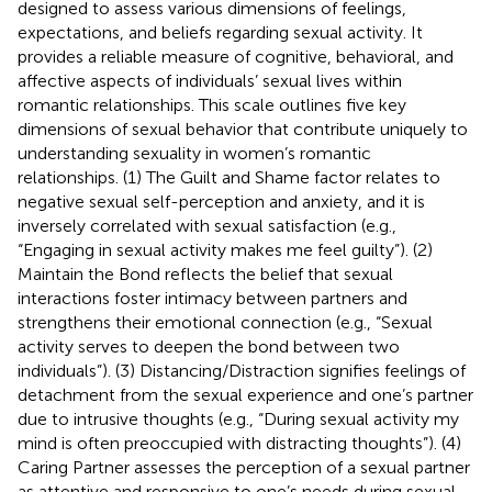
designed to assess various dimensions of feelings,
expectations, and beliefs regarding sexual activity. It
provides a reliable measure of cognitive, behavioral, and
affective aspects of individuals’ sexual lives within
romantic relationships. This scale outlines five key
dimensions of sexual behavior that contribute uniquely to
understanding sexuality in women’s romantic
relationships. (1) The Guilt and Shame factor relates to
negative sexual self-perception and anxiety, and it is
inversely correlated with sexual satisfaction (e.g.,
“Engaging in sexual activity makes me feel guilty”). (2)
Maintain the Bond reflects the belief that sexual
interactions foster intimacy between partners and
strengthens their emotional connection (e.g., “Sexual
activity serves to deepen the bond between two
individuals”). (3) Distancing/Distraction signifies feelings of
detachment from the sexual experience and one’s partner
due to intrusive thoughts (e.g., “During sexual activity my
mind is often preoccupied with distracting thoughts”). (4)
Caring Partner assesses the perception of a sexual partner
as attentive and responsive to one’s needs during sexual