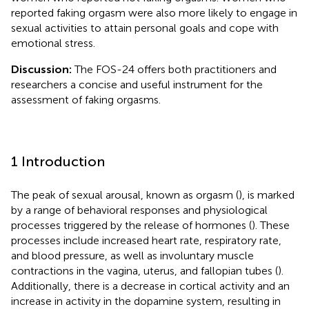
reported faking orgasm were also more likely to engage in
sexual activities to attain personal goals and cope with
emotional stress.
Discussion:
The FOS-24 offers both practitioners and
researchers a concise and useful instrument for the
assessment of faking orgasms.
1 Introduction
The peak of sexual arousal, known as orgasm (
), is marked
by a range of behavioral responses and physiological
processes triggered by the release of hormones (
). These
processes include increased heart rate, respiratory rate,
and blood pressure, as well as involuntary muscle
contractions in the vagina, uterus, and fallopian tubes (
).
Additionally, there is a decrease in cortical activity and an
increase in activity in the dopamine system, resulting in