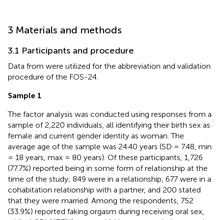
3 Materials and methods
3.1 Participants and procedure
Data from
were utilized for the abbreviation and validation
procedure of the FOS-24.
Sample 1
The factor analysis was conducted using responses from a
sample of 2,220 individuals, all identifying their birth sex as
female and current gender identity as woman. The
average age of the sample was 24.40 years (SD = 7.48, min
= 18 years, max = 80 years). Of these participants, 1,726
(77.7%) reported being in some form of relationship at the
time of the study; 849 were in a relationship, 677 were in a
cohabitation relationship with a partner, and 200 stated
that they were married. Among the respondents, 752
(33.9%) reported faking orgasm during receiving oral sex,