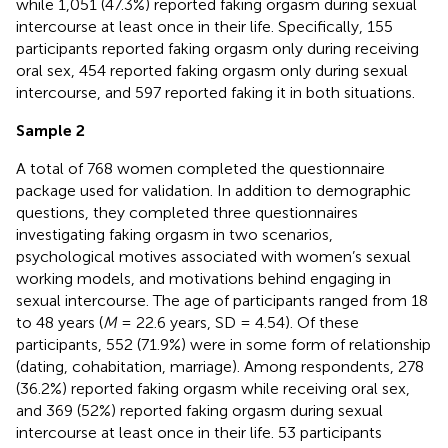
while 1,051 (47.3%) reported faking orgasm during sexual
intercourse at least once in their life. Specifically, 155
participants reported faking orgasm only during receiving
oral sex, 454 reported faking orgasm only during sexual
intercourse, and 597 reported faking it in both situations.
Sample 2
A total of 768 women completed the questionnaire
package used for validation. In addition to demographic
questions, they completed three questionnaires
investigating faking orgasm in two scenarios,
psychological motives associated with women’s sexual
working models, and motivations behind engaging in
sexual intercourse. The age of participants ranged from 18
to 48 years (
M
= 22.6 years, SD = 4.54). Of these
participants, 552 (71.9%) were in some form of relationship
(dating, cohabitation, marriage). Among respondents, 278
(36.2%) reported faking orgasm while receiving oral sex,
and 369 (52%) reported faking orgasm during sexual
intercourse at least once in their life. 53 participants