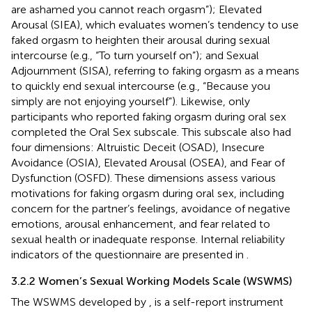
are ashamed you cannot reach orgasm”); Elevated
Arousal (SIEA), which evaluates women’s tendency to use
faked orgasm to heighten their arousal during sexual
intercourse (e.g., “To turn yourself on”); and Sexual
Adjournment (SISA), referring to faking orgasm as a means
to quickly end sexual intercourse (e.g., “Because you
simply are not enjoying yourself”). Likewise, only
participants who reported faking orgasm during oral sex
completed the Oral Sex subscale. This subscale also had
four dimensions: Altruistic Deceit (OSAD), Insecure
Avoidance (OSIA), Elevated Arousal (OSEA), and Fear of
Dysfunction (OSFD). These dimensions assess various
motivations for faking orgasm during oral sex, including
concern for the partner’s feelings, avoidance of negative
emotions, arousal enhancement, and fear related to
sexual health or inadequate response. Internal reliability
indicators of the questionnaire are presented in
.
3.2.2 Women’s Sexual Working Models Scale (WSWMS)
The WSWMS developed by
, is a self-report instrument