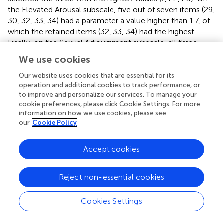
the Elevated Arousal subscale, five out of seven items (29,
30, 32, 33, 34) had a parameter a value higher than 1.7, of
which the retained items (32, 33, 34) had the highest.
Finally, on the Sexual Adjournment subscale, all three
items (15, 17, 19) reached the necessary threshold and
We use cookies
were retained for the short version of the questionnaire.
Thus, the shortened Intercourse subscales consist of 12
Our website uses cookies that are essential for its
operation and additional cookies to track performance, or
items, three for each subscale.
to improve and personalize our services. To manage your
cookie preferences, please click Cookie Settings. For more
Details of parameter
a
values for all items are provided in
.
information on how we use cookies, please see
The Supplementary Materials also include the final version
our
Cookie Policy
of the FOS-24 with a short scoring guide in Hungarian.
Accept cookies
4.2 Properties of the abbreviated scales
To assess the psychometric properties of the FOS-24, we
Reject non-essential cookies
conducted confirmatory factor analysis (CFA) for each
scale separately. For both scales, the results indicated that
the four-four factor model provided an acceptable fit
Cookies Settings
(Oral subscale: CFI = 0.991, TLI = 0.988, RMSEA = 0.029
[90% CI: 0.016–0.040], SRMR = 0.039; Intercourse