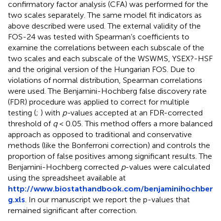
confirmatory factor analysis (CFA) was performed for the
two scales separately. The same model fit indicators as
above described were used. The external validity of the
FOS-24 was tested with Spearman’s coefficients to
examine the correlations between each subscale of the
two scales and each subscale of the WSWMS, YSEX?-HSF
and the original version of the Hungarian FOS. Due to
violations of normal distribution, Spearman correlations
were used. The Benjamini-Hochberg false discovery rate
(FDR) procedure was applied to correct for multiple
testing (
;
) with
p-
values accepted at an FDR-corrected
threshold of
q
< 0.05. This method offers a more balanced
approach as opposed to traditional and conservative
methods (like the Bonferroni correction) and controls the
proportion of false positives among significant results. The
Benjamini-Hochberg corrected
p
-values were calculated
using the spreadsheet available at
http://www.biostathandbook.com/benjaminihochber
g.xls
. In our manuscript we report the p-values that
remained significant after correction.