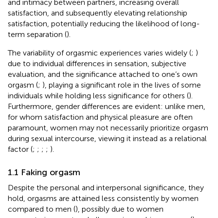
and intimacy between partners, increasing overall
satisfaction, and subsequently elevating relationship
satisfaction, potentially reducing the likelihood of long-
term separation (
).
The variability of orgasmic experiences varies widely (
;
)
due to individual differences in sensation, subjective
evaluation, and the significance attached to one’s own
orgasm (
;
), playing a significant role in the lives of some
individuals while holding less significance for others (
).
Furthermore, gender differences are evident: unlike men,
for whom satisfaction and physical pleasure are often
paramount, women may not necessarily prioritize orgasm
during sexual intercourse, viewing it instead as a relational
factor (
;
;
;
;
).
1.1 Faking orgasm
Despite the personal and interpersonal significance, they
hold, orgasms are attained less consistently by women
compared to men (
), possibly due to women