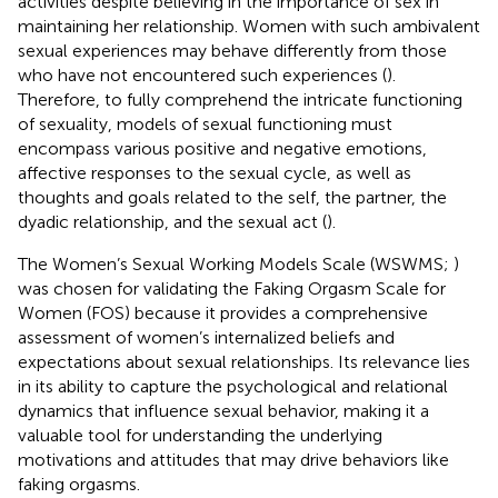
activities despite believing in the importance of sex in
maintaining her relationship. Women with such ambivalent
sexual experiences may behave differently from those
who have not encountered such experiences (
).
Therefore, to fully comprehend the intricate functioning
of sexuality, models of sexual functioning must
encompass various positive and negative emotions,
affective responses to the sexual cycle, as well as
thoughts and goals related to the self, the partner, the
dyadic relationship, and the sexual act (
).
The Women’s Sexual Working Models Scale (WSWMS;
)
was chosen for validating the Faking Orgasm Scale for
Women (FOS) because it provides a comprehensive
assessment of women’s internalized beliefs and
expectations about sexual relationships. Its relevance lies
in its ability to capture the psychological and relational
dynamics that influence sexual behavior, making it a
valuable tool for understanding the underlying
motivations and attitudes that may drive behaviors like
faking orgasms.