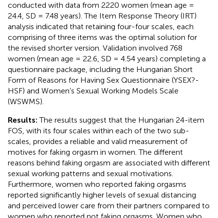
conducted with data from 2220 women (mean age =
24.4, SD = 7.48 years). The Item Response Theory (IRT)
analysis indicated that retaining four-four scales, each
comprising of three items was the optimal solution for
the revised shorter version. Validation involved 768
women (mean age = 22.6, SD = 4.54 years) completing a
questionnaire package, including the Hungarian Short
Form of Reasons for Having Sex Questionnaire (YSEX?-
HSF) and Women’s Sexual Working Models Scale
(WSWMS).
Results:
The results suggest that the Hungarian 24-item
FOS, with its four scales within each of the two sub-
scales, provides a reliable and valid measurement of
motives for faking orgasm in women. The different
reasons behind faking orgasm are associated with different
sexual working patterns and sexual motivations.
Furthermore, women who reported faking orgasms
reported significantly higher levels of sexual distancing
and perceived lower care from their partners compared to
women who reported not faking orgasms. Women who