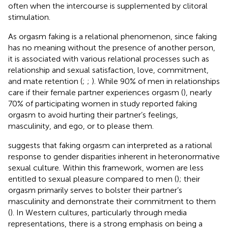
often when the intercourse is supplemented by clitoral
stimulation.
As orgasm faking is a relational phenomenon, since faking
has no meaning without the presence of another person,
it is associated with various relational processes such as
relationship and sexual satisfaction, love, commitment,
and mate retention (
;
;
). While 90% of men in relationships
care if their female partner experiences orgasm (
), nearly
70% of participating women in study
reported faking
orgasm to avoid hurting their partner’s feelings,
masculinity, and ego, or to please them.
suggests that faking orgasm can interpreted as a rational
response to gender disparities inherent in heteronormative
sexual culture. Within this framework, women are less
entitled to sexual pleasure compared to men (
); their
orgasm primarily serves to bolster their partner’s
masculinity and demonstrate their commitment to them
(
). In Western cultures, particularly through media
representations, there is a strong emphasis on being a