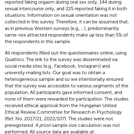
reported faking orgasm during oral sex only, 144 during
sexual intercourse only, and 225 reported faking it in both
situations. Information on sexual orientation was not
collected in this survey. Therefore, it can be assumed that,
as in previous Western surveys (e.g.,
;
), predominantly
same-sex attracted respondents make up less than 5% of
the respondents in this sample.
All respondents filled out the questionnaires online, using
Qualtrics. The link to the survey was disseminated via
social media sites (e.g., Facebook, Instagram) and
university mailing lists. Our goal was to obtain a
heterogeneous sample and so we intentionally ensured
that the survey was accessible to various segments of the
population. All participants gave informed consent, and
none of them were rewarded for participation. The studies
received ethical approval from the Hungarian United
Ethical Review Committee for Research in Psychology
(Ref. No. 2017/21, 2022/107). The studies were not
preregistered.
A priori
sample size calculation was not
performed. All source data are available at: