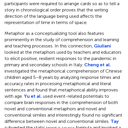
participants were required to arrange cards so as to tell a
story in chronological order proves that the writing
direction of the language being used affects the
representation of time in terms of space.
Metaphor as a conceptualizing tool also features
prominently in the study of comprehension and learning
and teaching processes. In this connection,
Giuliani
looked at the metaphors used by teachers and educators
to elicit positive, resilient responses to the pandemic in
primary and secondary schools in Italy.
Cheng et al.
investigated the metaphorical comprehension of Chinese
children aged 5–8 years by analyzing response times and
accuracy rates in processing metaphorical and literal
sentences and found that metaphorical ability improves
with age.
Yu et al.
used event-related potentials to
compare brain responses in the comprehension of both
novel and conventional metaphors and novel and
conventional similes and interestingly found no significant
difference between novel and conventional similes.
Tay
subverted the static
formula and invoked a
target is source