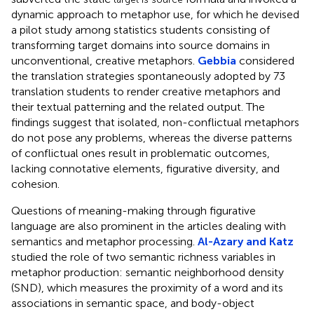
dynamic approach to metaphor use, for which he devised
a pilot study among statistics students consisting of
transforming target domains into source domains in
unconventional, creative metaphors.
Gebbia
considered
the translation strategies spontaneously adopted by 73
translation students to render creative metaphors and
their textual patterning and the related output. The
findings suggest that isolated, non-conflictual metaphors
do not pose any problems, whereas the diverse patterns
of conflictual ones result in problematic outcomes,
lacking connotative elements, figurative diversity, and
cohesion.
Questions of meaning-making through figurative
language are also prominent in the articles dealing with
semantics and metaphor processing.
Al-Azary and Katz
studied the role of two semantic richness variables in
metaphor production: semantic neighborhood density
(SND), which measures the proximity of a word and its
associations in semantic space, and body-object