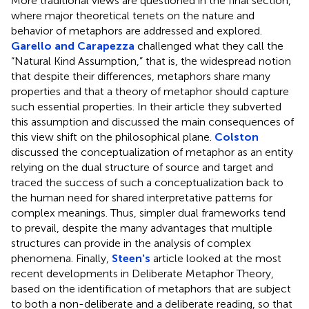
More traditional views are questioned in the final section,
where major theoretical tenets on the nature and
behavior of metaphors are addressed and explored.
Garello and Carapezza
challenged what they call the
“Natural Kind Assumption,” that is, the widespread notion
that despite their differences, metaphors share many
properties and that a theory of metaphor should capture
such essential properties. In their article they subverted
this assumption and discussed the main consequences of
this view shift on the philosophical plane.
Colston
discussed the conceptualization of metaphor as an entity
relying on the dual structure of source and target and
traced the success of such a conceptualization back to
the human need for shared interpretative patterns for
complex meanings. Thus, simpler dual frameworks tend
to prevail, despite the many advantages that multiple
structures can provide in the analysis of complex
phenomena. Finally,
Steen's
article looked at the most
recent developments in Deliberate Metaphor Theory,
based on the identification of metaphors that are subject
to both a non-deliberate and a deliberate reading, so that