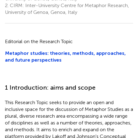
2.
CIRM: Inter-University Centre for Metaphor Research,
University of Genoa, Genoa, Italy
Editorial on the Research Topic
Metaphor studies: theories, methods, approaches,
and future perspectives
1 Introduction: aims and scope
This Research Topic seeks to provide an open and
inclusive space for the discussion of Metaphor Studies as a
plural, diverse research area encompassing a wide range
of disciplines as well as a number of theories, approaches,
and methods. It aims to enrich and expand on the
platform provided by Lakoff and Johnson's Conceptual