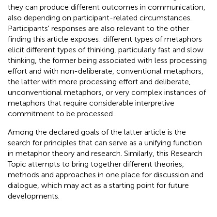
they can produce different outcomes in communication,
also depending on participant-related circumstances.
Participants' responses are also relevant to the other
finding this article exposes: different types of metaphors
elicit different types of thinking, particularly fast and slow
thinking, the former being associated with less processing
effort and with non-deliberate, conventional metaphors,
the latter with more processing effort and deliberate,
unconventional metaphors, or very complex instances of
metaphors that require considerable interpretive
commitment to be processed.
Among the declared goals of the latter article is the
search for principles that can serve as a unifying function
in metaphor theory and research. Similarly, this Research
Topic attempts to bring together different theories,
methods and approaches in one place for discussion and
dialogue, which may act as a starting point for future
developments.