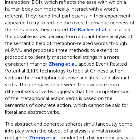
interaction (BOI), which reflects the ease with which a
human body can motorically interact with a word's
referent. They found that participants in their experiment
appeared to try to reduce the overall semantic richness of
the metaphors they created.
De Backer et al.
discussed
the possible issues deriving from a quantitative analysis of
the semantic field of metaphor-related words through
MIP/VU and proposed three methods to extend its
protocols to identify metaphorical strings in a more
consistent manner.
Zhang et al.
applied Event Related
Potential (ERP) technology to look at Chinese action
verbs in their metaphorical sense and literal and abstract
verbs. The comparison between the evidence from
different sets of verbs suggests that the comprehension
of the metaphorical action verbs is based on the
semantics of concrete action, which cannot be said for
literal and abstract verbs.
The abstract and concrete spheres simultaneously come
into play when the object of analysis is a multimodal
metaphor.
Zhong et al.
conducted a bibliometric analysis