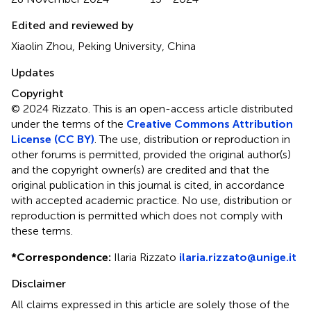
Edited and reviewed by
Xiaolin Zhou, Peking University, China
Updates
Copyright
© 2024 Rizzato.
This is an open-access article distributed
under the terms of the
Creative Commons Attribution
License (CC BY)
. The use, distribution or reproduction in
other forums is permitted, provided the original author(s)
and the copyright owner(s) are credited and that the
original publication in this journal is cited, in accordance
with accepted academic practice. No use, distribution or
reproduction is permitted which does not comply with
these terms.
*
Correspondence:
Ilaria Rizzato
ilaria.rizzato@unige.it
Disclaimer
All claims expressed in this article are solely those of the