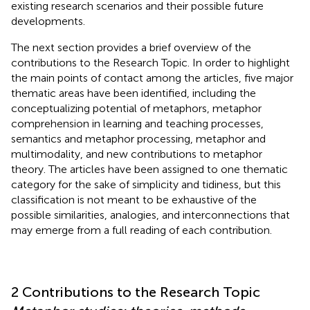
existing research scenarios and their possible future
developments.
The next section provides a brief overview of the
contributions to the Research Topic. In order to highlight
the main points of contact among the articles, five major
thematic areas have been identified, including the
conceptualizing potential of metaphors, metaphor
comprehension in learning and teaching processes,
semantics and metaphor processing, metaphor and
multimodality, and new contributions to metaphor
theory. The articles have been assigned to one thematic
category for the sake of simplicity and tidiness, but this
classification is not meant to be exhaustive of the
possible similarities, analogies, and interconnections that
may emerge from a full reading of each contribution.
2 Contributions to the Research Topic