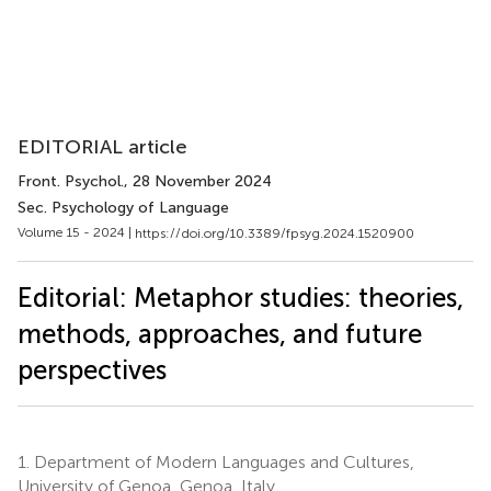
EDITORIAL article
Front. Psychol.
, 28 November 2024
Sec. Psychology of Language
Volume 15 - 2024 |
https://doi.org/10.3389/fpsyg.2024.1520900
Editorial: Metaphor studies: theories,
methods, approaches, and future
perspectives
1.
Department of Modern Languages and Cultures,
University of Genoa, Genoa, Italy