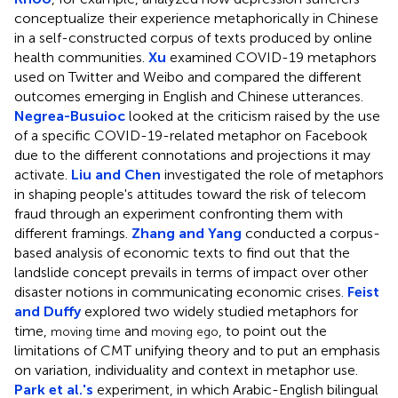
conceptualize their experience metaphorically in Chinese
in a self-constructed corpus of texts produced by online
health communities.
Xu
examined COVID-19 metaphors
used on Twitter and Weibo and compared the different
outcomes emerging in English and Chinese utterances.
Negrea-Busuioc
looked at the criticism raised by the use
of a specific COVID-19-related metaphor on Facebook
due to the different connotations and projections it may
activate.
Liu and Chen
investigated the role of metaphors
in shaping people's attitudes toward the risk of telecom
fraud through an experiment confronting them with
different framings.
Zhang and Yang
conducted a corpus-
based analysis of economic texts to find out that the
landslide concept prevails in terms of impact over other
disaster notions in communicating economic crises.
Feist
and Duffy
explored two widely studied metaphors for
time,
and
, to point out the
moving time
moving ego
limitations of CMT unifying theory and to put an emphasis
on variation, individuality and context in metaphor use.
Park et al.'s
experiment, in which Arabic-English bilingual