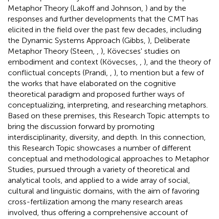
Metaphor Theory (Lakoff and Johnson,
) and by the
responses and further developments that the CMT has
elicited in the field over the past few decades, including
the Dynamic Systems Approach (Gibbs,
), Deliberate
Metaphor Theory (Steen,
,
), Kövecses' studies on
embodiment and context (Kövecses,
,
), and the theory of
conflictual concepts (Prandi,
,
), to mention but a few of
the works that have elaborated on the cognitive
theoretical paradigm and proposed further ways of
conceptualizing, interpreting, and researching metaphors.
Based on these premises, this Research Topic attempts to
bring the discussion forward by promoting
interdisciplinarity, diversity, and depth. In this connection,
this Research Topic showcases a number of different
conceptual and methodological approaches to Metaphor
Studies, pursued through a variety of theoretical and
analytical tools, and applied to a wide array of social,
cultural and linguistic domains, with the aim of favoring
cross-fertilization among the many research areas
involved, thus offering a comprehensive account of