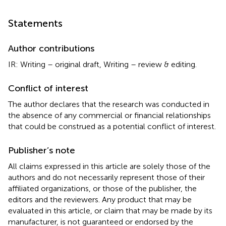
Statements
Author contributions
IR: Writing – original draft, Writing – review & editing.
Conflict of interest
The author declares that the research was conducted in
the absence of any commercial or financial relationships
that could be construed as a potential conflict of interest.
Publisher’s note
All claims expressed in this article are solely those of the
authors and do not necessarily represent those of their
affiliated organizations, or those of the publisher, the
editors and the reviewers. Any product that may be
evaluated in this article, or claim that may be made by its
manufacturer, is not guaranteed or endorsed by the