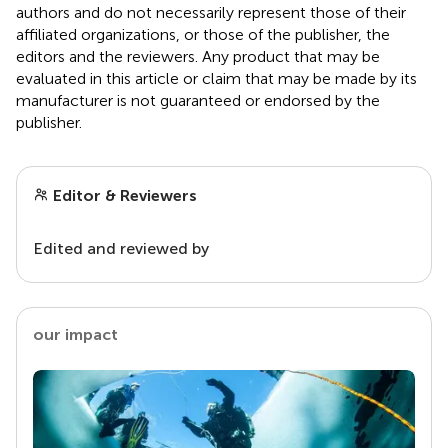
authors and do not necessarily represent those of their
affiliated organizations, or those of the publisher, the
editors and the reviewers. Any product that may be
evaluated in this article or claim that may be made by its
manufacturer is not guaranteed or endorsed by the
publisher.
Editor & Reviewers
Edited and reviewed by
our impact