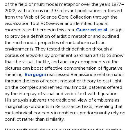
of the field of multimodal metaphor over the years 1977–
2022, with a focus on 397 relevant publications retrieved
from the Web of Science Core Collection through the
visualization tool VOSviewer and identified topical
moments and themes in this area.
Guerrieri et al.
sought
to provide a definition of artistic metaphor and outlined
the multimodal properties of metaphor in artistic
environments. They tested their definition through a
corpus of artworks by prominent Sardinian artists to show
that the visual, tactile, and auditory components of the
pictures can boost effective comprehension of figurative
meaning.
Borgogni
reassessed Renaissance emblematics
through the lens of recent metaphor theory to cast light
on the complex and refined multimodal patterns offered
by the interplay of visual and verbal text with figuration.
His analysis subverts the traditional view of emblems as
marginal by-products in Renaissance texts, revealing that
metaphorical concepts in emblems predominantly rely on
conflict rather than similarity.