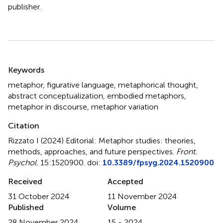
publisher.
Summary
Keywords
metaphor
,
figurative language
,
metaphorical thought
,
abstract conceptualization
,
embodied metaphors
,
metaphor in discourse
,
metaphor variation
Citation
Rizzato I (2024)
Editorial: Metaphor studies: theories,
methods, approaches, and future perspectives
.
Front.
Psychol.
15:1520900. doi:
10.3389/fpsyg.2024.1520900
Received
Accepted
31 October 2024
11 November 2024
Published
Volume
28 November 2024
15 - 2024