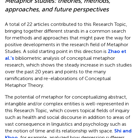
Metaphor studies: theories, methods,
approaches, and future perspectives
A total of 22 articles contributed to this Research Topic,
bringing together different strands in a common search
for methods and approaches that might pave the way for
positive developments in the research field of Metaphor
Studies. A solid starting point in this direction is
Zhao et
al.'s
bibliometric analysis of conceptual metaphor
research, which shows the steady increase in such studies
over the past 20 years and points to the many
ramifications and re-elaborations of Conceptual
Metaphor Theory.
The potential of metaphor for conceptualizing abstract,
intangible and/or complex entities is well-represented in
this Research Topic, which covers topical fields of inquiry
such as health and social discourse in addition to areas of
vast consequence in linguistics and psychology such as
the notion of time and its relationship with space.
Shi and
Khoo
, for example, analyzed how depression sufferers