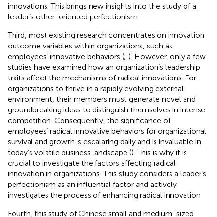
innovations. This brings new insights into the study of a
leader’s other-oriented perfectionism.
Third, most existing research concentrates on innovation
outcome variables within organizations, such as
employees’ innovative behaviors (
;
). However, only a few
studies have examined how an organization’s leadership
traits affect the mechanisms of radical innovations. For
organizations to thrive in a rapidly evolving external
environment, their members must generate novel and
groundbreaking ideas to distinguish themselves in intense
competition. Consequently, the significance of
employees’ radical innovative behaviors for organizational
survival and growth is escalating daily and is invaluable in
today’s volatile business landscape (
). This is why it is
crucial to investigate the factors affecting radical
innovation in organizations. This study considers a leader’s
perfectionism as an influential factor and actively
investigates the process of enhancing radical innovation.
Fourth, this study of Chinese small and medium-sized