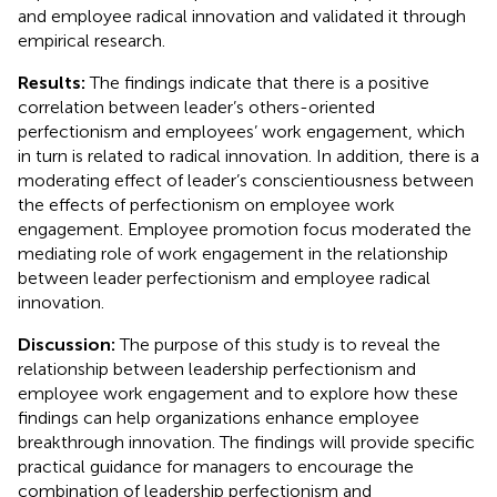
and employee radical innovation and validated it through
empirical research.
Results:
The findings indicate that there is a positive
correlation between leader’s others-oriented
perfectionism and employees’ work engagement, which
in turn is related to radical innovation. In addition, there is a
moderating effect of leader’s conscientiousness between
the effects of perfectionism on employee work
engagement. Employee promotion focus moderated the
mediating role of work engagement in the relationship
between leader perfectionism and employee radical
innovation.
Discussion:
The purpose of this study is to reveal the
relationship between leadership perfectionism and
employee work engagement and to explore how these
findings can help organizations enhance employee
breakthrough innovation. The findings will provide specific
practical guidance for managers to encourage the
combination of leadership perfectionism and