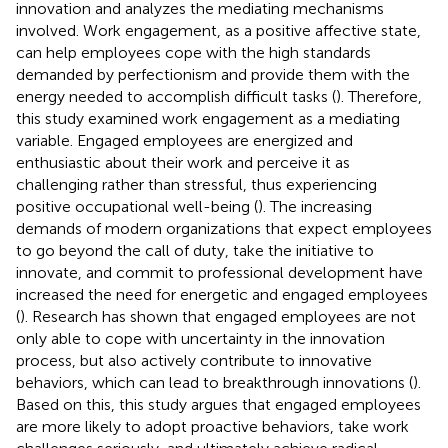
innovation and analyzes the mediating mechanisms
involved. Work engagement, as a positive affective state,
can help employees cope with the high standards
demanded by perfectionism and provide them with the
energy needed to accomplish difficult tasks (
). Therefore,
this study examined work engagement as a mediating
variable. Engaged employees are energized and
enthusiastic about their work and perceive it as
challenging rather than stressful, thus experiencing
positive occupational well-being (
). The increasing
demands of modern organizations that expect employees
to go beyond the call of duty, take the initiative to
innovate, and commit to professional development have
increased the need for energetic and engaged employees
(
). Research has shown that engaged employees are not
only able to cope with uncertainty in the innovation
process, but also actively contribute to innovative
behaviors, which can lead to breakthrough innovations (
).
Based on this, this study argues that engaged employees
are more likely to adopt proactive behaviors, take work