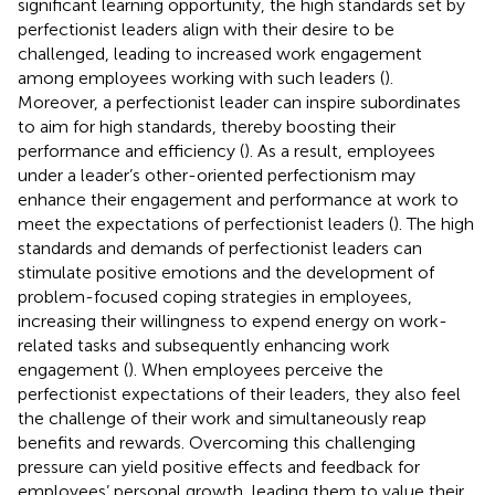
significant learning opportunity, the high standards set by
perfectionist leaders align with their desire to be
challenged, leading to increased work engagement
among employees working with such leaders (
).
Moreover, a perfectionist leader can inspire subordinates
to aim for high standards, thereby boosting their
performance and efficiency (
). As a result, employees
under a leader’s other-oriented perfectionism may
enhance their engagement and performance at work to
meet the expectations of perfectionist leaders (
). The high
standards and demands of perfectionist leaders can
stimulate positive emotions and the development of
problem-focused coping strategies in employees,
increasing their willingness to expend energy on work-
related tasks and subsequently enhancing work
engagement (
). When employees perceive the
perfectionist expectations of their leaders, they also feel
the challenge of their work and simultaneously reap
benefits and rewards. Overcoming this challenging
pressure can yield positive effects and feedback for
employees’ personal growth, leading them to value their