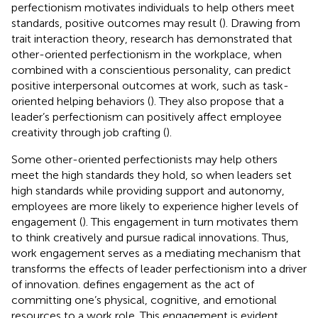
perfectionism motivates individuals to help others meet
standards, positive outcomes may result (
). Drawing from
trait interaction theory, research has demonstrated that
other-oriented perfectionism in the workplace, when
combined with a conscientious personality, can predict
positive interpersonal outcomes at work, such as task-
oriented helping behaviors (
). They also propose that a
leader’s perfectionism can positively affect employee
creativity through job crafting (
).
Some other-oriented perfectionists may help others
meet the high standards they hold, so when leaders set
high standards while providing support and autonomy,
employees are more likely to experience higher levels of
engagement (
). This engagement in turn motivates them
to think creatively and pursue radical innovations. Thus,
work engagement serves as a mediating mechanism that
transforms the effects of leader perfectionism into a driver
of innovation.
defines engagement as the act of
committing one’s physical, cognitive, and emotional
resources to a work role. This engagement is evident