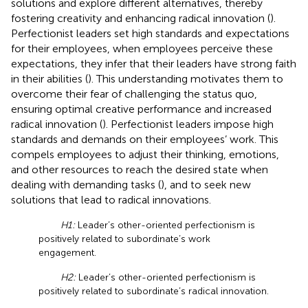
solutions and explore different alternatives, thereby
fostering creativity and enhancing radical innovation (
).
Perfectionist leaders set high standards and expectations
for their employees, when employees perceive these
expectations, they infer that their leaders have strong faith
in their abilities (
). This understanding motivates them to
overcome their fear of challenging the status quo,
ensuring optimal creative performance and increased
radical innovation (
). Perfectionist leaders impose high
standards and demands on their employees’ work. This
compels employees to adjust their thinking, emotions,
and other resources to reach the desired state when
dealing with demanding tasks (
), and to seek new
solutions that lead to radical innovations.
H1:
Leader’s other-oriented perfectionism is
positively related to subordinate’s work
engagement.
H2:
Leader’s other-oriented perfectionism is
positively related to subordinate’s radical innovation.