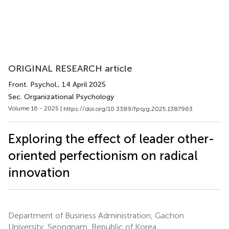
ORIGINAL RESEARCH article
Front. Psychol.
, 14 April 2025
Sec. Organizational Psychology
Volume 16 - 2025 |
https://doi.org/10.3389/fpsyg.2025.1387963
Exploring the effect of leader other-
oriented perfectionism on radical
innovation
Department of Business Administration, Gachon
University, Seongnam, Republic of Korea