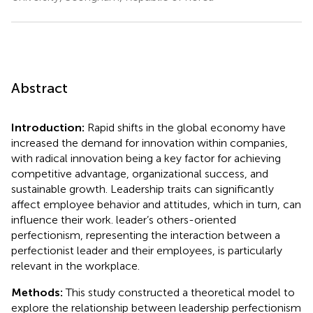
Abstract
Introduction:
Rapid shifts in the global economy have
increased the demand for innovation within companies,
with radical innovation being a key factor for achieving
competitive advantage, organizational success, and
sustainable growth. Leadership traits can significantly
affect employee behavior and attitudes, which in turn, can
influence their work. leader’s others-oriented
perfectionism, representing the interaction between a
perfectionist leader and their employees, is particularly
relevant in the workplace.
Methods:
This study constructed a theoretical model to
explore the relationship between leadership perfectionism