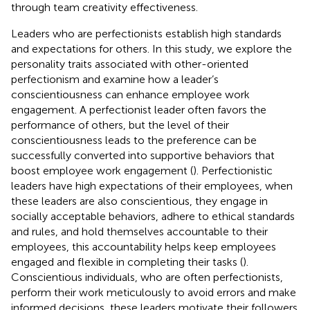
through team creativity effectiveness.
Leaders who are perfectionists establish high standards
and expectations for others. In this study, we explore the
personality traits associated with other-oriented
perfectionism and examine how a leader’s
conscientiousness can enhance employee work
engagement. A perfectionist leader often favors the
performance of others, but the level of their
conscientiousness leads to the preference can be
successfully converted into supportive behaviors that
boost employee work engagement (
). Perfectionistic
leaders have high expectations of their employees, when
these leaders are also conscientious, they engage in
socially acceptable behaviors, adhere to ethical standards
and rules, and hold themselves accountable to their
employees, this accountability helps keep employees
engaged and flexible in completing their tasks (
).
Conscientious individuals, who are often perfectionists,
perform their work meticulously to avoid errors and make
informed decisions, these leaders motivate their followers