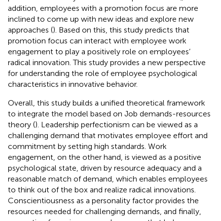
addition, employees with a promotion focus are more
inclined to come up with new ideas and explore new
approaches (
). Based on this, this study predicts that
promotion focus can interact with employee work
engagement to play a positively role on employees’
radical innovation. This study provides a new perspective
for understanding the role of employee psychological
characteristics in innovative behavior.
Overall, this study builds a unified theoretical framework
to integrate the model based on Job demands-resources
theory (
). Leadership perfectionism can be viewed as a
challenging demand that motivates employee effort and
commitment by setting high standards. Work
engagement, on the other hand, is viewed as a positive
psychological state, driven by resource adequacy and a
reasonable match of demand, which enables employees
to think out of the box and realize radical innovations.
Conscientiousness as a personality factor provides the
resources needed for challenging demands, and finally,