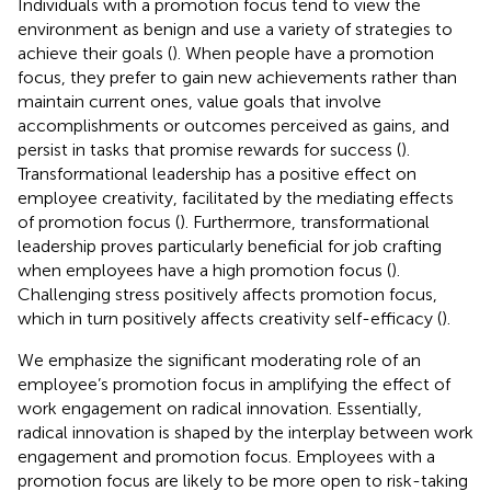
Individuals with a promotion focus tend to view the
environment as benign and use a variety of strategies to
achieve their goals (
). When people have a promotion
focus, they prefer to gain new achievements rather than
maintain current ones, value goals that involve
accomplishments or outcomes perceived as gains, and
persist in tasks that promise rewards for success (
).
Transformational leadership has a positive effect on
employee creativity, facilitated by the mediating effects
of promotion focus (
). Furthermore, transformational
leadership proves particularly beneficial for job crafting
when employees have a high promotion focus (
).
Challenging stress positively affects promotion focus,
which in turn positively affects creativity self-efficacy (
).
We emphasize the significant moderating role of an
employee’s promotion focus in amplifying the effect of
work engagement on radical innovation. Essentially,
radical innovation is shaped by the interplay between work
engagement and promotion focus. Employees with a
promotion focus are likely to be more open to risk-taking