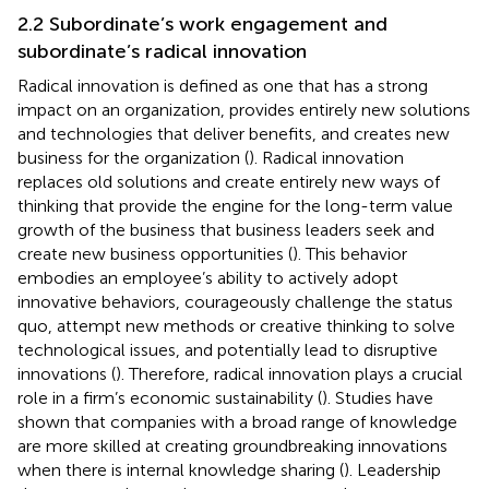
2.2 Subordinate’s work engagement and
subordinate’s radical innovation
Radical innovation is defined as one that has a strong
impact on an organization, provides entirely new solutions
and technologies that deliver benefits, and creates new
business for the organization (
). Radical innovation
replaces old solutions and create entirely new ways of
thinking that provide the engine for the long-term value
growth of the business that business leaders seek and
create new business opportunities (
). This behavior
embodies an employee’s ability to actively adopt
innovative behaviors, courageously challenge the status
quo, attempt new methods or creative thinking to solve
technological issues, and potentially lead to disruptive
innovations (
). Therefore, radical innovation plays a crucial
role in a firm’s economic sustainability (
). Studies have
shown that companies with a broad range of knowledge
are more skilled at creating groundbreaking innovations
when there is internal knowledge sharing (
). Leadership