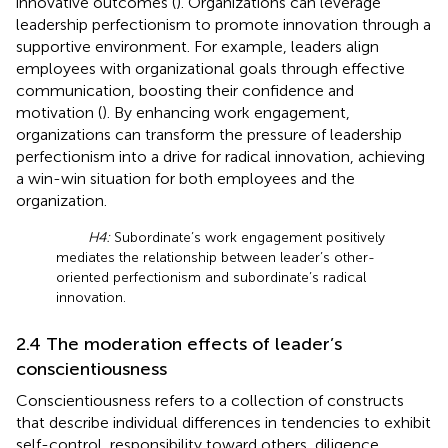
innovative outcomes (
). Organizations can leverage
leadership perfectionism to promote innovation through a
supportive environment. For example, leaders align
employees with organizational goals through effective
communication, boosting their confidence and
motivation (
). By enhancing work engagement,
organizations can transform the pressure of leadership
perfectionism into a drive for radical innovation, achieving
a win-win situation for both employees and the
organization.
H4:
Subordinate’s work engagement positively
mediates the relationship between leader’s other-
oriented perfectionism and subordinate’s radical
innovation.
2.4 The moderation effects of leader’s
conscientiousness
Conscientiousness refers to a collection of constructs
that describe individual differences in tendencies to exhibit
self-control, responsibility toward others, diligence,