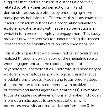
suggests that leader’s conscientiousness is positively
related to other-oriented perfectionism (
) and
demonstrates positive effects by encouraging more
participatory behaviors (
;
). Therefore, this study examines
leader’s conscientiousness as a moderating variable to
explore how it interacts with leadership perfectionism,
which in turn predicts employee engagement. This study
provides new perspectives for understanding the impact
of leadership personality traits on employee behavior.
This study argues that employees’ radical innovation are
realized through a combination of the mediating role of
work engagement and the moderating role of
psychological characteristics. Therefore, it is necessary to
explore how employees’ psychological characteristics
modulate this process. Moderating focus theory states
that promotion focus is concerned with positive
outcomes and favors aggressive strategies (
). Promotion
focus stimulates positive emotions and makes individuals
more optimistic about future expectations, which
promotes creativity and innovative performance (
). In