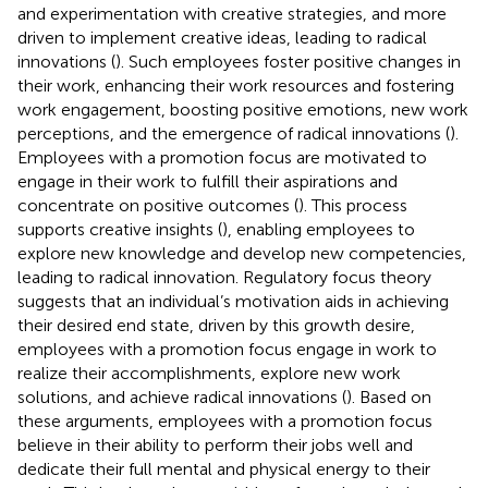
and experimentation with creative strategies, and more
driven to implement creative ideas, leading to radical
innovations (
). Such employees foster positive changes in
their work, enhancing their work resources and fostering
work engagement, boosting positive emotions, new work
perceptions, and the emergence of radical innovations (
).
Employees with a promotion focus are motivated to
engage in their work to fulfill their aspirations and
concentrate on positive outcomes (
). This process
supports creative insights (
), enabling employees to
explore new knowledge and develop new competencies,
leading to radical innovation. Regulatory focus theory
suggests that an individual’s motivation aids in achieving
their desired end state, driven by this growth desire,
employees with a promotion focus engage in work to
realize their accomplishments, explore new work
solutions, and achieve radical innovations (
). Based on
these arguments, employees with a promotion focus
believe in their ability to perform their jobs well and
dedicate their full mental and physical energy to their