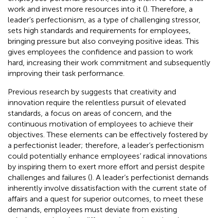
work and invest more resources into it (
). Therefore, a
leader’s perfectionism, as a type of challenging stressor,
sets high standards and requirements for employees,
bringing pressure but also conveying positive ideas. This
gives employees the confidence and passion to work
hard, increasing their work commitment and subsequently
improving their task performance.
Previous research by
suggests that creativity and
innovation require the relentless pursuit of elevated
standards, a focus on areas of concern, and the
continuous motivation of employees to achieve their
objectives. These elements can be effectively fostered by
a perfectionist leader; therefore, a leader’s perfectionism
could potentially enhance employees’ radical innovations
by inspiring them to exert more effort and persist despite
challenges and failures (
). A leader’s perfectionist demands
inherently involve dissatisfaction with the current state of
affairs and a quest for superior outcomes, to meet these
demands, employees must deviate from existing