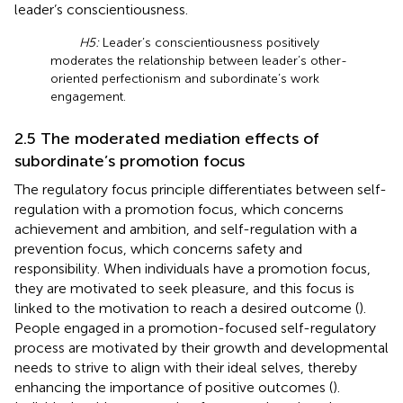
leader’s conscientiousness.
H5:
Leader’s conscientiousness positively
moderates the relationship between leader’s other-
oriented perfectionism and subordinate’s work
engagement.
2.5 The moderated mediation effects of
subordinate’s promotion focus
The regulatory focus principle differentiates between self-
regulation with a promotion focus, which concerns
achievement and ambition, and self-regulation with a
prevention focus, which concerns safety and
responsibility. When individuals have a promotion focus,
they are motivated to seek pleasure, and this focus is
linked to the motivation to reach a desired outcome (
).
People engaged in a promotion-focused self-regulatory
process are motivated by their growth and developmental
needs to strive to align with their ideal selves, thereby
enhancing the importance of positive outcomes (
).