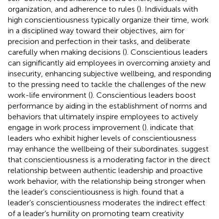
organization, and adherence to rules (
). Individuals with
high conscientiousness typically organize their time, work
in a disciplined way toward their objectives, aim for
precision and perfection in their tasks, and deliberate
carefully when making decisions (
). Conscientious leaders
can significantly aid employees in overcoming anxiety and
insecurity, enhancing subjective wellbeing, and responding
to the pressing need to tackle the challenges of the new
work-life environment (
). Conscientious leaders boost
performance by aiding in the establishment of norms and
behaviors that ultimately inspire employees to actively
engage in work process improvement (
).
indicate that
leaders who exhibit higher levels of conscientiousness
may enhance the wellbeing of their subordinates.
suggest
that conscientiousness is a moderating factor in the direct
relationship between authentic leadership and proactive
work behavior, with the relationship being stronger when
the leader’s conscientiousness is high.
found that a
leader’s conscientiousness moderates the indirect effect
of a leader’s humility on promoting team creativity