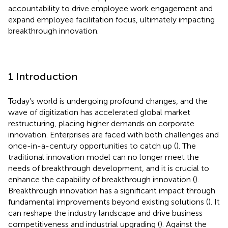
accountability to drive employee work engagement and
expand employee facilitation focus, ultimately impacting
breakthrough innovation.
1 Introduction
Today’s world is undergoing profound changes, and the
wave of digitization has accelerated global market
restructuring, placing higher demands on corporate
innovation. Enterprises are faced with both challenges and
once-in-a-century opportunities to catch up (
). The
traditional innovation model can no longer meet the
needs of breakthrough development, and it is crucial to
enhance the capability of breakthrough innovation (
).
Breakthrough innovation has a significant impact through
fundamental improvements beyond existing solutions (
). It
can reshape the industry landscape and drive business
competitiveness and industrial upgrading (
). Against the