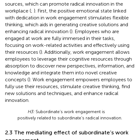
sources, which can promote radical innovation in the
workplace (
;
). First, the positive emotional state linked
with dedication in work engagement stimulates flexible
thinking, which aids in generating creative solutions and
enhancing radical innovation (
). Employees who are
engaged at work are fully immersed in their tasks,
focusing on work-related activities and effectively using
their resources (
). Additionally, work engagement allows
employees to leverage their cognitive resources through
absorption to discover new perspectives, information, and
knowledge and integrate them into novel creative
concepts (
). Work engagement empowers employees to
fully use their resources, stimulate creative thinking, find
new solutions and techniques, and enhance radical
innovation.
H3:
Subordinate’s work engagement is
positively related to subordinate’s radical innovation.
2.3 The mediating effect of subordinate’s work