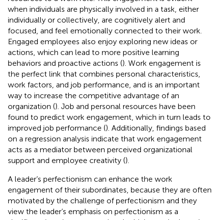
when individuals are physically involved in a task, either
individually or collectively, are cognitively alert and
focused, and feel emotionally connected to their work.
Engaged employees also enjoy exploring new ideas or
actions, which can lead to more positive learning
behaviors and proactive actions (
). Work engagement is
the perfect link that combines personal characteristics,
work factors, and job performance, and is an important
way to increase the competitive advantage of an
organization (
). Job and personal resources have been
found to predict work engagement, which in turn leads to
improved job performance (
). Additionally, findings based
on a regression analysis indicate that work engagement
acts as a mediator between perceived organizational
support and employee creativity (
).
A leader’s perfectionism can enhance the work
engagement of their subordinates, because they are often
motivated by the challenge of perfectionism and they
view the leader’s emphasis on perfectionism as a