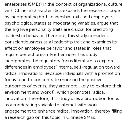
enterprises (SMEs) in the context of organizational culture
with Chinese characteristics expands the research scope
by incorporating both leadership traits and employee
psychological states as moderating variables.
argue that
the Big Five personality traits are crucial for predicting
leadership behavior. Therefore, this study considers
conscientiousness as a leadership trait and examines its
effect on employee behavior and states in roles that
require perfectionism. Furthermore, this study
incorporates the regulatory focus literature to explore
differences in employees’ internal self-regulation toward
radical innovations. Because individuals with a promotion
focus tend to concentrate more on the positive
outcomes of events, they are more likely to explore their
environment and work (
), which promotes radical
innovation. Therefore, this study uses a promotion focus
as a moderating variable to interact with work
engagement to enhance radical innovation, thereby filling
a research gap on this topic in Chinese SMEs.