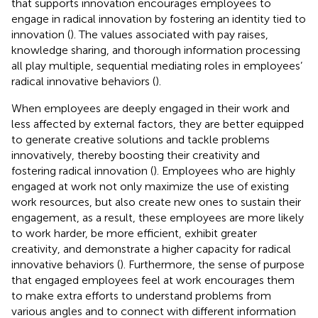
that supports innovation encourages employees to
engage in radical innovation by fostering an identity tied to
innovation (
). The values associated with pay raises,
knowledge sharing, and thorough information processing
all play multiple, sequential mediating roles in employees’
radical innovative behaviors (
).
When employees are deeply engaged in their work and
less affected by external factors, they are better equipped
to generate creative solutions and tackle problems
innovatively, thereby boosting their creativity and
fostering radical innovation (
). Employees who are highly
engaged at work not only maximize the use of existing
work resources, but also create new ones to sustain their
engagement, as a result, these employees are more likely
to work harder, be more efficient, exhibit greater
creativity, and demonstrate a higher capacity for radical
innovative behaviors (
). Furthermore, the sense of purpose
that engaged employees feel at work encourages them
to make extra efforts to understand problems from
various angles and to connect with different information