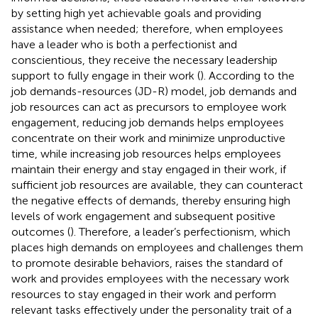
by setting high yet achievable goals and providing
assistance when needed; therefore, when employees
have a leader who is both a perfectionist and
conscientious, they receive the necessary leadership
support to fully engage in their work (
). According to the
job demands-resources (JD-R) model, job demands and
job resources can act as precursors to employee work
engagement, reducing job demands helps employees
concentrate on their work and minimize unproductive
time, while increasing job resources helps employees
maintain their energy and stay engaged in their work, if
sufficient job resources are available, they can counteract
the negative effects of demands, thereby ensuring high
levels of work engagement and subsequent positive
outcomes (
). Therefore, a leader’s perfectionism, which
places high demands on employees and challenges them
to promote desirable behaviors, raises the standard of
work and provides employees with the necessary work
resources to stay engaged in their work and perform
relevant tasks effectively under the personality trait of a