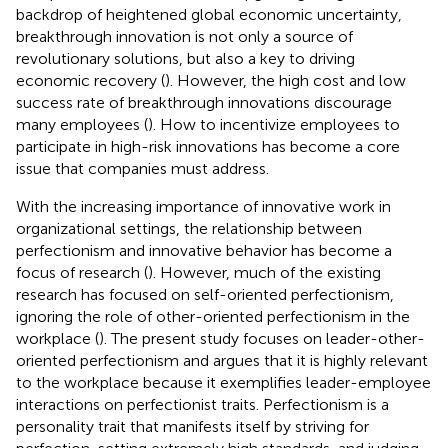
backdrop of heightened global economic uncertainty,
breakthrough innovation is not only a source of
revolutionary solutions, but also a key to driving
economic recovery (
). However, the high cost and low
success rate of breakthrough innovations discourage
many employees (
). How to incentivize employees to
participate in high-risk innovations has become a core
issue that companies must address.
With the increasing importance of innovative work in
organizational settings, the relationship between
perfectionism and innovative behavior has become a
focus of research (
). However, much of the existing
research has focused on self-oriented perfectionism,
ignoring the role of other-oriented perfectionism in the
workplace (
). The present study focuses on leader-other-
oriented perfectionism and argues that it is highly relevant
to the workplace because it exemplifies leader-employee
interactions on perfectionist traits. Perfectionism is a
personality trait that manifests itself by striving for