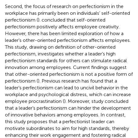
Second, the focus of research on perfectionism in the
workplace has primarily been on individuals’ self-oriented
perfectionism (
).
concluded that self-oriented
perfectionism positively affects employee creativity.
However, there has been limited exploration of how a
leader’s other-oriented perfectionism affects employees.
This study, drawing on
definition of other-oriented
perfectionism, investigates whether a leader’s high
perfectionism standards for others can stimulate radical
innovation among employees. Current findings suggest
that other-oriented perfectionism is not a positive form of
perfectionism (
). Previous research has found that a
leader’s perfectionism can lead to uncivil behavior in the
workplace and psychological distress, which can increase
employee procrastination (
). Moreover,
study concluded
that a leader’s perfectionism can hinder the development
of innovative behaviors among employees. In contrast,
this study proposes that a perfectionist leader can
motivate subordinates to aim for high standards, thereby
enhancing their work engagement and fostering radical