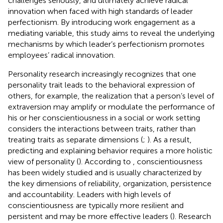
challenges seriously, and ultimately achieve radical
innovation when faced with high standards of leader
perfectionism. By introducing work engagement as a
mediating variable, this study aims to reveal the underlying
mechanisms by which leader’s perfectionism promotes
employees’ radical innovation.
Personality research increasingly recognizes that one
personality trait leads to the behavioral expression of
others, for example, the realization that a person’s level of
extraversion may amplify or modulate the performance of
his or her conscientiousness in a social or work setting
considers the interactions between traits, rather than
treating traits as separate dimensions (
;
). As a result,
predicting and explaining behavior requires a more holistic
view of personality (
). According to
, conscientiousness
has been widely studied and is usually characterized by
the key dimensions of reliability, organization, persistence
and accountability. Leaders with high levels of
conscientiousness are typically more resilient and
persistent and may be more effective leaders (
). Research