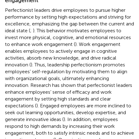
engagement
Perfectionist leaders drive employees to pursue higher
performance by setting high expectations and striving for
excellence, emphasizing the gap between the current and
ideal state (
;
). This behavior motivates employees to
invest more physical, cognitive, and emotional resources
to enhance work engagement (
). Work engagement
enables employees to actively engage in cognitive
activities, absorb new knowledge, and drive radical
innovation (
). Thus, leadership perfectionism promotes
employees’ self-regulation by motivating them to align
with organizational goals, ultimately enhancing
innovation. Research has shown that perfectionist leaders
enhance employees’ sense of efficacy and work
engagement by setting high standards and clear
expectations (
). Engaged employees are more inclined to
seek out learning opportunities, develop expertise, and
generate innovative ideas (
). In addition, employees
respond to high demands by increasing their work
engagement, both to satisfy intrinsic needs and to achieve