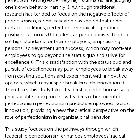
perfection, setting extremely high standards, and judging
one’s own behavior harshly (
). Although traditional
research has tended to focus on the negative effects of
perfectionism, recent research has shown that under
certain conditions, perfectionism may also produce
positive outcomes (
). Leaders, as perfectionists, tend to
set high standards for their employees, emphasizing
personal achievement and success, which may motivate
employees to go beyond the status quo and strive for
excellence (
). This dissatisfaction with the status quo and
pursuit of excellence may push employees to break away
from existing solutions and experiment with innovative
options, which may inspire breakthrough innovation (
).
Therefore, this study takes leadership perfectionism as a
prior variable to explore how leader’s other-oriented
perfectionism perfectionism predicts employees’ radical
innovation, providing a new theoretical perspective on the
role of perfectionism in organizational behavior.
This study focuses on the pathways through which
leadership perfectionism enhances employees’ radical