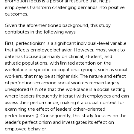
promotion focus is a personal resource that helps
employees transform challenging demands into positive
outcomes.
Given the aforementioned background, this study
contributes in the following ways.
First, perfectionism is a significant individual-level variable
that affects employee behavior. However, most work to
date has focused primarily on clinical, student, and
athletic populations, with limited attention on the
workplace or specific occupational groups, such as social
workers, that may be at higher risk. The nature and effect
of perfectionism among social workers remain largely
unexplored (
). Note that the workplace is a social setting
where leaders frequently interact with employees and can
assess their performance, making it a crucial context for
examining the effect of leaders’ other-oriented
perfectionism (
). Consequently, this study focuses on the
leader’s perfectionism and investigates its effect on
employee behavior.