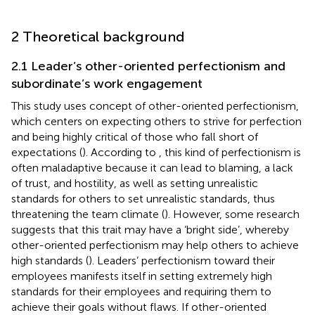
2 Theoretical background
2.1 Leader’s other-oriented perfectionism and
subordinate’s work engagement
This study uses
concept of other-oriented perfectionism,
which centers on expecting others to strive for perfection
and being highly critical of those who fall short of
expectations (
). According to
, this kind of perfectionism is
often maladaptive because it can lead to blaming, a lack
of trust, and hostility, as well as setting unrealistic
standards for others to set unrealistic standards, thus
threatening the team climate (
). However, some research
suggests that this trait may have a ‘bright side’, whereby
other-oriented perfectionism may help others to achieve
high standards (
). Leaders’ perfectionism toward their
employees manifests itself in setting extremely high
standards for their employees and requiring them to
achieve their goals without flaws. If other-oriented