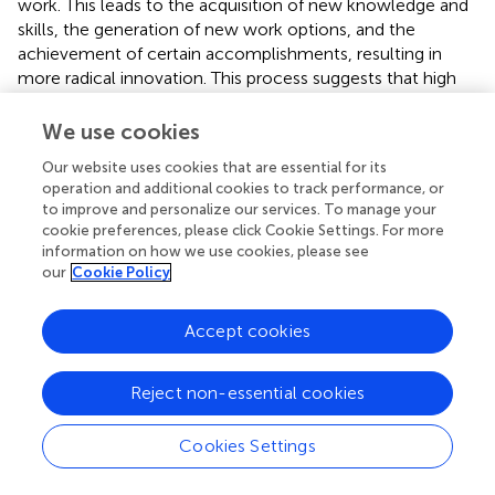
work. This leads to the acquisition of new knowledge and
skills, the generation of new work options, and the
achievement of certain accomplishments, resulting in
more radical innovation. This process suggests that high
levels of employee promotion focus and work
engagement foster high levels of radical innovation.
We use cookies
Moreover, employees who are intrinsically motivated and
Our website uses cookies that are essential for its
operation and additional cookies to track performance, or
have a promotion focus tend to be more engaged in their
to improve and personalize our services. To manage your
work and seek innovative solutions to problems, leading
cookie preferences, please click Cookie Settings. For more
to innovation (
). High expectations from a perfectionist
information on how we use cookies, please see
leader enhance these employees’ cognitive flexibility,
our
Cookie Policy
risk-taking, and confidence in complex tasks, thereby
generating new ideas and creative solutions, and
Accept cookies
enhancing radical innovation (
). Therefore, this study
concludes that an employee’s work engagement is linked
to their psychological state of promotion focus when
Reject non-essential cookies
their leader exhibits perfectionist traits, and this can affect
radical innovation. Employees with a promotion focus are
Cookies Settings
more attuned to the high work standards set by their
leaders and, as a result, they seek innovative ways to