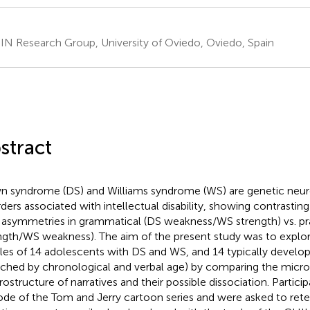
N Research Group, University of Oviedo, Oviedo, Spain
stract
 syndrome (DS) and Williams syndrome (WS) are genetic neu
rders associated with intellectual disability, showing contrasting 
 asymmetries in grammatical (DS weakness/WS strength) vs. pra
ngth/WS weakness). The aim of the present study was to explore
iles of 14 adolescents with DS and WS, and 14 typically develop
ched by chronological and verbal age) by comparing the micro
ostructure of narratives and their possible dissociation. Partic
ode of the Tom and Jerry cartoon series and were asked to retel