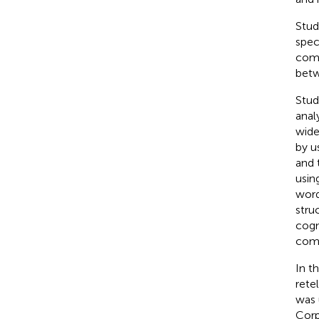
Stud
spec
comp
betw
Stud
anal
wide
by
u
and 
usin
word
stru
cogn
com
In t
rete
was 
Cor