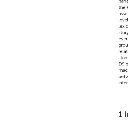
narr
the 
asse
leve
lexi
stor
even
grou
rela
stre
DS g
macr
betw
inte
1 