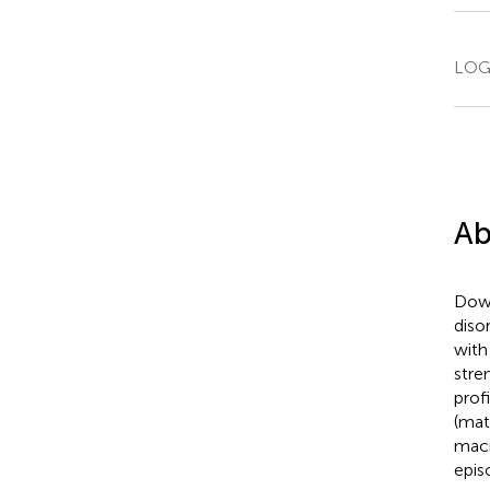
LOGI
Ab
Down
diso
with
stre
prof
(mat
macr
epis