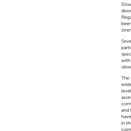
Down
diso
Rega
been
stre
Seve
part
spec
with
obvi
The 
evid
leve
asse
comp
and 
have
in t
comp