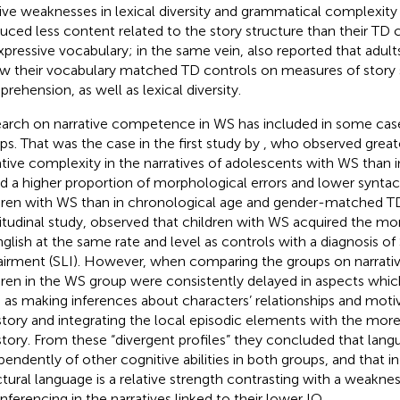
tive weaknesses in lexical diversity and grammatical complexity
uced less content related to the story structure than their TD
xpressive vocabulary; in the same vein,
also reported that adul
w their vocabulary matched TD controls on measures of story 
rehension, as well as lexical diversity.
arch on narrative competence in WS has included in some cas
ps. That was the case in the first study by
, who observed grea
ative complexity in the narratives of adolescents with WS than i
d a higher proportion of morphological errors and lower syntac
dren with WS than in chronological age and gender-matched TD 
itudinal study,
observed that children with WS acquired the mo
nglish at the same rate and level as controls with a diagnosis o
irment (SLI). However, when comparing the groups on narrati
dren in the WS group were consistently delayed in aspects which 
 as making inferences about characters’ relationships and mot
story and integrating the local episodic elements with the mor
story. From these “divergent profiles” they concluded that lan
pendently of other cognitive abilities in both groups, and that 
ctural language is a relative strength contrasting with a weaknes
inferencing in the narratives linked to their lower IQ.