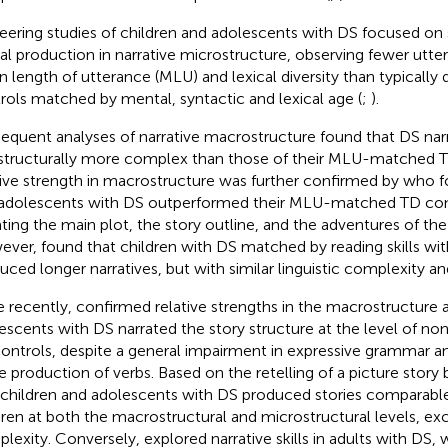
eering studies of children and adolescents with DS focused on 
cal production in narrative microstructure, observing fewer utt
 length of utterance (MLU) and lexical diversity than typically
rols matched by mental, syntactic and lexical age (
;
).
equent analyses of narrative macrostructure found that DS nar
structurally more complex than those of their MLU-matched T
tive strength in macrostructure was further confirmed by
who fo
adolescents with DS outperformed their MLU-matched TD co
ating the main plot, the story outline, and the adventures of the
ever,
found that children with DS matched by reading skills wi
uced longer narratives, but with similar linguistic complexity an
 recently,
confirmed relative strengths in the macrostructure a
escents with DS narrated the story structure at the level of n
ontrols, despite a general impairment in expressive grammar and
he production of verbs. Based on the retelling of a picture story
 children and adolescents with DS produced stories comparabl
dren at both the macrostructural and microstructural levels, exc
lexity. Conversely,
explored narrative skills in adults with DS