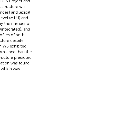
LDES Project and
ostructure was
nces) and lexical
level (MLU) and
 by the number of
(integrated), and
ofiles of both
cture despite
th WS exhibited
rformance than the
ructure predicted
iation was found
, which was