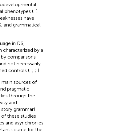
rodevelopmental
ral phenotypes (
;
).
 weaknesses have
S, and grammatical
guage in DS,
en characterized by a
d by comparisons
 and not necessarily
ed controls (
;
;
;
).
e main sources of
and pragmatic
dies through the
vity and
s, story grammar)
 of these studies
ies and asynchronies
rtant source for the