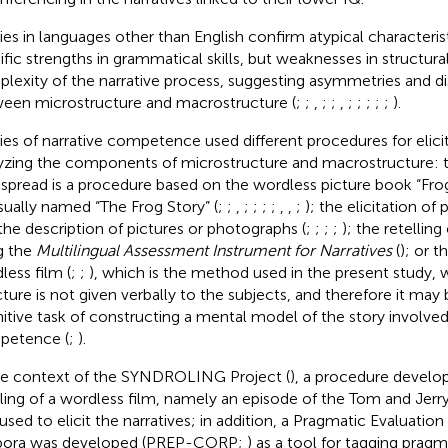
ies in languages other than English confirm atypical characteris
ific strengths in grammatical skills, but weaknesses in structu
lexity of the narrative process, suggesting asymmetries and di
een microstructure and macrostructure (
;
;
,
;
;
,
;
;
;
;
;
).
ies of narrative competence used different procedures for elicit
yzing the components of microstructure and macrostructure:
spread is a procedure based on the wordless picture book “Fro
sually named “The Frog Story” (
;
;
,
;
;
;
;
,
,
;
); the elicitation of
the description of pictures or photographs (
;
;
;
;
); the retelling
g the
Multilingual Assessment Instrument for Narratives
(
); or t
less film (
;
;
), which is the method used in the present study, 
cture is not given verbally to the subjects, and therefore it may 
itive task of constructing a mental model of the story involved 
petence (
;
).
he context of the SYNDROLING Project (
), a procedure devel
lling of a wordless film, namely an episode of the Tom and Jerry
used to elicit the narratives; in addition, a Pragmatic Evaluation
pora was developed (PREP-CORP;
) as a tool for tagging prag