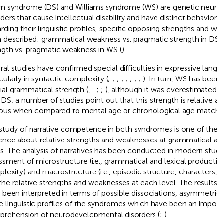
 syndrome (DS) and Williams syndrome (WS) are genetic neu
rders that cause intellectual disability and have distinct behavio
rding their linguistic profiles, specific opposing strengths and
 described: grammatical weakness vs. pragmatic strength in D
ngth vs. pragmatic weakness in WS (
).
ral studies have confirmed special difficulties in expressive lan
icularly in syntactic complexity (
;
;
;
;
;
;
;
;
). In turn, WS has be
ial grammatical strength (
,
;
;
;
), although it was overestimate
 DS; a number of studies point out that this strength is relative
ous when compared to mental age or chronological age match
study of narrative competence in both syndromes is one of th
ence about relative strengths and weaknesses at grammatical 
ls. The analysis of narratives has been conducted in modern stu
ssment of microstructure (i.e., grammatical and lexical producti
lexity) and macrostructure (i.e., episodic structure, character
the relative strengths and weaknesses at each level. The results
 been interpreted in terms of possible dissociations, asymmetr
he linguistic profiles of the syndromes which have been an impo
rehension of neurodevelopmental disorders (
;
).