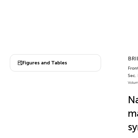
BRI
Figures and Tables
Front
Sec.
Volum
Na
ma
sy