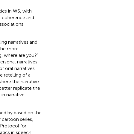
tics in WS, with
ral coherence and
ssociations
ing narratives and
 the more
g, where are you?”
 personal narratives
 of oral narratives
he retelling of a
where the narrative
better replicate the
in narrative
oped by
based on the
 cartoon series,
 Protocol for
matics in speech