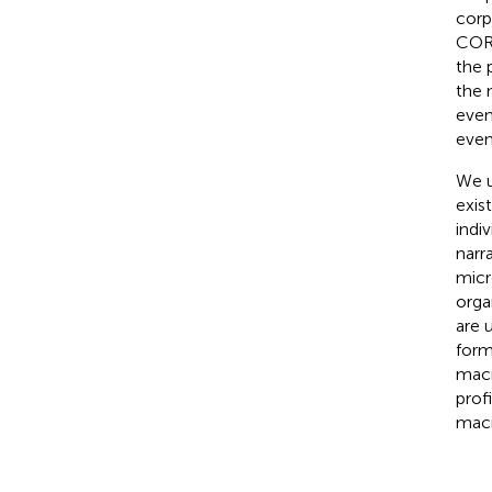
corp
CORP
the 
the 
even
even
We u
exis
indi
narr
micr
orga
are 
form
macr
prof
macr