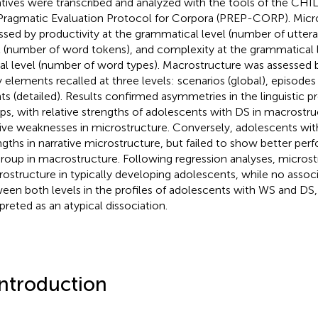
atives were transcribed and analyzed with the tools of the CHI
Pragmatic Evaluation Protocol for Corpora (PREP-CORP). Micr
ssed by productivity at the grammatical level (number of uttera
l (number of word tokens), and complexity at the grammatical 
cal level (number of word types). Macrostructure was assessed
y elements recalled at three levels: scenarios (global), episodes 
ts (detailed). Results confirmed asymmetries in the linguistic pr
ps, with relative strengths of adolescents with DS in macrostru
tive weaknesses in microstructure. Conversely, adolescents wi
ngths in narrative microstructure, but failed to show better pe
roup in macrostructure. Following regression analyses, microst
ostructure in typically developing adolescents, while no assoc
een both levels in the profiles of adolescents with WS and DS
rpreted as an atypical dissociation.
Introduction