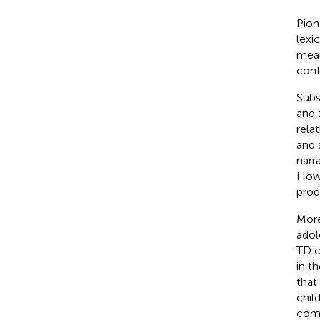
Pion
lexi
mean
cont
Subs
and 
rela
and 
narr
How
prod
More
adol
TD c
in t
that
chil
comp