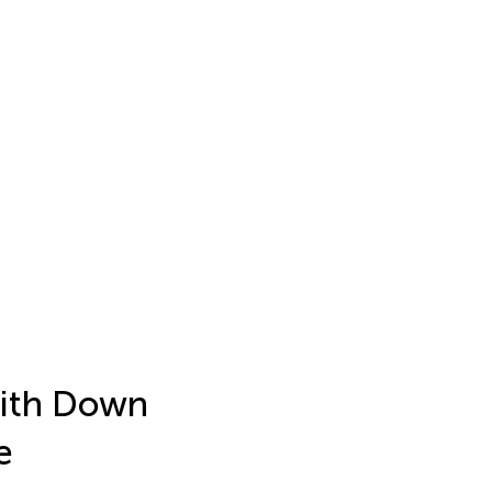
with Down
e