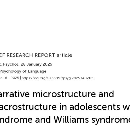
EF RESEARCH REPORT article
. Psychol.
, 28 January 2025
 Psychology of Language
e 16 - 2025 |
https://doi.org/10.3389/fpsyg.2025.1402121
rrative microstructure and
crostructure in adolescents 
ndrome and Williams syndrom