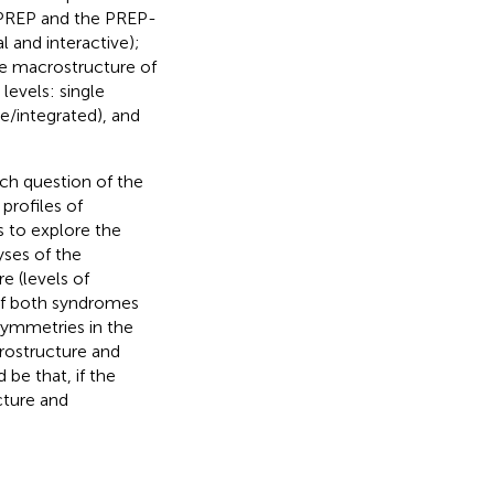
l PREP and the PREP-
l and interactive);
he macrostructure of
levels: single
e/integrated), and
ch question of the
profiles of
s to explore the
yses of the
e (levels of
s of both syndromes
asymmetries in the
crostructure and
be that, if the
cture and