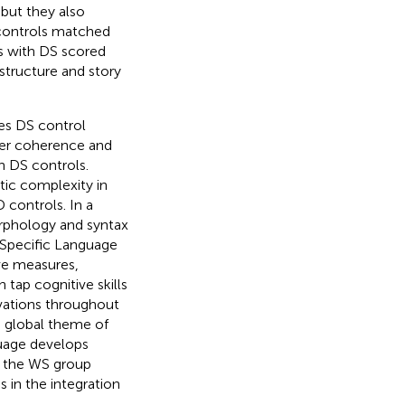
 but they also
 controls matched
ts with DS scored
structure and story
es DS control
ter coherence and
n DS controls.
tic complexity in
controls. In a
rphology and syntax
f Specific Language
ve measures,
tap cognitive skills
ivations throughout
e global theme of
guage develops
in the WS group
s in the integration