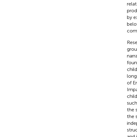
rela
prod
by e
belo
comp
Rese
grou
narr
foun
chil
long
of E
Impa
chil
such
the 
the 
inde
stru
and 