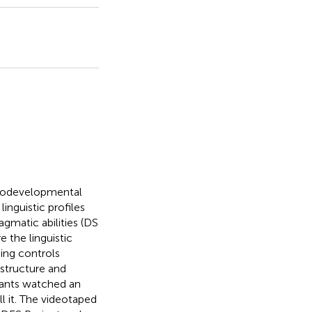
rodevelopmental
linguistic profiles
gmatic abilities (DS
 the linguistic
ing controls
structure and
ipants watched an
l it. The videotaped