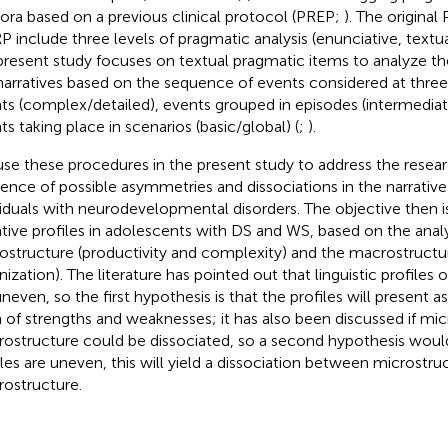
ora based on a previous clinical protocol (PREP;
). The origina
 include three levels of pragmatic analysis (enunciative, textua
present study focuses on textual pragmatic items to analyze t
narratives based on the sequence of events considered at three 
ts (complex/detailed), events grouped in episodes (intermediat
ts taking place in scenarios (basic/global) (
;
).
se these procedures in the present study to address the resear
tence of possible asymmetries and dissociations in the narrative 
viduals with neurodevelopmental disorders. The objective then i
ative profiles in adolescents with DS and WS, based on the anal
ostructure (productivity and complexity) and the macrostructur
nization). The literature has pointed out that linguistic profile
uneven, so the first hypothesis is that the profiles will present 
 of strengths and weaknesses; it has also been discussed if mi
ostructure could be dissociated, so a second hypothesis would 
iles are uneven, this will yield a dissociation between microstru
ostructure.