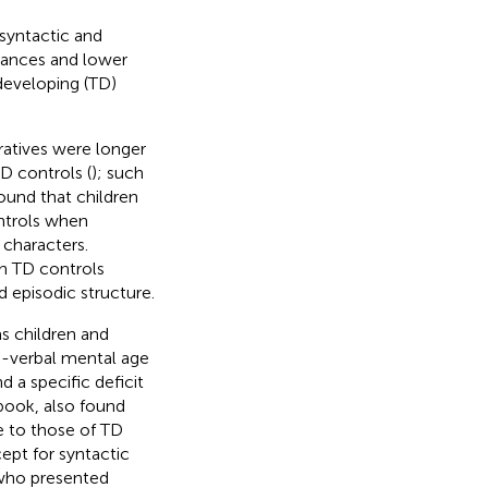
syntactic and
erances and lower
 developing (TD)
ratives were longer
D controls (
); such
und that children
ntrols when
 characters.
th TD controls
d episodic structure.
s children and
on-verbal mental age
 a specific deficit
 book,
also found
e to those of TD
ept for syntactic
, who presented