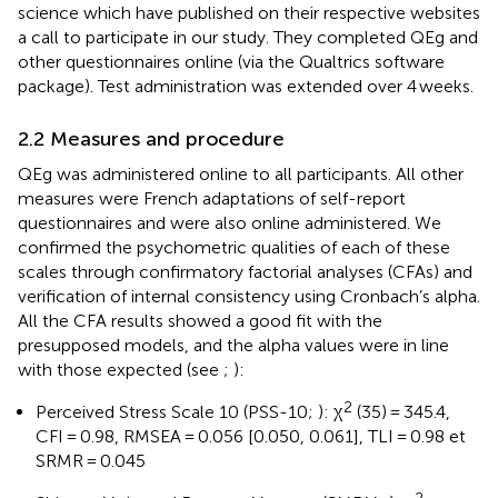
science which have published on their respective websites
a call to participate in our study. They completed QEg and
other questionnaires online (via the Qualtrics software
package). Test administration was extended over 4 weeks.
2.2 Measures and procedure
QEg was administered online to all participants. All other
measures were French adaptations of self-report
questionnaires and were also online administered. We
confirmed the psychometric qualities of each of these
scales through confirmatory factorial analyses (CFAs) and
verification of internal consistency using Cronbach’s alpha.
All the CFA results showed a good fit with the
presupposed models, and the alpha values were in line
with those expected (see
;
):
2
Perceived Stress Scale 10 (PSS-10;
): χ
(35) = 345.4,
CFI = 0.98, RMSEA = 0.056 [0.050, 0.061], TLI = 0.98 et
SRMR = 0.045
2