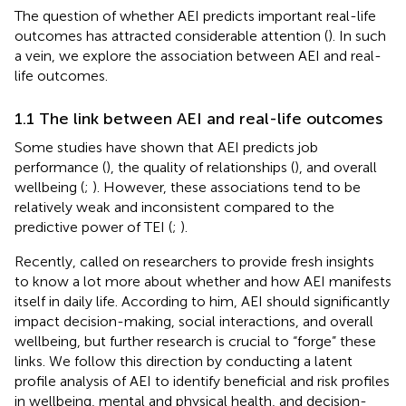
The question of whether AEI predicts important real-life
outcomes has attracted considerable attention (
). In such
a vein, we explore the association between AEI and real-
life outcomes.
1.1 The link between AEI and real-life outcomes
Some studies have shown that AEI predicts job
performance (
), the quality of relationships (
), and overall
wellbeing (
;
). However, these associations tend to be
relatively weak and inconsistent compared to the
predictive power of TEI (
;
).
Recently,
called on researchers to provide fresh insights
to know a lot more about whether and how AEI manifests
itself in daily life. According to him, AEI should significantly
impact decision-making, social interactions, and overall
wellbeing, but further research is crucial to “forge” these
links. We follow this direction by conducting a latent
profile analysis of AEI to identify beneficial and risk profiles
in wellbeing, mental and physical health, and decision-