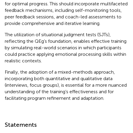
for optimal progress. This should incorporate multifaceted
feedback mechanisms, including self-monitoring tools,
peer feedback sessions, and coach-led assessments to
provide comprehensive and iterative learning.
The utilization of situational judgment tests (SJTs),
reflecting the QEg’s foundation, enables effective training
by simulating real-world scenarios in which participants
could practice applying emotional processing skills within
realistic contexts.
Finally, the adoption of a mixed-methods approach,
incorporating both quantitative and qualitative data
(interviews, focus groups), is essential for a more nuanced
understanding of the training’s effectiveness and for
facilitating program refinement and adaptation.
Statements