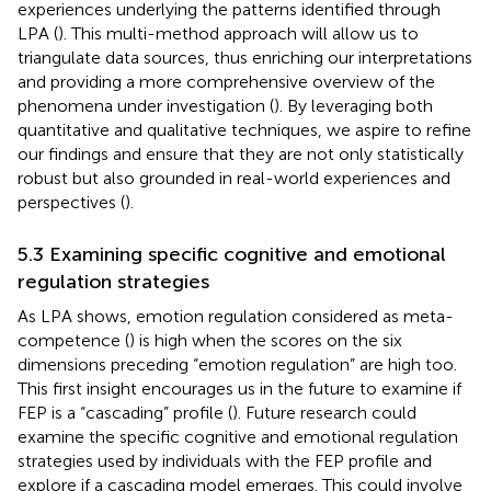
experiences underlying the patterns identified through
LPA (
). This multi-method approach will allow us to
triangulate data sources, thus enriching our interpretations
and providing a more comprehensive overview of the
phenomena under investigation (
). By leveraging both
quantitative and qualitative techniques, we aspire to refine
our findings and ensure that they are not only statistically
robust but also grounded in real-world experiences and
perspectives (
).
5.3 Examining specific cognitive and emotional
regulation strategies
As LPA shows, emotion regulation considered as meta-
competence (
) is high when the scores on the six
dimensions preceding “emotion regulation” are high too.
This first insight encourages us in the future to examine if
FEP is a “cascading” profile (
). Future research could
examine the specific cognitive and emotional regulation
strategies used by individuals with the FEP profile and
explore if a cascading model emerges. This could involve