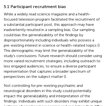
5.1 Participant recruitment bias
While a widely read science magazine and a health-
focused television program facilitated the recruitment of
a substantial participant pool, this approach may have
inadvertently resulted in a sampling bias. Our sampling
could bias the generalizability of the findings by
disproportionately including individuals who possess a
pre-existing interest in science or health-related topics (
).
This demographic may limit the generalizability of the
study’s conclusions. Future research should consider using
more varied recruitment strategies, including outreach to
less engaged audiences, to ensure a diverse participant
representation that captures a broader spectrum of
perspectives on the subject matter (
).
Not controlling for pre-existing psychiatric and
neurological disorders in this study could potentially
impact the generalizability and interpretation of the
findings. Individuals with such disorders may exhibit unique