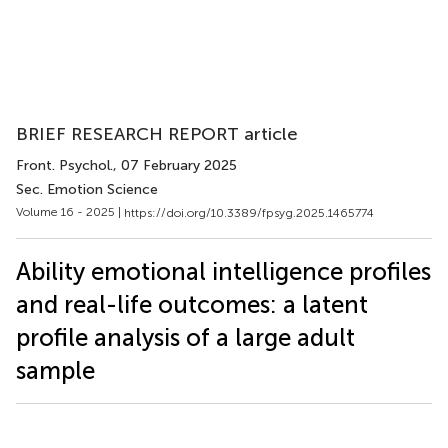
BRIEF RESEARCH REPORT article
Front. Psychol.
, 07 February 2025
Sec. Emotion Science
Volume 16 - 2025 |
https://doi.org/10.3389/fpsyg.2025.1465774
Ability emotional intelligence profiles
and real-life outcomes: a latent
profile analysis of a large adult
sample