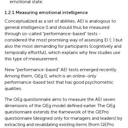
emotional state.
1.2.1 Measuring emotional intelligence
Conceptualized as a set of abilities, AEI is analogous to
general intelligence (
) and should thus be measured
through so-called “performance-based” tests -
considered the most promising way of assessing EI (
;
) but
also the most demanding for participants (cognitively and
temporally effortful), which explains why few studies use
this type of measurement.
New “performance-based” AEI tests emerged recently.
Among them, QEg (
), which is an online-only
performance-based test that has good psychometric
qualities.
The QEg questionnaire aims to measure the AEI seven
dimensions of the QEg model defined earlier. The QEg
questionnaire extends the framework of the QEPro
questionnaire (designed only for managers and leaders) by
extracting and revalidating existing items (from QEPro