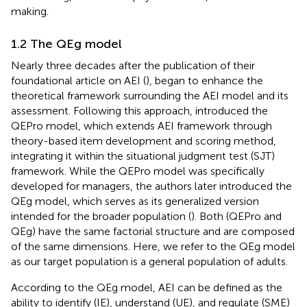
making.
1.2 The QEg model
Nearly three decades after the publication of their
foundational article on AEI (
),
began to enhance the
theoretical framework surrounding the AEI model and its
assessment. Following this approach,
introduced the
QEPro model, which extends
AEI framework through
theory-based item development and scoring method,
integrating it within the situational judgment test (SJT)
framework. While the QEPro model was specifically
developed for managers, the authors later introduced the
QEg model, which serves as its generalized version
intended for the broader population (
). Both (QEPro and
QEg) have the same factorial structure and are composed
of the same dimensions. Here, we refer to the QEg model
as our target population is a general population of adults.
According to the QEg model, AEI can be defined as the
ability to identify (IE), understand (UE), and regulate (SME)