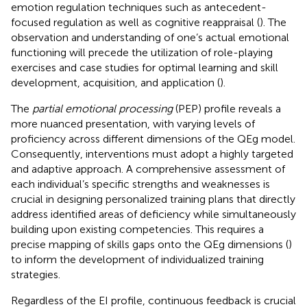
emotion regulation techniques such as antecedent-
focused regulation as well as cognitive reappraisal (
). The
observation and understanding of one’s actual emotional
functioning will precede the utilization of role-playing
exercises and case studies for optimal learning and skill
development, acquisition, and application (
).
The
partial emotional processing
(PEP) profile reveals a
more nuanced presentation, with varying levels of
proficiency across different dimensions of the QEg model.
Consequently, interventions must adopt a highly targeted
and adaptive approach. A comprehensive assessment of
each individual’s specific strengths and weaknesses is
crucial in designing personalized training plans that directly
address identified areas of deficiency while simultaneously
building upon existing competencies. This requires a
precise mapping of skills gaps onto the QEg dimensions (
)
to inform the development of individualized training
strategies.
Regardless of the EI profile, continuous feedback is crucial