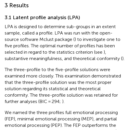
3 Results
3.1 Latent profile analysis (LPA)
LPA is designed to determine sub-groups in an extent
sample, called a profile. LPA was run with the open-
source software Mclust package (
) to investigate one to
five profiles. The optimal number of profiles has been
selected in regard to the statistics criterion (see
),
substantive meaningfulness, and theoretical conformity (
).
The three-profile to the five-profile solutions were
examined more closely. This examination demonstrated
that the three-profile solution was the most proper
solution regarding its statistical and theoretical
conformity. The three-profile solution was retained for
further analyses (BIC = 294;
).
We named the three profiles full emotional processing
(FEP), minimal emotional processing (MEP), and partial
emotional processing (PEP). The FEP outperforms the