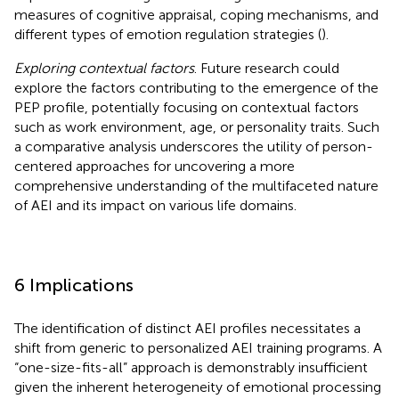
measures of cognitive appraisal, coping mechanisms, and
different types of emotion regulation strategies (
).
Exploring contextual factors
. Future research could
explore the factors contributing to the emergence of the
PEP profile, potentially focusing on contextual factors
such as work environment, age, or personality traits. Such
a comparative analysis underscores the utility of person-
centered approaches for uncovering a more
comprehensive understanding of the multifaceted nature
of AEI and its impact on various life domains.
6 Implications
The identification of distinct AEI profiles necessitates a
shift from generic to personalized AEI training programs. A
“one-size-fits-all” approach is demonstrably insufficient
given the inherent heterogeneity of emotional processing