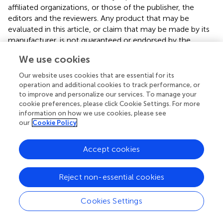
affiliated organizations, or those of the publisher, the
editors and the reviewers. Any product that may be
evaluated in this article, or claim that may be made by its
manufacturer, is not guaranteed or endorsed by the
publisher.
We use cookies
Our website uses cookies that are essential for its
operation and additional cookies to track performance, or
to improve and personalize our services. To manage your
cookie preferences, please click Cookie Settings. For more
Summary
Keywords
information on how we use cookies, please see
our
Cookie Policy
ability emotional intelligence (AEI)
,
LPA
,
life outcomes
,
well - being
,
decision-making
,
health
,
gratitude
,
Accept cookies
emotional intelligence assessment
Citation
Reject non-essential cookies
Haag C, Bellinghausen L and Poirier C (2025)
Ability
emotional intelligence profiles and real-life outcomes: a
Cookies Settings
latent profile analysis of a large adult sample
.
Front.
Psychol.
16:1465774. doi:
10.3389/fpsyg.2025.1465774