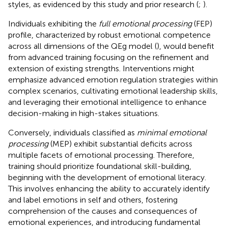
styles, as evidenced by this study and prior research (
;
).
Individuals exhibiting the
full emotional processing
(FEP)
profile, characterized by robust emotional competence
across all dimensions of the QEg model (
), would benefit
from advanced training focusing on the refinement and
extension of existing strengths. Interventions might
emphasize advanced emotion regulation strategies within
complex scenarios, cultivating emotional leadership skills,
and leveraging their emotional intelligence to enhance
decision-making in high-stakes situations.
Conversely, individuals classified as
minimal emotional
processing
(MEP) exhibit substantial deficits across
multiple facets of emotional processing. Therefore,
training should prioritize foundational skill-building,
beginning with the development of emotional literacy.
This involves enhancing the ability to accurately identify
and label emotions in self and others, fostering
comprehension of the causes and consequences of
emotional experiences, and introducing fundamental