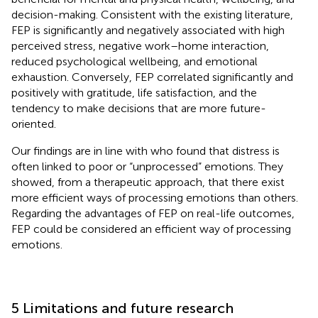
decision-making. Consistent with the existing literature,
FEP is significantly and negatively associated with high
perceived stress, negative work–home interaction,
reduced psychological wellbeing, and emotional
exhaustion. Conversely, FEP correlated significantly and
positively with gratitude, life satisfaction, and the
tendency to make decisions that are more future-
oriented.
Our findings are in line with
who found that distress is
often linked to poor or “unprocessed” emotions. They
showed, from a therapeutic approach, that there exist
more efficient ways of processing emotions than others.
Regarding the advantages of FEP on real-life outcomes,
FEP could be considered an efficient way of processing
emotions.
5 Limitations and future research