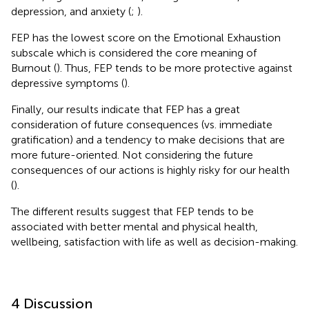
depression, and anxiety (
;
).
FEP has the lowest score on the Emotional Exhaustion
subscale which is considered the core meaning of
Burnout (
). Thus, FEP tends to be more protective against
depressive symptoms (
).
Finally, our results indicate that FEP has a great
consideration of future consequences (vs. immediate
gratification) and a tendency to make decisions that are
more future-oriented. Not considering the future
consequences of our actions is highly risky for our health
(
).
The different results suggest that FEP tends to be
associated with better mental and physical health,
wellbeing, satisfaction with life as well as decision-making.
4 Discussion