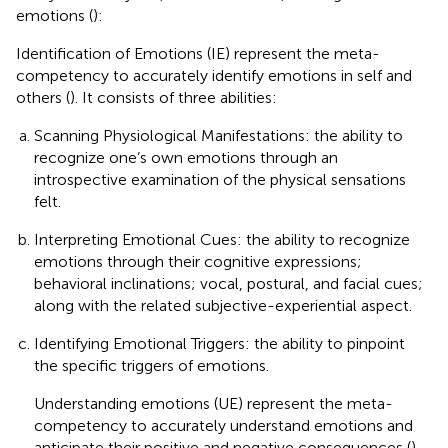
emotions (
):
Identification of Emotions (IE) represent the meta-
competency to accurately identify emotions in self and
others (
). It consists of three abilities:
Scanning Physiological Manifestations: the ability to
recognize one’s own emotions through an
introspective examination of the physical sensations
felt.
Interpreting Emotional Cues: the ability to recognize
emotions through their cognitive expressions;
behavioral inclinations; vocal, postural, and facial cues;
along with the related subjective-experiential aspect.
Identifying Emotional Triggers: the ability to pinpoint
the specific triggers of emotions.
Understanding emotions (UE) represent the meta-
competency to accurately understand emotions and
anticipate their positive and negative consequences (
).