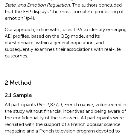
State, and Emotion Regulation.
The authors concluded
that the FEP displays “the most complete processing of
emotion” (p4).
Our approach, in line with
, uses LPA to identify emerging
AEI profiles, based on the QEg model and its
questionnaire, within a general population, and
subsequently examines their associations with real-life
outcomes.
2 Method
2.1 Sample
All participants (
N
= 2,877;
), French native, volunteered in
the study without financial incentives and being aware of
the confidentiality of their answers. All participants were
recruited with the support of a French popular science
magazine and a French television program devoted to