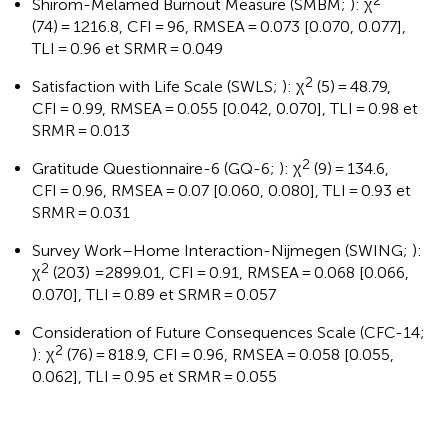
Shirom-Melamed Burnout Measure (SMBM;
): χ
(74) = 1216.8, CFI = 96, RMSEA = 0.073 [0.070, 0.077],
TLI = 0.96 et SRMR = 0.049
2
Satisfaction with Life Scale (SWLS;
): χ
(5) = 48.79,
CFI = 0.99, RMSEA = 0.055 [0.042, 0.070], TLI = 0.98 et
SRMR = 0.013
2
Gratitude Questionnaire-6 (GQ-6;
): χ
(9) = 134.6,
CFI = 0.96, RMSEA = 0.07 [0.060, 0.080], TLI = 0.93 et
SRMR = 0.031
Survey Work–Home Interaction-Nijmegen (SWING;
):
2
χ
(203) =2899.01, CFI = 0.91, RMSEA = 0.068 [0.066,
0.070], TLI = 0.89 et SRMR = 0.057
Consideration of Future Consequences Scale (CFC-14;
2
): χ
(76) = 818.9, CFI = 0.96, RMSEA = 0.058 [0.055,
0.062], TLI = 0.95 et SRMR = 0.055