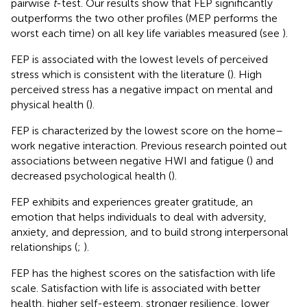
pairwise
t
-test. Our results show that FEP significantly
outperforms the two other profiles (MEP performs the
worst each time) on all key life variables measured (see
).
FEP is associated with the lowest levels of perceived
stress which is consistent with the literature (
). High
perceived stress has a negative impact on mental and
physical health (
).
FEP is characterized by the lowest score on the home–
work negative interaction. Previous research pointed out
associations between negative HWI and fatigue (
) and
decreased psychological health (
).
FEP exhibits and experiences greater gratitude, an
emotion that helps individuals to deal with adversity,
anxiety, and depression, and to build strong interpersonal
relationships (
;
).
FEP has the highest scores on the satisfaction with life
scale. Satisfaction with life is associated with better
health, higher self-esteem, stronger resilience, lower