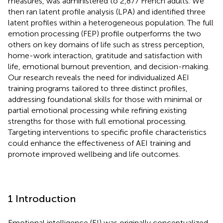
measures, was administered to 2,877 French adults. We
then ran latent profile analysis (LPA) and identified three
latent profiles within a heterogeneous population. The full
emotion processing (FEP) profile outperforms the two
others on key domains of life such as stress perception,
home-work interaction, gratitude and satisfaction with
life, emotional burnout prevention, and decision-making.
Our research reveals the need for individualized AEI
training programs tailored to three distinct profiles,
addressing foundational skills for those with minimal or
partial emotional processing while refining existing
strengths for those with full emotional processing.
Targeting interventions to specific profile characteristics
could enhance the effectiveness of AEI training and
promote improved wellbeing and life outcomes.
1 Introduction
Emotional intelligence (EI) was originally conceptualized