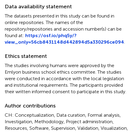
Data availability statement
The datasets presented in this study can be found in
online repositories. The names of the
repository/repositories and accession number(s) can be
found at:
https://osf.io/phq5y/?
view_only=56cb8431148d442894d5a330296ce094
.
Ethics statement
The studies involving humans were approved by the
Emlyon business school ethics committee. The studies
were conducted in accordance with the local legislation
and institutional requirements. The participants provided
their written informed consent to participate in this study.
Author contributions
CH: Conceptualization, Data curation, Formal analysis,
Investigation, Methodology, Project administration,
Resources, Software, Supervision, Validation, Visualization,