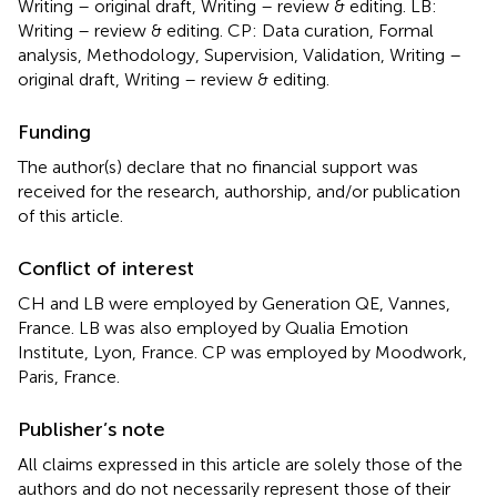
Writing – original draft, Writing – review & editing. LB:
Writing – review & editing. CP: Data curation, Formal
analysis, Methodology, Supervision, Validation, Writing –
original draft, Writing – review & editing.
Funding
The author(s) declare that no financial support was
received for the research, authorship, and/or publication
of this article.
Conflict of interest
CH and LB were employed by Generation QE, Vannes,
France. LB was also employed by Qualia Emotion
Institute, Lyon, France. CP was employed by Moodwork,
Paris, France.
Publisher’s note
All claims expressed in this article are solely those of the
authors and do not necessarily represent those of their