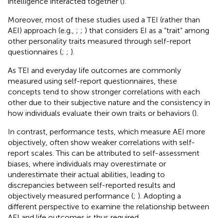
intelligence interacted together (
).
Moreover, most of these studies used a TEI (rather than
AEI) approach (e.g.,
;
;
) that considers EI as a “trait” among
other personality traits measured through self-report
questionnaires (
;
;
).
As TEI and everyday life outcomes are commonly
measured using self-report questionnaires, these
concepts tend to show stronger correlations with each
other due to their subjective nature and the consistency in
how individuals evaluate their own traits or behaviors (
).
In contrast, performance tests, which measure AEI more
objectively, often show weaker correlations with self-
report scales. This can be attributed to self-assessment
biases, where individuals may overestimate or
underestimate their actual abilities, leading to
discrepancies between self-reported results and
objectively measured performance (
;
). Adopting a
different perspective to examine the relationship between
AEI and life outcomes is thus required.