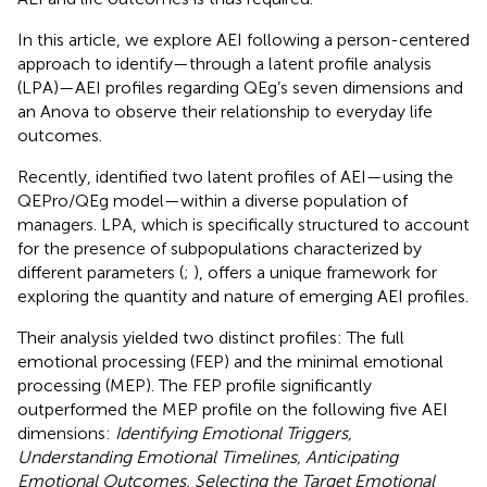
In this article, we explore AEI following a person-centered
approach to identify—through a latent profile analysis
(LPA)—AEI profiles regarding QEg’s seven dimensions and
an Anova to observe their relationship to everyday life
outcomes.
Recently,
identified two latent profiles of AEI—using the
QEPro/QEg model—within a diverse population of
managers. LPA, which is specifically structured to account
for the presence of subpopulations characterized by
different parameters (
;
), offers a unique framework for
exploring the quantity and nature of emerging AEI profiles.
Their analysis yielded two distinct profiles: The full
emotional processing (FEP) and the minimal emotional
processing (MEP). The FEP profile significantly
outperformed the MEP profile on the following five AEI
dimensions:
Identifying Emotional Triggers,
Understanding Emotional Timelines, Anticipating
Emotional Outcomes, Selecting the Target Emotional