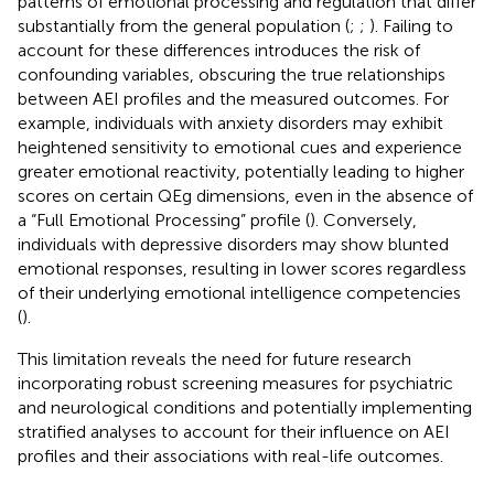
patterns of emotional processing and regulation that differ
substantially from the general population (
;
;
). Failing to
account for these differences introduces the risk of
confounding variables, obscuring the true relationships
between AEI profiles and the measured outcomes. For
example, individuals with anxiety disorders may exhibit
heightened sensitivity to emotional cues and experience
greater emotional reactivity, potentially leading to higher
scores on certain QEg dimensions, even in the absence of
a “Full Emotional Processing” profile (
). Conversely,
individuals with depressive disorders may show blunted
emotional responses, resulting in lower scores regardless
of their underlying emotional intelligence competencies
(
).
This limitation reveals the need for future research
incorporating robust screening measures for psychiatric
and neurological conditions and potentially implementing
stratified analyses to account for their influence on AEI
profiles and their associations with real-life outcomes.