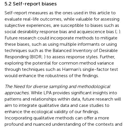
5.2 Self-report biases
Self-report measures as the ones used in this article to
evaluate real-life outcomes, while valuable for assessing
subjective experiences, are susceptible to biases such as
social desirability response bias and acquiescence bias (
;
).
Future research could incorporate methods to mitigate
these biases, such as using multiple informants or using
techniques such as the Balanced Inventory of Desirable
Responding (BIDR;
) to assess response styles. Further,
exploring the potential for common method variance
through techniques such as Harman’s single-factor test
would enhance the robustness of the findings.
The Need for diverse sampling and methodological
approaches.
While LPA provides significant insights into
patterns and relationships within data, future research will
aim to integrate qualitative data and case studies to
enhance the ecological validity of our findings.
Incorporating qualitative methods can offer a more
profound and nuanced understanding of the contexts and