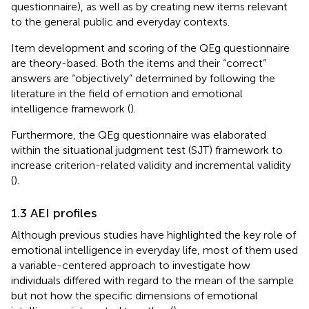
questionnaire), as well as by creating new items relevant
to the general public and everyday contexts.
Item development and scoring of the QEg questionnaire
are theory-based. Both the items and their “correct”
answers are “objectively” determined by following the
literature in the field of emotion and emotional
intelligence framework (
).
Furthermore, the QEg questionnaire was elaborated
within the situational judgment test (SJT) framework to
increase criterion-related validity and incremental validity
(
).
1.3 AEI profiles
Although previous studies have highlighted the key role of
emotional intelligence in everyday life, most of them used
a variable-centered approach to investigate how
individuals differed with regard to the mean of the sample
but not how the specific dimensions of emotional