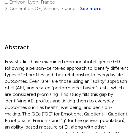
1.
Emlyon, Lyon, France
2.
Generation QE, Vannes, France
See more
Abstract
Few studies have examined emotional intelligence (EI)
following a person-centered approach to identify different
types of EI profiles and their relationship to everyday life
outcomes. Even rarer are those using an “ability” approach
of EI (AEI) and related “performance-based” tests, which
are considered promising. This study fills this gap by
identifying AEI profiles and linking them to everyday
outcomes such as health, wellbeing, and decision-
making. The QEg (“QE” for Emotional Quotient - Quotient
Emotional in French - and “g” for the general population),
an ability-based measure of EI, along with other