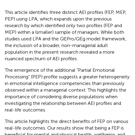
This article identifies three distinct AEI profiles (FEP, MEP,
PEP) using LPA, which expands upon the previous
research by
which identified only two profiles (FEP and
MEP) within a (smaller) sample of managers. While both
studies used LPA and the QEPro/QEg model framework,
the inclusion of a broader, non-managerial adult
population in the present research revealed a more
nuanced spectrum of AEI profiles.
The emergence of the additional “Partial Emotional
Processing” (PEP) profile suggests a greater heterogeneity
in emotional intelligence competencies than previously
observed within a managerial context. This highlights the
importance of considering diverse populations when
investigating the relationship between AEI profiles and
real-life outcomes.
This article highlights the direct benefits of FEP on various
real-life outcomes. Our results show that being a FEP is
beneficial for mental and physical health, wellbeing, and