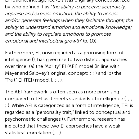
by
who defined it as “
the ability to perceive accurately,
appraise and express emotion; the ability to access
and/or generate feelings when they facilitate thought; the
ability to understand emotion and emotional knowledge;
and the ability to regulate emotions to promote
emotional and intellectual growth
” (p. 10).
Furthermore, EI, now regarded as a promising form of
intelligence (
), has given rise to two distinct approaches
over time: (a) the “Ability” EI (AEI) model (in line with
Mayer and Salovey’s original concept;
;
;
) and (b) the
“Trait” EI (TEI) model (
;
;
,
).
The AEI framework is often seen as more promising
compared to TEI as it meets standards of intelligence (
,
;
;
;
). While AEI is categorized as a form of intelligence, TEI is
regarded as a “personality trait,” linked to conceptual and
psychometric challenges (
). Furthermore, research has
indicated that these two EI approaches have a weak
statistical correlation (
;
;
).