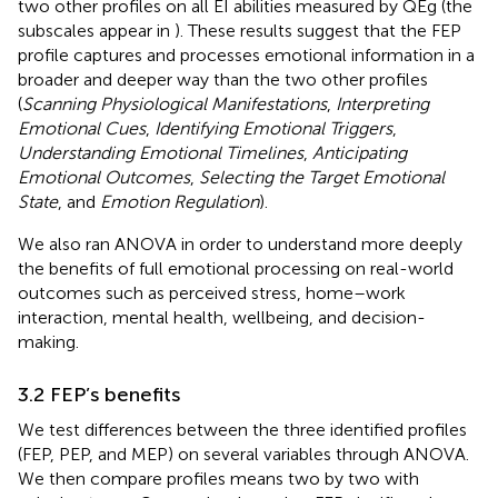
two other profiles on all EI abilities measured by QEg (the
subscales appear in
). These results suggest that the FEP
profile captures and processes emotional information in a
broader and deeper way than the two other profiles
(
Scanning Physiological Manifestations
,
Interpreting
Emotional Cues
,
Identifying Emotional Triggers
,
Understanding Emotional Timelines
,
Anticipating
Emotional Outcomes
,
Selecting the Target Emotional
State
, and
Emotion Regulation
).
We also ran ANOVA in order to understand more deeply
the benefits of full emotional processing on real-world
outcomes such as perceived stress, home–work
interaction, mental health, wellbeing, and decision-
making.
3.2 FEP’s benefits
We test differences between the three identified profiles
(FEP, PEP, and MEP) on several variables through ANOVA.
We then compare profiles means two by two with