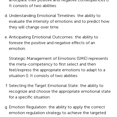
It consists of two abilities:
Understanding Emotional Timelines: the ability to
evaluate the intensity of emotions and to predict how
they will change over time.
Anticipating Emotional Outcomes: the ability to
foresee the positive and negative effects of an
emotion.
Strategic Management of Emotions (SME) represents
the meta-competency to first select and then
feel/express the appropriate emotions to adapt to a
situation (
). It consists of two abilities:
Selecting the Target Emotional State: the ability to
recognize and choose the appropriate emotional state
for a specific situation.
Emotion Regulation: the ability to apply the correct
emotion regulation strategy to achieve the targeted