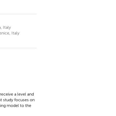
 Italy
ice, Italy
receive a level and
nt study focuses on
king model to the