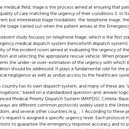
he medical field, triage is the process aimed at ensuring that pat
quality of care matching the urgency of their conditions (
). In I
erent but interrelated triage modalities: the telephone triage, t
the triage carried out when the patient arrives at the Emergen
present study focuses on telephone triage, which is the first st
gency medical dispatch system (henceforth dispatch system). It
vity of the incident room aimed at evaluating the urgency of 
ation and selecting the appropriate rescue vehicle. When proper
ents the under-or over-estimation of the urgency with which th
ition should be addressed. It plays a fundamental role for the 
cal negligence as well as undue access to the healthcare syst
 country has its own dispatch system, and many of these are “
rrogations,” based on a standardized question-and-answer logic.
nced Medical Priority Dispatch System (AMPDS), Criteria-Bas
ways are different common protocols widely used is the United
dom, and several other countries (e.g.,
;
). According to these p
er’s request is assigned a specific urgency level. Each protocol 
tions to guarantee the emergency response accuracy and to p