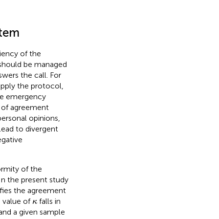
stem
iency of the
s should be managed
wers the call. For
apply the protocol,
the emergency
el of agreement
 personal opinions,
 lead to divergent
egative
rmity of the
 In the present study
ifies the agreement
κ
e value of
falls in
κ
 and a given sample