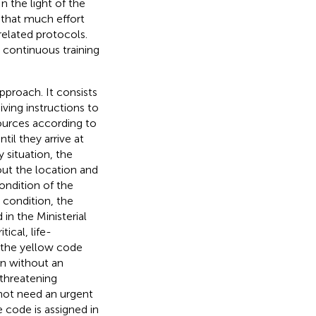
n the light of the
g that much effort
elated protocols.
 continuous training
pproach. It consists
iving instructions to
sources according to
til they arrive at
y situation, the
out the location and
ondition of the
h condition, the
in the Ministerial
tical, life-
 the yellow code
en without an
threatening
 not need an urgent
 code is assigned in