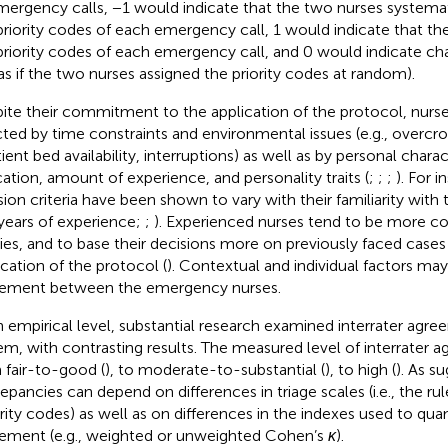
mergency calls, −1 would indicate that the two nurses systemat
priority codes of each emergency call, 1 would indicate that t
priority codes of each emergency call, and 0 would indicate 
., as if the two nurses assigned the priority codes at random).
ite their commitment to the application of the protocol, nurse
cted by time constraints and environmental issues (e.g., overcro
ient bed availability, interruptions) as well as by personal charac
ation, amount of experience, and personality traits (
;
;
;
). For i
sion criteria have been shown to vary with their familiarity with
, years of experience;
;
). Experienced nurses tend to be more con
ities, and to base their decisions more on previously faced cases 
ication of the protocol (
). Contextual and individual factors may
ement between the emergency nurses.
n empirical level, substantial research examined interrater agre
em, with contrasting results. The measured level of interrater 
 fair-to-good (
), to moderate-to-substantial (
), to high (
). As s
repancies can depend on differences in triage scales (i.e., the rul
rity codes) as well as on differences in the indexes used to quant
ement (e.g., weighted or unweighted Cohen’s
κ
).