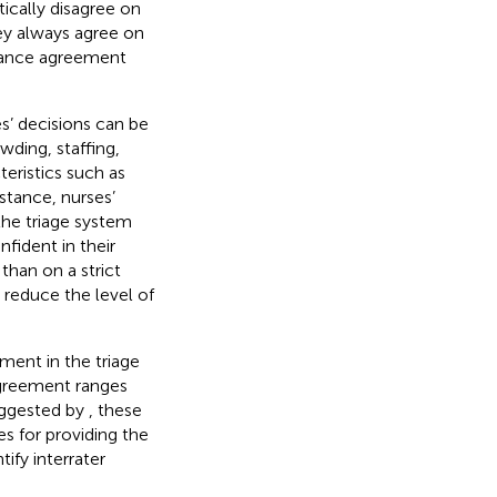
ically disagree on
hey always agree on
chance agreement
s’ decisions can be
wding, staffing,
teristics such as
nstance, nurses’
 the triage system
fident in their
than on a strict
 reduce the level of
ement in the triage
agreement ranges
uggested by
, these
es for providing the
ify interrater