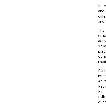
In t
and 
diff
and 
The 
emer
acti
situ
prev
cond
medi
Each
inte
Adva
Path
King
call
ques