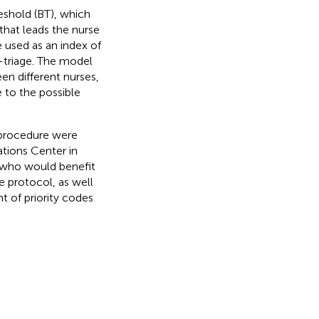
eshold (BT), which
that leads the nurse
 used as an index of
-triage. The model
en different nurses,
 to the possible
 procedure were
tions Center in
s who would benefit
e protocol, as well
t of priority codes