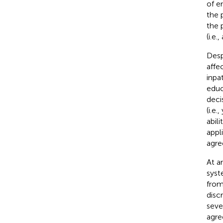
of e
the 
the 
(i.e
Desp
affe
inpat
educ
deci
(i.e.
abil
appl
agre
At a
syst
from
disc
seve
agre