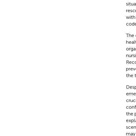
situ
resc
with
code
The 
heal
orga
nursi
Reco
prev
the 
Desp
emer
cruc
conf
the 
expl
scen
may 