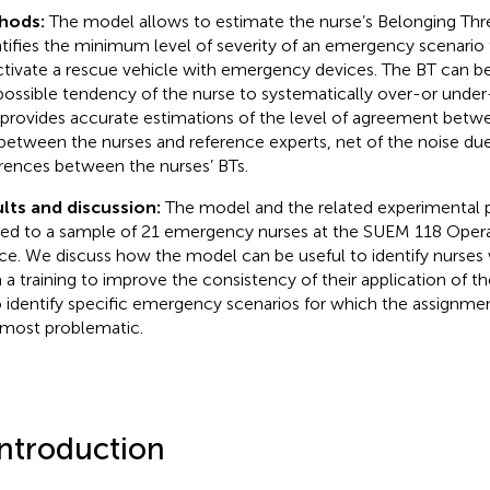
hods:
The model allows to estimate the nurse’s Belonging Thr
tifies the minimum level of severity of an emergency scenario 
ctivate a rescue vehicle with emergency devices. The BT can be
possible tendency of the nurse to systematically over-or under
 provides accurate estimations of the level of agreement betwe
between the nurses and reference experts, net of the noise due
erences between the nurses’ BTs.
lts and discussion:
The model and the related experimental
ied to a sample of 21 emergency nurses at the SUEM 118 Opera
ce. We discuss how the model can be useful to identify nurse
 a training to improve the consistency of their application of th
o identify specific emergency scenarios for which the assignmen
most problematic.
Introduction