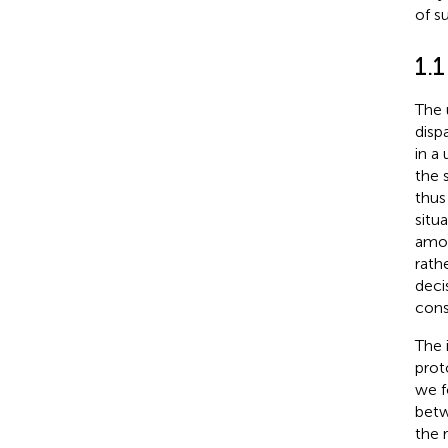
of s
1.1
The 
disp
in a
the 
thus
situ
amon
rath
deci
cons
The 
prot
we f
betw
the 