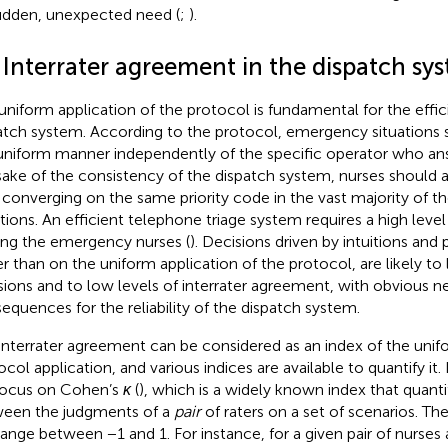
udden, unexpected need (
;
).
 Interrater agreement in the dispatch sy
uniform application of the protocol is fundamental for the effic
atch system. According to the protocol, emergency situation
 uniform manner independently of the specific operator who ans
sake of the consistency of the dispatch system, nurses should 
 converging on the same priority code in the vast majority of 
ations. An efficient telephone triage system requires a high lev
g the emergency nurses (
). Decisions driven by intuitions and
er than on the uniform application of the protocol, are likely to
sions and to low levels of interrater agreement, with obvious n
equences for the reliability of the dispatch system.
interrater agreement can be considered as an index of the unifo
ocol application, and various indices are available to quantify it.
ocus on Cohen’s
κ
(
), which is a widely known index that quant
een the judgments of a
pair
of raters on a set of scenarios. Th
range between −1 and 1. For instance, for a given pair of nurses