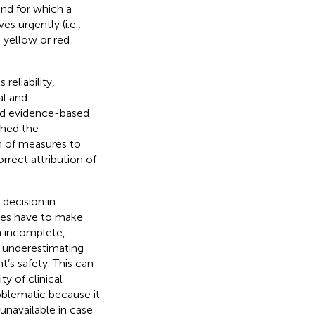
and for which a
s urgently (i.e.,
 yellow or red
 reliability,
al and
nd evidence-based
ished the
 of measures to
rrect attribution of
 decision in
rses have to make
en incomplete,
t underestimating
’s safety. This can
ty of clinical
oblematic because it
unavailable in case