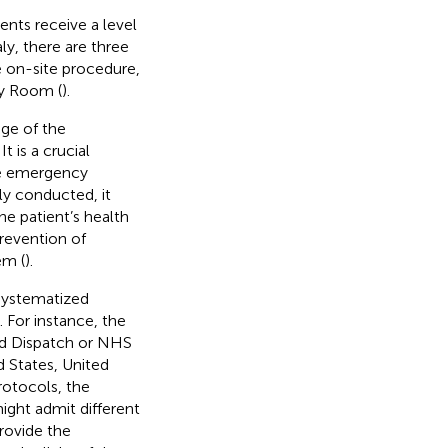
ients receive a level
taly, there are three
he on-site procedure,
cy Room (
).
age of the
 is a crucial
the emergency
ly conducted, it
e patient’s health
prevention of
em (
).
systematized
 For instance, the
ed Dispatch or NHS
 States, United
rotocols, the
might admit different
rovide the