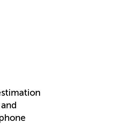
estimation
 and
ephone