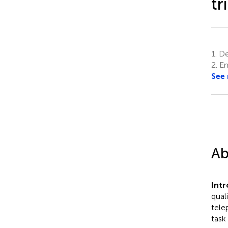
tr
1.
Dep
2.
Em
See
Ab
Int
qual
tele
task