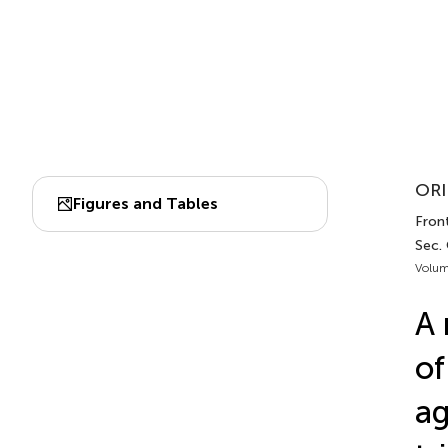
ORI
Figures and Tables
Front
Sec.
Volum
A 
of
ag