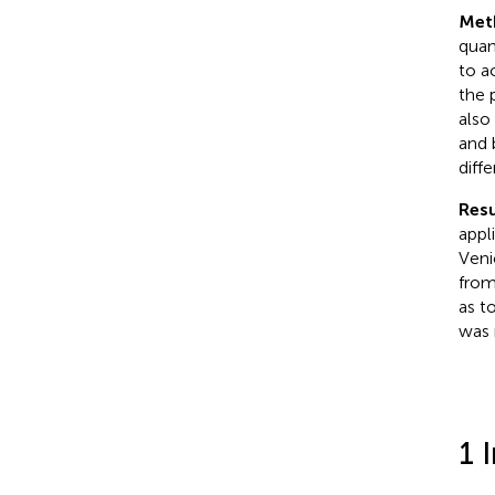
Met
quan
to a
the 
also
and 
diff
Resu
appl
Veni
from
as t
was 
1 