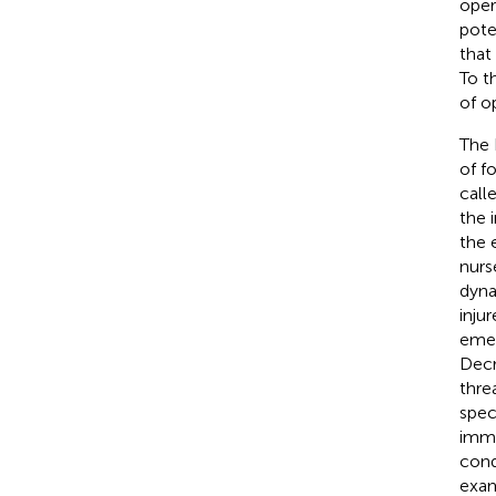
oper
pote
that
To t
of o
The 
of f
call
the i
the 
nurs
dyna
injur
emer
Decr
thre
spec
imme
cond
exam