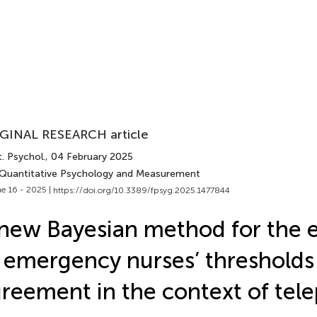
GINAL RESEARCH article
. Psychol.
, 04 February 2025
 Quantitative Psychology and Measurement
e 16 - 2025 |
https://doi.org/10.3389/fpsyg.2025.1477844
new Bayesian method for the 
 emergency nurses’ thresholds
reement in the context of tel