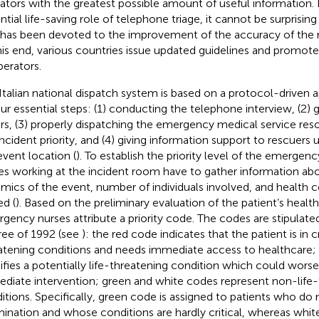
ators with the greatest possible amount of useful information. I
ntial life-saving role of telephone triage, it cannot be surprisin
 has been devoted to the improvement of the accuracy of the r
his end, various countries issue updated guidelines and promote
perators.
Italian national dispatch system is based on a protocol-driven a
our essential steps: (1) conducting the telephone interview, (2) g
ers, (3) properly dispatching the emergency medical service re
ncident priority, and (4) giving information support to rescuers un
event location (
). To establish the priority level of the emergenc
es working at the incident room have to gather information ab
mics of the event, number of individuals involved, and health c
ed (
). Based on the preliminary evaluation of the patient’s healt
gency nurses attribute a priority code. The codes are stipulated 
ee of 1992 (see
): the red code indicates that the patient is in cri
atening conditions and needs immediate access to healthcare;
ifies a potentially life-threatening condition which could wors
diate intervention; green and white codes represent non-life-
itions. Specifically, green code is assigned to patients who do
ination and whose conditions are hardly critical, whereas white