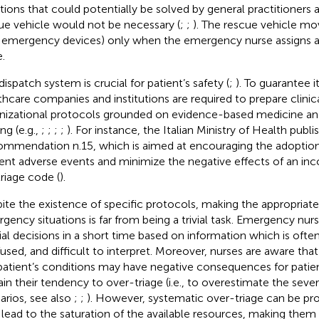
ations that could potentially be solved by general practitioners 
ue vehicle would not be necessary (
;
;
). The rescue vehicle move
 emergency devices) only when the emergency nurse assigns a
.
dispatch system is crucial for patient’s safety (
;
). To guarantee its
thcare companies and institutions are required to prepare clinic
nizational protocols grounded on evidence-based medicine a
ng (e.g.,
;
;
;
;
). For instance, the Italian Ministry of Health publ
mmendation n.15, which is aimed at encouraging the adoption
ent adverse events and minimize the negative effects of an inco
triage code (
).
ite the existence of specific protocols, making the appropriate
gency situations is far from being a trivial task. Emergency nu
ial decisions in a short time based on information which is oft
used, and difficult to interpret. Moreover, nurses are aware tha
patient’s conditions may have negative consequences for patient
ain their tendency to over-triage (i.e., to overestimate the severi
arios, see also
;
;
). However, systematic over-triage can be pr
lead to the saturation of the available resources, making them 