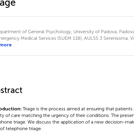
iage
artment of General Psychology, University of Padova, Padova,
ergency Medical Services (SUEM 118), AULSS 3 Serenissma, Ven
 more
stract
roduction:
Triage is the process aimed at ensuring that patients 
ity of care matching the urgency of their conditions. The prese
phone triage. We discuss the application of a new decision-ma
 of telephone triage.