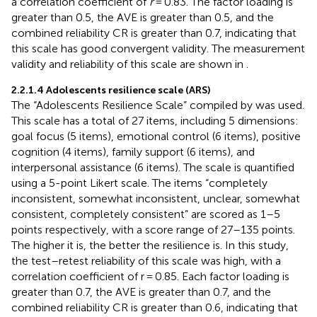
a correlation coefficient of
r
= 0.83. The factor loading is
greater than 0.5, the AVE is greater than 0.5, and the
combined reliability CR is greater than 0.7, indicating that
this scale has good convergent validity. The measurement
validity and reliability of this scale are shown in
.
2.2.1.4 Adolescents resilience scale (ARS)
The “Adolescents Resilience Scale” compiled by
was used.
This scale has a total of 27 items, including 5 dimensions:
goal focus (5 items), emotional control (6 items), positive
cognition (4 items), family support (6 items), and
interpersonal assistance (6 items). The scale is quantified
using a 5-point Likert scale. The items “completely
inconsistent, somewhat inconsistent, unclear, somewhat
consistent, completely consistent” are scored as 1–5
points respectively, with a score range of 27–135 points.
The higher it is, the better the resilience is. In this study,
the test–retest reliability of this scale was high, with a
correlation coefficient of r = 0.85. Each factor loading is
greater than 0.7, the AVE is greater than 0.7, and the
combined reliability CR is greater than 0.6, indicating that