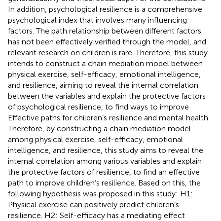
In addition, psychological resilience is a comprehensive
psychological index that involves many influencing
factors. The path relationship between different factors
has not been effectively verified through the model, and
relevant research on children is rare. Therefore, this study
intends to construct a chain mediation model between
physical exercise, self-efficacy, emotional intelligence,
and resilience, aiming to reveal the internal correlation
between the variables and explain the protective factors
of psychological resilience, to find ways to improve
Effective paths for children’s resilience and mental health.
Therefore, by constructing a chain mediation model
among physical exercise, self-efficacy, emotional
intelligence, and resilience, this study aims to reveal the
internal correlation among various variables and explain
the protective factors of resilience, to find an effective
path to improve children’s resilience. Based on this, the
following hypothesis was proposed in this study: H1:
Physical exercise can positively predict children’s
resilience. H2: Self-efficacy has a mediating effect