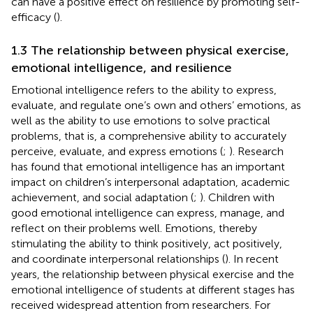
can have a positive effect on resilience by promoting self-
efficacy (
).
1.3 The relationship between physical exercise,
emotional intelligence, and resilience
Emotional intelligence refers to the ability to express,
evaluate, and regulate one’s own and others’ emotions, as
well as the ability to use emotions to solve practical
problems, that is, a comprehensive ability to accurately
perceive, evaluate, and express emotions (
;
). Research
has found that emotional intelligence has an important
impact on children’s interpersonal adaptation, academic
achievement, and social adaptation (
;
). Children with
good emotional intelligence can express, manage, and
reflect on their problems well. Emotions, thereby
stimulating the ability to think positively, act positively,
and coordinate interpersonal relationships (
). In recent
years, the relationship between physical exercise and the
emotional intelligence of students at different stages has
received widespread attention from researchers. For