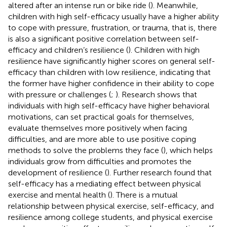
altered after an intense run or bike ride (
). Meanwhile,
children with high self-efficacy usually have a higher ability
to cope with pressure, frustration, or trauma, that is, there
is also a significant positive correlation between self-
efficacy and children’s resilience (
). Children with high
resilience have significantly higher scores on general self-
efficacy than children with low resilience, indicating that
the former have higher confidence in their ability to cope
with pressure or challenges (
;
). Research shows that
individuals with high self-efficacy have higher behavioral
motivations, can set practical goals for themselves,
evaluate themselves more positively when facing
difficulties, and are more able to use positive coping
methods to solve the problems they face (
), which helps
individuals grow from difficulties and promotes the
development of resilience (
). Further research found that
self-efficacy has a mediating effect between physical
exercise and mental health (
). There is a mutual
relationship between physical exercise, self-efficacy, and
resilience among college students, and physical exercise