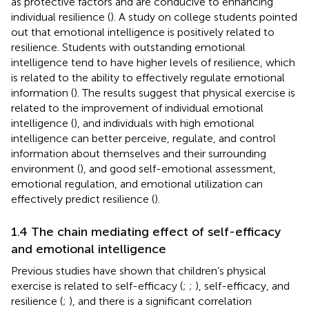
as protective factors and are conducive to enhancing
individual resilience (
). A study on college students pointed
out that emotional intelligence is positively related to
resilience. Students with outstanding emotional
intelligence tend to have higher levels of resilience, which
is related to the ability to effectively regulate emotional
information (
). The results suggest that physical exercise is
related to the improvement of individual emotional
intelligence (
), and individuals with high emotional
intelligence can better perceive, regulate, and control
information about themselves and their surrounding
environment (
), and good self-emotional assessment,
emotional regulation, and emotional utilization can
effectively predict resilience (
).
1.4 The chain mediating effect of self-efficacy
and emotional intelligence
Previous studies have shown that children’s physical
exercise is related to self-efficacy (
;
;
), self-efficacy, and
resilience (
;
), and there is a significant correlation