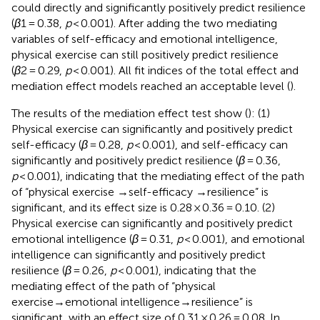
could directly and significantly positively predict resilience
(
β
1 = 0.38,
p
< 0.001). After adding the two mediating
variables of self-efficacy and emotional intelligence,
physical exercise can still positively predict resilience
(
β
2 = 0.29,
p
< 0.001). All fit indices of the total effect and
mediation effect models reached an acceptable level (
).
The results of the mediation effect test show (
): (1)
Physical exercise can significantly and positively predict
self-efficacy (
β
= 0.28,
p
< 0.001), and self-efficacy can
significantly and positively predict resilience (
β
= 0.36,
p
< 0.001), indicating that the mediating effect of the path
of “physical exercise →self-efficacy →resilience” is
significant, and its effect size is 0.28 × 0.36 = 0.10. (2)
Physical exercise can significantly and positively predict
emotional intelligence (
β
= 0.31,
p
< 0.001), and emotional
intelligence can significantly and positively predict
resilience (
β
= 0.26,
p
< 0.001), indicating that the
mediating effect of the path of “physical
exercise→emotional intelligence→resilience” is
significant, with an effect size of 0.31 × 0.26 = 0.08. In