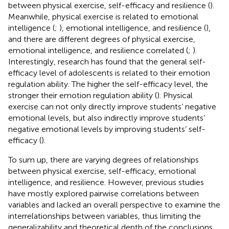
between physical exercise, self-efficacy and resilience (
).
Meanwhile, physical exercise is related to emotional
intelligence (
;
), emotional intelligence, and resilience (
),
and there are different degrees of physical exercise,
emotional intelligence, and resilience correlated (
;
).
Interestingly, research has found that the general self-
efficacy level of adolescents is related to their emotion
regulation ability. The higher the self-efficacy level, the
stronger their emotion regulation ability (
). Physical
exercise can not only directly improve students’ negative
emotional levels, but also indirectly improve students’
negative emotional levels by improving students’ self-
efficacy (
).
To sum up, there are varying degrees of relationships
between physical exercise, self-efficacy, emotional
intelligence, and resilience. However, previous studies
have mostly explored pairwise correlations between
variables and lacked an overall perspective to examine the
interrelationships between variables, thus limiting the
generalizability and theoretical depth of the conclusions.