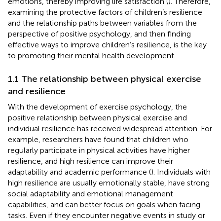
emotions, thereby improving life satisfaction (
). Therefore,
examining the protective factors of children’s resilience
and the relationship paths between variables from the
perspective of positive psychology, and then finding
effective ways to improve children’s resilience, is the key
to promoting their mental health development.
1.1 The relationship between physical exercise
and resilience
With the development of exercise psychology, the
positive relationship between physical exercise and
individual resilience has received widespread attention. For
example, researchers have found that children who
regularly participate in physical activities have higher
resilience, and high resilience can improve their
adaptability and academic performance (
). Individuals with
high resilience are usually emotionally stable, have strong
social adaptability and emotional management
capabilities, and can better focus on goals when facing
tasks. Even if they encounter negative events in study or