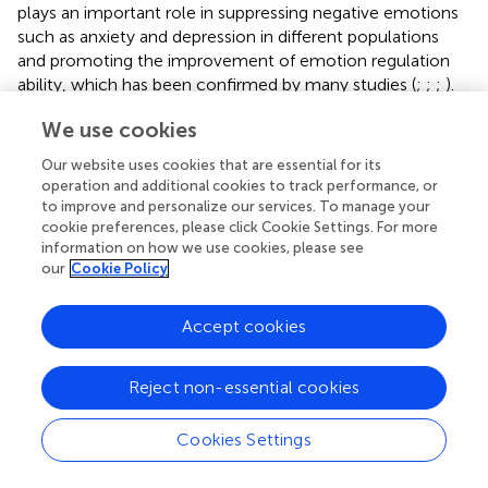
plays an important role in suppressing negative emotions
such as anxiety and depression in different populations
and promoting the improvement of emotion regulation
ability, which has been confirmed by many studies (
;
;
;
).
Short-term aerobic exercise can significantly improve the
We use cookies
executive function and emotion regulation ability of
anxious students (
). Individuals with high emotional
Our website uses cookies that are essential for its
intelligence can better perceive, regulate, and control
operation and additional cookies to track performance, or
information about themselves and their surroundings,
to improve and personalize our services. To manage your
thereby generating more positive emotional experiences
cookie preferences, please click Cookie Settings. For more
information on how we use cookies, please see
(
). Self-emotional assessment, emotion regulation, and
our
Cookie Policy
emotion application can better predict an individual’s
psychological resilience (
). Emotional intelligence can
significantly predict individual psychological resilience (
).
Accept cookies
Emotional intelligence has a positive predictive effect on
the personal strength and support of resilience (
), and is an
Reject non-essential cookies
important protective factor for resilience. On this basis,
this study clarified the close relationship between physical
Cookies Settings
exercise, emotional intelligence, and resilience, and
revealed the partial mediating effect of emotional