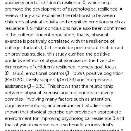
positively predict children’s resilience (
), which helps
promote the development of psychological resilience. A
review study also explained the relationship between
children’s physical activity and cognitive emotions such as
resilience (
). Similar conclusions have also been confirmed
in the college student population, that is, physical
exercise is positively correlated with the resilience of
college students (
;
). It should be pointed out that, based
on previous studies, this study clarified the positive
predictive effect of physical exercise on the five sub-
dimensions of children’s resilience, namely goal focus
(
β
= 0.35), emotional control (
β
= 0.29), positive cognition
(
β
= 0.20), family support (
β
= 0.33) and interpersonal
assistance (
β
= 0.31). This shows that the relationship
between physical exercise and resilience is relatively
complex, involving many factors such as attention,
cognitive emotions, and environment. Studies have
shown that physical exercise can provide an appropriate
environment for improving psychological resilience (
) and
that physical exercise can also benefit an individual’s