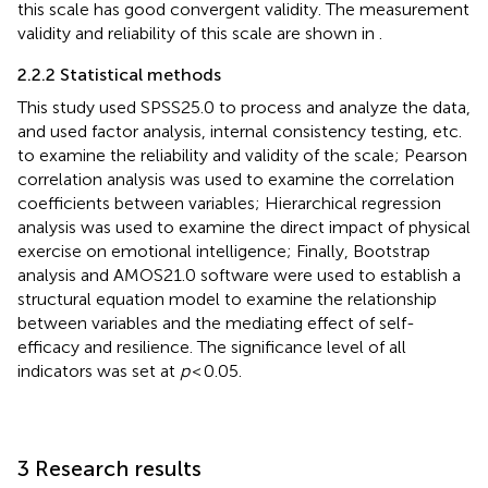
this scale has good convergent validity. The measurement
validity and reliability of this scale are shown in
.
2.2.2 Statistical methods
This study used SPSS25.0 to process and analyze the data,
and used factor analysis, internal consistency testing, etc.
to examine the reliability and validity of the scale; Pearson
correlation analysis was used to examine the correlation
coefficients between variables; Hierarchical regression
analysis was used to examine the direct impact of physical
exercise on emotional intelligence; Finally, Bootstrap
analysis and AMOS21.0 software were used to establish a
structural equation model to examine the relationship
between variables and the mediating effect of self-
efficacy and resilience. The significance level of all
indicators was set at
p
< 0.05.
3 Research results