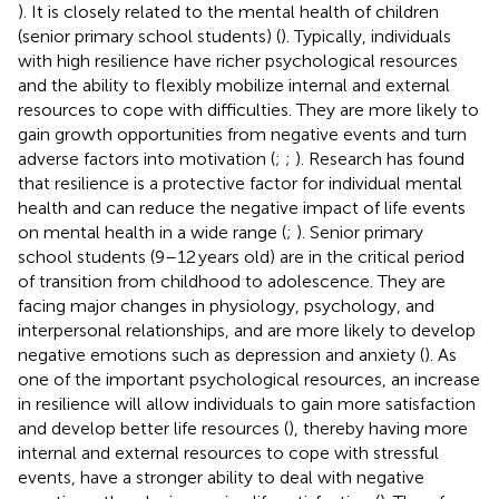
). It is closely related to the mental health of children
(senior primary school students) (
). Typically, individuals
with high resilience have richer psychological resources
and the ability to flexibly mobilize internal and external
resources to cope with difficulties. They are more likely to
gain growth opportunities from negative events and turn
adverse factors into motivation (
;
;
). Research has found
that resilience is a protective factor for individual mental
health and can reduce the negative impact of life events
on mental health in a wide range (
;
). Senior primary
school students (9–12 years old) are in the critical period
of transition from childhood to adolescence. They are
facing major changes in physiology, psychology, and
interpersonal relationships, and are more likely to develop
negative emotions such as depression and anxiety (
). As
one of the important psychological resources, an increase
in resilience will allow individuals to gain more satisfaction
and develop better life resources (
), thereby having more
internal and external resources to cope with stressful
events, have a stronger ability to deal with negative