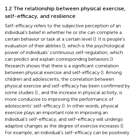
1.2 The relationship between physical exercise,
self-efficacy, and resilience
Self-efficacy refers to the subjective perception of an
individual’s belief in whether he or she can complete a
certain behavior or task at a certain level (
). It is people’s
evaluation of their abilities (
), which is the psychological
power of individuals’ continuous self-regulation, which
can predict and explain corresponding behaviors (
).
Research shows that there is a significant correlation
between physical exercise and self-efficacy (
). Among
children and adolescents, the correlation between
physical exercise and self-efficacy has been confirmed by
some studies (
) , and the increase in physical activity, is
more conducive to improving the performance of
adolescents’ self-efficacy (
). In other words, physical
exercise plays an important role in improving an
individual’s self-efficacy, and self-efficacy will undergo
adaptive changes as the degree of exercise increases (
).
For example, an individual’s self-efficacy can be positively