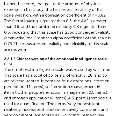
higher the score, the greater the amount of physical
exercise. In this study, the test–retest reliability of this
scale was high, with a correlation coefficient of r = 0.82.
The factor loading is greater than 0.5, the AVE is greater
than 0.6, and the combined reliability CR is greater than
0.6, indicating that this scale has good convergent validity.
Meanwhile, the Cronbach alpha coefficient of this scale is
0.78. The measurement validity and reliability of this scale
are shown in
.
2.2.1.2 Chinese version of the emotional intelligence scale
(EIS)
The emotional intelligence scale was revised by
was used.
This scale has a total of 33 items, of which 5, 28, and 33
are reverse-scored. It contains four dimensions: emotion
perception (11 items), self-emotion management (6
items), other people’s emotion management (10 items),
and emotion application (6 items). A 5-point Likert scale is
used for quantification. The items “very inconsistent,
relatively inconsistent, unclear, relatively consistent, and
very consistent” are scored as 1–5 points, respectively.