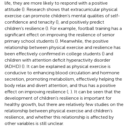
life, they are more likely to respond with a positive
attitude (
). Research shows that extracurricular physical
exercise can promote children’s mental qualities of self-
confidence and tenacity (
), and positively predict
children’s resilience (
). For example, football training has a
significant effect on improving the resilience of senior
primary school students (
). Meanwhile, the positive
relationship between physical exercise and resilience has
been effectively confirmed in college students (
) and
children with attention deficit hyperactivity disorder
(ADHD) (
). It can be explained as physical exercise is
conducive to enhancing blood circulation and hormone
secretion, promoting metabolism, effectively helping the
body relax and divert attention, and thus has a positive
effect on improving resilience (
;
). It can be seen that the
development of children’s resilience is important for
healthy growth, but there are relatively few studies on the
relationship between physical exercise and children’s
resilience, and whether this relationship is affected by
other variables is still unclear.