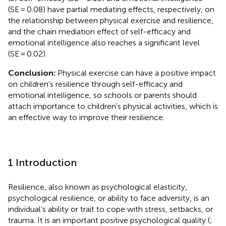
(SE = 0.08) have partial mediating effects, respectively, on
the relationship between physical exercise and resilience,
and the chain mediation effect of self-efficacy and
emotional intelligence also reaches a significant level
(SE = 0.02).
Conclusion:
Physical exercise can have a positive impact
on children’s resilience through self-efficacy and
emotional intelligence, so schools or parents should
attach importance to children’s physical activities, which is
an effective way to improve their resilience.
1 Introduction
Resilience, also known as psychological elasticity,
psychological resilience, or ability to face adversity, is an
individual’s ability or trait to cope with stress, setbacks, or
trauma. It is an important positive psychological quality (
;