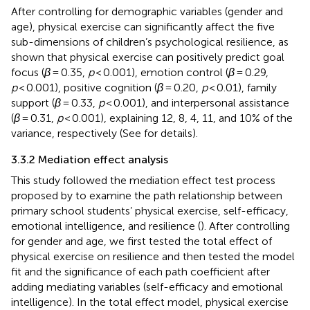
After controlling for demographic variables (gender and
age), physical exercise can significantly affect the five
sub-dimensions of children’s psychological resilience, as
shown that physical exercise can positively predict goal
focus (
β
= 0.35,
p
< 0.001), emotion control (
β
= 0.29,
p
< 0.001), positive cognition (
β
= 0.20,
p
< 0.01), family
support (
β
= 0.33,
p
< 0.001), and interpersonal assistance
(
β
= 0.31,
p
< 0.001), explaining 12, 8, 4, 11, and 10% of the
variance, respectively (See
for details).
3.3.2 Mediation effect analysis
This study followed the mediation effect test process
proposed by
to examine the path relationship between
primary school students’ physical exercise, self-efficacy,
emotional intelligence, and resilience (
). After controlling
for gender and age, we first tested the total effect of
physical exercise on resilience and then tested the model
fit and the significance of each path coefficient after
adding mediating variables (self-efficacy and emotional
intelligence). In the total effect model, physical exercise