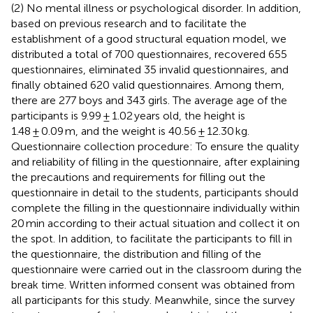
(2) No mental illness or psychological disorder. In addition,
based on previous research and to facilitate the
establishment of a good structural equation model, we
distributed a total of 700 questionnaires, recovered 655
questionnaires, eliminated 35 invalid questionnaires, and
finally obtained 620 valid questionnaires. Among them,
there are 277 boys and 343 girls. The average age of the
participants is 9.99 ± 1.02 years old, the height is
1.48 ± 0.09 m, and the weight is 40.56 ± 12.30 kg.
Questionnaire collection procedure: To ensure the quality
and reliability of filling in the questionnaire, after explaining
the precautions and requirements for filling out the
questionnaire in detail to the students, participants should
complete the filling in the questionnaire individually within
20 min according to their actual situation and collect it on
the spot. In addition, to facilitate the participants to fill in
the questionnaire, the distribution and filling of the
questionnaire were carried out in the classroom during the
break time. Written informed consent was obtained from
all participants for this study. Meanwhile, since the survey