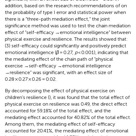
addition, based on the research recommendations of
on
the probability of type I error and statistical power when
there is a “three-path mediation effect,” the joint
significance method was used to test the chain mediation
effect of “self-efficacy →emotional intelligence” between
physical exercise and resilience. The results showed that:
(3) self-efficacy could significantly and positively predict
emotional intelligence (
β
= 0.27,
p
< 0.001), indicating that
the mediating effect of the chain path of “physical
exercise →self-efficacy →emotional intelligence
→resilience” was significant, with an effect size of
0.28 × 0.27 × 0.26 = 0.02.
By decomposing the effect of physical exercise on
children’s resilience (
), it was found that the total effect of
physical exercise on resilience was 0.49, the direct effect
accounted for 59.18% of the total effect, and the
mediating effect accounted for 40.82% of the total effect.
Among them, the mediating effect of self-efficacy
accounted for 20.41%, the mediating effect of emotional