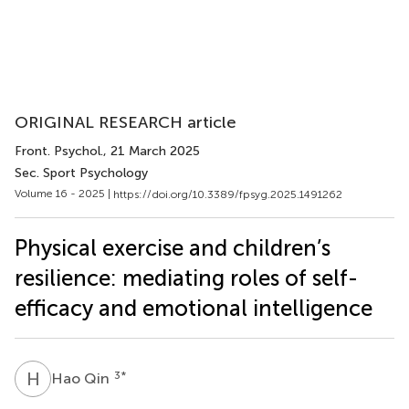
ORIGINAL RESEARCH article
Front. Psychol.
, 21 March 2025
Sec. Sport Psychology
Volume 16 - 2025 |
https://doi.org/10.3389/fpsyg.2025.1491262
Physical exercise and children’s
resilience: mediating roles of self-
efficacy and emotional intelligence
H
Q
3
*
Hao Qin