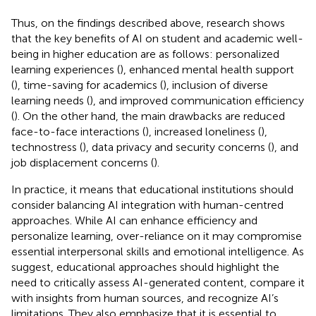
Thus, on the findings described above, research shows
that the key benefits of AI on student and academic well-
being in higher education are as follows: personalized
learning experiences (
), enhanced mental health support
(
), time-saving for academics (
), inclusion of diverse
learning needs (
), and improved communication efficiency
(
). On the other hand, the main drawbacks are reduced
face-to-face interactions (
), increased loneliness (
),
technostress (
), data privacy and security concerns (
), and
job displacement concerns (
).
In practice, it means that educational institutions should
consider balancing AI integration with human-centred
approaches. While AI can enhance efficiency and
personalize learning, over-reliance on it may compromise
essential interpersonal skills and emotional intelligence. As
suggest, educational approaches should highlight the
need to critically assess AI-generated content, compare it
with insights from human sources, and recognize AI’s
limitations. They also emphasize that it is essential to