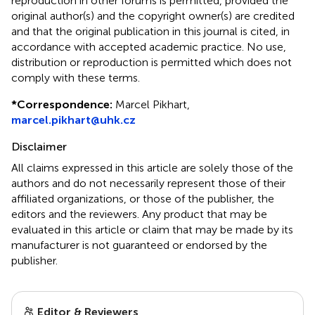
reproduction in other forums is permitted, provided the
original author(s) and the copyright owner(s) are credited
and that the original publication in this journal is cited, in
accordance with accepted academic practice. No use,
distribution or reproduction is permitted which does not
comply with these terms.
*
Correspondence:
Marcel Pikhart,
marcel.pikhart@uhk.cz
Disclaimer
All claims expressed in this article are solely those of the
authors and do not necessarily represent those of their
affiliated organizations, or those of the publisher, the
editors and the reviewers. Any product that may be
evaluated in this article or claim that may be made by its
manufacturer is not guaranteed or endorsed by the
publisher.
Editor & Reviewers