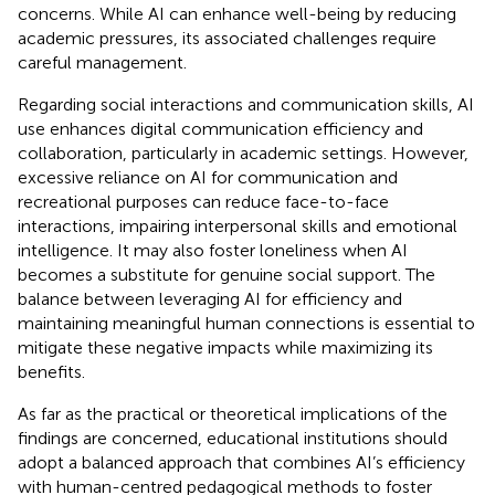
concerns. While AI can enhance well-being by reducing
academic pressures, its associated challenges require
careful management.
Regarding social interactions and communication skills, AI
use enhances digital communication efficiency and
collaboration, particularly in academic settings. However,
excessive reliance on AI for communication and
recreational purposes can reduce face-to-face
interactions, impairing interpersonal skills and emotional
intelligence. It may also foster loneliness when AI
becomes a substitute for genuine social support. The
balance between leveraging AI for efficiency and
maintaining meaningful human connections is essential to
mitigate these negative impacts while maximizing its
benefits.
As far as the practical or theoretical implications of the
findings are concerned, educational institutions should
adopt a balanced approach that combines AI’s efficiency
with human-centred pedagogical methods to foster