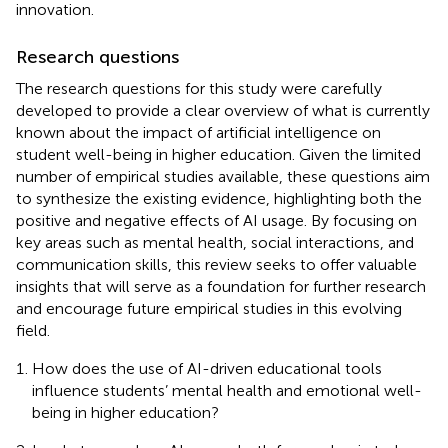
innovation.
Research questions
The research questions for this study were carefully
developed to provide a clear overview of what is currently
known about the impact of artificial intelligence on
student well-being in higher education. Given the limited
number of empirical studies available, these questions aim
to synthesize the existing evidence, highlighting both the
positive and negative effects of AI usage. By focusing on
key areas such as mental health, social interactions, and
communication skills, this review seeks to offer valuable
insights that will serve as a foundation for further research
and encourage future empirical studies in this evolving
field.
How does the use of AI-driven educational tools
influence students’ mental health and emotional well-
being in higher education?