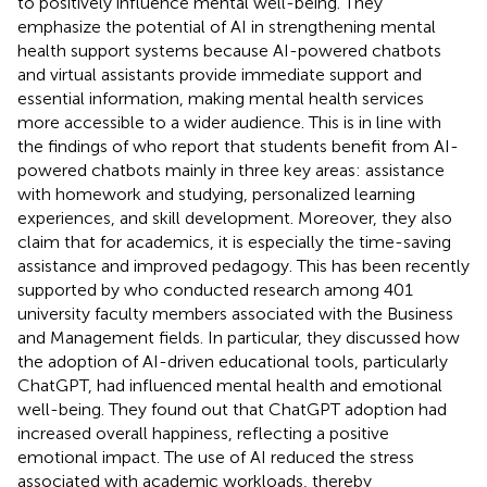
to positively influence mental well-being. They
emphasize the potential of AI in strengthening mental
health support systems because AI-powered chatbots
and virtual assistants provide immediate support and
essential information, making mental health services
more accessible to a wider audience. This is in line with
the findings of
who report that students benefit from AI-
powered chatbots mainly in three key areas: assistance
with homework and studying, personalized learning
experiences, and skill development. Moreover, they also
claim that for academics, it is especially the time-saving
assistance and improved pedagogy. This has been recently
supported by
who conducted research among 401
university faculty members associated with the Business
and Management fields. In particular, they discussed how
the adoption of AI-driven educational tools, particularly
ChatGPT, had influenced mental health and emotional
well-being. They found out that ChatGPT adoption had
increased overall happiness, reflecting a positive
emotional impact. The use of AI reduced the stress
associated with academic workloads, thereby