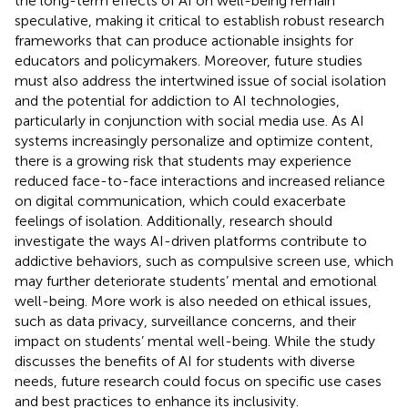
the long-term effects of AI on well-being remain
speculative, making it critical to establish robust research
frameworks that can produce actionable insights for
educators and policymakers. Moreover, future studies
must also address the intertwined issue of social isolation
and the potential for addiction to AI technologies,
particularly in conjunction with social media use. As AI
systems increasingly personalize and optimize content,
there is a growing risk that students may experience
reduced face-to-face interactions and increased reliance
on digital communication, which could exacerbate
feelings of isolation. Additionally, research should
investigate the ways AI-driven platforms contribute to
addictive behaviors, such as compulsive screen use, which
may further deteriorate students’ mental and emotional
well-being. More work is also needed on ethical issues,
such as data privacy, surveillance concerns, and their
impact on students’ mental well-being. While the study
discusses the benefits of AI for students with diverse
needs, future research could focus on specific use cases
and best practices to enhance its inclusivity.