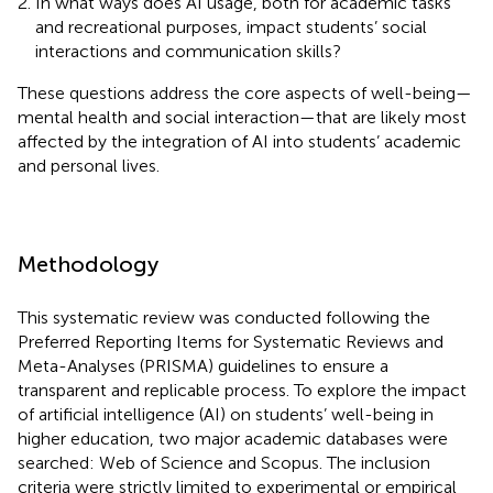
In what ways does AI usage, both for academic tasks
and recreational purposes, impact students’ social
interactions and communication skills?
These questions address the core aspects of well-being—
mental health and social interaction—that are likely most
affected by the integration of AI into students’ academic
and personal lives.
Methodology
This systematic review was conducted following the
Preferred Reporting Items for Systematic Reviews and
Meta-Analyses (PRISMA) guidelines to ensure a
transparent and replicable process. To explore the impact
of artificial intelligence (AI) on students’ well-being in
higher education, two major academic databases were
searched: Web of Science and Scopus. The inclusion
criteria were strictly limited to experimental or empirical