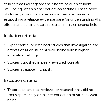
studies that investigated the effects of AI on student
well-being within higher education settings. These types
of studies, although limited in number, are crucial to
establishing a reliable evidence base for understanding AI’s
effects and guiding future research in this emerging field.
Inclusion criteria
Experimental or empirical studies that investigated the
effects of AI on student well-being within higher
education settings.
Studies published in peer-reviewed journals.
Studies available in English.
Exclusion criteria
Theoretical studies, reviews, or research that did not
focus specifically on higher education or student well-
being.