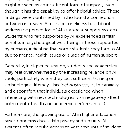
might be seen as an insufficient form of support, even
though it has the capability to offer helpful advice. These
findings were confirmed by
, who found a connection
between increased AI use and loneliness but did not
address the perception of AI as a social support system.
Students who felt supported by AI experienced similar
benefits in psychological well-being as those supported
by humans, indicating that some students may turn to AI
due to mental health issues or a lack of human support.
Generally, in higher education, students and academics
may feel overwhelmed by the increasing reliance on AI
tools, particularly when they lack sufficient training or
technological literacy. This
technostress
(i.e., the anxiety
and discomfort that individuals experience when
interacting with new technologies) can negatively affect
both mental health and academic performance (
).
Furthermore, the growing use of AI in higher education
raises concerns about data privacy and security. AI
systems often require access to vast amounts of student