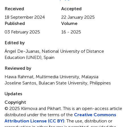
Received
Accepted
18 September 2024
22 January 2025
Published
Volume
03 February 2025
16 - 2025
Edited by
Ángel De-Juanas, National University of Distance
Education (UNED), Spain
Reviewed by
Hawa Rahmat, Multimedia University, Malaysia
Joseline Santos, Bulacan State University, Philippines
Updates
Copyright
© 2025 Klimova and Pikhart.
This is an open-access article
distributed under the terms of the
Creative Commons
Attribution License (CC BY)
. The use, distribution or