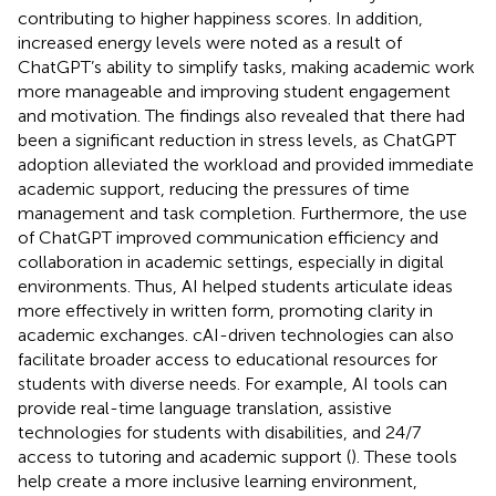
contributing to higher happiness scores. In addition,
increased energy levels were noted as a result of
ChatGPT’s ability to simplify tasks, making academic work
more manageable and improving student engagement
and motivation. The findings also revealed that there had
been a significant reduction in stress levels, as ChatGPT
adoption alleviated the workload and provided immediate
academic support, reducing the pressures of time
management and task completion. Furthermore, the use
of ChatGPT improved communication efficiency and
collaboration in academic settings, especially in digital
environments. Thus, AI helped students articulate ideas
more effectively in written form, promoting clarity in
academic exchanges. cAI-driven technologies can also
facilitate broader access to educational resources for
students with diverse needs. For example, AI tools can
provide real-time language translation, assistive
technologies for students with disabilities, and 24/7
access to tutoring and academic support (
). These tools
help create a more inclusive learning environment,