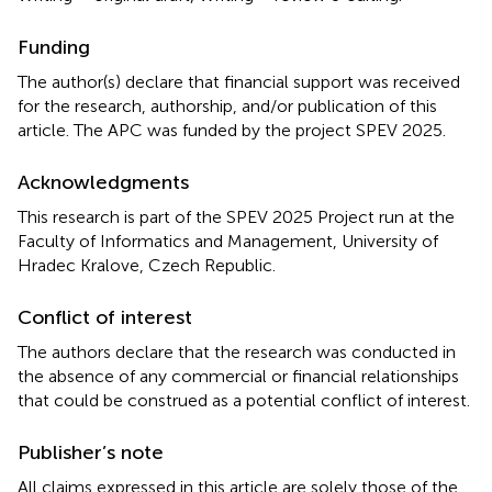
Funding
The author(s) declare that financial support was received
for the research, authorship, and/or publication of this
article. The APC was funded by the project SPEV 2025.
Acknowledgments
This research is part of the SPEV 2025 Project run at the
Faculty of Informatics and Management, University of
Hradec Kralove, Czech Republic.
Conflict of interest
The authors declare that the research was conducted in
the absence of any commercial or financial relationships
that could be construed as a potential conflict of interest.
Publisher’s note
All claims expressed in this article are solely those of the