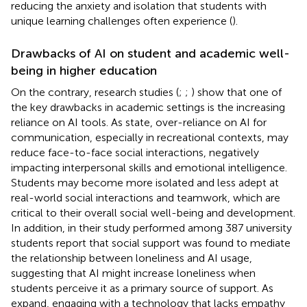
reducing the anxiety and isolation that students with
unique learning challenges often experience (
).
Drawbacks of AI on student and academic well-
being in higher education
On the contrary, research studies (
;
;
) show that one of
the key drawbacks in academic settings is the increasing
reliance on AI tools. As
state, over-reliance on AI for
communication, especially in recreational contexts, may
reduce face-to-face social interactions, negatively
impacting interpersonal skills and emotional intelligence.
Students may become more isolated and less adept at
real-world social interactions and teamwork, which are
critical to their overall social well-being and development.
In addition,
in their study performed among 387 university
students report that social support was found to mediate
the relationship between loneliness and AI usage,
suggesting that AI might increase loneliness when
students perceive it as a primary source of support. As
expand, engaging with a technology that lacks empathy