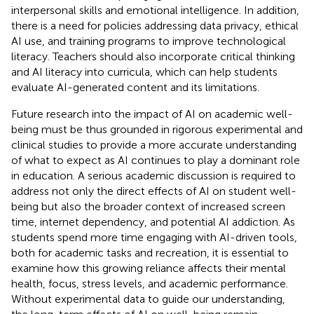
interpersonal skills and emotional intelligence. In addition,
there is a need for policies addressing data privacy, ethical
AI use, and training programs to improve technological
literacy. Teachers should also incorporate critical thinking
and AI literacy into curricula, which can help students
evaluate AI-generated content and its limitations.
Future research into the impact of AI on academic well-
being must be thus grounded in rigorous experimental and
clinical studies to provide a more accurate understanding
of what to expect as AI continues to play a dominant role
in education. A serious academic discussion is required to
address not only the direct effects of AI on student well-
being but also the broader context of increased screen
time, internet dependency, and potential AI addiction. As
students spend more time engaging with AI-driven tools,
both for academic tasks and recreation, it is essential to
examine how this growing reliance affects their mental
health, focus, stress levels, and academic performance.
Without experimental data to guide our understanding,