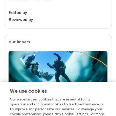
Edited by
Reviewed by
our impact
We use cookies
Our website uses cookies that are essential for its
Your research is the real superpower
operation and additional cookies to track performance, or
Behind each article we publish stands a team of
to improve and personalize our services. To manage your
superheroes: authors, editors, and reviewers who
cookie preferences, please click Cookie Settings. For more