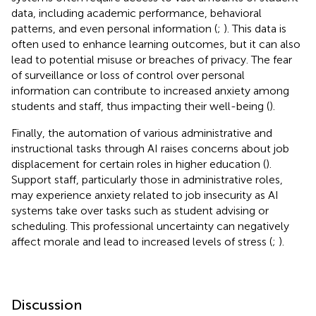
data, including academic performance, behavioral
patterns, and even personal information (
;
). This data is
often used to enhance learning outcomes, but it can also
lead to potential misuse or breaches of privacy. The fear
of surveillance or loss of control over personal
information can contribute to increased anxiety among
students and staff, thus impacting their well-being (
).
Finally, the automation of various administrative and
instructional tasks through AI raises concerns about job
displacement for certain roles in higher education (
).
Support staff, particularly those in administrative roles,
may experience anxiety related to job insecurity as AI
systems take over tasks such as student advising or
scheduling. This professional uncertainty can negatively
affect morale and lead to increased levels of stress (
;
).
Discussion