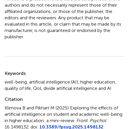
authors and do not necessarily represent those of their
affiliated organizations, or those of the publisher, the
editors and the reviewers. Any product that may be
evaluated in this article, or claim that may be made by its
manufacturer, is not guaranteed or endorsed by the
publisher.
Summary
Keywords
well-being
,
artificial intelligence (AI)
,
higher education
,
quality of life
,
QoL divide artificial intelligence and AI
Citation
Klimova B and Pikhart M (2025)
Exploring the effects of
artificial intelligence on student and academic well-being
in higher education: a mini-review
.
Front. Psychol.
16:1498132. doi:
10.3389/fpsyg.2025.1498132