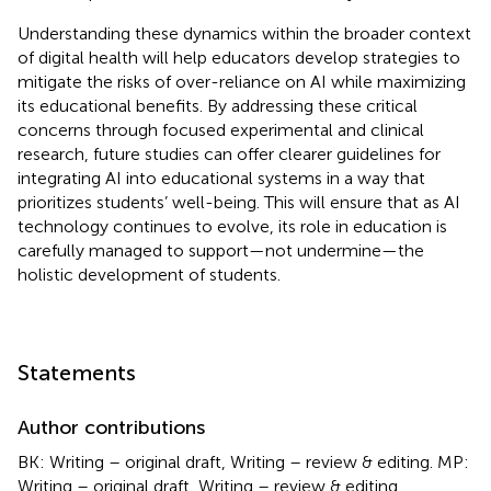
Understanding these dynamics within the broader context
of digital health will help educators develop strategies to
mitigate the risks of over-reliance on AI while maximizing
its educational benefits. By addressing these critical
concerns through focused experimental and clinical
research, future studies can offer clearer guidelines for
integrating AI into educational systems in a way that
prioritizes students’ well-being. This will ensure that as AI
technology continues to evolve, its role in education is
carefully managed to support—not undermine—the
holistic development of students.
Statements
Author contributions
BK: Writing – original draft, Writing – review & editing. MP:
Writing – original draft, Writing – review & editing.