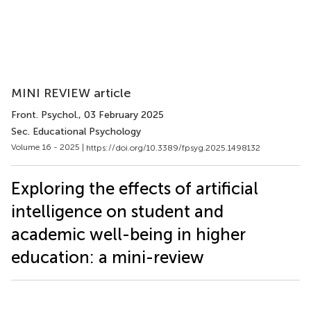
MINI REVIEW article
Front. Psychol.
, 03 February 2025
Sec. Educational Psychology
Volume 16 - 2025 |
https://doi.org/10.3389/fpsyg.2025.1498132
Exploring the effects of artificial
intelligence on student and
academic well-being in higher
education: a mini-review