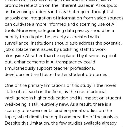
promote reflection on the inherent biases in AI outputs
and involving students in tasks that require thoughtful
analysis and integration of information from varied sources
can cultivate a more informed and discerning use of AI
tools Moreover, safeguarding data privacy should be a
priority to mitigate the anxiety associated with
surveillance. Institutions should also address the potential
job displacement issues by upskilling staff to work
alongside AI rather than be replaced by it since as
points
out, enhancements in AI transparency could
simultaneously support teacher professional
development and foster better student outcomes.
One of the primary limitations of this study is the novel
state of research in the field, as the use of artificial
intelligence in higher education and its impact on student
well-being is still relatively new. As a result, there is a
scarcity of experimental and empirical studies on the
topic, which limits the depth and breadth of the analysis.
Despite this limitation, the few studies available already