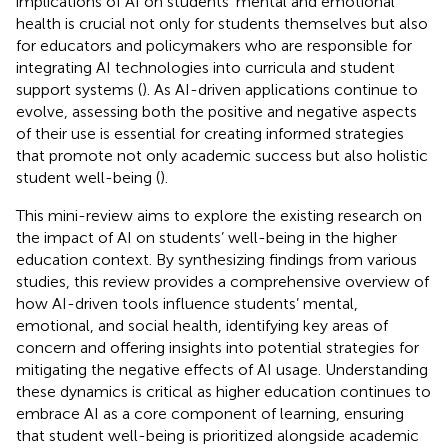
implications of AI on students’ mental and emotional
health is crucial not only for students themselves but also
for educators and policymakers who are responsible for
integrating AI technologies into curricula and student
support systems (
). As AI-driven applications continue to
evolve, assessing both the positive and negative aspects
of their use is essential for creating informed strategies
that promote not only academic success but also holistic
student well-being (
).
This mini-review aims to explore the existing research on
the impact of AI on students’ well-being in the higher
education context. By synthesizing findings from various
studies, this review provides a comprehensive overview of
how AI-driven tools influence students’ mental,
emotional, and social health, identifying key areas of
concern and offering insights into potential strategies for
mitigating the negative effects of AI usage. Understanding
these dynamics is critical as higher education continues to
embrace AI as a core component of learning, ensuring
that student well-being is prioritized alongside academic