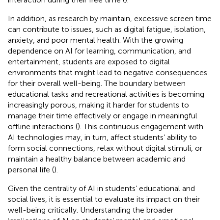
In addition, as research by
maintain, excessive screen time
can contribute to issues, such as digital fatigue, isolation,
anxiety, and poor mental health. With the growing
dependence on AI for learning, communication, and
entertainment, students are exposed to digital
environments that might lead to negative consequences
for their overall well-being. The boundary between
educational tasks and recreational activities is becoming
increasingly porous, making it harder for students to
manage their time effectively or engage in meaningful
offline interactions (
). This continuous engagement with
AI technologies may, in turn, affect students’ ability to
form social connections, relax without digital stimuli, or
maintain a healthy balance between academic and
personal life (
).
Given the centrality of AI in students’ educational and
social lives, it is essential to evaluate its impact on their
well-being critically. Understanding the broader