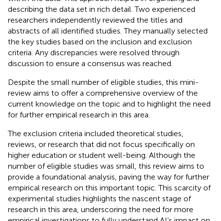
describing the data set in rich detail. Two experienced
researchers independently reviewed the titles and
abstracts of all identified studies. They manually selected
the key studies based on the inclusion and exclusion
criteria. Any discrepancies were resolved through
discussion to ensure a consensus was reached.
Despite the small number of eligible studies, this mini-
review aims to offer a comprehensive overview of the
current knowledge on the topic and to highlight the need
for further empirical research in this area.
The exclusion criteria included theoretical studies,
reviews, or research that did not focus specifically on
higher education or student well-being. Although the
number of eligible studies was small, this review aims to
provide a foundational analysis, paving the way for further
empirical research on this important topic. This scarcity of
experimental studies highlights the nascent stage of
research in this area, underscoring the need for more
empirical investigations to fully understand AI’s impact on