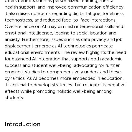
offers benefits such as personalized learning, mental
health support, and improved communication efficiency,
it also raises concerns regarding digital fatigue, loneliness,
technostress, and reduced face-to-face interactions.
Over-reliance on AI may diminish interpersonal skills and
emotional intelligence, leading to social isolation and
anxiety. Furthermore, issues such as data privacy and job
displacement emerge as AI technologies permeate
educational environments. The review highlights the need
for balanced AI integration that supports both academic
success and student well-being, advocating for further
empirical studies to comprehensively understand these
dynamics. As AI becomes more embedded in education,
it is crucial to develop strategies that mitigate its negative
effects while promoting holistic well-being among
students.
Introduction