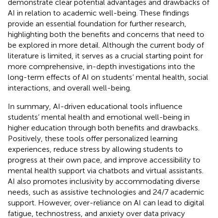
demonstrate clear potential advantages and drawbacks of
AI in relation to academic well-being. These findings
provide an essential foundation for further research,
highlighting both the benefits and concerns that need to
be explored in more detail. Although the current body of
literature is limited, it serves as a crucial starting point for
more comprehensive, in-depth investigations into the
long-term effects of AI on students’ mental health, social
interactions, and overall well-being.
In summary, AI-driven educational tools influence
students’ mental health and emotional well-being in
higher education through both benefits and drawbacks.
Positively, these tools offer personalized learning
experiences, reduce stress by allowing students to
progress at their own pace, and improve accessibility to
mental health support via chatbots and virtual assistants.
AI also promotes inclusivity by accommodating diverse
needs, such as assistive technologies and 24/7 academic
support. However, over-reliance on AI can lead to digital
fatigue, technostress, and anxiety over data privacy