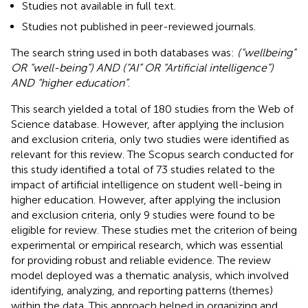
Studies not available in full text.
Studies not published in peer-reviewed journals.
The search string used in both databases was:
(“wellbeing”
OR “well-being”) AND (“AI” OR “Artificial intelligence”)
AND “higher education”
.
This search yielded a total of 180 studies from the Web of
Science database. However, after applying the inclusion
and exclusion criteria, only two studies were identified as
relevant for this review. The Scopus search conducted for
this study identified a total of 73 studies related to the
impact of artificial intelligence on student well-being in
higher education. However, after applying the inclusion
and exclusion criteria, only 9 studies were found to be
eligible for review. These studies met the criterion of being
experimental or empirical research, which was essential
for providing robust and reliable evidence. The review
model deployed was a thematic analysis, which involved
identifying, analyzing, and reporting patterns (themes)
within the data. This approach helped in organizing and