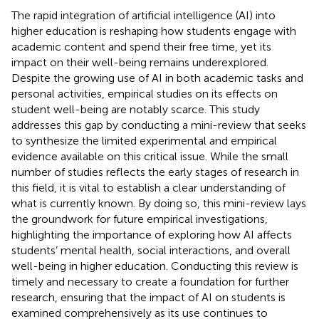
The rapid integration of artificial intelligence (AI) into
higher education is reshaping how students engage with
academic content and spend their free time, yet its
impact on their well-being remains underexplored.
Despite the growing use of AI in both academic tasks and
personal activities, empirical studies on its effects on
student well-being are notably scarce. This study
addresses this gap by conducting a mini-review that seeks
to synthesize the limited experimental and empirical
evidence available on this critical issue. While the small
number of studies reflects the early stages of research in
this field, it is vital to establish a clear understanding of
what is currently known. By doing so, this mini-review lays
the groundwork for future empirical investigations,
highlighting the importance of exploring how AI affects
students’ mental health, social interactions, and overall
well-being in higher education. Conducting this review is
timely and necessary to create a foundation for further
research, ensuring that the impact of AI on students is
examined comprehensively as its use continues to