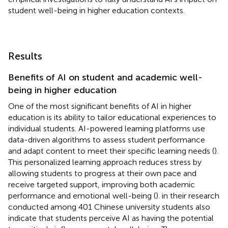
student well-being in higher education contexts.
Results
Benefits of AI on student and academic well-
being in higher education
One of the most significant benefits of AI in higher
education is its ability to tailor educational experiences to
individual students. AI-powered learning platforms use
data-driven algorithms to assess student performance
and adapt content to meet their specific learning needs (
).
This personalized learning approach reduces stress by
allowing students to progress at their own pace and
receive targeted support, improving both academic
performance and emotional well-being (
).
in their research
conducted among 401 Chinese university students also
indicate that students perceive AI as having the potential