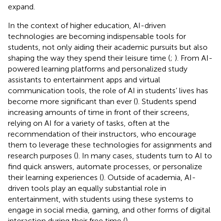
expand.
In the context of higher education, AI-driven
technologies are becoming indispensable tools for
students, not only aiding their academic pursuits but also
shaping the way they spend their leisure time (
;
). From AI-
powered learning platforms and personalized study
assistants to entertainment apps and virtual
communication tools, the role of AI in students’ lives has
become more significant than ever (
). Students spend
increasing amounts of time in front of their screens,
relying on AI for a variety of tasks, often at the
recommendation of their instructors, who encourage
them to leverage these technologies for assignments and
research purposes (
). In many cases, students turn to AI to
find quick answers, automate processes, or personalize
their learning experiences (
). Outside of academia, AI-
driven tools play an equally substantial role in
entertainment, with students using these systems to
engage in social media, gaming, and other forms of digital
interaction during their free time (
).