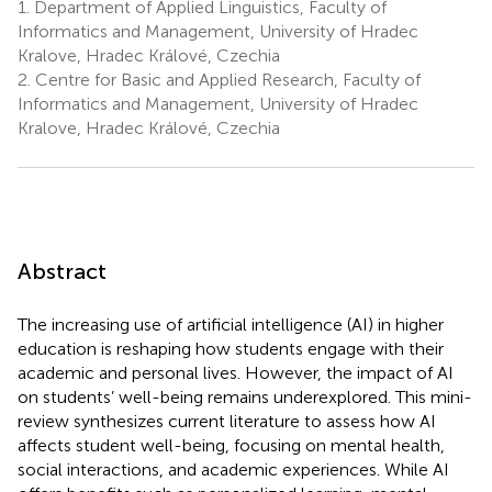
1.
Department of Applied Linguistics, Faculty of
Informatics and Management, University of Hradec
Kralove, Hradec Králové, Czechia
2.
Centre for Basic and Applied Research, Faculty of
Informatics and Management, University of Hradec
Kralove, Hradec Králové, Czechia
Abstract
The increasing use of artificial intelligence (AI) in higher
education is reshaping how students engage with their
academic and personal lives. However, the impact of AI
on students’ well-being remains underexplored. This mini-
review synthesizes current literature to assess how AI
affects student well-being, focusing on mental health,
social interactions, and academic experiences. While AI