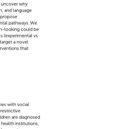
to uncover why
th, and language
o propose
ental pathways. We
th-looking could be
s (experimental vs.
target a novel
erventions that
ies with social
estrictive
ildren are diagnosed
 health institutions,