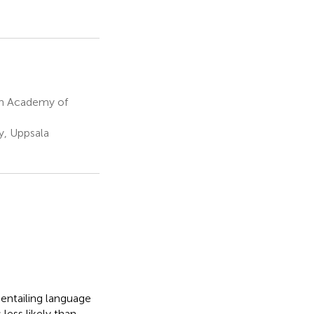
sh Academy of
, Uppsala
 entailing language
less likely than