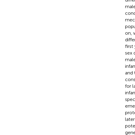
male
cond
mech
popu
on, 
diff
firs
sex 
male
infa
and 
cons
for 
infa
spec
emer
prot
later
pote
gene