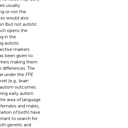
re usually
ng or not the
ales would also
n (but not autistic
ach opens the
ng in the
g autistic
ective markers
has been given to
arkers making them
e differences. The
far under the
FPE
el [e.g., brain
in autism outcomes.
ring early autism
the area of language
in females and males,
nation of both) have
ortant to search for
oth genetic and