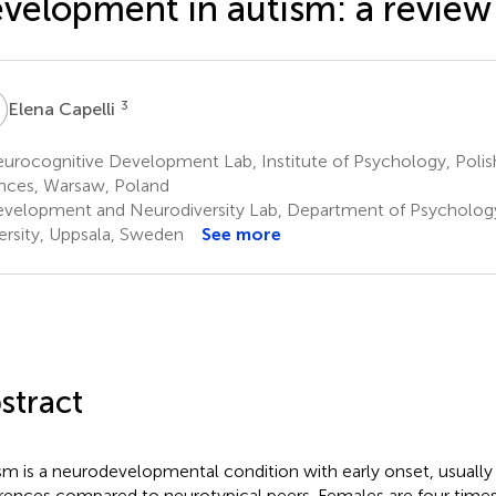
velopment in autism: a review
C
3
Elena Capelli
urocognitive Development Lab, Institute of Psychology, Poli
nces, Warsaw, Poland
velopment and Neurodiversity Lab, Department of Psychology
ersity, Uppsala, Sweden
See more
stract
sm is a neurodevelopmental condition with early onset, usually
erences compared to neurotypical peers. Females are four times 