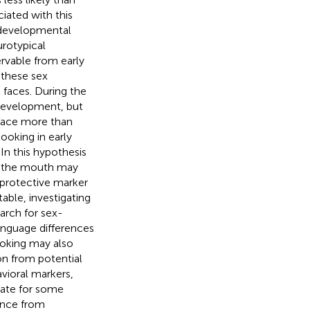
iated with this
e developmental
rotypical
rvable from early
these sex
g faces. During the
 development, but
 face more than
ooking in early
In this hypothesis
to the mouth may
 protective marker
able, investigating
earch for sex-
language differences
ooking may also
on from potential
avioral markers,
sate for some
ence from