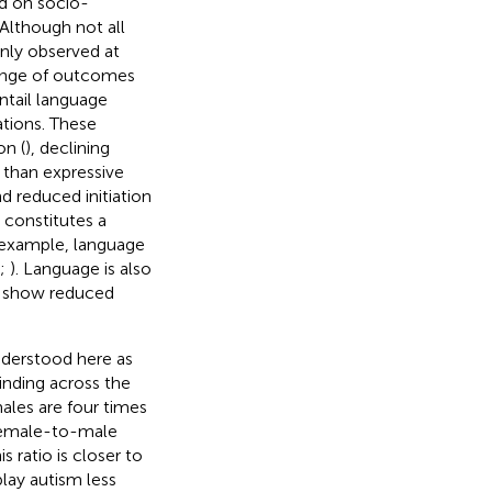
ed on socio-
Although not all
nly observed at
range of outcomes
tail language
ations. These
on (
), declining
e than expressive
nd reduced initiation
 constitutes a
r example, language
;
). Language is also
d show reduced
understood here as
inding across the
males are four times
 female-to-male
his ratio is closer to
play autism less