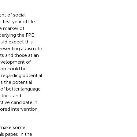
nt of social
irst year of life
e marker of
derlying the FPE
uld expect this
resenting autism. In
ts and those at an
development of
tion could be
 regarding potential
s the potential
 of better language
tries, and
ctive candidate in
ilored intervention
to make some
s paper. In the