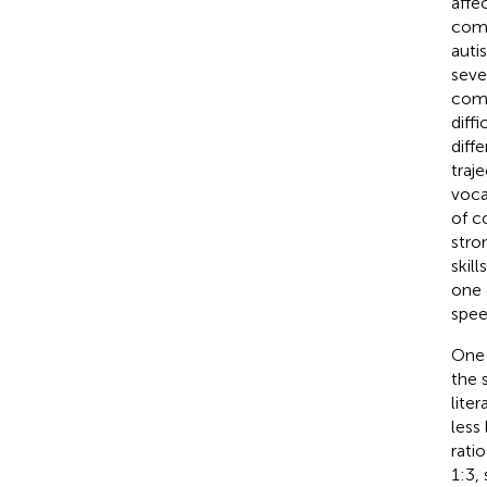
affe
comm
autis
sever
comp
diff
diff
traj
voca
of c
stro
skil
one 
spee
One 
the 
lite
less
ratio
1:3,