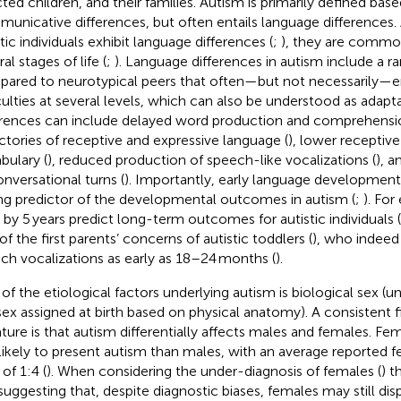
cted children, and their families. Autism is primarily defined bas
unicative differences, but often entails language differences. 
tic individuals exhibit language differences (
;
), they are commo
al stages of life (
;
). Language differences in autism include a 
ared to neurotypical peers that often—but not necessarily—en
iculties at several levels, which can also be understood as adapt
erences can include delayed word production and comprehensi
ectories of receptive and expressive language (
), lower receptiv
bulary (
), reduced production of speech-like vocalizations (
), a
onversational turns (
). Importantly, early language development
ng predictor of the developmental outcomes in autism (
;
). Fo
ls by 5 years predict long-term outcomes for autistic individuals (
of the first parents’ concerns of autistic toddlers (
), who indee
ch vocalizations as early as 18–24 months (
).
of the etiological factors underlying autism is biological sex (
sex assigned at birth based on physical anatomy). A consistent f
rature is that autism differentially affects males and females. Fe
 likely to present autism than males, with an average reported
 of 1:4 (
). When considering the under-diagnosis of females (
) t
 suggesting that, despite diagnostic biases, females may still dis