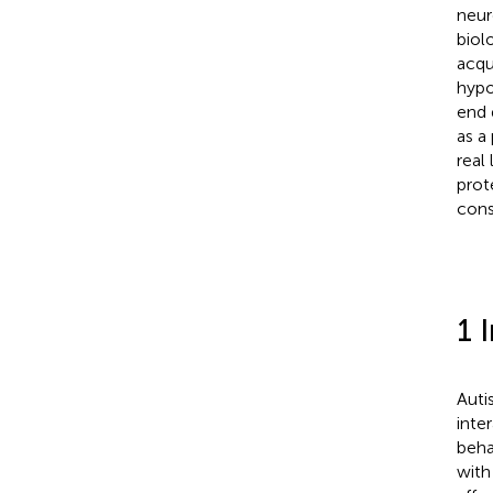
neur
biol
acqu
hypo
end 
as a
real
prot
cons
1 
Auti
inte
beha
with