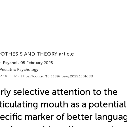
OTHESIS AND THEORY article
. Psychol.
, 05 February 2025
 Pediatric Psychology
e 16 - 2025 |
https://doi.org/10.3389/fpsyg.2025.1501688
rly selective attention to the
ticulating mouth as a potentia
ecific marker of better langua