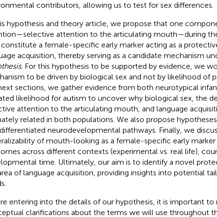
ronmental contributors, allowing us to test for sex differences.
his hypothesis and theory article, we propose that one compone
ntion—selective attention to the articulating mouth—during the f
constitute a female-specific early marker acting as a protectiv
uage acquisition, thereby serving as a candidate mechanism un
thesis
. For this hypothesis to be supported by evidence, we wo
anism to be driven by biological sex and not by likelihood of p
next sections, we gather evidence from both neurotypical infan
ated likelihood for autism to uncover why biological sex, the 
ctive attention to the articulating mouth, and language acquisi
mately related in both populations. We also propose hypotheses
differentiated neurodevelopmental pathways. Finally, we discus
ralizability of mouth-looking as a female-specific early marker
omes across different contexts (experimental vs. real life), coun
lopmental time. Ultimately, our aim is to identify a novel prote
area of language acquisition, providing insights into potential ta
s.
re entering into the details of our hypothesis, it is important 
eptual clarifications about the terms we will use throughout thi