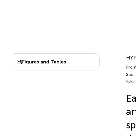
HYP
Figures and Tables
Front
Sec.
Volum
Ea
ar
sp