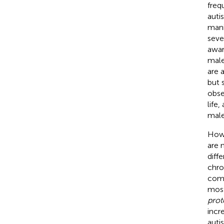
freq
auti
mani
seve
awar
male
are 
but 
obse
life
male
Howe
are 
diff
chro
comm
most
prot
incr
auti