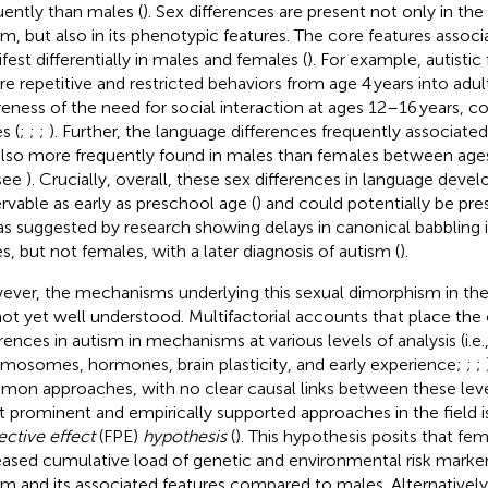
uently than males (
). Sex differences are present not only in th
sm, but also in its phenotypic features. The core features assoc
fest differentially in males and females (
). For example, autistic
re repetitive and restricted behaviors from age 4 years into adu
eness of the need for social interaction at ages 12–16 years, c
s (
;
;
;
). Further, the language differences frequently associate
also more frequently found in males than females between ages 
see
). Crucially, overall, these sex differences in language dev
rvable as early as preschool age (
) and could potentially be pres
, as suggested by research showing delays in canonical babblin
s, but not females, with a later diagnosis of autism (
).
ver, the mechanisms underlying this sexual dimorphism in th
not yet well understood. Multifactorial accounts that place the o
erences in autism in mechanisms at various levels of analysis (i.e.
mosomes, hormones, brain plasticity, and early experience;
;
;
on approaches, with no clear causal links between these leve
 prominent and empirically supported approaches in the field 
ective effect
(FPE)
hypothesis
(
). This hypothesis posits that fe
eased cumulative load of genetic and environmental risk marke
sm and its associated features compared to males. Alternativel