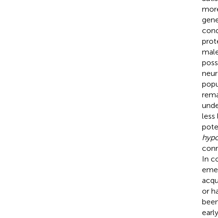
more
gene
cond
prot
male
poss
neur
popu
rema
unde
less
pote
hypo
conn
In c
emer
acqu
or h
been
earl