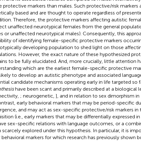
 protective markers than males. Such protective/risk markers a
tically based and are thought to operate regardless of presenti
ition. Therefore, the protective markers affecting autistic fem
ect unaffected neurotypical females from the general populatio
s or unaffected neurotypical males). Consequently, this appro
ibility of identifying female-specific protective markers occurri
otypically developing population to shed light on those affectin
lations. However, the exact nature of these hypothesized prot
ins to be fully elucidated. And, more crucially, little attention 
rstanding which are the earliest female-specific protective m
 likely to develop an autistic phenotype and associated languag
ntial candidate mechanisms operating early in life targeted so 
thesis
have been scant and primarily described at a biological lev
ectivity,
; neurogenetic,
], and in relation to sex dimorphism 
ontrast, early behavioral markers that may be period-specific du
gence, and may act as sex-specific protective/risk markers in 
isition (i.e., early markers that may be differentially expressed 
ave sex-specific relations with language outcomes, or a combi
 scarcely explored under this hypothesis. In particular, it is imp
y behavioral markers for which research has previously shown b