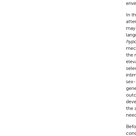
envi
In t
atte
may 
lang
hypo
mech
the 
elev
sele
inti
sex-
gene
outc
deve
the 
need
Befo
conc