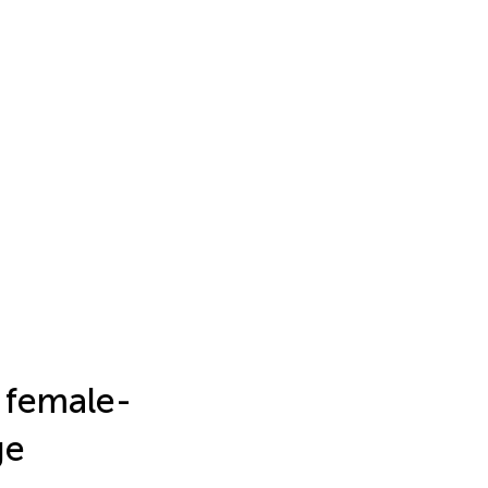
l female-
ge