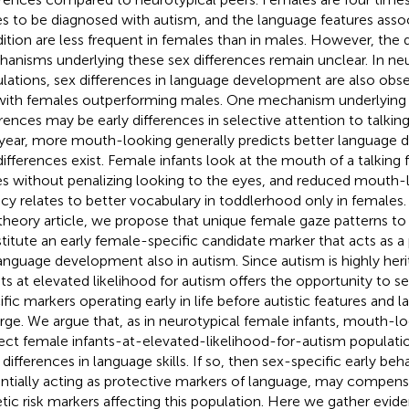
s to be diagnosed with autism, and the language features assoc
ition are less frequent in females than in males. However, th
anisms underlying these sex differences remain unclear. In neu
lations, sex differences in language development are also obse
with females outperforming males. One mechanism underlying 
erences may be early differences in selective attention to talkin
t year, more mouth-looking generally predicts better language
differences exist. Female infants look at the mouth of a talking
s without penalizing looking to the eyes, and reduced mouth-l
ncy relates to better vocabulary in toddlerhood only in females. 
theory article, we propose that unique female gaze patterns 
titute an early female-specific candidate marker that acts as a
language development also in autism. Since autism is highly herit
nts at elevated likelihood for autism offers the opportunity to s
ific markers operating early in life before autistic features and 
ge. We argue that, as in neurotypical female infants, mouth-l
ect female infants-at-elevated-likelihood-for-autism populati
 differences in language skills. If so, then sex-specific early beh
ntially acting as protective markers of language, may compen
tic risk markers affecting this population. Here we gather evid