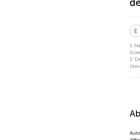
de
E
1.
Ne
Scie
2.
De
Univ
Ab
Auti
diff