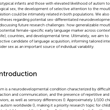
otypical infants and those with elevated likelihood of autism 
ogical sex, the development of selective attention to the mou
isition could be intimately related in both populations. We als
theses regarding potential sex-differentiated neurodevelopm
discussing future research challenges: how generalizable mou
 potential female-specific early language marker across context
 life), countries, and developmental time. Ultimately, we aim to 
ective candidate of language acquisition, informing tailored int
ider sex as an important source of individual variability.
Introduction
sm is a neurodevelopmental condition characterized by difficult
raction and communication, and the presence of repetitive and r
viors, as well as sensory differences (
). Approximately 1/100 ch
 autism worldwide (
), making it a priority research topic for child