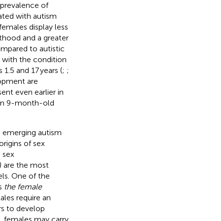
e prevalence of
iated with autism
 females display less
lthood and a greater
ompared to autistic
d with the condition
1.5 and 17 years (
;
;
elopment are
ent even earlier in
g in 9-month-old
e emerging autism
rigins of sex
, sex
) are the most
ls. One of the
is
the female
males require an
rs to develop
y, females may carry