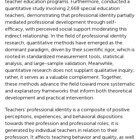
teacher education programs. Furthermore,
conducted a
quantitative study involving 2,668 special education
teachers, demonstrating that professional identity partially
mediated professional development through self-
efficacy, with perceived social support moderating this
indirect relationship. In the field of professional identity
research, quantitative methods have emerged as the
dominant paradigm, driven by their scientific rigor, which is
rooted in standardized measurement tools, statistical
analysis, and large-sample validation. Meanwhile,
quantitative research does not supplant qualitative inquiry;
rather, it serves as a valuable complement. Together,
these methods advance the field toward more systematic
and explanatory frameworks that inform both theoretical
development and practical intervention.
Teachers’ professional identity is a composite of positive
perceptions, experiences, and behavioral dispositions
towards their profession and professional roles; it is
generated by individual teachers in relation to their
profession. It affects teaching behavior and quality, as well