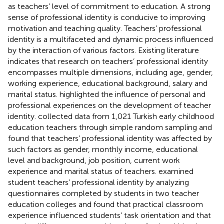
as teachers’ level of commitment to education. A strong
sense of professional identity is conducive to improving
motivation and teaching quality. Teachers’ professional
identity is a multifaceted and dynamic process influenced
by the interaction of various factors. Existing literature
indicates that research on teachers’ professional identity
encompasses multiple dimensions, including age, gender,
working experience, educational background, salary and
marital status.
highlighted the influence of personal and
professional experiences on the development of teacher
identity.
collected data from 1,021 Turkish early childhood
education teachers through simple random sampling and
found that teachers’ professional identity was affected by
such factors as gender, monthly income, educational
level and background, job position, current work
experience and marital status of teachers.
examined
student teachers’ professional identity by analyzing
questionnaires completed by students in two teacher
education colleges and found that practical classroom
experience influenced students’ task orientation and that