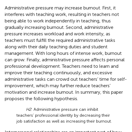
Administrative pressure may increase burnout. First, it
interferes with teaching work, resulting in teachers not
being able to work independently in teaching, thus
gradually increasing burnout. Second, administrative
pressure increases workload and work intensity, as
teachers must fulfill the required administrative tasks
along with their daily teaching duties and student
management. With long hours of intense work, burnout
can grow. Finally, administrative pressure affects personal
professional development. Teachers need to learn and
improve their teaching continuously, and excessive
administrative tasks can crowd out teachers’ time for self-
improvement, which may further reduce teachers’
motivation and increase burnout. In summary, this paper
proposes the following hypothesis.
H2
: Administrative pressure can inhibit
teachers’ professional identity by decreasing their
job satisfaction as well as increasing their burnout.