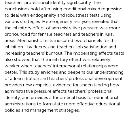
teachers’ professional identity significantly. The
conclusions hold after using conditional mixed regression
to deal with endogeneity and robustness tests using
various strategies. Heterogeneity analyses revealed that
the inhibitory effect of administrative pressure was more
pronounced for female teachers and teachers in rural
areas. Mechanistic tests indicated two channels for this
inhibition—by decreasing teachers’ job satisfaction and
increasing teachers’ burnout. The moderating effects tests
also showed that the inhibitory effect was relatively
weaker when teachers’ interpersonal relationships were
better. This study enriches and deepens our understanding
of administration and teachers’ professional development,
provides new empirical evidence for understanding how
administrative pressure affects teachers’ professional
identity, and provides a theoretical basis for educational
administrations to formulate more effective educational
policies and management strategies.