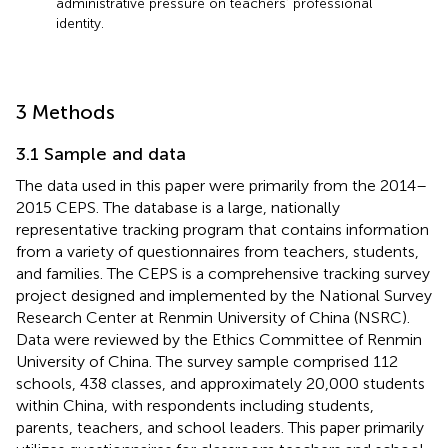
administrative pressure on teachers’ professional
identity.
3 Methods
3.1 Sample and data
The data used in this paper were primarily from the 2014–
2015 CEPS. The database is a large, nationally
representative tracking program that contains information
from a variety of questionnaires from teachers, students,
and families. The CEPS is a comprehensive tracking survey
project designed and implemented by the National Survey
Research Center at Renmin University of China (NSRC).
Data were reviewed by the Ethics Committee of Renmin
University of China. The survey sample comprised 112
schools, 438 classes, and approximately 20,000 students
within China, with respondents including students,
parents, teachers, and school leaders. This paper primarily