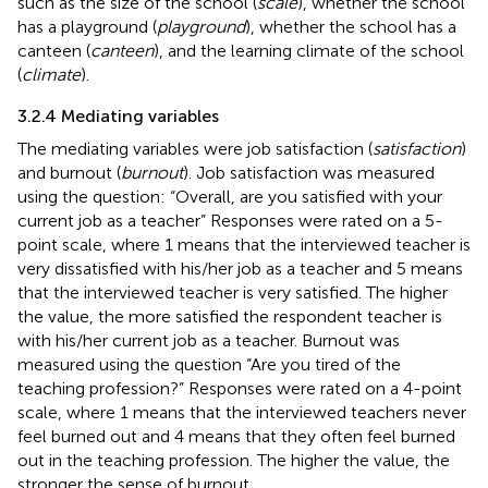
such as the size of the school (
scale
), whether the school
has a playground (
playground
), whether the school has a
canteen (
canteen
), and the learning climate of the school
(
climate
).
3.2.4 Mediating variables
The mediating variables were job satisfaction (
satisfaction
)
and burnout (
burnout
). Job satisfaction was measured
using the question: “Overall, are you satisfied with your
current job as a teacher” Responses were rated on a 5-
point scale, where 1 means that the interviewed teacher is
very dissatisfied with his/her job as a teacher and 5 means
that the interviewed teacher is very satisfied. The higher
the value, the more satisfied the respondent teacher is
with his/her current job as a teacher. Burnout was
measured using the question “Are you tired of the
teaching profession?” Responses were rated on a 4-point
scale, where 1 means that the interviewed teachers never
feel burned out and 4 means that they often feel burned
out in the teaching profession. The higher the value, the
stronger the sense of burnout.