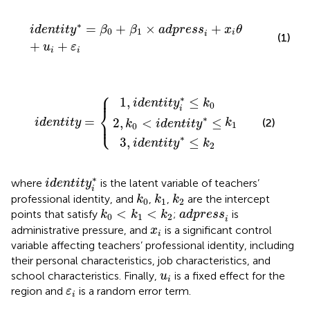
identit
y
∗
=
β
0
+
β
1
×
adpress
i
+
x
i
θ
+
u
i
+
ε
i
∗
=
+
×
+
identit
y
β
β
adpress
x
θ
0
1
i
i
(1)
+
+
u
ε
i
i
⎧
k
,
identit
identit
0
<
identit
identity
k
y
y
1
i
∗
∗
≤
≤
y
∗
k
k
2
0
≤
=
{
⎪
∗
1
,
≤
identit
y
k
0
i
⎨
∗
=
⎩
2
,
<
≤
⎪
(2)
identity
k
k
identit
y
1
0
∗
3
,
≤
identit
y
k
2
identit
y
i
∗
∗
where
is the latent variable of teachers’
identit
y
i
k
0
k
1
k
2
professional identity, and
,
,
are the intercept
k
k
k
0
1
2
k
0
<
k
1
<
k
2
adpress
i
<
<
points that satisfy
;
is
k
k
k
adpress
0
1
2
i
x
i
administrative pressure, and
is a significant control
x
i
variable affecting teachers’ professional identity, including
their personal characteristics, job characteristics, and
u
i
school characteristics. Finally,
is a fixed effect for the
u
i
ε
i
region and
is a random error term.
ε
i