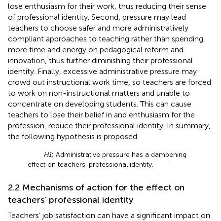
lose enthusiasm for their work, thus reducing their sense
of professional identity. Second, pressure may lead
teachers to choose safer and more administratively
compliant approaches to teaching rather than spending
more time and energy on pedagogical reform and
innovation, thus further diminishing their professional
identity. Finally, excessive administrative pressure may
crowd out instructional work time, so teachers are forced
to work on non-instructional matters and unable to
concentrate on developing students. This can cause
teachers to lose their belief in and enthusiasm for the
profession, reduce their professional identity. In summary,
the following hypothesis is proposed.
H1
: Administrative pressure has a dampening
effect on teachers’ professional identity.
2.2 Mechanisms of action for the effect on
teachers’ professional identity
Teachers’ job satisfaction can have a significant impact on