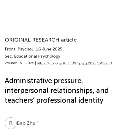
ORIGINAL RESEARCH article
Front. Psychol.
, 16 June 2025
Sec. Educational Psychology
Volume 16 - 2025 |
https://doi.org/10.3389/fpsyg.2025.1505258
Administrative pressure,
interpersonal relationships, and
teachers’ professional identity
B
Z
1
Bao Zhu