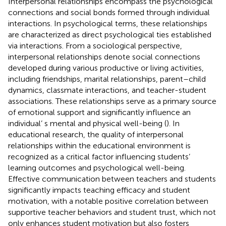
Interpersonal relationships encompass the psychological
connections and social bonds formed through individual
interactions. In psychological terms, these relationships
are characterized as direct psychological ties established
via interactions. From a sociological perspective,
interpersonal relationships denote social connections
developed during various productive or living activities,
including friendships, marital relationships, parent–child
dynamics, classmate interactions, and teacher-student
associations. These relationships serve as a primary source
of emotional support and significantly influence an
individual’ s mental and physical well-being (
). In
educational research, the quality of interpersonal
relationships within the educational environment is
recognized as a critical factor influencing students’
learning outcomes and psychological well-being.
Effective communication between teachers and students
significantly impacts teaching efficacy and student
motivation, with a notable positive correlation between
supportive teacher behaviors and student trust, which not
only enhances student motivation but also fosters