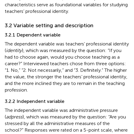
characteristics serve as foundational variables for studying
teachers’ professional identity.
3.2 Variable setting and description
3.2.1 Dependent variable
The dependent variable was teachers’ professional identity
(
identity
), which was measured by the question: “If you
had to choose again, would you choose teaching as a
career?” Interviewed teachers chose from three options:
“1. No,” “2. Not necessarily,” and “3. Definitely.” The higher
the value, the stronger the teachers’ professional identity,
and the more inclined they are to remain in the teaching
profession.
3.2.2 Independent variable
The independent variable was administrative pressure
(
adpress
), which was measured by the question: “Are you
stressed by all the administrative measures of the
school?” Responses were rated on a 5-point scale, where