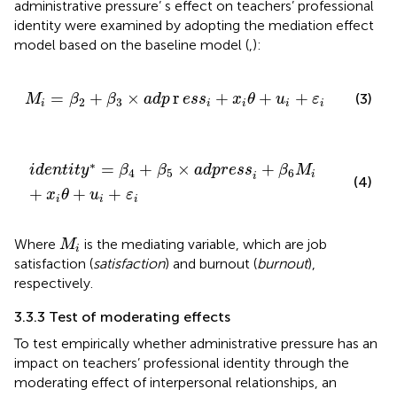
administrative pressure’ s effect on teachers’ professional
identity were examined by adopting the mediation effect
model based on the baseline model (
,
):
M
i
=
β
2
+
β
3
×
adp
r
ess
i
+
x
i
θ
+
u
i
+
ε
i
=
+
×
r
+
+
+
(3)
M
β
β
adp
ess
x
θ
u
ε
2
3
i
i
i
i
i
identit
y
∗
=
β
4
+
β
5
×
adpress
i
+
β
6
M
i
+
x
i
θ
+
u
i
+
ε
i
∗
=
+
×
+
identit
y
β
β
adpress
β
M
4
5
6
i
i
(4)
+
+
+
x
θ
u
ε
i
i
i
M
i
Where
is the mediating variable, which are job
M
i
satisfaction (
satisfaction
) and burnout (
burnout
),
respectively.
3.3.3 Test of moderating effects
To test empirically whether administrative pressure has an
impact on teachers’ professional identity through the
moderating effect of interpersonal relationships, an