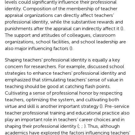
levels could significantly influence their professional
identity. Composition of the membership of teacher
appraisal organizations can directly affect teachers’
professional identity, while the substantive rewards and
punishments after the appraisal can indirectly affect it (
).
The support and attitudes of colleagues, classroom
organizations, school facilities, and school leadership are
also major influencing factors (
).
Shaping teachers’ professional identity is equally a key
concern for researchers. For example,
discussed school
strategies to enhance teachers’ professional identity and
emphasized that stimulating teachers’ sense of value in
teaching should be good at catching flash points.
Cultivating a sense of professional honor by respecting
teachers, optimizing the system, and cultivating both
virtue and skill is another important strategy (
). Pre-service
teacher professional training and educational practice also
play an important role in teachers’ career choices and in
shaping their professional identity (
;
;
). Thus, although
academics have explored the factors influencing teachers’