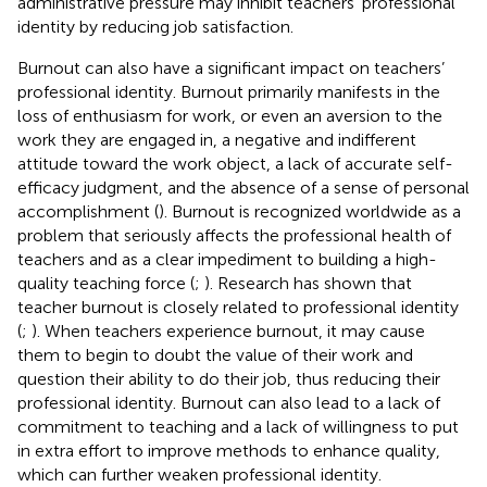
administrative pressure may inhibit teachers’ professional
identity by reducing job satisfaction.
Burnout can also have a significant impact on teachers’
professional identity. Burnout primarily manifests in the
loss of enthusiasm for work, or even an aversion to the
work they are engaged in, a negative and indifferent
attitude toward the work object, a lack of accurate self-
efficacy judgment, and the absence of a sense of personal
accomplishment (
). Burnout is recognized worldwide as a
problem that seriously affects the professional health of
teachers and as a clear impediment to building a high-
quality teaching force (
;
). Research has shown that
teacher burnout is closely related to professional identity
(
;
). When teachers experience burnout, it may cause
them to begin to doubt the value of their work and
question their ability to do their job, thus reducing their
professional identity. Burnout can also lead to a lack of
commitment to teaching and a lack of willingness to put
in extra effort to improve methods to enhance quality,
which can further weaken professional identity.