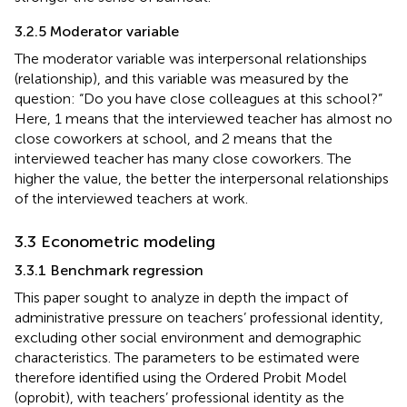
3.2.5 Moderator variable
The moderator variable was interpersonal relationships
(relationship), and this variable was measured by the
question: “Do you have close colleagues at this school?”
Here, 1 means that the interviewed teacher has almost no
close coworkers at school, and 2 means that the
interviewed teacher has many close coworkers. The
higher the value, the better the interpersonal relationships
of the interviewed teachers at work.
3.3 Econometric modeling
3.3.1 Benchmark regression
This paper sought to analyze in depth the impact of
administrative pressure on teachers’ professional identity,
excluding other social environment and demographic
characteristics. The parameters to be estimated were
therefore identified using the Ordered Probit Model
(oprobit), with teachers’ professional identity as the