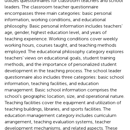
utilizes questionnaires for classroom teachers and school
leaders. The classroom teacher questionnaire
encompasses three main categories: basic personal
information, working conditions, and educational
philosophy. Basic personal information includes teachers’
age, gender, highest education level, and years of
teaching experience. Working conditions cover weekly
working hours, courses taught, and teaching methods
employed. The educational philosophy category explores
teachers’ views on educational goals, student training
methods, and the importance of personalized student
development in the teaching process. The school leader
questionnaire also includes three categories: basic school
information, teaching facilities, and education
management. Basic school information comprises the
school’s geographic location, size, and operational nature.
Teaching facilities cover the equipment and utilization of
teaching buildings, libraries, and sports facilities. The
education management category includes curriculum
arrangement, teaching evaluation systems, teacher
development mechanisms, and related aspects. These