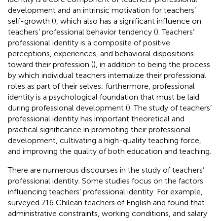
development and an intrinsic motivation for teachers’
self-growth (
), which also has a significant influence on
teachers’ professional behavior tendency (
). Teachers’
professional identity is a composite of positive
perceptions, experiences, and behavioral dispositions
toward their profession (
), in addition to being the process
by which individual teachers internalize their professional
roles as part of their selves; furthermore, professional
identity is a psychological foundation that must be laid
during professional development (
). The study of teachers’
professional identity has important theoretical and
practical significance in promoting their professional
development, cultivating a high-quality teaching force,
and improving the quality of both education and teaching.
There are numerous discourses in the study of teachers’
professional identity. Some studies focus on the factors
influencing teachers’ professional identity. For example,
surveyed 716 Chilean teachers of English and found that
administrative constraints, working conditions, and salary