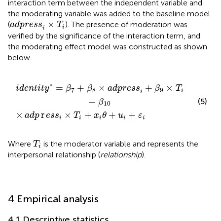
interaction term between the independent variable and
the moderating variable was added to the baseline model
adpress
i
×
T
i
×
(
). The presence of moderation was
adpress
T
i
i
verified by the significance of the interaction term, and
the moderating effect model was constructed as shown
below.
s
8
×
i
×
adpress
T
i
+
x
i
θ
+
i
u
+
i
β
+
9
ε
i
×
T
i
+
β
10
∗
=
+
×
+
×
identit
y
β
β
adpress
β
T
7
8
9
i
i
+
(5)
β
10
×
r
×
+
+
+
adp
ess
T
x
θ
u
ε
i
i
i
i
i
T
i
Where
is the moderator variable and represents the
T
i
interpersonal relationship (
relationship
).
4 Empirical analysis
4.1 Descriptive statistics