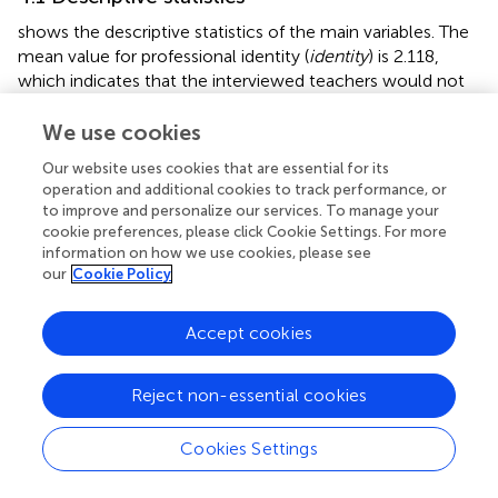
shows the descriptive statistics of the main variables. The
mean value for professional identity (
identity
) is 2.118,
which indicates that the interviewed teachers would not
necessarily return to teaching if they had to choose a new
career. The mean value for the independent variable
We use cookies
administrative pressure (
adpress
) is 3.415, which indicates
Our website uses cookies that are essential for its
that, on average, the teachers in the sample are
operation and additional cookies to track performance, or
experiencing between average and relatively high levels of
to improve and personalize our services. To manage your
administrative pressure. Among the control variables, the
cookie preferences, please click Cookie Settings. For more
average age of the teachers was 38 years old, the average
information on how we use cookies, please see
teaching experience was around 16 years, and most
our
Cookie Policy
teachers had at least a bachelor’ s degree. Regarding the
external environment, most schools where the
Accept cookies
interviewed teachers worked had circular playgrounds and
student cafeterias, which coincided with the educational
Reject non-essential cookies
development of the country at that time, thus ensuring a
representative sample.
Cookies Settings
4.2 Benchmark regression