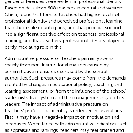
gender differences were evident in professional identity.
Based on data from 608 teachers in central and western
China,
found that female teachers had higher levels of
professional identity and perceived professional learning
than their male counterparts, and that principal support
had a significant positive effect on teachers’ professional
learning, and that teachers’ professional identity played a
partly mediating role in this.
Administrative pressure on teachers primarily stems
mainly from non-instructional matters caused by
administrative measures exercised by the school
authorities. Such pressures may come from the demands
created by changes in educational policy, teaching, and
learning assessment, or from the influence of the school’
s administrative system and the management style of its
leaders. The impact of administrative pressure on
teachers’ professional identity is reflected in several areas.
First, it may have a negative impact on motivation and
incentives. When faced with administrative indicators such
as appraisals and rankings, teachers may feel drained and