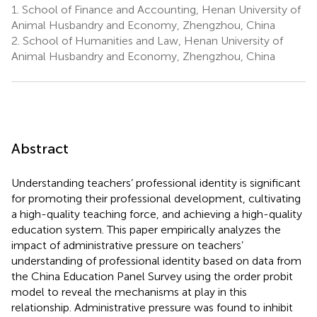
1.
School of Finance and Accounting, Henan University of
Animal Husbandry and Economy, Zhengzhou, China
2.
School of Humanities and Law, Henan University of
Animal Husbandry and Economy, Zhengzhou, China
Abstract
Understanding teachers’ professional identity is significant
for promoting their professional development, cultivating
a high-quality teaching force, and achieving a high-quality
education system. This paper empirically analyzes the
impact of administrative pressure on teachers’
understanding of professional identity based on data from
the China Education Panel Survey using the order probit
model to reveal the mechanisms at play in this
relationship. Administrative pressure was found to inhibit