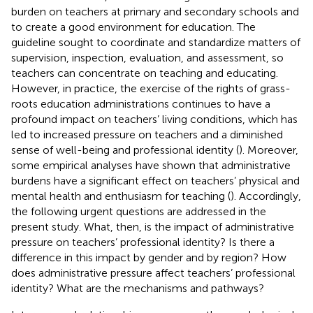
burden on teachers at primary and secondary schools and
to create a good environment for education. The
guideline sought to coordinate and standardize matters of
supervision, inspection, evaluation, and assessment, so
teachers can concentrate on teaching and educating.
However, in practice, the exercise of the rights of grass-
roots education administrations continues to have a
profound impact on teachers’ living conditions, which has
led to increased pressure on teachers and a diminished
sense of well-being and professional identity (
). Moreover,
some empirical analyses have shown that administrative
burdens have a significant effect on teachers’ physical and
mental health and enthusiasm for teaching (
). Accordingly,
the following urgent questions are addressed in the
present study. What, then, is the impact of administrative
pressure on teachers’ professional identity? Is there a
difference in this impact by gender and by region? How
does administrative pressure affect teachers’ professional
identity? What are the mechanisms and pathways?