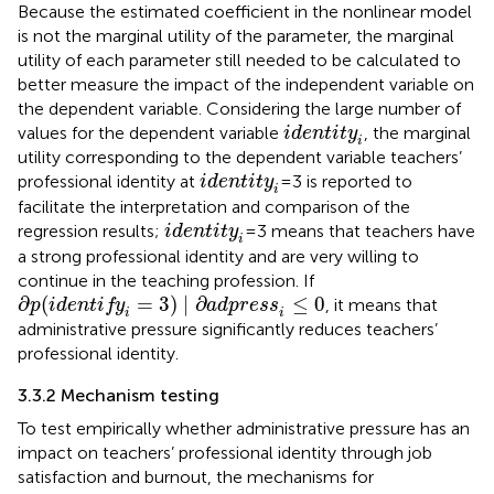
Because the estimated coefficient in the nonlinear model
is not the marginal utility of the parameter, the marginal
utility of each parameter still needed to be calculated to
better measure the impact of the independent variable on
the dependent variable. Considering the large number of
identity
i
values for the dependent variable
, the marginal
identity
i
utility corresponding to the dependent variable teachers’
identity
i
professional identity at
=3 is reported to
identity
i
facilitate the interpretation and comparison of the
identity
i
regression results;
=3 means that teachers have
identity
i
a strong professional identity and are very willing to
continue in the teaching profession. If
∂
p
(
identify
i
=
3
)
∣
∂
adpress
i
≤
0
∂
(
=
3
)
∣
∂
≤
0
, it means that
p
identify
adpress
i
i
administrative pressure significantly reduces teachers’
professional identity.
3.3.2 Mechanism testing
To test empirically whether administrative pressure has an
impact on teachers’ professional identity through job
satisfaction and burnout, the mechanisms for