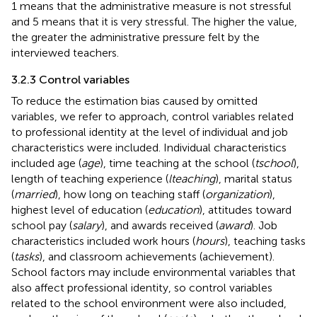
1 means that the administrative measure is not stressful
and 5 means that it is very stressful. The higher the value,
the greater the administrative pressure felt by the
interviewed teachers.
3.2.3 Control variables
To reduce the estimation bias caused by omitted
variables, we refer to
approach, control variables related
to professional identity at the level of individual and job
characteristics were included. Individual characteristics
included age (
age
), time teaching at the school (
tschool
),
length of teaching experience (
lteaching
), marital status
(
married
), how long on teaching staff (
organization
),
highest level of education (
education
), attitudes toward
school pay (
salary
), and awards received (
award
). Job
characteristics included work hours (
hours
), teaching tasks
(
tasks
), and classroom achievements (achievement).
School factors may include environmental variables that
also affect professional identity, so control variables
related to the school environment were also included,