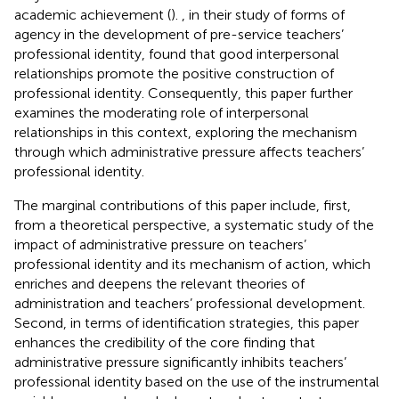
academic achievement (
).
, in their study of forms of
agency in the development of pre-service teachers’
professional identity, found that good interpersonal
relationships promote the positive construction of
professional identity. Consequently, this paper further
examines the moderating role of interpersonal
relationships in this context, exploring the mechanism
through which administrative pressure affects teachers’
professional identity.
The marginal contributions of this paper include, first,
from a theoretical perspective, a systematic study of the
impact of administrative pressure on teachers’
professional identity and its mechanism of action, which
enriches and deepens the relevant theories of
administration and teachers’ professional development.
Second, in terms of identification strategies, this paper
enhances the credibility of the core finding that
administrative pressure significantly inhibits teachers’
professional identity based on the use of the instrumental