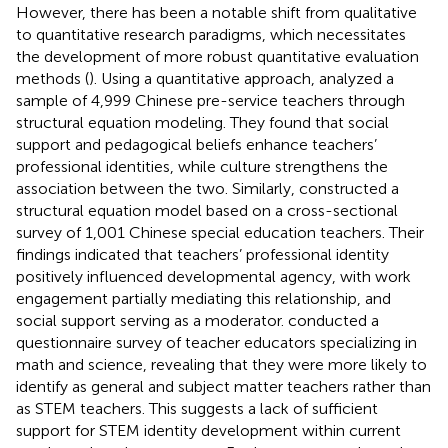
However, there has been a notable shift from qualitative
to quantitative research paradigms, which necessitates
the development of more robust quantitative evaluation
methods (
). Using a quantitative approach,
analyzed a
sample of 4,999 Chinese pre-service teachers through
structural equation modeling. They found that social
support and pedagogical beliefs enhance teachers’
professional identities, while culture strengthens the
association between the two. Similarly,
constructed a
structural equation model based on a cross-sectional
survey of 1,001 Chinese special education teachers. Their
findings indicated that teachers’ professional identity
positively influenced developmental agency, with work
engagement partially mediating this relationship, and
social support serving as a moderator.
conducted a
questionnaire survey of teacher educators specializing in
math and science, revealing that they were more likely to
identify as general and subject matter teachers rather than
as STEM teachers. This suggests a lack of sufficient
support for STEM identity development within current