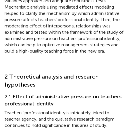
variables approach and adequate robustness tests.
Mechanistic analysis using mediated effects modeling
helped to clarify the mechanism by which administrative
pressure affects teachers’ professional identity. Third, the
moderating effect of interpersonal relationships was
examined and tested within the framework of the study of
administrative pressure on teachers’ professional identity,
which can help to optimize management strategies and
build a high-quality teaching force in the new era.
2 Theoretical analysis and research
hypotheses
2.1 Effect of administrative pressure on teachers’
professional identity
Teachers’ professional identity is intricately linked to
teacher agency, and the qualitative research paradigm
continues to hold significance in this area of study.