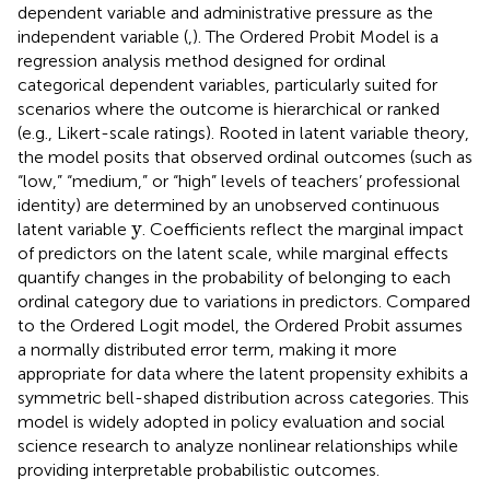
dependent variable and administrative pressure as the
independent variable (
,
). The Ordered Probit Model is a
regression analysis method designed for ordinal
categorical dependent variables, particularly suited for
scenarios where the outcome is hierarchical or ranked
(e.g., Likert-scale ratings). Rooted in latent variable theory,
the model posits that observed ordinal outcomes (such as
“low,” “medium,” or “high” levels of teachers’ professional
identity) are determined by an unobserved continuous
y
y
latent variable
. Coefficients reflect the marginal impact
of predictors on the latent scale, while marginal effects
quantify changes in the probability of belonging to each
ordinal category due to variations in predictors. Compared
to the Ordered Logit model, the Ordered Probit assumes
a normally distributed error term, making it more
appropriate for data where the latent propensity exhibits a
symmetric bell-shaped distribution across categories. This
model is widely adopted in policy evaluation and social
science research to analyze nonlinear relationships while
providing interpretable probabilistic outcomes.