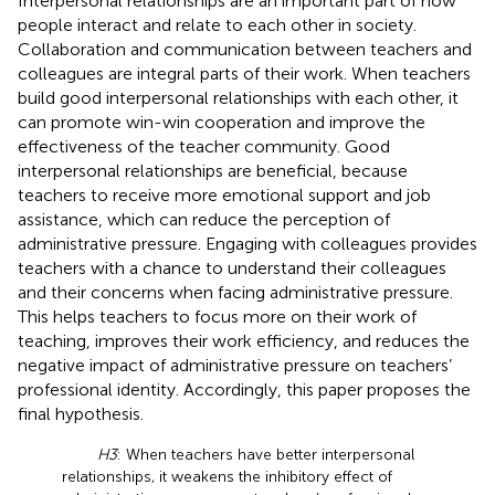
Interpersonal relationships are an important part of how
people interact and relate to each other in society.
Collaboration and communication between teachers and
colleagues are integral parts of their work. When teachers
build good interpersonal relationships with each other, it
can promote win-win cooperation and improve the
effectiveness of the teacher community. Good
interpersonal relationships are beneficial, because
teachers to receive more emotional support and job
assistance, which can reduce the perception of
administrative pressure. Engaging with colleagues provides
teachers with a chance to understand their colleagues
and their concerns when facing administrative pressure.
This helps teachers to focus more on their work of
teaching, improves their work efficiency, and reduces the
negative impact of administrative pressure on teachers’
professional identity. Accordingly, this paper proposes the
final hypothesis.
H3
: When teachers have better interpersonal
relationships, it weakens the inhibitory effect of