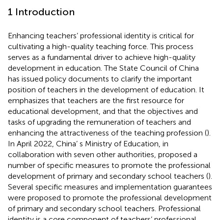
1 Introduction
Enhancing teachers’ professional identity is critical for
cultivating a high-quality teaching force. This process
serves as a fundamental driver to achieve high-quality
development in education. The State Council of China
has issued policy documents to clarify the important
position of teachers in the development of education. It
emphasizes that teachers are the first resource for
educational development, and that the objectives and
tasks of upgrading the remuneration of teachers and
enhancing the attractiveness of the teaching profession (
).
In April 2022, China’ s Ministry of Education, in
collaboration with seven other authorities, proposed a
number of specific measures to promote the professional
development of primary and secondary school teachers (
).
Several specific measures and implementation guarantees
were proposed to promote the professional development
of primary and secondary school teachers. Professional
identity is a core component of teachers’ professional