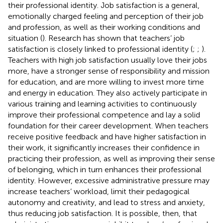
their professional identity. Job satisfaction is a general,
emotionally charged feeling and perception of their job
and profession, as well as their working conditions and
situation (
). Research has shown that teachers’ job
satisfaction is closely linked to professional identity (
;
;
).
Teachers with high job satisfaction usually love their jobs
more, have a stronger sense of responsibility and mission
for education, and are more willing to invest more time
and energy in education. They also actively participate in
various training and learning activities to continuously
improve their professional competence and lay a solid
foundation for their career development. When teachers
receive positive feedback and have higher satisfaction in
their work, it significantly increases their confidence in
practicing their profession, as well as improving their sense
of belonging, which in turn enhances their professional
identity. However, excessive administrative pressure may
increase teachers’ workload, limit their pedagogical
autonomy and creativity, and lead to stress and anxiety,
thus reducing job satisfaction. It is possible, then, that