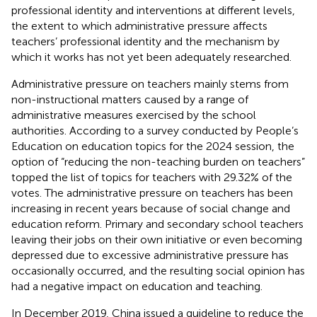
professional identity and interventions at different levels,
the extent to which administrative pressure affects
teachers’ professional identity and the mechanism by
which it works has not yet been adequately researched.
Administrative pressure on teachers mainly stems from
non-instructional matters caused by a range of
administrative measures exercised by the school
authorities. According to a survey conducted by People’s
Education on education topics for the 2024 session, the
option of “reducing the non-teaching burden on teachers”
topped the list of topics for teachers with 29.32% of the
votes. The administrative pressure on teachers has been
increasing in recent years because of social change and
education reform. Primary and secondary school teachers
leaving their jobs on their own initiative or even becoming
depressed due to excessive administrative pressure has
occasionally occurred, and the resulting social opinion has
had a negative impact on education and teaching.
In December 2019, China issued a guideline to reduce the