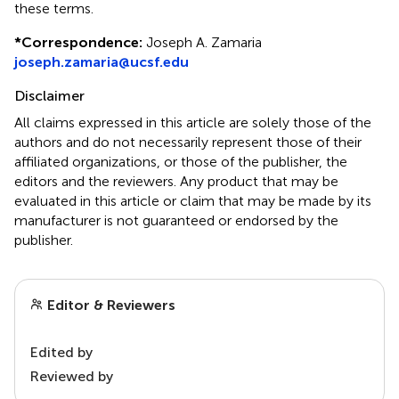
these terms.
*
Correspondence:
Joseph A. Zamaria
joseph.zamaria@ucsf.edu
Disclaimer
All claims expressed in this article are solely those of the
authors and do not necessarily represent those of their
affiliated organizations, or those of the publisher, the
editors and the reviewers. Any product that may be
evaluated in this article or claim that may be made by its
manufacturer is not guaranteed or endorsed by the
publisher.
Editor & Reviewers
Edited by
Reviewed by