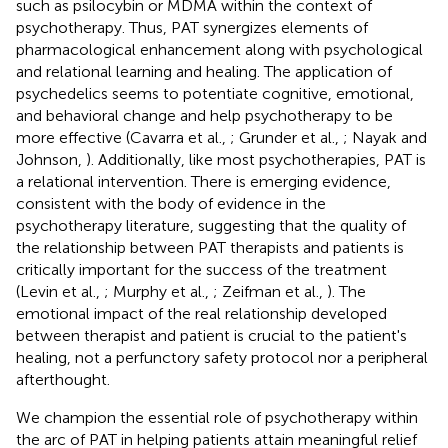
such as psilocybin or MDMA within the context of
psychotherapy. Thus, PAT synergizes elements of
pharmacological enhancement along with psychological
and relational learning and healing. The application of
psychedelics seems to potentiate cognitive, emotional,
and behavioral change and help psychotherapy to be
more effective (Cavarra et al.,
; Grunder et al.,
; Nayak and
Johnson,
). Additionally, like most psychotherapies, PAT is
a relational intervention. There is emerging evidence,
consistent with the body of evidence in the
psychotherapy literature, suggesting that the quality of
the relationship between PAT therapists and patients is
critically important for the success of the treatment
(Levin et al.,
; Murphy et al.,
; Zeifman et al.,
). The
emotional impact of the real relationship developed
between therapist and patient is crucial to the patient's
healing, not a perfunctory safety protocol nor a peripheral
afterthought.
We champion the essential role of psychotherapy within
the arc of PAT in helping patients attain meaningful relief