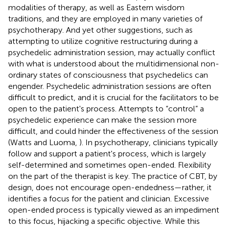
modalities of therapy, as well as Eastern wisdom
traditions, and they are employed in many varieties of
psychotherapy. And yet other suggestions, such as
attempting to utilize cognitive restructuring during a
psychedelic administration session, may actually conflict
with what is understood about the multidimensional non-
ordinary states of consciousness that psychedelics can
engender. Psychedelic administration sessions are often
difficult to predict, and it is crucial for the facilitators to be
open to the patient's process. Attempts to “control” a
psychedelic experience can make the session more
difficult, and could hinder the effectiveness of the session
(Watts and Luoma,
). In psychotherapy, clinicians typically
follow and support a patient's process, which is largely
self-determined and sometimes open-ended. Flexibility
on the part of the therapist is key. The practice of CBT, by
design, does not encourage open-endedness—rather, it
identifies a focus for the patient and clinician. Excessive
open-ended process is typically viewed as an impediment
to this focus, hijacking a specific objective. While this