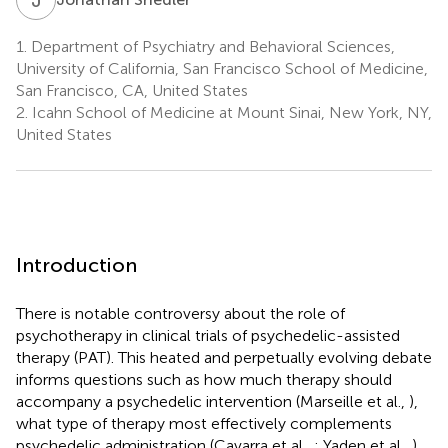
1.
Department of Psychiatry and Behavioral Sciences,
University of California, San Francisco School of Medicine,
San Francisco, CA, United States
2.
Icahn School of Medicine at Mount Sinai, New York, NY,
United States
Introduction
There is notable controversy about the role of
psychotherapy in clinical trials of psychedelic-assisted
therapy (PAT). This heated and perpetually evolving debate
informs questions such as how much therapy should
accompany a psychedelic intervention (Marseille et al.,
),
what type of therapy most effectively complements
psychedelic administration (Cavarra et al.,
; Yaden et al.,
),