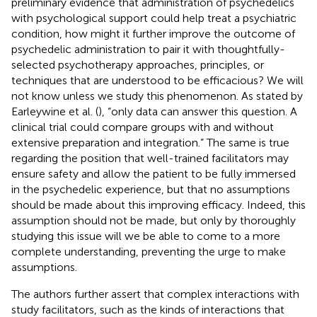
preliminary evidence that administration of psychedelics
with psychological support could help treat a psychiatric
condition, how might it further improve the outcome of
psychedelic administration to pair it with thoughtfully-
selected psychotherapy approaches, principles, or
techniques that are understood to be efficacious? We will
not know unless we study this phenomenon. As stated by
Earleywine et al. (
), “only data can answer this question. A
clinical trial could compare groups with and without
extensive preparation and integration.” The same is true
regarding the position that well-trained facilitators may
ensure safety and allow the patient to be fully immersed
in the psychedelic experience, but that no assumptions
should be made about this improving efficacy. Indeed, this
assumption should not be made, but only by thoroughly
studying this issue will we be able to come to a more
complete understanding, preventing the urge to make
assumptions.
The authors further assert that complex interactions with
study facilitators, such as the kinds of interactions that