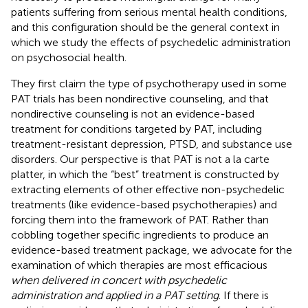
patients suffering from serious mental health conditions,
and this configuration should be the general context in
which we study the effects of psychedelic administration
on psychosocial health.
They first claim the type of psychotherapy used in some
PAT trials has been nondirective counseling, and that
nondirective counseling is not an evidence-based
treatment for conditions targeted by PAT, including
treatment-resistant depression, PTSD, and substance use
disorders. Our perspective is that PAT is not a la carte
platter, in which the “best” treatment is constructed by
extracting elements of other effective non-psychedelic
treatments (like evidence-based psychotherapies) and
forcing them into the framework of PAT. Rather than
cobbling together specific ingredients to produce an
evidence-based treatment package, we advocate for the
examination of which therapies are most efficacious
when delivered in concert with psychedelic
administration and applied in a PAT setting
. If there is