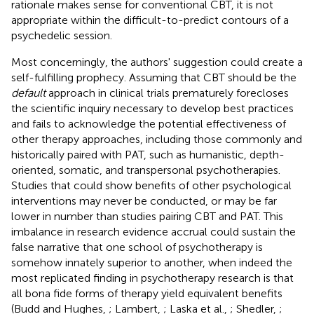
rationale makes sense for conventional CBT, it is not
appropriate within the difficult-to-predict contours of a
psychedelic session.
Most concerningly, the authors' suggestion could create a
self-fulfilling prophecy. Assuming that CBT should be the
default
approach in clinical trials prematurely forecloses
the scientific inquiry necessary to develop best practices
and fails to acknowledge the potential effectiveness of
other therapy approaches, including those commonly and
historically paired with PAT, such as humanistic, depth-
oriented, somatic, and transpersonal psychotherapies.
Studies that could show benefits of other psychological
interventions may never be conducted, or may be far
lower in number than studies pairing CBT and PAT. This
imbalance in research evidence accrual could sustain the
false narrative that one school of psychotherapy is
somehow innately superior to another, when indeed the
most replicated finding in psychotherapy research is that
all bona fide forms of therapy yield equivalent benefits
(Budd and Hughes,
; Lambert,
; Laska et al.,
; Shedler,
;