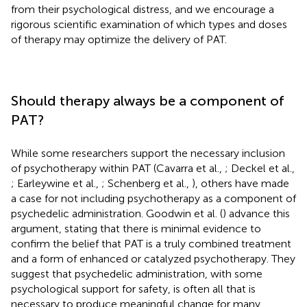
from their psychological distress, and we encourage a
rigorous scientific examination of which types and doses
of therapy may optimize the delivery of PAT.
Should therapy always be a component of
PAT?
While some researchers support the necessary inclusion
of psychotherapy within PAT (Cavarra et al.,
; Deckel et al.,
; Earleywine et al.,
; Schenberg et al.,
), others have made
a case for not including psychotherapy as a component of
psychedelic administration. Goodwin et al. (
) advance this
argument, stating that there is minimal evidence to
confirm the belief that PAT is a truly combined treatment
and a form of enhanced or catalyzed psychotherapy. They
suggest that psychedelic administration, with some
psychological support for safety, is often all that is
necessary to produce meaningful change for many