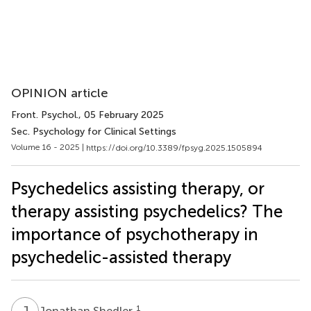
OPINION article
Front. Psychol.
, 05 February 2025
Sec. Psychology for Clinical Settings
Volume 16 - 2025 |
https://doi.org/10.3389/fpsyg.2025.1505894
Psychedelics assisting therapy, or
therapy assisting psychedelics? The
importance of psychotherapy in
psychedelic-assisted therapy
J
S
1
Jonathan Shedler