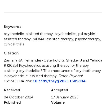
Summary
Keywords
psychedelic-assisted therapy
,
psychedelics
,
psilocybin-
assisted therapy
,
MDMA-assisted therapy
,
psychotherapy
,
clinical trials
Citation
Zamaria JA, Fernandes-Osterhold G, Shedler J and Yehuda
R (2025)
Psychedelics assisting therapy, or therapy
assisting psychedelics? The importance of psychotherapy
in psychedelic-assisted therapy
.
Front. Psychol.
16:1505894. doi:
10.3389/fpsyg.2025.1505894
Received
Accepted
04 October 2024
17 January 2025
Published
Volume