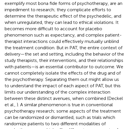
exemplify most bona fide forms of psychotherapy, are an
impediment to research; they complicate efforts to
determine the therapeutic effect of the psychedelic, and
when unregulated, they can lead to ethical violations. It
becomes more difficult to account for placebo
phenomenon such as expectancy, and complex patient-
therapist interactions could effectively mutually unblind
the treatment condition. But in PAT, the entire context of
delivery—the set and setting, including the behavior of the
study therapists, their interventions, and their relationships
with patients—is an essential contributor to outcome. We
cannot completely isolate the effects of the drug and of
the psychotherapy. Separating them out might allow us
to understand the impact of each aspect of PAT, but this
limits our understanding of the complex interaction
between these distinct avenues, when combined (Deckel
et al.,
). A similar phenomenon is true in conventional
psychotherapy research; some aspects of the treatment
can be randomized or dismantled, such as trials which
randomize patients to two different modalities of