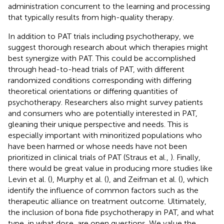
administration concurrent to the learning and processing
that typically results from high-quality therapy.
In addition to PAT trials including psychotherapy, we
suggest thorough research about which therapies might
best synergize with PAT. This could be accomplished
through head-to-head trials of PAT, with different
randomized conditions corresponding with differing
theoretical orientations or differing quantities of
psychotherapy. Researchers also might survey patients
and consumers who are potentially interested in PAT,
gleaning their unique perspective and needs. This is
especially important with minoritized populations who
have been harmed or whose needs have not been
prioritized in clinical trials of PAT (Straus et al.,
). Finally,
there would be great value in producing more studies like
Levin et al. (
), Murphy et al. (
), and Zeifman et al. (
), which
identify the influence of common factors such as the
therapeutic alliance on treatment outcome. Ultimately,
the inclusion of bona fide psychotherapy in PAT, and what
type, in what dose, are open questions. We value the