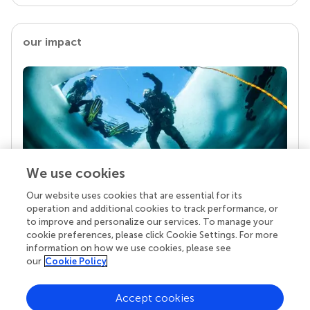
our impact
We use cookies
Our website uses cookies that are essential for its
Your research is the real superpower
operation and additional cookies to track performance, or
Behind each article we publish stands a team of
to improve and personalize our services. To manage your
superheroes: authors, editors, and reviewers who
cookie preferences, please click Cookie Settings. For more
chose to uphold quality standards and share
information on how we use cookies, please see
knowledge openly. Read more about the impact
our
Cookie Policy
your work achieves.
Accept cookies