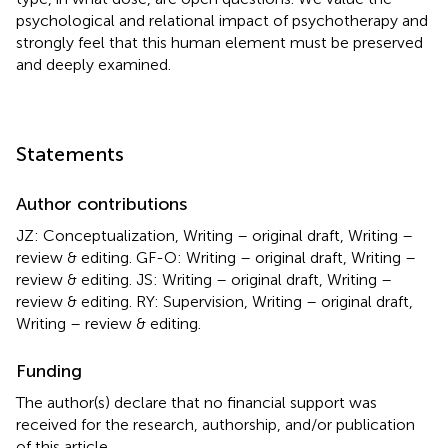
psychological and relational impact of psychotherapy and
strongly feel that this human element must be preserved
and deeply examined.
Statements
Author contributions
JZ: Conceptualization, Writing – original draft, Writing –
review & editing. GF-O: Writing – original draft, Writing –
review & editing. JS: Writing – original draft, Writing –
review & editing. RY: Supervision, Writing – original draft,
Writing – review & editing.
Funding
The author(s) declare that no financial support was
received for the research, authorship, and/or publication
of this article.