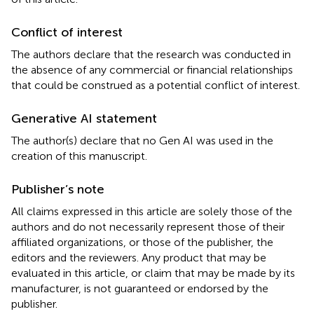
Conflict of interest
The authors declare that the research was conducted in
the absence of any commercial or financial relationships
that could be construed as a potential conflict of interest.
Generative AI statement
The author(s) declare that no Gen AI was used in the
creation of this manuscript.
Publisher’s note
All claims expressed in this article are solely those of the
authors and do not necessarily represent those of their
affiliated organizations, or those of the publisher, the
editors and the reviewers. Any product that may be
evaluated in this article, or claim that may be made by its
manufacturer, is not guaranteed or endorsed by the
publisher.