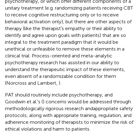
psychotherapy, or which offer different components of a
unitary treatment (e.g. randomizing patients receiving CBT
to receive cognitive restructuring only or to receive
behavioral activation only), but there are other aspects of
therapy (like the therapist's empathy or their ability to
identify and agree upon goals with patients) that are so
integral to the treatment paradigm that it would be
unethical or unfeasible to remove these elements in a
clinical trial. Process-oriented and meta-analytic
psychotherapy research has assisted in our ability to
understand the therapeutic impact of these elements,
even absent of a randomizable condition for them
(Norcross and Lambert,
).
PAT should routinely include psychotherapy, and
Goodwin et al.'s (
) concerns would be addressed through
methodologically rigorous research andappropriate safety
protocols, along with appropriate training, regulation, and
adherence monitoring of therapists to minimize the risk of
ethical violations and harm to patients.