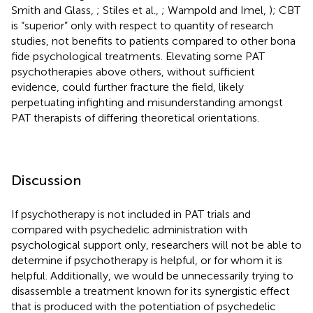
Smith and Glass,
; Stiles et al.,
; Wampold and Imel,
); CBT
is “superior” only with respect to quantity of research
studies, not benefits to patients compared to other bona
fide psychological treatments. Elevating some PAT
psychotherapies above others, without sufficient
evidence, could further fracture the field, likely
perpetuating infighting and misunderstanding amongst
PAT therapists of differing theoretical orientations.
Discussion
If psychotherapy is not included in PAT trials and
compared with psychedelic administration with
psychological support only, researchers will not be able to
determine if psychotherapy is helpful, or for whom it is
helpful. Additionally, we would be unnecessarily trying to
disassemble a treatment known for its synergistic effect
that is produced with the potentiation of psychedelic