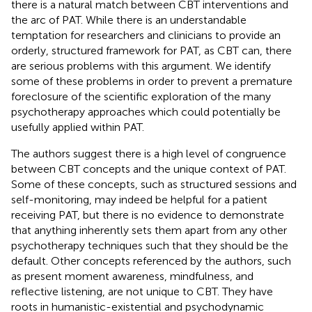
there is a natural match between CBT interventions and
the arc of PAT. While there is an understandable
temptation for researchers and clinicians to provide an
orderly, structured framework for PAT, as CBT can, there
are serious problems with this argument. We identify
some of these problems in order to prevent a premature
foreclosure of the scientific exploration of the many
psychotherapy approaches which could potentially be
usefully applied within PAT.
The authors suggest there is a high level of congruence
between CBT concepts and the unique context of PAT.
Some of these concepts, such as structured sessions and
self-monitoring, may indeed be helpful for a patient
receiving PAT, but there is no evidence to demonstrate
that anything inherently sets them apart from any other
psychotherapy techniques such that they should be the
default. Other concepts referenced by the authors, such
as present moment awareness, mindfulness, and
reflective listening, are not unique to CBT. They have
roots in humanistic-existential and psychodynamic