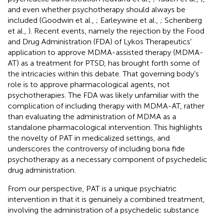
and even whether psychotherapy should always be
included (Goodwin et al.,
; Earleywine et al.,
; Schenberg
et al.,
). Recent events, namely the rejection by the Food
and Drug Administration (FDA) of Lykos Therapeutics'
application to approve MDMA-assisted therapy (MDMA-
AT) as a treatment for PTSD, has brought forth some of
the intricacies within this debate. That governing body's
role is to approve pharmacological agents, not
psychotherapies. The FDA was likely unfamiliar with the
complication of including therapy with MDMA-AT, rather
than evaluating the administration of MDMA as a
standalone pharmacological intervention. This highlights
the novelty of PAT in medicalized settings, and
underscores the controversy of including bona fide
psychotherapy as a necessary component of psychedelic
drug administration.
From our perspective, PAT is a unique psychiatric
intervention in that it is genuinely a combined treatment,
involving the administration of a psychedelic substance