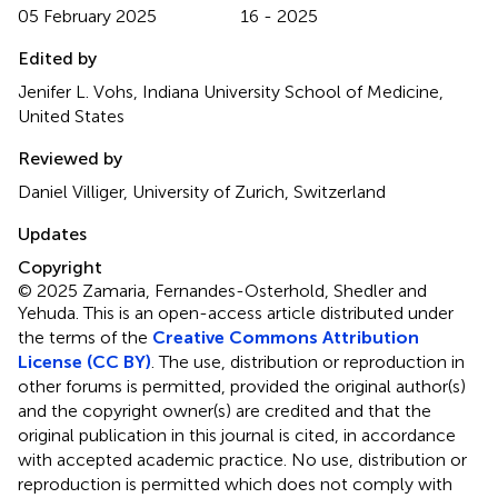
05 February 2025
16 - 2025
Edited by
Jenifer L. Vohs, Indiana University School of Medicine,
United States
Reviewed by
Daniel Villiger, University of Zurich, Switzerland
Updates
Copyright
© 2025 Zamaria, Fernandes-Osterhold, Shedler and
Yehuda.
This is an open-access article distributed under
the terms of the
Creative Commons Attribution
License (CC BY)
. The use, distribution or reproduction in
other forums is permitted, provided the original author(s)
and the copyright owner(s) are credited and that the
original publication in this journal is cited, in accordance
with accepted academic practice. No use, distribution or
reproduction is permitted which does not comply with