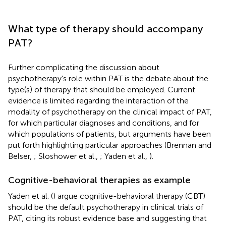
What type of therapy should accompany
PAT?
Further complicating the discussion about
psychotherapy's role within PAT is the debate about the
type(s) of therapy that should be employed. Current
evidence is limited regarding the interaction of the
modality of psychotherapy on the clinical impact of PAT,
for which particular diagnoses and conditions, and for
which populations of patients, but arguments have been
put forth highlighting particular approaches (Brennan and
Belser,
; Sloshower et al.,
; Yaden et al.,
).
Cognitive-behavioral therapies as example
Yaden et al. (
) argue cognitive-behavioral therapy (CBT)
should be the default psychotherapy in clinical trials of
PAT, citing its robust evidence base and suggesting that