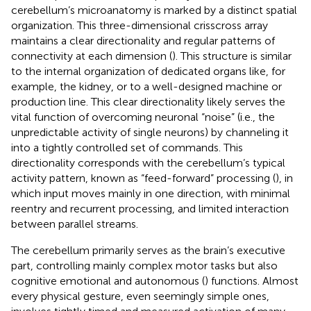
cerebellum’s microanatomy is marked by a distinct spatial
organization. This three-dimensional crisscross array
maintains a clear directionality and regular patterns of
connectivity at each dimension (
). This structure is similar
to the internal organization of dedicated organs like, for
example, the kidney, or to a well-designed machine or
production line. This clear directionality likely serves the
vital function of overcoming neuronal “noise” (i.e., the
unpredictable activity of single neurons) by channeling it
into a tightly controlled set of commands. This
directionality corresponds with the cerebellum’s typical
activity pattern, known as “feed-forward” processing (
), in
which input moves mainly in one direction, with minimal
reentry and recurrent processing, and limited interaction
between parallel streams.
The cerebellum primarily serves as the brain’s executive
part, controlling mainly complex motor tasks but also
cognitive emotional and autonomous (
) functions. Almost
every physical gesture, even seemingly simple ones,