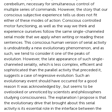
cerebellum, necessary for simultaneous control of
multiple series of commands. However, the story that our
conscious subjective experience tells us does not fit
either of these modes of action. Conscious controlled
motor functioning, as well as the way we think and
experience ourselves follow the same single-channeled
serial mode that we apply when writing or reading these
sentences. This conscious human version of serial activity
is undoubtedly a new evolutionary phenomenon, and as
such, we tend to consider it one of the peaks of
evolution. However, the late appearance of such single-
channeled seriality, which is less complex, efficient and
sophisticated than the parallel activity that preceded it,
suggests a case of regressive evolution. Such an
evolutionary event should have occurred for a good
reason It was acknowledged by
, but seems to be
ovelooked or unnoticed by scientists and philosophers
studying consciousness. The explanation I propose is that
the evolutionary drive that brought about this serial
activity is its essential role in the interface between the