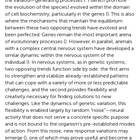
the variation-generating processes (
:
) (which promote
the evolution of the species) evolved within the domain
of cell biochemistry, particularly in the genes (
). This is also
where the mechanisms that maintain the equilibrium
between these two opposing trends have evolved and
been perfected. Genes remain the most important arena
of evolutionary processes (
). However, in parallel, animals
with a complex central nervous system have developed a
similar dynamic within the nervous system of the
individual (
). In nervous systems, as in genetic systems,
two opposing trends function side by side: the first aims
to strengthen and stabilize already-established patterns
that can cope with a variety of more or less predictable
challenges, and the second provides flexibility and
creativity necessary for finding solutions to new
challenges. Like the dynamics of genetic variation, this
flexibility is enabled largely by random “noise”—neural
activity that does not serve a concrete specific purpose
and is not bound to the organism’s pre-established modes
of action. From this noise, new response variations may
emerge (
), one of which may prove useful and become a