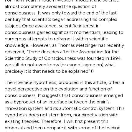
almost completely avoided the question of
consciousness. It was only toward the end of the last
century that scientists began addressing this complex
subject. Once awakened, scientific interest in
consciousness gained significant momentum, leading to
numerous attempts to reframe it within scientific
knowledge. However, as Thomas Metzinger has recently
observed, “Three decades after the Association for the
Scientific Study of Consciousness was founded in 1994,
we still do not even know (or cannot agree on) what
precisely it is that needs to be explained” (
).
The interface hypothesis, proposed in this article, offers a
novel perspective on the evolution and function of
consciousness. It suggests that consciousness emerged
as a byproduct of an interface between the brain’s
innovation system and its automatic control system. This
hypothesis does not stem from, nor directly align with
existing theories. Therefore, I will first present this
proposal and then compare it with some of the leading