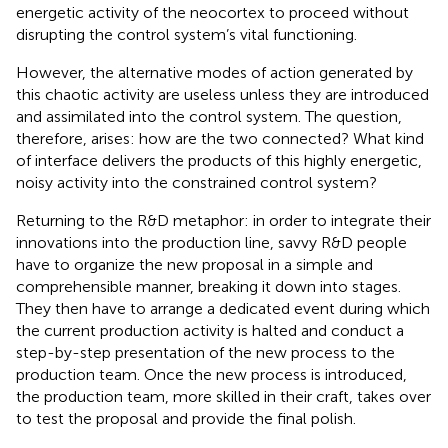
energetic activity of the neocortex to proceed without
disrupting the control system’s vital functioning.
However, the alternative modes of action generated by
this chaotic activity are useless unless they are introduced
and assimilated into the control system. The question,
therefore, arises: how are the two connected? What kind
of interface delivers the products of this highly energetic,
noisy activity into the constrained control system?
Returning to the R&D metaphor: in order to integrate their
innovations into the production line, savvy R&D people
have to organize the new proposal in a simple and
comprehensible manner, breaking it down into stages.
They then have to arrange a dedicated event during which
the current production activity is halted and conduct a
step-by-step presentation of the new process to the
production team. Once the new process is introduced,
the production team, more skilled in their craft, takes over
to test the proposal and provide the final polish.