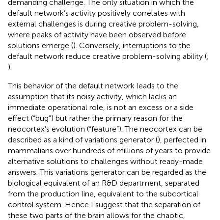
demanding challenge. The only situation in which the
default network’s activity positively correlates with
external challenges is during creative problem-solving,
where peaks of activity have been observed before
solutions emerge (
). Conversely, interruptions to the
default network reduce creative problem-solving ability (
;
).
This behavior of the default network leads to the
assumption that its noisy activity, which lacks an
immediate operational role, is not an excess or a side
effect (“bug”) but rather the primary reason for the
neocortex’s evolution (“feature”). The neocortex can be
described as a kind of variations generator (
), perfected in
mammalians over hundreds of millions of years to provide
alternative solutions to challenges without ready-made
answers. This variations generator can be regarded as the
biological equivalent of an R&D department, separated
from the production line, equivalent to the subcortical
control system. Hence I suggest that the separation of
these two parts of the brain allows for the chaotic,