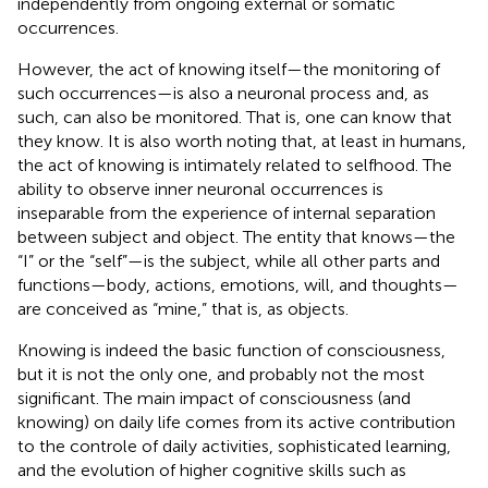
independently from ongoing external or somatic
occurrences.
However, the act of knowing itself—the monitoring of
such occurrences—is also a neuronal process and, as
such, can also be monitored. That is, one can know that
they know. It is also worth noting that, at least in humans,
the act of knowing is intimately related to selfhood. The
ability to observe inner neuronal occurrences is
inseparable from the experience of internal separation
between subject and object. The entity that knows—the
“I” or the “self”—is the subject, while all other parts and
functions—body, actions, emotions, will, and thoughts—
are conceived as “mine,” that is, as objects.
Knowing is indeed the basic function of consciousness,
but it is not the only one, and probably not the most
significant. The main impact of consciousness (and
knowing) on daily life comes from its active contribution
to the controle of daily activities, sophisticated learning,
and the evolution of higher cognitive skills such as