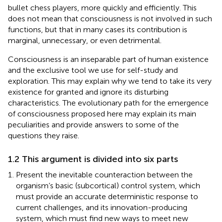
bullet chess players, more quickly and efficiently. This
does not mean that consciousness is not involved in such
functions, but that in many cases its contribution is
marginal, unnecessary, or even detrimental.
Consciousness is an inseparable part of human existence
and the exclusive tool we use for self-study and
exploration. This may explain why we tend to take its very
existence for granted and ignore its disturbing
characteristics. The evolutionary path for the emergence
of consciousness proposed here may explain its main
peculiarities and provide answers to some of the
questions they raise.
1.2 This argument is divided into six parts
Present the inevitable counteraction between the
organism’s basic (subcortical) control system, which
must provide an accurate deterministic response to
current challenges, and its innovation-producing
system, which must find new ways to meet new