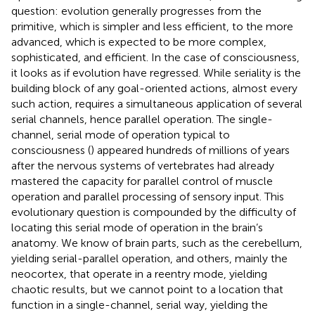
question: evolution generally progresses from the
primitive, which is simpler and less efficient, to the more
advanced, which is expected to be more complex,
sophisticated, and efficient. In the case of consciousness,
it looks as if evolution have regressed. While seriality is the
building block of any goal-oriented actions, almost every
such action, requires a simultaneous application of several
serial channels, hence parallel operation. The single-
channel, serial mode of operation typical to
consciousness (
) appeared hundreds of millions of years
after the nervous systems of vertebrates had already
mastered the capacity for parallel control of muscle
operation and parallel processing of sensory input. This
evolutionary question is compounded by the difficulty of
locating this serial mode of operation in the brain’s
anatomy. We know of brain parts, such as the cerebellum,
yielding serial-parallel operation, and others, mainly the
neocortex, that operate in a reentry mode, yielding
chaotic results, but we cannot point to a location that
function in a single-channel, serial way, yielding the