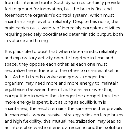
from its intended route. Such dynamics certainly provide
fertile ground for innovation, but the brain is first and
foremost the organism’s control system, which must
maintain a high level of reliability. Despite this noise, the
brain carries out a variety of incredibly complex activities
requiring precisely coordinated deterministic output, both
in volume and timing.
It is plausible to posit that when deterministic reliability
and exploratory activity operate together in time and
space, they oppose each other, as each one must
neutralize the influence of the other to manifest itself in
full. As both trends evolve and grow stronger, the
organism may need more and more energy to maintain
equilibrium between them. It is like an arm-wrestling
competition in which the stronger the competitors, the
more energy is spent, but as long as equilibrium is
maintained, the result remains the same—neither prevails.
In mammals, whose survival strategy relies on large brains
and high flexibility, this mutual neutralization may lead to
an intolerable waste of energy, requiring another solution.