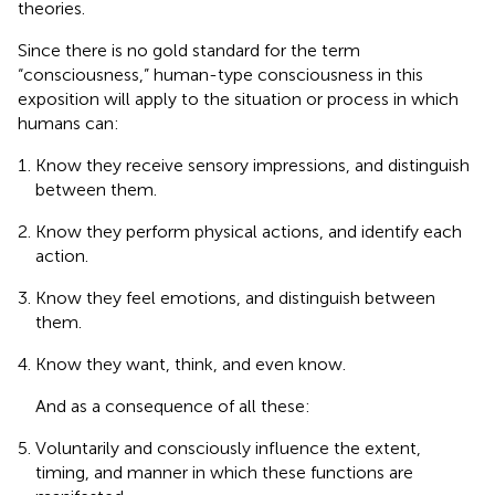
theories.
Since there is no gold standard for the term
“consciousness,” human-type consciousness in this
exposition will apply to the situation or process in which
humans can:
Know they receive sensory impressions, and distinguish
between them.
Know they perform physical actions, and identify each
action.
Know they feel emotions, and distinguish between
them.
Know they want, think, and even know.
And as a consequence of all these:
Voluntarily and consciously influence the extent,
timing, and manner in which these functions are