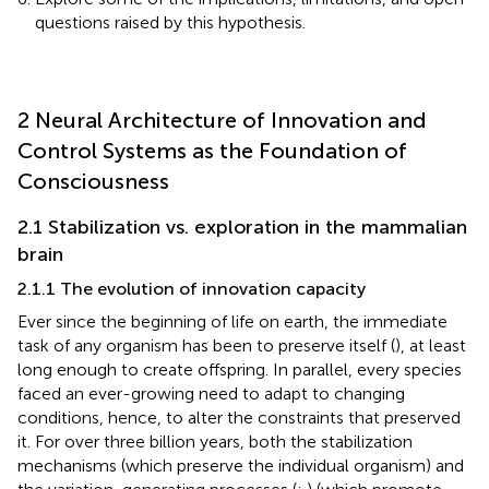
questions raised by this hypothesis.
2 Neural Architecture of Innovation and
Control Systems as the Foundation of
Consciousness
2.1 Stabilization vs. exploration in the mammalian
brain
2.1.1 The evolution of innovation capacity
Ever since the beginning of life on earth, the immediate
task of any organism has been to preserve itself (
), at least
long enough to create offspring. In parallel, every species
faced an ever-growing need to adapt to changing
conditions, hence, to alter the constraints that preserved
it. For over three billion years, both the stabilization
mechanisms (which preserve the individual organism) and