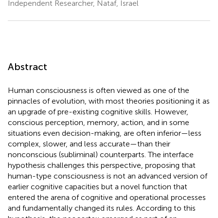
Independent Researcher, Nataf, Israel
Abstract
Human consciousness is often viewed as one of the
pinnacles of evolution, with most theories positioning it as
an upgrade of pre-existing cognitive skills. However,
conscious perception, memory, action, and in some
situations even decision-making, are often inferior—less
complex, slower, and less accurate—than their
nonconscious (subliminal) counterparts. The interface
hypothesis challenges this perspective, proposing that
human-type consciousness is not an advanced version of
earlier cognitive capacities but a novel function that
entered the arena of cognitive and operational processes
and fundamentally changed its rules. According to this