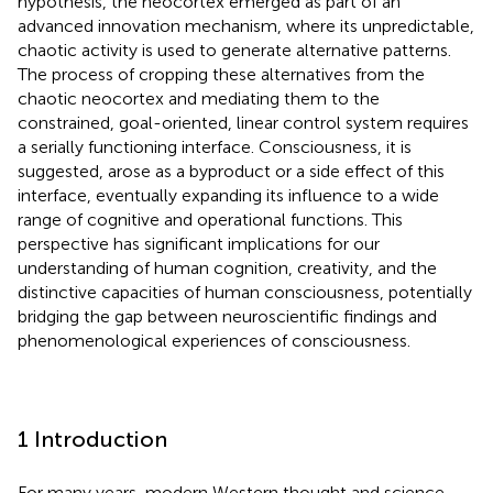
hypothesis, the neocortex emerged as part of an
advanced innovation mechanism, where its unpredictable,
chaotic activity is used to generate alternative patterns.
The process of cropping these alternatives from the
chaotic neocortex and mediating them to the
constrained, goal-oriented, linear control system requires
a serially functioning interface. Consciousness, it is
suggested, arose as a byproduct or a side effect of this
interface, eventually expanding its influence to a wide
range of cognitive and operational functions. This
perspective has significant implications for our
understanding of human cognition, creativity, and the
distinctive capacities of human consciousness, potentially
bridging the gap between neuroscientific findings and
phenomenological experiences of consciousness.
1 Introduction
For many years, modern Western thought and science