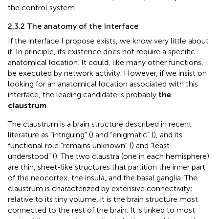
the control system.
2.3.2 The anatomy of the Interface
If the interface I propose exists, we know very little about
it. In principle, its existence does not require a specific
anatomical location. It could, like many other functions,
be executed by network activity. However, if we insist on
looking for an anatomical location associated with this
interface, the leading candidate is probably
the
claustrum
.
The claustrum is a brain structure described in recent
literature as “intriguing” (
) and “enigmatic” (
), and its
functional role “remains unknown” (
) and “least
understood” (
). The two claustra (one in each hemisphere)
are thin, sheet-like structures that partition the inner part
of the neocortex, the insula, and the basal ganglia. The
claustrum is characterized by extensive connectivity;
relative to its tiny volume, it is the brain structure most
connected to the rest of the brain. It is linked to most