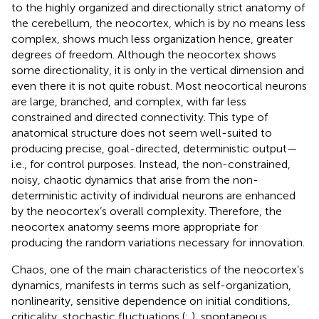
to the highly organized and directionally strict anatomy of
the cerebellum, the neocortex, which is by no means less
complex, shows much less organization hence, greater
degrees of freedom. Although the neocortex shows
some directionality, it is only in the vertical dimension and
even there it is not quite robust. Most neocortical neurons
are large, branched, and complex, with far less
constrained and directed connectivity. This type of
anatomical structure does not seem well-suited to
producing precise, goal-directed, deterministic output—
i.e., for control purposes. Instead, the non-constrained,
noisy, chaotic dynamics that arise from the non-
deterministic activity of individual neurons are enhanced
by the neocortex’s overall complexity. Therefore, the
neocortex anatomy seems more appropriate for
producing the random variations necessary for innovation.
Chaos, one of the main characteristics of the neocortex’s
dynamics, manifests in terms such as self-organization,
nonlinearity, sensitive dependence on initial conditions,
criticality, stochastic fluctuations (
;
), spontaneous