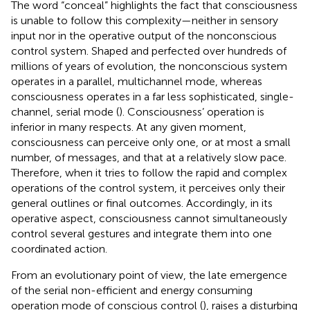
The word “conceal” highlights the fact that consciousness
is unable to follow this complexity—neither in sensory
input nor in the operative output of the nonconscious
control system. Shaped and perfected over hundreds of
millions of years of evolution, the nonconscious system
operates in a parallel, multichannel mode, whereas
consciousness operates in a far less sophisticated, single-
channel, serial mode (
). Consciousness’ operation is
inferior in many respects. At any given moment,
consciousness can perceive only one, or at most a small
number, of messages, and that at a relatively slow pace.
Therefore, when it tries to follow the rapid and complex
operations of the control system, it perceives only their
general outlines or final outcomes. Accordingly, in its
operative aspect, consciousness cannot simultaneously
control several gestures and integrate them into one
coordinated action.
From an evolutionary point of view, the late emergence
of the serial non-efficient and energy consuming
operation mode of conscious control (
), raises a disturbing