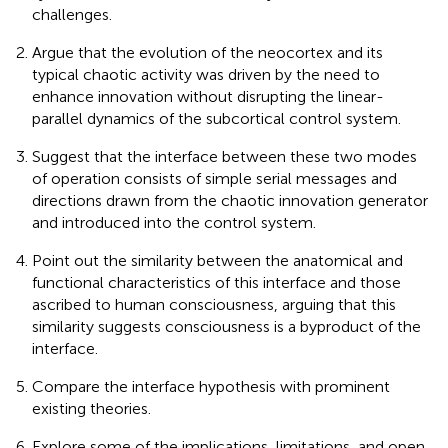
challenges.
Argue that the evolution of the neocortex and its
typical chaotic activity was driven by the need to
enhance innovation without disrupting the linear-
parallel dynamics of the subcortical control system.
Suggest that the interface between these two modes
of operation consists of simple serial messages and
directions drawn from the chaotic innovation generator
and introduced into the control system.
Point out the similarity between the anatomical and
functional characteristics of this interface and those
ascribed to human consciousness, arguing that this
similarity suggests consciousness is a byproduct of the
interface.
Compare the interface hypothesis with prominent
existing theories.
Explore some of the implications, limitations, and open