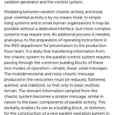
variation generator and the control system.
Mediating between random chaotic activity and linear,
goal-oriented activity is by no means trivial. In simple
living systems and in small human organizations it may be
possible without a dedicated interface, but more complex
systems may require one. An additional process is needed,
analogous to the preparation of operating instructions in
the R&D department for presentation to the production
floor team. It is likely that transferring information from
the chaotic system to the parallel control system requires
passing through the common building blocks of these
two modes of operation—simple, linear, serial messages.
The multidimensional and noisy chaotic message
produced in the neocortex must be reduced, flattened,
quieted, and stabilized, so that only its basic outlines
remain. The relevant information sampled from the
chaotic system becomes a simpler message, similar in
nature to the basic components of parallel activity. This
similarity enables its use as a building block, or skeleton,
for the construction of a new parallel operation pattern in