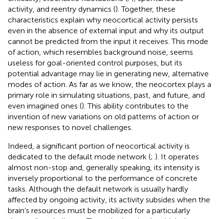
activity, and reentry dynamics (
). Together, these
characteristics explain why neocortical activity persists
even in the absence of external input and why its output
cannot be predicted from the input it receives. This mode
of action, which resembles background noise, seems
useless for goal-oriented control purposes, but its
potential advantage may lie in generating new, alternative
modes of action. As far as we know, the neocortex plays a
primary role in simulating situations, past, and future, and
even imagined ones (
). This ability contributes to the
invention of new variations on old patterns of action or
new responses to novel challenges.
Indeed, a significant portion of neocortical activity is
dedicated to the default mode network (
;
). It operates
almost non-stop and, generally speaking, its intensity is
inversely proportional to the performance of concrete
tasks. Although the default network is usually hardly
affected by ongoing activity, its activity subsides when the
brain’s resources must be mobilized for a particularly