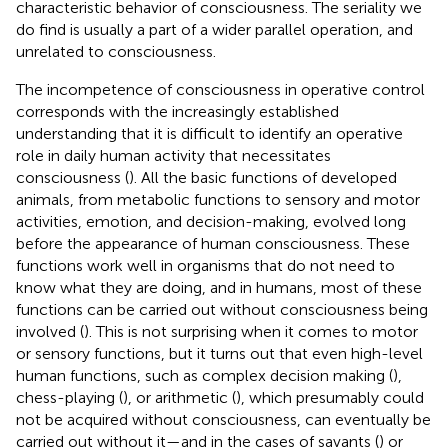
characteristic behavior of consciousness. The seriality we
do find is usually a part of a wider parallel operation, and
unrelated to consciousness.
The incompetence of consciousness in operative control
corresponds with the increasingly established
understanding that it is difficult to identify an operative
role in daily human activity that necessitates
consciousness (
). All the basic functions of developed
animals, from metabolic functions to sensory and motor
activities, emotion, and decision-making, evolved long
before the appearance of human consciousness. These
functions work well in organisms that do not need to
know what they are doing, and in humans, most of these
functions can be carried out without consciousness being
involved (
). This is not surprising when it comes to motor
or sensory functions, but it turns out that even high-level
human functions, such as complex decision making (
),
chess-playing (
), or arithmetic (
), which presumably could
not be acquired without consciousness, can eventually be
carried out without it—and in the cases of savants (
) or