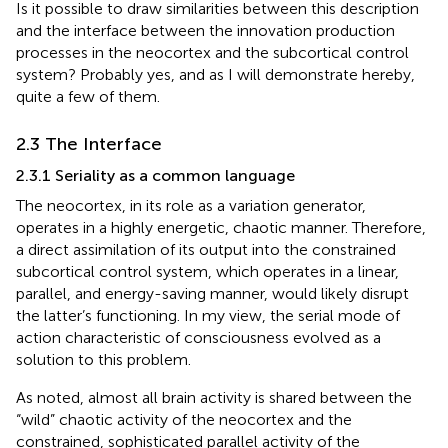
Is it possible to draw similarities between this description
and the interface between the innovation production
processes in the neocortex and the subcortical control
system? Probably yes, and as I will demonstrate hereby,
quite a few of them.
2.3 The Interface
2.3.1 Seriality as a common language
The neocortex, in its role as a variation generator,
operates in a highly energetic, chaotic manner. Therefore,
a direct assimilation of its output into the constrained
subcortical control system, which operates in a linear,
parallel, and energy-saving manner, would likely disrupt
the latter’s functioning. In my view, the serial mode of
action characteristic of consciousness evolved as a
solution to this problem.
As noted, almost all brain activity is shared between the
“wild” chaotic activity of the neocortex and the
constrained, sophisticated parallel activity of the