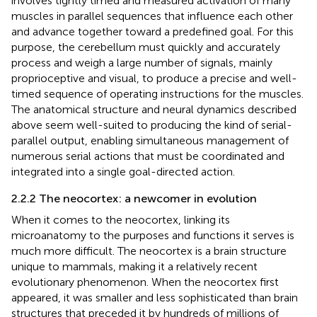
involves tightly timed and measured activation of many
muscles in parallel sequences that influence each other
and advance together toward a predefined goal. For this
purpose, the cerebellum must quickly and accurately
process and weigh a large number of signals, mainly
proprioceptive and visual, to produce a precise and well-
timed sequence of operating instructions for the muscles.
The anatomical structure and neural dynamics described
above seem well-suited to producing the kind of serial-
parallel output, enabling simultaneous management of
numerous serial actions that must be coordinated and
integrated into a single goal-directed action.
2.2.2 The neocortex: a newcomer in evolution
When it comes to the neocortex, linking its
microanatomy to the purposes and functions it serves is
much more difficult. The neocortex is a brain structure
unique to mammals, making it a relatively recent
evolutionary phenomenon. When the neocortex first
appeared, it was smaller and less sophisticated than brain
structures that preceded it by hundreds of millions of