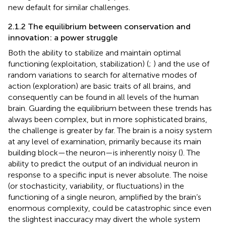
new default for similar challenges.
2.1.2 The equilibrium between conservation and
innovation: a power struggle
Both the ability to stabilize and maintain optimal
functioning (exploitation, stabilization) (
;
) and the use of
random variations to search for alternative modes of
action (exploration) are basic traits of all brains, and
consequently can be found in all levels of the human
brain. Guarding the equilibrium between these trends has
always been complex, but in more sophisticated brains,
the challenge is greater by far. The brain is a noisy system
at any level of examination, primarily because its main
building block—the neuron—is inherently noisy (
). The
ability to predict the output of an individual neuron in
response to a specific input is never absolute. The noise
(or stochasticity, variability, or fluctuations) in the
functioning of a single neuron, amplified by the brain’s
enormous complexity, could be catastrophic since even
the slightest inaccuracy may divert the whole system