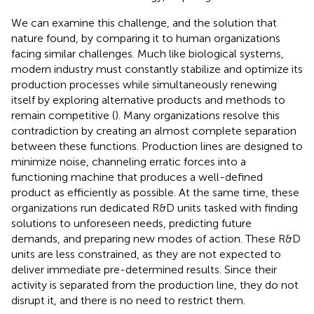
We can examine this challenge, and the solution that
nature found, by comparing it to human organizations
facing similar challenges. Much like biological systems,
modern industry must constantly stabilize and optimize its
production processes while simultaneously renewing
itself by exploring alternative products and methods to
remain competitive (
). Many organizations resolve this
contradiction by creating an almost complete separation
between these functions. Production lines are designed to
minimize noise, channeling erratic forces into a
functioning machine that produces a well-defined
product as efficiently as possible. At the same time, these
organizations run dedicated R&D units tasked with finding
solutions to unforeseen needs, predicting future
demands, and preparing new modes of action. These R&D
units are less constrained, as they are not expected to
deliver immediate pre-determined results. Since their
activity is separated from the production line, they do not
disrupt it, and there is no need to restrict them.