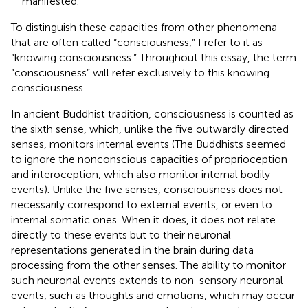
manifested.
To distinguish these capacities from other phenomena
that are often called “consciousness,” I refer to it as
“knowing consciousness.” Throughout this essay, the term
“consciousness” will refer exclusively to this knowing
consciousness.
In ancient Buddhist tradition, consciousness is counted as
the sixth sense, which, unlike the five outwardly directed
senses, monitors internal events (The Buddhists seemed
to ignore the nonconscious capacities of proprioception
and interoception, which also monitor internal bodily
events). Unlike the five senses, consciousness does not
necessarily correspond to external events, or even to
internal somatic ones. When it does, it does not relate
directly to these events but to their neuronal
representations generated in the brain during data
processing from the other senses. The ability to monitor
such neuronal events extends to non-sensory neuronal
events, such as thoughts and emotions, which may occur