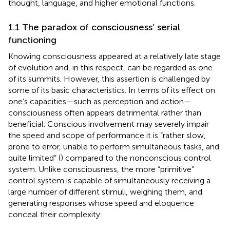
thought, language, and higher emotional functions.
1.1 The paradox of consciousness’ serial
functioning
Knowing consciousness appeared at a relatively late stage
of evolution and, in this respect, can be regarded as one
of its summits. However, this assertion is challenged by
some of its basic characteristics. In terms of its effect on
one’s capacities—such as perception and action—
consciousness often appears detrimental rather than
beneficial. Conscious involvement may severely impair
the speed and scope of performance it is “rather slow,
prone to error, unable to perform simultaneous tasks, and
quite limited” (
) compared to the nonconscious control
system. Unlike consciousness, the more “primitive”
control system is capable of simultaneously receiving a
large number of different stimuli, weighing them, and
generating responses whose speed and eloquence
conceal their complexity.