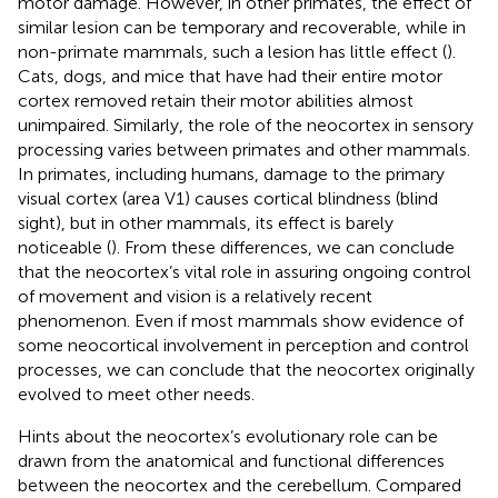
motor damage. However, in other primates, the effect of
similar lesion can be temporary and recoverable, while in
non-primate mammals, such a lesion has little effect (
).
Cats, dogs, and mice that have had their entire motor
cortex removed retain their motor abilities almost
unimpaired. Similarly, the role of the neocortex in sensory
processing varies between primates and other mammals.
In primates, including humans, damage to the primary
visual cortex (area V1) causes cortical blindness (blind
sight), but in other mammals, its effect is barely
noticeable (
). From these differences, we can conclude
that the neocortex’s vital role in assuring ongoing control
of movement and vision is a relatively recent
phenomenon. Even if most mammals show evidence of
some neocortical involvement in perception and control
processes, we can conclude that the neocortex originally
evolved to meet other needs.
Hints about the neocortex’s evolutionary role can be
drawn from the anatomical and functional differences
between the neocortex and the cerebellum. Compared