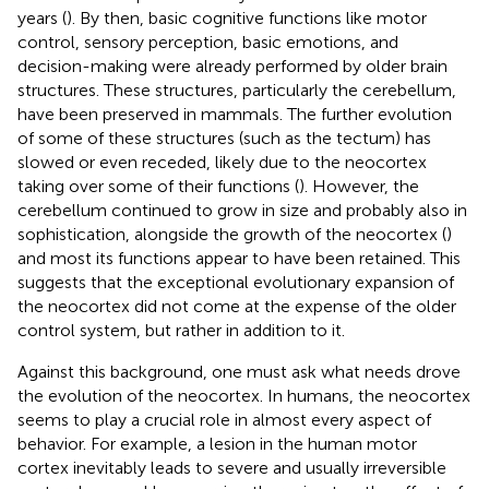
years (
). By then, basic cognitive functions like motor
control, sensory perception, basic emotions, and
decision-making were already performed by older brain
structures. These structures, particularly the cerebellum,
have been preserved in mammals. The further evolution
of some of these structures (such as the tectum) has
slowed or even receded, likely due to the neocortex
taking over some of their functions (
). However, the
cerebellum continued to grow in size and probably also in
sophistication, alongside the growth of the neocortex (
)
and most its functions appear to have been retained. This
suggests that the exceptional evolutionary expansion of
the neocortex did not come at the expense of the older
control system, but rather in addition to it.
Against this background, one must ask what needs drove
the evolution of the neocortex. In humans, the neocortex
seems to play a crucial role in almost every aspect of
behavior. For example, a lesion in the human motor
cortex inevitably leads to severe and usually irreversible