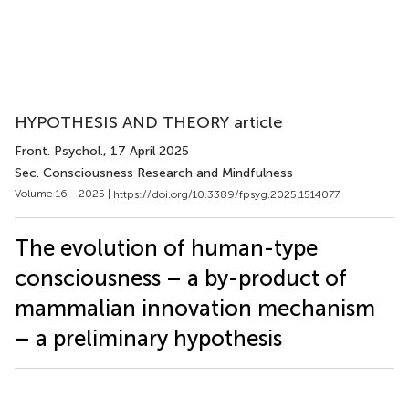
HYPOTHESIS AND THEORY article
Front. Psychol.
, 17 April 2025
Sec. Consciousness Research and Mindfulness
Volume 16 - 2025 |
https://doi.org/10.3389/fpsyg.2025.1514077
The evolution of human-type
consciousness – a by-product of
mammalian innovation mechanism
– a preliminary hypothesis