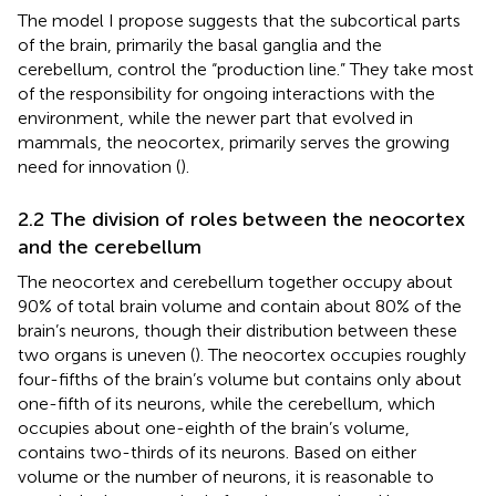
The model I propose suggests that the subcortical parts
of the brain, primarily the basal ganglia and the
cerebellum, control the “production line.” They take most
of the responsibility for ongoing interactions with the
environment, while the newer part that evolved in
mammals, the neocortex, primarily serves the growing
need for innovation (
).
2.2 The division of roles between the neocortex
and the cerebellum
The neocortex and cerebellum together occupy about
90% of total brain volume and contain about 80% of the
brain’s neurons, though their distribution between these
two organs is uneven (
). The neocortex occupies roughly
four-fifths of the brain’s volume but contains only about
one-fifth of its neurons, while the cerebellum, which
occupies about one-eighth of the brain’s volume,
contains two-thirds of its neurons. Based on either
volume or the number of neurons, it is reasonable to