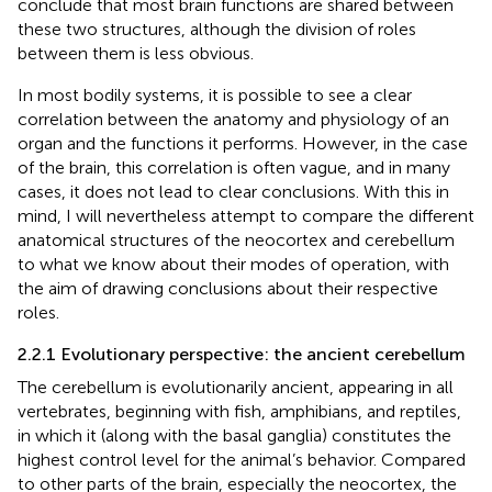
conclude that most brain functions are shared between
these two structures, although the division of roles
between them is less obvious.
In most bodily systems, it is possible to see a clear
correlation between the anatomy and physiology of an
organ and the functions it performs. However, in the case
of the brain, this correlation is often vague, and in many
cases, it does not lead to clear conclusions. With this in
mind, I will nevertheless attempt to compare the different
anatomical structures of the neocortex and cerebellum
to what we know about their modes of operation, with
the aim of drawing conclusions about their respective
roles.
2.2.1 Evolutionary perspective: the ancient cerebellum
The cerebellum is evolutionarily ancient, appearing in all
vertebrates, beginning with fish, amphibians, and reptiles,
in which it (along with the basal ganglia) constitutes the
highest control level for the animal’s behavior. Compared
to other parts of the brain, especially the neocortex, the