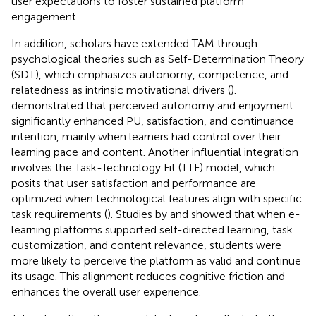
user expectations to foster sustained platform
engagement.
In addition, scholars have extended TAM through
psychological theories such as Self-Determination Theory
(SDT), which emphasizes autonomy, competence, and
relatedness as intrinsic motivational drivers (
).
demonstrated that perceived autonomy and enjoyment
significantly enhanced PU, satisfaction, and continuance
intention, mainly when learners had control over their
learning pace and content. Another influential integration
involves the Task-Technology Fit (TTF) model, which
posits that user satisfaction and performance are
optimized when technological features align with specific
task requirements (
). Studies by
and
showed that when e-
learning platforms supported self-directed learning, task
customization, and content relevance, students were
more likely to perceive the platform as valid and continue
its usage. This alignment reduces cognitive friction and
enhances the overall user experience.