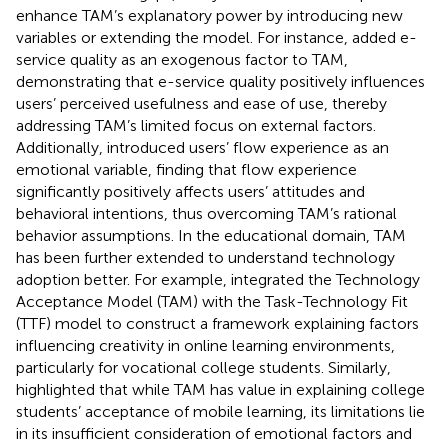
enhance TAM’s explanatory power by introducing new
variables or extending the model. For instance,
added e-
service quality as an exogenous factor to TAM,
demonstrating that e-service quality positively influences
users’ perceived usefulness and ease of use, thereby
addressing TAM’s limited focus on external factors.
Additionally,
introduced users’ flow experience as an
emotional variable, finding that flow experience
significantly positively affects users’ attitudes and
behavioral intentions, thus overcoming TAM’s rational
behavior assumptions. In the educational domain, TAM
has been further extended to understand technology
adoption better. For example,
integrated the Technology
Acceptance Model (TAM) with the Task-Technology Fit
(TTF) model to construct a framework explaining factors
influencing creativity in online learning environments,
particularly for vocational college students. Similarly,
highlighted that while TAM has value in explaining college
students’ acceptance of mobile learning, its limitations lie
in its insufficient consideration of emotional factors and