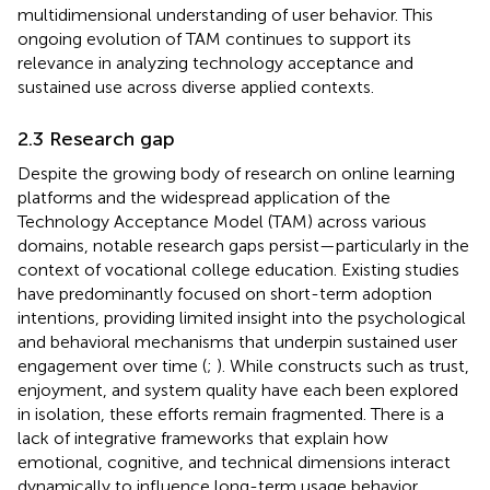
multidimensional understanding of user behavior. This
ongoing evolution of TAM continues to support its
relevance in analyzing technology acceptance and
sustained use across diverse applied contexts.
2.3 Research gap
Despite the growing body of research on online learning
platforms and the widespread application of the
Technology Acceptance Model (TAM) across various
domains, notable research gaps persist—particularly in the
context of vocational college education. Existing studies
have predominantly focused on short-term adoption
intentions, providing limited insight into the psychological
and behavioral mechanisms that underpin sustained user
engagement over time (
;
). While constructs such as trust,
enjoyment, and system quality have each been explored
in isolation, these efforts remain fragmented. There is a
lack of integrative frameworks that explain how
emotional, cognitive, and technical dimensions interact
dynamically to influence long-term usage behavior.