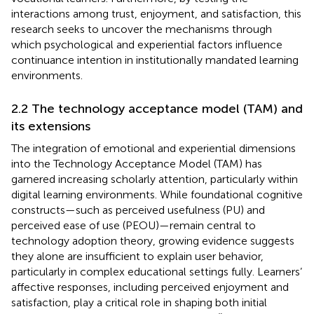
interactions among trust, enjoyment, and satisfaction, this
research seeks to uncover the mechanisms through
which psychological and experiential factors influence
continuance intention in institutionally mandated learning
environments.
2.2 The technology acceptance model (TAM) and
its extensions
The integration of emotional and experiential dimensions
into the Technology Acceptance Model (TAM) has
garnered increasing scholarly attention, particularly within
digital learning environments. While foundational cognitive
constructs—such as perceived usefulness (PU) and
perceived ease of use (PEOU)—remain central to
technology adoption theory, growing evidence suggests
they alone are insufficient to explain user behavior,
particularly in complex educational settings fully. Learners’
affective responses, including perceived enjoyment and
satisfaction, play a critical role in shaping both initial