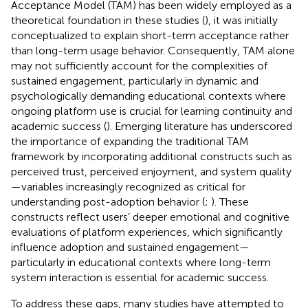
Acceptance Model (TAM) has been widely employed as a
theoretical foundation in these studies (
), it was initially
conceptualized to explain short-term acceptance rather
than long-term usage behavior. Consequently, TAM alone
may not sufficiently account for the complexities of
sustained engagement, particularly in dynamic and
psychologically demanding educational contexts where
ongoing platform use is crucial for learning continuity and
academic success (
). Emerging literature has underscored
the importance of expanding the traditional TAM
framework by incorporating additional constructs such as
perceived trust, perceived enjoyment, and system quality
—variables increasingly recognized as critical for
understanding post-adoption behavior (
;
). These
constructs reflect users’ deeper emotional and cognitive
evaluations of platform experiences, which significantly
influence adoption and sustained engagement—
particularly in educational contexts where long-term
system interaction is essential for academic success.
To address these gaps, many studies have attempted to