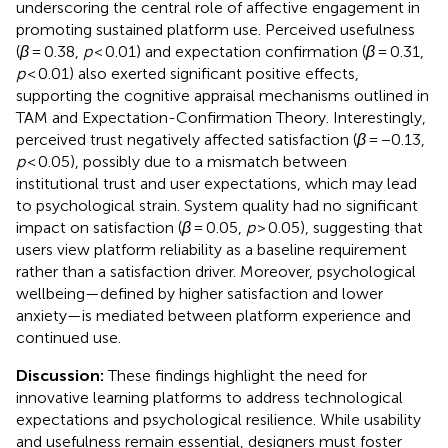
underscoring the central role of affective engagement in
promoting sustained platform use. Perceived usefulness
(
β
= 0.38,
p
< 0.01) and expectation confirmation (
β
= 0.31,
p
< 0.01) also exerted significant positive effects,
supporting the cognitive appraisal mechanisms outlined in
TAM and Expectation-Confirmation Theory. Interestingly,
perceived trust negatively affected satisfaction (
β
= −0.13,
p
< 0.05), possibly due to a mismatch between
institutional trust and user expectations, which may lead
to psychological strain. System quality had no significant
impact on satisfaction (
β
= 0.05,
p
> 0.05), suggesting that
users view platform reliability as a baseline requirement
rather than a satisfaction driver. Moreover, psychological
wellbeing—defined by higher satisfaction and lower
anxiety—is mediated between platform experience and
continued use.
Discussion:
These findings highlight the need for
innovative learning platforms to address technological
expectations and psychological resilience. While usability
and usefulness remain essential, designers must foster