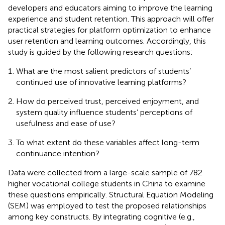
developers and educators aiming to improve the learning
experience and student retention. This approach will offer
practical strategies for platform optimization to enhance
user retention and learning outcomes. Accordingly, this
study is guided by the following research questions:
What are the most salient predictors of students’
continued use of innovative learning platforms?
How do perceived trust, perceived enjoyment, and
system quality influence students’ perceptions of
usefulness and ease of use?
To what extent do these variables affect long-term
continuance intention?
Data were collected from a large-scale sample of 782
higher vocational college students in China to examine
these questions empirically. Structural Equation Modeling
(SEM) was employed to test the proposed relationships
among key constructs. By integrating cognitive (e.g.,