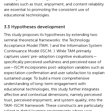
variables such as trust, enjoyment, and content reliability
are essential to promoting the consistent use of
educational technologies.
3.3 Hypotheses development
This study proposes its hypotheses by extending two
seminal theoretical frameworks: the Technology
Acceptance Model (TAM;
) and the Information System
Continuance Model (ISCM;
). While TAM primarily
captures users’ pre-adoption cognitive evaluations—
specifically perceived usefulness and perceived ease of
use—ISCM incorporates post-adoption variables such as
expectation confirmation and user satisfaction to explain
sustained usage. To build a more comprehensive
understanding of long-term engagement with
educational technologies, this study further integrates
affective and contextual dimensions, namely perceived
trust, perceived enjoyment, and system quality, into the
TAM-ISCM framework. These constructs are particularly
salient in digital learning environments where user