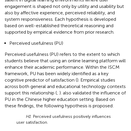
engagement is shaped not only by utility and usability but
also by affective experience, perceived reliability, and
system responsiveness. Each hypothesis is developed
based on well-established theoretical reasoning and
supported by empirical evidence from prior research.
Perceived usefulness (PU)
Perceived usefulness (PU) refers to the extent to which
students believe that using an online learning platform will
enhance their academic performance. Within the ISCM
framework, PU has been widely identified as a key
cognitive predictor of satisfaction (
). Empirical studies
across both general and educational technology contexts
support this relationship (
;
).
also validated the influence of
PU in the Chinese higher education setting. Based on
these findings, the following hypothesis is proposed:
H1
: Perceived usefulness positively influences
user satisfaction.