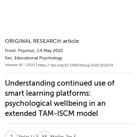
ORIGINAL RESEARCH article
Front. Psychol.
, 14 May 2025
Sec. Educational Psychology
Volume 16 - 2025 |
https://doi.org/10.3389/fpsyg.2025.1521174
Understanding continued use of
smart learning platforms:
psychological wellbeing in an
extended TAM-ISCM model
J
L
M
J
1
2
Jinlei Li
Meilin Jin