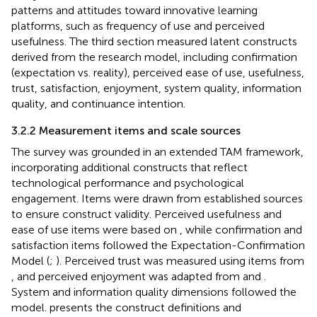
patterns and attitudes toward innovative learning
platforms, such as frequency of use and perceived
usefulness. The third section measured latent constructs
derived from the research model, including confirmation
(expectation vs. reality), perceived ease of use, usefulness,
trust, satisfaction, enjoyment, system quality, information
quality, and continuance intention.
3.2.2 Measurement items and scale sources
The survey was grounded in an extended TAM framework,
incorporating additional constructs that reflect
technological performance and psychological
engagement. Items were drawn from established sources
to ensure construct validity. Perceived usefulness and
ease of use items were based on
, while confirmation and
satisfaction items followed the Expectation-Confirmation
Model (
;
). Perceived trust was measured using items from
, and perceived enjoyment was adapted from
and
.
System and information quality dimensions followed the
model.
presents the construct definitions and