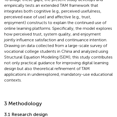
empirically tests an extended TAM framework that
integrates both cognitive (e.g., perceived usefulness,
perceived ease of use) and affective (e.g., trust,
enjoyment) constructs to explain the continued use of
online learning platforms. Specifically, the model explores
how perceived trust, system quality, and enjoyment
jointly influence satisfaction and continuance intention.
Drawing on data collected from a large-scale survey of
vocational college students in China and analyzed using
Structural Equation Modeling (SEM), this study contributes
not only practical guidance for improving digital learning
design but also theoretical refinement of TAM
applications in underexplored, mandatory-use educational
contexts.
3 Methodology
3.1 Research design