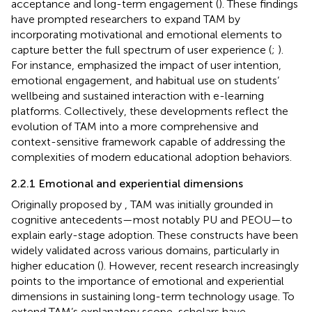
acceptance and long-term engagement (
). These findings
have prompted researchers to expand TAM by
incorporating motivational and emotional elements to
capture better the full spectrum of user experience (
;
).
For instance,
emphasized the impact of user intention,
emotional engagement, and habitual use on students’
wellbeing and sustained interaction with e-learning
platforms. Collectively, these developments reflect the
evolution of TAM into a more comprehensive and
context-sensitive framework capable of addressing the
complexities of modern educational adoption behaviors.
2.2.1 Emotional and experiential dimensions
Originally proposed by
, TAM was initially grounded in
cognitive antecedents—most notably PU and PEOU—to
explain early-stage adoption. These constructs have been
widely validated across various domains, particularly in
higher education (
). However, recent research increasingly
points to the importance of emotional and experiential
dimensions in sustaining long-term technology usage. To
extend TAM’s explanatory scope, scholars have