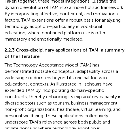
Taken together, these model integrations illustrate the
dynamic evolution of TAM into a more holistic framework.
By incorporating affective, contextual, and motivational
factors, TAM extensions offer a robust basis for analyzing
technology adoption—particularly in vocational
education, where continued platform use is often
mandatory and emotionally mediated.
2.2.3 Cross-disciplinary applications of TAM: a summary
of the literature
The Technology Acceptance Model (TAM) has
demonstrated notable conceptual adaptability across a
wide range of domains beyond its original focus in
educational contexts. As illustrated in
, scholars have
extended TAM by incorporating domain-specific
constructs, thereby enhancing its explanatory capacity in
diverse sectors such as tourism, business management,
non-profit organizations, healthcare, virtual learning, and
personal wellbeing. These applications collectively
underscore TAM’s relevance across both public and
private domains where technology adoption is