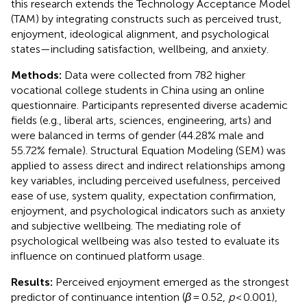
this research extends the Technology Acceptance Model
(TAM) by integrating constructs such as perceived trust,
enjoyment, ideological alignment, and psychological
states—including satisfaction, wellbeing, and anxiety.
Methods:
Data were collected from 782 higher
vocational college students in China using an online
questionnaire. Participants represented diverse academic
fields (e.g., liberal arts, sciences, engineering, arts) and
were balanced in terms of gender (44.28% male and
55.72% female). Structural Equation Modeling (SEM) was
applied to assess direct and indirect relationships among
key variables, including perceived usefulness, perceived
ease of use, system quality, expectation confirmation,
enjoyment, and psychological indicators such as anxiety
and subjective wellbeing. The mediating role of
psychological wellbeing was also tested to evaluate its
influence on continued platform usage.
Results:
Perceived enjoyment emerged as the strongest
predictor of continuance intention (
β
= 0.52,
p
< 0.001),