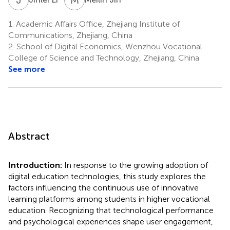
1.
Academic Affairs Office, Zhejiang Institute of
Communications, Zhejiang, China
2.
School of Digital Economics, Wenzhou Vocational
College of Science and Technology, Zhejiang, China
See more
Abstract
Introduction:
In response to the growing adoption of
digital education technologies, this study explores the
factors influencing the continuous use of innovative
learning platforms among students in higher vocational
education. Recognizing that technological performance
and psychological experiences shape user engagement,