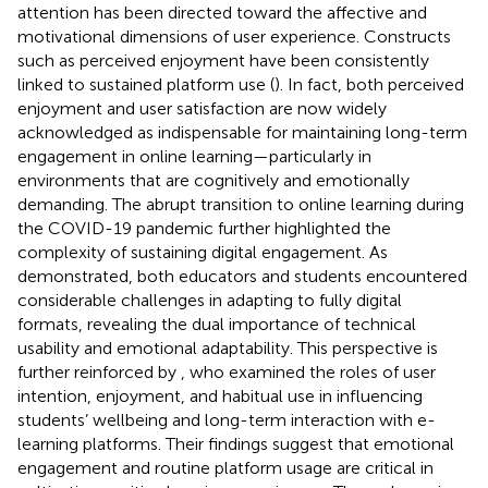
attention has been directed toward the affective and
motivational dimensions of user experience. Constructs
such as perceived enjoyment have been consistently
linked to sustained platform use (
). In fact, both perceived
enjoyment and user satisfaction are now widely
acknowledged as indispensable for maintaining long-term
engagement in online learning—particularly in
environments that are cognitively and emotionally
demanding. The abrupt transition to online learning during
the COVID-19 pandemic further highlighted the
complexity of sustaining digital engagement. As
demonstrated, both educators and students encountered
considerable challenges in adapting to fully digital
formats, revealing the dual importance of technical
usability and emotional adaptability. This perspective is
further reinforced by
, who examined the roles of user
intention, enjoyment, and habitual use in influencing
students’ wellbeing and long-term interaction with e-
learning platforms. Their findings suggest that emotional
engagement and routine platform usage are critical in