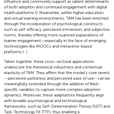
influence and community support as salient determinants
of both adoption and continued engagement with digital
health platforms (
). Meanwhile, within higher education
and virtual learning environments, TAM has been enriched
through the incorporation of psychological constructs
such as self-efficacy, perceived immersion, and subjective
norms, thereby offering more nuanced explanations of
learner engagement—especially in the face of emerging
technologies like MOOCs and metaverse-based
platforms (
;
).
Taken together, these cross-sectoral applications
underscore the theoretical robustness and contextual
elasticity of TAM. They affirm that the model’s core tenets
—perceived usefulness and perceived ease of use—can be
meaningfully extended through the addition of field-
specific variables to capture more complex adoption
dynamics. Moreover, these adaptations frequently align
with broader psychological and technological
frameworks, such as Self-Determination Theory (SDT) and
Task-Technology Fit (TTF), thus enabling a