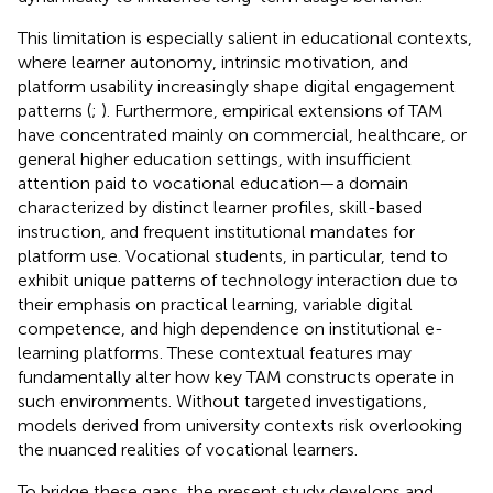
This limitation is especially salient in educational contexts,
where learner autonomy, intrinsic motivation, and
platform usability increasingly shape digital engagement
patterns (
;
). Furthermore, empirical extensions of TAM
have concentrated mainly on commercial, healthcare, or
general higher education settings, with insufficient
attention paid to vocational education—a domain
characterized by distinct learner profiles, skill-based
instruction, and frequent institutional mandates for
platform use. Vocational students, in particular, tend to
exhibit unique patterns of technology interaction due to
their emphasis on practical learning, variable digital
competence, and high dependence on institutional e-
learning platforms. These contextual features may
fundamentally alter how key TAM constructs operate in
such environments. Without targeted investigations,
models derived from university contexts risk overlooking
the nuanced realities of vocational learners.
To bridge these gaps, the present study develops and