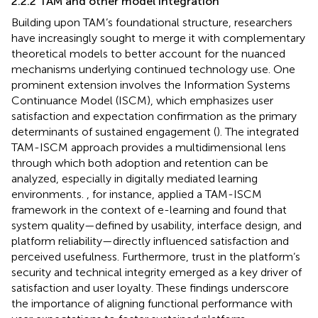
2.2.2 TAM and other model integration
Building upon TAM’s foundational structure, researchers
have increasingly sought to merge it with complementary
theoretical models to better account for the nuanced
mechanisms underlying continued technology use. One
prominent extension involves the Information Systems
Continuance Model (ISCM), which emphasizes user
satisfaction and expectation confirmation as the primary
determinants of sustained engagement (
). The integrated
TAM-ISCM approach provides a multidimensional lens
through which both adoption and retention can be
analyzed, especially in digitally mediated learning
environments.
, for instance, applied a TAM-ISCM
framework in the context of e-learning and found that
system quality—defined by usability, interface design, and
platform reliability—directly influenced satisfaction and
perceived usefulness. Furthermore, trust in the platform’s
security and technical integrity emerged as a key driver of
satisfaction and user loyalty. These findings underscore
the importance of aligning functional performance with