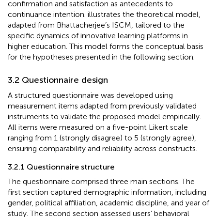
confirmation and satisfaction as antecedents to
continuance intention.
illustrates the theoretical model,
adapted from Bhattacherjee’s ISCM, tailored to the
specific dynamics of innovative learning platforms in
higher education. This model forms the conceptual basis
for the hypotheses presented in the following section.
3.2 Questionnaire design
A structured questionnaire was developed using
measurement items adapted from previously validated
instruments to validate the proposed model empirically.
All items were measured on a five-point Likert scale
ranging from 1 (strongly disagree) to 5 (strongly agree),
ensuring comparability and reliability across constructs.
3.2.1 Questionnaire structure
The questionnaire comprised three main sections. The
first section captured demographic information, including
gender, political affiliation, academic discipline, and year of
study. The second section assessed users’ behavioral