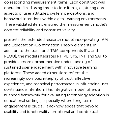
corresponding measurement items. Each construct was
operationalized using three to four items, capturing core
aspects of user attitudes, system perceptions, and
behavioral intentions within digital learning environments.
These validated items ensured the measurement model’s
content reliability and construct validity.
presents the extended research model incorporating TAM
and Expectation-Confirmation Theory elements. In
addition to the traditional TAM components (PU and
PEOU), the model integrates PT, PE, SYS, INF, and SAT to
provide a more comprehensive understanding of
sustained user engagement with innovative learning
platforms. These added dimensions reflect the
increasingly complex interplay of trust, affective
experience, and technical performance in influencing user
continuance intention. This integrative model offers a
nuanced framework for evaluating technology adoption in
educational settings, especially where long-term
engagement is crucial. It acknowledges that beyond
usability and functionality, emotional and contextual