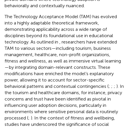
behaviorally and contextually nuanced.
The Technology Acceptance Model (TAM) has evolved
into a highly adaptable theoretical framework,
demonstrating applicability across a wide range of
disciplines beyond its foundational use in educational
technology. As outlined in
, researchers have extended
TAM to various sectors—including tourism, business
management, healthcare, non-profit organizations,
fitness and wellness, as well as immersive virtual learning
—by integrating domain-relevant constructs. These
modifications have enriched the model’s explanatory
power, allowing it to account for sector-specific
behavioral patterns and contextual contingencies (
;
;
;
). In
the tourism and healthcare domains, for instance, privacy
concerns and trust have been identified as pivotal in
influencing user adoption decisions, particularly in
environments where sensitive personal data is routinely
processed (
;
). In the context of fitness and wellbeing,
studies have underscored the significance of social