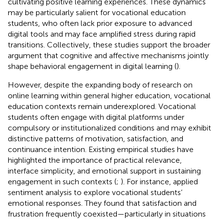
cultivating positive learning experiences. These dynamics
may be particularly salient for vocational education
students, who often lack prior exposure to advanced
digital tools and may face amplified stress during rapid
transitions. Collectively, these studies support the broader
argument that cognitive and affective mechanisms jointly
shape behavioral engagement in digital learning (
).
However, despite the expanding body of research on
online learning within general higher education, vocational
education contexts remain underexplored. Vocational
students often engage with digital platforms under
compulsory or institutionalized conditions and may exhibit
distinctive patterns of motivation, satisfaction, and
continuance intention. Existing empirical studies have
highlighted the importance of practical relevance,
interface simplicity, and emotional support in sustaining
engagement in such contexts (
;
). For instance,
applied
sentiment analysis to explore vocational students’
emotional responses. They found that satisfaction and
frustration frequently coexisted—particularly in situations