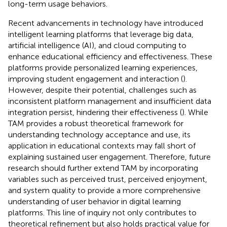
long-term usage behaviors.
Recent advancements in technology have introduced
intelligent learning platforms that leverage big data,
artificial intelligence (AI), and cloud computing to
enhance educational efficiency and effectiveness. These
platforms provide personalized learning experiences,
improving student engagement and interaction (
).
However, despite their potential, challenges such as
inconsistent platform management and insufficient data
integration persist, hindering their effectiveness (
). While
TAM provides a robust theoretical framework for
understanding technology acceptance and use, its
application in educational contexts may fall short of
explaining sustained user engagement. Therefore, future
research should further extend TAM by incorporating
variables such as perceived trust, perceived enjoyment,
and system quality to provide a more comprehensive
understanding of user behavior in digital learning
platforms. This line of inquiry not only contributes to
theoretical refinement but also holds practical value for