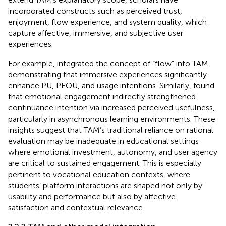
incorporated constructs such as perceived trust,
enjoyment, flow experience, and system quality, which
capture affective, immersive, and subjective user
experiences.
For example,
integrated the concept of “flow” into TAM,
demonstrating that immersive experiences significantly
enhance PU, PEOU, and usage intentions. Similarly,
found
that emotional engagement indirectly strengthened
continuance intention via increased perceived usefulness,
particularly in asynchronous learning environments. These
insights suggest that TAM’s traditional reliance on rational
evaluation may be inadequate in educational settings
where emotional investment, autonomy, and user agency
are critical to sustained engagement. This is especially
pertinent to vocational education contexts, where
students’ platform interactions are shaped not only by
usability and performance but also by affective
satisfaction and contextual relevance.