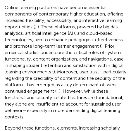
Online learning platforms have become essential
components of contemporary higher education, offering
increased flexibility, accessibility, and interactive learning
opportunities (
;
). These platforms, powered by big data
analytics, artificial intelligence (AI), and cloud-based
technologies, aim to enhance pedagogical effectiveness
and promote long-term learner engagement (
). Prior
empirical studies underscore the critical roles of system
functionality, content organization, and navigational ease
in shaping student retention and satisfaction within digital
learning environments (
). Moreover, user trust—particularly
regarding the credibility of content and the security of the
platform—has emerged as a key determinant of users’
continued engagement (
;
). However, while these
functional and security-related features are foundational,
they alone are insufficient to account for sustained user
behavior—especially in more demanding digital learning
contexts.
Beyond these functional elements, increasing scholarly