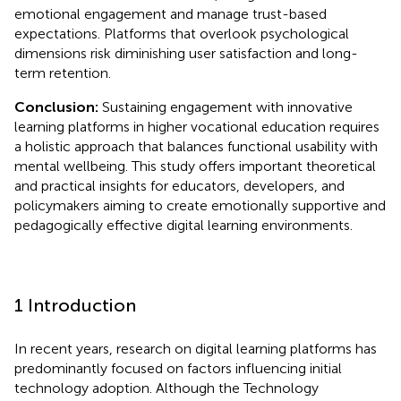
emotional engagement and manage trust-based
expectations. Platforms that overlook psychological
dimensions risk diminishing user satisfaction and long-
term retention.
Conclusion:
Sustaining engagement with innovative
learning platforms in higher vocational education requires
a holistic approach that balances functional usability with
mental wellbeing. This study offers important theoretical
and practical insights for educators, developers, and
policymakers aiming to create emotionally supportive and
pedagogically effective digital learning environments.
1 Introduction
In recent years, research on digital learning platforms has
predominantly focused on factors influencing initial
technology adoption. Although the Technology