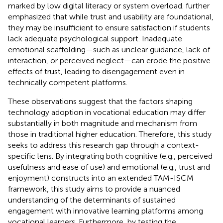
marked by low digital literacy or system overload.
further
emphasized that while trust and usability are foundational,
they may be insufficient to ensure satisfaction if students
lack adequate psychological support. Inadequate
emotional scaffolding—such as unclear guidance, lack of
interaction, or perceived neglect—can erode the positive
effects of trust, leading to disengagement even in
technically competent platforms.
These observations suggest that the factors shaping
technology adoption in vocational education may differ
substantially in both magnitude and mechanism from
those in traditional higher education. Therefore, this study
seeks to address this research gap through a context-
specific lens. By integrating both cognitive (e.g., perceived
usefulness and ease of use) and emotional (e.g., trust and
enjoyment) constructs into an extended TAM-ISCM
framework, this study aims to provide a nuanced
understanding of the determinants of sustained
engagement with innovative learning platforms among
vocational learners. Furthermore, by testing the