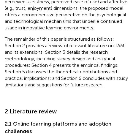
perceived usefulness, perceived ease of use) and affective
(e.g., trust, enjoyment) dimensions, the proposed model
offers a comprehensive perspective on the psychological
and technological mechanisms that underlie continued
usage in innovative learning environments.
The remainder of this paper is structured as follows:
Section 2 provides a review of relevant literature on TAM
and its extensions; Section 3 details the research
methodology, including survey design and analytical
procedures; Section 4 presents the empirical findings;
Section 5 discusses the theoretical contributions and
practical implications; and Section 6 concludes with study
limitations and suggestions for future research.
2 Literature review
2.1 Online learning platforms and adoption
challenges