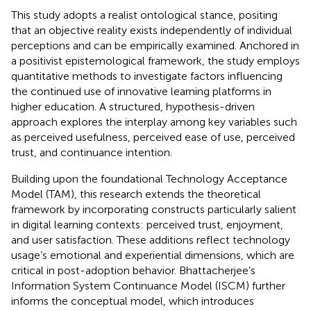
This study adopts a realist ontological stance, positing
that an objective reality exists independently of individual
perceptions and can be empirically examined. Anchored in
a positivist epistemological framework, the study employs
quantitative methods to investigate factors influencing
the continued use of innovative learning platforms in
higher education. A structured, hypothesis-driven
approach explores the interplay among key variables such
as perceived usefulness, perceived ease of use, perceived
trust, and continuance intention.
Building upon the foundational Technology Acceptance
Model (TAM), this research extends the theoretical
framework by incorporating constructs particularly salient
in digital learning contexts: perceived trust, enjoyment,
and user satisfaction. These additions reflect technology
usage’s emotional and experiential dimensions, which are
critical in post-adoption behavior. Bhattacherjee’s
Information System Continuance Model (ISCM) further
informs the conceptual model, which introduces