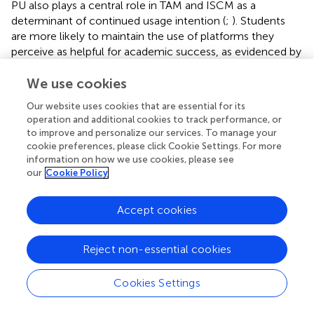
PU also plays a central role in TAM and ISCM as a
determinant of continued usage intention (
;
). Students
are more likely to maintain the use of platforms they
perceive as helpful for academic success, as evidenced by
and
. Therefore, the following hypothesis is proposed:
We use cookies
H2
: Perceived usefulness positively influences
continuance intention.
Our website uses cookies that are essential for its
operation and additional cookies to track performance, or
Expectation confirmation (CON)
to improve and personalize our services. To manage your
cookie preferences, please click Cookie Settings. For more
According to the Expectation-Confirmation Theory (
),
information on how we use cookies, please see
our
Cookie Policy
user satisfaction arises when actual performance meets or
exceeds prior expectations. This concept is foundational
in ISCM and has been widely applied to digital education (
;
Accept cookies
). Based on these theoretical foundations, the following
hypothesis is proposed:
Reject non-essential cookies
H3
: Expectation confirmation positively
influences user satisfaction.
Cookies Settings
Furthermore, when expectations are met, users tend to