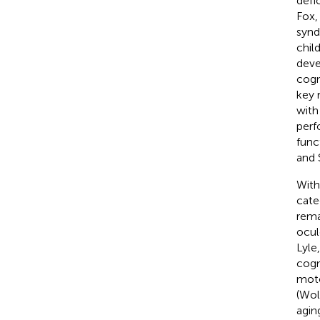
defi
Fox
synd
chil
deve
cogni
key 
with
perf
func
and 
With
cate
remar
ocul
Lyle
cogn
moto
(Wol
aging