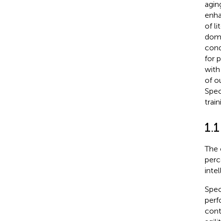
agin
enha
of l
doma
cond
for 
with
of o
Spec
trai
1.1
The 
perc
intel
Spec
perf
cont