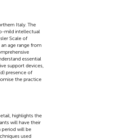
rthern Italy. The
o-mild intellectual
sler Scale of
th an age range from
comprehensive
understand essential
ive support devices,
(d) presence of
romise the practice
etail,
highlights the
ants will have their
 period will be
echniques used