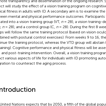
ote transparency and dissemination of the ongoing research. Spe
ect will study the effect of a vision training program on cognit
ical fitness in adults with ID. A secondary aim is to examine the
een mental and physical performance outcomes. Participants 
cated into a vision training group (VT,
n
= 28), a vision training-d
D,
n
= 28), and a control group (C,
n
= 28). During the first 8 we
ps will follow the same training protocol (based on vision ocu
ined with postural control exercises). From weeks 9 to 16, the
inue the training protocol, whereas the VTD group will abstain 
raining). Cognitive performance and physical fitness will be asse
 and post-training intervention. Overall, a vision training progra
ct various aspects of life for individuals with ID promoting aut
gration to counteract the aging process.
Introduction
United Nations expects that by 2050, a fifth of the global popul