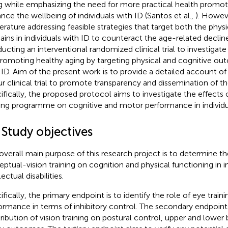
g while emphasizing the need for more practical health promoti
nce the wellbeing of individuals with ID (Santos et al.,
). Howeve
iterature addressing feasible strategies that target both the phys
ins in individuals with ID to counteract the age-related declin
ucting an interventional randomized clinical trial to investigate
promoting healthy aging by targeting physical and cognitive out
 ID. Aim of the present work is to provide a detailed account o
ur clinical trial to promote transparency and dissemination of t
ifically, the proposed protocol aims to investigate the effects 
ning programme on cognitive and motor performance in individua
 Study objectives
overall main purpose of this research project is to determine th
eptual-vision training on cognition and physical functioning in i
lectual disabilities.
ifically, the primary endpoint is to identify the role of eye train
ormance in terms of inhibitory control. The secondary endpoints
ribution of vision training on postural control, upper and lower