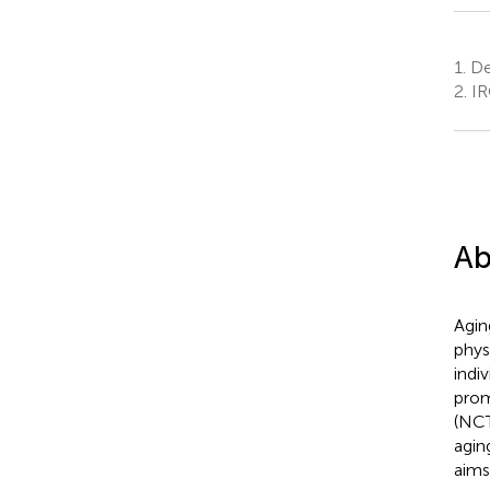
1.
Dep
2.
IR
Ab
Agin
phys
indiv
prom
(NC
agin
aims