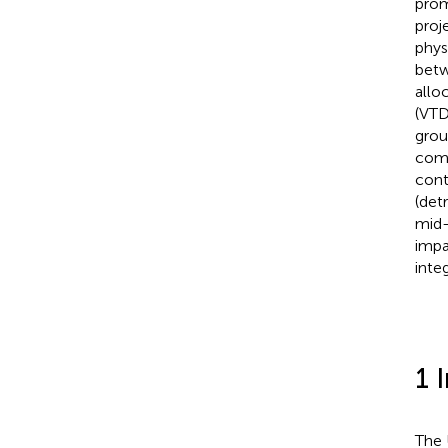
prom
proj
phys
betw
allo
(VT
grou
comb
cont
(det
mid-
impa
inte
1 
The 