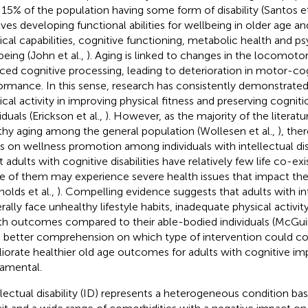
 15% of the population having some form of disability (Santos et
lves developing functional abilities for wellbeing in older age
ical capabilities, cognitive functioning, metabolic health and p
being (John et al.,
). Aging is linked to changes in the locomot
ced cognitive processing, leading to deterioration in motor-co
ormance. In this sense, research has consistently demonstrated 
ical activity in improving physical fitness and preserving cogniti
iduals (Erickson et al.,
). However, as the majority of the litera
thy aging among the general population (Wollesen et al.,
), the
s on wellness promotion among individuals with intellectual disa
 adults with cognitive disabilities have relatively few life co-exi
 of them may experience severe health issues that impact the
nolds et al.,
). Compelling evidence suggests that adults with inte
rally face unhealthy lifestyle habits, inadequate physical activit
th outcomes compared to their able-bodied individuals (McGuir
a better comprehension on which type of intervention could co
iorate healthier old age outcomes for adults with cognitive im
amental.
llectual disability (ID) represents a heterogeneous condition ba