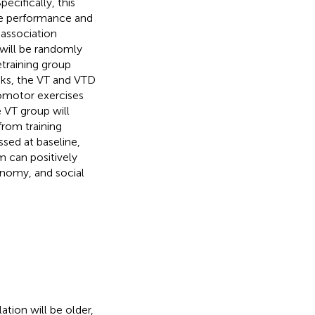
cifically, this
ive performance and
 association
will be randomly
etraining group
eks, the VT and VTD
lomotor exercises
 VT group will
from training
ssed at baseline,
m can positively
onomy, and social
ation will be older,