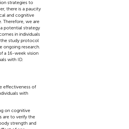
on strategies to
r, there is a paucity
ical and cognitive
e. Therefore, we are
 a potential strategy
comes in individuals
f the study protocol
he ongoing research.
of a 16-week vision
ls with ID.
e effectiveness of
ndividuals with
ing on cognitive
 are to verify the
 body strength and