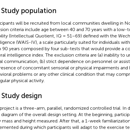
1 Study population
icipants will be recruited from local communities dwelling in No
usion criteria include age between 40 and 70 years with a low-t
bility (Intellectual Quotient, IQ = 51–69) defined with the Wech
lligence (WAIS-IV), a scale particularly suited for individuals wi
o 90 years composed by four sub-tests that would provide a 
al intelligence index. The exclusion criteria are (a) inability to 
al communication, (b) strict dependence on personnel or assist
presence of concomitant sensorial or physical impairments and 
vioral problems or any other clinical condition that may comp
gular physical activity.
 Study design
project is a three-arm, parallel, randomized controlled trial. In d
 diagram of the overall design setting. At the beginning, particip
 mass and height measured. After that, a 1-week familiarization
emented during which participants will adapt to the exercise t