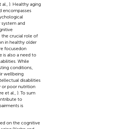
 al.,
). Healthy aging
 and encompasses
sychological
or system and
gnitive
the crucial role of
on in healthy older
ture focusedon
re is also a need to
bilities. While
sting conditions,
ir wellbeing
llectual disabilities
y or poor nutrition
e et al.,
). To sum
ntribute to
pairments is
sed on the cognitive