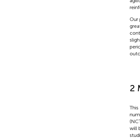
agil
rein
Our 
grea
cont
slig
peri
out
2 
This
numb
(NCT
will
stud