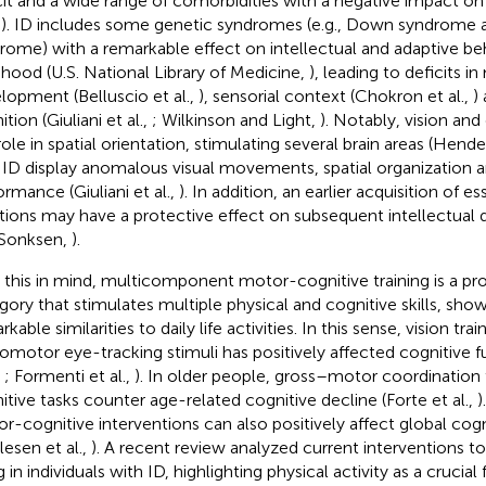
cit and a wide range of comorbidities with a negative impact on
,
). ID includes some genetic syndromes (e.g., Down syndrome a
rome) with a remarkable effect on intellectual and adaptive be
dhood (U.S. National Library of Medicine,
), leading to deficits i
lopment (Belluscio et al.,
), sensorial context (Chokron et al.,
)
tion (Giuliani et al.,
; Wilkinson and Light,
). Notably, vision and
role in spatial orientation, stimulating several brain areas (Hend
 ID display anomalous visual movements, spatial organization a
ormance (Giuliani et al.,
). In addition, an earlier acquisition of es
tions may have a protective effect on subsequent intellectual
Sonksen,
).
 this in mind, multicomponent motor-cognitive training is a pr
gory that stimulates multiple physical and cognitive skills, sh
kable similarities to daily life activities. In this sense, vision trai
omotor eye-tracking stimuli has positively affected cognitive f
,
; Formenti et al.,
). In older people, gross–motor coordination 
itive tasks counter age-related cognitive decline (Forte et al.,
)
r-cognitive interventions can also positively affect global cogn
lesen et al.,
). A recent review analyzed current interventions t
 in individuals with ID, highlighting physical activity as a crucial