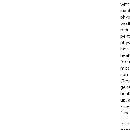
with
invo
phys
well
redu
perf
phys
indiv
heal
focu
most
some
(Rey
gene
heal
up, 
amel
fund
Inte