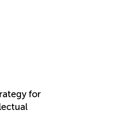
rategy for
lectual