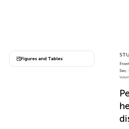
STU
Figures and Tables
Front
Sec.
Volum
Pe
he
di