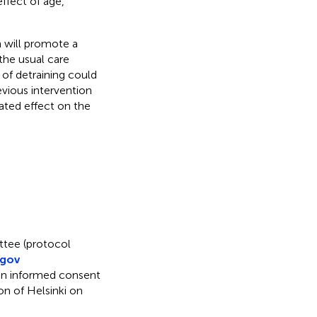
effect of age,
n will promote a
the usual care
 of detraining could
evious intervention
lated effect on the
ttee (protocol
.gov
en informed consent
on of Helsinki on