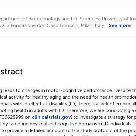
artment of Biotechnology and Life Sciences, University of Insu
CCS Fondazione don Carlo Gnocchi, Milan, Italy
See more
stract
g leads to changes in motor-cognitive performance. Despite t
ical activity for healthy aging and the need for health promotion
iduals with intellectual disability (ID), there is a lack of empirical
oting health in adults with ID. Therefore, we are conducting a cli
T06628999 on
clinicaltrials.gov
) to investigate a strategy fo
g by targeting physical and cognitive domains in ID individuals.
 to provide a detailed account of the study protocol of the prop