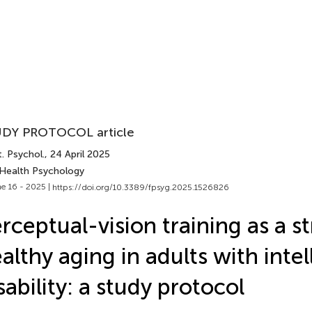
DY PROTOCOL article
. Psychol.
, 24 April 2025
 Health Psychology
e 16 - 2025 |
https://doi.org/10.3389/fpsyg.2025.1526826
rceptual-vision training as a st
althy aging in adults with intel
sability: a study protocol