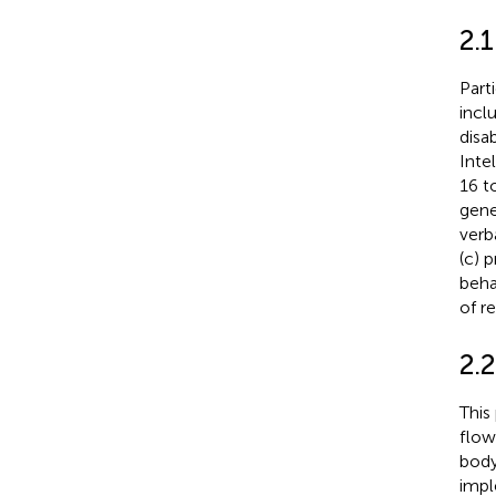
2.
Part
incl
disa
Inte
16 t
gener
verb
(c) 
beha
of re
2.2
This 
flow
body
impl