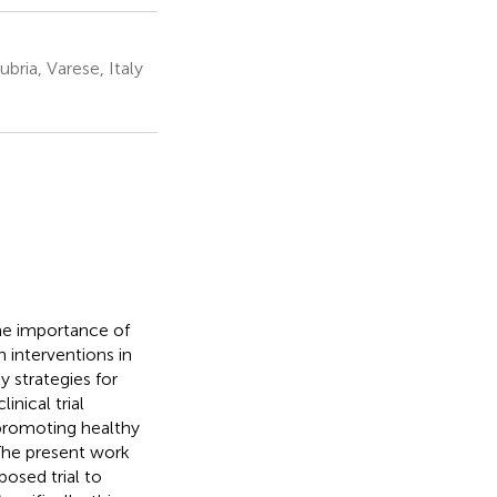
bria, Varese, Italy
he importance of
 interventions in
ly strategies for
nical trial
r promoting healthy
 The present work
osed trial to