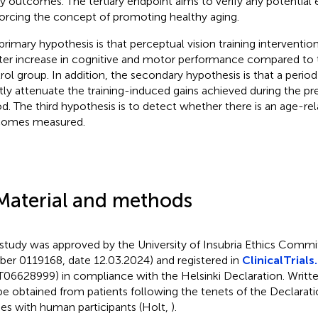
ity outcomes. The tertiary endpoint aims to verify any potential 
forcing the concept of promoting healthy aging.
primary hypothesis is that perceptual vision training interventio
ter increase in cognitive and motor performance compared to 
rol group. In addition, the secondary hypothesis is that a period
htly attenuate the training-induced gains achieved during the pr
od. The third hypothesis is to detect whether there is an age-re
comes measured.
Material and methods
 study was approved by the University of Insubria Ethics Commi
er 0119168, date 12.03.2024) and registered in
ClinicalTrials
06628999) in compliance with the Helsinki Declaration. Writt
 be obtained from patients following the tenets of the Declarati
ies with human participants (Holt,
).