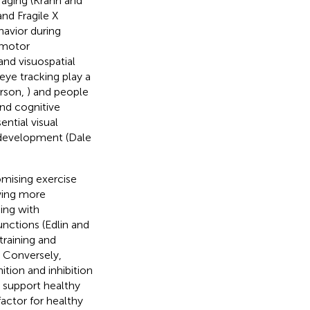
 aging (Krahn and
nd Fragile X
havior during
n motor
 and visuospatial
 eye tracking play a
erson,
) and people
nd cognitive
sential visual
 development (Dale
omising exercise
owing more
ning with
unctions (Edlin and
training and
. Conversely,
ition and inhibition
o support healthy
 factor for healthy