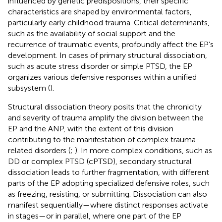
influenced by genetic predispositions, their specific
characteristics are shaped by environmental factors,
particularly early childhood trauma. Critical determinants,
such as the availability of social support and the
recurrence of traumatic events, profoundly affect the EP’s
development. In cases of primary structural dissociation,
such as acute stress disorder or simple PTSD, the EP
organizes various defensive responses within a unified
subsystem (
).
Structural dissociation theory posits that the chronicity
and severity of trauma amplify the division between the
EP and the ANP, with the extent of this division
contributing to the manifestation of complex trauma-
related disorders (
;
). In more complex conditions, such as
DD or complex PTSD (cPTSD), secondary structural
dissociation leads to further fragmentation, with different
parts of the EP adopting specialized defensive roles, such
as freezing, resisting, or submitting. Dissociation can also
manifest sequentially—where distinct responses activate
in stages—or in parallel, where one part of the EP