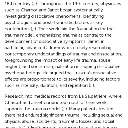
18th century (
;
). Throughout the 19th century, physicians
such as Charcot and Janet began systematically
investigating dissociative phenomena, identifying
psychological and post-traumatic factors as key
contributors (
;
). Their work laid the foundation for the
trauma model, emphasizing trauma as central to the
development of dissociative symptoms. Janet, in
particular, advanced a framework closely resembling
contemporary understandings of trauma and dissociation,
foregrounding the impact of early life trauma, abuse,
neglect, and social marginalization in shaping dissociative
psychopathology. He argued that trauma’s dissociative
effects are proportionate to its severity, including factors
such as intensity, duration, and repetition (
;
).
Research into medical records from La Salpêtrière, where
Charcot and Janet conducted much of their work,
supports the trauma model (
;
). Many patients treated
there had endured significant trauma, including sexual and
physical abuse, accidents, traumatic losses, and social
adversity (
;
). Furthermore, exposure to wartime trauma