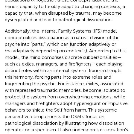
mind’s capacity to flexibly adapt to changing contexts, a
capacity that, when disrupted by trauma, may become
dysregulated and lead to pathological dissociation.
Additionally, the Internal Family Systems (IFS) model
conceptualizes dissociation as a natural division of the
psyche into “parts,” which can function adaptively or
maladaptively depending on context (
). According to this
model, the mind comprises discrete subpersonalities—
such as exiles, managers, and firefighters—each playing
distinct roles within an internal system. Trauma disrupts
this harmony, forcing parts into extreme roles and
fragmenting the psyche. For instance, exiles, associated
with repressed traumatic memories, become isolated to
protect the system from overwhelming emotions, while
managers and firefighters adopt hypervigilant or impulsive
behaviors to shield the Self from harm. This systemic
perspective complements the DSM’s focus on
pathological dissociation by illustrating how dissociation
operates on a spectrum. It also underscores dissociation’s