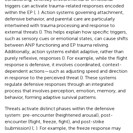
triggers can activate trauma-related responses encoded
within the EP (
;
). Action systems governing attachment,
defensive behavior, and parental care are particularly
intertwined with trauma processing and response to
external threats (
). This helps explain how specific triggers,
such as sensory cues or emotional states, can cause shifts
between ANP functioning and EP trauma reliving.
Additionally, action systems exhibit adaptive, rather than
purely reflexive, responses (
). For example, while the flight
response is defensive, it involves coordinated, context-
dependent actions—such as adjusting speed and direction
in response to the perceived threat (
). These systems
regulate defensive responses through an integrated
process that involves perception, emotion, memory, and
behavior, forming adaptive survival patterns.
Threats activate distinct phases within the defensive
system: pre-encounter (heightened arousal), post-
encounter (flight, freeze, fight), and post-strike
(submission) (
;
). For example, the freeze response may