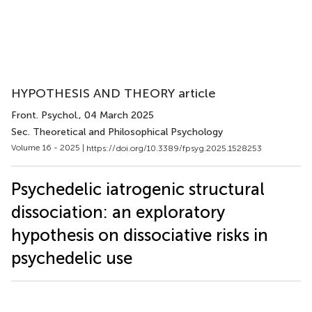
HYPOTHESIS AND THEORY article
Front. Psychol.
, 04 March 2025
Sec. Theoretical and Philosophical Psychology
Volume 16 - 2025 |
https://doi.org/10.3389/fpsyg.2025.1528253
Psychedelic iatrogenic structural
dissociation: an exploratory
hypothesis on dissociative risks in
psychedelic use