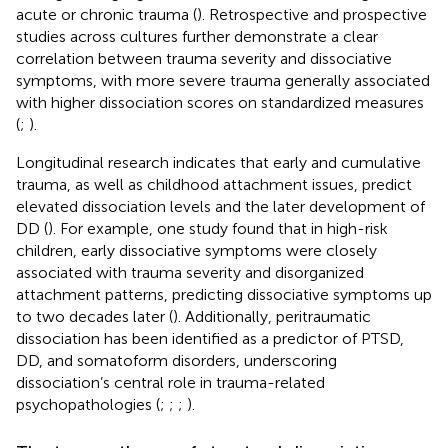
acute or chronic trauma (
). Retrospective and prospective
studies across cultures further demonstrate a clear
correlation between trauma severity and dissociative
symptoms, with more severe trauma generally associated
with higher dissociation scores on standardized measures
(
;
).
Longitudinal research indicates that early and cumulative
trauma, as well as childhood attachment issues, predict
elevated dissociation levels and the later development of
DD (
). For example, one study found that in high-risk
children, early dissociative symptoms were closely
associated with trauma severity and disorganized
attachment patterns, predicting dissociative symptoms up
to two decades later (
). Additionally, peritraumatic
dissociation has been identified as a predictor of PTSD,
DD, and somatoform disorders, underscoring
dissociation’s central role in trauma-related
psychopathologies (
;
;
;
).