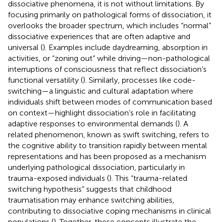
dissociative phenomena, it is not without limitations. By
focusing primarily on pathological forms of dissociation, it
overlooks the broader spectrum, which includes “normal”
dissociative experiences that are often adaptive and
universal (
). Examples include daydreaming, absorption in
activities, or “zoning out” while driving—non-pathological
interruptions of consciousness that reflect dissociation’s
functional versatility (
). Similarly, processes like code-
switching—a linguistic and cultural adaptation where
individuals shift between modes of communication based
on context—highlight dissociation’s role in facilitating
adaptive responses to environmental demands (
). A
related phenomenon, known as swift switching, refers to
the cognitive ability to transition rapidly between mental
representations and has been proposed as a mechanism
underlying pathological dissociation, particularly in
trauma-exposed individuals (
). This “trauma-related
switching hypothesis” suggests that childhood
traumatisation may enhance switching abilities,
contributing to dissociative coping mechanisms in clinical
populations (
). Together, these concepts illustrate the