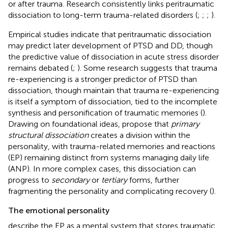
or after trauma. Research consistently links peritraumatic
dissociation to long-term trauma-related disorders (
;
;
;
).
Empirical studies indicate that peritraumatic dissociation
may predict later development of PTSD and DD, though
the predictive value of dissociation in acute stress disorder
remains debated (
;
). Some research suggests that trauma
re-experiencing is a stronger predictor of PTSD than
dissociation, though
maintain that trauma re-experiencing
is itself a symptom of dissociation, tied to the incomplete
synthesis and personification of traumatic memories (
).
Drawing on
foundational ideas,
propose that
primary
structural dissociation
creates a division within the
personality, with trauma-related memories and reactions
(EP) remaining distinct from systems managing daily life
(ANP). In more complex cases, this dissociation can
progress to
secondary
or
tertiary
forms, further
fragmenting the personality and complicating recovery (
).
The emotional personality
describe the EP as a mental system that stores traumatic