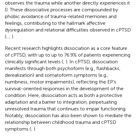
observes the trauma while another directly experiences it
(
). These dissociative processes are compounded by
phobic avoidance of trauma-related memories and
feelings, contributing to the hallmark affective
dysregulation and relational difficulties observed in cPTSD
(
;
;
).
Recent research highlights dissociation as a core feature
of cPTSD, with up to up to 76.9% of patients experiencing
clinically significant levels (
;
). In cPTSD, dissociation
manifests through both psychoform (e.g., flashbacks,
derealization) and somatoform symptoms (e.g.,
numbness, motor impairments), reflecting the EP’s
survival-oriented responses in the development of the
condition. Here, dissociation acts as both a protective
adaptation and a barrier to integration, perpetuating
unresolved trauma that continues to impair functioning.
Notably, dissociation has also been shown to mediate the
relationship between childhood trauma and cPTSD
symptoms (
;
).