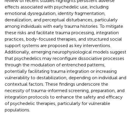
review of recent studies highlights persistent adverse
effects associated with psychedelic use, including
emotional dysregulation, identity fragmentation,
derealization, and perceptual disturbances, particularly
among individuals with early trauma histories. To mitigate
these risks and facilitate trauma processing, integration
practices, body-focused therapies, and structured social
support systems are proposed as key interventions.
Additionally, emerging neurophysiological models suggest
that psychedelics may reconfigure dissociative processes
through the modulation of entrenched patterns,
potentially facilitating trauma integration or increasing
vulnerability to destabilization, depending on individual and
contextual factors. These findings underscore the
necessity of trauma-informed screening, preparation, and
integration protocols to enhance the safety and efficacy
of psychedelic therapies, particularly for vulnerable
populations.