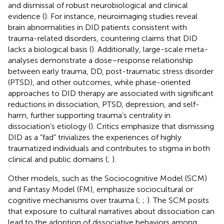
and dismissal of robust neurobiological and clinical
evidence (
). For instance, neuroimaging studies reveal
brain abnormalities in DID patients consistent with
trauma-related disorders, countering claims that DID
lacks a biological basis (
). Additionally, large-scale meta-
analyses demonstrate a dose–response relationship
between early trauma, DD, post-traumatic stress disorder
(PTSD), and other outcomes, while phase-oriented
approaches to DID therapy are associated with significant
reductions in dissociation, PTSD, depression, and self-
harm, further supporting trauma’s centrality in
dissociation’s etiology (
). Critics emphasize that dismissing
DID as a “fad” trivializes the experiences of highly
traumatized individuals and contributes to stigma in both
clinical and public domains (
;
).
Other models, such as the Sociocognitive Model (SCM)
and Fantasy Model (FM), emphasize sociocultural or
cognitive mechanisms over trauma (
;
;
). The SCM posits
that exposure to cultural narratives about dissociation can
lead to the adoption of dissociative behaviors among