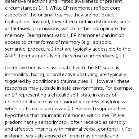
defensive reactions and limited awareness of present
circumstances (
;
;
). While EP memories reflect core
aspects of the original trauma, they are not exact
replications; instead, they often contain distortions, such
as fantasies or omissions, which further complicate the
memory. During reactivation, EP memories can inhibit
access to other forms of memory (e.g., episodic,
semantic, procedural) that are typically accessible to the
ANP, thereby intensifying the sense of immediacy (
;
;
).
Defensive behaviors associated with the EP, such as
immobility, hiding, or protective posturing, are typically
triggered by conditioned trauma cues (
). However, these
responses may subside in safe environments. For example,
an EP representing a childlike self-state in cases of
childhood abuse may occasionally express playfulness
when no threat is perceived (
;
). Research supports the
hypothesis that traumatic memories within the EP are
predominantly sensorimotor, often recalled as sensory
and affective imprints with minimal verbal content (
;
). For
instance, sexually abused children may encode and