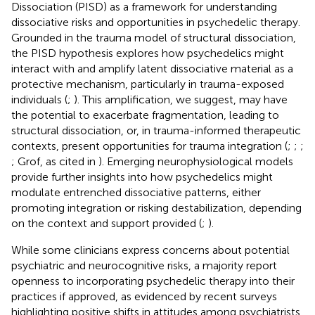
Dissociation (PISD) as a framework for understanding
dissociative risks and opportunities in psychedelic therapy.
Grounded in the trauma model of structural dissociation,
the PISD hypothesis explores how psychedelics might
interact with and amplify latent dissociative material as a
protective mechanism, particularly in trauma-exposed
individuals (
;
). This amplification, we suggest, may have
the potential to exacerbate fragmentation, leading to
structural dissociation, or, in trauma-informed therapeutic
contexts, present opportunities for trauma integration (
;
;
;
; Grof, as cited in
). Emerging neurophysiological models
provide further insights into how psychedelics might
modulate entrenched dissociative patterns, either
promoting integration or risking destabilization, depending
on the context and support provided (
;
).
While some clinicians express concerns about potential
psychiatric and neurocognitive risks, a majority report
openness to incorporating psychedelic therapy into their
practices if approved, as evidenced by recent surveys
highlighting positive shifts in attitudes among psychiatrists