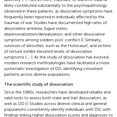
likely contributed substantially to the psychopathology
observed in these patients, as dissociative symptoms have
frequently been reported in individuals affected by the
traumas of war. Studies have documented high rates of
dissociative amnesia, fugue states,
depersonalization/derealization, and other dissociative
symptoms among soldiers post-conflict (
). Similarly,
survivors of atrocities, such as the Holocaust, and victims
of torture exhibit elevated levels of dissociative
symptoms (
;
;
). As the study of dissociation has evolved,
modern research methodologies have facilitated a more
systematic investigation of DD, identifying consistent
patterns across diverse populations.
The scientific study of dissociation
Since the 1980s, researchers have developed reliable and
valid tools to assess both state and trait dissociation, as
well as DD (
). Studies across diverse clinical and general
populations consistently identify individuals with DD, with
findings linking higher dissociation scores and diagnoses to