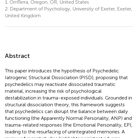
1.
OmTerra, Oregon, OR, United States
2.
Department of Psychology, University of Exeter, Exeter,
United Kingdom
Abstract
This paper introduces the hypothesis of Psychedelic
Iatrogenic Structural Dissociation (PISD), proposing that
psychedelics may reactivate dissociated traumatic
material, increasing the risk of psychological
destabilization in trauma-exposed individuals. Grounded in
structural dissociation theory, this framework suggests
that psychedelics can disrupt the balance between daily
functioning (the Apparently Normal Personality, ANP) and
trauma-related responses (the Emotional Personality, EP),
leading to the resurfacing of unintegrated memories. A