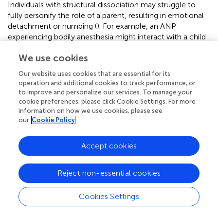
Individuals with structural dissociation may struggle to
fully personify the role of a parent, resulting in emotional
detachment or numbing (
). For example, an ANP
experiencing bodily anesthesia might interact with a child
in a detached, mechanical manner, lacking emotional
We use cookies
connection, which can adversely affect the child’s
emotional development. This emotional disconnection
Our website uses cookies that are essential for its
can disrupt caregiving, straining the parent–child bond. In
operation and additional cookies to track performance, or
cases where the caregiver is also a source of threat, the
to improve and personalize our services. To manage your
mind may split these conflicting drives across distinct
cookie preferences, please click Cookie Settings. For more
parts of the personality: the ANP maintains attachment to
information on how we use cookies, please see
our
Cookie Policy
the caregiver, while the EP manages the defensive
response to the perceived danger (
).
Accept cookies
Research indicates that early trauma, particularly from
primary caregivers, often results in disorganized or
avoidant attachment patterns (
;
). Longitudinal studies
Reject non-essential cookies
show that disorganized attachment in childhood,
combined with the severity and chronicity of abuse,
Cookies Settings
predicts dissociation in later development (
;
). Thus, the
interplay between attachment and defense mechanisms