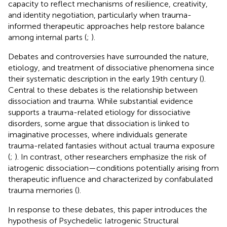
capacity to reflect mechanisms of resilience, creativity,
and identity negotiation, particularly when trauma-
informed therapeutic approaches help restore balance
among internal parts (
;
).
Debates and controversies have surrounded the nature,
etiology, and treatment of dissociative phenomena since
their systematic description in the early 19th century (
).
Central to these debates is the relationship between
dissociation and trauma. While substantial evidence
supports a trauma-related etiology for dissociative
disorders, some argue that dissociation is linked to
imaginative processes, where individuals generate
trauma-related fantasies without actual trauma exposure
(
;
). In contrast, other researchers emphasize the risk of
iatrogenic dissociation—conditions potentially arising from
therapeutic influence and characterized by confabulated
trauma memories (
).
In response to these debates, this paper introduces the
hypothesis of Psychedelic Iatrogenic Structural