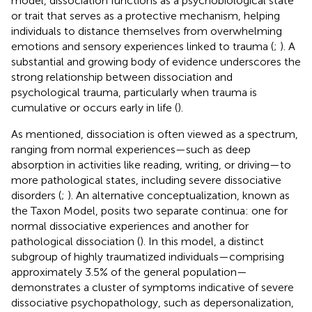
model, dissociation functions as a psychobiological state
or trait that serves as a protective mechanism, helping
individuals to distance themselves from overwhelming
emotions and sensory experiences linked to trauma (
;
). A
substantial and growing body of evidence underscores the
strong relationship between dissociation and
psychological trauma, particularly when trauma is
cumulative or occurs early in life (
).
As mentioned, dissociation is often viewed as a spectrum,
ranging from normal experiences—such as deep
absorption in activities like reading, writing, or driving—to
more pathological states, including severe dissociative
disorders (
;
). An alternative conceptualization, known as
the Taxon Model, posits two separate continua: one for
normal dissociative experiences and another for
pathological dissociation (
). In this model, a distinct
subgroup of highly traumatized individuals—comprising
approximately 3.5% of the general population—
demonstrates a cluster of symptoms indicative of severe
dissociative psychopathology, such as depersonalization,