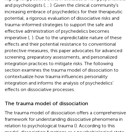
and psychologists (
;
;
). Given the clinical community’s
increasing embrace of psychedelics for their therapeutic
potential, a rigorous evaluation of dissociative risks and
trauma-informed strategies to support the safe and
effective administration of psychedelics becomes
imperative (
;
). Due to the unpredictable nature of these
effects and their potential resistance to conventional
protective measures, this paper advocates for advanced
screening, preparatory assessments, and personalized
integration practices to mitigate risks. The following
section examines the trauma model of dissociation to
contextualize how trauma influences personality
integration and informs the analysis of psychedelics’
effects on dissociative processes.
The trauma model of dissociation
The trauma model of dissociation offers a comprehensive
framework for understanding dissociative phenomena in
relation to psychological trauma (
). According to this