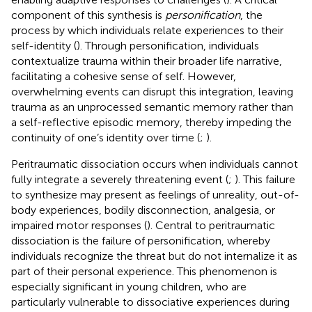
component of this synthesis is
personification
, the
process by which individuals relate experiences to their
self-identity (
). Through personification, individuals
contextualize trauma within their broader life narrative,
facilitating a cohesive sense of self. However,
overwhelming events can disrupt this integration, leaving
trauma as an unprocessed semantic memory rather than
a self-reflective episodic memory, thereby impeding the
continuity of one’s identity over time (
;
).
Peritraumatic dissociation occurs when individuals cannot
fully integrate a severely threatening event (
;
). This failure
to synthesize may present as feelings of unreality, out-of-
body experiences, bodily disconnection, analgesia, or
impaired motor responses (
). Central to peritraumatic
dissociation is the failure of personification, whereby
individuals recognize the threat but do not internalize it as
part of their personal experience. This phenomenon is
especially significant in young children, who are
particularly vulnerable to dissociative experiences during