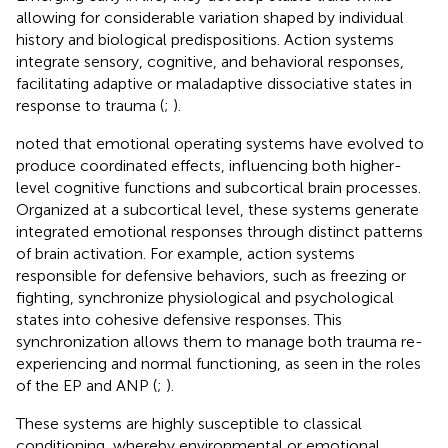
allowing for considerable variation shaped by individual
history and biological predispositions. Action systems
integrate sensory, cognitive, and behavioral responses,
facilitating adaptive or maladaptive dissociative states in
response to trauma (
;
).
noted that emotional operating systems have evolved to
produce coordinated effects, influencing both higher-
level cognitive functions and subcortical brain processes.
Organized at a subcortical level, these systems generate
integrated emotional responses through distinct patterns
of brain activation. For example, action systems
responsible for defensive behaviors, such as freezing or
fighting, synchronize physiological and psychological
states into cohesive defensive responses. This
synchronization allows them to manage both trauma re-
experiencing and normal functioning, as seen in the roles
of the EP and ANP (
;
).
These systems are highly susceptible to classical
conditioning, whereby environmental or emotional