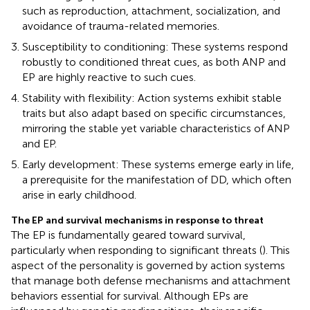
such as reproduction, attachment, socialization, and
avoidance of trauma-related memories.
Susceptibility to conditioning: These systems respond
robustly to conditioned threat cues, as both ANP and
EP are highly reactive to such cues.
Stability with flexibility: Action systems exhibit stable
traits but also adapt based on specific circumstances,
mirroring the stable yet variable characteristics of ANP
and EP.
Early development: These systems emerge early in life,
a prerequisite for the manifestation of DD, which often
arise in early childhood.
The EP and survival mechanisms in response to threat
The EP is fundamentally geared toward survival,
particularly when responding to significant threats (
). This
aspect of the personality is governed by action systems
that manage both defense mechanisms and attachment
behaviors essential for survival. Although EPs are