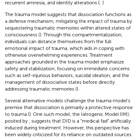
recurrent amnesia, and identity alterations (
;
).
The trauma model suggests that dissociation functions as
a defense mechanism, mitigating the impact of trauma by
sequestering traumatic memories within altered states of
consciousness (
). Through this compartmentalization,
individuals can distance themselves from the full
emotional impact of trauma, which aids in coping with
otherwise overwhelming experiences. Treatment
approaches grounded in the trauma model emphasize
safety and stabilization, focusing on immediate concerns
such as self-injurious behaviors, suicidal ideation, and the
management of dissociative states before directly
addressing traumatic memories (
).
Several alternative models challenge the trauma model’s
premise that dissociation is primarily a protective response
to trauma (
). One such model, the Iatrogenic Model (IM),
posited by
, suggests that DID is a “medical fad” artificially
induced during treatment. However, this perspective has
been widely criticized for its reliance on outdated sources