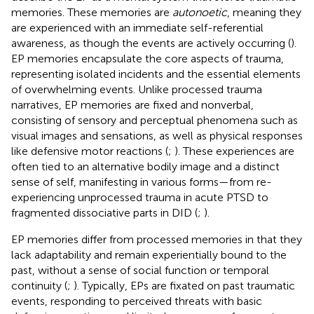
memories. These memories are
autonoetic
, meaning they
are experienced with an immediate self-referential
awareness, as though the events are actively occurring (
).
EP memories encapsulate the core aspects of trauma,
representing isolated incidents and the essential elements
of overwhelming events. Unlike processed trauma
narratives, EP memories are fixed and nonverbal,
consisting of sensory and perceptual phenomena such as
visual images and sensations, as well as physical responses
like defensive motor reactions (
;
). These experiences are
often tied to an alternative bodily image and a distinct
sense of self, manifesting in various forms—from re-
experiencing unprocessed trauma in acute PTSD to
fragmented dissociative parts in DID (
;
).
EP memories differ from processed memories in that they
lack adaptability and remain experientially bound to the
past, without a sense of social function or temporal
continuity (
;
). Typically, EPs are fixated on past traumatic
events, responding to perceived threats with basic