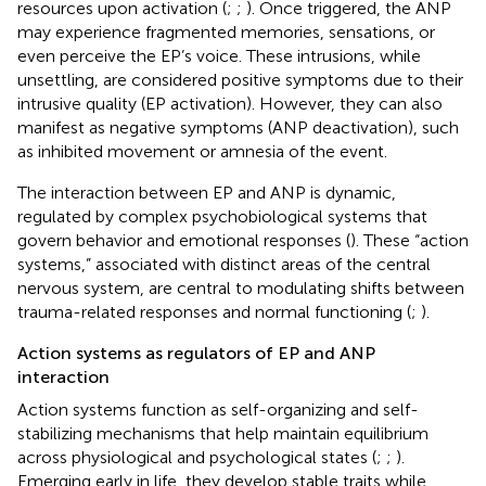
resources upon activation (
;
;
). Once triggered, the ANP
may experience fragmented memories, sensations, or
even perceive the EP’s voice. These intrusions, while
unsettling, are considered positive symptoms due to their
intrusive quality (EP activation). However, they can also
manifest as negative symptoms (ANP deactivation), such
as inhibited movement or amnesia of the event.
The interaction between EP and ANP is dynamic,
regulated by complex psychobiological systems that
govern behavior and emotional responses (
). These “action
systems,” associated with distinct areas of the central
nervous system, are central to modulating shifts between
trauma-related responses and normal functioning (
;
).
Action systems as regulators of EP and ANP
interaction
Action systems function as self-organizing and self-
stabilizing mechanisms that help maintain equilibrium
across physiological and psychological states (
;
;
).
Emerging early in life, they develop stable traits while