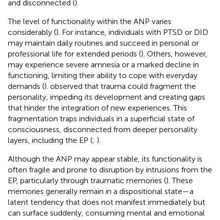
and disconnected (
).
The level of functionality within the ANP varies
considerably (
). For instance, individuals with PTSD or DID
may maintain daily routines and succeed in personal or
professional life for extended periods (
). Others, however,
may experience severe amnesia or a marked decline in
functioning, limiting their ability to cope with everyday
demands (
).
observed that trauma could fragment the
personality, impeding its development and creating gaps
that hinder the integration of new experiences. This
fragmentation traps individuals in a superficial state of
consciousness, disconnected from deeper personality
layers, including the EP (
;
).
Although the ANP may appear stable, its functionality is
often fragile and prone to disruption by intrusions from the
EP, particularly through traumatic memories (
). These
memories generally remain in a dispositional state—a
latent tendency that does not manifest immediately but
can surface suddenly, consuming mental and emotional