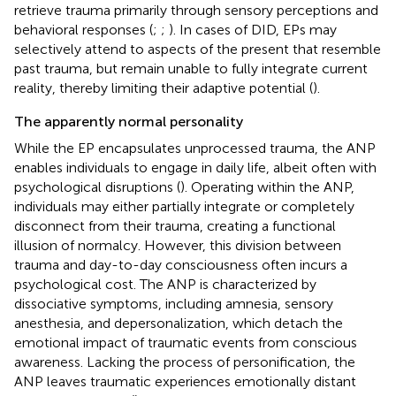
retrieve trauma primarily through sensory perceptions and
behavioral responses (
;
;
). In cases of DID, EPs may
selectively attend to aspects of the present that resemble
past trauma, but remain unable to fully integrate current
reality, thereby limiting their adaptive potential (
).
The apparently normal personality
While the EP encapsulates unprocessed trauma, the ANP
enables individuals to engage in daily life, albeit often with
psychological disruptions (
). Operating within the ANP,
individuals may either partially integrate or completely
disconnect from their trauma, creating a functional
illusion of normalcy. However, this division between
trauma and day-to-day consciousness often incurs a
psychological cost. The ANP is characterized by
dissociative symptoms, including amnesia, sensory
anesthesia, and depersonalization, which detach the
emotional impact of traumatic events from conscious
awareness. Lacking the process of personification, the
ANP leaves traumatic experiences emotionally distant