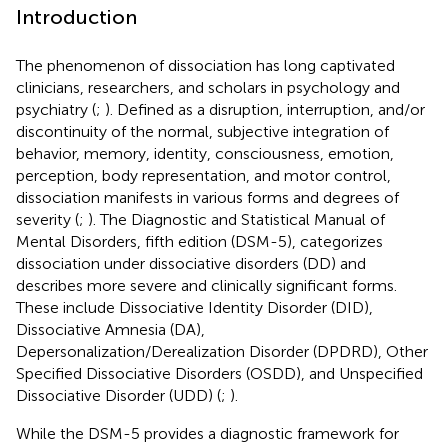
Introduction
The phenomenon of dissociation has long captivated
clinicians, researchers, and scholars in psychology and
psychiatry (
;
). Defined as a disruption, interruption, and/or
discontinuity of the normal, subjective integration of
behavior, memory, identity, consciousness, emotion,
perception, body representation, and motor control,
dissociation manifests in various forms and degrees of
severity (
;
). The Diagnostic and Statistical Manual of
Mental Disorders, fifth edition (DSM-5), categorizes
dissociation under dissociative disorders (DD) and
describes more severe and clinically significant forms.
These include Dissociative Identity Disorder (DID),
Dissociative Amnesia (DA),
Depersonalization/Derealization Disorder (DPDRD), Other
Specified Dissociative Disorders (OSDD), and Unspecified
Dissociative Disorder (UDD) (
;
).
While the DSM-5 provides a diagnostic framework for