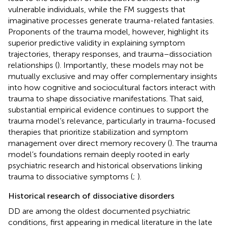
vulnerable individuals, while the FM suggests that
imaginative processes generate trauma-related fantasies.
Proponents of the trauma model, however, highlight its
superior predictive validity in explaining symptom
trajectories, therapy responses, and trauma–dissociation
relationships (
). Importantly, these models may not be
mutually exclusive and may offer complementary insights
into how cognitive and sociocultural factors interact with
trauma to shape dissociative manifestations. That said,
substantial empirical evidence continues to support the
trauma model’s relevance, particularly in trauma-focused
therapies that prioritize stabilization and symptom
management over direct memory recovery (
). The trauma
model’s foundations remain deeply rooted in early
psychiatric research and historical observations linking
trauma to dissociative symptoms (
;
).
Historical research of dissociative disorders
DD are among the oldest documented psychiatric
conditions, first appearing in medical literature in the late