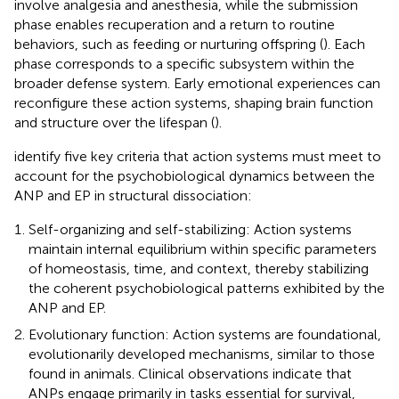
involve analgesia and anesthesia, while the submission
phase enables recuperation and a return to routine
behaviors, such as feeding or nurturing offspring (
). Each
phase corresponds to a specific subsystem within the
broader defense system. Early emotional experiences can
reconfigure these action systems, shaping brain function
and structure over the lifespan (
).
identify five key criteria that action systems must meet to
account for the psychobiological dynamics between the
ANP and EP in structural dissociation:
Self-organizing and self-stabilizing: Action systems
maintain internal equilibrium within specific parameters
of homeostasis, time, and context, thereby stabilizing
the coherent psychobiological patterns exhibited by the
ANP and EP.
Evolutionary function: Action systems are foundational,
evolutionarily developed mechanisms, similar to those
found in animals. Clinical observations indicate that
ANPs engage primarily in tasks essential for survival,