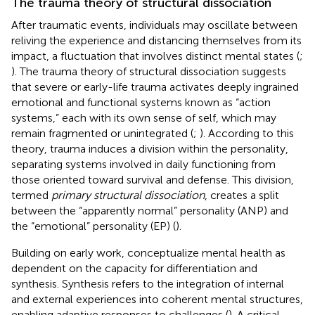
The trauma theory of structural dissociation
After traumatic events, individuals may oscillate between
reliving the experience and distancing themselves from its
impact, a fluctuation that involves distinct mental states (
;
). The trauma theory of structural dissociation suggests
that severe or early-life trauma activates deeply ingrained
emotional and functional systems known as “action
systems,” each with its own sense of self, which may
remain fragmented or unintegrated (
;
). According to this
theory, trauma induces a division within the personality,
separating systems involved in daily functioning from
those oriented toward survival and defense. This division,
termed
primary structural dissociation
, creates a split
between the “apparently normal” personality (ANP) and
the “emotional” personality (EP) (
).
Building on
early work,
conceptualize mental health as
dependent on the capacity for differentiation and
synthesis. Synthesis refers to the integration of internal
and external experiences into coherent mental structures,
enabling adaptive responses to challenges (
). A critical