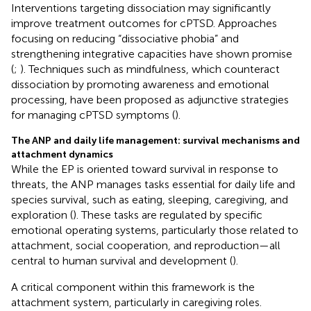
Interventions targeting dissociation may significantly
improve treatment outcomes for cPTSD. Approaches
focusing on reducing “dissociative phobia” and
strengthening integrative capacities have shown promise
(
;
). Techniques such as mindfulness, which counteract
dissociation by promoting awareness and emotional
processing, have been proposed as adjunctive strategies
for managing cPTSD symptoms (
).
The ANP and daily life management: survival mechanisms and
attachment dynamics
While the EP is oriented toward survival in response to
threats, the ANP manages tasks essential for daily life and
species survival, such as eating, sleeping, caregiving, and
exploration (
). These tasks are regulated by specific
emotional operating systems, particularly those related to
attachment, social cooperation, and reproduction—all
central to human survival and development (
).
A critical component within this framework is the
attachment system, particularly in caregiving roles.