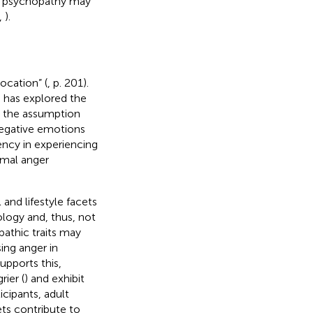
ow psychopathy may
,
).
ocation” (
, p. 201).
ch has explored the
e the assumption
negative emotions
iency in experiencing
rmal anger
and lifestyle facets
ology and, thus, not
athic traits may
ing anger in
upports this,
rier (
) and exhibit
cipants, adult
ets contribute to