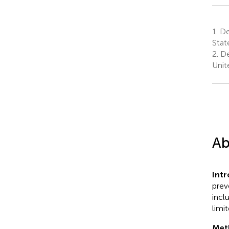
1.
De
Stat
2.
De
Unit
Ab
Int
prev
incl
limi
Met