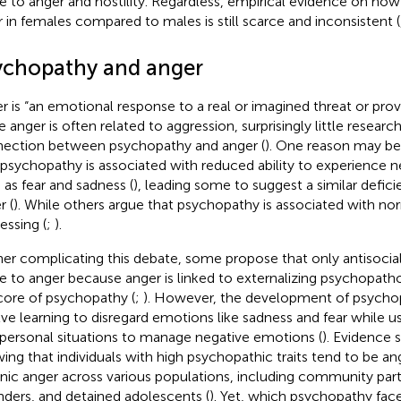
te to anger and hostility. Regardless, empirical evidence on h
er in females compared to males is still scarce and inconsistent (
ychopathy and anger
r is “an emotional response to a real or imagined threat or prov
e anger is often related to aggression, surprisingly little resear
ection between psychopathy and anger (
). One reason may b
 psychopathy is associated with reduced ability to experience 
 as fear and sadness (
), leading some to suggest a similar defic
r (
). While others argue that psychopathy is associated with no
essing (
;
).
her complicating this debate, some propose that only antisocial 
te to anger because anger is linked to externalizing psychopath
core of psychopathy (
;
). However, the development of psychop
lve learning to disregard emotions like sadness and fear while us
rpersonal situations to manage negative emotions (
). Evidence s
ing that individuals with high psychopathic traits tend to be ang
nic anger across various populations, including community parti
nders, and detained adolescents (
). Yet, which psychopathy fac