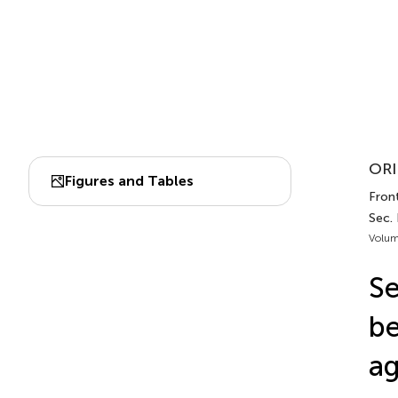
ORI
Figures and Tables
Front
Sec.
Volum
Se
be
ag