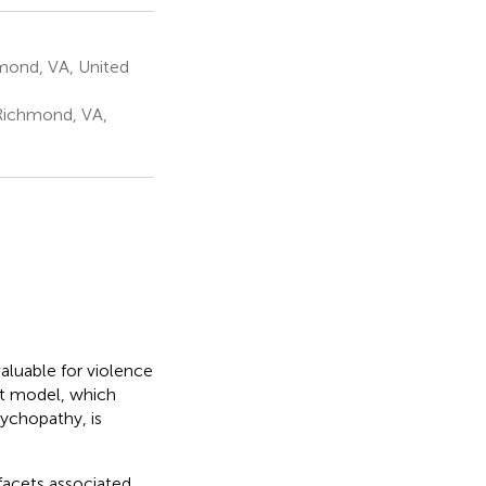
mond, VA, United
Richmond, VA,
valuable for violence
et model, which
sychopathy, is
facets associated