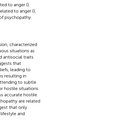
ted to anger (
).
elated to anger (
),
 of psychopathy.
sion, characterized
ous situations as
antisocial traits.
ggests that
iefs, leading to
s resulting in
attending to subtle
 hostile situations
ss accurate hostile
chopathy are related
gest that only
lifestyle and