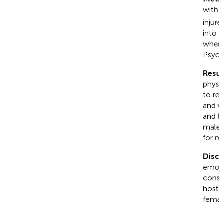
with
injur
into
wher
Psyc
Resu
phys
to r
and 
and 
male
for 
Dis
emot
cons
host
fema