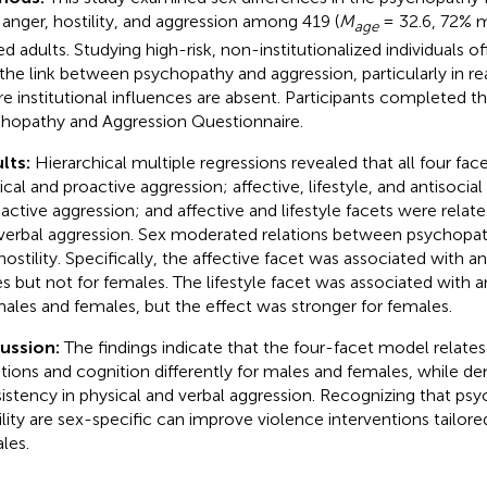
 anger, hostility, and aggression among 419 (
M
= 32.6, 72% m
age
ed adults. Studying high-risk, non-institutionalized individuals of
 the link between psychopathy and aggression, particularly in r
e institutional influences are absent. Participants completed t
hopathy and Aggression Questionnaire.
lts:
Hierarchical multiple regressions revealed that all four fac
ical and proactive aggression; affective, lifestyle, and antisocia
eactive aggression; and affective and lifestyle facets were related
verbal aggression. Sex moderated relations between psychopat
hostility. Specifically, the affective facet was associated with an
s but not for females. The lifestyle facet was associated with an
males and females, but the effect was stronger for females.
cussion:
The findings indicate that the four-facet model relates
ions and cognition differently for males and females, while d
istency in physical and verbal aggression. Recognizing that ps
ility are sex-specific can improve violence interventions tailor
les.