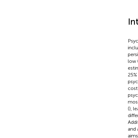
In
Psyc
incl
pers
low 
esti
25% 
psyc
costl
psyc
most
(
), l
diff
Addi
and 
aims