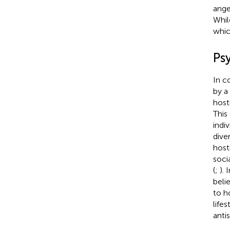
ange
Whil
whic
Ps
In c
by a
hosti
This
indi
dive
hosti
soci
(
;
).
belie
to ho
lifes
antis