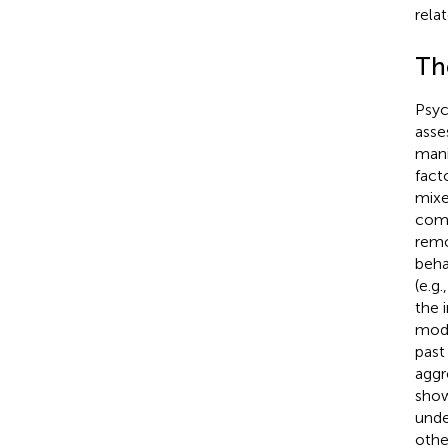
rela
Th
Psyc
asse
mani
fact
mixe
comp
remo
behav
(e.g
the 
mode
past
aggr
show
unde
othe