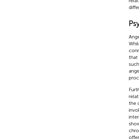
rela
diff
Ps
Ange
Whil
conn
that
such
ange
proc
Furt
rela
the 
invo
inte
show
chro
offe