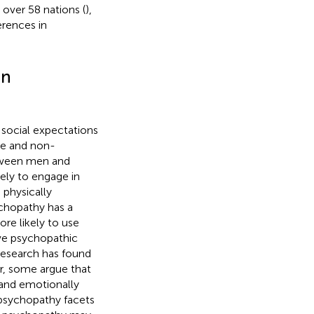
over 58 nations (
),
erences in
in
 social expectations
e and non-
etween men and
ely to engage in
 physically
chopathy has a
re likely to use
ive psychopathic
r research has found
r, some argue that
 and emotionally
w psychopathy facets