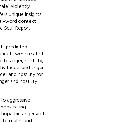
ale) violently
fers unique insights
eal-word context
he Self-Report
ets predicted
l facets were related
 to anger, hostility,
hy facets and anger
ger and hostility for
ger and hostility
 to aggressive
emonstrating
ychopathic anger and
ed to males and