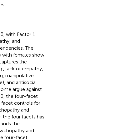
es.
(
), with Factor 1
athy, and
tendencies. The
ies with females show
captures the
.g., lack of empathy,
ng, manipulative
le), and antisocial
h some argue against
(
), the four-facet
 facet controls for
ychopathy and
h the four facets has
pands the
psychopathy and
he four-facet