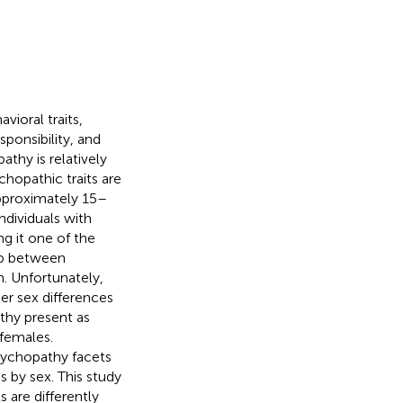
vioral traits,
ponsibility, and
thy is relatively
chopathic traits are
pproximately 15–
ndividuals with
ng it one of the
hip between
. Unfortunately,
er sex differences
thy present as
 females.
sychopathy facets
s by sex. This study
 are differently