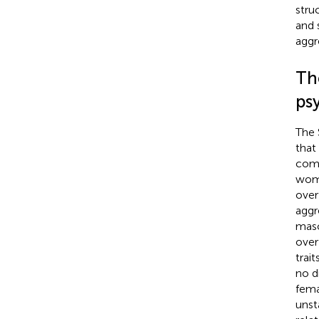
stru
and 
aggr
The
ps
The 
that
comp
wome
over
aggr
masc
over
trai
no d
fema
unst