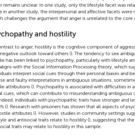
r remains unclear. In one study, only the lifestyle facet was rela
e in another study, the interpersonal and affective facets were r
h challenges the argument that anger is unrelated to the core
ychopathy and hostility
ontrast to anger, hostility is the cognitive component of aggres
 negative outlook toward others (
). The tendency to see ambigu
le has been linked to psychopathy, particularly with lifestyle and 
 aligns with the Social Information Processing theory, which su
viduals interpret social cues through their personal biases and bel
rse and faulty interpretations in ambiguous situations, sometime
le attributions (
). Psychopathy is associated with difficulties in 
al cues, which can contribute to misunderstanding ambiguous or
 Indeed, individuals with psychopathic traits have stronger and le
fs (
). Research with prisoners has shown that all aspects of psy
stile attributes (
). However, studies in community settings sug
tyle and antisocial traits relate to hostility (
), suggesting that the 
ocial traits may relate to hostility in this sample.