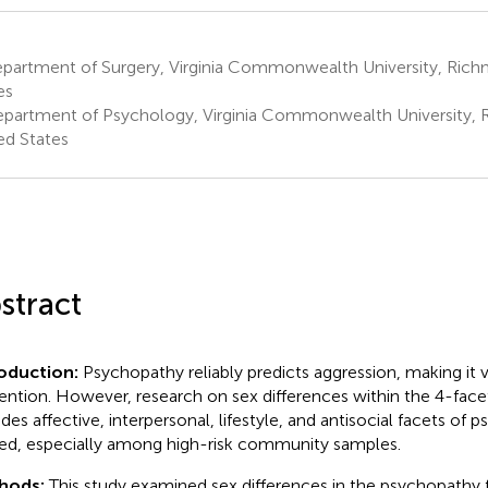
partment of Surgery, Virginia Commonwealth University, Rich
es
partment of Psychology, Virginia Commonwealth University, 
ed States
stract
roduction:
Psychopathy reliably predicts aggression, making it 
ention. However, research on sex differences within the 4-fac
udes affective, interpersonal, lifestyle, and antisocial facets of p
ted, especially among high-risk community samples.
hods:
This study examined sex differences in the psychopathy 