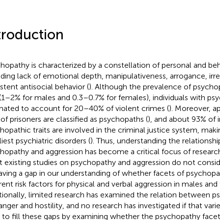
troduction
hopathy is characterized by a constellation of personal and beha
uding lack of emotional depth, manipulativeness, arrogance, irres
istent antisocial behavior (
). Although the prevalence of psychopa
(1–2% for males and 0.3–0.7% for females), individuals with psy
mated to account for 20–40% of violent crimes (
). Moreover, a
of prisoners are classified as psychopaths (
), and about 93% of i
hopathic traits are involved in the criminal justice system, maki
iest psychiatric disorders (
). Thus, understanding the relations
hopathy and aggression has become a critical focus of research
 existing studies on psychopathy and aggression do not consid
eaving a gap in our understanding of whether facets of psychopa
erent risk factors for physical and verbal aggression in males and
tionally, limited research has examined the relation between p
anger and hostility, and no research has investigated if that varie
 to fill these gaps by examining whether the psychopathy facets