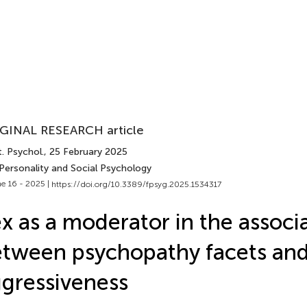
GINAL RESEARCH article
. Psychol.
, 25 February 2025
 Personality and Social Psychology
e 16 - 2025 |
https://doi.org/10.3389/fpsyg.2025.1534317
x as a moderator in the associ
tween psychopathy facets an
gressiveness