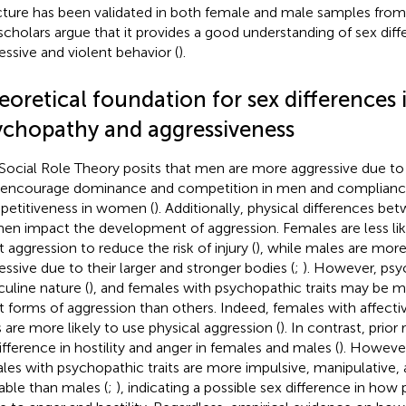
cture has been validated in both female and male samples from 
scholars argue that it provides a good understanding of sex diff
essive and violent behavior (
).
oretical foundation for sex differences 
ychopathy and aggressiveness
Social Role Theory posits that men are more aggressive due to
 encourage dominance and competition in men and complianc
etitiveness in women (
). Additionally, physical differences b
n impact the development of aggression. Females are less lik
t aggression to reduce the risk of injury (
), while males are more
essive due to their larger and stronger bodies (
;
). However, psy
uline nature (
), and females with psychopathic traits may be mo
t forms of aggression than others. Indeed, females with affect
ts are more likely to use physical aggression (
). In contrast, prio
ifference in hostility and anger in females and males (
). Howeve
les with psychopathic traits are more impulsive, manipulative,
able than males (
;
), indicating a possible sex difference in ho