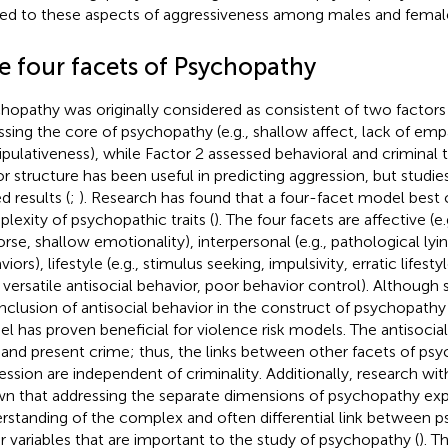
ted to these aspects of aggressiveness among males and femal
e four facets of Psychopathy
hopathy was originally considered as consistent of two factors 
ssing the core of psychopathy (e.g., shallow affect, lack of emp
pulativeness), while Factor 2 assessed behavioral and criminal 
or structure has been useful in predicting aggression, but stud
d results (
;
). Research has found that a four-facet model best 
lexity of psychopathic traits (
). The four facets are affective (e
rse, shallow emotionality), interpersonal (e.g., pathological lyi
iors), lifestyle (e.g., stimulus seeking, impulsivity, erratic lifesty
., versatile antisocial behavior, poor behavior control). Althoug
inclusion of antisocial behavior in the construct of psychopathy 
l has proven beneficial for violence risk models. The antisocial
 and present crime; thus, the links between other facets of ps
ession are independent of criminality. Additionally, research wit
n that addressing the separate dimensions of psychopathy ex
rstanding of the complex and often differential link between 
r variables that are important to the study of psychopathy (
). T