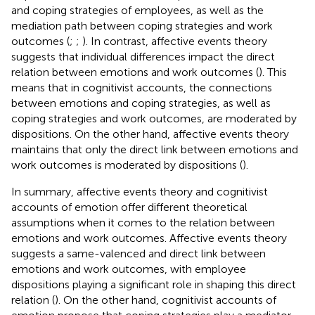
and coping strategies of employees, as well as the
mediation path between coping strategies and work
outcomes (
;
;
). In contrast, affective events theory
suggests that individual differences impact the direct
relation between emotions and work outcomes (
). This
means that in cognitivist accounts, the connections
between emotions and coping strategies, as well as
coping strategies and work outcomes, are moderated by
dispositions. On the other hand, affective events theory
maintains that only the direct link between emotions and
work outcomes is moderated by dispositions (
).
In summary, affective events theory and cognitivist
accounts of emotion offer different theoretical
assumptions when it comes to the relation between
emotions and work outcomes. Affective events theory
suggests a same-valenced and direct link between
emotions and work outcomes, with employee
dispositions playing a significant role in shaping this direct
relation (
). On the other hand, cognitivist accounts of