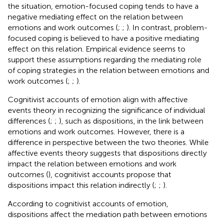
the situation, emotion-focused coping tends to have a
negative mediating effect on the relation between
emotions and work outcomes (
;
;
). In contrast, problem-
focused coping is believed to have a positive mediating
effect on this relation. Empirical evidence seems to
support these assumptions regarding the mediating role
of coping strategies in the relation between emotions and
work outcomes (
;
;
).
Cognitivist accounts of emotion align with affective
events theory in recognizing the significance of individual
differences (
;
;
), such as dispositions, in the link between
emotions and work outcomes. However, there is a
difference in perspective between the two theories. While
affective events theory suggests that dispositions directly
impact the relation between emotions and work
outcomes (
), cognitivist accounts propose that
dispositions impact this relation indirectly (
;
;
).
According to cognitivist accounts of emotion,
dispositions affect the mediation path between emotions