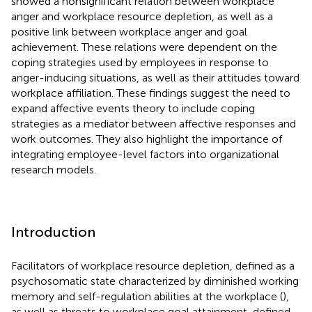
showed a nonsignificant relation between workplace
anger and workplace resource depletion, as well as a
positive link between workplace anger and goal
achievement. These relations were dependent on the
coping strategies used by employees in response to
anger-inducing situations, as well as their attitudes toward
workplace affiliation. These findings suggest the need to
expand affective events theory to include coping
strategies as a mediator between affective responses and
work outcomes. They also highlight the importance of
integrating employee-level factors into organizational
research models.
Introduction
Facilitators of workplace resource depletion, defined as a
psychosomatic state characterized by diminished working
memory and self-regulation abilities at the workplace (
),
as well as threats to workplace goal attainment, defined