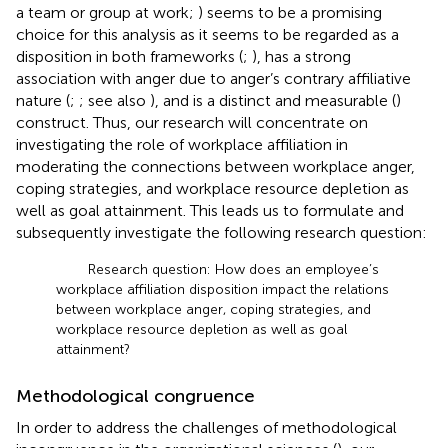
a team or group at work;
) seems to be a promising
choice for this analysis as it seems to be regarded as a
disposition in both frameworks (
;
), has a strong
association with anger due to anger’s contrary affiliative
nature (
;
; see also
), and is a distinct and measurable (
)
construct. Thus, our research will concentrate on
investigating the role of workplace affiliation in
moderating the connections between workplace anger,
coping strategies, and workplace resource depletion as
well as goal attainment. This leads us to formulate and
subsequently investigate the following research question:
Research question: How does an employee’s
workplace affiliation disposition impact the relations
between workplace anger, coping strategies, and
workplace resource depletion as well as goal
attainment?
Methodological congruence
In order to address the challenges of methodological