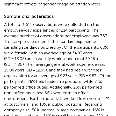
significant effects of gender or age on attrition rates.
Sample characteristics
A total of 1,611 observations were collected on the
employee-day experiences of 214 participants. The
average number of observations per employee was 7.53.
This sample size exceeds the standard experience
sampling standards outlined by
. Of the participants, 60%
were female, with an average age of 34.83 years
(SD = 13.08) and a weekly work schedule of 39.26 h
(SD = 4.80). Their average general work experience was
15.08 years (SD = 12.95), and they had been with their
organization for an average of 9.23 years (SD = 9.87). Of the
participants, 26% held leadership positions, while 74%
performed office duties. Additionally, 26% performed
non-office tasks, and 66% worked in an office
environment. Furthermore, 13% worked from home, 11%
at customers’, and 10% in public locations. Regarding
company size, 58% worked in large companies, 16% in
medium-sized firms, 15% in small businesses, and 11% in