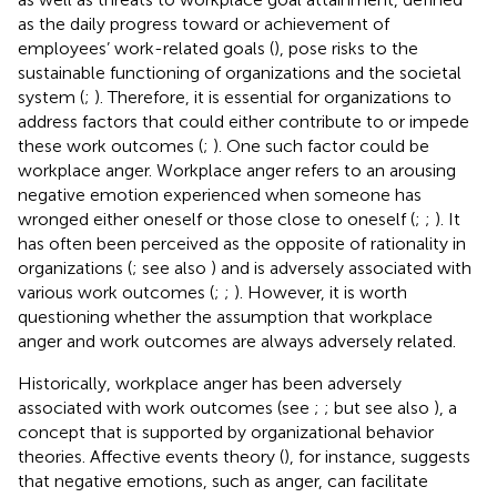
as the daily progress toward or achievement of
employees’ work-related goals (
), pose risks to the
sustainable functioning of organizations and the societal
system (
;
). Therefore, it is essential for organizations to
address factors that could either contribute to or impede
these work outcomes (
;
). One such factor could be
workplace anger. Workplace anger refers to an arousing
negative emotion experienced when someone has
wronged either oneself or those close to oneself (
;
;
). It
has often been perceived as the opposite of rationality in
organizations (
; see also
) and is adversely associated with
various work outcomes (
;
;
). However, it is worth
questioning whether the assumption that workplace
anger and work outcomes are always adversely related.
Historically, workplace anger has been adversely
associated with work outcomes (see
;
; but see also
), a
concept that is supported by organizational behavior
theories. Affective events theory (
), for instance, suggests
that negative emotions, such as anger, can facilitate