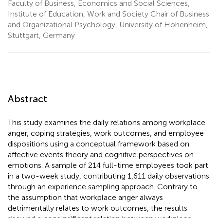
Faculty of Business, Economics and Social Sciences,
Institute of Education, Work and Society Chair of Business
and Organizational Psychology, University of Hohenheim,
Stuttgart, Germany
Abstract
This study examines the daily relations among workplace
anger, coping strategies, work outcomes, and employee
dispositions using a conceptual framework based on
affective events theory and cognitive perspectives on
emotions. A sample of 214 full-time employees took part
in a two-week study, contributing 1,611 daily observations
through an experience sampling approach. Contrary to
the assumption that workplace anger always
detrimentally relates to work outcomes, the results