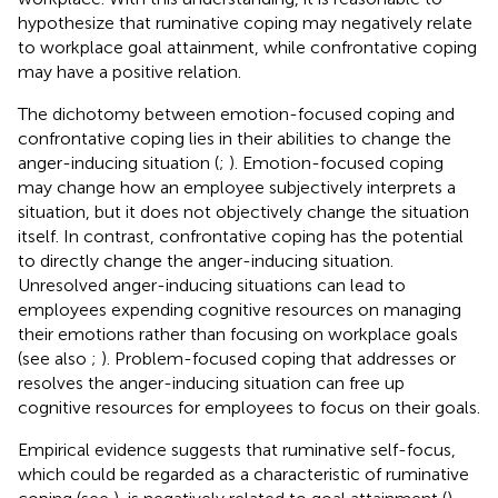
hypothesize that ruminative coping may negatively relate
to workplace goal attainment, while confrontative coping
may have a positive relation.
The dichotomy between emotion-focused coping and
confrontative coping lies in their abilities to change the
anger-inducing situation (
;
). Emotion-focused coping
may change how an employee subjectively interprets a
situation, but it does not objectively change the situation
itself. In contrast, confrontative coping has the potential
to directly change the anger-inducing situation.
Unresolved anger-inducing situations can lead to
employees expending cognitive resources on managing
their emotions rather than focusing on workplace goals
(see also
;
). Problem-focused coping that addresses or
resolves the anger-inducing situation can free up
cognitive resources for employees to focus on their goals.
Empirical evidence suggests that ruminative self-focus,
which could be regarded as a characteristic of ruminative