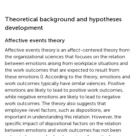
Theoretical background and hypotheses
development
Affective events theory
Affective events theory is an affect-centered theory from
the organizational sciences that focuses on the relation
between emotions arising from workplace situations and
the work outcomes that are expected to result from
these emotions (
). According to the theory, emotions and
work outcomes typically have similar valences. Positive
emotions are likely to lead to positive work outcomes,
while negative emotions are likely to lead to negative
work outcomes. The theory also suggests that
employee-level factors, such as dispositions, are
important in understanding this relation. However, the
specific impact of dispositional factors on the relation
between emotions and work outcomes has not been