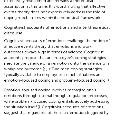
extensively researched and remains a theoretical
assumption at this time. It is worth noting that affective
events theory does not expressively address the role of
coping mechanisms within its theoretical framework.
Cognitivist accounts of emotions and intertheoretical
discourse
Cognitivist accounts of emotions challenge the notion of
affective events theory that emotions and work
outcomes always align in terms of valence. Cognitivist
accounts propose that an employee’s coping strategies
mediate the valence of an emotion onto the valence of a
workplace outcome (
;
;
). Two main coping strategies
typically available to employees in such situations are
emotion-focused coping and problem-focused coping (
).
Emotion-focused coping involves managing one’s
emotions through internal thought regulation processes,
while problem-focused coping entails actively addressing
the situation itself (
). Cognitivist accounts of emotions
suggest that regardless of the initial emotion triggered by