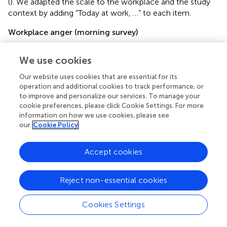
(
). We adapted the scale to the workplace and the study
context by adding “Today at work, …” to each item.
Workplace anger (morning survey)
To assess workplace anger, we utilized four items from
scale, whereby participants were asked to indicate their
We use cookies
present experience of anger. An example statement was,
Our website uses cookies that are essential for its
“Right now, I feel angry.” The internal consistency of this
operation and additional cookies to track performance, or
scale was high, with a McDonald’s Omega (
ω
;
; see also
)
to improve and personalize our services. To manage your
value of 0.95.
cookie preferences, please click Cookie Settings. For more
information on how we use cookies, please see
Ruminative coping (noon survey)
our
Cookie Policy
Ruminative coping was evaluated using the 3-item scale
developed by
. An example of a sample item was,
Accept cookies
“Throughout my workday today, I could not stop thinking
about an event that made me angry.” The scale exhibited
Reject non-essential cookies
a high level of reliability (
ω
= 0.95).
Confrontative coping (noon survey)
Cookies Settings
We evaluated confrontative coping utilizing a scale