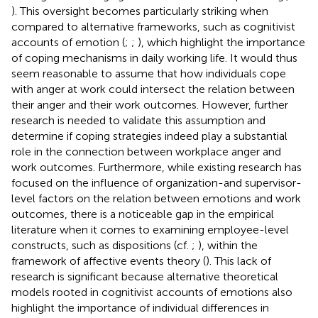
). This oversight becomes particularly striking when
compared to alternative frameworks, such as cognitivist
accounts of emotion (
;
;
), which highlight the importance
of coping mechanisms in daily working life. It would thus
seem reasonable to assume that how individuals cope
with anger at work could intersect the relation between
their anger and their work outcomes. However, further
research is needed to validate this assumption and
determine if coping strategies indeed play a substantial
role in the connection between workplace anger and
work outcomes. Furthermore, while existing research has
focused on the influence of organization-and supervisor-
level factors on the relation between emotions and work
outcomes, there is a noticeable gap in the empirical
literature when it comes to examining employee-level
constructs, such as dispositions (cf.
;
), within the
framework of affective events theory (
). This lack of
research is significant because alternative theoretical
models rooted in cognitivist accounts of emotions also
highlight the importance of individual differences in