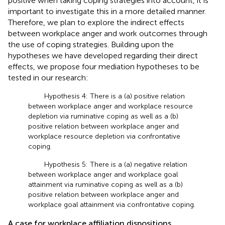
positive when taking coping strategies into account, it is
important to investigate this in a more detailed manner.
Therefore, we plan to explore the indirect effects
between workplace anger and work outcomes through
the use of coping strategies. Building upon the
hypotheses we have developed regarding their direct
effects, we propose four mediation hypotheses to be
tested in our research:
Hypothesis 4: There is a (a) positive relation
between workplace anger and workplace resource
depletion via ruminative coping as well as a (b)
positive relation between workplace anger and
workplace resource depletion via confrontative
coping.
Hypothesis 5: There is a (a) negative relation
between workplace anger and workplace goal
attainment via ruminative coping as well as a (b)
positive relation between workplace anger and
workplace goal attainment via confrontative coping.
A case for workplace affiliation dispositions