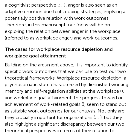
a cognitivist perspective (
;
;
), anger is also seen as an
adaptive emotion due to its coping strategies, implying a
potentially positive relation with work outcomes.
Therefore, in this manuscript, our focus will be on
exploring the relation between anger in the workplace
(referred to as workplace anger) and work outcomes.
The cases for workplace resource depletion and
workplace goal attainment
Building on the argument above, it is important to identify
specific work outcomes that we can use to test our two
theoretical frameworks. Workplace resource depletion, a
psychosomatic state characterized by diminished working
memory and self-regulation abilities at the workplace (
),
and workplace goal attainment, the progress toward or
achievement of work-related goals (
), seem to stand out
as suitable work outcomes for our analysis. Not only are
they crucially important for organizations (
;
;
), but they
also highlight a significant discrepancy between our two
theoretical perspectives in terms of their relation to