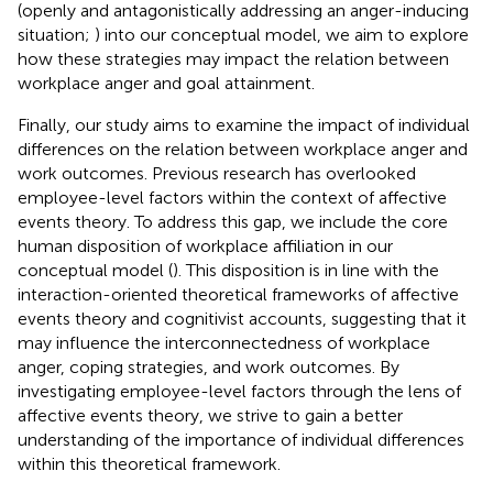
(openly and antagonistically addressing an anger-inducing
situation;
) into our conceptual model, we aim to explore
how these strategies may impact the relation between
workplace anger and goal attainment.
Finally, our study aims to examine the impact of individual
differences on the relation between workplace anger and
work outcomes. Previous research has overlooked
employee-level factors within the context of affective
events theory. To address this gap, we include the core
human disposition of workplace affiliation in our
conceptual model (
). This disposition is in line with the
interaction-oriented theoretical frameworks of affective
events theory and cognitivist accounts, suggesting that it
may influence the interconnectedness of workplace
anger, coping strategies, and work outcomes. By
investigating employee-level factors through the lens of
affective events theory, we strive to gain a better
understanding of the importance of individual differences
within this theoretical framework.