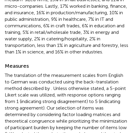
micro-companies. Lastly, 17% worked in banking, finance,
and insurance, 16% in production/manufacturing, 10% in
public administration, 9% in healthcare, 7% in IT and
communications, 6% in craft trades, 6% in education and
training, 5% in retail/wholesale trade, 3% in energy and
water supply, 2% in catering/hospitality, 2% in
transportation, less than 1% in agriculture and forestry, less
than 1% in science, and 16% in other industries.
Measures
The translation of the measurement scales from English
to German was conducted using the back-translation
method described by
. Unless otherwise stated, a 5-point
Likert scale was utilized, with response options ranging
from 1 (indicating strong disagreement) to 5 (indicating
strong agreement). Our selection of items was
determined by considering factor loading matrices and
theoretical congruence while prioritizing the minimization
of participant burden by keeping the number of items low