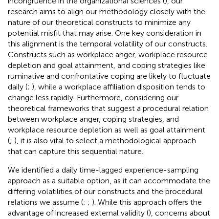
incongruence in the organizational sciences (
), our
research aims to align our methodology closely with the
nature of our theoretical constructs to minimize any
potential misfit that may arise. One key consideration in
this alignment is the temporal volatility of our constructs.
Constructs such as workplace anger, workplace resource
depletion and goal attainment, and coping strategies like
ruminative and confrontative coping are likely to fluctuate
daily (
;
), while a workplace affiliation disposition tends to
change less rapidly. Furthermore, considering our
theoretical frameworks that suggest a procedural relation
between workplace anger, coping strategies, and
workplace resource depletion as well as goal attainment
(
;
), it is also vital to select a methodological approach
that can capture this sequential nature.
We identified a daily time-lagged experience-sampling
approach as a suitable option, as it can accommodate the
differing volatilities of our constructs and the procedural
relations we assume (
;
;
). While this approach offers the
advantage of increased external validity (
), concerns about