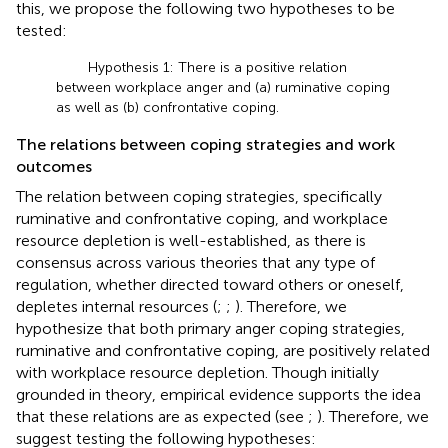
this, we propose the following two hypotheses to be
tested:
Hypothesis 1: There is a positive relation
between workplace anger and (a) ruminative coping
as well as (b) confrontative coping.
The relations between coping strategies and work
outcomes
The relation between coping strategies, specifically
ruminative and confrontative coping, and workplace
resource depletion is well-established, as there is
consensus across various theories that any type of
regulation, whether directed toward others or oneself,
depletes internal resources (
;
;
). Therefore, we
hypothesize that both primary anger coping strategies,
ruminative and confrontative coping, are positively related
with workplace resource depletion. Though initially
grounded in theory, empirical evidence supports the idea
that these relations are as expected (see
;
). Therefore, we
suggest testing the following hypotheses: