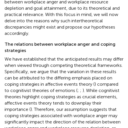
between workplace anger and workplace resource
depletion and goal attainment, due to its theoretical and
practical relevance. With this focus in mind, we will now
delve into the reasons why such intertheoretical
discrepancies might exist and propose our hypotheses
accordingly.
The relations between workplace anger and coping
strategies
We have established that the anticipated results may differ
when viewed through competing theoretical frameworks.
Specifically, we argue that the variation in these results
can be attributed to the differing emphasis placed on
coping strategies in affective events theory (
) compared
to cognitivist theories of emotions (
;
;
). While cognitivist
theories highlight coping strategies as crucial elements,
affective events theory tends to downplay their
importance (
). Therefore, our assumption suggests that
coping strategies associated with workplace anger may
significantly impact the direction of the relation between