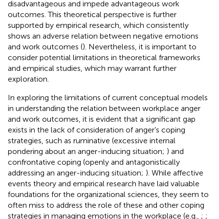
disadvantageous and impede advantageous work
outcomes. This theoretical perspective is further
supported by empirical research, which consistently
shows an adverse relation between negative emotions
and work outcomes (
). Nevertheless, it is important to
consider potential limitations in theoretical frameworks
and empirical studies, which may warrant further
exploration.
In exploring the limitations of current conceptual models
in understanding the relation between workplace anger
and work outcomes, it is evident that a significant gap
exists in the lack of consideration of anger’s coping
strategies, such as ruminative (excessive internal
pondering about an anger-inducing situation;
) and
confrontative coping (openly and antagonistically
addressing an anger-inducing situation;
). While affective
events theory and empirical research have laid valuable
foundations for the organizational sciences, they seem to
often miss to address the role of these and other coping
strategies in managing emotions in the workplace (e.g.,
;
;