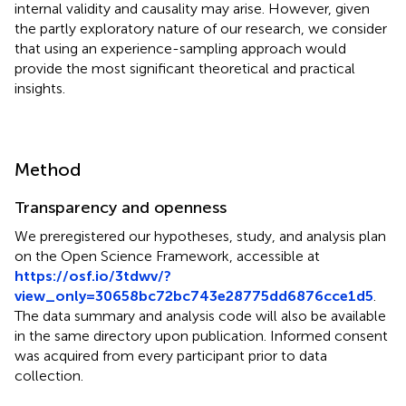
internal validity and causality may arise. However, given
the partly exploratory nature of our research, we consider
that using an experience-sampling approach would
provide the most significant theoretical and practical
insights.
Method
Transparency and openness
We preregistered our hypotheses, study, and analysis plan
on the Open Science Framework, accessible at
https://osf.io/3tdwv/?
view_only=30658bc72bc743e28775dd6876cce1d5
.
The data summary and analysis code will also be available
in the same directory upon publication. Informed consent
was acquired from every participant prior to data
collection.