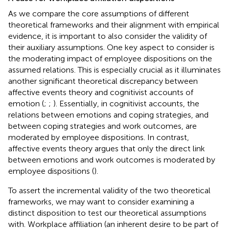
As we compare the core assumptions of different
theoretical frameworks and their alignment with empirical
evidence, it is important to also consider the validity of
their auxiliary assumptions. One key aspect to consider is
the moderating impact of employee dispositions on the
assumed relations. This is especially crucial as it illuminates
another significant theoretical discrepancy between
affective events theory and cognitivist accounts of
emotion (
;
;
). Essentially, in cognitivist accounts, the
relations between emotions and coping strategies, and
between coping strategies and work outcomes, are
moderated by employee dispositions. In contrast,
affective events theory argues that only the direct link
between emotions and work outcomes is moderated by
employee dispositions (
).
To assert the incremental validity of the two theoretical
frameworks, we may want to consider examining a
distinct disposition to test our theoretical assumptions
with. Workplace affiliation (an inherent desire to be part of