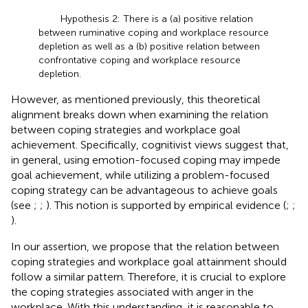
Hypothesis 2: There is a (a) positive relation
between ruminative coping and workplace resource
depletion as well as a (b) positive relation between
confrontative coping and workplace resource
depletion.
However, as mentioned previously, this theoretical
alignment breaks down when examining the relation
between coping strategies and workplace goal
achievement. Specifically, cognitivist views suggest that,
in general, using emotion-focused coping may impede
goal achievement, while utilizing a problem-focused
coping strategy can be advantageous to achieve goals
(see
;
;
). This notion is supported by empirical evidence (
;
;
).
In our assertion, we propose that the relation between
coping strategies and workplace goal attainment should
follow a similar pattern. Therefore, it is crucial to explore
the coping strategies associated with anger in the
workplace. With this understanding, it is reasonable to