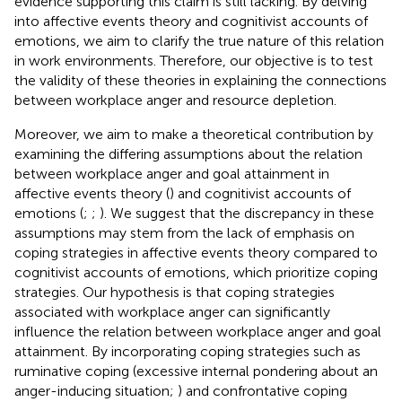
evidence supporting this claim is still lacking. By delving
into affective events theory and cognitivist accounts of
emotions, we aim to clarify the true nature of this relation
in work environments. Therefore, our objective is to test
the validity of these theories in explaining the connections
between workplace anger and resource depletion.
Moreover, we aim to make a theoretical contribution by
examining the differing assumptions about the relation
between workplace anger and goal attainment in
affective events theory (
) and cognitivist accounts of
emotions (
;
;
). We suggest that the discrepancy in these
assumptions may stem from the lack of emphasis on
coping strategies in affective events theory compared to
cognitivist accounts of emotions, which prioritize coping
strategies. Our hypothesis is that coping strategies
associated with workplace anger can significantly
influence the relation between workplace anger and goal
attainment. By incorporating coping strategies such as
ruminative coping (excessive internal pondering about an
anger-inducing situation;
) and confrontative coping