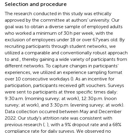
Selection and procedure
The research conducted in this study was ethically
approved by the committee at authors’ university. Our
goal was to obtain a diverse sample of employed adults
who worked a minimum of 30 h per week, with the
exclusion of employees under 18 or over 67 years old. By
recruiting participants through student networks, we
utilized a comparable and conventionally robust approach
to
and
, thereby gaining a wide variety of participants from
different networks. To capture changes in participants’
experiences, we utilized an experience sampling format
over 10 consecutive workdays (
). As an incentive for
participation, participants received gift vouchers. Surveys
were sent to participants at three specific times daily:
9:30 a.m. (morning survey; at work), 12:30 p.m. (noon
survey; at work), and 3:30 p.m. (evening survey; at work).
Data collection occurred between May and December
2022. Our study’s attrition rate was consistent with
previous research (
;
), with a 9% dropout rate and a 68%
compliance rate for daily surveys. We observed no