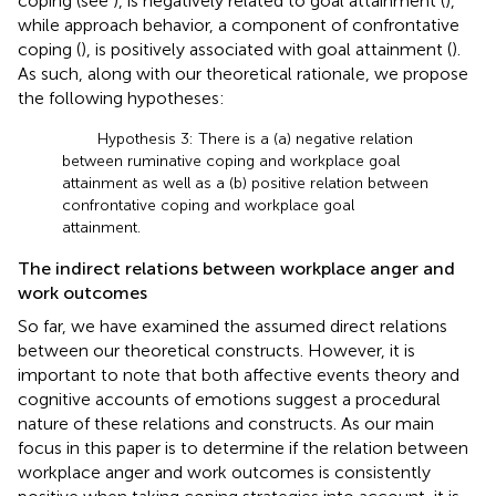
coping (see
), is negatively related to goal attainment (
),
while approach behavior, a component of confrontative
coping (
), is positively associated with goal attainment (
).
As such, along with our theoretical rationale, we propose
the following hypotheses:
Hypothesis 3: There is a (a) negative relation
between ruminative coping and workplace goal
attainment as well as a (b) positive relation between
confrontative coping and workplace goal
attainment.
The indirect relations between workplace anger and
work outcomes
So far, we have examined the assumed direct relations
between our theoretical constructs. However, it is
important to note that both affective events theory and
cognitive accounts of emotions suggest a procedural
nature of these relations and constructs. As our main
focus in this paper is to determine if the relation between
workplace anger and work outcomes is consistently