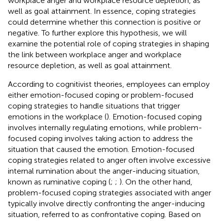
workplace anger and workplace resource depletion, as
well as goal attainment. In essence, coping strategies
could determine whether this connection is positive or
negative. To further explore this hypothesis, we will
examine the potential role of coping strategies in shaping
the link between workplace anger and workplace
resource depletion, as well as goal attainment.
According to cognitivist theories, employees can employ
either emotion-focused coping or problem-focused
coping strategies to handle situations that trigger
emotions in the workplace (
). Emotion-focused coping
involves internally regulating emotions, while problem-
focused coping involves taking action to address the
situation that caused the emotion. Emotion-focused
coping strategies related to anger often involve excessive
internal rumination about the anger-inducing situation,
known as ruminative coping (
;
;
). On the other hand,
problem-focused coping strategies associated with anger
typically involve directly confronting the anger-inducing
situation, referred to as confrontative coping. Based on