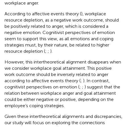
workplace anger.
According to affective events theory (
), workplace
resource depletion, as a negative work outcome, should
be positively related to anger, which is considered a
negative emotion. Cognitivist perspectives of emotion
seem to support this view, as all emotions and coping
strategies must, by their nature, be related to higher
resource depletion (
;
;
).
However, this intertheoretical alignment disappears when
we consider workplace goal attainment. This positive
work outcome should be inversely related to anger
according to affective events theory (
;
). In contrast,
cognitivist perspectives on emotion (
;
;
) suggest that the
relation between workplace anger and goal attainment
could be either negative or positive, depending on the
employee’s coping strategies.
Given these intertheoretical alignments and discrepancies,
our study will focus on exploring the connections