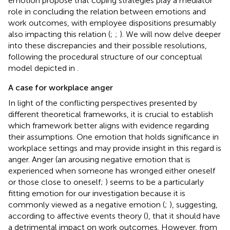
emotion propose that coping strategies play a mediator
role in concluding the relation between emotions and
work outcomes, with employee dispositions presumably
also impacting this relation (
;
;
). We will now delve deeper
into these discrepancies and their possible resolutions,
following the procedural structure of our conceptual
model depicted in
.
A case for workplace anger
In light of the conflicting perspectives presented by
different theoretical frameworks, it is crucial to establish
which framework better aligns with evidence regarding
their assumptions. One emotion that holds significance in
workplace settings and may provide insight in this regard is
anger. Anger (an arousing negative emotion that is
experienced when someone has wronged either oneself
or those close to oneself;
) seems to be a particularly
fitting emotion for our investigation because it is
commonly viewed as a negative emotion (
;
), suggesting,
according to affective events theory (
), that it should have
a detrimental impact on work outcomes. However, from