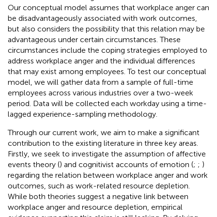
Our conceptual model assumes that workplace anger can
be disadvantageously associated with work outcomes,
but also considers the possibility that this relation may be
advantageous under certain circumstances. These
circumstances include the coping strategies employed to
address workplace anger and the individual differences
that may exist among employees. To test our conceptual
model, we will gather data from a sample of full-time
employees across various industries over a two-week
period. Data will be collected each workday using a time-
lagged experience-sampling methodology.
Through our current work, we aim to make a significant
contribution to the existing literature in three key areas.
Firstly, we seek to investigate the assumption of affective
events theory (
) and cognitivist accounts of emotion (
;
;
)
regarding the relation between workplace anger and work
outcomes, such as work-related resource depletion.
While both theories suggest a negative link between
workplace anger and resource depletion, empirical