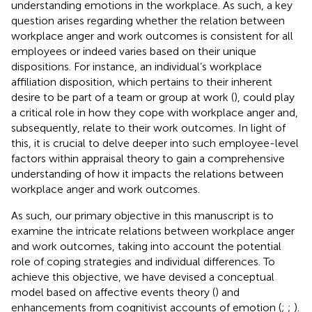
understanding emotions in the workplace. As such, a key
question arises regarding whether the relation between
workplace anger and work outcomes is consistent for all
employees or indeed varies based on their unique
dispositions. For instance, an individual’s workplace
affiliation disposition, which pertains to their inherent
desire to be part of a team or group at work (
), could play
a critical role in how they cope with workplace anger and,
subsequently, relate to their work outcomes. In light of
this, it is crucial to delve deeper into such employee-level
factors within appraisal theory to gain a comprehensive
understanding of how it impacts the relations between
workplace anger and work outcomes.
As such, our primary objective in this manuscript is to
examine the intricate relations between workplace anger
and work outcomes, taking into account the potential
role of coping strategies and individual differences. To
achieve this objective, we have devised a conceptual
model based on affective events theory (
) and
enhancements from cognitivist accounts of emotion (
;
;
).