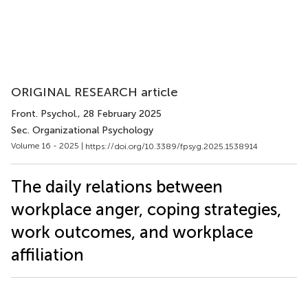
ORIGINAL RESEARCH article
Front. Psychol.
, 28 February 2025
Sec. Organizational Psychology
Volume 16 - 2025 |
https://doi.org/10.3389/fpsyg.2025.1538914
The daily relations between
workplace anger, coping strategies,
work outcomes, and workplace
affiliation