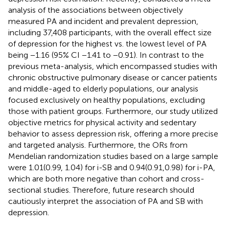
analysis of the associations between objectively
measured PA and incident and prevalent depression,
including 37,408 participants, with the overall effect size
of depression for the highest vs. the lowest level of PA
being −1.16 (95% CI −1.41 to −0.91). In contrast to the
previous meta-analysis, which encompassed studies with
chronic obstructive pulmonary disease or cancer patients
and middle-aged to elderly populations, our analysis
focused exclusively on healthy populations, excluding
those with patient groups. Furthermore, our study utilized
objective metrics for physical activity and sedentary
behavior to assess depression risk, offering a more precise
and targeted analysis. Furthermore, the ORs from
Mendelian randomization studies based on a large sample
were 1.01(0.99, 1.04) for i-SB and 0.94(0.91,0.98) for i-PA,
which are both more negative than cohort and cross-
sectional studies. Therefore, future research should
cautiously interpret the association of PA and SB with
depression.