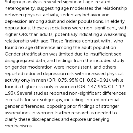
Subgroup analysis revealed significant age-related
heterogeneity, suggesting age moderates the relationship
between physical activity, sedentary behavior and
depression among adult and older populations. In elderly
populations, these associations were non-significant, with
higher ORs than adults, potentially indicating a weakening
relationship with age. These findings contrast with
, who
found no age difference among the adult population.
Gender stratification was limited due to insufficient sex-
disaggregated data, and findings from the included study
on gender moderation were inconsistent.
and others
reported reduced depression risk with increased physical
activity only in men (OR: 0.75, 95% CI: 0.62–0.91), while
found a higher risk only in women (OR: 1.47, 95% CI: 1.12–
1.93). Several studies reported non-significant differences
in results for sex subgroups, including
.
noted potential
gender differences, opposing prior findings of stronger
associations in women. Further research is needed to
clarify these discrepancies and explore underlying
mechanisms.