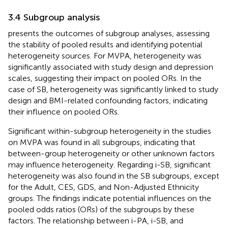
3.4 Subgroup analysis
presents the outcomes of subgroup analyses, assessing
the stability of pooled results and identifying potential
heterogeneity sources. For MVPA, heterogeneity was
significantly associated with study design and depression
scales, suggesting their impact on pooled ORs. In the
case of SB, heterogeneity was significantly linked to study
design and BMI-related confounding factors, indicating
their influence on pooled ORs.
Significant within-subgroup heterogeneity in the studies
on MVPA was found in all subgroups, indicating that
between-group heterogeneity or other unknown factors
may influence heterogeneity. Regarding i-SB, significant
heterogeneity was also found in the SB subgroups, except
for the Adult, CES, GDS, and Non-Adjusted Ethnicity
groups. The findings indicate potential influences on the
pooled odds ratios (ORs) of the subgroups by these
factors. The relationship between i-PA, i-SB, and