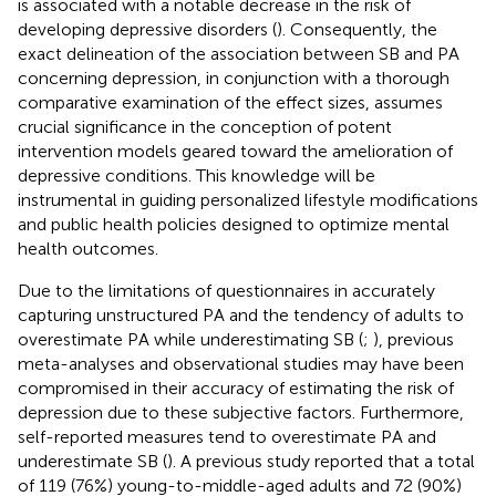
is associated with a notable decrease in the risk of
developing depressive disorders (
). Consequently, the
exact delineation of the association between SB and PA
concerning depression, in conjunction with a thorough
comparative examination of the effect sizes, assumes
crucial significance in the conception of potent
intervention models geared toward the amelioration of
depressive conditions. This knowledge will be
instrumental in guiding personalized lifestyle modifications
and public health policies designed to optimize mental
health outcomes.
Due to the limitations of questionnaires in accurately
capturing unstructured PA and the tendency of adults to
overestimate PA while underestimating SB (
;
), previous
meta-analyses and observational studies may have been
compromised in their accuracy of estimating the risk of
depression due to these subjective factors. Furthermore,
self-reported measures tend to overestimate PA and
underestimate SB (
). A previous study reported that a total
of 119 (76%) young-to-middle-aged adults and 72 (90%)