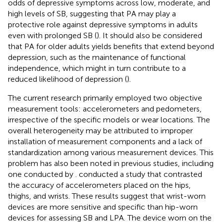
odds of depressive symptoms across low, moderate, and
high levels of SB, suggesting that PA may play a
protective role against depressive symptoms in adults
even with prolonged SB (
). It should also be considered
that PA for older adults yields benefits that extend beyond
depression, such as the maintenance of functional
independence, which might in turn contribute to a
reduced likelihood of depression (
).
The current research primarily employed two objective
measurement tools: accelerometers and pedometers,
irrespective of the specific models or wear locations. The
overall heterogeneity may be attributed to improper
installation of measurement components and a lack of
standardization among various measurement devices. This
problem has also been noted in previous studies, including
one conducted by
.
conducted a study that contrasted
the accuracy of accelerometers placed on the hips,
thighs, and wrists. These results suggest that wrist-worn
devices are more sensitive and specific than hip-worn
devices for assessing SB and LPA. The device worn on the