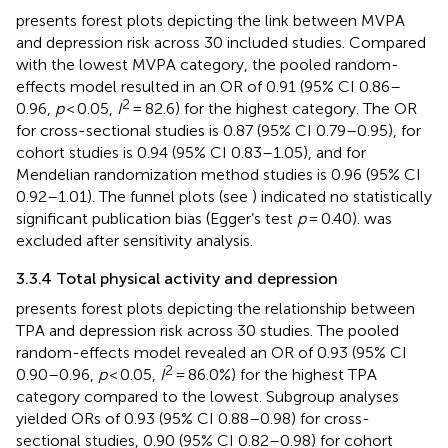
presents forest plots depicting the link between MVPA
and depression risk across 30 included studies. Compared
with the lowest MVPA category, the pooled random-
effects model resulted in an OR of 0.91 (95% CI 0.86–
2
0.96,
p
< 0.05,
I
= 82.6) for the highest category. The OR
for cross-sectional studies is 0.87 (95% CI 0.79–0.95), for
cohort studies is 0.94 (95% CI 0.83–1.05), and for
Mendelian randomization method studies is 0.96 (95% CI
0.92–1.01). The funnel plots (see
) indicated no statistically
significant publication bias (Egger’s test
p
= 0.40).
was
excluded after sensitivity analysis.
3.3.4 Total physical activity and depression
presents forest plots depicting the relationship between
TPA and depression risk across 30 studies. The pooled
random-effects model revealed an OR of 0.93 (95% CI
2
0.90–0.96,
p
< 0.05,
I
= 86.0%) for the highest TPA
category compared to the lowest. Subgroup analyses
yielded ORs of 0.93 (95% CI 0.88–0.98) for cross-
sectional studies, 0.90 (95% CI 0.82–0.98) for cohort