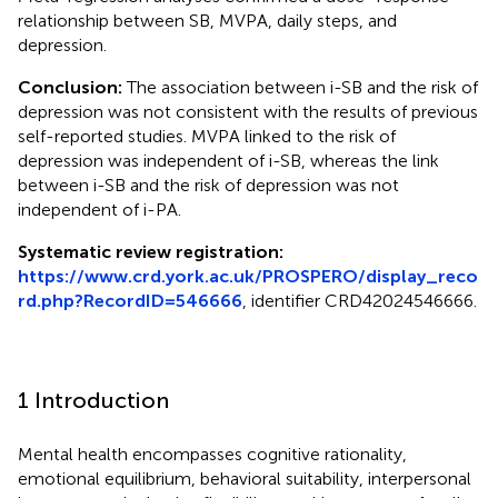
relationship between SB, MVPA, daily steps, and
depression.
Conclusion:
The association between i-SB and the risk of
depression was not consistent with the results of previous
self-reported studies. MVPA linked to the risk of
depression was independent of i-SB, whereas the link
between i-SB and the risk of depression was not
independent of i-PA.
Systematic review registration:
https://www.crd.york.ac.uk/PROSPERO/display_reco
rd.php?RecordID=546666
, identifier CRD42024546666.
1 Introduction
Mental health encompasses cognitive rationality,
emotional equilibrium, behavioral suitability, interpersonal