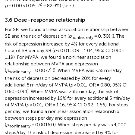
2
p
= 0.00 < 0.05,
I
= 82.9%) (see
).
3.6 Dose–response relationship
For SB, we found a linear association relationship between
SB and the risk of depression (
p
= 0. 30) (
). The
nonlinearity
risk of depression increased by 4% for every additional
hour of SB per day SB (
p
< 0.01; OR = 1.04, 95% CI 0.90–
1.19). For MVPA, we found a nonlinear association
relationship between MVPA and depression
(
p
= 0.0077) (
). When MVPA was <35 min/day,
nonlinearity
the risk of depression decreased by 20% for every
additional 5 min/day of MVPA (
p
< 0.01; OR = 0.80, 95% CI
0.60–0.94). When MVPA was >35 min/day, the risk of
depression increased by 16% for every additional 5 min/day
of MVPA (
p
< 0.01; OR = 1.16, 95% CI 0.92–1.56). For steps
per day, we found a nonlinear association relationship
between steps per day and depression
(
p
= 0.0016) (
). When steps per day was <4,000
nonlinearity
steps/day, the risk of depression decreased by 9% for