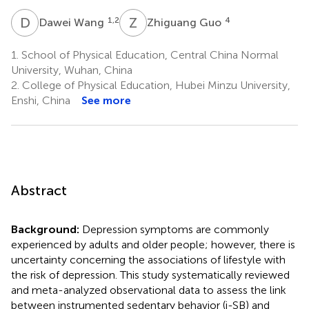
D
W
Z
G
1,2
4
Dawei Wang
Zhiguang Guo
1.
School of Physical Education, Central China Normal
University, Wuhan, China
2.
College of Physical Education, Hubei Minzu University,
Enshi, China
See more
Abstract
Background:
Depression symptoms are commonly
experienced by adults and older people; however, there is
uncertainty concerning the associations of lifestyle with
the risk of depression. This study systematically reviewed
and meta-analyzed observational data to assess the link
between instrumented sedentary behavior (i-SB) and