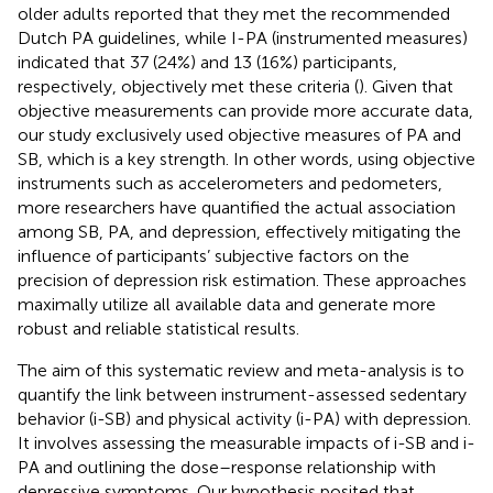
older adults reported that they met the recommended
Dutch PA guidelines, while I-PA (instrumented measures)
indicated that 37 (24%) and 13 (16%) participants,
respectively, objectively met these criteria (
). Given that
objective measurements can provide more accurate data,
our study exclusively used objective measures of PA and
SB, which is a key strength. In other words, using objective
instruments such as accelerometers and pedometers,
more researchers have quantified the actual association
among SB, PA, and depression, effectively mitigating the
influence of participants’ subjective factors on the
precision of depression risk estimation. These approaches
maximally utilize all available data and generate more
robust and reliable statistical results.
The aim of this systematic review and meta-analysis is to
quantify the link between instrument-assessed sedentary
behavior (i-SB) and physical activity (i-PA) with depression.
It involves assessing the measurable impacts of i-SB and i-
PA and outlining the dose–response relationship with
depressive symptoms. Our hypothesis posited that