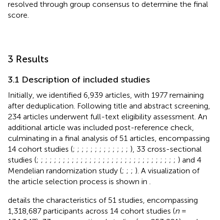
resolved through group consensus to determine the final
score.
3 Results
3.1 Description of included studies
Initially, we identified 6,939 articles, with 1977 remaining
after deduplication. Following title and abstract screening,
234 articles underwent full-text eligibility assessment. An
additional article was included post-reference check,
culminating in a final analysis of 51 articles, encompassing
14 cohort studies (
;
;
;
;
;
;
;
;
;
;
;
;
;
), 33 cross-sectional
studies (
;
;
;
;
;
;
;
;
;
;
;
;
;
;
;
;
;
;
;
;
;
;
;
;
;
;
;
;
;
;
;
;
) and 4
Mendelian randomization study (
;
;
;
). A visualization of
the article selection process is shown in
.
details the characteristics of 51 studies, encompassing
1,318,687 participants across 14 cohort studies (
n
=