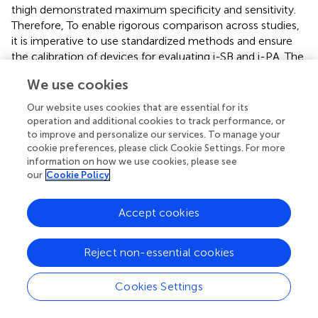
thigh demonstrated maximum specificity and sensitivity.
Therefore, To enable rigorous comparison across studies,
it is imperative to use standardized methods and ensure
the calibration of devices for evaluating i-SB and i-PA. The
comparison of different studies is complicated by the
We use cookies
absence of a standardized definition for the assessment of
SB and PA, leading to the utilization of varying cut-off
Our website uses cookies that are essential for its
values and devices, which are significant sources of
operation and additional cookies to track performance, or
heterogeneity. Therefore, to facilitate the comparison of
to improve and personalize our services. To manage your
cookie preferences, please click Cookie Settings. For more
various studies, it is imperative to adopt standardized
information on how we use cookies, please see
methodologies and ensure the calibration of different
our
Cookie Policy
devices when evaluating SB and PA in future research.
Although the exact mechanisms underlying the impact of
Accept cookies
SB on the adult and older population’s mental health are
not fully understood, various possibilities have been
Reject non-essential cookies
suggested. SB, when experienced in isolation, can evoke a
sense of loneliness and hence have a detrimental effect
Cookies Settings
on mental well-being (
). Furthermore, the media’s
transmission of cultural signals can influence other
behaviors associated with mental health, such as eating