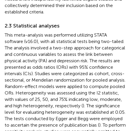
collectively determined their inclusion based on the
established criteria.
2.3 Statistical analyses
This meta-analysis was performed utilizing STATA
software (v16.0), with all statistical tests being two-tailed.
The analysis involved a two-step approach for categorical
and continuous variables to assess the link between
physical activity (PA) and depression risk. The results are
presented as odds ratios (ORs) with 95% confidence
intervals (CIs). Studies were categorized as cohort, cross-
sectional, or Mendelian randomization for pooled analysis.
Random-effect models were applied to compute pooled
ORs. Heterogeneity was assessed using the I2 statistic,
with values of 25, 50, and 75% indicating low, moderate,
and high heterogeneity, respectively (
). The significance
level for evaluating heterogeneity was established at 0.05.
The tests conducted by Egger and Begg were employed
to ascertain the presence of publication bias (
). To perform