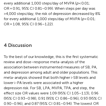
every additional 1,000 steps/day of MVPA (
p
< 0.01;
OR = 0.91, 95% CI 0.81–0.99). When steps per day was
>4,000 steps/day, the risk of depression decreased by 8%
for every additional 1,000 steps/day of MVPA (
p
< 0.01;
OR = 1.08, 95% CI 0.96–1.22).
4 Discussion
To the best of our knowledge, this is the first systematic
review and dose–response meta-analysis of the
association between instrumented measures of SB, PA,
and depression among adult and older populations. This
meta-analysis showed that both higher i-SB levels and
lower i-PA levels were associated with a higher
depression risk. For SB, LPA, MVPA, TPA, and step, the
effect size OR values were 1.09 (95% CI 1.05–1.13), 0.96
(95% CI 0.93–0.98), 0.91 (95% CI 0.86–0.96), 0.93 (95% CI
0.90–0.96), and 0.87 (95% CI 0.81–0.94). The lowest OR