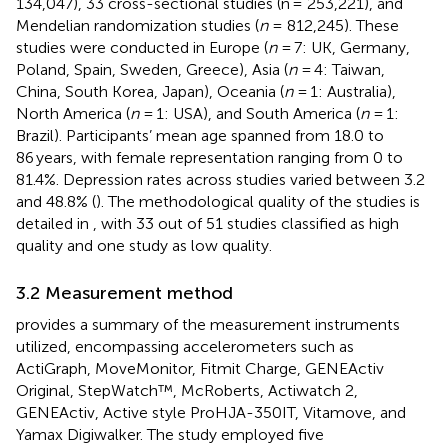
134,047), 33 cross-sectional studies (n = 253,221), and
Mendelian randomization studies (
n
= 812,245). These
studies were conducted in Europe (
n
= 7: UK, Germany,
Poland, Spain, Sweden, Greece), Asia (
n
= 4: Taiwan,
China, South Korea, Japan), Oceania (
n
= 1: Australia),
North America (
n
= 1: USA), and South America (
n
= 1:
Brazil). Participants’ mean age spanned from 18.0 to
86 years, with female representation ranging from 0 to
81.4%. Depression rates across studies varied between 3.2
and 48.8% (
). The methodological quality of the studies is
detailed in
, with 33 out of 51 studies classified as high
quality and one study as low quality.
3.2 Measurement method
provides a summary of the measurement instruments
utilized, encompassing accelerometers such as
ActiGraph, MoveMonitor, Fitmit Charge, GENEActiv
Original, StepWatch™, McRoberts, Actiwatch 2,
GENEActiv, Active style ProHJA-350IT, Vitamove, and
Yamax Digiwalker. The study employed five