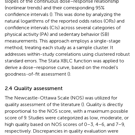
slopes of the continuous dose–response relationship
(nonlinear trends) and their corresponding 95%
confidence intervals (
). This was done by analyzing the
natural logarithms of the reported odds ratios (ORs) and
confidence intervals (CIs) across several categories of
physical activity (PA) and sedentary behavior (SB)
measurements. This approach employs a single-stage
method, treating each study as a sample cluster. It
addresses within-study correlations using clustered robust
standard errors. The Stata XBLC function was applied to
derive a dose–response curve, based on the model’s
goodness-of-fit assessment (
).
2.4 Quality assessment
The Newcastle-Ottawa Scale (NOS) was utilized for
quality assessment of the literature (
). Quality is directly
proportional to the NOS score, with a maximum possible
score of 9. Studies were categorized as low, moderate, or
high quality based on NOS scores of 0–3, 4–6, and 7–9,
respectively. Discrepancies in quality evaluation were