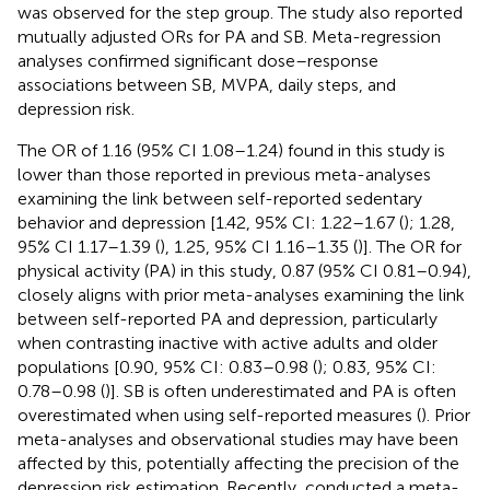
was observed for the step group. The study also reported
mutually adjusted ORs for PA and SB. Meta-regression
analyses confirmed significant dose–response
associations between SB, MVPA, daily steps, and
depression risk.
The OR of 1.16 (95% CI 1.08–1.24) found in this study is
lower than those reported in previous meta-analyses
examining the link between self-reported sedentary
behavior and depression [1.42, 95% CI: 1.22–1.67 (
); 1.28,
95% CI 1.17–1.39 (
), 1.25, 95% CI 1.16–1.35 (
)]. The OR for
physical activity (PA) in this study, 0.87 (95% CI 0.81–0.94),
closely aligns with prior meta-analyses examining the link
between self-reported PA and depression, particularly
when contrasting inactive with active adults and older
populations [0.90, 95% CI: 0.83–0.98 (
); 0.83, 95% CI:
0.78–0.98 (
)]. SB is often underestimated and PA is often
overestimated when using self-reported measures (
). Prior
meta-analyses and observational studies may have been
affected by this, potentially affecting the precision of the
depression risk estimation. Recently,
conducted a meta-