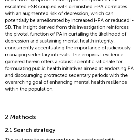
escalated i-SB coupled with diminished i-PA correlates
with an augmented risk of depression, which can
potentially be ameliorated by increased i-PA or reduced i-
SB. The insight derived from this investigation reinforces
the pivotal function of PA in curtailing the likelihood of
depression and sustaining mental health integrity,
concurrently accentuating the importance of judiciously
managing sedentary intervals. The empirical evidence
garnered herein offers a robust scientific rationale for
formulating public health initiatives aimed at endorsing PA
and discouraging protracted sedentary periods with the
overarching goal of enhancing mental health resilience
within the population.
2 Methods
2.1 Search strategy
The systematic review protocol is registered with