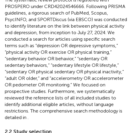
PROSPERO under CRD42024546666. Following PRISMA
guidelines, a rigorous search of PubMed, Scopus,
PsycINFO, and SPORTDiscus (via EBSCO) was conducted
to identify literature on the link between physical activity
and depression, from inception to July 27, 2024. We
conducted a search for articles using specific search
terms such as “depression OR depressive symptoms,”
“physical activity OR exercise OR physical training,”
“sedentary behavior OR behavior,” “sedentary OR
sedentary behaviors,” “sedentary lifestyle OR lifestyle,”
“sedentary OR physical sedentary OR physical inactivity,”
“adult OR older,” and “accelerometry OR accelerometer
OR pedometer OR monitoring.” We focused on
prospective studies. Furthermore, we systematically
reviewed the reference lists of all included studies to
identify additional eligible articles, without language
restrictions. The comprehensive search methodology is
detailed in
.
2.2 Study selection