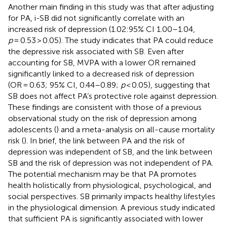
Another main finding in this study was that after adjusting
for PA, i-SB did not significantly correlate with an
increased risk of depression (1.02:95% CI 1.00–1.04,
p
= 0.53 > 0.05). The study indicates that PA could reduce
the depressive risk associated with SB. Even after
accounting for SB, MVPA with a lower OR remained
significantly linked to a decreased risk of depression
(OR = 0.63; 95% CI, 0.44–0.89;
p
< 0.05), suggesting that
SB does not affect PA’s protective role against depression.
These findings are consistent with those of a previous
observational study on the risk of depression among
adolescents (
) and a meta-analysis on all-cause mortality
risk (
). In brief, the link between PA and the risk of
depression was independent of SB, and the link between
SB and the risk of depression was not independent of PA.
The potential mechanism may be that PA promotes
health holistically from physiological, psychological, and
social perspectives. SB primarily impacts healthy lifestyles
in the physiological dimension. A previous study indicated
that sufficient PA is significantly associated with lower