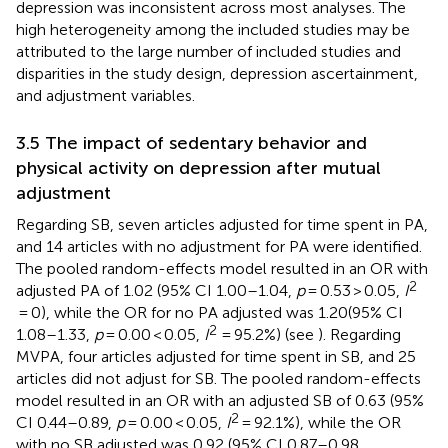
depression was inconsistent across most analyses. The
high heterogeneity among the included studies may be
attributed to the large number of included studies and
disparities in the study design, depression ascertainment,
and adjustment variables.
3.5 The impact of sedentary behavior and
physical activity on depression after mutual
adjustment
Regarding SB, seven articles adjusted for time spent in PA,
and 14 articles with no adjustment for PA were identified.
The pooled random-effects model resulted in an OR with
2
adjusted PA of 1.02 (95% CI 1.00–1.04,
p
= 0.53 > 0.05,
I
= 0), while the OR for no PA adjusted was 1.20(95% CI
2
1.08–1.33,
p
= 0.00 < 0.05,
I
= 95.2%) (see
). Regarding
MVPA, four articles adjusted for time spent in SB, and 25
articles did not adjust for SB. The pooled random-effects
model resulted in an OR with an adjusted SB of 0.63 (95%
2
CI 0.44–0.89,
p
= 0.00 < 0.05,
I
= 92.1%), while the OR
with no SB adjusted was 0.92 (95% CI 0.87–0.98,