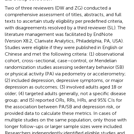
Two of three reviewers (DW and ZG) conducted a
comprehensive assessment of titles, abstracts, and full
texts to ascertain study eligibility per predefined criteria,
with disagreements resolved by a third reviewer (SL). The
literature management was facilitated by EndNote
(Version X8.2, Clarivate Analytics, Philadelphia, PA, USA).
Studies were eligible if they were published in English or
Chinese and met the following criteria: (1) observational
cohort, cross-sectional, case–control, or Mendelian
randomization studies assessing sedentary behavior (SB)
or physical activity (PA) via pedometry or accelerometry;
(2) included depression, depressive symptoms, or major
depression as outcomes; (3) involved adults aged 18 or
older; (4) targeted adults generally, not a specific disease
group; and (5) reported ORs, RRs, HRs, and 95% CIs for
the association between PA/SB and depression risk, or
provided data to calculate these metrics. In cases of
multiple studies on the same population, only those with
longer follow-ups or larger sample sizes were included.
Researchers independently identified eligible studies and