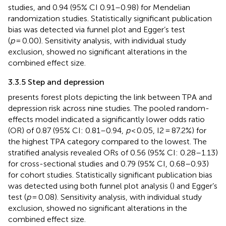
studies, and 0.94 (95% CI 0.91–0.98) for Mendelian
randomization studies. Statistically significant publication
bias was detected via funnel plot and Egger’s test
(
p
= 0.00). Sensitivity analysis, with individual study
exclusion, showed no significant alterations in the
combined effect size.
3.3.5 Step and depression
presents forest plots depicting the link between TPA and
depression risk across nine studies. The pooled random-
effects model indicated a significantly lower odds ratio
(OR) of 0.87 (95% CI: 0.81–0.94,
p
< 0.05, I2 = 87.2%) for
the highest TPA category compared to the lowest. The
stratified analysis revealed ORs of 0.56 (95% CI: 0.28–1.13)
for cross-sectional studies and 0.79 (95% CI, 0.68–0.93)
for cohort studies. Statistically significant publication bias
was detected using both funnel plot analysis (
) and Egger’s
test (
p
= 0.08). Sensitivity analysis, with individual study
exclusion, showed no significant alterations in the
combined effect size.