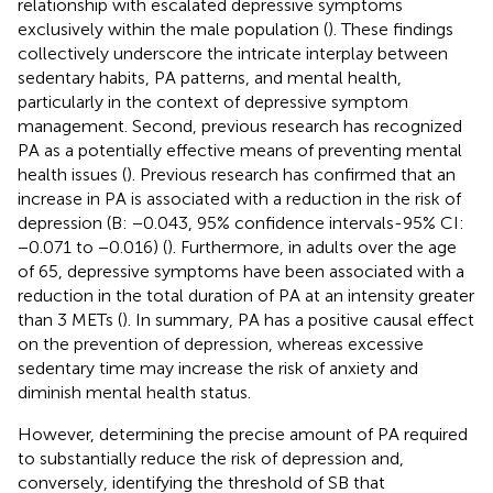
relationship with escalated depressive symptoms
exclusively within the male population (
). These findings
collectively underscore the intricate interplay between
sedentary habits, PA patterns, and mental health,
particularly in the context of depressive symptom
management. Second, previous research has recognized
PA as a potentially effective means of preventing mental
health issues (
). Previous research has confirmed that an
increase in PA is associated with a reduction in the risk of
depression (B: −0.043, 95% confidence intervals-95% CI:
−0.071 to −0.016) (
). Furthermore, in adults over the age
of 65, depressive symptoms have been associated with a
reduction in the total duration of PA at an intensity greater
than 3 METs (
). In summary, PA has a positive causal effect
on the prevention of depression, whereas excessive
sedentary time may increase the risk of anxiety and
diminish mental health status.
However, determining the precise amount of PA required
to substantially reduce the risk of depression and,
conversely, identifying the threshold of SB that