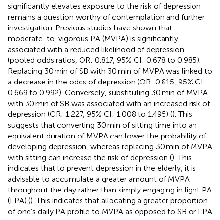
significantly elevates exposure to the risk of depression
remains a question worthy of contemplation and further
investigation. Previous studies have shown that
moderate-to-vigorous PA (MVPA) is significantly
associated with a reduced likelihood of depression
(pooled odds ratios, OR: 0.817, 95% CI: 0.678 to 0.985).
Replacing 30 min of SB with 30 min of MVPA was linked to
a decrease in the odds of depression (OR: 0.815, 95% CI:
0.669 to 0.992). Conversely, substituting 30 min of MVPA
with 30 min of SB was associated with an increased risk of
depression (OR: 1.227, 95% CI: 1.008 to 1.495) (
). This
suggests that converting 30 min of sitting time into an
equivalent duration of MVPA can lower the probability of
developing depression, whereas replacing 30 min of MVPA
with sitting can increase the risk of depression (
). This
indicates that to prevent depression in the elderly, it is
advisable to accumulate a greater amount of MVPA
throughout the day rather than simply engaging in light PA
(LPA) (
). This indicates that allocating a greater proportion
of one’s daily PA profile to MVPA as opposed to SB or LPA