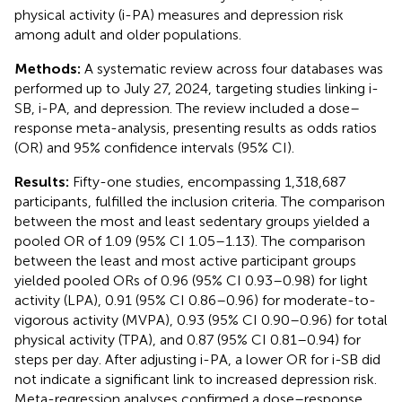
physical activity (i-PA) measures and depression risk
among adult and older populations.
Methods:
A systematic review across four databases was
performed up to July 27, 2024, targeting studies linking i-
SB, i-PA, and depression. The review included a dose–
response meta-analysis, presenting results as odds ratios
(OR) and 95% confidence intervals (95% CI).
Results:
Fifty-one studies, encompassing 1,318,687
participants, fulfilled the inclusion criteria. The comparison
between the most and least sedentary groups yielded a
pooled OR of 1.09 (95% CI 1.05–1.13). The comparison
between the least and most active participant groups
yielded pooled ORs of 0.96 (95% CI 0.93–0.98) for light
activity (LPA), 0.91 (95% CI 0.86–0.96) for moderate-to-
vigorous activity (MVPA), 0.93 (95% CI 0.90–0.96) for total
physical activity (TPA), and 0.87 (95% CI 0.81–0.94) for
steps per day. After adjusting i-PA, a lower OR for i-SB did
not indicate a significant link to increased depression risk.
Meta-regression analyses confirmed a dose–response