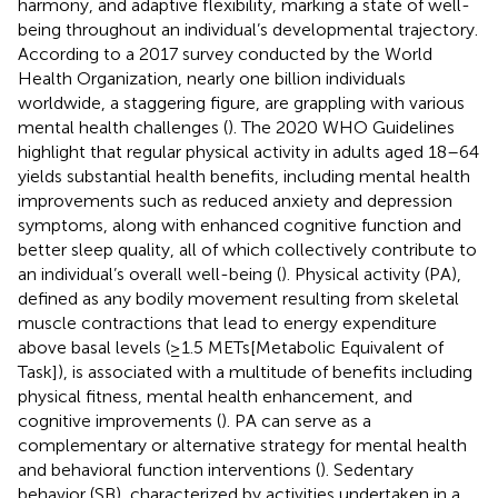
harmony, and adaptive flexibility, marking a state of well-
being throughout an individual’s developmental trajectory.
According to a 2017 survey conducted by the World
Health Organization, nearly one billion individuals
worldwide, a staggering figure, are grappling with various
mental health challenges (
). The 2020 WHO Guidelines
highlight that regular physical activity in adults aged 18–64
yields substantial health benefits, including mental health
improvements such as reduced anxiety and depression
symptoms, along with enhanced cognitive function and
better sleep quality, all of which collectively contribute to
an individual’s overall well-being (
). Physical activity (PA),
defined as any bodily movement resulting from skeletal
muscle contractions that lead to energy expenditure
above basal levels (≥1.5 METs[Metabolic Equivalent of
Task]), is associated with a multitude of benefits including
physical fitness, mental health enhancement, and
cognitive improvements (
). PA can serve as a
complementary or alternative strategy for mental health
and behavioral function interventions (
). Sedentary
behavior (SB), characterized by activities undertaken in a