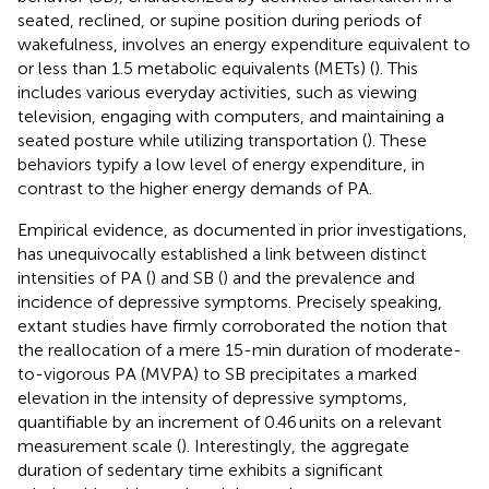
seated, reclined, or supine position during periods of
wakefulness, involves an energy expenditure equivalent to
or less than 1.5 metabolic equivalents (METs) (
). This
includes various everyday activities, such as viewing
television, engaging with computers, and maintaining a
seated posture while utilizing transportation (
). These
behaviors typify a low level of energy expenditure, in
contrast to the higher energy demands of PA.
Empirical evidence, as documented in prior investigations,
has unequivocally established a link between distinct
intensities of PA (
) and SB (
) and the prevalence and
incidence of depressive symptoms. Precisely speaking,
extant studies have firmly corroborated the notion that
the reallocation of a mere 15-min duration of moderate-
to-vigorous PA (MVPA) to SB precipitates a marked
elevation in the intensity of depressive symptoms,
quantifiable by an increment of 0.46 units on a relevant
measurement scale (
). Interestingly, the aggregate
duration of sedentary time exhibits a significant