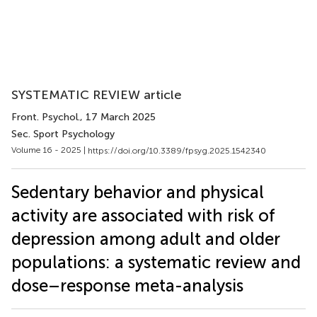
SYSTEMATIC REVIEW article
Front. Psychol.
, 17 March 2025
Sec. Sport Psychology
Volume 16 - 2025 |
https://doi.org/10.3389/fpsyg.2025.1542340
Sedentary behavior and physical
activity are associated with risk of
depression among adult and older
populations: a systematic review and
dose–response meta-analysis