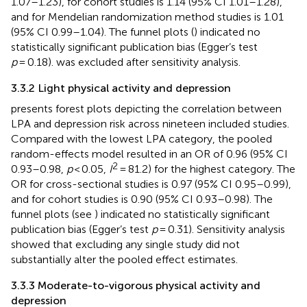
1.07–1.23), for cohort studies is 1.14 (95% CI 1.01–1.28),
and for Mendelian randomization method studies is 1.01
(95% CI 0.99–1.04). The funnel plots (
) indicated no
statistically significant publication bias (Egger’s test
p
= 0.18).
was excluded after sensitivity analysis.
3.3.2 Light physical activity and depression
presents forest plots depicting the correlation between
LPA and depression risk across nineteen included studies.
Compared with the lowest LPA category, the pooled
random-effects model resulted in an OR of 0.96 (95% CI
2
0.93–0.98,
p
< 0.05,
I
= 81.2) for the highest category. The
OR for cross-sectional studies is 0.97 (95% CI 0.95–0.99),
and for cohort studies is 0.90 (95% CI 0.93–0.98). The
funnel plots (see
) indicated no statistically significant
publication bias (Egger’s test
p
= 0.31). Sensitivity analysis
showed that excluding any single study did not
substantially alter the pooled effect estimates.
3.3.3 Moderate-to-vigorous physical activity and
depression