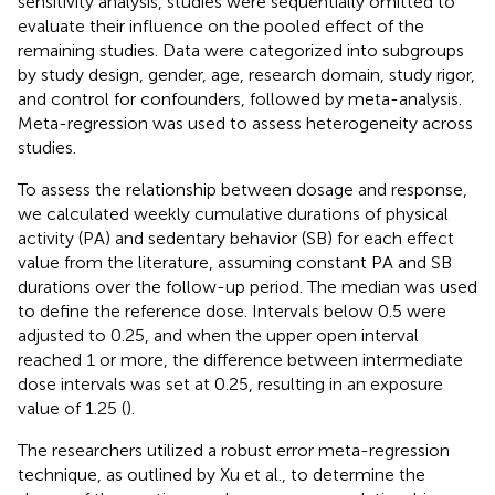
sensitivity analysis, studies were sequentially omitted to
evaluate their influence on the pooled effect of the
remaining studies. Data were categorized into subgroups
by study design, gender, age, research domain, study rigor,
and control for confounders, followed by meta-analysis.
Meta-regression was used to assess heterogeneity across
studies.
To assess the relationship between dosage and response,
we calculated weekly cumulative durations of physical
activity (PA) and sedentary behavior (SB) for each effect
value from the literature, assuming constant PA and SB
durations over the follow-up period. The median was used
to define the reference dose. Intervals below 0.5 were
adjusted to 0.25, and when the upper open interval
reached 1 or more, the difference between intermediate
dose intervals was set at 0.25, resulting in an exposure
value of 1.25 (
).
The researchers utilized a robust error meta-regression
technique, as outlined by Xu et al., to determine the