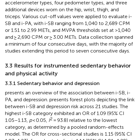
accelerometer types, four pedometer types, and three
additional devices worn on the hip, wrist, thigh, and
triceps. Various cut-off values were applied to evaluate i-
SB and i-PA, with i-SB ranging from 1,040 to 2,689 CPM
or 1.51 to 2.99 METs, and MVPA thresholds set at >1,040
and ≥ 2,690 CPM or ≥ 3.00 METs. Data collection spanned
a minimum of four consecutive days, with the majority of
studies extending this period to seven consecutive days.
3.3 Results for instrumented sedentary behavior
and physical activity
3.3.1 Sedentary behavior and depression
presents an overview of the association between i-SB, i-
PA, and depression.
presents forest plots depicting the link
between i-SB and depression risk across 21 studies. The
highest i-SB category exhibited an OR of 1.09 (95% CI
2
1.05–1.13,
p
< 0.05,
I
= 93.8) relative to the lowest
category, as determined by a pooled random-effects
model. The OR for cross-sectional studies is 1.15 (95% CI