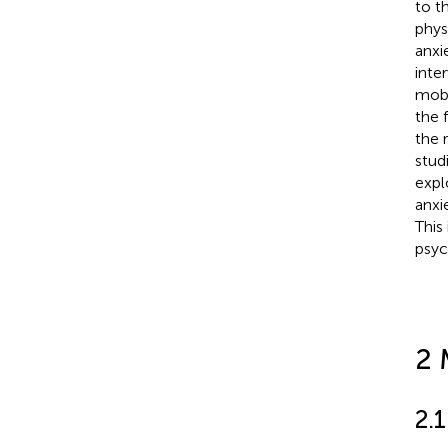
to t
phys
anxi
inte
mobi
the 
the 
stud
expl
anxi
This
psyc
2 
2.