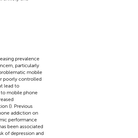
reasing prevalence
ern, particularly
 problematic mobile
r poorly controlled
t lead to
e to mobile phone
reased
ion (
). Previous
one addiction on
demic performance
 has been associated
isk of depression and