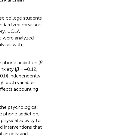
.
se college students
andardized measures
tory, UCLA
a were analyzed
lyses with
e phone addiction (
β
nxiety [
β
= −0.12,
.01)] independently
gh both variables
effects accounting
 the psychological
e phone addiction,
physical activity to
d interventions that
l anxiety and