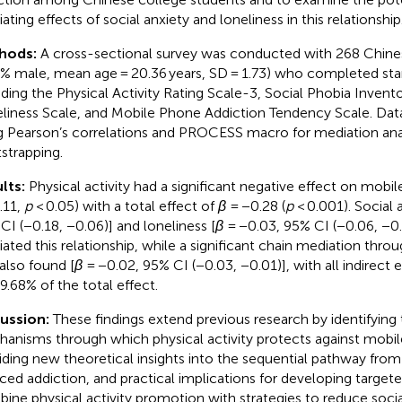
ating effects of social anxiety and loneliness in this relationship
hods:
A cross-sectional survey was conducted with 268 Chine
7% male, mean age = 20.36 years, SD = 1.73) who completed st
uding the Physical Activity Rating Scale-3, Social Phobia Inven
liness Scale, and Mobile Phone Addiction Tendency Scale. Dat
g Pearson’s correlations and PROCESS macro for mediation ana
strapping.
lts:
Physical activity had a significant negative effect on mobil
.11,
p
< 0.05) with a total effect of
β
= −0.28 (
p
< 0.001). Social a
CI (−0.18, −0.06)] and loneliness [
β
= −0.03, 95% CI (−0.06, −0
ated this relationship, while a significant chain mediation throu
also found [
β
= −0.02, 95% CI (−0.03, −0.01)], with all indirect 
59.68% of the total effect.
cussion:
These findings extend previous research by identifying
anisms through which physical activity protects against mobil
iding new theoretical insights into the sequential pathway from 
ced addiction, and practical implications for developing targete
ine physical activity promotion with strategies to reduce socia