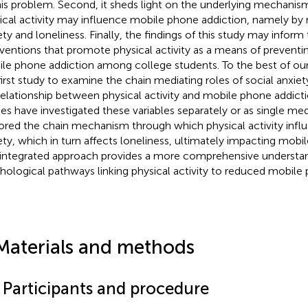
his problem. Second, it sheds light on the underlying mechani
ical activity may influence mobile phone addiction, namely by 
ety and loneliness. Finally, the findings of this study may info
rventions that promote physical activity as a means of preventi
le phone addiction among college students. To the best of our
first study to examine the chain mediating roles of social anxiet
relationship between physical activity and mobile phone addicti
ies have investigated these variables separately or as single me
ored the chain mechanism through which physical activity influ
ety, which in turn affects loneliness, ultimately impacting mobi
 integrated approach provides a more comprehensive understan
hological pathways linking physical activity to reduced mobile 
Materials and methods
1 Participants and procedure