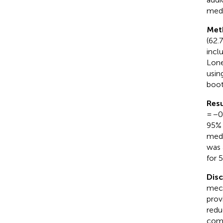
medi
Met
(62.
incl
Lone
usin
boot
Resu
= −0
95% 
medi
was 
for 
Dis
mech
prov
redu
comb