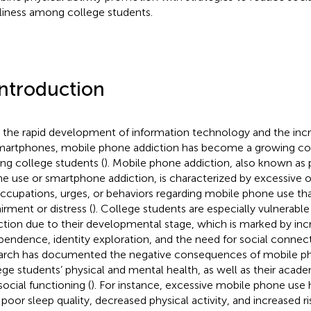
liness among college students.
Introduction
 the rapid development of information technology and the inc
martphones, mobile phone addiction has become a growing conc
g college students (
). Mobile phone addiction, also known as
e use or smartphone addiction, is characterized by excessive o
ccupations, urges, or behaviors regarding mobile phone use tha
irment or distress (
). College students are especially vulnerabl
ction due to their developmental stage, which is marked by inc
pendence, identity exploration, and the need for social connect
arch has documented the negative consequences of mobile ph
ege students’ physical and mental health, as well as their aca
social functioning (
). For instance, excessive mobile phone use
 poor sleep quality, decreased physical activity, and increased r