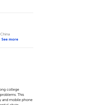
 China
See more
mong college
 problems. This
ity and mobile phone
ntial chain