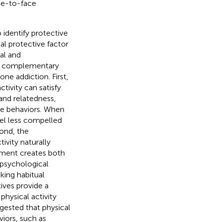
ace-to-face
 identify protective
al protective factor
al and
wo complementary
ne addiction. First,
ctivity can satisfy
and relatedness,
ive behaviors. When
feel less compelled
ond, the
ivity naturally
ement creates both
 psychological
king habitual
ives provide a
hysical activity
gested that physical
viors, such as