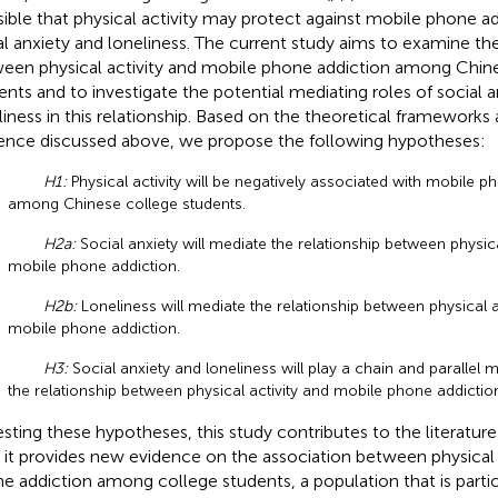
sible that physical activity may protect against mobile phone a
al anxiety and loneliness. The current study aims to examine the
een physical activity and mobile phone addiction among Chin
ents and to investigate the potential mediating roles of social 
liness in this relationship. Based on the theoretical frameworks
ence discussed above, we propose the following hypotheses:
H1:
Physical activity will be negatively associated with mobile p
among Chinese college students.
H2a:
Social anxiety will mediate the relationship between physica
mobile phone addiction.
H2b:
Loneliness will mediate the relationship between physical a
mobile phone addiction.
H3:
Social anxiety and loneliness will play a chain and parallel m
the relationship between physical activity and mobile phone addiction
esting these hypotheses, this study contributes to the literature
t, it provides new evidence on the association between physical
e addiction among college students, a population that is partic