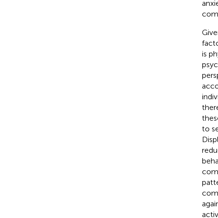
anxie
comm
Give
fact
is p
psyc
pers
acco
indi
ther
thes
to s
Disp
redu
beha
comp
patt
comp
agai
acti