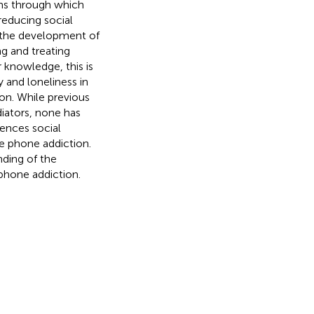
sms through which
reducing social
rm the development of
ng and treating
 knowledge, this is
y and loneliness in
on. While previous
diators, none has
ences social
le phone addiction.
ding of the
phone addiction.