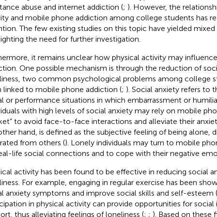
tance abuse and internet addiction (
;
). However, the relations
vity and mobile phone addiction among college students has re
ntion. The few existing studies on this topic have yielded mixed r
lighting the need for further investigation.
hermore, it remains unclear how physical activity may influen
ction. One possible mechanism is through the reduction of soci
liness, two common psychological problems among college st
 linked to mobile phone addiction (
;
). Social anxiety refers to 
al or performance situations in which embarrassment or humili
viduals with high levels of social anxiety may rely on mobile pho
ket” to avoid face-to-face interactions and alleviate their anxiet
other hand, is defined as the subjective feeling of being alone, 
rated from others (
). Lonely individuals may turn to mobile pho
real-life social connections and to cope with their negative emo
ical activity has been found to be effective in reducing social a
liness. For example, engaging in regular exercise has been sho
al anxiety symptoms and improve social skills and self-esteem 
icipation in physical activity can provide opportunities for social
rt, thus alleviating feelings of loneliness (
;
;
). Based on these fi