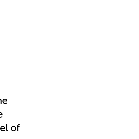
ne
e
el of