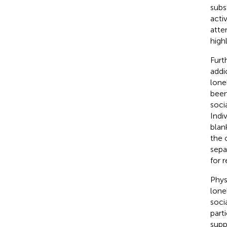
subs
acti
atte
high
Furt
addi
lone
been
soci
Indi
blan
the 
sepa
for 
Phys
lone
soci
part
suppo