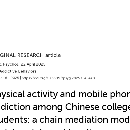
GINAL RESEARCH article
. Psychol.
, 22 April 2025
Addictive Behaviors
e 16 - 2025 |
https://doi.org/10.3389/fpsyg.2025.1545440
ysical activity and mobile pho
diction among Chinese colleg
udents: a chain mediation mod