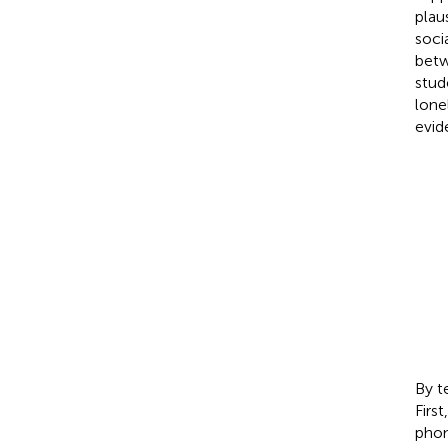
plau
soci
betw
stud
lone
evid
By t
Firs
phon