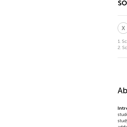
so
X
1.
Sch
2.
Sc
Ab
Int
stud
stud
addi