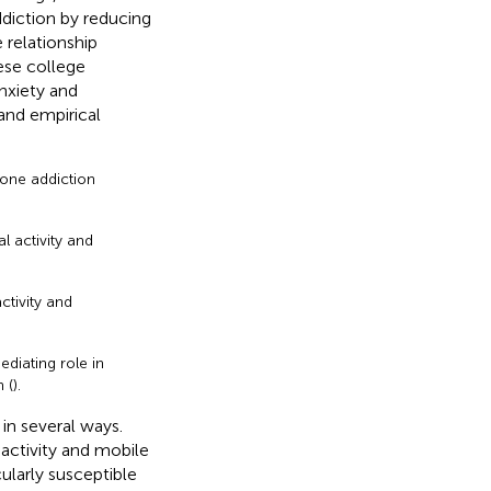
ddiction by reducing
 relationship
ese college
anxiety and
 and empirical
hone addiction
l activity and
ctivity and
ediating role in
 (
).
 in several ways.
 activity and mobile
ularly susceptible