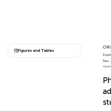
ORI
Figures and Tables
Front
Sec. 
Volum
Ph
ad
st