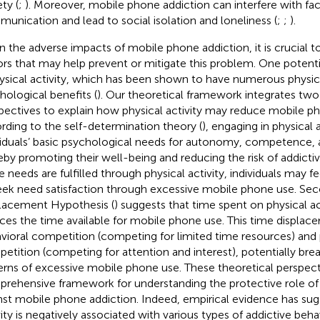
ty (
;
). Moreover, mobile phone addiction can interfere with f
unication and lead to social isolation and loneliness (
;
;
).
n the adverse impacts of mobile phone addiction, it is crucial to
ors that may help prevent or mitigate this problem. One potenti
hysical activity, which has been shown to have numerous physic
hological benefits (
). Our theoretical framework integrates t
pectives to explain how physical activity may reduce mobile pho
rding to the self-determination theory (
), engaging in physical a
viduals’ basic psychological needs for autonomy, competence, 
eby promoting their well-being and reducing the risk of addict
e needs are fulfilled through physical activity, individuals may 
eek need satisfaction through excessive mobile phone use. Sec
lacement Hypothesis (
) suggests that time spent on physical act
ces the time available for mobile phone use. This time displac
vioral competition (competing for limited time resources) and
etition (competing for attention and interest), potentially brea
erns of excessive mobile phone use. These theoretical perspect
rehensive framework for understanding the protective role of p
nst mobile phone addiction. Indeed, empirical evidence has sug
vity is negatively associated with various types of addictive beha