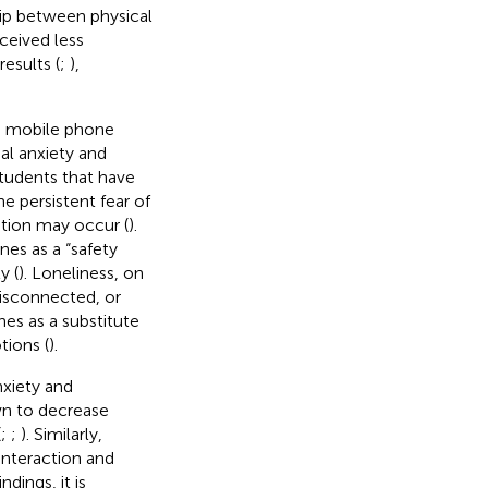
hip between physical
ceived less
esults (
;
),
ce mobile phone
al anxiety and
udents that have
the persistent fear of
ation may occur (
).
nes as a “safety
y (
). Loneliness, on
disconnected, or
nes as a substitute
tions (
).
nxiety and
wn to decrease
(
;
;
). Similarly,
 interaction and
ndings, it is