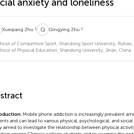
cial anxiety and loneliness
Z
Q
Z
1
2
Xueqiang Zhu
Qingying Zhu
ool of Competitive Sport, Shandong Sport University, Rizhao,
hool of Physical Education, Shandong University, Jinan, China
stract
roduction:
Mobile phone addiction is increasingly prevalent a
ents and can lead to various physical, psychological, and social
y aimed to investigate the relationship between physical activ
ction among Chinese college students and to examine the pote