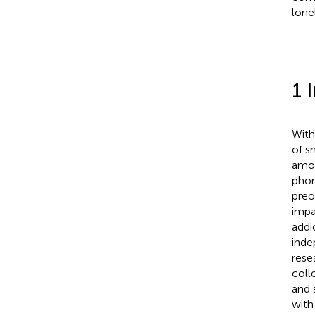
lone
1 
With
of s
amon
phon
preo
impa
addi
inde
rese
coll
and 
with