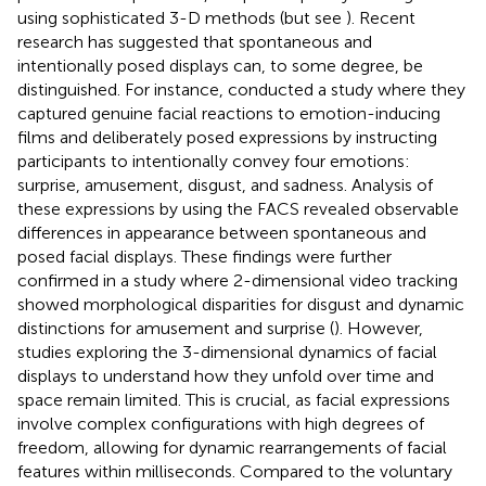
using sophisticated 3-D methods (but see
). Recent
research has suggested that spontaneous and
intentionally posed displays can, to some degree, be
distinguished. For instance,
conducted a study where they
captured genuine facial reactions to emotion-inducing
films and deliberately posed expressions by instructing
participants to intentionally convey four emotions:
surprise, amusement, disgust, and sadness. Analysis of
these expressions by using the FACS revealed observable
differences in appearance between spontaneous and
posed facial displays. These findings were further
confirmed in a study where 2-dimensional video tracking
showed morphological disparities for disgust and dynamic
distinctions for amusement and surprise (
). However,
studies exploring the 3-dimensional dynamics of facial
displays to understand how they unfold over time and
space remain limited. This is crucial, as facial expressions
involve complex configurations with high degrees of
freedom, allowing for dynamic rearrangements of facial
features within milliseconds. Compared to the voluntary