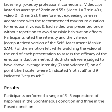
faces (e.g., jokes by professional comedians). Videoclips
lasted an average of 2 min and 55 s (video 1 = 3 min 49 s;
video 2 = 2 min 2 s), therefore not exceeding 5 min in
accordance with the recommended maximum duration
for emotional videos (
). Each video was presented once
without repetition to avoid possible habituation effects.
Participants rated the intensity and the valence
(computerized version of the Self-Assessment Manikin –
SAM;
) of the emotion felt while watching the video at
the end of each presentation to assess the efficacy of the
emotion induction method. Both stimuli were judged to
have above-average intensity (7) and valence (7) on a 9-
point Likert scale, where 1 indicated “not at all” and 9
indicated “very much.”
Results
Participants performed a range of 3–5 expressions of
happiness in the Spontaneous condition and three in the
Posed condition.