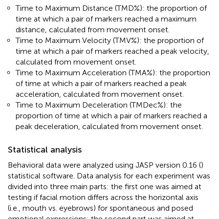
Time to Maximum Distance (TMD%): the proportion of
time at which a pair of markers reached a maximum
distance, calculated from movement onset.
Time to Maximum Velocity (TMV%): the proportion of
time at which a pair of markers reached a peak velocity,
calculated from movement onset.
Time to Maximum Acceleration (TMA%): the proportion
of time at which a pair of markers reached a peak
acceleration, calculated from movement onset.
Time to Maximum Deceleration (TMDec%): the
proportion of time at which a pair of markers reached a
peak deceleration, calculated from movement onset.
Statistical analysis
Behavioral data were analyzed using JASP version 0.16 (
)
statistical software. Data analysis for each experiment was
divided into three main parts: the first one was aimed at
testing if facial motion differs across the horizontal axis
(i.e., mouth vs. eyebrows) for spontaneous and posed
emotional expressions; the second part was aimed at