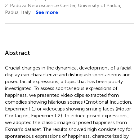
2.
Padova Neuroscience Center, University of Padua,
Padua, Italy
See more
Abstract
Crucial changes in the dynamical development of a facial
display can characterize and distinguish spontaneous and
posed facial expressions, a topic that has been poorly
investigated. To assess spontaneous expressions of
happiness, we presented video clips extracted from
comedies showing hilarious scenes (Emotional Induction,
Experiment 1) or videoclips showing smiling faces (Motor
Contagion, Experiment 2). To induce posed expressions,
we adopted the classic image of posed happiness from
Ekman’s dataset. The results showed high consistency for
spontaneous expressions of happiness, characterized by