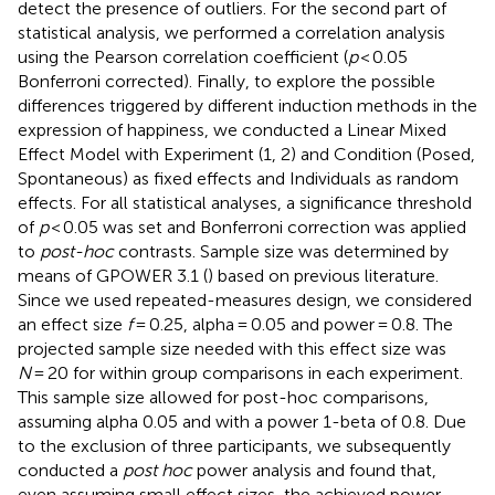
detect the presence of outliers. For the second part of
statistical analysis, we performed a correlation analysis
using the Pearson correlation coefficient (
p
< 0.05
Bonferroni corrected). Finally, to explore the possible
differences triggered by different induction methods in the
expression of happiness, we conducted a Linear Mixed
Effect Model with Experiment (1, 2) and Condition (Posed,
Spontaneous) as fixed effects and Individuals as random
effects. For all statistical analyses, a significance threshold
of
p
< 0.05 was set and Bonferroni correction was applied
to
post-hoc
contrasts. Sample size was determined by
means of GPOWER 3.1 (
) based on previous literature.
Since we used repeated-measures design, we considered
an effect size
f
= 0.25, alpha = 0.05 and power = 0.8. The
projected sample size needed with this effect size was
N
= 20 for within group comparisons in each experiment.
This sample size allowed for post-hoc comparisons,
assuming alpha 0.05 and with a power 1-beta of 0.8. Due
to the exclusion of three participants, we subsequently
conducted a
post hoc
power analysis and found that,
even assuming small effect sizes, the achieved power