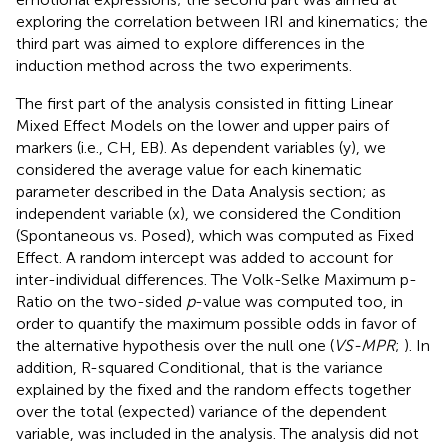
exploring the correlation between IRI and kinematics; the
third part was aimed to explore differences in the
induction method across the two experiments.
The first part of the analysis consisted in fitting Linear
Mixed Effect Models on the lower and upper pairs of
markers (i.e., CH, EB). As dependent variables (y), we
considered the average value for each kinematic
parameter described in the Data Analysis section; as
independent variable (x), we considered the Condition
(Spontaneous vs. Posed), which was computed as Fixed
Effect. A random intercept was added to account for
inter-individual differences. The Volk-Selke Maximum p-
Ratio on the two-sided
p
-value was computed too, in
order to quantify the maximum possible odds in favor of
the alternative hypothesis over the null one (
VS-MPR
;
). In
addition, R-squared Conditional, that is the variance
explained by the fixed and the random effects together
over the total (expected) variance of the dependent
variable, was included in the analysis. The analysis did not