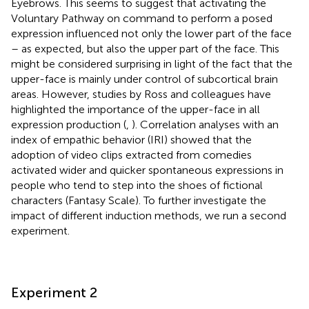
Eyebrows. This seems to suggest that activating the
Voluntary Pathway on command to perform a posed
expression influenced not only the lower part of the face
– as expected, but also the upper part of the face. This
might be considered surprising in light of the fact that the
upper-face is mainly under control of subcortical brain
areas. However, studies by Ross and colleagues have
highlighted the importance of the upper-face in all
expression production (
,
). Correlation analyses with an
index of empathic behavior (IRI) showed that the
adoption of video clips extracted from comedies
activated wider and quicker spontaneous expressions in
people who tend to step into the shoes of fictional
characters (Fantasy Scale). To further investigate the
impact of different induction methods, we run a second
experiment.
Experiment 2