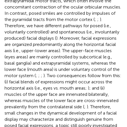
extrapyramidal motor tracts, which often involve the
concomitant contraction of the ocular orbicular muscles.
In contrast, posed smiles are controlled by impulses of
the pyramidal tracts from the motor cortex (
;
;
).
Therefore, we have different pathways for posed (i.e.,
voluntarily controlled) and spontaneous (i.e., involuntarily
produced) facial displays (
). Moreover, facial expressions
are organized predominantly along the horizontal facial
axis (i.e., upper-lower areas). The upper-face muscles
(eyes areas) are mainly controlled by subcortical (e.g.,
basal ganglia) and extrapyramidal systems, whereas the
lower face (mouth area) is under voluntary control of the
motor system (
;
;
;
). Two consequences follow from this:
(i) facial blends of expressions might occur across the
horizontal axis (i.e., eyes vs. mouth areas;
); and (ii)
muscles of the upper face are innervated bilaterally,
whereas muscles of the lower face are cross-innervated
prevalently from the contralateral side (
;
). Therefore,
small changes in the dynamical development of a facial
display may characterize and distinguish genuine from
posed facial expressions, a topic still poorly investigated