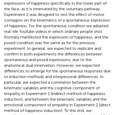
expressions of happiness specifically in the lower part of
the face, as it is innervated by the voluntary pathway.
Experiment 2 was designed to test the effect of motor
contagion on the kinematics of a spontaneous expression
of happiness. For the spontaneous condition we adopted
real-life YouTube videos in which ordinary people shot
frontally manifested the expression of happiness, and the
posed condition was the same as for the previous
experiment. In general, we expected to replicate and
confirm in both experiments the differences between
spontaneous and posed expressions, due to the
anatomical dual innervation. However, we expected
differences to emerge for the spontaneous responses due
to induction methods and interpersonal differences. In
particular, we expected a correlation between the
kinematic variables and the cognitive component of
empathy in Experiment 1 (indirect method of happiness
induction), and between the kinematic variables and the
emotional component of empathy in Experiment 2 (direct
method of happiness induction). To this end, we