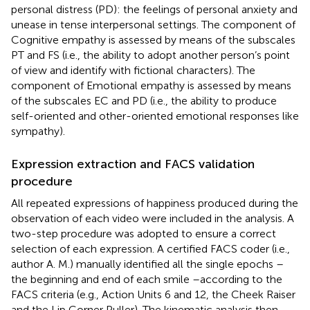
personal distress (PD): the feelings of personal anxiety and
unease in tense interpersonal settings. The component of
Cognitive empathy is assessed by means of the subscales
PT and FS (i.e., the ability to adopt another person’s point
of view and identify with fictional characters). The
component of Emotional empathy is assessed by means
of the subscales EC and PD (i.e., the ability to produce
self-oriented and other-oriented emotional responses like
sympathy).
Expression extraction and FACS validation
procedure
All repeated expressions of happiness produced during the
observation of each video were included in the analysis. A
two-step procedure was adopted to ensure a correct
selection of each expression. A certified FACS coder (i.e.,
author A. M.) manually identified all the single epochs –
the beginning and end of each smile –according to the
FACS criteria (e.g., Action Units 6 and 12, the Cheek Raiser
and the Lip Corner Puller). The kinematic analysis then