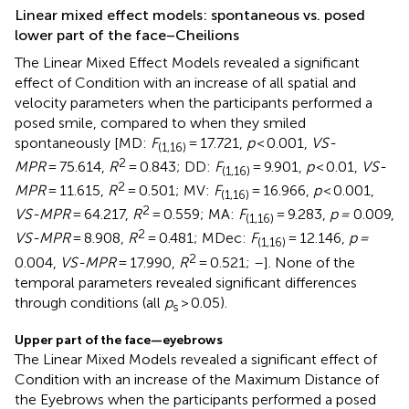
Linear mixed effect models: spontaneous vs. posed
lower part of the face–Cheilions
The Linear Mixed Effect Models revealed a significant
effect of Condition with an increase of all spatial and
velocity parameters when the participants performed a
posed smile, compared to when they smiled
spontaneously [MD:
F
= 17.721,
p
< 0.001,
VS-
(1,16)
2
MPR
= 75.614,
R
= 0.843; DD:
F
= 9.901,
p
< 0.01,
VS-
(1,16)
2
MPR
= 11.615,
R
= 0.501; MV:
F
= 16.966,
p
< 0.001,
(1,16)
2
VS-MPR
= 64.217,
R
= 0.559; MA:
F
= 9.283,
p =
0.009,
(1,16)
2
VS-MPR
= 8.908,
R
= 0.481; MDec:
F
= 12.146,
p =
(1,16)
2
0.004,
VS-MPR
= 17.990,
R
= 0.521;
–
]. None of the
temporal parameters revealed significant differences
through conditions (all
p
> 0.05).
s
Upper part of the face—eyebrows
The Linear Mixed Models revealed a significant effect of
Condition with an increase of the Maximum Distance of
the Eyebrows when the participants performed a posed