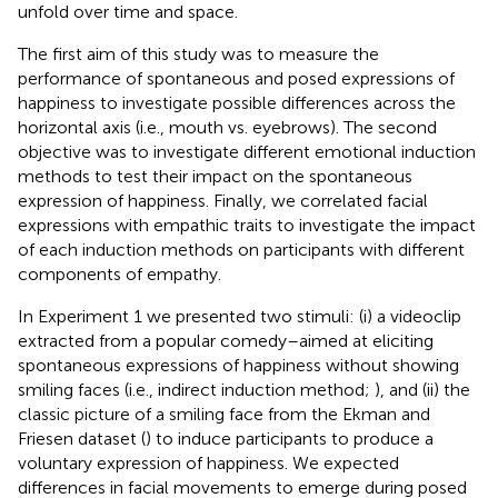
unfold over time and space.
The first aim of this study was to measure the
performance of spontaneous and posed expressions of
happiness to investigate possible differences across the
horizontal axis (i.e., mouth vs. eyebrows). The second
objective was to investigate different emotional induction
methods to test their impact on the spontaneous
expression of happiness. Finally, we correlated facial
expressions with empathic traits to investigate the impact
of each induction methods on participants with different
components of empathy.
In Experiment 1 we presented two stimuli: (i) a videoclip
extracted from a popular comedy–aimed at eliciting
spontaneous expressions of happiness without showing
smiling faces (i.e., indirect induction method;
), and (ii) the
classic picture of a smiling face from the Ekman and
Friesen dataset (
) to induce participants to produce a
voluntary expression of happiness. We expected
differences in facial movements to emerge during posed