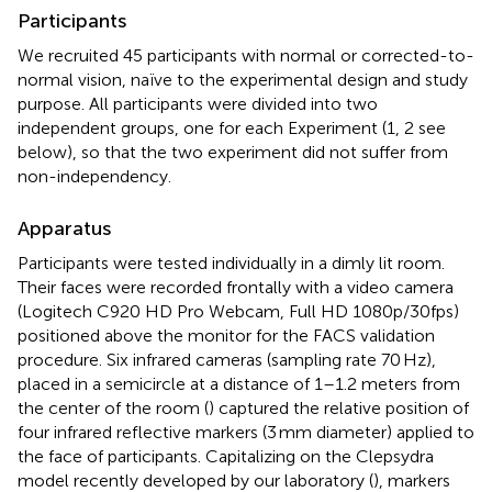
Participants
We recruited 45 participants with normal or corrected-to-
normal vision, naïve to the experimental design and study
purpose. All participants were divided into two
independent groups, one for each Experiment (1, 2 see
below), so that the two experiment did not suffer from
non-independency.
Apparatus
Participants were tested individually in a dimly lit room.
Their faces were recorded frontally with a video camera
(Logitech C920 HD Pro Webcam, Full HD 1080p/30fps)
positioned above the monitor for the FACS validation
procedure. Six infrared cameras (sampling rate 70 Hz),
placed in a semicircle at a distance of 1–1.2 meters from
the center of the room (
) captured the relative position of
four infrared reflective markers (3 mm diameter) applied to
the face of participants. Capitalizing on the Clepsydra
model recently developed by our laboratory (
), markers