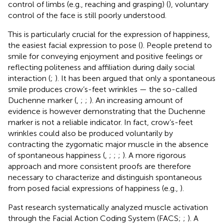
control of limbs (e.g., reaching and grasping) (
), voluntary
control of the face is still poorly understood.
This is particularly crucial for the expression of happiness,
the easiest facial expression to pose (
). People pretend to
smile for conveying enjoyment and positive feelings or
reflecting politeness and affiliation during daily social
interaction (
;
). It has been argued that only a spontaneous
smile produces crow’s-feet wrinkles — the so-called
Duchenne marker (
,
;
;
). An increasing amount of
evidence is however demonstrating that the Duchenne
marker is not a reliable indicator. In fact, crow’s-feet
wrinkles could also be produced voluntarily by
contracting the zygomatic major muscle in the absence
of spontaneous happiness (
,
;
;
;
). A more rigorous
approach and more consistent proofs are therefore
necessary to characterize and distinguish spontaneous
from posed facial expressions of happiness (e.g.,
).
Past research systematically analyzed muscle activation
through the Facial Action Coding System (FACS;
;
). A