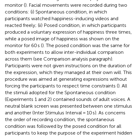
monitor (
). Facial movements were recorded during two
conditions: (i) Spontaneous condition, in which
participants watched happiness-inducing videos and
reacted freely; (ii) Posed condition, in which participants
produced a voluntary expression of happiness three times,
while a posed image of happiness was shown on the
monitor for 60 s (
). The posed condition was the same for
both experiments to allow inter-individual comparison
across them (see Comparison analysis paragraph).
Participants were not given instructions on the duration of
the expression, which they managed at their own will. This
procedure was aimed at generating expressions without
forcing the participants to respect time constraints (
). All
the stimuli adopted for the Spontaneous condition
(Experiments 1 and 2) contained sounds of adult voices. A
neutral blank screen was presented between one stimulus
and another (Inter Stimulus Interval = 10 s). As concerns
the order of recording condition, the spontaneous
condition was followed by the posed condition for all
participants to keep the purpose of the experiment hidden