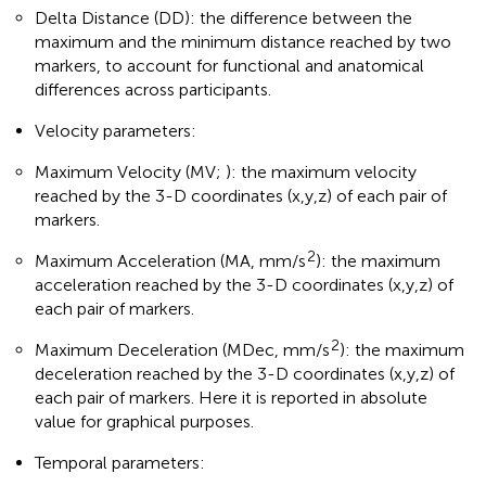
Delta Distance (DD): the difference between the
maximum and the minimum distance reached by two
markers, to account for functional and anatomical
differences across participants.
Velocity parameters:
Maximum Velocity (MV;
): the maximum velocity
reached by the 3-D coordinates (x,y,z) of each pair of
markers.
2
Maximum Acceleration (MA, mm/s
): the maximum
acceleration reached by the 3-D coordinates (x,y,z) of
each pair of markers.
2
Maximum Deceleration (MDec, mm/s
): the maximum
deceleration reached by the 3-D coordinates (x,y,z) of
each pair of markers. Here it is reported in absolute
value for graphical purposes.
Temporal parameters: