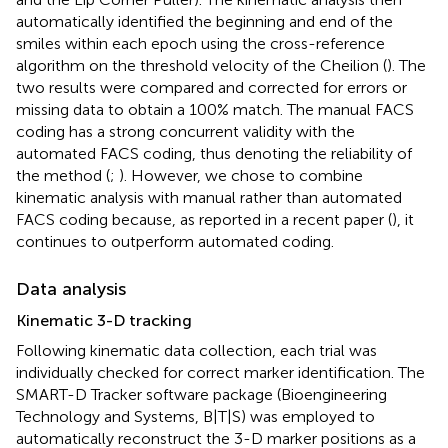
automatically identified the beginning and end of the
smiles within each epoch using the cross-reference
algorithm on the threshold velocity of the Cheilion (
). The
two results were compared and corrected for errors or
missing data to obtain a 100% match. The manual FACS
coding has a strong concurrent validity with the
automated FACS coding, thus denoting the reliability of
the method (
;
). However, we chose to combine
kinematic analysis with manual rather than automated
FACS coding because, as reported in a recent paper (
), it
continues to outperform automated coding.
Data analysis
Kinematic 3-D tracking
Following kinematic data collection, each trial was
individually checked for correct marker identification. The
SMART-D Tracker software package (Bioengineering
Technology and Systems, B|T|S) was employed to
automatically reconstruct the 3-D marker positions as a