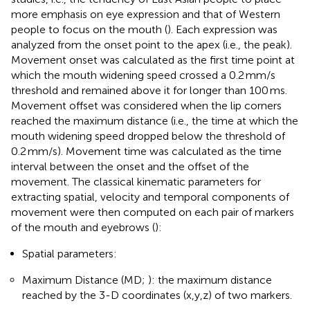
more emphasis on eye expression and that of Western
people to focus on the mouth (
). Each expression was
analyzed from the onset point to the apex (i.e., the peak).
Movement onset was calculated as the first time point at
which the mouth widening speed crossed a 0.2 mm/s
threshold and remained above it for longer than 100 ms.
Movement offset was considered when the lip corners
reached the maximum distance (i.e., the time at which the
mouth widening speed dropped below the threshold of
0.2 mm/s). Movement time was calculated as the time
interval between the onset and the offset of the
movement. The classical kinematic parameters for
extracting spatial, velocity and temporal components of
movement were then computed on each pair of markers
of the mouth and eyebrows (
):
Spatial parameters:
Maximum Distance (MD;
): the maximum distance
reached by the 3-D coordinates (x,y,z) of two markers.