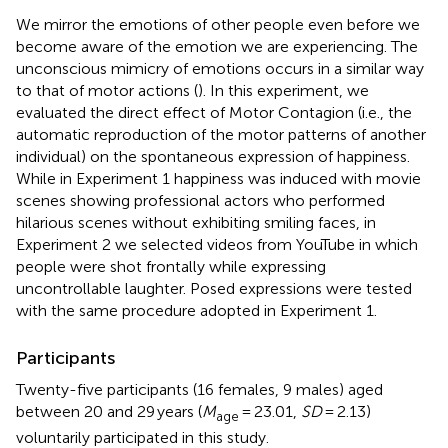
We mirror the emotions of other people even before we
become aware of the emotion we are experiencing. The
unconscious mimicry of emotions occurs in a similar way
to that of motor actions (
). In this experiment, we
evaluated the direct effect of Motor Contagion (i.e., the
automatic reproduction of the motor patterns of another
individual) on the spontaneous expression of happiness.
While in Experiment 1 happiness was induced with movie
scenes showing professional actors who performed
hilarious scenes without exhibiting smiling faces, in
Experiment 2 we selected videos from YouTube in which
people were shot frontally while expressing
uncontrollable laughter. Posed expressions were tested
with the same procedure adopted in Experiment 1.
Participants
Twenty-five participants (16 females, 9 males) aged
between 20 and 29 years (
M
= 23.01,
SD
= 2.13)
age
voluntarily participated in this study.