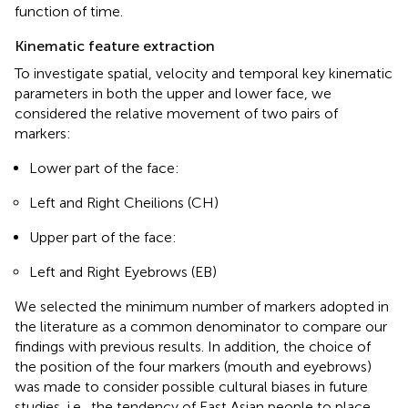
function of time.
Kinematic feature extraction
To investigate spatial, velocity and temporal key kinematic
parameters in both the upper and lower face, we
considered the relative movement of two pairs of
markers:
Lower part of the face:
Left and Right Cheilions (CH)
Upper part of the face:
Left and Right Eyebrows (EB)
We selected the minimum number of markers adopted in
the literature as a common denominator to compare our
findings with previous results. In addition, the choice of
the position of the four markers (mouth and eyebrows)
was made to consider possible cultural biases in future
studies, i.e., the tendency of East Asian people to place