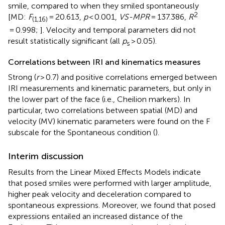
smile, compared to when they smiled spontaneously
2
[MD:
F
= 20.613,
p
< 0.001,
VS-MPR
= 137.386,
R
(1,16)
= 0.998;
]. Velocity and temporal parameters did not
result statistically significant (all
p
> 0.05).
s
Correlations between IRI and kinematics measures
Strong (
r
> 0.7) and positive correlations emerged between
IRI measurements and kinematic parameters, but only in
the lower part of the face (i.e., Cheilion markers). In
particular, two correlations between spatial (MD) and
velocity (MV) kinematic parameters were found on the F
subscale for the Spontaneous condition (
).
Interim discussion
Results from the Linear Mixed Effects Models indicate
that posed smiles were performed with larger amplitude,
higher peak velocity and deceleration compared to
spontaneous expressions. Moreover, we found that posed
expressions entailed an increased distance of the