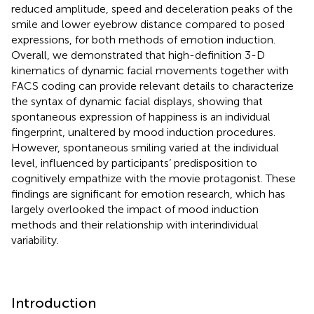
reduced amplitude, speed and deceleration peaks of the
smile and lower eyebrow distance compared to posed
expressions, for both methods of emotion induction.
Overall, we demonstrated that high-definition 3-D
kinematics of dynamic facial movements together with
FACS coding can provide relevant details to characterize
the syntax of dynamic facial displays, showing that
spontaneous expression of happiness is an individual
fingerprint, unaltered by mood induction procedures.
However, spontaneous smiling varied at the individual
level, influenced by participants’ predisposition to
cognitively empathize with the movie protagonist. These
findings are significant for emotion research, which has
largely overlooked the impact of mood induction
methods and their relationship with interindividual
variability.
Introduction