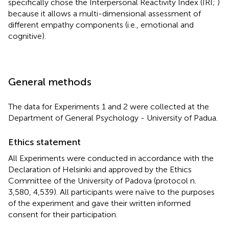
specifically chose the Interpersonal Reactivity Index (IRI;
)
because it allows a multi-dimensional assessment of
different empathy components (i.e., emotional and
cognitive).
General methods
The data for Experiments 1 and 2 were collected at the
Department of General Psychology - University of Padua.
Ethics statement
All Experiments were conducted in accordance with the
Declaration of Helsinki and approved by the Ethics
Committee of the University of Padova (protocol n.
3,580, 4,539). All participants were naïve to the purposes
of the experiment and gave their written informed
consent for their participation.