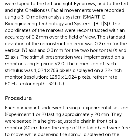
were taped to the left and right Eyebrows, and to the left
and right Cheilions (
). Facial movements were recorded
using a 3-D motion analysis system (SMART-D,
Bioengineering Technology and Systems [B|T|S]). The
coordinates of the markers were reconstructed with an
accuracy of 0.2 mm over the field of view. The standard
deviation of the reconstruction error was 0.2 mm for the
vertical (Y) axis and 0.3 mm for the two horizontal (X and
Z) axis. The stimuli presentation was implemented on a
monitor using E-prime V2.0. The dimension of each
stimulus was 1,024 × 768 pixels displayed on a 22-inch
monitor (resolution: 1280 × 1,024 pixels, refresh rate
60 Hz, color depth: 32 bits).
Procedure
Each participant underwent a single experimental session
(Experiment 1 or 2) lasting approximately 20 min. They
were seated in a height-adjustable chair in front of a
monitor (40 cm from the edge of the table) and were free
to move while observing the stimuli displayed on the