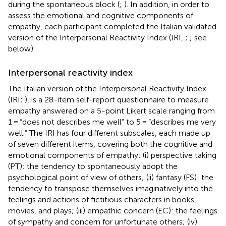
during the spontaneous block (
;
). In addition, in order to
assess the emotional and cognitive components of
empathy, each participant completed the Italian validated
version of the Interpersonal Reactivity Index (IRI,
;
; see
below).
Interpersonal reactivity index
The Italian version of the Interpersonal Reactivity Index
(IRI;
), is a 28-item self-report questionnaire to measure
empathy answered on a 5-point Likert scale ranging from
1 = “does not describes me well” to 5 = “describes me very
well.” The IRI has four different subscales, each made up
of seven different items, covering both the cognitive and
emotional components of empathy: (i) perspective taking
(PT): the tendency to spontaneously adopt the
psychological point of view of others; (ii) fantasy (FS): the
tendency to transpose themselves imaginatively into the
feelings and actions of fictitious characters in books,
movies, and plays; (iii) empathic concern (EC): the feelings
of sympathy and concern for unfortunate others; (iv)