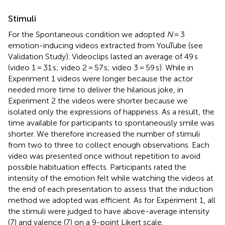
Stimuli
For the Spontaneous condition we adopted
N
= 3
emotion-inducing videos extracted from YouTube (see
Validation Study). Videoclips lasted an average of 49 s
(video 1 = 31 s; video 2 = 57 s; video 3 = 59 s). While in
Experiment 1 videos were longer because the actor
needed more time to deliver the hilarious joke, in
Experiment 2 the videos were shorter because we
isolated only the expressions of happiness. As a result, the
time available for participants to spontaneously smile was
shorter. We therefore increased the number of stimuli
from two to three to collect enough observations. Each
video was presented once without repetition to avoid
possible habituation effects. Participants rated the
intensity of the emotion felt while watching the videos at
the end of each presentation to assess that the induction
method we adopted was efficient. As for Experiment 1, all
the stimuli were judged to have above-average intensity
(7) and valence (7) on a 9-point Likert scale.