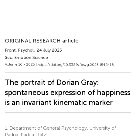
ORIGINAL RESEARCH article
Front. Psychol.
, 24 July 2025
Sec. Emotion Science
Volume 16 - 2025 |
https://doi.org/10.3389/fpsyg.2025.1546418
The portrait of Dorian Gray:
spontaneous expression of happiness
is an invariant kinematic marker
1.
Department of General Psychology, University of
Padua, Padua, Italy