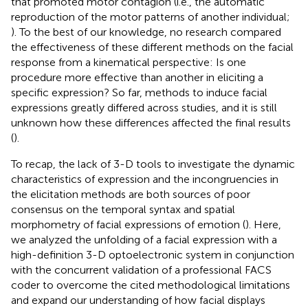
that promoted motor contagion (i.e., the automatic
reproduction of the motor patterns of another individual;
). To the best of our knowledge, no research compared
the effectiveness of these different methods on the facial
response from a kinematical perspective: Is one
procedure more effective than another in eliciting a
specific expression? So far, methods to induce facial
expressions greatly differed across studies, and it is still
unknown how these differences affected the final results
(
).
To recap, the lack of 3-D tools to investigate the dynamic
characteristics of expression and the incongruencies in
the elicitation methods are both sources of poor
consensus on the temporal syntax and spatial
morphometry of facial expressions of emotion (
). Here,
we analyzed the unfolding of a facial expression with a
high-definition 3-D optoelectronic system in conjunction
with the concurrent validation of a professional FACS
coder to overcome the cited methodological limitations
and expand our understanding of how facial displays