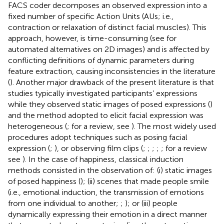
FACS coder decomposes an observed expression into a
fixed number of specific Action Units (AUs; i.e.,
contraction or relaxation of distinct facial muscles). This
approach, however, is time-consuming (see
for
automated alternatives on 2D images) and is affected by
conflicting definitions of dynamic parameters during
feature extraction, causing inconsistencies in the literature
(
). Another major drawback of the present literature is that
studies typically investigated participants’ expressions
while they observed static images of posed expressions (
)
and the method adopted to elicit facial expression was
heterogeneous (
; for a review, see
). The most widely used
procedures adopt techniques such as posing facial
expression (
;
), or observing film clips (
;
;
;
;
; for a review
see
). In the case of happiness, classical induction
methods consisted in the observation of: (i) static images
of posed happiness (
); (ii) scenes that made people smile
(i.e., emotional induction, the transmission of emotions
from one individual to another;
;
); or (iii) people
dynamically expressing their emotion in a direct manner