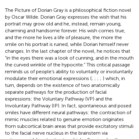
The Picture of Dorian Gray is a philosophical fiction novel
by Oscar Wilde. Dorian Gray expresses the wish that his
portrait may grow old and he, instead, remain young,
charming and handsome forever. His wish comes true,
and the more he lives a life of pleasure, the more the
smile on his portrait is ruined, while Dorian himself never
changes. In the last chapter of the novel, he notices that
“in the eyes there was a look of cunning, and in the mouth
the curved wrinkle of the hypocrite.” This critical passage
reminds us of people’s ability to voluntarily or involuntarily
modulate their emotional expressions (
;
;
;
;
) which, in
turn, depends on the existence of two anatomically
separate pathways for the production of facial
expressions: the Voluntary Pathway (VP) and the
Involuntary Pathway (IP). In fact, spontaneous and posed
smiles have different neural pathways: the contraction of
mimic muscles related to genuine emotion originates
from subcortical brain areas that provide excitatory stimuli
to the facial nerve nucleus in the brainstem via