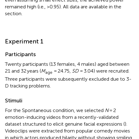
remained high (i.e., >0.95). All data are available in the
section.
Experiment 1
Participants
Twenty participants (13 females, 4 males) aged between
21 and 32 years (
M
= 24.75,
SD
= 3.04) were recruited.
age
Three participants were subsequently excluded due to 3-
D tracking problems.
Stimuli
For the Spontaneous condition, we selected
N
= 2
emotion-inducing videos from a recently-validated
dataset structured to elicit genuine facial expressions (
).
Videoclips were extracted from popular comedy movies
in which actors produced hilarity without showing smiling