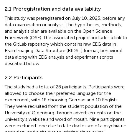
2.1 Preregistration and data availability
This study was preregistered on July 10, 2023, before any
data examination or analysis. The hypotheses, methods,
and analysis plan are available on the Open Science
Framework (OSF
). The associated project
includes a link to
the GitLab repository
which contains raw EEG data in
Brain Imaging Data Structure (BIDS;
) format, behavioral
data along with EEG analysis and experiment scripts
described below.
2.2 Participants
The study had a total of 28 participants. Participants were
allowed to choose their preferred language for the
experiment, with 18 choosing German and 10 English.
They were recruited from the student population of the
University of Oldenburg through advertisements on the
university’s website and word of mouth. Nine participants
were excluded: one due to late disclosure of a psychiatric