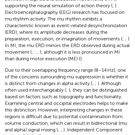
supporting the neural simulation of action theory (
,
).
Electroencephalography (EEG) research has focused on
mu rhythm activity. The mu rhythm exhibits a
characteristic known as event-related desynchronization
(ERD), where its amplitude decreases during the
preparation, execution, or imagination of movements (
;
;
).
In MI, the mu ERD mirrors the ERD observed during actual
movement (
;
;
;
), although it is less pronounced in MI
than during motor execution (ME) (
).
Due to their overlapping frequency range (8–14 Hz), one
of the concerns surrounding mu suppression is whether it
is distinct from changes in alpha activity (
;
;
). Although
often used interchangeably (
;
), they can be distinguished
based on factors such as topography and functionality.
Examining central and occipital electrodes helps to make
this distinction. However, interpreting changes in these
regions is difficult due to potential contamination from
volume conduction, which can result in bidirectional (mu
and alpha) signal mixing (
;
;
). Independent Component