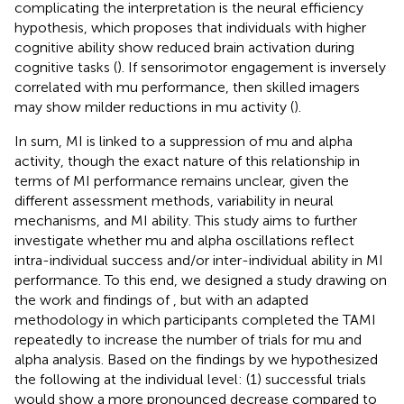
complicating the interpretation is the neural efficiency
hypothesis, which proposes that individuals with higher
cognitive ability show reduced brain activation during
cognitive tasks (
). If sensorimotor engagement is inversely
correlated with mu performance, then skilled imagers
may show milder reductions in mu activity (
).
In sum, MI is linked to a suppression of mu and alpha
activity, though the exact nature of this relationship in
terms of MI performance remains unclear, given the
different assessment methods, variability in neural
mechanisms, and MI ability. This study aims to further
investigate whether mu and alpha oscillations reflect
intra-individual success and/or inter-individual ability in MI
performance. To this end, we designed a study drawing on
the work and findings of
, but with an adapted
methodology in which participants completed the TAMI
repeatedly to increase the number of trials for mu and
alpha analysis. Based on the findings by
we hypothesized
the following at the individual level: (1) successful trials
would show a more pronounced decrease compared to