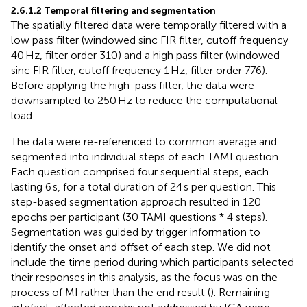
2.6.1.2 Temporal filtering and segmentation
The spatially filtered data were temporally filtered with a
low pass filter (windowed sinc FIR filter, cutoff frequency
40 Hz, filter order 310) and a high pass filter (windowed
sinc FIR filter, cutoff frequency 1 Hz, filter order 776).
Before applying the high-pass filter, the data were
downsampled to 250 Hz to reduce the computational
load.
The data were re-referenced to common average and
segmented into individual steps of each TAMI question.
Each question comprised four sequential steps, each
lasting 6 s, for a total duration of 24 s per question. This
step-based segmentation approach resulted in 120
epochs per participant (30 TAMI questions * 4 steps).
Segmentation was guided by trigger information to
identify the onset and offset of each step. We did not
include the time period during which participants selected
their responses in this analysis, as the focus was on the
process of MI rather than the end result (
). Remaining