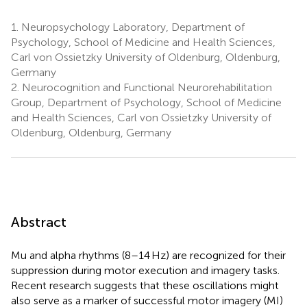
1.
Neuropsychology Laboratory, Department of
Psychology, School of Medicine and Health Sciences,
Carl von Ossietzky University of Oldenburg, Oldenburg,
Germany
2.
Neurocognition and Functional Neurorehabilitation
Group, Department of Psychology, School of Medicine
and Health Sciences, Carl von Ossietzky University of
Oldenburg, Oldenburg, Germany
Abstract
Mu and alpha rhythms (8–14 Hz) are recognized for their
suppression during motor execution and imagery tasks.
Recent research suggests that these oscillations might
also serve as a marker of successful motor imagery (MI)