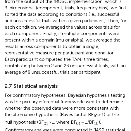
from the output of the fBOSC implementation, which is
3-dimensional (component, trials, frequency bins), we first
sorted the data according to conditions (i.e., successful
and unsuccessful trials within a given participant). Then, for
each condition, we averaged the values across trials for
each component. Finally, if multiple components were
present within a domain (mu or alpha), we averaged the
results across components to obtain a single,
representative measure per participant and condition.
Each participant completed the TAMI three times,
contributing between 2 and 23 unsuccessful trials, with an
average of 8 unsuccessful trials per participant.
2.7 Statistical analysis
For confirmatory hypotheses, Bayesian hypothesis testing
was the primary inferential framework used to determine
whether the observed data were more consistent with
the alternative hypothesis (Bayes factor BF
> 1) or the
10
null hypothesis (BF
> 1, where BF
= 1/BF
).
01
01
10
Confirmatory analyses were conducted in JASP statistical