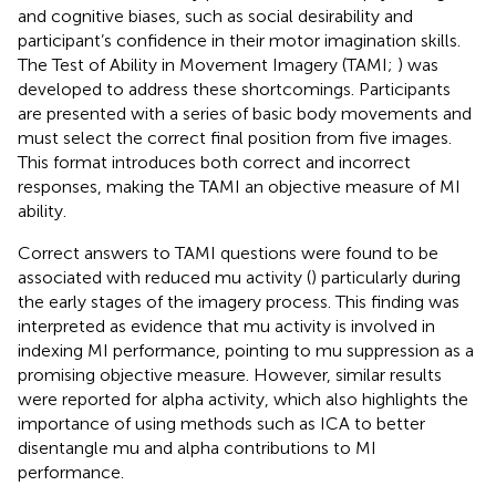
and cognitive biases, such as social desirability and
participant’s confidence in their motor imagination skills.
The Test of Ability in Movement Imagery (TAMI;
) was
developed to address these shortcomings. Participants
are presented with a series of basic body movements and
must select the correct final position from five images.
This format introduces both correct and incorrect
responses, making the TAMI an objective measure of MI
ability.
Correct answers to TAMI questions were found to be
associated with reduced mu activity (
) particularly during
the early stages of the imagery process. This finding was
interpreted as evidence that mu activity is involved in
indexing MI performance, pointing to mu suppression as a
promising objective measure. However, similar results
were reported for alpha activity, which also highlights the
importance of using methods such as ICA to better
disentangle mu and alpha contributions to MI
performance.