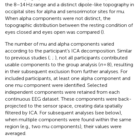
the 8–14 Hz range and a distinct dipole-like topography in
occipital sites for alpha and sensorimotor sites for mu.
When alpha components were not distinct, the
topographic distribution between the resting condition of
eyes closed and eyes open was compared (
).
The number of mu and alpha components varied
according to the participant’s ICA decomposition. Similar
to previous studies (
;
;
), not all participants contributed
usable components to the group analysis (
n
= 8), resulting
in their subsequent exclusion from further analyses. For
included participants, at least one alpha component and
one mu component were identified. Selected
independent components were retained from each
continuous EEG dataset. These components were back-
projected to the sensor space, creating data spatially
filtered by ICA. For subsequent analyses (see below),
when multiple components were found within the same
region (e.g., two mu components), their values were
averaged.