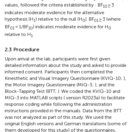
values, followed the criteria established by
: BF
≥ 3
10
indicates moderate evidence for the alternative
hypothesis (H
) relative to the null (H
). BF
≥ 3 (where
1
0
01
BF
= 1/BF
) indicates moderate evidence for H
01
10
0
relative to H
.
1
2.3 Procedure
Upon arrival at the lab, participants were first given
detailed information about the study and asked to provide
informed consent. Participants then completed the
Kinesthetic and Visual Imagery Questionnaire (KVIQ-10;
),
the Motor Imagery Questionnaire (MIQ-3;
), and the
Block-Tapping Test (BTT;
). We coded the KVIQ-10 and
MIQ-3 into MATLAB scripts (
version R2023a) to facilitate
response coding while following the administration
instructions provided in the manuals. Data from the BTT
was not analyzed as part of this study. We used the
original English versions and German translations (some of
them developed for this study) of the questionnaires,