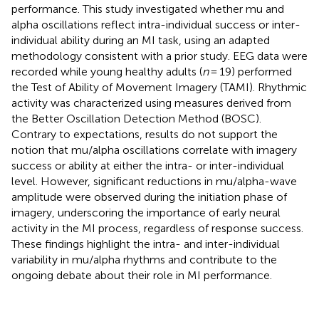
performance. This study investigated whether mu and
alpha oscillations reflect intra-individual success or inter-
individual ability during an MI task, using an adapted
methodology consistent with a prior study. EEG data were
recorded while young healthy adults (
n
= 19) performed
the Test of Ability of Movement Imagery (TAMI). Rhythmic
activity was characterized using measures derived from
the Better Oscillation Detection Method (BOSC).
Contrary to expectations, results do not support the
notion that mu/alpha oscillations correlate with imagery
success or ability at either the intra- or inter-individual
level. However, significant reductions in mu/alpha-wave
amplitude were observed during the initiation phase of
imagery, underscoring the importance of early neural
activity in the MI process, regardless of response success.
These findings highlight the intra- and inter-individual
variability in mu/alpha rhythms and contribute to the
ongoing debate about their role in MI performance.