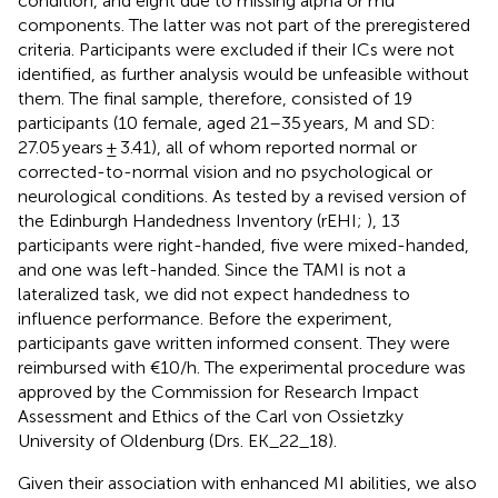
condition, and eight due to missing alpha or mu
components. The latter was not part of the preregistered
criteria. Participants were excluded if their ICs were not
identified, as further analysis would be unfeasible without
them. The final sample, therefore, consisted of 19
participants (10 female, aged 21–35 years, M and SD:
27.05 years ± 3.41), all of whom reported normal or
corrected-to-normal vision and no psychological or
neurological conditions. As tested by a revised version of
the Edinburgh Handedness Inventory (rEHI;
), 13
participants were right-handed, five were mixed-handed,
and one was left-handed. Since the TAMI is not a
lateralized task, we did not expect handedness to
influence performance. Before the experiment,
participants gave written informed consent. They were
reimbursed with €10/h. The experimental procedure was
approved by the Commission for Research Impact
Assessment and Ethics of the Carl von Ossietzky
University of Oldenburg (Drs. EK_22_18).
Given their association with enhanced MI abilities, we also