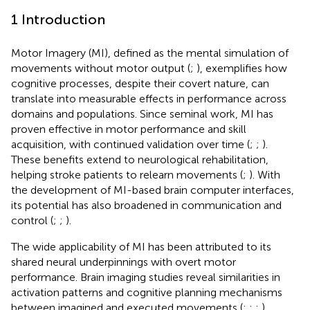
1 Introduction
Motor Imagery (MI), defined as the mental simulation of
movements without motor output (
;
), exemplifies how
cognitive processes, despite their covert nature, can
translate into measurable effects in performance across
domains and populations. Since
seminal work, MI has
proven effective in motor performance and skill
acquisition, with continued validation over time (
;
;
).
These benefits extend to neurological rehabilitation,
helping stroke patients to relearn movements (
;
). With
the development of MI-based brain computer interfaces,
its potential has also broadened in communication and
control (
;
;
).
The wide applicability of MI has been attributed to its
shared neural underpinnings with overt motor
performance. Brain imaging studies reveal similarities in
activation patterns and cognitive planning mechanisms
between imagined and executed movements (
;
;
;
),