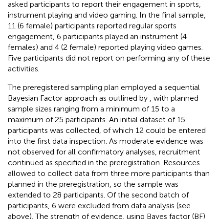
asked participants to report their engagement in sports,
instrument playing and video gaming. In the final sample,
11 (6 female) participants reported regular sports
engagement, 6 participants played an instrument (4
females) and 4 (2 female) reported playing video games.
Five participants did not report on performing any of these
activities.
The preregistered sampling plan employed a sequential
Bayesian Factor approach as outlined by
, with planned
sample sizes ranging from a minimum of 15 to a
maximum of 25 participants. An initial dataset of 15
participants was collected, of which 12 could be entered
into the first data inspection. As moderate evidence was
not observed for all confirmatory analyses, recruitment
continued as specified in the preregistration. Resources
allowed to collect data from three more participants than
planned in the preregistration, so the sample was
extended to 28 participants. Of the second batch of
participants, 6 were excluded from data analysis (see
above). The strength of evidence, using Bayes factor (BF)