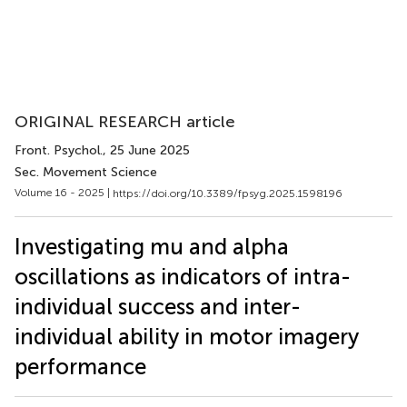
ORIGINAL RESEARCH article
Front. Psychol.
, 25 June 2025
Sec. Movement Science
Volume 16 - 2025 |
https://doi.org/10.3389/fpsyg.2025.1598196
Investigating mu and alpha
oscillations as indicators of intra-
individual success and inter-
individual ability in motor imagery
performance