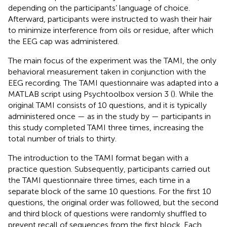
depending on the participants’ language of choice.
Afterward, participants were instructed to wash their hair
to minimize interference from oils or residue, after which
the EEG cap was administered.
The main focus of the experiment was the TAMI, the only
behavioral measurement taken in conjunction with the
EEG recording. The TAMI questionnaire was adapted into a
MATLAB script using Psychtoolbox version 3 (
). While the
original TAMI consists of 10 questions, and it is typically
administered once — as in the study by
— participants in
this study completed TAMI three times, increasing the
total number of trials to thirty.
The introduction to the TAMI format began with a
practice question. Subsequently, participants carried out
the TAMI questionnaire three times, each time in a
separate block of the same 10 questions. For the first 10
questions, the original order was followed, but the second
and third block of questions were randomly shuffled to
prevent recall of sequences from the first block. Each