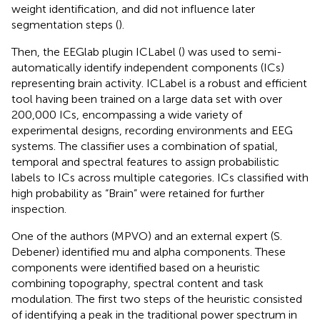
weight identification, and did not influence later
segmentation steps (
).
Then, the EEGlab plugin ICLabel (
) was used to semi-
automatically identify independent components (ICs)
representing brain activity
. ICLabel is a robust and efficient
tool having been trained on a large data set with over
200,000 ICs, encompassing a wide variety of
experimental designs, recording environments and EEG
systems. The classifier uses a combination of spatial,
temporal and spectral features to assign probabilistic
labels to ICs across multiple categories. ICs classified with
high probability as “Brain” were retained for further
inspection.
One of the authors (MPVO) and an external expert (S.
Debener) identified mu and alpha components. These
components were identified based on a heuristic
combining topography, spectral content and task
modulation. The first two steps of the heuristic consisted
of identifying a peak in the traditional power spectrum in