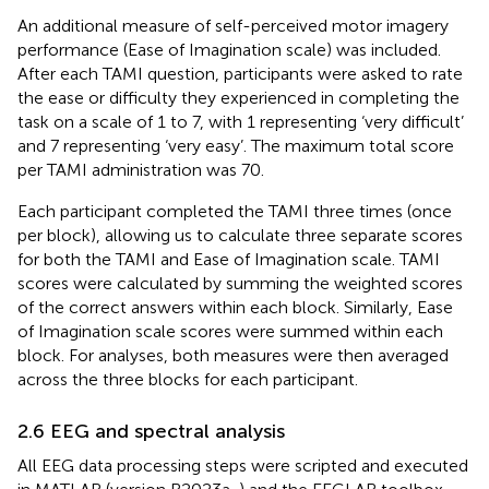
An additional measure of self-perceived motor imagery
performance (Ease of Imagination scale) was included.
After each TAMI question, participants were asked to rate
the ease or difficulty they experienced in completing the
task on a scale of 1 to 7, with 1 representing ‘very difficult’
and 7 representing ‘very easy’. The maximum total score
per TAMI administration was 70.
Each participant completed the TAMI three times (once
per block), allowing us to calculate three separate scores
for both the TAMI and Ease of Imagination scale. TAMI
scores were calculated by summing the weighted scores
of the correct answers within each block. Similarly, Ease
of Imagination scale scores were summed within each
block. For analyses, both measures were then averaged
across the three blocks for each participant.
2.6 EEG and spectral analysis
All EEG data processing steps were scripted and executed