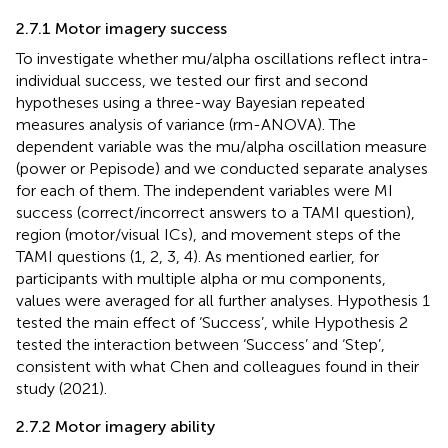
2.7.1 Motor imagery success
To investigate whether mu/alpha oscillations reflect intra-
individual success, we tested our first and second
hypotheses using a three-way Bayesian repeated
measures analysis of variance (rm-ANOVA). The
dependent variable was the mu/alpha oscillation measure
(power or Pepisode) and we conducted separate analyses
for each of them. The independent variables were MI
success (correct/incorrect answers to a TAMI question),
region (motor/visual ICs), and movement steps of the
TAMI questions (1, 2, 3, 4). As mentioned earlier, for
participants with multiple alpha or mu components,
values were averaged for all further analyses. Hypothesis 1
tested the main effect of ‘Success’, while Hypothesis 2
tested the interaction between ‘Success’ and ‘Step’,
consistent with what Chen and colleagues found in their
study (2021).
2.7.2 Motor imagery ability