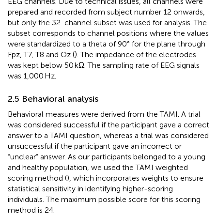
EEG channels. Due to technical issues, all channels were
prepared and recorded from subject number 12 onwards,
but only the 32-channel subset was used for analysis. The
subset corresponds to channel positions where the values
were standardized to a theta of 90° for the plane through
Fpz, T7, T8 and Oz (
). The impedance of the electrodes
was kept below 50 kΩ. The sampling rate of EEG signals
was 1,000 Hz.
2.5 Behavioral analysis
Behavioral measures were derived from the TAMI. A trial
was considered successful if the participant gave a correct
answer to a TAMI question, whereas a trial was considered
unsuccessful if the participant gave an incorrect or
“unclear” answer. As our participants belonged to a young
and healthy population, we used the TAMI weighted
scoring method (
), which incorporates weights to ensure
statistical sensitivity in identifying higher-scoring
individuals. The maximum possible score for this scoring
method is 24.