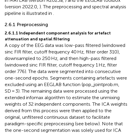
in MATLAB (version R2023a,
) and the EEGLAB toolbox
(version 2022.0,
). The preprocessing and spectral analysis
pipeline is illustrated in
.
2.6.1 Preprocessing
2.6.1.1 Independent component analysis for artefact
attenuation and spatial filtering
A copy of the EEG data was low-pass filtered (windowed
sinc FIR filter, cutoff frequency 40 Hz, filter order 310),
downsampled to 250 Hz, and then high-pass filtered
(windowed sinc FIR filter, cutoff frequency 1 Hz, filter
order 776). The data were segmented into consecutive
one-second epochs. Segments containing artefacts were
excluded using an EEGLAB function (pop_jointprob.m,
SD = 3). The remaining data were processed using the
extended infomax algorithm to estimate the unmixing
weights of 32 independent components. The ICA weights
derived from this process were then applied to the
original, unfiltered continuous dataset to facilitate
paradigm-specific preprocessing (see below). Note that
the one-second segmentation was solely used for ICA