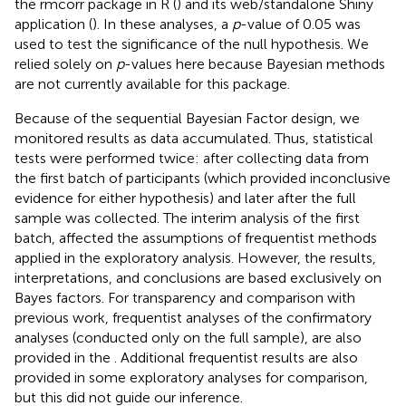
the rmcorr package in R (
) and its web/standalone Shiny
application (
). In these analyses, a
p
-value of 0.05 was
used to test the significance of the null hypothesis. We
relied solely on
p
-values here because Bayesian methods
are not currently available for this package.
Because of the sequential Bayesian Factor design, we
monitored results as data accumulated. Thus, statistical
tests were performed twice: after collecting data from
the first batch of participants (which provided inconclusive
evidence for either hypothesis) and later after the full
sample was collected. The interim analysis of the first
batch, affected the assumptions of frequentist methods
applied in the exploratory analysis. However, the results,
interpretations, and conclusions are based exclusively on
Bayes factors. For transparency and comparison with
previous work, frequentist analyses of the confirmatory
analyses (conducted only on the full sample), are also
provided in the
. Additional frequentist results are also
provided in some exploratory analyses for comparison,
but this did not guide our inference.