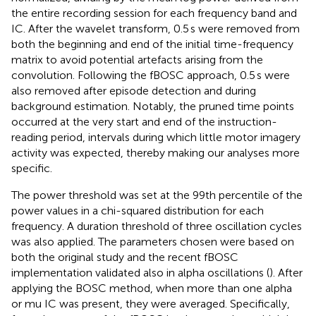
the entire recording session for each frequency band and
IC. After the wavelet transform, 0.5 s were removed from
both the beginning and end of the initial time-frequency
matrix to avoid potential artefacts arising from the
convolution. Following the fBOSC approach, 0.5 s were
also removed after episode detection and during
background estimation. Notably, the pruned time points
occurred at the very start and end of the instruction-
reading period, intervals during which little motor imagery
activity was expected, thereby making our analyses more
specific.
The power threshold was set at the 99th percentile of the
power values in a chi-squared distribution for each
frequency. A duration threshold of three oscillation cycles
was also applied. The parameters chosen were based on
both the original study and the recent fBOSC
implementation validated also in alpha oscillations (
). After
applying the BOSC method, when more than one alpha
or mu IC was present, they were averaged. Specifically,