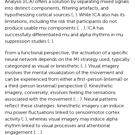
Analysis (ICA) offers a solution by separating mixed signals
into distinct components, filtering artefacts, and
hypothesizing cortical sources (
;
). While ICA also has its
limitations, including the risk that participants do not
produce usable mu components (
;
;
), ICA has
successfully differentiated mu and alpha rhythms in mu
suppression studies (
;
).
From a functional perspective, the activation of a specific
neural network depends on the MI strategy used, typically
categorized as visual or kinesthetic (
;
). Visual imagery
involves the mental visualization of the movement and
can be experienced from either a first-person (internal) or
a third-person (external) perspective (
). Kinesthetic
imagery, conversely, involves feeling the sensations
associated with the movement (
;
;
). Neural patterns
reflect these strategies: kinesthetic imagery can induce
mu power fluctuations linked to sensorimotor cortex
activity (
;
), whereas visual imagery may induce alpha
rhythm linked to visual processes and attentional
engagement (
;
;
).