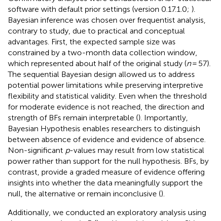
software with default prior settings (version 0.17.1.0;
).
Bayesian inference was chosen over frequentist analysis,
contrary to
study, due to practical and conceptual
advantages. First, the expected sample size was
constrained by a two-month data collection window,
which represented about half of the original study (
n
= 57).
The sequential Bayesian design allowed us to address
potential power limitations while preserving interpretive
flexibility and statistical validity. Even when the threshold
for moderate evidence is not reached, the direction and
strength of BFs remain interpretable (
). Importantly,
Bayesian Hypothesis enables researchers to distinguish
between absence of evidence and evidence of absence.
Non-significant
p
-values may result from low statistical
power rather than support for the null hypothesis. BFs, by
contrast, provide a graded measure of evidence offering
insights into whether the data meaningfully support the
null, the alternative or remain inconclusive (
).
Additionally, we conducted an exploratory analysis using