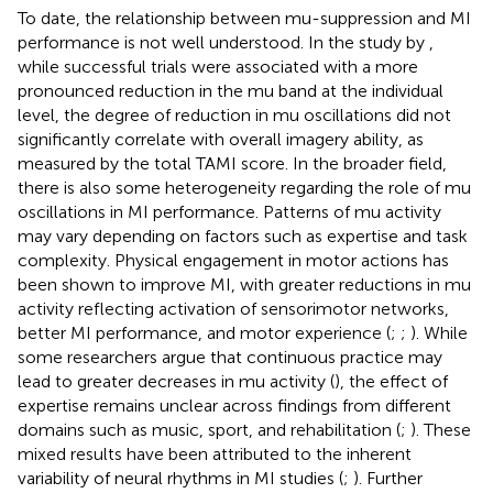
To date, the relationship between mu-suppression and MI
performance is not well understood. In the study by
,
while successful trials were associated with a more
pronounced reduction in the mu band at the individual
level, the degree of reduction in mu oscillations did not
significantly correlate with overall imagery ability, as
measured by the total TAMI score. In the broader field,
there is also some heterogeneity regarding the role of mu
oscillations in MI performance. Patterns of mu activity
may vary depending on factors such as expertise and task
complexity. Physical engagement in motor actions has
been shown to improve MI, with greater reductions in mu
activity reflecting activation of sensorimotor networks,
better MI performance, and motor experience (
;
;
). While
some researchers argue that continuous practice may
lead to greater decreases in mu activity (
), the effect of
expertise remains unclear across findings from different
domains such as music, sport, and rehabilitation (
;
). These
mixed results have been attributed to the inherent
variability of neural rhythms in MI studies (
;
). Further