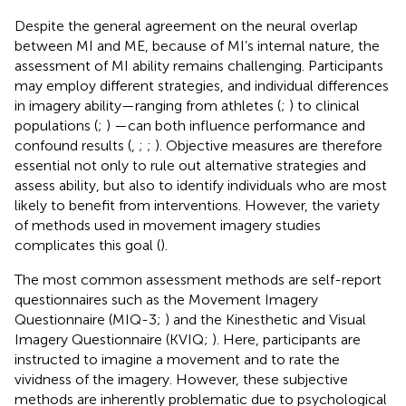
Despite the general agreement on the neural overlap
between MI and ME, because of MI’s internal nature, the
assessment of MI ability remains challenging. Participants
may employ different strategies, and individual differences
in imagery ability—ranging from athletes (
;
) to clinical
populations (
;
) —can both influence performance and
confound results (
,
;
;
). Objective measures are therefore
essential not only to rule out alternative strategies and
assess ability, but also to identify individuals who are most
likely to benefit from interventions. However, the variety
of methods used in movement imagery studies
complicates this goal (
).
The most common assessment methods are self-report
questionnaires such as the Movement Imagery
Questionnaire (MIQ-3;
) and the Kinesthetic and Visual
Imagery Questionnaire (KVIQ;
). Here, participants are
instructed to imagine a movement and to rate the
vividness of the imagery. However, these subjective
methods are inherently problematic due to psychological