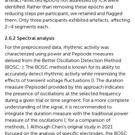
artefact-affected epochs not addressed by ICA were
identified. Rather than removing these epochs and
reducing steps per participant, we retained and flagged
them. Only three participants exhibited artefacts, affecting
2–4 segments each.
2.6.2 Spectral analysis
For the preprocessed data, rhythmic activity was
characterized using power and Pepisode measures
derived from the Better Oscillation Detection Method
(BOSC;
). The BOSC method is known for its ability to
accurately detect rhythmic activity while minimizing the
effects of transient voltage fluctuations (
). The duration
measure (Pepisode) provided by this approach indicates
the presence of oscillations at the selected frequency
during a given trial or time segment. For a more complete
understanding of the signal, it is recommended to
integrate the duration measure with the traditional power
measure of the oscillations (
; for a comparison of
methods,
). Although Chen’s original study in 2021
focused on the analysis of specific electrodes, the BOSC