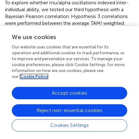
To explore whether mu/alpha oscillations indexed inter-
individual ability, we tested our third hypothesis with a
Bayesian Pearson correlation. Hypothesis 3 correlations
were performed between the average TAMI weighted
score across three blocks and the difference in mu/alpha
We use cookies
oscillation suppression (successful – unsuccessful). This
measure of difference was chosen following the analysis
Our website uses cookies that are essential for its
in Chen’s study, who argued that it could be used to infer
operation and additional cookies to track performance, or
the ability to suppress mu/alpha oscillations and MI ability.
to improve and personalize our services. To manage your
This correlation was performed once for power and once
cookie preferences, please click Cookie Settings. For more
for Pepisode measures.
information on how we use cookies, please see
our
Cookie Policy
2.7.3 Pre-registered exploratory analyses
In relation to Hypothesis 3, as
did not find a significant
Accept cookies
relationship between mu/alpha oscillatory activity and MI
ability measured by the TAMI, we decided to examine this
Reject non-essential cookies
relationship with another measure, ease of imagination.
Therefore, an additional Bayesian Pearson correlation was
Cookies Settings
performed between the average Ease of Imagination
scale score over three blocks and the difference in