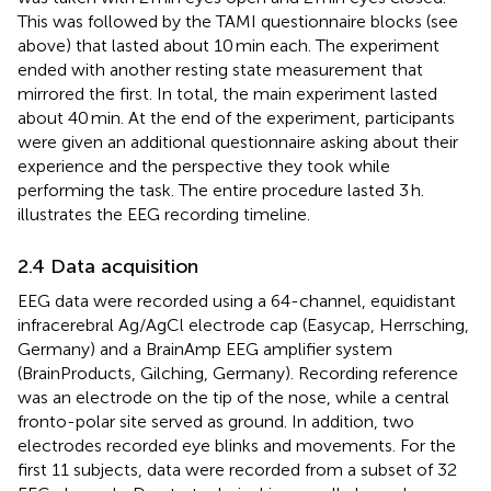
This was followed by the TAMI questionnaire blocks (see
above) that lasted about 10 min each. The experiment
ended with another resting state measurement that
mirrored the first. In total, the main experiment lasted
about 40 min. At the end of the experiment, participants
were given an additional questionnaire asking about their
experience and the perspective they took while
performing the task. The entire procedure lasted 3 h.
illustrates the EEG recording timeline.
2.4 Data acquisition
EEG data were recorded using a 64-channel, equidistant
infracerebral Ag/AgCl electrode cap (Easycap, Herrsching,
Germany) and a BrainAmp EEG amplifier system
(BrainProducts, Gilching, Germany). Recording reference
was an electrode on the tip of the nose, while a central
fronto-polar site served as ground. In addition, two
electrodes recorded eye blinks and movements. For the
first 11 subjects, data were recorded from a subset of 32