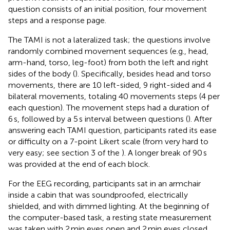
question consists of an initial position, four movement
steps and a response page.
The TAMI is not a lateralized task; the questions involve
randomly combined movement sequences (e.g., head,
arm-hand, torso, leg-foot) from both the left and right
sides of the body (
). Specifically, besides head and torso
movements, there are 10 left-sided, 9 right-sided and 4
bilateral movements, totaling 40 movements steps (4 per
each question). The movement steps had a duration of
6 s, followed by a 5 s interval between questions (
). After
answering each TAMI question, participants rated its ease
or difficulty on a 7-point Likert scale (from very hard to
very easy; see section 3 of the
). A longer break of 90 s
was provided at the end of each block.
For the EEG recording, participants sat in an armchair
inside a cabin that was soundproofed, electrically
shielded, and with dimmed lighting. At the beginning of
the computer-based task, a resting state measurement
was taken with 2 min eyes open and 2 min eyes closed.