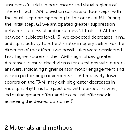
unsuccessful trials in both motor and visual regions of
interest. Each TAMI question consists of four steps, with
the initial step corresponding to the onset of MI. During
the initial step, (2) we anticipated greater suppression
between successful and unsuccessful trials (
;
). At the
between-subjects level, (3) we expected decreases in mu
and alpha activity to reflect motor imagery ability. For the
direction of the effect, two possibilities were considered.
First, higher scorers in the TAMI might show greater
decreases in mu/alpha rhythms for questions with correct
answers, indicating higher sensorimotor engagement and
ease in performing movements (
;
). Alternatively, lower
scorers on the TAMI may exhibit greater decreases in
mu/alpha rhythms for questions with correct answers,
indicating greater effort and less neural efficiency in
achieving the desired outcome (
).
2 Materials and methods