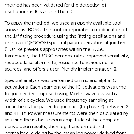
method has been validated for the detection of
oscillations in ICs as used here (
).
To apply the method, we used an openly available tool
known as fBOSC
. The tool incorporates a modification of
the 1/f fitting procedure using the ‘fitting oscillations and
one over f’ (FOOOF) spectral parameterization algorithm
(
). Unlike previous approaches within the BOSC
framework, the fBOSC demonstrates improved sensitivity,
reduced false alarm rate, resilience to various noise
sources, and offers a user-friendly implementation (
).
Spectral analysis was performed on mu and alpha IC
activations. Each segment of the IC activations was time-
frequency decomposed using Morlet wavelets with a
width of six cycles. We used frequency sampling at
logarithmically spaced frequencies (log base 2) between 2
and 41 Hz. Power measurements were then calculated by
squaring the instantaneous amplitude of the complex
convolution results, then log-transformed and
normalized, dividing by the mean log power derived from