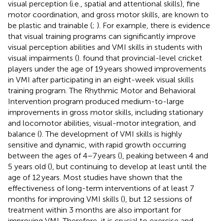
visual perception (i.e., spatial and attentional skills), fine
motor coordination, and gross motor skills, are known to
be plastic and trainable (
;
). For example, there is evidence
that visual training programs can significantly improve
visual perception abilities and VMI skills in students with
visual impairments (
).
found that provincial-level cricket
players under the age of 19 years showed improvements
in VMI after participating in an eight-week visual skills
training program. The Rhythmic Motor and Behavioral
Intervention program produced medium-to-large
improvements in gross motor skills, including stationary
and locomotor abilities, visual-motor integration, and
balance (
). The development of VMI skills is highly
sensitive and dynamic, with rapid growth occurring
between the ages of 4–7 years (
), peaking between 4 and
5 years old (
), but continuing to develop at least until the
age of 12 years. Most studies have shown that the
effectiveness of long-term interventions of at least 7
months for improving VMI skills (
), but 12 sessions of
treatment within 3 months are also important for
improving VMI. Therefore, it is crucial to exercise and