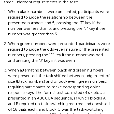
three judgment requirements in the test:
When black numbers were presented, participants were
required to judge the relationship between the
presented numbers and 5, pressing the “F” key if the
number was less than 5, and pressing the “J” key if the
number was greater than 5.
When green numbers were presented, participants were
required to judge the odd-even nature of the presented
numbers, pressing the “F” key if the number was odd,
and pressing the “J” key if it was even.
When alternating between black and green numbers
were presented, the task shifted between judgement of
size (black numbers) and of odd-even (green numbers),
requiring participants to make corresponding color
response keys. The formal test consisted of six blocks
presented in an ABCCBA sequence, in which blocks A
and B required no task-switching required and consisted
of 16 trials each, and block C was the task-switching