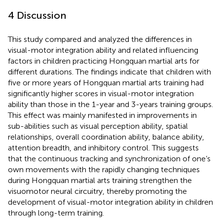
4 Discussion
This study compared and analyzed the differences in
visual-motor integration ability and related influencing
factors in children practicing Hongquan martial arts for
different durations. The findings indicate that children with
five or more years of Hongquan martial arts training had
significantly higher scores in visual-motor integration
ability than those in the 1-year and 3-years training groups.
This effect was mainly manifested in improvements in
sub-abilities such as visual perception ability, spatial
relationships, overall coordination ability, balance ability,
attention breadth, and inhibitory control. This suggests
that the continuous tracking and synchronization of one’s
own movements with the rapidly changing techniques
during Hongquan martial arts training strengthen the
visuomotor neural circuitry, thereby promoting the
development of visual-motor integration ability in children
through long-term training.