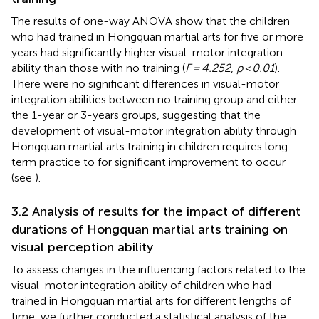
The results of one-way ANOVA show that the children
who had trained in Hongquan martial arts for five or more
years had significantly higher visual-motor integration
ability than those with no training (
F = 4.252
,
p < 0.01
).
There were no significant differences in visual-motor
integration abilities between no training group and either
the 1-year or 3-years groups, suggesting that the
development of visual-motor integration ability through
Hongquan martial arts training in children requires long-
term practice to for significant improvement to occur
(see
).
3.2 Analysis of results for the impact of different
durations of Hongquan martial arts training on
visual perception ability
To assess changes in the influencing factors related to the
visual-motor integration ability of children who had
trained in Hongquan martial arts for different lengths of
time, we further conducted a statistical analysis of the