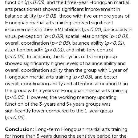
function (
p < 0.05
), and the three-year Hongquan martial
arts practitioners showed significant improvement in
balance ability (
p < 0.01
); those with five or more years of
Hongquan martial arts training showed significant
improvements in their VMI abilities (
p < 0.01
), particularly in
visual perception (
p < 0.05
), spatial relationships (
p < 0.01
),
overall coordination (
p < 0.05
), balance ability (
p < 0.01
),
attention breadth (
p < 0.01
), and inhibitory control
(
p < 0.05
). In addition, the 5 + years of training group
showed significantly higher levels of balance ability and
overall coordination ability than the group with 1 year of
Hongquan martial arts training (
p < 0.05
), and better
overall coordination ability and attention allocation than
the group with 3 years of Hongquan martial arts training
(
p < 0.05
). However, the working memory updating
function of the 3-years and 5+ years groups was
significantly lower compared to the 1-year group
(
p < 0.05
).
Conclusion:
Long-term Hongquan martial arts training
for more than 5 years during the sensitive period for the