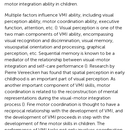
motor integration ability in children.
Multiple factors influence VMI ability, including visual
perception ability, motor coordination ability, executive
function, attention, etc. (
). Visual perception is one of the
two main components of VMI ability, encompassing
visual recognition and discrimination, visual memory,
visuospatial orientation and processing, graphical
perception, etc. Sequential memory is known to be a
mediator of the relationship between visual-motor
integration and self-care performance (
). Research by
Pierre Vereecken has found that spatial perception in early
childhood is an important part of visual perception. As
another important component of VMI skills, motor
coordination is related to the reconstruction of mental
representations during the visual-motor integration
process (
). Fine motor coordination is thought to have a
reciprocal relationship with the development of VMI, and
the development of VMI proceeds in step with the
development of fine motor skills in children. The
performance of VMI tasks not only involves coordination