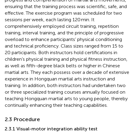
ensuring that the training process was scientific, safe, and
effective. The exercise program was scheduled for two
sessions per week, each lasting 120 min. It
comprehensively employed circuit training, repetition
training, interval training, and the principle of progressive
overload to enhance participants’ physical conditioning
and technical proficiency. Class sizes ranged from 15 to
20 participants. Both instructors hold certifications in
children’s physical training and physical fitness instruction,
as well as fifth-degree black belts or higher in Chinese
martial arts. They each possess over a decade of extensive
experience in Hongquan martial arts instruction and
training. In addition, both instructors had undertaken two
or three specialized training courses annually focused on
teaching Hongquan martial arts to young people, thereby
continually enhancing their teaching capabilities.
2.3 Procedure
2.3.1 Visual-motor integration ability test