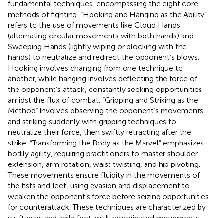
fundamental techniques, encompassing the eight core
methods of fighting. “Hooking and Hanging as the Ability”
refers to the use of movements like Cloud Hands
(alternating circular movements with both hands) and
Sweeping Hands (lightly wiping or blocking with the
hands) to neutralize and redirect the opponent’s blows.
Hooking involves changing from one technique to
another, while hanging involves deflecting the force of
the opponent’s attack, constantly seeking opportunities
amidst the flux of combat. “Gripping and Striking as the
Method” involves observing the opponent’s movements
and striking suddenly with gripping techniques to
neutralize their force, then swiftly retracting after the
strike. “Transforming the Body as the Marvel” emphasizes
bodily agility, requiring practitioners to master shoulder
extension, arm rotation, waist twisting, and hip pivoting.
These movements ensure fluidity in the movements of
the fists and feet, using evasion and displacement to
weaken the opponent’s force before seizing opportunities
for counterattack. These techniques are characterized by
swift eyes and agile feet, with coordinated movements