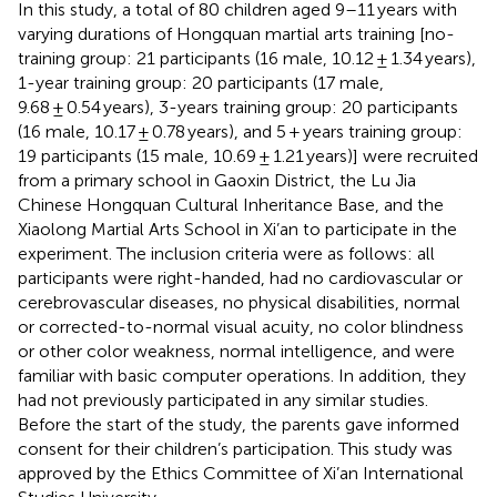
In this study, a total of 80 children aged 9–11 years with
varying durations of Hongquan martial arts training [no-
training group: 21 participants (16 male, 10.12 ± 1.34 years),
1-year training group: 20 participants (17 male,
9.68 ± 0.54 years), 3-years training group: 20 participants
(16 male, 10.17 ± 0.78 years), and 5 + years training group:
19 participants (15 male, 10.69 ± 1.21 years)] were recruited
from a primary school in Gaoxin District, the Lu Jia
Chinese Hongquan Cultural Inheritance Base, and the
Xiaolong Martial Arts School in Xi’an to participate in the
experiment. The inclusion criteria were as follows: all
participants were right-handed, had no cardiovascular or
cerebrovascular diseases, no physical disabilities, normal
or corrected-to-normal visual acuity, no color blindness
or other color weakness, normal intelligence, and were
familiar with basic computer operations. In addition, they
had not previously participated in any similar studies.
Before the start of the study, the parents gave informed
consent for their children’s participation. This study was
approved by the Ethics Committee of Xi’an International