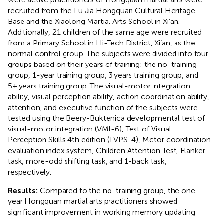
recruited from the Lu Jia Hongquan Cultural Heritage
Base and the Xiaolong Martial Arts School in Xi’an.
Additionally, 21 children of the same age were recruited
from a Primary School in Hi-Tech District, Xi’an, as the
normal control group. The subjects were divided into four
groups based on their years of training: the no-training
group, 1-year training group, 3 years training group, and
5+ years training group. The visual-motor integration
ability, visual perception ability, action coordination ability,
attention, and executive function of the subjects were
tested using the Beery-Buktenica developmental test of
visual-motor integration (VMI-6), Test of Visual
Perception Skills 4th edition (TVPS-4), Motor coordination
evaluation index system, Children Attention Test, Flanker
task, more-odd shifting task, and 1-back task,
respectively.
Results:
Compared to the no-training group, the one-
year Hongquan martial arts practitioners showed
significant improvement in working memory updating