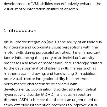
development of VMI abilities can effectively enhance the
visual-motor integration abilities of children.
1 Introduction
Visual-motor integration (VMI) is the ability of an individual
to integrate and coordinate visual perceptions with fine
motor skills during purposeful activities. It is an important
factor influencing the quality of an individual’s activity
processes and level of motor skills, and is strongly related
to the development of children’s skills in areas such as
mathematics (
), drawing, and handwriting (
). In addition,
poor visual-motor integration ability is a common
performance characteristic of children with
developmental coordination disorder, attention deficit
hyperactivity disorder (ADHD), and autism spectrum
disorder (ASD). It is clear that there is an urgent need to
study effective intervention methods to improve visual-