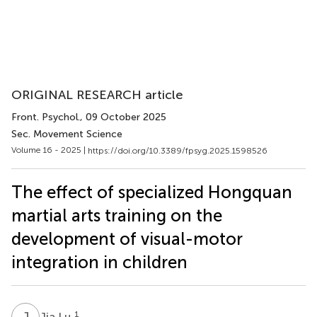
ORIGINAL RESEARCH article
Front. Psychol.
, 09 October 2025
Sec. Movement Science
Volume 16 - 2025 |
https://doi.org/10.3389/fpsyg.2025.1598526
The effect of specialized Hongquan
martial arts training on the
development of visual-motor
integration in children
J
L
1
Jia Lu