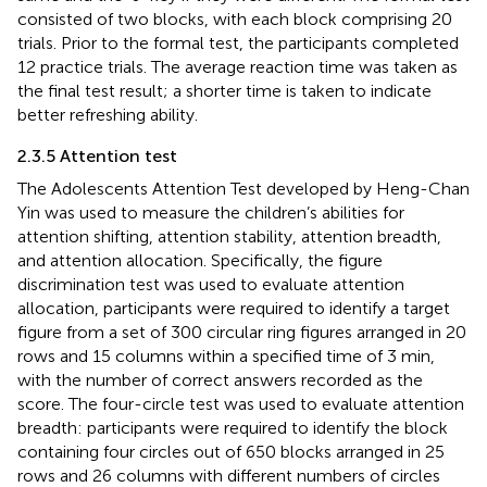
consisted of two blocks, with each block comprising 20
trials. Prior to the formal test, the participants completed
12 practice trials. The average reaction time was taken as
the final test result; a shorter time is taken to indicate
better refreshing ability.
2.3.5 Attention test
The Adolescents Attention Test developed by Heng-Chan
Yin was used to measure the children’s abilities for
attention shifting, attention stability, attention breadth,
and attention allocation. Specifically, the figure
discrimination test was used to evaluate attention
allocation, participants were required to identify a target
figure from a set of 300 circular ring figures arranged in 20
rows and 15 columns within a specified time of 3 min,
with the number of correct answers recorded as the
score. The four-circle test was used to evaluate attention
breadth: participants were required to identify the block
containing four circles out of 650 blocks arranged in 25
rows and 26 columns with different numbers of circles