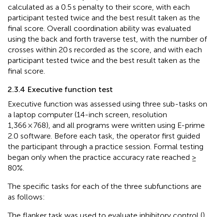
calculated as a 0.5 s penalty to their score, with each
participant tested twice and the best result taken as the
final score. Overall coordination ability was evaluated
using the back and forth traverse test, with the number of
crosses within 20 s recorded as the score, and with each
participant tested twice and the best result taken as the
final score.
2.3.4 Executive function test
Executive function was assessed using three sub-tasks on
a laptop computer (14-inch screen, resolution
1,366 × 768), and all programs were written using E-prime
2.0 software. Before each task, the operator first guided
the participant through a practice session. Formal testing
began only when the practice accuracy rate reached ≥
80%.
The specific tasks for each of the three subfunctions are
as follows:
The flanker task was used to evaluate inhibitory control (
).