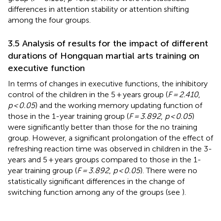
differences in attention stability or attention shifting
among the four groups.
3.5 Analysis of results for the impact of different
durations of Hongquan martial arts training on
executive function
In terms of changes in executive functions, the inhibitory
control of the children in the 5 + years group (
F = 2.410
,
p < 0.05
) and the working memory updating function of
those in the 1-year training group (
F = 3.892
,
p < 0.05
)
were significantly better than those for the no training
group. However, a significant prolongation of the effect of
refreshing reaction time was observed in children in the 3-
years and 5 + years groups compared to those in the 1-
year training group (
F = 3.892
,
p < 0.05
). There were no
statistically significant differences in the change of
switching function among any of the groups (see
).