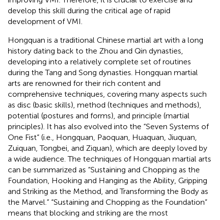
develop this skill during the critical age of rapid
development of VMI.
Hongquan is a traditional Chinese martial art with a long
history dating back to the Zhou and Qin dynasties,
developing into a relatively complete set of routines
during the Tang and Song dynasties. Hongquan martial
arts are renowned for their rich content and
comprehensive techniques, covering many aspects such
as disc (basic skills), method (techniques and methods),
potential (postures and forms), and principle (martial
principles). It has also evolved into the “Seven Systems of
One Fist” (i.e., Hongquan, Paoquan, Huaquan, Jiuquan,
Zuiquan, Tongbei, and Ziquan), which are deeply loved by
a wide audience. The techniques of Hongquan martial arts
can be summarized as “Sustaining and Chopping as the
Foundation, Hooking and Hanging as the Ability, Gripping
and Striking as the Method, and Transforming the Body as
the Marvel.” “Sustaining and Chopping as the Foundation”
means that blocking and striking are the most