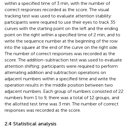
within a specified time of 3 min, with the number of
correct responses recorded as the score. The visual
tracking test was used to evaluate attention stability:
participants were required to use their eyes to track 35
curves with the starting point on the left and the ending
point on the right within a specified time of 2 min, and to
write the sequence number at the beginning of the row
into the square at the end of the curve on the right side.
The number of correct responses was recorded as the
score. The addition-subtraction test was used to evaluate
attention shifting: participants were required to perform
alternating addition and subtraction operations on
adjacent numbers within a specified time and write the
operation results in the middle position between two
adjacent numbers. Each group of numbers consisted of 22
numbers from 1 to 9, there was a total of 12 groups, and
the allotted test time was 3 min. The number of correct
responses was recorded as the score.
2.4 Statistical analysis