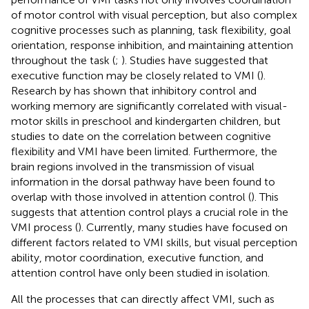
of motor control with visual perception, but also complex
cognitive processes such as planning, task flexibility, goal
orientation, response inhibition, and maintaining attention
throughout the task (
;
). Studies have suggested that
executive function may be closely related to VMI (
).
Research by
has shown that inhibitory control and
working memory are significantly correlated with visual-
motor skills in preschool and kindergarten children, but
studies to date on the correlation between cognitive
flexibility and VMI have been limited. Furthermore, the
brain regions involved in the transmission of visual
information in the dorsal pathway have been found to
overlap with those involved in attention control (
). This
suggests that attention control plays a crucial role in the
VMI process (
). Currently, many studies have focused on
different factors related to VMI skills, but visual perception
ability, motor coordination, executive function, and
attention control have only been studied in isolation.
All the processes that can directly affect VMI, such as