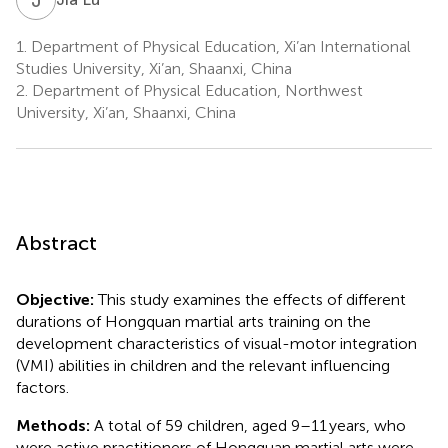
1.
Department of Physical Education, Xi’an International
Studies University, Xi’an, Shaanxi, China
2.
Department of Physical Education, Northwest
University, Xi’an, Shaanxi, China
Abstract
Objective:
This study examines the effects of different
durations of Hongquan martial arts training on the
development characteristics of visual-motor integration
(VMI) abilities in children and the relevant influencing
factors.
Methods:
A total of 59 children, aged 9–11 years, who
were active practitioners of Hongquan martial arts were