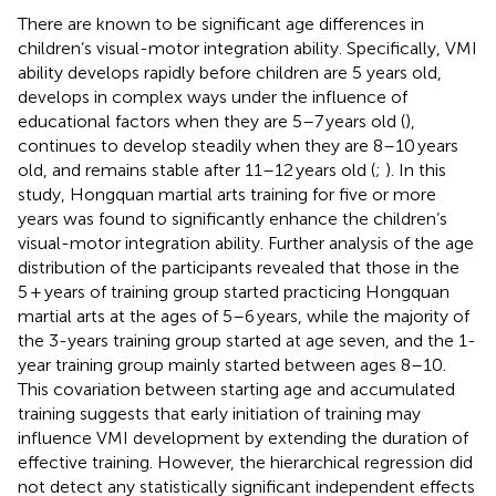
There are known to be significant age differences in
children’s visual-motor integration ability. Specifically, VMI
ability develops rapidly before children are 5 years old,
develops in complex ways under the influence of
educational factors when they are 5–7 years old (
),
continues to develop steadily when they are 8–10 years
old, and remains stable after 11–12 years old (
;
). In this
study, Hongquan martial arts training for five or more
years was found to significantly enhance the children’s
visual-motor integration ability. Further analysis of the age
distribution of the participants revealed that those in the
5 + years of training group started practicing Hongquan
martial arts at the ages of 5–6 years, while the majority of
the 3-years training group started at age seven, and the 1-
year training group mainly started between ages 8–10.
This covariation between starting age and accumulated
training suggests that early initiation of training may
influence VMI development by extending the duration of
effective training. However, the hierarchical regression did
not detect any statistically significant independent effects