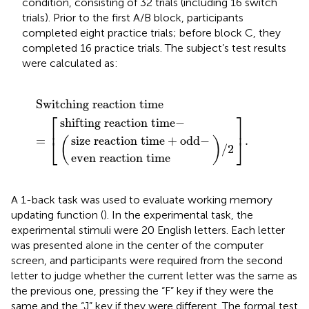
condition, consisting of 32 trials (including 16 switch
trials). Prior to the first A/B block, participants
completed eight practice trials; before block C, they
completed 16 practice trials. The subject’s test results
were calculated as:
tion time
 reaction time
reaction time
)
/
(
Switching reaction time
]
2
.
+
odd
−
−
=
[
Switching reaction time
⎡
⎤
shifting reaction time
−
⎢
⎥
=
.
size reaction time
+
odd
−
(
)
⎣
⎦
/
2
even reaction time
A 1-back task was used to evaluate working memory
updating function (
). In the experimental task, the
experimental stimuli were 20 English letters. Each letter
was presented alone in the center of the computer
screen, and participants were required from the second
letter to judge whether the current letter was the same as
the previous one, pressing the “F” key if they were the
same and the “J” key if they were different. The formal test