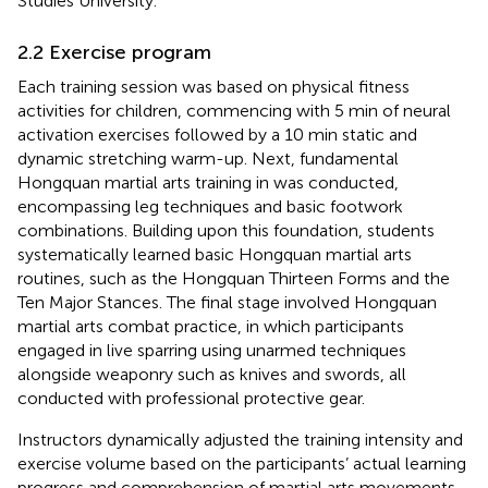
Studies University.
2.2 Exercise program
Each training session was based on physical fitness
activities for children, commencing with 5 min of neural
activation exercises followed by a 10 min static and
dynamic stretching warm-up. Next, fundamental
Hongquan martial arts training in was conducted,
encompassing leg techniques and basic footwork
combinations. Building upon this foundation, students
systematically learned basic Hongquan martial arts
routines, such as the Hongquan Thirteen Forms and the
Ten Major Stances. The final stage involved Hongquan
martial arts combat practice, in which participants
engaged in live sparring using unarmed techniques
alongside weaponry such as knives and swords, all
conducted with professional protective gear.
Instructors dynamically adjusted the training intensity and
exercise volume based on the participants’ actual learning
progress and comprehension of martial arts movements,