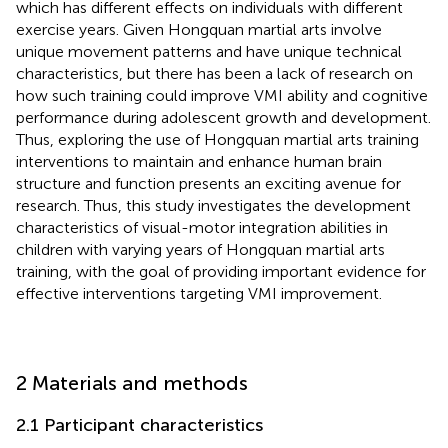
which has different effects on individuals with different
exercise years. Given Hongquan martial arts involve
unique movement patterns and have unique technical
characteristics, but there has been a lack of research on
how such training could improve VMI ability and cognitive
performance during adolescent growth and development.
Thus, exploring the use of Hongquan martial arts training
interventions to maintain and enhance human brain
structure and function presents an exciting avenue for
research. Thus, this study investigates the development
characteristics of visual-motor integration abilities in
children with varying years of Hongquan martial arts
training, with the goal of providing important evidence for
effective interventions targeting VMI improvement.
2 Materials and methods
2.1 Participant characteristics