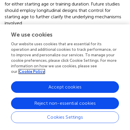
for either starting age or training duration. Future studies
should employ longitudinal designs that control for
starting age to further clarify the underlying mechanisms
involved.
Visual perception ability is the primary factor affecting
We use cookies
visual-motor integration ability and thus plays a crucial
Our website uses cookies that are essential for its
role in its development. Visual–spatial processing is a
operation and additional cookies to track performance, or
prerequisite for successfully maintaining visual-motor
to improve and personalize our services. To manage your
integration stability. Research by
has shown that visual
cookie preferences, please click Cookie Settings. For more
training programs can significantly improve the visual
information on how we use cookies, please see
our
Cookie Policy
perception ability and VMI skills of students with visual
impairments. In the current study, children practicing
Hongquan martial arts had to flexibly apply eight different
Accept cookies
techniques (e.g., sustain, chop, hook, hang, bind, block,
stick, and carry), constantly changing their hand
Reject non-essential cookies
movements while tracking their hands with their eyes.
These activities engaged their brains and thus promoted
the development of their visual perception ability, which is
Cookies Settings
consistent with the results of Abduljaber’s research.
Similarly, during Hongquan sparring practice, the emphasis