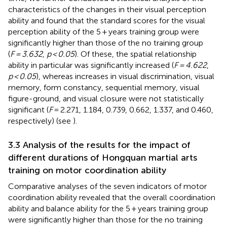
characteristics of the changes in their visual perception
ability and found that the standard scores for the visual
perception ability of the 5 + years training group were
significantly higher than those of the no training group
(
F = 3.632
,
p < 0.05
). Of these, the spatial relationship
ability in particular was significantly increased (
F = 4.622
,
p < 0.05
), whereas increases in visual discrimination, visual
memory, form constancy, sequential memory, visual
figure-ground, and visual closure were not statistically
significant (
F
= 2.271, 1.184, 0.739, 0.662, 1.337, and 0.460,
respectively) (see
).
3.3 Analysis of the results for the impact of
different durations of Hongquan martial arts
training on motor coordination ability
Comparative analyses of the seven indicators of motor
coordination ability revealed that the overall coordination
ability and balance ability for the 5 + years training group
were significantly higher than those for the no training