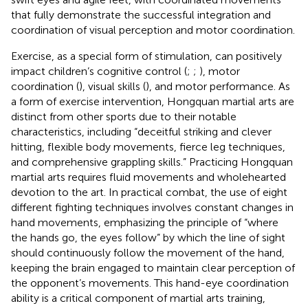
that fully demonstrate the successful integration and
coordination of visual perception and motor coordination.
Exercise, as a special form of stimulation, can positively
impact children’s cognitive control (
;
;
), motor
coordination (
), visual skills (
), and motor performance. As
a form of exercise intervention, Hongquan martial arts are
distinct from other sports due to their notable
characteristics, including “deceitful striking and clever
hitting, flexible body movements, fierce leg techniques,
and comprehensive grappling skills.” Practicing Hongquan
martial arts requires fluid movements and wholehearted
devotion to the art. In practical combat, the use of eight
different fighting techniques involves constant changes in
hand movements, emphasizing the principle of “where
the hands go, the eyes follow” by which the line of sight
should continuously follow the movement of the hand,
keeping the brain engaged to maintain clear perception of
the opponent’s movements. This hand-eye coordination
ability is a critical component of martial arts training,