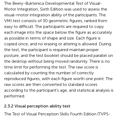
The Beery-Buktenica Developmental Test of Visual-
Motor Integration, Sixth Edition was used to assess the
visual-motor integration ability of the participants. The
VMI test consists of 30 geometric figures, ranked from
easy to difficult. The participants are required to copy
each image into the space below the figure as accurately
as possible in terms of shape and size. Each figure is
copied once, and no erasing or altering is allowed. During
the test, the participant is required maintain proper
posture, and the test booklet should be placed parallel on
the desktop without being moved randomly. There is no
time limit for performing the test. The raw score is
calculated by counting the number of correctly
reproduced figures, with each figure worth one point. The
raw scores are then converted to standard scores
according to the participant’s age, and statistical analysis is
performed.
2.3.2 Visual perception ability test
The Test of Visual Perception Skills Fourth Edition (TVPS-