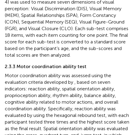
4) was used to measure seven dimensions of visual
perception: Visual Discrimination (DIS), Visual Memory
(MEM), Spatial Relationships (SPA), Form Constancy
(CON), Sequential Memory (SEQ), Visual Figure-Ground
(FGR), and Visual Closure (CLO). Each sub-test comprises
18 items, with each item counting for one point. The final
score for each sub-test is converted to a standard score
based on the participant’s age, and the sub-scores and
total scores are then analyzed.
2.3.3 Motor coordination ability test
Motor coordination ability was assessed using the
evaluation criteria developed by
, based on seven
indicators: reaction ability, spatial orientation ability,
proprioception ability, rhythm ability, balance ability,
cognitive ability related to motor actions, and overall
coordination ability. Specifically, reaction ability was
evaluated by using the hexagonal rebound test, with each
participant tested three times and the highest score taken
as the final result. Spatial orientation ability was evaluated