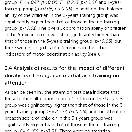
group (
F = 4.097
,
p < 0.05
;
F = 8.213
,
p < 0.01
) and 1-year
training group (
p < 0.05
,
p < 0.05
). In addition, the balance
ability of the children in the 3-years training group was
significantly higher than that of those in the no training
group (
p < 0.01
). The overall coordination ability of children
in the 5 + years group was also significantly higher than
that of those in the 3-years training group (
p < 0.05
), but
there were no significant differences in the other
indicators of motor coordination ability (see
).
3.4 Analysis of results for the impact of different
durations of Hongquan martial arts training on
attention
As can be seen in
, the attention test data indicate that
the attention allocation score of children in the 5 + years
group was significantly higher than that of those in the 3-
years training group (
F = 2.527
,
p < 0.05
), and the attention
breadth score of children in the 5 + years group was
significantly higher than that of those in the no training
group (
F = 6.165
,
p < 0.01
). There were no statistical