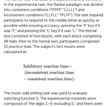
In the experimental task, the flanker paradigm was divided
into consistent conditions (“FFFFF” “LLLLL”) and
inconsistent conditions (“LLFLL” “FFLFF”). The task required
participants to respond to the middle letter as quickly as
possible while ensuring accuracy, pressing the “F” key if it
was “F,” and pressing the “L” key if it was “L.” The formal
test consisted of two blocks, with each block comprising
48 trials. Prior to the formal test, participants completed
12 practice trials. The subject’s test results were
calculated as:
eaction time
nhibitory reaction time
−
consistent reaction time
=
)
.
Inhibitory reaction time
=
(
inconsistent reaction time
−
consistent reaction time
)
.
The more-odd shifting task was used to evaluate
switching function (
). The experimental materials were
composed of “the digits 1–9, excluding 5,” and there were