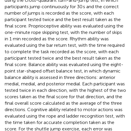
using the cross-quadrant turn-and-jump test, in which
participants jump continuously for 30 s and the correct
number of jumps is recorded as the score, with each
participant tested twice and the best result taken as the
final score. Proprioceptive ability was evaluated using the
one-minute rope skipping test, with the number of skips
in 1 min recorded as the score. Rhythm ability was
evaluated using the bar return test, with the time required
to complete the task recorded as the score, with each
participant tested twice and the best result taken as the
final score. Balance ability was evaluated using the eight-
point star-shaped offset balance test, in which dynamic
balance ability is assessed in three directions: anterior
medial, medial, and posterior medial. Each participant was
tested twice in each direction, with the highest of the two
scores taken as the final score for that direction, and the
final overall score calculated as the average of the three
directions. Cognitive ability related to motor actions was
evaluated using the rope and ladder recognition test, with
the time taken for accurate completion taken as the
score. For the shuttle jump exercise, each error was