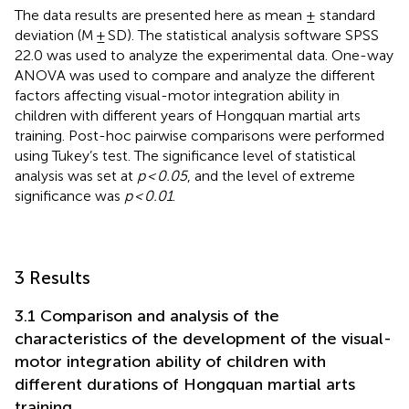
The data results are presented here as mean ± standard
deviation (M ± SD). The statistical analysis software SPSS
22.0 was used to analyze the experimental data. One-way
ANOVA was used to compare and analyze the different
factors affecting visual-motor integration ability in
children with different years of Hongquan martial arts
training. Post-hoc pairwise comparisons were performed
using Tukey’s test. The significance level of statistical
analysis was set at
p < 0.05
, and the level of extreme
significance was
p < 0.01
.
3 Results
3.1 Comparison and analysis of the
characteristics of the development of the visual-
motor integration ability of children with
different durations of Hongquan martial arts
training