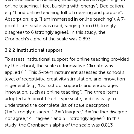
online teaching, I feel bursting with energy”; Dedication:
e.g. “I find online teaching full of meaning and purpose”;
Absorption: e.g. “I am immersed in online teaching”). A 7-
point Likert scale was used, ranging from 0 (strongly
disagree) to 6 (strongly agree). In this study, the
Cronbach’s alpha of the scale was 0.893.
3.2.2 Institutional support
To assess institutional support for online teaching provided
by the school, the scale of Innovative Climate was
applied (
;
). This 3-item instrument assesses the school’s
level of receptivity, creativity stimulation, and innovation
in general (e.g., “Our school supports and encourages
innovation, such as online teaching”). The three items
adopted a 5-point Likert-type scale, and it is easy to
understand the complete list of scale descriptors
(1 = “strongly disagree,” 2 = “disagree,” 3 = “neither disagree
nor agree,” 4 = “agree,” and 5 = “strongly agree”). In this
study, the Cronbach’s alpha of the scale was 0.813.