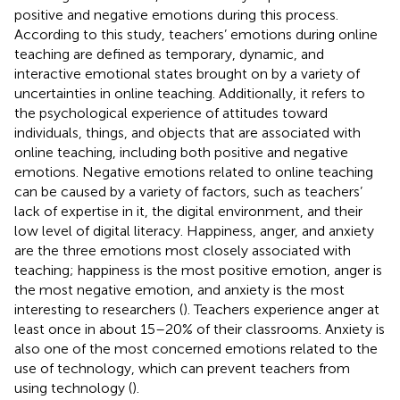
positive and negative emotions during this process.
According to this study, teachers’ emotions during online
teaching are defined as temporary, dynamic, and
interactive emotional states brought on by a variety of
uncertainties in online teaching. Additionally, it refers to
the psychological experience of attitudes toward
individuals, things, and objects that are associated with
online teaching, including both positive and negative
emotions. Negative emotions related to online teaching
can be caused by a variety of factors, such as teachers’
lack of expertise in it, the digital environment, and their
low level of digital literacy. Happiness, anger, and anxiety
are the three emotions most closely associated with
teaching; happiness is the most positive emotion, anger is
the most negative emotion, and anxiety is the most
interesting to researchers (
). Teachers experience anger at
least once in about 15–20% of their classrooms. Anxiety is
also one of the most concerned emotions related to the
use of technology, which can prevent teachers from
using technology (
).