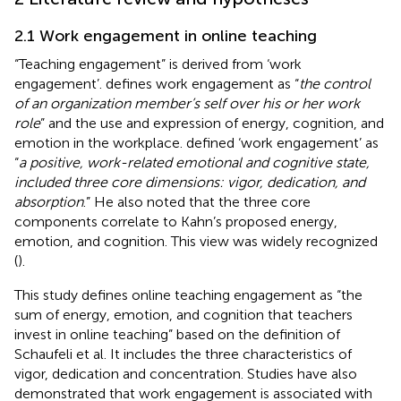
2.1 Work engagement in online teaching
“Teaching engagement” is derived from ‘work
engagement’.
defines work engagement as “
the control
of an organization member’s self over his or her work
role
” and the use and expression of energy, cognition, and
emotion in the workplace.
defined ‘work engagement’ as
“
a positive, work-related emotional and cognitive state,
included three core dimensions: vigor, dedication, and
absorption
.” He also noted that the three core
components correlate to Kahn’s proposed energy,
emotion, and cognition. This view was widely recognized
(
).
This study defines online teaching engagement as “the
sum of energy, emotion, and cognition that teachers
invest in online teaching” based on the definition of
Schaufeli et al. It includes the three characteristics of
vigor, dedication and concentration. Studies have also
demonstrated that work engagement is associated with