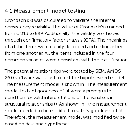
4.1 Measurement model testing
Cronbach’s α was calculated to validate the internal
consistency reliability. The value of Cronbach’s α ranged
from 0.813 to.899. Additionally, the validity was tested
through confirmatory factor analysis (CFA). The meanings
of all the items were clearly described and distinguished
from one another. All the items included in the four
common variables were consistent with the classification.
The potential relationships were tested by SEM. AMOS
26.0 software was used to test the hypothesized model.
The measurement model is shown in
. The measurement
model tests of goodness of fit were a prerequisite
condition for valid interpretations of the variables in
structural relationships (
). As shown in
, the measurement
model needed to be modified to satisfy goodness of fit.
Therefore, the measurement model was modified twice
based on data and hypotheses.