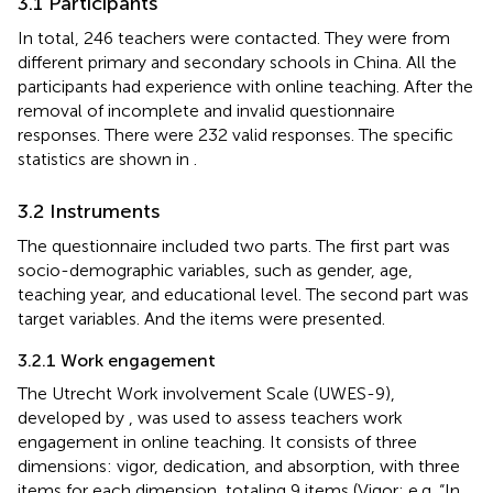
3.1 Participants
In total, 246 teachers were contacted. They were from
different primary and secondary schools in China. All the
participants had experience with online teaching. After the
removal of incomplete and invalid questionnaire
responses. There were 232 valid responses. The specific
statistics are shown in
.
3.2 Instruments
The questionnaire included two parts. The first part was
socio-demographic variables, such as gender, age,
teaching year, and educational level. The second part was
target variables. And the items were presented.
3.2.1 Work engagement
The Utrecht Work involvement Scale (UWES-9),
developed by
, was used to assess teachers work
engagement in online teaching. It consists of three
dimensions: vigor, dedication, and absorption, with three
items for each dimension, totaling 9 items (Vigor: e.g. “In