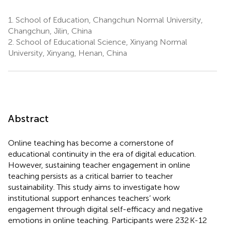
1.
School of Education, Changchun Normal University,
Changchun, Jilin, China
2.
School of Educational Science, Xinyang Normal
University, Xinyang, Henan, China
Abstract
Online teaching has become a cornerstone of
educational continuity in the era of digital education.
However, sustaining teacher engagement in online
teaching persists as a critical barrier to teacher
sustainability. This study aims to investigate how
institutional support enhances teachers’ work
engagement through digital self-efficacy and negative
emotions in online teaching. Participants were 232 K-12