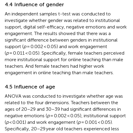
4.4 Influence of gender
An independent samples t-test was conducted to
investigate whether gender was related to institutional
support, digital self-efficacy, negative emotions and work
engagement. The results showed that there was a
significant difference between genders in institutional
support (
p
= 0.002 < 0.05) and work engagement
(
p
= 0.011 < 0.05). Specifically, female teachers perceived
more institutional support for online teaching than male
teachers. And female teachers had higher work
engagement in online teaching than male teachers.
4.5 Influence of age
ANOVA was conducted to investigate whether age was
related to the four dimensions. Teachers between the
ages of 20–29 and 30–39 had significant differences in
negative emotions (
p
= 0.002 < 0.05), institutional support
(
p
< 0.001) and work engagement (
p
= 0.001 < 0.05).
Specifically, 20–29 year old teachers experienced less