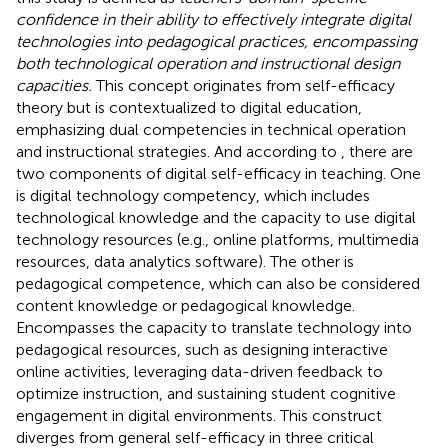
confidence in their ability to effectively integrate digital
technologies into pedagogical practices, encompassing
both technological operation and instructional design
capacities.
This concept originates from
self-efficacy
theory but is contextualized to digital education,
emphasizing dual competencies in technical operation
and instructional strategies. And according to
, there are
two components of digital self-efficacy in teaching. One
is digital technology competency, which includes
technological knowledge and the capacity to use digital
technology resources (e.g., online platforms, multimedia
resources, data analytics software). The other is
pedagogical competence, which can also be considered
content knowledge or pedagogical knowledge.
Encompasses the capacity to translate technology into
pedagogical resources, such as designing interactive
online activities, leveraging data-driven feedback to
optimize instruction, and sustaining student cognitive
engagement in digital environments. This construct
diverges from general self-efficacy in three critical