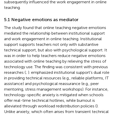
subsequently influenced the work engagement in online
teaching.
5.1 Negative emotions as mediator
The study found that online teaching negative emotions
mediated the relationship between institutional support
and work engagement in online teaching. Institutional
support supports teachers not only with substantive
technical support, but also with psychological support. It
was in order to help teachers reduce negative emotions
associated with online teaching by relieving the stress of
technology use. The finding was consistent with previous
researches (
;
).
emphasized institutional support’s dual role
in providing technical resources (e.g., reliable platforms, IT
assistance) and psychological reassurance (e.g., peer
mentoring, stress management workshops). For instance,
technology-specific anxiety is mitigated when schools
offer real-time technical hotlines, while burnout is
alleviated through workload redistribution policies (
).
Unlike anxiety, which often arises from transient technical