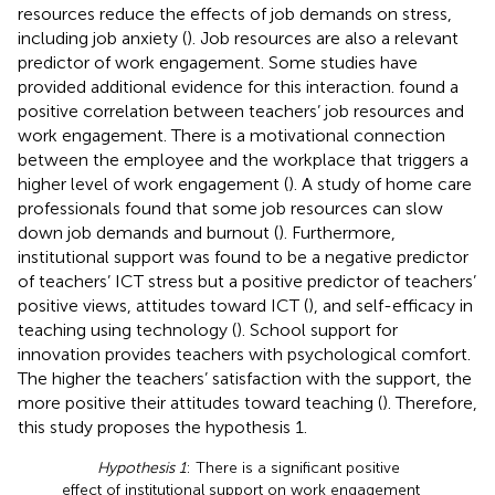
resources reduce the effects of job demands on stress,
including job anxiety (
). Job resources are also a relevant
predictor of work engagement. Some studies have
provided additional evidence for this interaction.
found a
positive correlation between teachers’ job resources and
work engagement. There is a motivational connection
between the employee and the workplace that triggers a
higher level of work engagement (
). A study of home care
professionals found that some job resources can slow
down job demands and burnout (
). Furthermore,
institutional support was found to be a negative predictor
of teachers’ ICT stress but a positive predictor of teachers’
positive views, attitudes toward ICT (
), and self-efficacy in
teaching using technology (
). School support for
innovation provides teachers with psychological comfort.
The higher the teachers’ satisfaction with the support, the
more positive their attitudes toward teaching (
). Therefore,
this study proposes the hypothesis 1.
Hypothesis 1
: There is a significant positive
effect of institutional support on work engagement