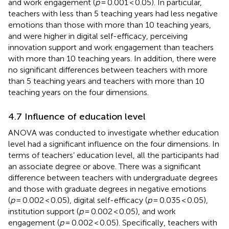
and work engagement (
p
= 0.001 < 0.05). In particular,
teachers with less than 5 teaching years had less negative
emotions than those with more than 10 teaching years,
and were higher in digital self-efficacy, perceiving
innovation support and work engagement than teachers
with more than 10 teaching years. In addition, there were
no significant differences between teachers with more
than 5 teaching years and teachers with more than 10
teaching years on the four dimensions.
4.7 Influence of education level
ANOVA was conducted to investigate whether education
level had a significant influence on the four dimensions. In
terms of teachers’ education level, all the participants had
an associate degree or above. There was a significant
difference between teachers with undergraduate degrees
and those with graduate degrees in negative emotions
(
p
= 0.002 < 0.05), digital self-efficacy (
p
= 0.035 < 0.05),
institution support (
p
= 0.002 < 0.05), and work
engagement (
p
= 0.002 < 0.05). Specifically, teachers with