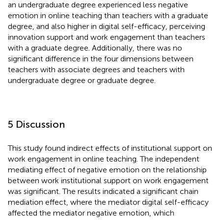
an undergraduate degree experienced less negative
emotion in online teaching than teachers with a graduate
degree, and also higher in digital self-efficacy, perceiving
innovation support and work engagement than teachers
with a graduate degree. Additionally, there was no
significant difference in the four dimensions between
teachers with associate degrees and teachers with
undergraduate degree or graduate degree.
5 Discussion
This study found indirect effects of institutional support on
work engagement in online teaching. The independent
mediating effect of negative emotion on the relationship
between work institutional support on work engagement
was significant. The results indicated a significant chain
mediation effect, where the mediator digital self-efficacy
affected the mediator negative emotion, which