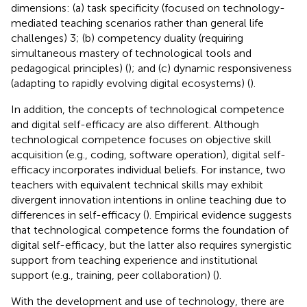
dimensions: (a) task specificity (focused on technology-
mediated teaching scenarios rather than general life
challenges) 3; (b) competency duality (requiring
simultaneous mastery of technological tools and
pedagogical principles) (
); and (c) dynamic responsiveness
(adapting to rapidly evolving digital ecosystems) (
).
In addition, the concepts of technological competence
and digital self-efficacy are also different. Although
technological competence focuses on objective skill
acquisition (e.g., coding, software operation), digital self-
efficacy incorporates individual beliefs. For instance, two
teachers with equivalent technical skills may exhibit
divergent innovation intentions in online teaching due to
differences in self-efficacy (
). Empirical evidence suggests
that technological competence forms the foundation of
digital self-efficacy, but the latter also requires synergistic
support from teaching experience and institutional
support (e.g., training, peer collaboration) (
).
With the development and use of technology, there are