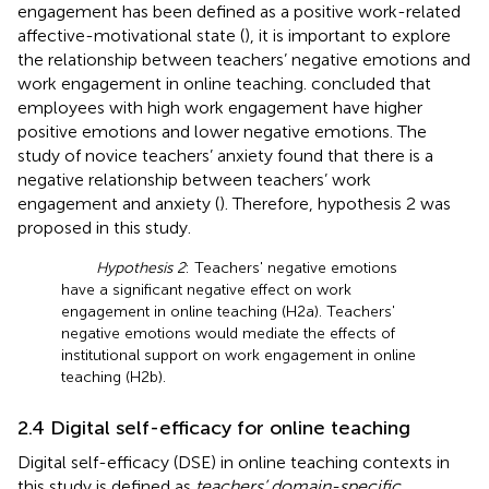
engagement has been defined as a positive work-related
affective-motivational state (
), it is important to explore
the relationship between teachers’ negative emotions and
work engagement in online teaching.
concluded that
employees with high work engagement have higher
positive emotions and lower negative emotions. The
study of novice teachers’ anxiety found that there is a
negative relationship between teachers’ work
engagement and anxiety (
). Therefore, hypothesis 2 was
proposed in this study.
Hypothesis 2
: Teachers' negative emotions
have a significant negative effect on work
engagement in online teaching (H2a). Teachers'
negative emotions would mediate the effects of
institutional support on work engagement in online
teaching (H2b).
2.4 Digital self-efficacy for online teaching
Digital self-efficacy (DSE) in online teaching contexts in
this study is defined as
teachers’ domain-specific