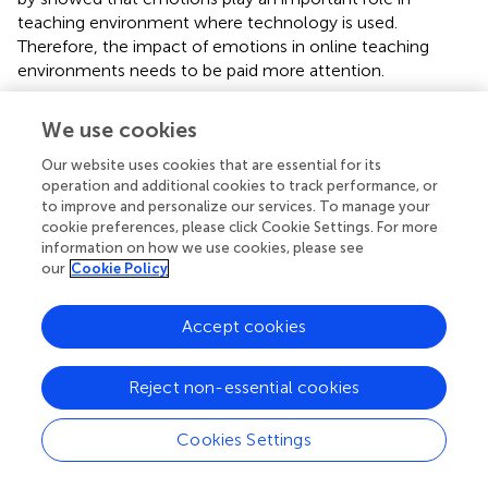
teaching environment where technology is used.
Therefore, the impact of emotions in online teaching
environments needs to be paid more attention.
The three strategies are proposed based on the findings.
We use cookies
First, school administrators have a decisive influence on
teachers’ intentions to use technology for learning and
Our website uses cookies that are essential for its
teaching (
;
). And they should develop mechanisms to
operation and additional cookies to track performance, or
motivate teachers in order to be more positive in online
to improve and personalize our services. To manage your
cookie preferences, please click Cookie Settings. For more
teaching. Second, schools should provide more
information on how we use cookies, please see
opportunities for teachers to communicate, as effective
our
Cookie Policy
communication can also contribute to a positive working
environment which helps teachers to work with greater
Accept cookies
ease and pleasure. For example, establish transparent
communication channels for teacher feedback during
technology rollout and ensure equitable workload
Reject non-essential cookies
distribution (
). Third, deploying AI-Driven Emotional
Support Tools (AI Chatbots et al.) trained on cognitive-
Cookies Settings
behavioral therapy (CBT) principles to reduce teacher
workloads. Furthermore, other negative emotions such as