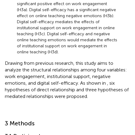
significant positive effect on work engagement
(H3a). Digital self-efficacy has a significant negative
effect on online teaching negative emotions (H3b).
Digital self-efficacy mediates the effects of
institutional support on work engagement in online
teaching (H3c). Digital self-efficacy and negative
online teaching emotions would mediate the effects
of institutional support on work engagement in
online teaching (H3d).
Drawing from previous research, this study aims to
analyze the structural relationships among four variables:
work engagement, institutional support, negative
emotions, and digital self-efficacy. As shown in
, six
hypotheses of direct relationship and three hypotheses of
mediated relationships were proposed.
3 Methods