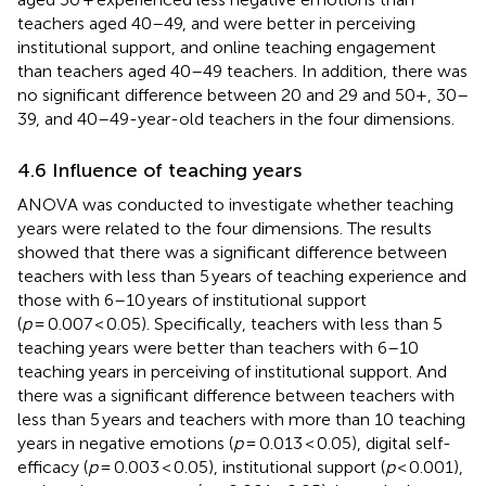
teachers aged 40–49, and were better in perceiving
institutional support, and online teaching engagement
than teachers aged 40–49 teachers. In addition, there was
no significant difference between 20 and 29 and 50+, 30–
39, and 40–49-year-old teachers in the four dimensions.
4.6 Influence of teaching years
ANOVA was conducted to investigate whether teaching
years were related to the four dimensions. The results
showed that there was a significant difference between
teachers with less than 5 years of teaching experience and
those with 6–10 years of institutional support
(
p
= 0.007 < 0.05). Specifically, teachers with less than 5
teaching years were better than teachers with 6–10
teaching years in perceiving of institutional support. And
there was a significant difference between teachers with
less than 5 years and teachers with more than 10 teaching
years in negative emotions (
p
= 0.013 < 0.05), digital self-
efficacy (
p
= 0.003 < 0.05), institutional support (
p
< 0.001),