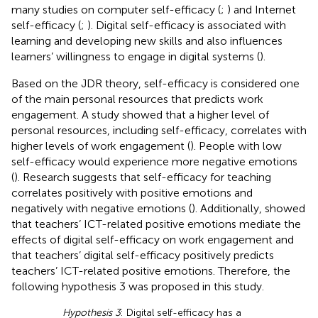
many studies on computer self-efficacy (
;
) and Internet
self-efficacy (
;
). Digital self-efficacy is associated with
learning and developing new skills and also influences
learners’ willingness to engage in digital systems (
).
Based on the JDR theory, self-efficacy is considered one
of the main personal resources that predicts work
engagement. A study showed that a higher level of
personal resources, including self-efficacy, correlates with
higher levels of work engagement (
). People with low
self-efficacy would experience more negative emotions
(
). Research suggests that self-efficacy for teaching
correlates positively with positive emotions and
negatively with negative emotions (
). Additionally,
showed
that teachers’ ICT-related positive emotions mediate the
effects of digital self-efficacy on work engagement and
that teachers’ digital self-efficacy positively predicts
teachers’ ICT-related positive emotions. Therefore, the
following hypothesis 3 was proposed in this study.
Hypothesis 3
: Digital self-efficacy has a