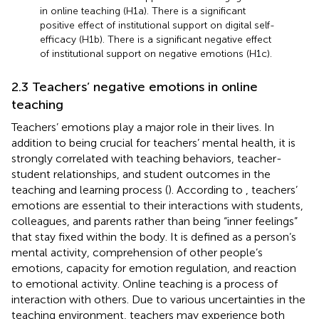
in online teaching (H1a). There is a significant
positive effect of institutional support on digital self-
efficacy (H1b). There is a significant negative effect
of institutional support on negative emotions (H1c).
2.3 Teachers’ negative emotions in online
teaching
Teachers’ emotions play a major role in their lives. In
addition to being crucial for teachers’ mental health, it is
strongly correlated with teaching behaviors, teacher-
student relationships, and student outcomes in the
teaching and learning process (
). According to
, teachers’
emotions are essential to their interactions with students,
colleagues, and parents rather than being “inner feelings”
that stay fixed within the body. It is defined as a person’s
mental activity, comprehension of other people’s
emotions, capacity for emotion regulation, and reaction
to emotional activity. Online teaching is a process of
interaction with others. Due to various uncertainties in the
teaching environment, teachers may experience both