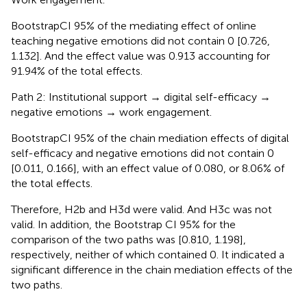
BootstrapCI 95% of the mediating effect of online
teaching negative emotions did not contain 0 [0.726,
1.132]. And the effect value was 0.913 accounting for
91.94% of the total effects.
Path 2: Institutional support → digital self-efficacy →
negative emotions → work engagement.
BootstrapCI 95% of the chain mediation effects of digital
self-efficacy and negative emotions did not contain 0
[0.011, 0.166], with an effect value of 0.080, or 8.06% of
the total effects.
Therefore, H2b and H3d were valid. And H3c was not
valid. In addition, the Bootstrap CI 95% for the
comparison of the two paths was [0.810, 1.198],
respectively, neither of which contained 0. It indicated a
significant difference in the chain mediation effects of the
two paths.