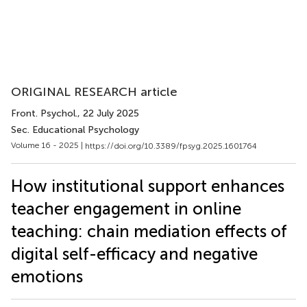
ORIGINAL RESEARCH article
Front. Psychol.
, 22 July 2025
Sec. Educational Psychology
Volume 16 - 2025 |
https://doi.org/10.3389/fpsyg.2025.1601764
How institutional support enhances
teacher engagement in online
teaching: chain mediation effects of
digital self-efficacy and negative
emotions