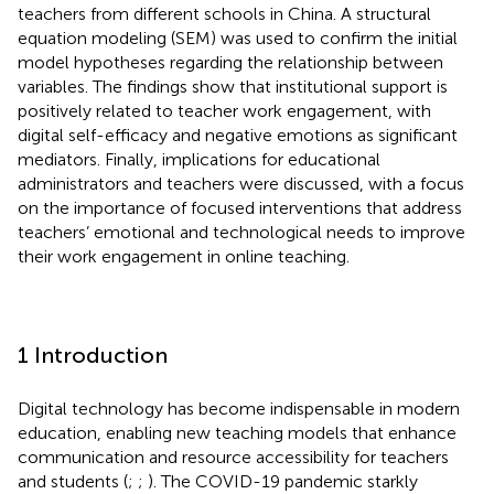
teachers from different schools in China. A structural
equation modeling (SEM) was used to confirm the initial
model hypotheses regarding the relationship between
variables. The findings show that institutional support is
positively related to teacher work engagement, with
digital self-efficacy and negative emotions as significant
mediators. Finally, implications for educational
administrators and teachers were discussed, with a focus
on the importance of focused interventions that address
teachers’ emotional and technological needs to improve
their work engagement in online teaching.
1 Introduction
Digital technology has become indispensable in modern
education, enabling new teaching models that enhance
communication and resource accessibility for teachers
and students (
;
;
). The COVID-19 pandemic starkly