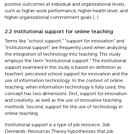
positive outcomes at individual and organizational levels,
such as higher work performance, higher health level, and
higher organizational commitment goals (
;
).
2.2 Institutional support for online teaching
Terms like “school support,” “support for innovation” and
“institutional support” are frequently used when analyzing
the integration of technology into teaching. This study
employs the term “institutional support.” The institutional
support examined in this study is based on
definition as
teachers’ perceived school support for innovation and the
use of information technology. In the context of online
teaching, when information technology is fully used, this
concept has two dimensions. First, support for innovation
and creativity, as well as the use of innovative teaching
methods. Second, support for the use of technology in
online teaching.
Institutional support is a type of job resource. Job
Demands-Resources Theory hypothesizes that job