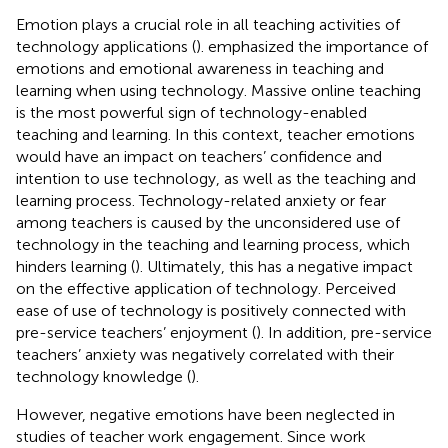
Emotion plays a crucial role in all teaching activities of
technology applications (
).
emphasized the importance of
emotions and emotional awareness in teaching and
learning when using technology. Massive online teaching
is the most powerful sign of technology-enabled
teaching and learning. In this context, teacher emotions
would have an impact on teachers’ confidence and
intention to use technology, as well as the teaching and
learning process. Technology-related anxiety or fear
among teachers is caused by the unconsidered use of
technology in the teaching and learning process, which
hinders learning (
). Ultimately, this has a negative impact
on the effective application of technology. Perceived
ease of use of technology is positively connected with
pre-service teachers’ enjoyment (
). In addition, pre-service
teachers’ anxiety was negatively correlated with their
technology knowledge (
).
However, negative emotions have been neglected in
studies of teacher work engagement. Since work