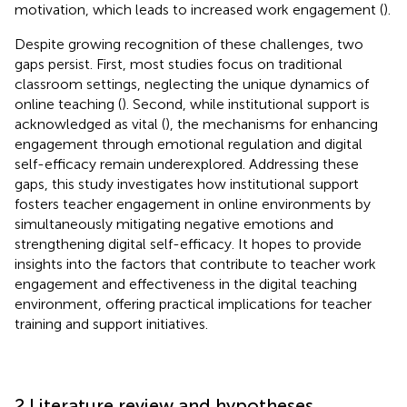
motivation, which leads to increased work engagement (
).
Despite growing recognition of these challenges, two
gaps persist. First, most studies focus on traditional
classroom settings, neglecting the unique dynamics of
online teaching (
). Second, while institutional support is
acknowledged as vital (
), the mechanisms for enhancing
engagement through emotional regulation and digital
self-efficacy remain underexplored. Addressing these
gaps, this study investigates how institutional support
fosters teacher engagement in online environments by
simultaneously mitigating negative emotions and
strengthening digital self-efficacy. It hopes to provide
insights into the factors that contribute to teacher work
engagement and effectiveness in the digital teaching
environment, offering practical implications for teacher
training and support initiatives.
2 Literature review and hypotheses