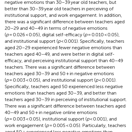
negative emotions than 30–39 year old teachers, but
better than 30–39 year old teachers in perceiving of
institutional support, and work engagement. In addition,
there was a significant difference between teachers aged
20–29 and 40–49 in terms of negative emotions
(
p
= 0.026 < 0.05), digital self-efficacy (
p
= 0.010 < 0.05),
and institutional support (
p
< 0.001). Specifically, teachers
aged 20–29 experienced fewer negative emotions than
teachers aged 40–49, and were better in digital self-
efficacy, and perceiving institutional support than 40–49
teachers. There was a significant difference between
teachers aged 30–39 and 50 + in negative emotions
(
p
= 0.003 < 0.05), and institutional support (
p
< 0.001).
Specifically, teachers aged 50 experienced less negative
emotions than teachers aged 30–39, and better than
teachers aged 30–39 in perceiving of institutional support.
There was a significant difference between teachers aged
40–49 and 50 + in negative online emotions
(
p
= 0.003 < 0.05), institutional support (
p
< 0.001), and
work engagement (
p
= 0.005 < 0.05). Particularly, teachers
aged 50 + experienced less negative emotions than