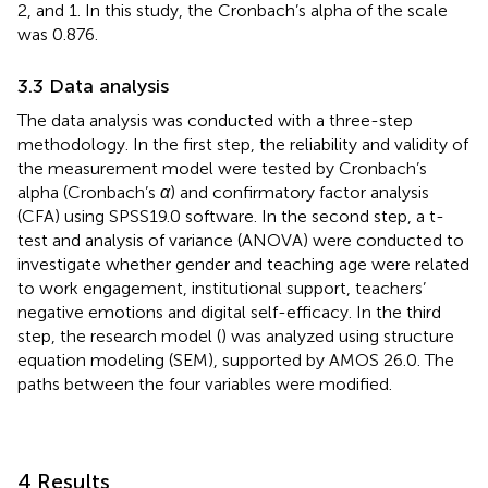
2, and 1. In this study, the Cronbach’s alpha of the scale
was 0.876.
3.3 Data analysis
The data analysis was conducted with a three-step
methodology. In the first step, the reliability and validity of
the measurement model were tested by Cronbach’s
alpha (Cronbach’s
α
) and confirmatory factor analysis
(CFA) using SPSS19.0 software. In the second step, a t-
test and analysis of variance (ANOVA) were conducted to
investigate whether gender and teaching age were related
to work engagement, institutional support, teachers’
negative emotions and digital self-efficacy. In the third
step, the research model (
) was analyzed using structure
equation modeling (SEM), supported by AMOS 26.0. The
paths between the four variables were modified.
4 Results