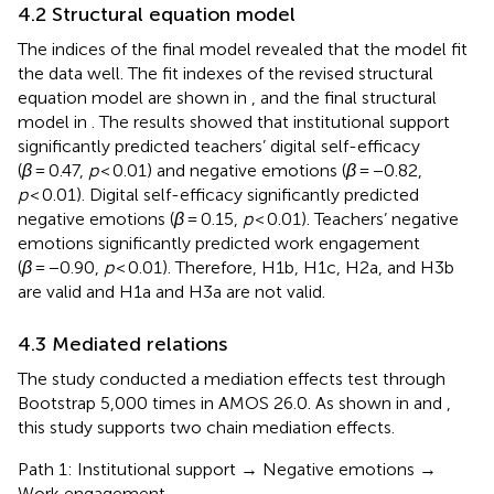
4.2 Structural equation model
The indices of the final model revealed that the model fit
the data well. The fit indexes of the revised structural
equation model are shown in
, and the final structural
model in
. The results showed that institutional support
significantly predicted teachers’ digital self-efficacy
(
β
= 0.47,
p
< 0.01) and negative emotions (
β
= −0.82,
p
< 0.01). Digital self-efficacy significantly predicted
negative emotions (
β
= 0.15,
p
< 0.01). Teachers’ negative
emotions significantly predicted work engagement
(
β
= −0.90,
p
< 0.01). Therefore, H1b, H1c, H2a, and H3b
are valid and H1a and H3a are not valid.
4.3 Mediated relations
The study conducted a mediation effects test through
Bootstrap 5,000 times in AMOS 26.0. As shown in
and
,
this study supports two chain mediation effects.
Path 1: Institutional support → Negative emotions →
Work engagement.