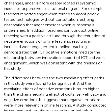
challenges, anger is more deeply rooted in systemic
inequities or perceived institutional neglect. For example,
teachers reported anger when forced to adopt poorly
tested technologies without consultation, echoing
observation that anger emerges when autonomy is
undermined. In addition, teachers can conduct online
teaching with a positive attitude through the reduction of
negative emotions of online teaching, resulting in
increased work engagement in online teaching.
demonstrated that ICT positive emotions mediate the
relationship between innovation support of ICT and work
engagement, which was consistent with the findings of
this study.
The differences between the two mediating effect paths
in this study were found to be significant. And the
mediating effect of negative emotions is much higher
than the chain mediating effect of digital self-efficacy and
negative emotions. It suggests that negative emotions
were more relevant in online teaching. A study conducted
by
showed that emotions play an important role in