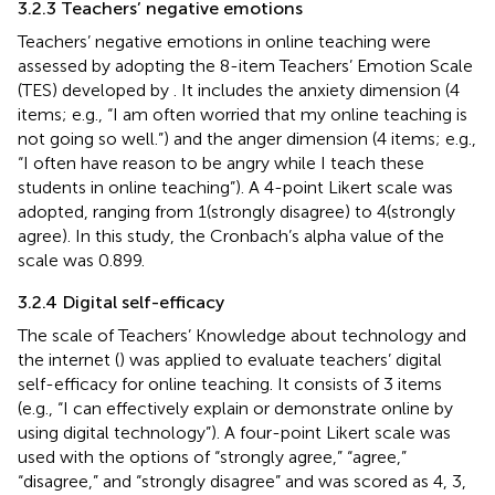
3.2.3 Teachers’ negative emotions
Teachers’ negative emotions in online teaching were
assessed by adopting the 8-item Teachers’ Emotion Scale
(TES) developed by
. It includes the anxiety dimension (4
items; e.g., “I am often worried that my online teaching is
not going so well.”) and the anger dimension (4 items; e.g.,
“I often have reason to be angry while I teach these
students in online teaching”). A 4-point Likert scale was
adopted, ranging from 1(strongly disagree) to 4(strongly
agree). In this study, the Cronbach’s alpha value of the
scale was 0.899.
3.2.4 Digital self-efficacy
The scale of Teachers’ Knowledge about technology and
the internet (
) was applied to evaluate teachers’ digital
self-efficacy for online teaching. It consists of 3 items
(e.g., “I can effectively explain or demonstrate online by
using digital technology”). A four-point Likert scale was
used with the options of “strongly agree,” “agree,”
“disagree,” and “strongly disagree” and was scored as 4, 3,