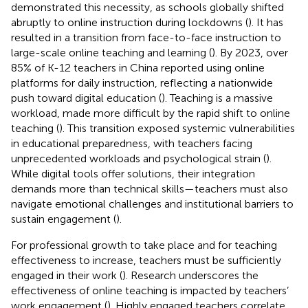
demonstrated this necessity, as schools globally shifted
abruptly to online instruction during lockdowns (
). It has
resulted in a transition from face-to-face instruction to
large-scale online teaching and learning (
). By 2023, over
85% of K-12 teachers in China reported using online
platforms for daily instruction, reflecting a nationwide
push toward digital education (
). Teaching is a massive
workload, made more difficult by the rapid shift to online
teaching (
). This transition exposed systemic vulnerabilities
in educational preparedness, with teachers facing
unprecedented workloads and psychological strain (
).
While digital tools offer solutions, their integration
demands more than technical skills—teachers must also
navigate emotional challenges and institutional barriers to
sustain engagement (
).
For professional growth to take place and for teaching
effectiveness to increase, teachers must be sufficiently
engaged in their work (
). Research underscores the
effectiveness of online teaching is impacted by teachers’
work engagement (
). Highly engaged teachers correlate