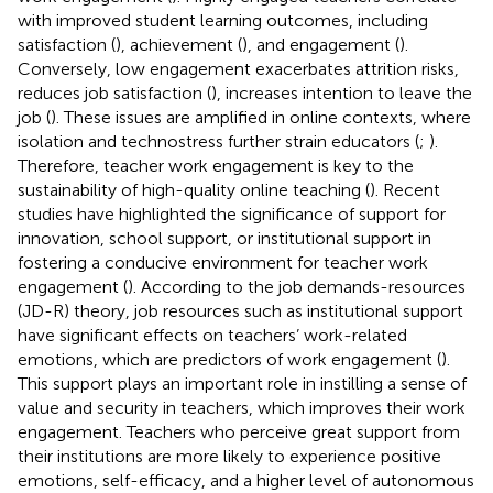
with improved student learning outcomes, including
satisfaction (
), achievement (
), and engagement (
).
Conversely, low engagement exacerbates attrition risks,
reduces job satisfaction (
), increases intention to leave the
job (
). These issues are amplified in online contexts, where
isolation and technostress further strain educators (
;
).
Therefore, teacher work engagement is key to the
sustainability of high-quality online teaching (
). Recent
studies have highlighted the significance of support for
innovation, school support, or institutional support in
fostering a conducive environment for teacher work
engagement (
). According to the job demands-resources
(JD-R) theory, job resources such as institutional support
have significant effects on teachers’ work-related
emotions, which are predictors of work engagement (
).
This support plays an important role in instilling a sense of
value and security in teachers, which improves their work
engagement. Teachers who perceive great support from
their institutions are more likely to experience positive
emotions, self-efficacy, and a higher level of autonomous