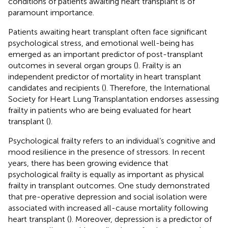
conditions of patients awaiting heart transplant is of
paramount importance.
Patients awaiting heart transplant often face significant
psychological stress, and emotional well-being has
emerged as an important predictor of post-transplant
outcomes in several organ groups (
). Frailty is an
independent predictor of mortality in heart transplant
candidates and recipients (
). Therefore, the International
Society for Heart Lung Transplantation endorses assessing
frailty in patients who are being evaluated for heart
transplant (
).
Psychological frailty refers to an individual’s cognitive and
mood resilience in the presence of stressors. In recent
years, there has been growing evidence that
psychological frailty is equally as important as physical
frailty in transplant outcomes. One study demonstrated
that pre-operative depression and social isolation were
associated with increased all-cause mortality following
heart transplant (
). Moreover, depression is a predictor of