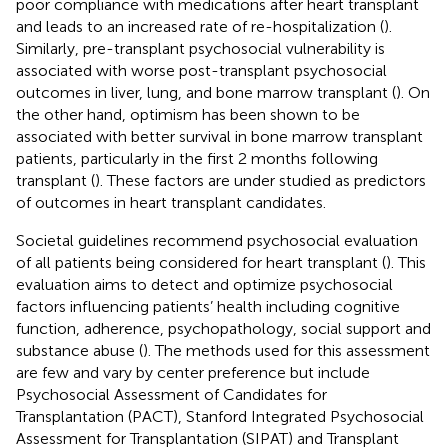
poor compliance with medications after heart transplant
and leads to an increased rate of re-hospitalization (
).
Similarly, pre-transplant psychosocial vulnerability is
associated with worse post-transplant psychosocial
outcomes in liver, lung, and bone marrow transplant (
). On
the other hand, optimism has been shown to be
associated with better survival in bone marrow transplant
patients, particularly in the first 2 months following
transplant (
). These factors are under studied as predictors
of outcomes in heart transplant candidates.
Societal guidelines recommend psychosocial evaluation
of all patients being considered for heart transplant (
). This
evaluation aims to detect and optimize psychosocial
factors influencing patients’ health including cognitive
function, adherence, psychopathology, social support and
substance abuse (
). The methods used for this assessment
are few and vary by center preference but include
Psychosocial Assessment of Candidates for
Transplantation (PACT), Stanford Integrated Psychosocial
Assessment for Transplantation (SIPAT) and Transplant