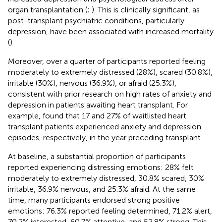
organ transplantation (
;
). This is clinically significant, as
post-transplant psychiatric conditions, particularly
depression, have been associated with increased mortality
(
).
Moreover, over a quarter of participants reported feeling
moderately to extremely distressed (28%), scared (30.8%),
irritable (30%), nervous (36.9%), or afraid (25.3%),
consistent with prior research on high rates of anxiety and
depression in patients awaiting heart transplant. For
example,
found that 17 and 27% of waitlisted heart
transplant patients experienced anxiety and depression
episodes, respectively, in the year preceding transplant.
At baseline, a substantial proportion of participants
reported experiencing distressing emotions: 28% felt
moderately to extremely distressed, 30.8% scared, 30%
irritable, 36.9% nervous, and 25.3% afraid. At the same
time, many participants endorsed strong positive
emotions: 76.3% reported feeling determined, 71.2% alert,
70.2% interested, 60.7% attentive, and 52.8% strong. This