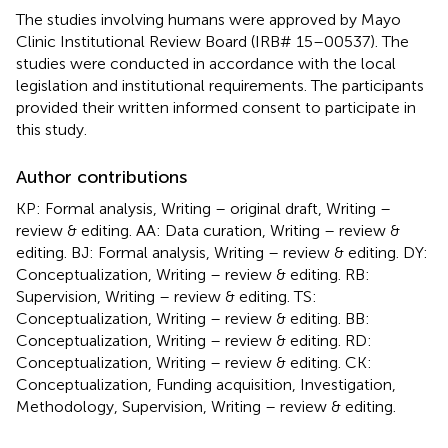
The studies involving humans were approved by Mayo
Clinic Institutional Review Board (IRB# 15–00537). The
studies were conducted in accordance with the local
legislation and institutional requirements. The participants
provided their written informed consent to participate in
this study.
Author contributions
KP: Formal analysis, Writing – original draft, Writing –
review & editing. AA: Data curation, Writing – review &
editing. BJ: Formal analysis, Writing – review & editing. DY:
Conceptualization, Writing – review & editing. RB:
Supervision, Writing – review & editing. TS:
Conceptualization, Writing – review & editing. BB:
Conceptualization, Writing – review & editing. RD:
Conceptualization, Writing – review & editing. CK:
Conceptualization, Funding acquisition, Investigation,
Methodology, Supervision, Writing – review & editing.