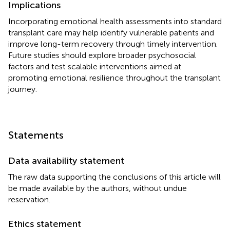
Implications
Incorporating emotional health assessments into standard
transplant care may help identify vulnerable patients and
improve long-term recovery through timely intervention.
Future studies should explore broader psychosocial
factors and test scalable interventions aimed at
promoting emotional resilience throughout the transplant
journey.
Statements
Data availability statement
The raw data supporting the conclusions of this article will
be made available by the authors, without undue
reservation.
Ethics statement