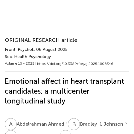
ORIGINAL RESEARCH article
Front. Psychol.
, 06 August 2025
Sec. Health Psychology
Volume 16 - 2025 |
https://doi.org/10.3389/fpsyg.2025.1608346
Emotional affect in heart transplant
candidates: a multicenter
longitudinal study
A
A
B
K
1
3
Abdelrahman Ahmed
Bradley K. Johnson