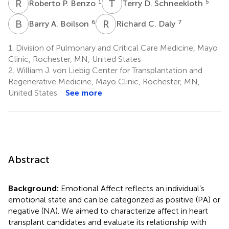
R
P
T
D
1
5
Roberto P. Benzo
Terry D. Schneekloth
B
A
R
C
6
7
Barry A. Boilson
Richard C. Daly
1.
Division of Pulmonary and Critical Care Medicine, Mayo
Clinic, Rochester, MN, United States
2.
William J. von Liebig Center for Transplantation and
Regenerative Medicine, Mayo Clinic, Rochester, MN,
United States
See more
Abstract
Background:
Emotional Affect reflects an individual’s
emotional state and can be categorized as positive (PA) or
negative (NA). We aimed to characterize affect in heart
transplant candidates and evaluate its relationship with