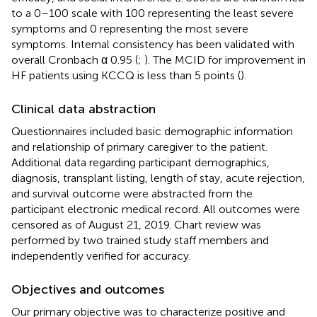
to a 0–100 scale with 100 representing the least severe
symptoms and 0 representing the most severe
symptoms. Internal consistency has been validated with
overall Cronbach α 0.95 (
;
). The MCID for improvement in
HF patients using KCCQ is less than 5 points (
).
Clinical data abstraction
Questionnaires included basic demographic information
and relationship of primary caregiver to the patient.
Additional data regarding participant demographics,
diagnosis, transplant listing, length of stay, acute rejection,
and survival outcome were abstracted from the
participant electronic medical record. All outcomes were
censored as of August 21, 2019. Chart review was
performed by two trained study staff members and
independently verified for accuracy.
Objectives and outcomes
Our primary objective was to characterize positive and