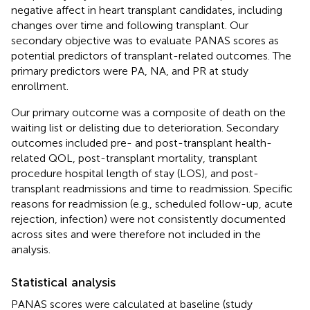
negative affect in heart transplant candidates, including
changes over time and following transplant. Our
secondary objective was to evaluate PANAS scores as
potential predictors of transplant-related outcomes. The
primary predictors were PA, NA, and PR at study
enrollment.
Our primary outcome was a composite of death on the
waiting list or delisting due to deterioration. Secondary
outcomes included pre- and post-transplant health-
related QOL, post-transplant mortality, transplant
procedure hospital length of stay (LOS), and post-
transplant readmissions and time to readmission. Specific
reasons for readmission (e.g., scheduled follow-up, acute
rejection, infection) were not consistently documented
across sites and were therefore not included in the
analysis.
Statistical analysis
PANAS scores were calculated at baseline (study