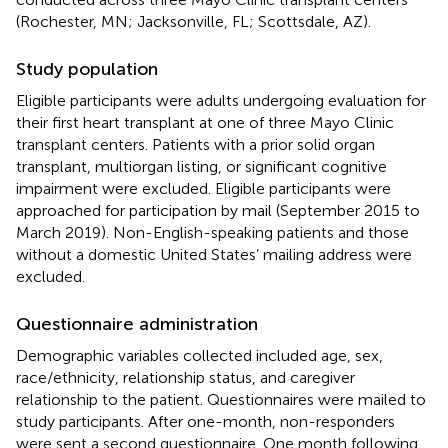
(Rochester, MN; Jacksonville, FL; Scottsdale, AZ).
Study population
Eligible participants were adults undergoing evaluation for
their first heart transplant at one of three Mayo Clinic
transplant centers. Patients with a prior solid organ
transplant, multiorgan listing, or significant cognitive
impairment were excluded. Eligible participants were
approached for participation by mail (September 2015 to
March 2019). Non-English-speaking patients and those
without a domestic United States’ mailing address were
excluded.
Questionnaire administration
Demographic variables collected included age, sex,
race/ethnicity, relationship status, and caregiver
relationship to the patient. Questionnaires were mailed to
study participants. After one-month, non-responders
were sent a second questionnaire. One month following