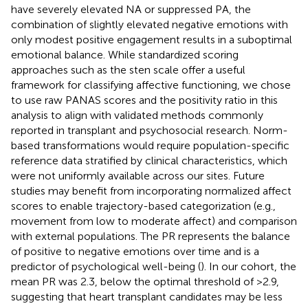
have severely elevated NA or suppressed PA, the
combination of slightly elevated negative emotions with
only modest positive engagement results in a suboptimal
emotional balance. While standardized scoring
approaches such as the sten scale offer a useful
framework for classifying affective functioning, we chose
to use raw PANAS scores and the positivity ratio in this
analysis to align with validated methods commonly
reported in transplant and psychosocial research. Norm-
based transformations would require population-specific
reference data stratified by clinical characteristics, which
were not uniformly available across our sites. Future
studies may benefit from incorporating normalized affect
scores to enable trajectory-based categorization (e.g.,
movement from low to moderate affect) and comparison
with external populations. The PR represents the balance
of positive to negative emotions over time and is a
predictor of psychological well-being (
). In our cohort, the
mean PR was 2.3, below the optimal threshold of >2.9,
suggesting that heart transplant candidates may be less