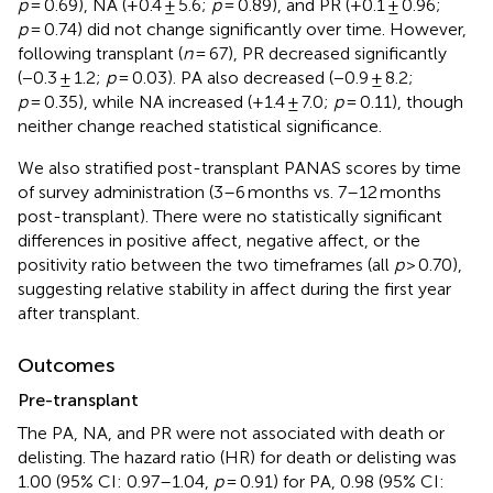
p
= 0.69), NA (+0.4 ± 5.6;
p
= 0.89), and PR (+0.1 ± 0.96;
p
= 0.74) did not change significantly over time. However,
following transplant (
n
= 67), PR decreased significantly
(−0.3 ± 1.2;
p
= 0.03). PA also decreased (−0.9 ± 8.2;
p
= 0.35), while NA increased (+1.4 ± 7.0;
p
= 0.11), though
neither change reached statistical significance.
We also stratified post-transplant PANAS scores by time
of survey administration (3–6 months vs. 7–12 months
post-transplant). There were no statistically significant
differences in positive affect, negative affect, or the
positivity ratio between the two timeframes (all
p
> 0.70),
suggesting relative stability in affect during the first year
after transplant.
Outcomes
Pre-transplant
The PA, NA, and PR were not associated with death or
delisting. The hazard ratio (HR) for death or delisting was
1.00 (95% CI: 0.97–1.04,
p
= 0.91) for PA, 0.98 (95% CI: