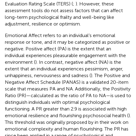
Evaluation Rating Scale (TERS) (
;
). However, these
assessment tools do not assess factors that can affect
long-term psychological frailty and well-being like
adjustment, resilience or optimism.
Emotional Affect refers to an individual’s emotional
response or tone, and it may be categorized as positive or
negative. Positive affect (PA) is the extent that an
individual experiences pleasurable engagement with the
environment (
). In contrast, negative affect (NA) is the
extent that an individual experiences pessimism, anger,
unhappiness, nervousness and sadness (
). The Positive and
Negative Affect Schedule (PANAS) is a validated 20-item
scale that measures PA and NA. Additionally, the Positivity
Ratio (PR)—calculated as the ratio of PA to NA—is used to
distinguish individuals with optimal psychological
functioning. A PR greater than 2.9 is associated with high
emotional resilience and flourishing psychosocial health (
).
This threshold was originally proposed by
in their work on
emotional complexity and human flourishing. The PR has
since been applied in a range of psychological and