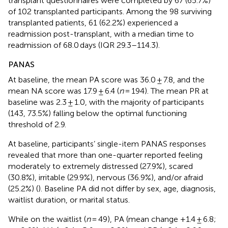
transplant questionnaires were completed by 67 (65.7%)
of 102 transplanted participants. Among the 98 surviving
transplanted patients, 61 (62.2%) experienced a
readmission post-transplant, with a median time to
readmission of 68.0 days (IQR 29.3–114.3).
PANAS
At baseline, the mean PA score was 36.0 ± 7.8, and the
mean NA score was 17.9 ± 6.4 (
n
= 194). The mean PR at
baseline was 2.3 ± 1.0, with the majority of participants
(143, 73.5%) falling below the optimal functioning
threshold of 2.9.
At baseline, participants’ single-item PANAS responses
revealed that more than one-quarter reported feeling
moderately to extremely distressed (27.9%), scared
(30.8%), irritable (29.9%), nervous (36.9%), and/or afraid
(25.2%) (
). Baseline PA did not differ by sex, age, diagnosis,
waitlist duration, or marital status.
While on the waitlist (
n
= 49), PA (mean change +1.4 ± 6.8;