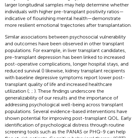
larger longitudinal samples may help determine whether
individuals with higher pre-transplant positivity ratios—
indicative of flourishing mental health—demonstrate
more resilient emotional trajectories after transplantation.
Similar associations between psychosocial vulnerability
and outcomes have been observed in other transplant
populations. For example, in liver transplant candidates,
pre-transplant depression has been linked to increased
post-operative complications, longer hospital stays, and
reduced survival (
) likewise, kidney transplant recipients
with baseline depressive symptoms report lower post-
transplant quality of life and increased healthcare
utilization (
;
;
). These findings underscore the
generalizability of our results and the importance of
addressing psychological well-being across transplant
populations. Several evidence-based interventions have
shown potential for improving post-transplant QOL. Early
identification of psychological distress through routine
screening tools such as the PANAS or PHQ-9 can help