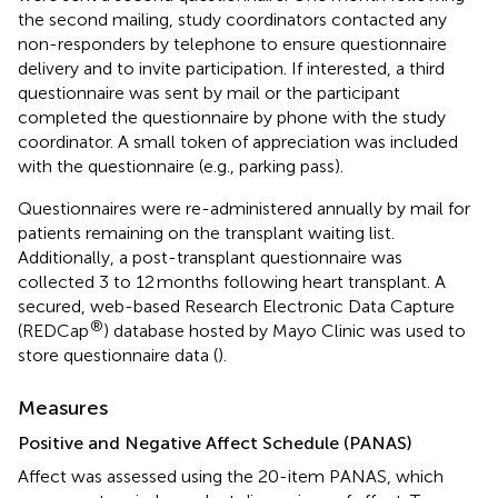
the second mailing, study coordinators contacted any
non-responders by telephone to ensure questionnaire
delivery and to invite participation. If interested, a third
questionnaire was sent by mail or the participant
completed the questionnaire by phone with the study
coordinator. A small token of appreciation was included
with the questionnaire (e.g., parking pass).
Questionnaires were re-administered annually by mail for
patients remaining on the transplant waiting list.
Additionally, a post-transplant questionnaire was
collected 3 to 12 months following heart transplant. A
secured, web-based Research Electronic Data Capture
®
(REDCap
) database hosted by Mayo Clinic was used to
store questionnaire data (
).
Measures
Positive and Negative Affect Schedule (PANAS)
Affect was assessed using the 20-item PANAS, which