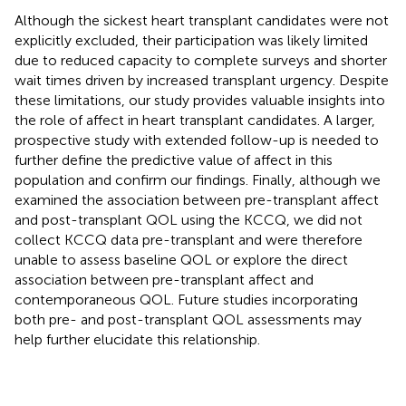
Although the sickest heart transplant candidates were not
explicitly excluded, their participation was likely limited
due to reduced capacity to complete surveys and shorter
wait times driven by increased transplant urgency. Despite
these limitations, our study provides valuable insights into
the role of affect in heart transplant candidates. A larger,
prospective study with extended follow-up is needed to
further define the predictive value of affect in this
population and confirm our findings. Finally, although we
examined the association between pre-transplant affect
and post-transplant QOL using the KCCQ, we did not
collect KCCQ data pre-transplant and were therefore
unable to assess baseline QOL or explore the direct
association between pre-transplant affect and
contemporaneous QOL. Future studies incorporating
both pre- and post-transplant QOL assessments may
help further elucidate this relationship.