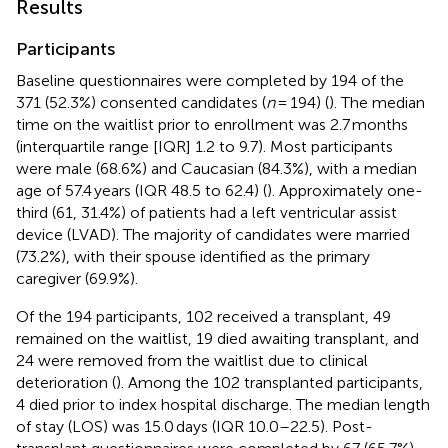
Results
Participants
Baseline questionnaires were completed by 194 of the
371 (52.3%) consented candidates (
n
= 194) (
). The median
time on the waitlist prior to enrollment was 2.7 months
(interquartile range [IQR] 1.2 to 9.7). Most participants
were male (68.6%) and Caucasian (84.3%), with a median
age of 57.4 years (IQR 48.5 to 62.4) (
). Approximately one-
third (61, 31.4%) of patients had a left ventricular assist
device (LVAD). The majority of candidates were married
(73.2%), with their spouse identified as the primary
caregiver (69.9%).
Of the 194 participants, 102 received a transplant, 49
remained on the waitlist, 19 died awaiting transplant, and
24 were removed from the waitlist due to clinical
deterioration (
). Among the 102 transplanted participants,
4 died prior to index hospital discharge. The median length
of stay (LOS) was 15.0 days (IQR 10.0–22.5). Post-