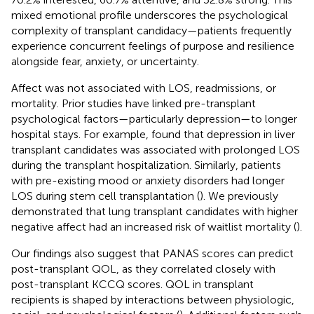
mixed emotional profile underscores the psychological
complexity of transplant candidacy—patients frequently
experience concurrent feelings of purpose and resilience
alongside fear, anxiety, or uncertainty.
Affect was not associated with LOS, readmissions, or
mortality. Prior studies have linked pre-transplant
psychological factors—particularly depression—to longer
hospital stays. For example,
found that depression in liver
transplant candidates was associated with prolonged LOS
during the transplant hospitalization. Similarly, patients
with pre-existing mood or anxiety disorders had longer
LOS during stem cell transplantation (
). We previously
demonstrated that lung transplant candidates with higher
negative affect had an increased risk of waitlist mortality (
).
Our findings also suggest that PANAS scores can predict
post-transplant QOL, as they correlated closely with
post-transplant KCCQ scores. QOL in transplant
recipients is shaped by interactions between physiologic,