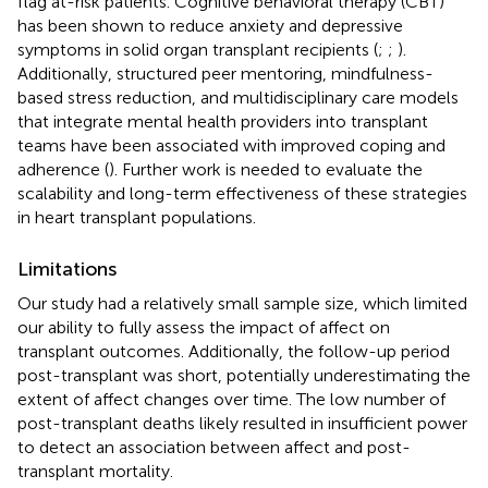
flag at-risk patients. Cognitive behavioral therapy (CBT)
has been shown to reduce anxiety and depressive
symptoms in solid organ transplant recipients (
;
;
).
Additionally, structured peer mentoring, mindfulness-
based stress reduction, and multidisciplinary care models
that integrate mental health providers into transplant
teams have been associated with improved coping and
adherence (
). Further work is needed to evaluate the
scalability and long-term effectiveness of these strategies
in heart transplant populations.
Limitations
Our study had a relatively small sample size, which limited
our ability to fully assess the impact of affect on
transplant outcomes. Additionally, the follow-up period
post-transplant was short, potentially underestimating the
extent of affect changes over time. The low number of
post-transplant deaths likely resulted in insufficient power
to detect an association between affect and post-
transplant mortality.