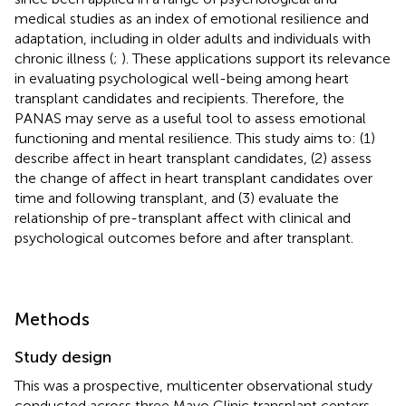
medical studies as an index of emotional resilience and
adaptation, including in older adults and individuals with
chronic illness (
;
). These applications support its relevance
in evaluating psychological well-being among heart
transplant candidates and recipients. Therefore, the
PANAS may serve as a useful tool to assess emotional
functioning and mental resilience. This study aims to: (1)
describe affect in heart transplant candidates, (2) assess
the change of affect in heart transplant candidates over
time and following transplant, and (3) evaluate the
relationship of pre-transplant affect with clinical and
psychological outcomes before and after transplant.
Methods
Study design
This was a prospective, multicenter observational study
conducted across three Mayo Clinic transplant centers