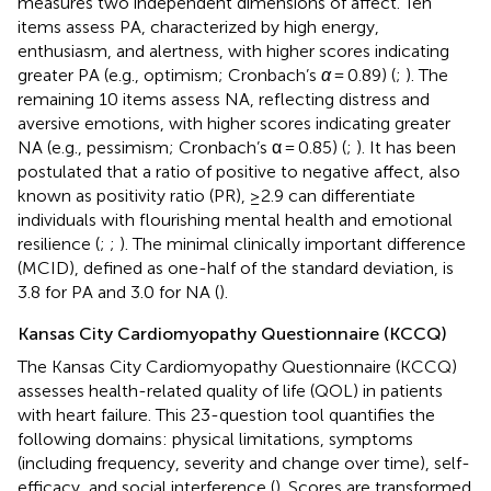
measures two independent dimensions of affect. Ten
items assess PA, characterized by high energy,
enthusiasm, and alertness, with higher scores indicating
greater PA (e.g., optimism; Cronbach’s
α
= 0.89) (
;
). The
remaining 10 items assess NA, reflecting distress and
aversive emotions, with higher scores indicating greater
NA (e.g., pessimism; Cronbach’s α = 0.85) (
;
). It has been
postulated that a ratio of positive to negative affect, also
known as positivity ratio (PR), ≥2.9 can differentiate
individuals with flourishing mental health and emotional
resilience (
;
;
). The minimal clinically important difference
(MCID), defined as one-half of the standard deviation, is
3.8 for PA and 3.0 for NA (
).
Kansas City Cardiomyopathy Questionnaire (KCCQ)
The Kansas City Cardiomyopathy Questionnaire (KCCQ)
assesses health-related quality of life (QOL) in patients
with heart failure. This 23-question tool quantifies the
following domains: physical limitations, symptoms
(including frequency, severity and change over time), self-
efficacy, and social interference (
). Scores are transformed