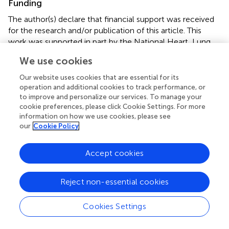
Funding
The author(s) declare that financial support was received
for the research and/or publication of this article. This
work was supported in part by the National Heart, Lung,
and Blood Institute of the National Institutes of Health
We use cookies
under Award Number K23HL128859. The manuscript’s
contents are solely the responsibility of the authors and
Our website uses cookies that are essential for its
do not necessarily represent the official view of NIH.
operation and additional cookies to track performance, or
to improve and personalize our services. To manage your
cookie preferences, please click Cookie Settings. For more
Acknowledgments
information on how we use cookies, please see
The authors would like to thank Matthew A. Hathcock
our
Cookie Policy
and Brian W. Hardaway, for their support of this research
project. Their contributions and expertise were valued
Accept cookies
during the development of this work.
Reject non-essential cookies
Conflict of interest
The authors declare that the research was conducted in
Cookies Settings
the absence of any commercial or financial relationships
that could be construed as a potential conflict of interest.