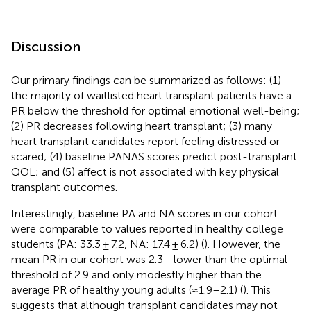
Discussion
Our primary findings can be summarized as follows: (1)
the majority of waitlisted heart transplant patients have a
PR below the threshold for optimal emotional well-being;
(2) PR decreases following heart transplant; (3) many
heart transplant candidates report feeling distressed or
scared; (4) baseline PANAS scores predict post-transplant
QOL; and (5) affect is not associated with key physical
transplant outcomes.
Interestingly, baseline PA and NA scores in our cohort
were comparable to values reported in healthy college
students (PA: 33.3 ± 7.2, NA: 17.4 ± 6.2) (
). However, the
mean PR in our cohort was 2.3—lower than the optimal
threshold of 2.9 and only modestly higher than the
average PR of healthy young adults (≈1.9–2.1) (
). This
suggests that although transplant candidates may not