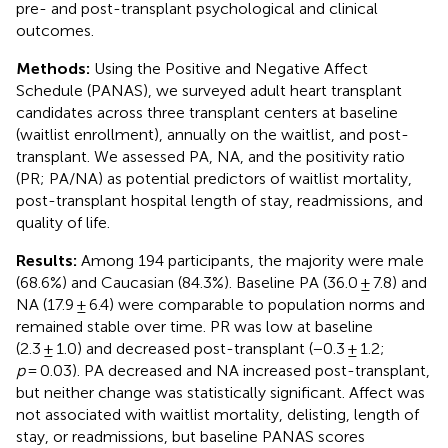
pre- and post-transplant psychological and clinical
outcomes.
Methods:
Using the Positive and Negative Affect
Schedule (PANAS), we surveyed adult heart transplant
candidates across three transplant centers at baseline
(waitlist enrollment), annually on the waitlist, and post-
transplant. We assessed PA, NA, and the positivity ratio
(PR; PA/NA) as potential predictors of waitlist mortality,
post-transplant hospital length of stay, readmissions, and
quality of life.
Results:
Among 194 participants, the majority were male
(68.6%) and Caucasian (84.3%). Baseline PA (36.0 ± 7.8) and
NA (17.9 ± 6.4) were comparable to population norms and
remained stable over time. PR was low at baseline
(2.3 ± 1.0) and decreased post-transplant (−0.3 ± 1.2;
p
= 0.03). PA decreased and NA increased post-transplant,
but neither change was statistically significant. Affect was
not associated with waitlist mortality, delisting, length of
stay, or readmissions, but baseline PANAS scores