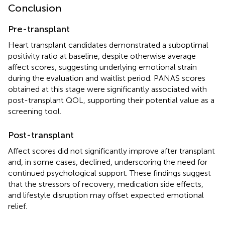
Conclusion
Pre-transplant
Heart transplant candidates demonstrated a suboptimal
positivity ratio at baseline, despite otherwise average
affect scores, suggesting underlying emotional strain
during the evaluation and waitlist period. PANAS scores
obtained at this stage were significantly associated with
post-transplant QOL, supporting their potential value as a
screening tool.
Post-transplant
Affect scores did not significantly improve after transplant
and, in some cases, declined, underscoring the need for
continued psychological support. These findings suggest
that the stressors of recovery, medication side effects,
and lifestyle disruption may offset expected emotional
relief.