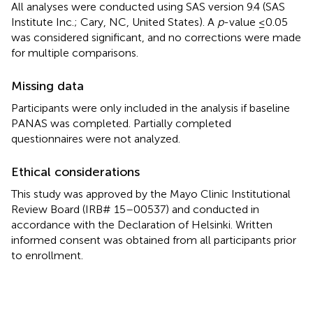
All analyses were conducted using SAS version 9.4 (SAS
Institute Inc.; Cary, NC, United States). A
p
-value ≤0.05
was considered significant, and no corrections were made
for multiple comparisons.
Missing data
Participants were only included in the analysis if baseline
PANAS was completed. Partially completed
questionnaires were not analyzed.
Ethical considerations
This study was approved by the Mayo Clinic Institutional
Review Board (IRB# 15–00537) and conducted in
accordance with the Declaration of Helsinki. Written
informed consent was obtained from all participants prior
to enrollment.