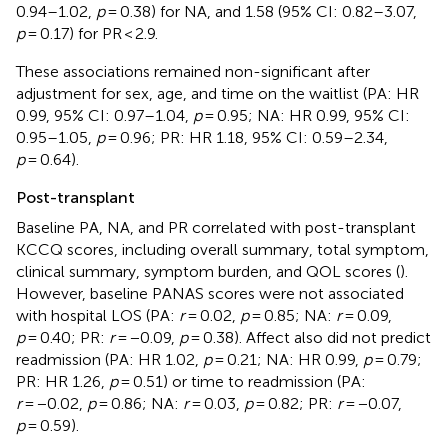
0.94–1.02,
p
= 0.38) for NA, and 1.58 (95% CI: 0.82–3.07,
p
= 0.17) for PR < 2.9.
These associations remained non-significant after
adjustment for sex, age, and time on the waitlist (PA: HR
0.99, 95% CI: 0.97–1.04,
p
= 0.95; NA: HR 0.99, 95% CI:
0.95–1.05,
p
= 0.96; PR: HR 1.18, 95% CI: 0.59–2.34,
p
= 0.64).
Post-transplant
Baseline PA, NA, and PR correlated with post-transplant
KCCQ scores, including overall summary, total symptom,
clinical summary, symptom burden, and QOL scores (
).
However, baseline PANAS scores were not associated
with hospital LOS (PA:
r
= 0.02,
p
= 0.85; NA:
r
= 0.09,
p
= 0.40; PR:
r
= −0.09,
p
= 0.38). Affect also did not predict
readmission (PA: HR 1.02,
p
= 0.21; NA: HR 0.99,
p
= 0.79;
PR: HR 1.26,
p
= 0.51) or time to readmission (PA:
r
= −0.02,
p
= 0.86; NA:
r
= 0.03,
p
= 0.82; PR:
r
= −0.07,
p
= 0.59).