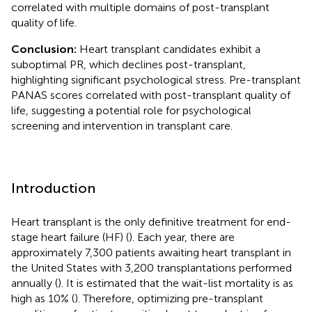
correlated with multiple domains of post-transplant
quality of life.
Conclusion:
Heart transplant candidates exhibit a
suboptimal PR, which declines post-transplant,
highlighting significant psychological stress. Pre-transplant
PANAS scores correlated with post-transplant quality of
life, suggesting a potential role for psychological
screening and intervention in transplant care.
Introduction
Heart transplant is the only definitive treatment for end-
stage heart failure (HF) (
). Each year, there are
approximately 7,300 patients awaiting heart transplant in
the United States with 3,200 transplantations performed
annually (
). It is estimated that the wait-list mortality is as
high as 10% (
). Therefore, optimizing pre-transplant