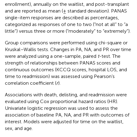
enrollment), annually on the waitlist, and post-transplant
and are reported as mean (± standard deviation). PANAS
single-item responses are described as percentages,
categorized as responses of one to two (“not at all” to “a
little”) versus three or more (“moderately” to “extremely”).
Group comparisons were performed using chi-square or
Kruskal–Wallis tests. Changes in PA, NA, and PR over time
were analyzed using a one-sample, paired
t
-test. The
strength of relationships between PANAS scores and
continuous outcomes (KCCQ scores, hospital LOS, and
time to readmission) was assessed using Pearson’s
correlation coefficient (
r
).
Associations with death, delisting, and readmission were
evaluated using Cox proportional hazard ratios (HR).
Univariate logistic regression was used to assess the
association of baseline PA, NA, and PR with outcomes of
interest. Models were adjusted for time on the waitlist,
sex, and age.