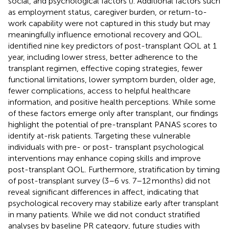
social, and psychological factors (
). Additional factors such
as employment status, caregiver burden, or return-to-
work capability were not captured in this study but may
meaningfully influence emotional recovery and QOL.
identified nine key predictors of post-transplant QOL at 1
year, including lower stress, better adherence to the
transplant regimen, effective coping strategies, fewer
functional limitations, lower symptom burden, older age,
fewer complications, access to helpful healthcare
information, and positive health perceptions. While some
of these factors emerge only after transplant, our findings
highlight the potential of pre-transplant PANAS scores to
identify at-risk patients. Targeting these vulnerable
individuals with pre- or post- transplant psychological
interventions may enhance coping skills and improve
post-transplant QOL. Furthermore, stratification by timing
of post-transplant survey (3–6 vs. 7–12 months) did not
reveal significant differences in affect, indicating that
psychological recovery may stabilize early after transplant
in many patients. While we did not conduct stratified
analyses by baseline PR category, future studies with