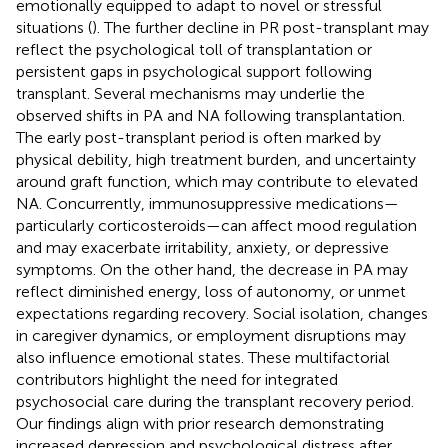
emotionally equipped to adapt to novel or stressful
situations (
). The further decline in PR post-transplant may
reflect the psychological toll of transplantation or
persistent gaps in psychological support following
transplant. Several mechanisms may underlie the
observed shifts in PA and NA following transplantation.
The early post-transplant period is often marked by
physical debility, high treatment burden, and uncertainty
around graft function, which may contribute to elevated
NA. Concurrently, immunosuppressive medications—
particularly corticosteroids—can affect mood regulation
and may exacerbate irritability, anxiety, or depressive
symptoms. On the other hand, the decrease in PA may
reflect diminished energy, loss of autonomy, or unmet
expectations regarding recovery. Social isolation, changes
in caregiver dynamics, or employment disruptions may
also influence emotional states. These multifactorial
contributors highlight the need for integrated
psychosocial care during the transplant recovery period.
Our findings align with prior research demonstrating
increased depression and psychological distress after