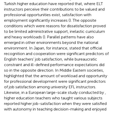
Turkish higher education have reported that, where ELT
instructors perceive their contributions to be valued and
professional opportunities exist, satisfaction with
employment significantly increases (
). The opposite
conditions which were reasons for dissatisfaction proved
to be limited administrative support, inelastic curriculum
and heavy workloads (
). Parallel patterns have also
emerged in other environments beyond the national
environment. In Japan, for instance,
stated that official
recognition and cooperation were significant predictors of
English teachers’ job satisfaction, while bureaucratic
constraint and ill-defined performance expectations did
so in the opposite direction. In Middle Eastern societies,
highlighted that the amount of workload and opportunity
for professional development were significant predictors
of job satisfaction among university EFL instructors.
Likewise, in a European large-scale study conducted by
,
higher education teachers who taught various subjects
reported higher job-satisfaction when they were satisfied
with autonomy in teaching decision-making and enjoyed