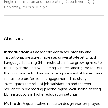
English Translation and Interpreting Department, Çağ
University, Mersin, Türkiye
Abstract
Introduction:
As academic demands intensify and
institutional pressures increase, university-level English
Language Teaching (ELT) instructors face growing risks to
their psychological well-being. Understanding the factors
that contribute to their well-being is essential for ensuring
sustainable professional engagement. This study
investigates the role of job satisfaction and teacher
resilience in promoting psychological well-being among
ELT instructors in higher education settings.
Methods:
A quantitative research design was employed,