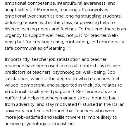
emotional competence, intercultural awareness, and
adaptability (
;
). Moreover, teaching often involves
emotional work such as challenging struggling students,
diffusing tension within the class, or providing help to
diverse learning needs and feelings. To that end, there is an
urgency to support wellness, not just for teacher well-
being but for creating caring, motivating, and emotionally
safe communities of learning (
;
).
Importantly, teacher job satisfaction and teacher
resilience have been used across all contexts as reliable
predictors of teachers’ psychological well-being. Job
satisfaction, which is the degree to which teachers feel
valued, competent, and supported in their job, relates to
emotional stability and purpose (
). Resilience acts as a
buffer that helps teachers manage stress, bounce back
from adversity, and stay motivated (
).
studied in the Italian
university context and found that teachers who were
more job-satisfied and resilient were far more likely to
achieve psychological flourishing.