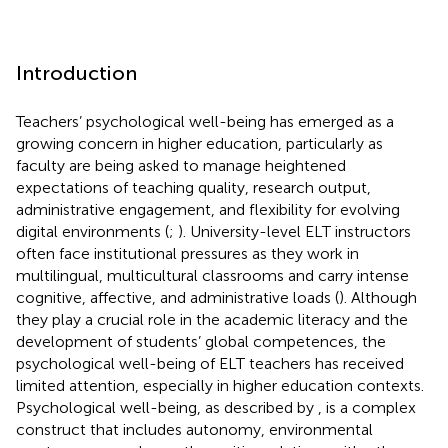
Introduction
Teachers’ psychological well-being has emerged as a
growing concern in higher education, particularly as
faculty are being asked to manage heightened
expectations of teaching quality, research output,
administrative engagement, and flexibility for evolving
digital environments (
;
). University-level ELT instructors
often face institutional pressures as they work in
multilingual, multicultural classrooms and carry intense
cognitive, affective, and administrative loads (
). Although
they play a crucial role in the academic literacy and the
development of students’ global competences, the
psychological well-being of ELT teachers has received
limited attention, especially in higher education contexts.
Psychological well-being, as described by
, is a complex
construct that includes autonomy, environmental