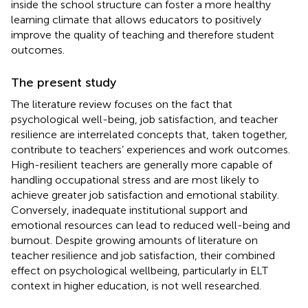
inside the school structure can foster a more healthy
learning climate that allows educators to positively
improve the quality of teaching and therefore student
outcomes.
The present study
The literature review focuses on the fact that
psychological well-being, job satisfaction, and teacher
resilience are interrelated concepts that, taken together,
contribute to teachers’ experiences and work outcomes.
High-resilient teachers are generally more capable of
handling occupational stress and are most likely to
achieve greater job satisfaction and emotional stability.
Conversely, inadequate institutional support and
emotional resources can lead to reduced well-being and
burnout. Despite growing amounts of literature on
teacher resilience and job satisfaction, their combined
effect on psychological wellbeing, particularly in ELT
context in higher education, is not well researched.