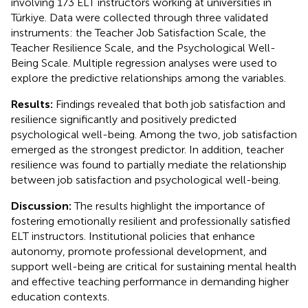
involving 173 ELT instructors working at universities in
Türkiye. Data were collected through three validated
instruments: the Teacher Job Satisfaction Scale, the
Teacher Resilience Scale, and the Psychological Well-
Being Scale. Multiple regression analyses were used to
explore the predictive relationships among the variables.
Results:
Findings revealed that both job satisfaction and
resilience significantly and positively predicted
psychological well-being. Among the two, job satisfaction
emerged as the strongest predictor. In addition, teacher
resilience was found to partially mediate the relationship
between job satisfaction and psychological well-being.
Discussion:
The results highlight the importance of
fostering emotionally resilient and professionally satisfied
ELT instructors. Institutional policies that enhance
autonomy, promote professional development, and
support well-being are critical for sustaining mental health
and effective teaching performance in demanding higher
education contexts.