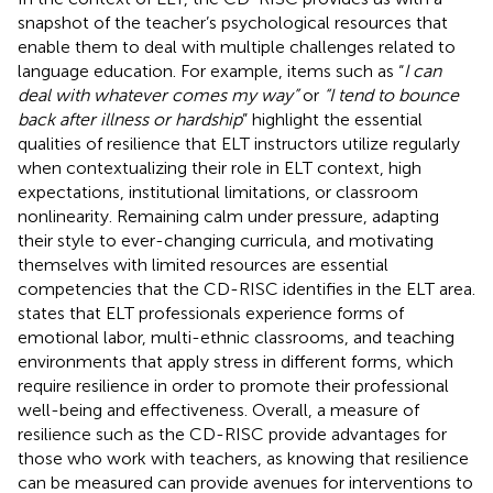
snapshot of the teacher’s psychological resources that
enable them to deal with multiple challenges related to
language education. For example, items such as “
I can
deal with whatever comes my way”
or
“I tend to bounce
back after illness or hardship
” highlight the essential
qualities of resilience that ELT instructors utilize regularly
when contextualizing their role in ELT context, high
expectations, institutional limitations, or classroom
nonlinearity. Remaining calm under pressure, adapting
their style to ever-changing curricula, and motivating
themselves with limited resources are essential
competencies that the CD-RISC identifies in the ELT area.
states that ELT professionals experience forms of
emotional labor, multi-ethnic classrooms, and teaching
environments that apply stress in different forms, which
require resilience in order to promote their professional
well-being and effectiveness. Overall, a measure of
resilience such as the CD-RISC provide advantages for
those who work with teachers, as knowing that resilience
can be measured can provide avenues for interventions to