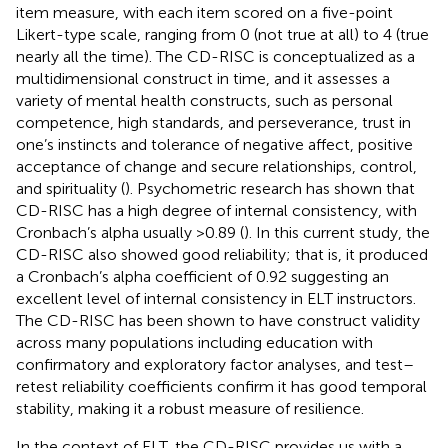
item measure, with each item scored on a five-point
Likert-type scale, ranging from 0 (not true at all) to 4 (true
nearly all the time). The CD-RISC is conceptualized as a
multidimensional construct in time, and it assesses a
variety of mental health constructs, such as personal
competence, high standards, and perseverance, trust in
one’s instincts and tolerance of negative affect, positive
acceptance of change and secure relationships, control,
and spirituality (
). Psychometric research has shown that
CD-RISC has a high degree of internal consistency, with
Cronbach’s alpha usually >0.89 (
). In this current study, the
CD-RISC also showed good reliability; that is, it produced
a Cronbach’s alpha coefficient of 0.92 suggesting an
excellent level of internal consistency in ELT instructors.
The CD-RISC has been shown to have construct validity
across many populations including education with
confirmatory and exploratory factor analyses, and test–
retest reliability coefficients confirm it has good temporal
stability, making it a robust measure of resilience.
In the context of ELT, the CD-RISC provides us with a