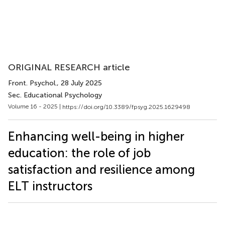
ORIGINAL RESEARCH article
Front. Psychol.
, 28 July 2025
Sec. Educational Psychology
Volume 16 - 2025 |
https://doi.org/10.3389/fpsyg.2025.1629498
Enhancing well-being in higher
education: the role of job
satisfaction and resilience among
ELT instructors