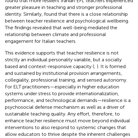
found that more resilient Iranian EFL teachers experienced
greater pleasure in teaching and stronger professional
identity. Similarly,
found that there is a close relationship
between teacher resilience and psychological wellbeing.
The findings revealed that well-being mediated the
relationship between climate and professional
engagement for Italian teachers.
This evidence supports that teacher resilience is not
strictly an individual personality variable, but a socially
based and context-responsive capacity (
;
). It is formed
and sustained by institutional provision arrangements,
collegiality, professional training, and sensed autonomy.
For ELT practitioners—especially in higher education
systems under stress to provide internationalization,
performance, and technological demands—resilience is a
psychosocial defense mechanism as well as a driver of
sustainable teaching quality. Any effort, therefore, to
enhance teacher resilience must move beyond individual
interventions to also respond to systemic changes that
allow educators to thrive despite the inherent challenges