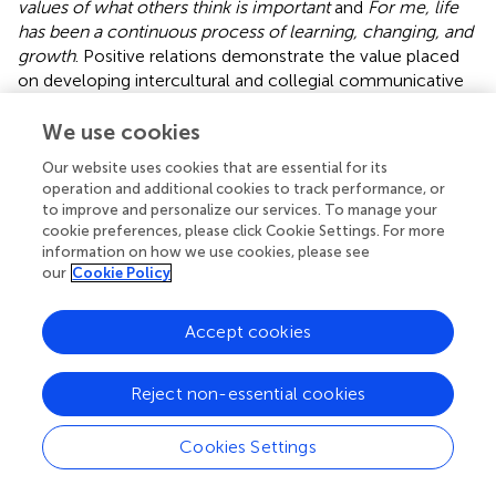
values of what others think is important
and
For me, life
has been a continuous process of learning, changing, and
growth
. Positive relations demonstrate the value placed
on developing intercultural and collegial communicative
competence, while self-acceptance and growth reflect
long-term accommodation and reflection in a rapidly
We use cookies
developing profession immersed with learner diversity.
Our website uses cookies that are essential for its
operation and additional cookies to track performance, or
Procedures and data analysis
to improve and personalize our services. To manage your
cookie preferences, please click Cookie Settings. For more
The research on teachers’ job satisfaction, resilience, and
information on how we use cookies, please see
psychological well-being in the ELT context was
our
Cookie Policy
conducted using an online questionnaire. Participants
were invited through institutional mailing lists, academic
Accept cookies
networks, and professional social media platforms
commonly used by ELT instructors in Türkiye. The survey
link included informed consent and confidentiality
Reject non-essential cookies
assurances. A total of 173 instructors out of 240
responded, meaning that the response rate was a
Cookies Settings
respectable 72%, which for an online questionnaire is quite
good. This should mean that participants were probably