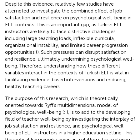
Despite this evidence, relatively few studies have
attempted to investigate the combined effect of job
satisfaction and resilience on psychological well-being in
ELT contexts. This is an important gap, as Turkish ELT
instructors are likely to face distinctive challenges
including large teaching loads, inflexible curricula,
organizational instability, and limited career progression
opportunities (
). Such pressures can disrupt satisfaction
and resilience, ultimately undermining psychological well-
being. Therefore, understanding how these different
variables interact in the contexts of Turkish ELT is vital in
facilitating evidence-based interventions and enduring,
healthy teaching careers.
The purpose of this research, which is theoretically
oriented towards Ryff’s multidimensional model of
psychological well-being (
;
), is to add to the developing
field of teacher well-being by investigating the interplay of
job satisfaction and resilience, and psychological well-
being of ELT instructors in a higher education setting. This
theoretical framework serves as a platform for exploring