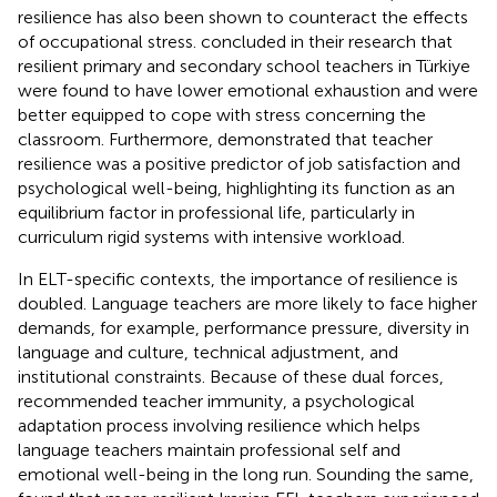
resilience has also been shown to counteract the effects
of occupational stress.
concluded in their research that
resilient primary and secondary school teachers in Türkiye
were found to have lower emotional exhaustion and were
better equipped to cope with stress concerning the
classroom. Furthermore,
demonstrated that teacher
resilience was a positive predictor of job satisfaction and
psychological well-being, highlighting its function as an
equilibrium factor in professional life, particularly in
curriculum rigid systems with intensive workload.
In ELT-specific contexts, the importance of resilience is
doubled. Language teachers are more likely to face higher
demands, for example, performance pressure, diversity in
language and culture, technical adjustment, and
institutional constraints. Because of these dual forces,
recommended teacher immunity, a psychological
adaptation process involving resilience which helps
language teachers maintain professional self and
emotional well-being in the long run. Sounding the same,