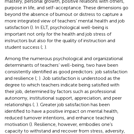
mastery, personal growth, positive relations with others,
purpose in life, and self-acceptance. These dimensions go
beyond the absence of burnout or distress to capture a
more integrated view of teachers’ mental health and job
satisfaction (
). In ELT, psychological well-being is
important not only for the health and job stress of
instructors but also for the quality of instruction and
student success (
;
).
Among the numerous psychological and organizational
determinants of teachers’ well-being, two have been
consistently identified as good predictors: job satisfaction
and resilience (
;
). Job satisfaction is understood as the
degree to which teachers indicate being satisfied with
their job, determined by factors such as professional
autonomy, institutional support, appreciation, and peer
relationships (
;
). Greater job satisfaction has been
identified to have a positive impact on mental health,
reduced turnover intentions, and enhance teaching
motivation (
). Resilience, however, embodies one’s
capacity to withstand and recover from stress, adversity,