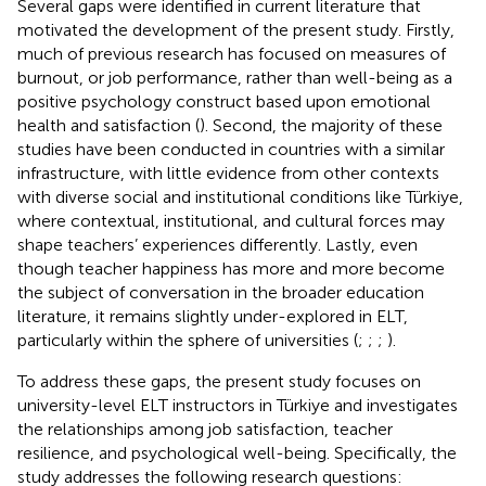
Several gaps were identified in current literature that
motivated the development of the present study. Firstly,
much of previous research has focused on measures of
burnout, or job performance, rather than well-being as a
positive psychology construct based upon emotional
health and satisfaction (
). Second, the majority of these
studies have been conducted in countries with a similar
infrastructure, with little evidence from other contexts
with diverse social and institutional conditions like Türkiye,
where contextual, institutional, and cultural forces may
shape teachers’ experiences differently. Lastly, even
though teacher happiness has more and more become
the subject of conversation in the broader education
literature, it remains slightly under-explored in ELT,
particularly within the sphere of universities (
;
;
;
).
To address these gaps, the present study focuses on
university-level ELT instructors in Türkiye and investigates
the relationships among job satisfaction, teacher
resilience, and psychological well-being. Specifically, the
study addresses the following research questions: