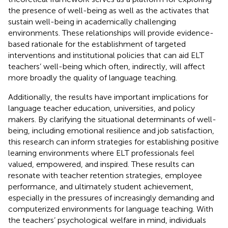
the presence of well-being as well as the activates that
sustain well-being in academically challenging
environments. These relationships will provide evidence-
based rationale for the establishment of targeted
interventions and institutional policies that can aid ELT
teachers’ well-being which often, indirectly, will affect
more broadly the quality of language teaching.
Additionally, the results have important implications for
language teacher education, universities, and policy
makers. By clarifying the situational determinants of well-
being, including emotional resilience and job satisfaction,
this research can inform strategies for establishing positive
learning environments where ELT professionals feel
valued, empowered, and inspired. These results can
resonate with teacher retention strategies, employee
performance, and ultimately student achievement,
especially in the pressures of increasingly demanding and
computerized environments for language teaching. With
the teachers’ psychological welfare in mind, individuals