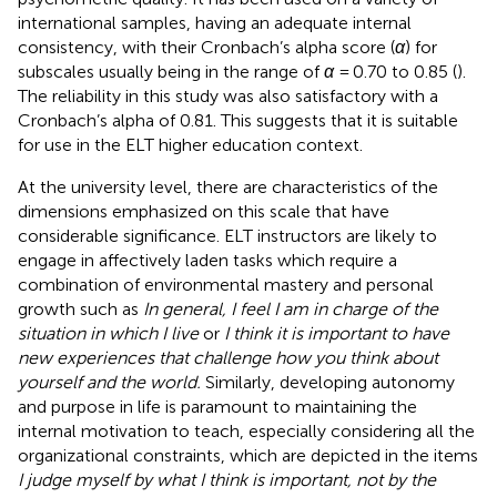
international samples, having an adequate internal
consistency, with their Cronbach’s alpha score (
α
) for
subscales usually being in the range of
α
= 0.70 to 0.85 (
).
The reliability in this study was also satisfactory with a
Cronbach’s alpha of 0.81. This suggests that it is suitable
for use in the ELT higher education context.
At the university level, there are characteristics of the
dimensions emphasized on this scale that have
considerable significance. ELT instructors are likely to
engage in affectively laden tasks which require a
combination of environmental mastery and personal
growth such as
In general, I feel I am in charge of the
situation in which I live
or
I think it is important to have
new experiences that challenge how you think about
yourself and the world.
Similarly, developing autonomy
and purpose in life is paramount to maintaining the
internal motivation to teach, especially considering all the
organizational constraints, which are depicted in the items
I judge myself by what I think is important, not by the