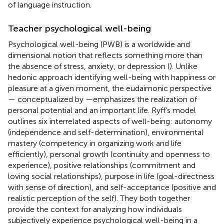
of language instruction.
Teacher psychological well-being
Psychological well-being (PWB) is a worldwide and
dimensional notion that reflects something more than
the absence of stress, anxiety, or depression (
). Unlike
hedonic approach identifying well-being with happiness or
pleasure at a given moment, the eudaimonic perspective
— conceptualized by
—emphasizes the realization of
personal potential and an important life. Ryff’s model
outlines six interrelated aspects of well-being: autonomy
(independence and self-determination), environmental
mastery (competency in organizing work and life
efficiently), personal growth (continuity and openness to
experience), positive relationships (commitment and
loving social relationships), purpose in life (goal-directness
with sense of direction), and self-acceptance (positive and
realistic perception of the self). They both together
provide the context for analyzing how individuals
subjectively experience psychological well-being in a