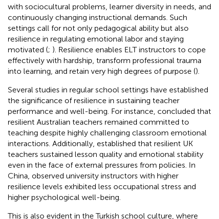
with sociocultural problems, learner diversity in needs, and
continuously changing instructional demands. Such
settings call for not only pedagogical ability but also
resilience in regulating emotional labor and staying
motivated (
;
). Resilience enables ELT instructors to cope
effectively with hardship, transform professional trauma
into learning, and retain very high degrees of purpose (
).
Several studies in regular school settings have established
the significance of resilience in sustaining teacher
performance and well-being. For instance,
concluded that
resilient Australian teachers remained committed to
teaching despite highly challenging classroom emotional
interactions. Additionally,
established that resilient UK
teachers sustained lesson quality and emotional stability
even in the face of external pressures from policies. In
China,
observed university instructors with higher
resilience levels exhibited less occupational stress and
higher psychological well-being.
This is also evident in the Turkish school culture, where