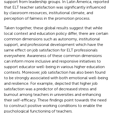
support from leadership groups. In Latin America,
reported
that ELT teacher satisfaction was significantly influenced
by classroom resources, institutional climate, and
perception of fairness in the promotion process.
Taken together, these global results suggest that while
local context and education policy differ, there are certain
common dimensions such as autonomy, institutional
support, and professional development which have the
same effect on job satisfaction for ELT professionals
everywhere. Awareness of these common dimensions
can inform more inclusive and responsive initiatives to
support educator well-being in various higher education
contexts. Moreover, job satisfaction has also been found
to be strongly associated with both emotional well-being
and resilience. For example,
depicted that higher job
satisfaction was a predictor of decreased stress and
burnout among teachers in universities and enhancing
their self-efficacy. These findings point towards the need
to construct positive working conditions to enable the
psychological functioning of teachers.