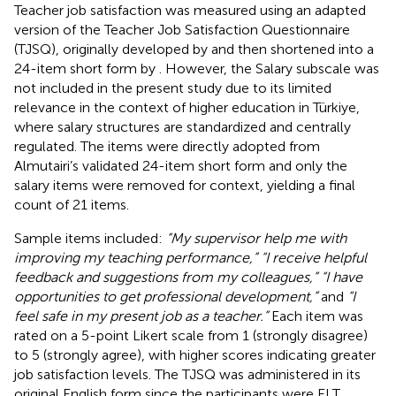
Teacher job satisfaction was measured using an adapted
version of the Teacher Job Satisfaction Questionnaire
(TJSQ), originally developed by
and then shortened into a
24-item short form by
. However, the Salary subscale was
not included in the present study due to its limited
relevance in the context of higher education in Türkiye,
where salary structures are standardized and centrally
regulated. The items were directly adopted from
Almutairi’s validated 24-item short form and only the
salary items were removed for context, yielding a final
count of 21 items.
Sample items included:
“My supervisor help me with
improving my teaching performance,” “I receive helpful
feedback and suggestions from my colleagues,” “I have
opportunities to get professional development,”
and
“I
feel safe in my present job as a teacher.”
Each item was
rated on a 5-point Likert scale from 1 (strongly disagree)
to 5 (strongly agree), with higher scores indicating greater
job satisfaction levels. The TJSQ was administered in its
original English form since the participants were ELT