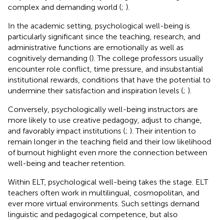
complex and demanding world (
;
).
In the academic setting, psychological well-being is
particularly significant since the teaching, research, and
administrative functions are emotionally as well as
cognitively demanding (
). The college professors usually
encounter role conflict, time pressure, and insubstantial
institutional rewards, conditions that have the potential to
undermine their satisfaction and inspiration levels (
;
).
Conversely, psychologically well-being instructors are
more likely to use creative pedagogy, adjust to change,
and favorably impact institutions (
;
). Their intention to
remain longer in the teaching field and their low likelihood
of burnout highlight even more the connection between
well-being and teacher retention.
Within ELT, psychological well-being takes the stage. ELT
teachers often work in multilingual, cosmopolitan, and
ever more virtual environments. Such settings demand
linguistic and pedagogical competence, but also