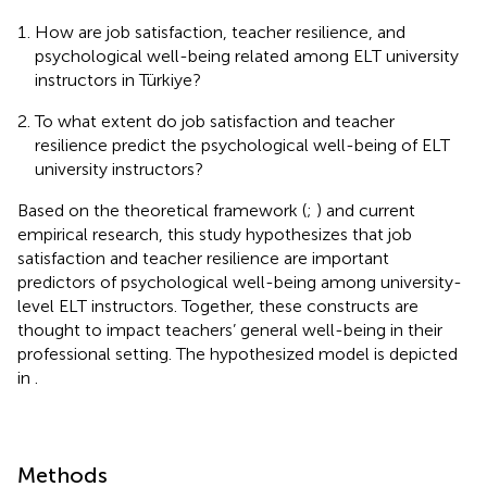
How are job satisfaction, teacher resilience, and
psychological well-being related among ELT university
instructors in Türkiye?
To what extent do job satisfaction and teacher
resilience predict the psychological well-being of ELT
university instructors?
Based on the theoretical framework (
;
) and current
empirical research, this study hypothesizes that job
satisfaction and teacher resilience are important
predictors of psychological well-being among university-
level ELT instructors. Together, these constructs are
thought to impact teachers’ general well-being in their
professional setting. The hypothesized model is depicted
in
.
Methods