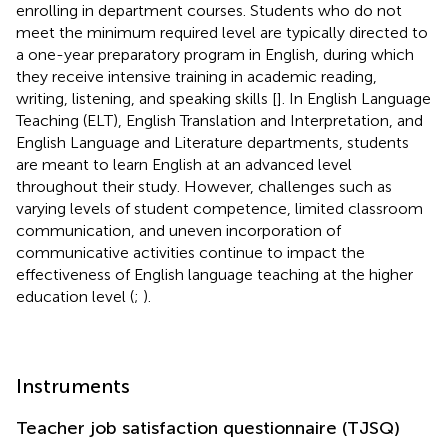
enrolling in department courses. Students who do not
meet the minimum required level are typically directed to
a one-year preparatory program in English, during which
they receive intensive training in academic reading,
writing, listening, and speaking skills [
]. In English Language
Teaching (ELT), English Translation and Interpretation, and
English Language and Literature departments, students
are meant to learn English at an advanced level
throughout their study. However, challenges such as
varying levels of student competence, limited classroom
communication, and uneven incorporation of
communicative activities continue to impact the
effectiveness of English language teaching at the higher
education level (
;
).
Instruments
Teacher job satisfaction questionnaire (TJSQ)