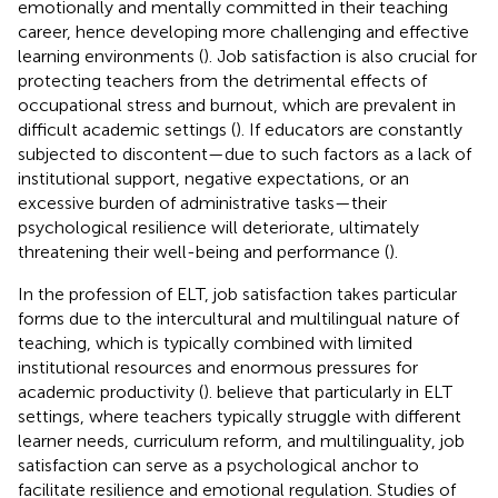
emotionally and mentally committed in their teaching
career, hence developing more challenging and effective
learning environments (
). Job satisfaction is also crucial for
protecting teachers from the detrimental effects of
occupational stress and burnout, which are prevalent in
difficult academic settings (
). If educators are constantly
subjected to discontent—due to such factors as a lack of
institutional support, negative expectations, or an
excessive burden of administrative tasks—their
psychological resilience will deteriorate, ultimately
threatening their well-being and performance (
).
In the profession of ELT, job satisfaction takes particular
forms due to the intercultural and multilingual nature of
teaching, which is typically combined with limited
institutional resources and enormous pressures for
academic productivity (
).
believe that particularly in ELT
settings, where teachers typically struggle with different
learner needs, curriculum reform, and multilinguality, job
satisfaction can serve as a psychological anchor to
facilitate resilience and emotional regulation. Studies of