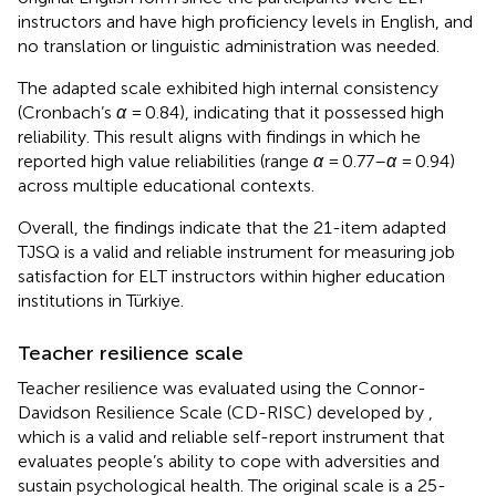
instructors and have high proficiency levels in English, and
no translation or linguistic administration was needed.
The adapted scale exhibited high internal consistency
(Cronbach’s
α
= 0.84), indicating that it possessed high
reliability. This result aligns with
findings in which he
reported high value reliabilities (range
α
= 0.77–
α
= 0.94)
across multiple educational contexts.
Overall, the findings indicate that the 21-item adapted
TJSQ is a valid and reliable instrument for measuring job
satisfaction for ELT instructors within higher education
institutions in Türkiye.
Teacher resilience scale
Teacher resilience was evaluated using the Connor-
Davidson Resilience Scale (CD-RISC) developed by
,
which is a valid and reliable self-report instrument that
evaluates people’s ability to cope with adversities and
sustain psychological health. The original scale is a 25-