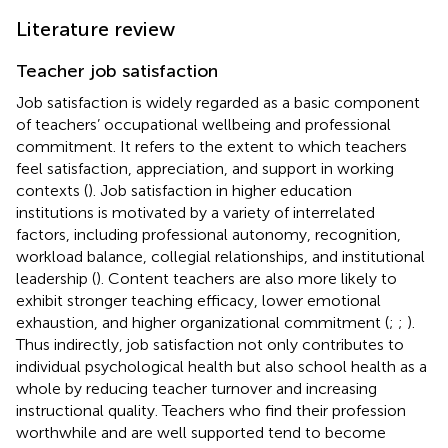
Literature review
Teacher job satisfaction
Job satisfaction is widely regarded as a basic component
of teachers’ occupational wellbeing and professional
commitment. It refers to the extent to which teachers
feel satisfaction, appreciation, and support in working
contexts (
). Job satisfaction in higher education
institutions is motivated by a variety of interrelated
factors, including professional autonomy, recognition,
workload balance, collegial relationships, and institutional
leadership (
). Content teachers are also more likely to
exhibit stronger teaching efficacy, lower emotional
exhaustion, and higher organizational commitment (
;
;
).
Thus indirectly, job satisfaction not only contributes to
individual psychological health but also school health as a
whole by reducing teacher turnover and increasing
instructional quality. Teachers who find their profession
worthwhile and are well supported tend to become