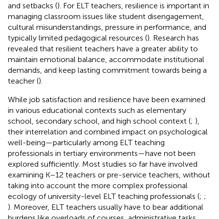
and setbacks (
). For ELT teachers, resilience is important in
managing classroom issues like student disengagement,
cultural misunderstandings, pressure in performance, and
typically limited pedagogical resources (
). Research has
revealed that resilient teachers have a greater ability to
maintain emotional balance, accommodate institutional
demands, and keep lasting commitment towards being a
teacher (
).
While job satisfaction and resilience have been examined
in various educational contexts such as elementary
school, secondary school, and high school context (
;
),
their interrelation and combined impact on psychological
well-being—particularly among ELT teaching
professionals in tertiary environments—have not been
explored sufficiently. Most studies so far have involved
examining K–12 teachers or pre-service teachers, without
taking into account the more complex professional
ecology of university-level ELT teaching professionals (
;
;
). Moreover, ELT teachers usually have to bear additional
burdens like overloads of courses, administrative tasks,