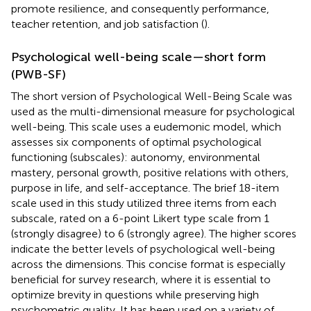
promote resilience, and consequently performance,
teacher retention, and job satisfaction (
).
Psychological well-being scale—short form
(PWB-SF)
The short version of
Psychological Well-Being Scale was
used as the multi-dimensional measure for psychological
well-being. This scale uses a eudemonic model, which
assesses six components of optimal psychological
functioning (subscales): autonomy, environmental
mastery, personal growth, positive relations with others,
purpose in life, and self-acceptance. The brief 18-item
scale used in this study utilized three items from each
subscale, rated on a 6-point Likert type scale from 1
(strongly disagree) to 6 (strongly agree). The higher scores
indicate the better levels of psychological well-being
across the dimensions. This concise format is especially
beneficial for survey research, where it is essential to
optimize brevity in questions while preserving high
psychometric quality. It has been used on a variety of