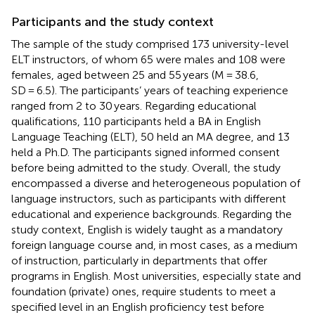
Participants and the study context
The sample of the study comprised 173 university-level
ELT instructors, of whom 65 were males and 108 were
females, aged between 25 and 55 years (M = 38.6,
SD = 6.5). The participants’ years of teaching experience
ranged from 2 to 30 years. Regarding educational
qualifications, 110 participants held a BA in English
Language Teaching (ELT), 50 held an MA degree, and 13
held a Ph.D. The participants signed informed consent
before being admitted to the study. Overall, the study
encompassed a diverse and heterogeneous population of
language instructors, such as participants with different
educational and experience backgrounds. Regarding the
study context, English is widely taught as a mandatory
foreign language course and, in most cases, as a medium
of instruction, particularly in departments that offer
programs in English. Most universities, especially state and
foundation (private) ones, require students to meet a
specified level in an English proficiency test before