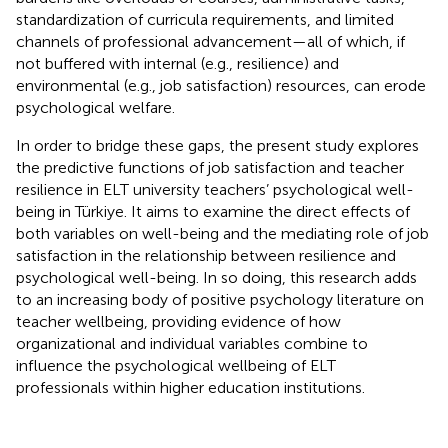
standardization of curricula requirements, and limited
channels of professional advancement—all of which, if
not buffered with internal (e.g., resilience) and
environmental (e.g., job satisfaction) resources, can erode
psychological welfare.
In order to bridge these gaps, the present study explores
the predictive functions of job satisfaction and teacher
resilience in ELT university teachers’ psychological well-
being in Türkiye. It aims to examine the direct effects of
both variables on well-being and the mediating role of job
satisfaction in the relationship between resilience and
psychological well-being. In so doing, this research adds
to an increasing body of positive psychology literature on
teacher wellbeing, providing evidence of how
organizational and individual variables combine to
influence the psychological wellbeing of ELT
professionals within higher education institutions.