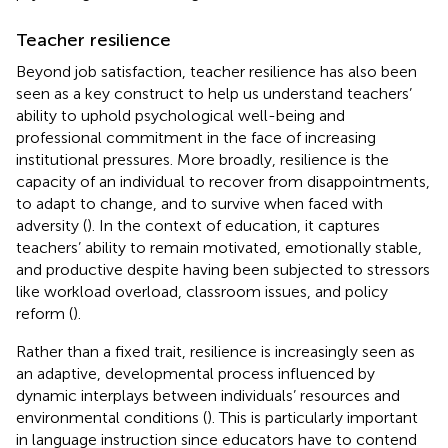
Teacher resilience
Beyond job satisfaction, teacher resilience has also been
seen as a key construct to help us understand teachers’
ability to uphold psychological well-being and
professional commitment in the face of increasing
institutional pressures. More broadly, resilience is the
capacity of an individual to recover from disappointments,
to adapt to change, and to survive when faced with
adversity (
). In the context of education, it captures
teachers’ ability to remain motivated, emotionally stable,
and productive despite having been subjected to stressors
like workload overload, classroom issues, and policy
reform (
).
Rather than a fixed trait, resilience is increasingly seen as
an adaptive, developmental process influenced by
dynamic interplays between individuals’ resources and
environmental conditions (
). This is particularly important
in language instruction since educators have to contend