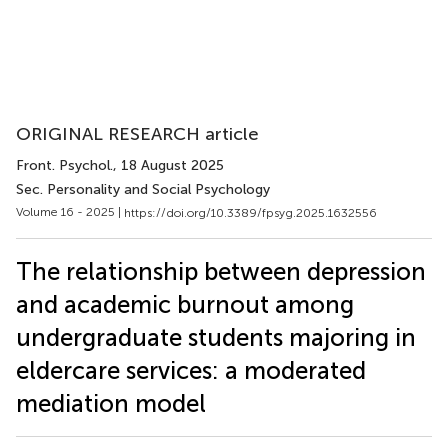
ORIGINAL RESEARCH article
Front. Psychol.
, 18 August 2025
Sec. Personality and Social Psychology
Volume 16 - 2025 |
https://doi.org/10.3389/fpsyg.2025.1632556
The relationship between depression
and academic burnout among
undergraduate students majoring in
eldercare services: a moderated
mediation model