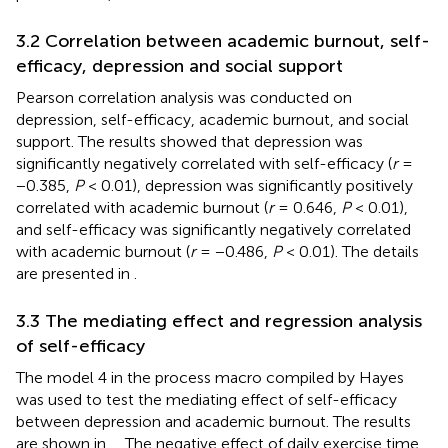
3.2 Correlation between academic burnout, self-
efficacy, depression and social support
Pearson correlation analysis was conducted on
depression, self-efficacy, academic burnout, and social
support. The results showed that depression was
significantly negatively correlated with self-efficacy (
r
=
−0.385,
P
< 0.01), depression was significantly positively
correlated with academic burnout (
r
= 0.646,
P
< 0.01),
and self-efficacy was significantly negatively correlated
with academic burnout (
r
= −0.486,
P
< 0.01). The details
are presented in
.
3.3 The mediating effect and regression analysis
of self-efficacy
The model 4 in the process macro compiled by Hayes
was used to test the mediating effect of self-efficacy
between depression and academic burnout. The results
are shown in
,
. The negative effect of daily exercise time