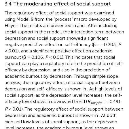
3.4 The moderating effect of social support
The regulatory effect of social support was examined
using Model 8 from the “process” macro developed by
Hayes. The results are presented in
and
. After including
social support in the model, the interaction term between
depression and social support showed a significant
negative predictive effect on self-efficacy (β = −0.203,
P
< 0.01), and a significant positive effect on academic
burnout (β = 0.106,
P
< 0.01). This indicates that social
support can play a regulatory role in the prediction of self-
efficacy by depression, and also in the prediction of
academic burnout by depression. Through simple slope
analysis, the regulatory effect of social support between
depression and self-efficacy is shown in
. At high levels of
social support, as the depression level increases, the self-
efficacy level shows a downward trend (
B
= −0.491,
simple
P
< 0.01). The regulatory effect of social support between
depression and academic burnout is shown in
. At both
high and low levels of social support, as the depression
level increases, the academic burnout level shows an