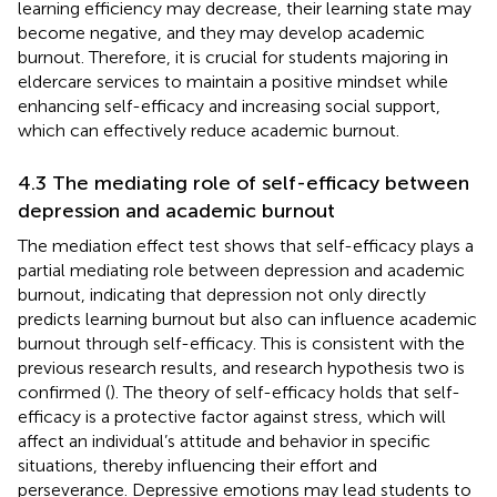
learning efficiency may decrease, their learning state may
become negative, and they may develop academic
burnout. Therefore, it is crucial for students majoring in
eldercare services to maintain a positive mindset while
enhancing self-efficacy and increasing social support,
which can effectively reduce academic burnout.
4.3 The mediating role of self-efficacy between
depression and academic burnout
The mediation effect test shows that self-efficacy plays a
partial mediating role between depression and academic
burnout, indicating that depression not only directly
predicts learning burnout but also can influence academic
burnout through self-efficacy. This is consistent with the
previous research results, and research hypothesis two is
confirmed (
). The theory of self-efficacy holds that self-
efficacy is a protective factor against stress, which will
affect an individual’s attitude and behavior in specific
situations, thereby influencing their effort and
perseverance. Depressive emotions may lead students to