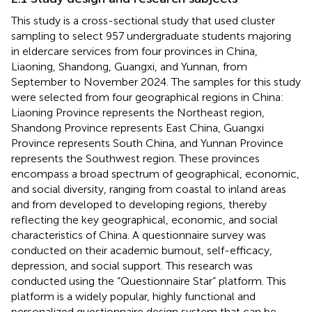
This study is a cross-sectional study that used cluster
sampling to select 957 undergraduate students majoring
in eldercare services from four provinces in China,
Liaoning, Shandong, Guangxi, and Yunnan, from
September to November 2024. The samples for this study
were selected from four geographical regions in China:
Liaoning Province represents the Northeast region,
Shandong Province represents East China, Guangxi
Province represents South China, and Yunnan Province
represents the Southwest region. These provinces
encompass a broad spectrum of geographical, economic,
and social diversity, ranging from coastal to inland areas
and from developed to developing regions, thereby
reflecting the key geographical, economic, and social
characteristics of China. A questionnaire survey was
conducted on their academic burnout, self-efficacy,
depression, and social support. This research was
conducted using the “Questionnaire Star” platform. This
platform is a widely popular, highly functional and
personalized questionnaire design system that can be