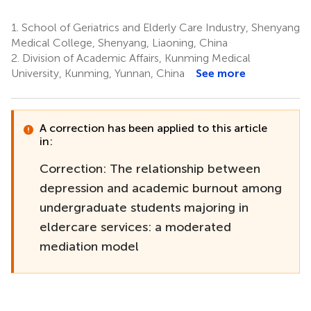
1.
School of Geriatrics and Elderly Care Industry, Shenyang
Medical College, Shenyang, Liaoning, China
2.
Division of Academic Affairs, Kunming Medical
University, Kunming, Yunnan, China
See more
A correction has been applied to this article
in:
Correction: The relationship between
depression and academic burnout among
undergraduate students majoring in
eldercare services: a moderated
mediation model