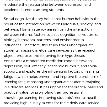
moderate the relationship between depression and
academic burnout among students.
Social cognitive theory holds that human behavior is the
result of the interaction between individuals, society, and
behavior. Human agency arises from the interaction
between internal factors such as cognition, emotion, or
biology, behavioral patterns, and environmental
influences. Therefore, this study takes undergraduate
students majoring in eldercare services as the research
object, proposes the following four hypotheses,
constructs a moderated mediation model between
depression, self-efficacy, academic burnout, and social
support, and explores the influencing factors of learning
fatigue, which helps prevent and improve the problem of
learning fatigue among undergraduate students majoring
in eldercare services. It has important theoretical basis and
practical value for promoting their professional
knowledge learning, improving students’ mental health,
providing high-quality talents for the elderly care service