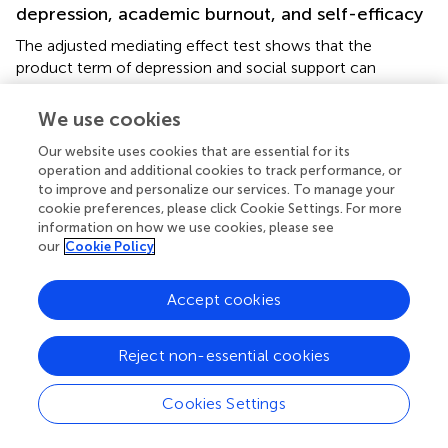
depression, academic burnout, and self-efficacy
The adjusted mediating effect test shows that the
product term of depression and social support can
significantly predict self-efficacy. This indicates that social
support can effectively regulate the impact of depression
We use cookies
on self-efficacy, thus confirming hypothesis three.
Our website uses cookies that are essential for its
Specifically, when students receive a high level of social
operation and additional cookies to track performance, or
support, the negative impact of depression on self-
to improve and personalize our services. To manage your
efficacy will be reduced; the product term of depression
cookie preferences, please click Cookie Settings. For more
and social support can also significantly predict academic
information on how we use cookies, please see
burnout, indicating that social support can also effectively
our
Cookie Policy
regulate the impact of depression on academic burnout,
thus confirming hypothesis four. When students have a
Accept cookies
lower level of social support, the impact of depression on
academic burnout will increase. That is to say, when
undergraduate students majoring in eldercare services are
Reject non-essential cookies
in a state of depression, it is appropriate to increase the
intensity of social support to reduce the adverse effects
Cookies Settings
of depression on academic burnout, which is consistent
with the existing research results (
;
). This is also consistent