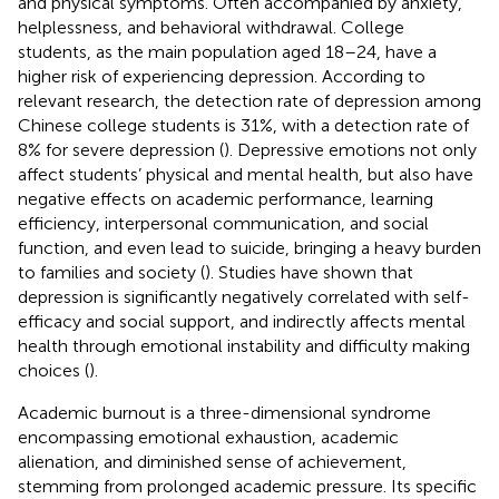
and physical symptoms. Often accompanied by anxiety,
helplessness, and behavioral withdrawal. College
students, as the main population aged 18–24, have a
higher risk of experiencing depression. According to
relevant research, the detection rate of depression among
Chinese college students is 31%, with a detection rate of
8% for severe depression (
). Depressive emotions not only
affect students’ physical and mental health, but also have
negative effects on academic performance, learning
efficiency, interpersonal communication, and social
function, and even lead to suicide, bringing a heavy burden
to families and society (
). Studies have shown that
depression is significantly negatively correlated with self-
efficacy and social support, and indirectly affects mental
health through emotional instability and difficulty making
choices (
).
Academic burnout is a three-dimensional syndrome
encompassing emotional exhaustion, academic
alienation, and diminished sense of achievement,
stemming from prolonged academic pressure. Its specific