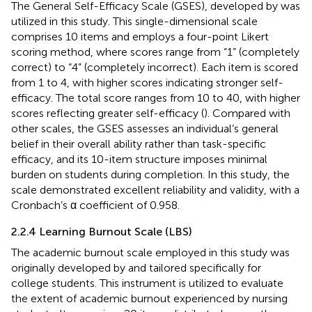
The General Self-Efficacy Scale (GSES), developed by
was
utilized in this study. This single-dimensional scale
comprises 10 items and employs a four-point Likert
scoring method, where scores range from “1” (completely
correct) to “4” (completely incorrect). Each item is scored
from 1 to 4, with higher scores indicating stronger self-
efficacy. The total score ranges from 10 to 40, with higher
scores reflecting greater self-efficacy (
). Compared with
other scales, the GSES assesses an individual’s general
belief in their overall ability rather than task-specific
efficacy, and its 10-item structure imposes minimal
burden on students during completion. In this study, the
scale demonstrated excellent reliability and validity, with a
Cronbach’s α coefficient of 0.958.
2.2.4 Learning Burnout Scale (LBS)
The academic burnout scale employed in this study was
originally developed by
and tailored specifically for
college students. This instrument is utilized to evaluate
the extent of academic burnout experienced by nursing