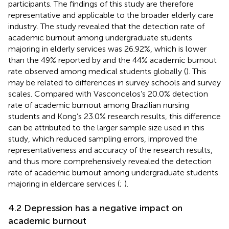
participants. The findings of this study are therefore
representative and applicable to the broader elderly care
industry. The study revealed that the detection rate of
academic burnout among undergraduate students
majoring in elderly services was 26.92%, which is lower
than the 49% reported by
and the 44% academic burnout
rate observed among medical students globally (
). This
may be related to differences in survey schools and survey
scales. Compared with Vasconcelos’s 20.0% detection
rate of academic burnout among Brazilian nursing
students and Kong’s 23.0% research results, this difference
can be attributed to the larger sample size used in this
study, which reduced sampling errors, improved the
representativeness and accuracy of the research results,
and thus more comprehensively revealed the detection
rate of academic burnout among undergraduate students
majoring in eldercare services (
;
).
4.2 Depression has a negative impact on
academic burnout