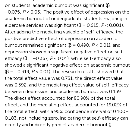
on students’ academic burnout was significant (β =
−0.075,
P
< 0.05). The positive effect of depression on the
academic burnout of undergraduate students majoring in
eldercare services was significant (β = 0.615,
P
< 0.001).
After adding the mediating variable of self-efficacy, the
positive predictive effect of depression on academic
burnout remained significant (β = 0.498,
P
< 0.01), and
depression showed a significant negative effect on self-
efficacy (β = −0.367,
P
< 0.01), while self-efficacy also
showed a significant negative effect on academic burnout
(β = −0.319,
P
< 0.01). The research results showed that
the total effect value was 0.731, the direct effect value
was 0.592, and the mediating effect value of self-efficacy
between depression and academic burnout was 0.139.
The direct effect accounted for 80.98% of the total
effect, and the mediating effect accounted for 19.02% of
the total effect, with a 95% confidence interval of 0.100–
0.183, not including zero, indicating that self-efficacy can
directly and indirectly predict academic burnout (
).