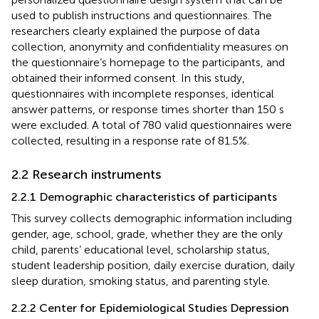
used to publish instructions and questionnaires. The
researchers clearly explained the purpose of data
collection, anonymity and confidentiality measures on
the questionnaire’s homepage to the participants, and
obtained their informed consent. In this study,
questionnaires with incomplete responses, identical
answer patterns, or response times shorter than 150 s
were excluded. A total of 780 valid questionnaires were
collected, resulting in a response rate of 81.5%.
2.2 Research instruments
2.2.1 Demographic characteristics of participants
This survey collects demographic information including
gender, age, school, grade, whether they are the only
child, parents’ educational level, scholarship status,
student leadership position, daily exercise duration, daily
sleep duration, smoking status, and parenting style.
2.2.2 Center for Epidemiological Studies Depression