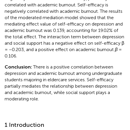
correlated with academic burnout. Self-efficacy is
negatively correlated with academic burnout. The results
of the moderated mediation model showed that the
mediating effect value of self-efficacy on depression and
academic burnout was 0.139, accounting for 19.02% of
the total effect. The interaction term between depression
and social support has a negative effect on self-efficacy β
= −0.203, and a positive effect on academic burnout
β
=
0.106.
Conclusion:
There is a positive correlation between
depression and academic burnout among undergraduate
students majoring in eldercare services. Self-efficacy
partially mediates the relationship between depression
and academic burnout, while social support plays a
moderating role.
1 Introduction