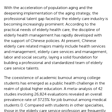
With the acceleration of population aging and the
deepening implementation of the aging strategy, the
professional talent gap faced by the elderly care industry is
becoming increasingly prominent. According to the
practical needs of elderly health care, the discipline of
elderly health management has rapidly developed with
the support of Chinese policies. At present, Chinese
elderly care related majors mainly include health services
and management, elderly care services and management,
labor and social security, laying a solid foundation for
building a professional and standardized team of elderly
care service talents.
The coexistence of academic burnout among college
students has emerged as a public health challenge in the
realm of global higher education. A meta-analysis of 42
studies involving 26,824 evaluations revealed an overall
prevalence rate of 37.23% for job burnout among medical
students (
). Compared with students in other specialties,
those in the elderly care service profession are frequently