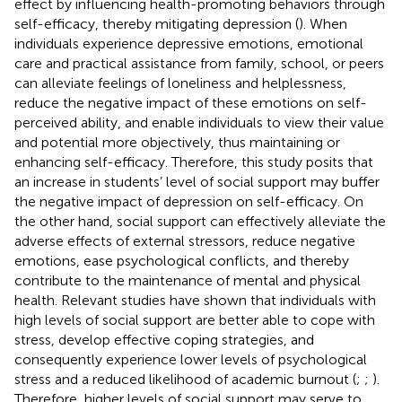
effect by influencing health-promoting behaviors through
self-efficacy, thereby mitigating depression (
). When
individuals experience depressive emotions, emotional
care and practical assistance from family, school, or peers
can alleviate feelings of loneliness and helplessness,
reduce the negative impact of these emotions on self-
perceived ability, and enable individuals to view their value
and potential more objectively, thus maintaining or
enhancing self-efficacy. Therefore, this study posits that
an increase in students’ level of social support may buffer
the negative impact of depression on self-efficacy. On
the other hand, social support can effectively alleviate the
adverse effects of external stressors, reduce negative
emotions, ease psychological conflicts, and thereby
contribute to the maintenance of mental and physical
health. Relevant studies have shown that individuals with
high levels of social support are better able to cope with
stress, develop effective coping strategies, and
consequently experience lower levels of psychological
stress and a reduced likelihood of academic burnout (
;
;
).
Therefore, higher levels of social support may serve to