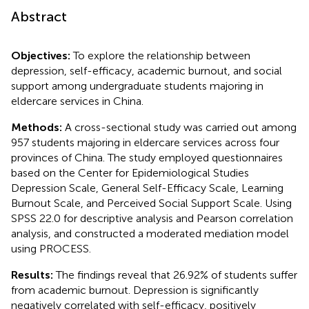
Abstract
Objectives:
To explore the relationship between
depression, self-efficacy, academic burnout, and social
support among undergraduate students majoring in
eldercare services in China.
Methods:
A cross-sectional study was carried out among
957 students majoring in eldercare services across four
provinces of China. The study employed questionnaires
based on the Center for Epidemiological Studies
Depression Scale, General Self-Efficacy Scale, Learning
Burnout Scale, and Perceived Social Support Scale. Using
SPSS 22.0 for descriptive analysis and Pearson correlation
analysis, and constructed a moderated mediation model
using PROCESS.
Results:
The findings reveal that 26.92% of students suffer
from academic burnout. Depression is significantly
negatively correlated with self-efficacy, positively