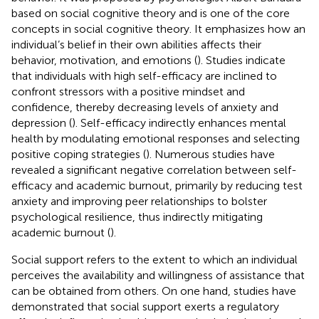
based on social cognitive theory and is one of the core
concepts in social cognitive theory. It emphasizes how an
individual’s belief in their own abilities affects their
behavior, motivation, and emotions (
). Studies indicate
that individuals with high self-efficacy are inclined to
confront stressors with a positive mindset and
confidence, thereby decreasing levels of anxiety and
depression (
). Self-efficacy indirectly enhances mental
health by modulating emotional responses and selecting
positive coping strategies (
). Numerous studies have
revealed a significant negative correlation between self-
efficacy and academic burnout, primarily by reducing test
anxiety and improving peer relationships to bolster
psychological resilience, thus indirectly mitigating
academic burnout (
).
Social support refers to the extent to which an individual
perceives the availability and willingness of assistance that
can be obtained from others. On one hand, studies have
demonstrated that social support exerts a regulatory