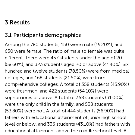
3 Results
3.1 Participants demographics
Among the 780 students, 150 were male (19.20%), and
630 were female. The ratio of male to female was quite
different. There were 457 students under the age of 20
(58.60%), and 323 students aged 20 or above (41.40%). Six
hundred and twelve students (78.50%) were from medical
colleges, and 168 students (21.50%) were from
comprehensive colleges. A total of 358 students (45.90%)
were freshmen, and 422 students (54.10%) were
sophomores or above. A total of 358 students (31.00%)
were the only child in the family, and 538 students
(53.80%) were not. A total of 444 students (56.90%) had
fathers with educational attainment of junior high school
level or below, and 336 students (43.10%) had fathers with
educational attainment above the middle school level. A