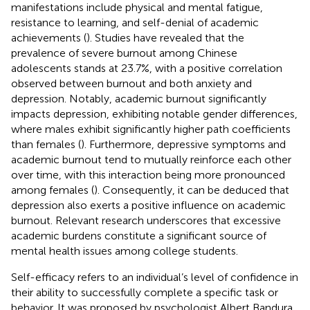
manifestations include physical and mental fatigue,
resistance to learning, and self-denial of academic
achievements (
). Studies have revealed that the
prevalence of severe burnout among Chinese
adolescents stands at 23.7%, with a positive correlation
observed between burnout and both anxiety and
depression. Notably, academic burnout significantly
impacts depression, exhibiting notable gender differences,
where males exhibit significantly higher path coefficients
than females (
). Furthermore, depressive symptoms and
academic burnout tend to mutually reinforce each other
over time, with this interaction being more pronounced
among females (
). Consequently, it can be deduced that
depression also exerts a positive influence on academic
burnout. Relevant research underscores that excessive
academic burdens constitute a significant source of
mental health issues among college students.
Self-efficacy refers to an individual’s level of confidence in
their ability to successfully complete a specific task or
behavior. It was proposed by psychologist Albert Bandura