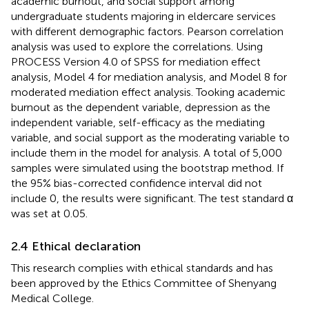
academic burnout, and social support among
undergraduate students majoring in eldercare services
with different demographic factors. Pearson correlation
analysis was used to explore the correlations. Using
PROCESS Version 4.0 of SPSS for mediation effect
analysis, Model 4 for mediation analysis, and Model 8 for
moderated mediation effect analysis. Tooking academic
burnout as the dependent variable, depression as the
independent variable, self-efficacy as the mediating
variable, and social support as the moderating variable to
include them in the model for analysis. A total of 5,000
samples were simulated using the bootstrap method. If
the 95% bias-corrected confidence interval did not
include 0, the results were significant. The test standard α
was set at 0.05.
2.4 Ethical declaration
This research complies with ethical standards and has
been approved by the Ethics Committee of Shenyang
Medical College.