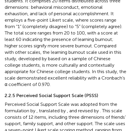
students. It comprises 20 items distributed across three
dimensions: behavioral misconduct, emotional
exhaustion, and lack of personal accomplishment. It
employs a five-point Likert scale, where scores range
from “1” (completely disagree) to “5” (completely agree).
The total score ranges from 20 to 100, with a score at
least 60 indicating the presence of learning burnout;
higher scores signify more severe burnout. Compared
with other scales, the learning burnout scale used in this
study, developed by
based on a sample of Chinese
college students, is more culturally and contextually
appropriate for Chinese college students. In this study, the
scale demonstrated excellent reliability with a Cronbach’s
α coefficient of 0.970.
2.2.5 Perceived Social Support Scale (PSSS)
Perceived Social Support Scale was adopted from the
formulation by
, translated by
, and revised by
. This scale
consists of 12 items, including three dimensions of friends’
support, family support, and other support. The scale uses
a seven-point Likert scale scoring method, ranging from