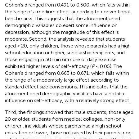
Cohen’s d ranged from 0.491 to 0.500, which falls within
the range of a medium effect according to conventional
benchmarks. This suggests that the aforementioned
demographic variables do exert some influence on
depression, although the magnitude of this effect is
moderate. Second, the analysis revealed that students
aged < 20, only children, those whose parents had a high
school education or higher, scholarship recipients, and
those engaging in 30 min or more of daily exercise
exhibited higher levels of self-efficacy (
P
< 0.05). The
Cohen’s d ranged from 0.663 to 0.671, which falls within
the range of a moderately large effect according to
standard effect size conventions. This indicates that the
aforementioned demographic variables have a notable
influence on self-efficacy, with a relatively strong effect.
Third, the findings showed that male students, those aged
20 or older, students from medical colleges, non-only
children, individuals whose parents had a high school
education or lower, those not raised by their parents, non-