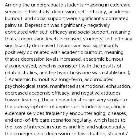
Among the undergraduate students majoring in eldercare
services in this study, depression, self-efficacy, academic
burnout, and social support were significantly correlated
pairwise. Depression was significantly negatively
correlated with self-efficacy and social support, meaning
that as depression levels increased, students’ self-efficacy
significantly decreased. Depression was significantly
positively correlated with academic burnout, meaning
that as depression levels increased, academic burnout
also increased, which is consistent with the results of
related studies, and the hypothesis one was established (
;
). Academic burnout is a long-term, accumulated
psychological state, manifested as emotional exhaustion,
decreased academic efficacy, and negative attitudes
toward learning. These characteristics are very similar to
the core symptoms of depression. Students majoring in
eldercare services frequently encounter aging, diseases,
and end-of-life care scenarios regularly, which leads to
the loss of interest in studies and life, and subsequently,
the emergence of depression. In this situation, students’