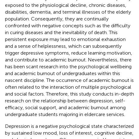
exposed to the physiological decline, chronic diseases,
disabilities, dementia, and terminal illnesses of the elderly
population. Consequently, they are continually
confronted with negative concepts such as the difficulty
in curing diseases and the inevitability of death. This
persistent exposure may lead to emotional exhaustion
and a sense of helplessness, which can subsequently
trigger depressive symptoms, reduce learning motivation,
and contribute to academic burnout. Nevertheless, there
has been scant research into the psychological wellbeing
and academic burnout of undergraduates within this
nascent discipline. The occurrence of academic burnout is
often related to the interaction of multiple psychological
and social factors. Therefore, this study conducts in-depth
research on the relationship between depression, self-
efficacy, social support, and academic burnout among
undergraduate students majoring in eldercare services.
Depression is a negative psychological state characterized
by sustained low mood, loss of interest, cognitive decline,