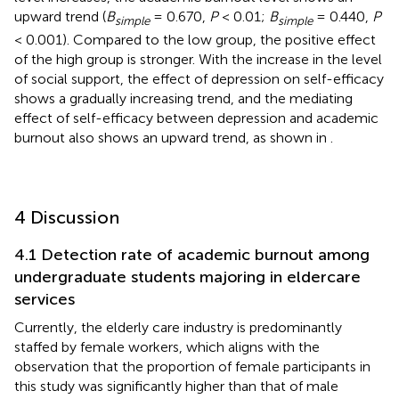
upward trend (
B
= 0.670,
P
< 0.01;
B
= 0.440,
P
simple
simple
< 0.001). Compared to the low group, the positive effect
of the high group is stronger. With the increase in the level
of social support, the effect of depression on self-efficacy
shows a gradually increasing trend, and the mediating
effect of self-efficacy between depression and academic
burnout also shows an upward trend, as shown in
.
4 Discussion
4.1 Detection rate of academic burnout among
undergraduate students majoring in eldercare
services
Currently, the elderly care industry is predominantly
staffed by female workers, which aligns with the
observation that the proportion of female participants in
this study was significantly higher than that of male