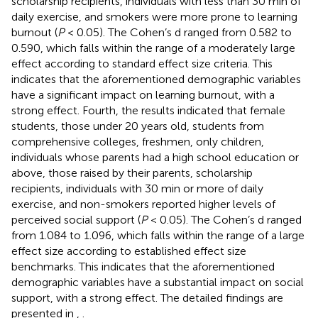
scholarship recipients, individuals with less than 30 min of
daily exercise, and smokers were more prone to learning
burnout (
P
< 0.05). The Cohen’s d ranged from 0.582 to
0.590, which falls within the range of a moderately large
effect according to standard effect size criteria. This
indicates that the aforementioned demographic variables
have a significant impact on learning burnout, with a
strong effect. Fourth, the results indicated that female
students, those under 20 years old, students from
comprehensive colleges, freshmen, only children,
individuals whose parents had a high school education or
above, those raised by their parents, scholarship
recipients, individuals with 30 min or more of daily
exercise, and non-smokers reported higher levels of
perceived social support (
P
< 0.05). The Cohen’s d ranged
from 1.084 to 1.096, which falls within the range of a large
effect size according to established effect size
benchmarks. This indicates that the aforementioned
demographic variables have a substantial impact on social
support, with a strong effect. The detailed findings are
presented in
,
.