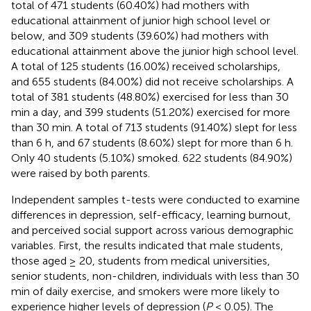
total of 471 students (60.40%) had mothers with
educational attainment of junior high school level or
below, and 309 students (39.60%) had mothers with
educational attainment above the junior high school level.
A total of 125 students (16.00%) received scholarships,
and 655 students (84.00%) did not receive scholarships. A
total of 381 students (48.80%) exercised for less than 30
min a day, and 399 students (51.20%) exercised for more
than 30 min. A total of 713 students (91.40%) slept for less
than 6 h, and 67 students (8.60%) slept for more than 6 h.
Only 40 students (5.10%) smoked. 622 students (84.90%)
were raised by both parents.
Independent samples t-tests were conducted to examine
differences in depression, self-efficacy, learning burnout,
and perceived social support across various demographic
variables. First, the results indicated that male students,
those aged ≥ 20, students from medical universities,
senior students, non-children, individuals with less than 30
min of daily exercise, and smokers were more likely to
experience higher levels of depression (
P
< 0.05). The