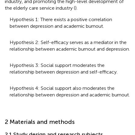
industry, and promoting the high-level development of
the elderly care service industry (
).
Hypothesis 1: There exists a positive correlation
between depression and academic burnout.
Hypothesis 2: Self-efficacy serves as a mediator in the
relationship between academic burnout and depression.
Hypothesis 3: Social support moderates the
relationship between depression and self-efficacy.
Hypothesis 4: Social support also moderates the
relationship between depression and academic burnout.
2 Materials and methods
2.1 Study design and research subjects