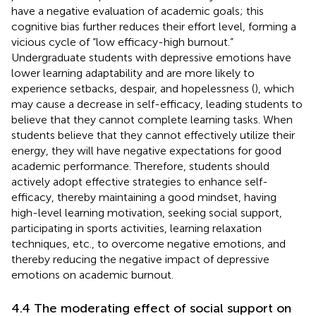
have a negative evaluation of academic goals; this
cognitive bias further reduces their effort level, forming a
vicious cycle of “low efficacy-high burnout.”
Undergraduate students with depressive emotions have
lower learning adaptability and are more likely to
experience setbacks, despair, and hopelessness (
), which
may cause a decrease in self-efficacy, leading students to
believe that they cannot complete learning tasks. When
students believe that they cannot effectively utilize their
energy, they will have negative expectations for good
academic performance. Therefore, students should
actively adopt effective strategies to enhance self-
efficacy, thereby maintaining a good mindset, having
high-level learning motivation, seeking social support,
participating in sports activities, learning relaxation
techniques, etc., to overcome negative emotions, and
thereby reducing the negative impact of depressive
emotions on academic burnout.
4.4 The moderating effect of social support on