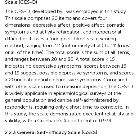
Scale (CES-D)
The CES-D, developed by
, was employed in this study.
This scale comprises 20 items and covers four
dimensions: depressive affect, positive affect, somatic
symptoms and activity retardation, and interpersonal
difficulties. It uses a four-point Likert scale scoring
method, ranging from “1” (not or rarely at all) to “4” (most
or all of the time). The total score is the sum of all items,
and ranges between 20 and 80. A total score < 15
indicates no depressive symptoms; scores between 16
and 19 suggest possible depressive symptoms; and scores
> 20 indicate definite depressive symptoms. Compared
with other scales used to measure depression, the CES-D
is widely applicable in epidemiological surveys of the
general population and can be self-administered by
respondents, requiring only a short time to complete. In
this study, the scale demonstrated excellent reliability and
validity, with a Cronbach’s α coefficient of 0.939.
2.2.3 General Self-Efficacy Scale (GSES)