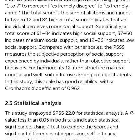
“1 to 7” to represent “extremely disagree” to “extremely
agree.” The total score is the sum of all items and ranges
between 12 and 84 higher total score indicates that an
individual perceives more social support. Specifically, a
total score of 61–84 indicates high social support, 37–60
indicates medium social support, and 12–36 indicates low
social support. Compared with other scales, the PSSS
measures the subjective perception of social support
experienced by individuals, rather than objective support
behaviors. Furthermore, its 12-item structure makes it
concise and well-suited for use among college students.
In this study, this scale has good reliability, with a
Cronbach’s α coefficient of 0.962.
2.3 Statistical analysis
This study employed SPSS 22.0 for statistical analysis. A
P
-
value less than 0.05 in both tails indicated statistical
significance. Using
t
-test to explore the scores and
significant differences of depression, self-efficacy,