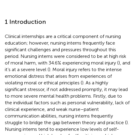
1 Introduction
Clinical internships are a critical component of nursing
education; however, nursing interns frequently face
significant challenges and pressures throughout this
period. Nursing interns were considered to be at high risk
of moral harm, with 34.6% experiencing moral injury (
), and
it’s at a severe level (
). Moral injury refers to the intense
emotional distress that arises from experiences of
violating moral or ethical principles (
). As a highly
significant stressor, if not addressed promptly, it may lead
to more severe mental health problems. Firstly, due to
the individual factors such as personal vulnerability, lack of
clinical experience, and weak nurse–patient
communication abilities, nursing interns frequently
struggle to bridge the gap between theory and practice (
).
Nursing interns tend to experience low levels of self-