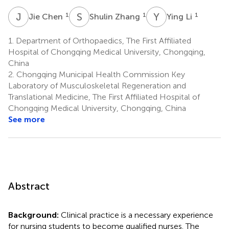
J
C
S
Z
Y
L
1
1
1
Jie Chen
Shulin Zhang
Ying Li
1.
Department of Orthopaedics, The First Affiliated
Hospital of Chongqing Medical University, Chongqing,
China
2.
Chongqing Municipal Health Commission Key
Laboratory of Musculoskeletal Regeneration and
Translational Medicine, The First Affiliated Hospital of
Chongqing Medical University, Chongqing, China
See more
Abstract
Background:
Clinical practice is a necessary experience
for nursing students to become qualified nurses. The