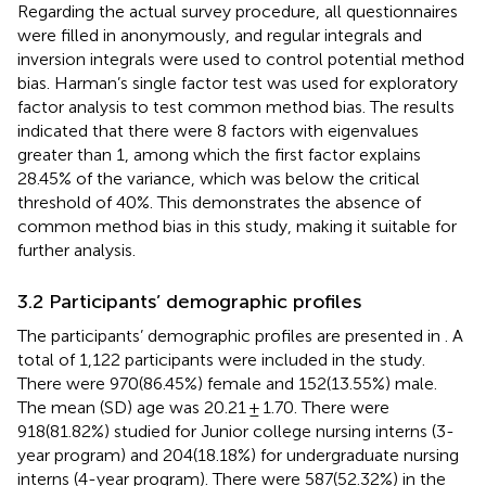
Regarding the actual survey procedure, all questionnaires
were filled in anonymously, and regular integrals and
inversion integrals were used to control potential method
bias. Harman’s single factor test was used for exploratory
factor analysis to test common method bias. The results
indicated that there were 8 factors with eigenvalues
greater than 1, among which the first factor explains
28.45% of the variance, which was below the critical
threshold of 40%. This demonstrates the absence of
common method bias in this study, making it suitable for
further analysis.
3.2 Participants’ demographic profiles
The participants’ demographic profiles are presented in
. A
total of 1,122 participants were included in the study.
There were 970(86.45%) female and 152(13.55%) male.
The mean (SD) age was 20.21 ± 1.70. There were
918(81.82%) studied for Junior college nursing interns (3-
year program) and 204(18.18%) for undergraduate nursing
interns (4-year program). There were 587(52.32%) in the