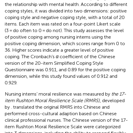
the relationship with mental health. According to different
coping styles, it was divided into two dimensions: positive
coping style and negative coping style, with a total of 20
items. Each item was rated on a four-point Likert scale
(3 = do often to 0 = do not). This study assesses the level
of positive coping among nursing interns using the
positive coping dimension, which scores range from 0 to
36. Higher scores indicate a greater level of positive
coping. The Cronbach’s
α
coefficient of the Chinese
version of the 20-item Simplified Coping Style
Questionnaire was 0.911, and 0.89 for the positive coping
dimension, while this study found values of 0.912 and
0.929.
Nursing interns’ moral resilience was measured by
the 17-
item Rushton Moral Resilience Scale (RMRS)
, developed
by
.
translated the original RMRS into Chinese and
performed cross-cultural adaption based on Chinese
clinical professional nurses. The Chinese version of the 17-
item Rushton Moral Resilience Scale were categorized