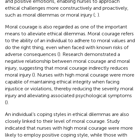
and positive emotions, enabling nurses to approach
ethical challenges more constructively and proactively,
such as moral dilemmas or moral injury (
;
).
Moral courage is also regarded as one of the important
means to alleviate ethical dilemmas. Moral courage refers
to the ability of an individual to adhere to moral values and
do the right thing, even when faced with known risks of
adverse consequences (
). Research demonstrated a
negative relationship between moral courage and moral
injury, suggesting that moral courage indirectly reduces
moral injury (
). Nurses with high moral courage were more
capable of maintaining ethical integrity when facing
injustice or violations, thereby reducing the severity moral
injury and alleviating associated psychological symptoms
(
).
An individual’s coping styles in ethical dilemmas are also
closely linked to their level of moral courage. Study
indicated that nurses with high moral courage were more
likely to employ positive coping style, while those with