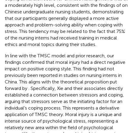
a moderately high level, consistent with the findings of
on
Chinese undergraduate nursing students, demonstrating
that our participants generally displayed a more active
approach and problem-solving ability when coping with
stress. This tendency may be related to the fact that 75%
of the nursing interns had received training in medical
ethics and moral topics during their studies.
In line with the TMSC model and prior research, our
findings confirmed that moral injury had a direct negative
impact on positive coping style. This finding had not
previously been reported in studies on nursing interns in
China. This aligns with the theoretical proposition put
forward by
. Specifically, Xie and their associates directly
established a connection between stressors and coping,
arguing that stressors serve as the initiating factor for an
individual’s coping process. This represents a derivative
application of TMSC theory. Moral injury is a unique and
intense source of psychological stress, representing a
relatively new area within the field of psychological