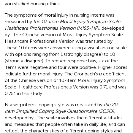
you studied nursing ethics.
The symptoms of moral injury in nursing interns was
measured by
the 10-item Moral Injury Symptom Scale:
Healthcare Professionals Version (MISS-HP)
, developed
by
. The Chinese version of Moral Injury Symptom Scale:
Healthcare Professionals Version was translated by
.
These 10 items were answered using a visual analog scale
with options ranging from 1 (strongly disagree) to 10
(strongly disagree). To reduce response bias, six of the
items were negative and four were positive. Higher scores
indicate further moral injury. The Cronbach’s
α
coefficient
of the Chinese version of 10-item Moral Injury Symptom
Scale: Healthcare Professionals Version was 0.71 and was
0.751 in this study.
Nursing interns’ coping style was measured by
the 20-
item Simplified Coping Style Questionnaire (SCSQ)
,
developed by
. The scale involves the different attitudes
and measures that people often take in daily life, and can
reflect the characteristics of different coping styles and