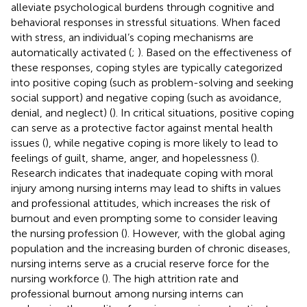
alleviate psychological burdens through cognitive and
behavioral responses in stressful situations. When faced
with stress, an individual’s coping mechanisms are
automatically activated (
;
). Based on the effectiveness of
these responses, coping styles are typically categorized
into positive coping (such as problem-solving and seeking
social support) and negative coping (such as avoidance,
denial, and neglect) (
). In critical situations, positive coping
can serve as a protective factor against mental health
issues (
), while negative coping is more likely to lead to
feelings of guilt, shame, anger, and hopelessness (
).
Research indicates that inadequate coping with moral
injury among nursing interns may lead to shifts in values
and professional attitudes, which increases the risk of
burnout and even prompting some to consider leaving
the nursing profession (
). However, with the global aging
population and the increasing burden of chronic diseases,
nursing interns serve as a crucial reserve force for the
nursing workforce (
). The high attrition rate and
professional burnout among nursing interns can