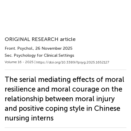
ORIGINAL RESEARCH article
Front. Psychol.
, 26 November 2025
Sec. Psychology for Clinical Settings
Volume 16 - 2025 |
https://doi.org/10.3389/fpsyg.2025.1652127
The serial mediating effects of moral
resilience and moral courage on the
relationship between moral injury
and positive coping style in Chinese
nursing interns