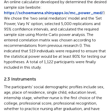
An online calculator developed by
determined the desired
sample size (website:
https://schoemanna.shinyapps.io/mc_power_med/
).
We chose the ‘two serial mediators’ model and the ‘Set
Power, Vary N’ option, selected 5,000 replications and
95% confidence intervals, and calculated the required
sample size using Monte Carlo power analysis. The
entered correlation matrix was chosen according to
recommendations from previous research (
). This
indicated that 519 individuals were required to ensure that
the statistical power would be at least 80% for testing our
hypotheses. A total of 1,122 participants were finally
included in this study.
2.3 Instruments
The participants’ social demographic profiles include sex,
age, place of residence, single child, education level,
internship stage, whether nurse is the first choice of the
college, professional score, professional recognition,
whether to practice nursing after graduation, and have