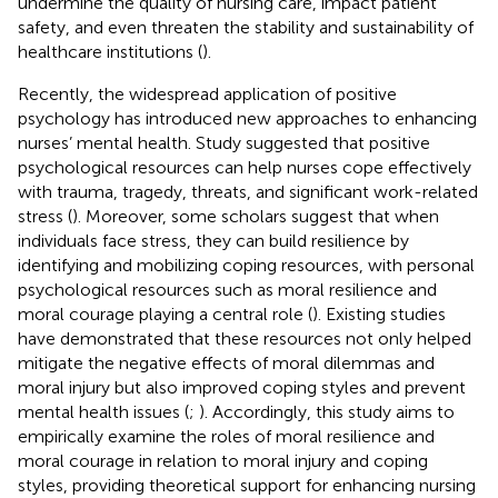
undermine the quality of nursing care, impact patient
safety, and even threaten the stability and sustainability of
healthcare institutions (
).
Recently, the widespread application of positive
psychology has introduced new approaches to enhancing
nurses’ mental health. Study suggested that positive
psychological resources can help nurses cope effectively
with trauma, tragedy, threats, and significant work-related
stress (
). Moreover, some scholars suggest that when
individuals face stress, they can build resilience by
identifying and mobilizing coping resources, with personal
psychological resources such as moral resilience and
moral courage playing a central role (
). Existing studies
have demonstrated that these resources not only helped
mitigate the negative effects of moral dilemmas and
moral injury but also improved coping styles and prevent
mental health issues (
;
). Accordingly, this study aims to
empirically examine the roles of moral resilience and
moral courage in relation to moral injury and coping
styles, providing theoretical support for enhancing nursing