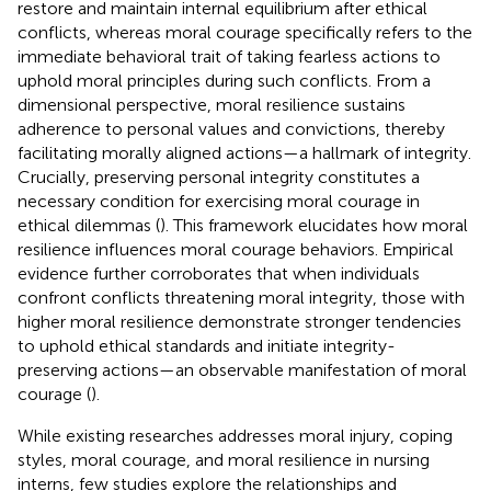
restore and maintain internal equilibrium after ethical
conflicts, whereas moral courage specifically refers to the
immediate behavioral trait of taking fearless actions to
uphold moral principles during such conflicts. From a
dimensional perspective, moral resilience sustains
adherence to personal values and convictions, thereby
facilitating morally aligned actions—a hallmark of integrity.
Crucially, preserving personal integrity constitutes a
necessary condition for exercising moral courage in
ethical dilemmas (
). This framework elucidates how moral
resilience influences moral courage behaviors. Empirical
evidence further corroborates that when individuals
confront conflicts threatening moral integrity, those with
higher moral resilience demonstrate stronger tendencies
to uphold ethical standards and initiate integrity-
preserving actions—an observable manifestation of moral
courage (
).
While existing researches addresses moral injury, coping
styles, moral courage, and moral resilience in nursing
interns, few studies explore the relationships and