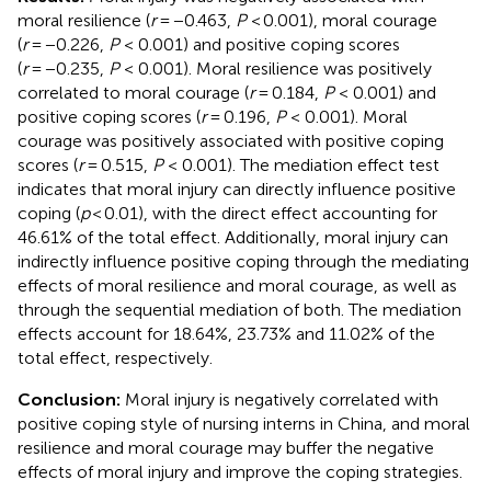
moral resilience (
r
= −0.463,
P
< 0.001), moral courage
(
r
= −0.226,
P
< 0.001) and positive coping scores
(
r
= −0.235,
P
< 0.001). Moral resilience was positively
correlated to moral courage (
r
= 0.184,
P
< 0.001) and
positive coping scores (
r
= 0.196,
P
< 0.001). Moral
courage was positively associated with positive coping
scores (
r
= 0.515,
P
< 0.001). The mediation effect test
indicates that moral injury can directly influence positive
coping (
p
< 0.01), with the direct effect accounting for
46.61% of the total effect. Additionally, moral injury can
indirectly influence positive coping through the mediating
effects of moral resilience and moral courage, as well as
through the sequential mediation of both. The mediation
effects account for 18.64%, 23.73% and 11.02% of the
total effect, respectively.
Conclusion:
Moral injury is negatively correlated with
positive coping style of nursing interns in China, and moral
resilience and moral courage may buffer the negative
effects of moral injury and improve the coping strategies.