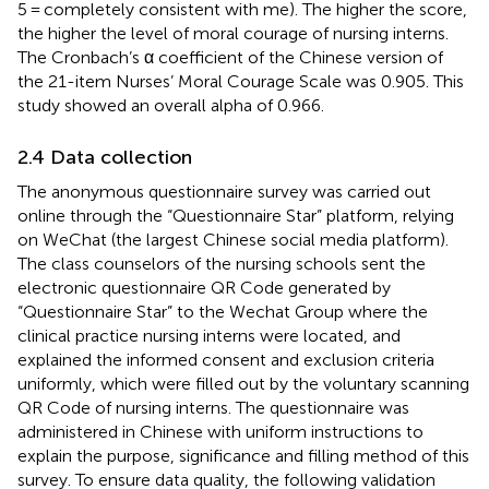
5 = completely consistent with me). The higher the score,
the higher the level of moral courage of nursing interns.
The Cronbach’s α coefficient of the Chinese version of
the 21-item Nurses’ Moral Courage Scale was 0.905. This
study showed an overall alpha of 0.966.
2.4 Data collection
The anonymous questionnaire survey was carried out
online through the “Questionnaire Star” platform
, relying
on WeChat (the largest Chinese social media platform).
The class counselors of the nursing schools sent the
electronic questionnaire QR Code generated by
“Questionnaire Star” to the Wechat Group where the
clinical practice nursing interns were located, and
explained the informed consent and exclusion criteria
uniformly, which were filled out by the voluntary scanning
QR Code of nursing interns. The questionnaire was
administered in Chinese with uniform instructions to
explain the purpose, significance and filling method of this
survey. To ensure data quality, the following validation