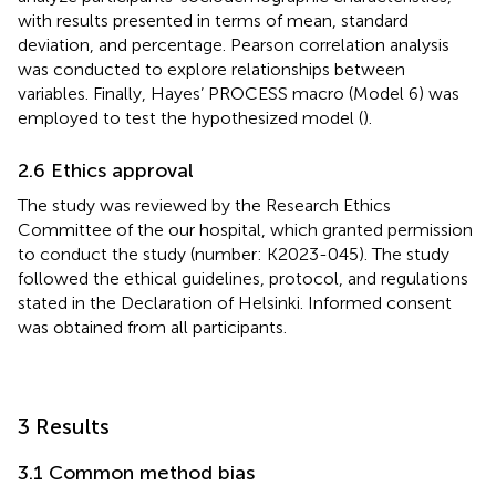
with results presented in terms of mean, standard
deviation, and percentage. Pearson correlation analysis
was conducted to explore relationships between
variables. Finally, Hayes’ PROCESS macro (Model 6) was
employed to test the hypothesized model (
).
2.6 Ethics approval
The study was reviewed by the Research Ethics
Committee of the our hospital, which granted permission
to conduct the study (number: K2023-045). The study
followed the ethical guidelines, protocol, and regulations
stated in the Declaration of Helsinki. Informed consent
was obtained from all participants.
3 Results
3.1 Common method bias