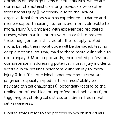
compassion and high levels of self-criticism, which are
common characteristic among individuals who suffer
from moral injury (
). Secondly, due to the lack of
organizational factors such as experience guidance and
mentor support, nursing students are more vulnerable to
moral injury (
). Compared with experienced registered
nurses, when nursing interns witness or fail to prevent
these negligent acts that violate their deeply rooted
moral beliefs, their moral code will be damaged, leaving
deep emotional trauma, making them more vulnerable to
moral injury (
). More importantly, their limited professional
competence in addressing potential moral injury incidents
within clinical settings heightens vulnerability to moral
injury (
). Insufficient clinical experience and immature
judgment capacity impede intern nurses’ ability to
navigate ethical challenges (
), potentially leading to the
replication of unethical or unprofessional behaviors (
), or
triggering psychological distress and diminished moral
self-awareness.
Coping styles refer to the process by which individuals