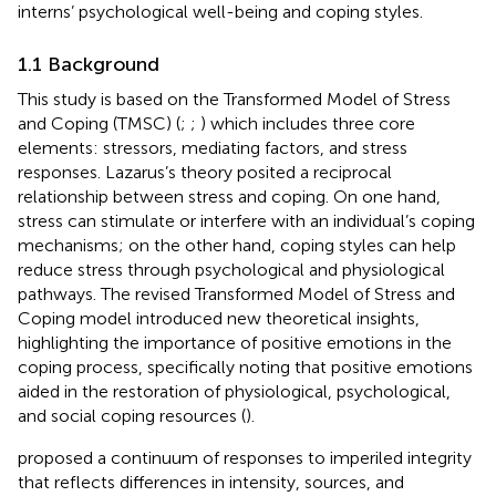
interns’ psychological well-being and coping styles.
1.1 Background
This study is based on the Transformed Model of Stress
and Coping (TMSC) (
;
;
) which includes three core
elements: stressors, mediating factors, and stress
responses. Lazarus’s theory posited a reciprocal
relationship between stress and coping. On one hand,
stress can stimulate or interfere with an individual’s coping
mechanisms; on the other hand, coping styles can help
reduce stress through psychological and physiological
pathways. The revised Transformed Model of Stress and
Coping model introduced new theoretical insights,
highlighting the importance of positive emotions in the
coping process, specifically noting that positive emotions
aided in the restoration of physiological, psychological,
and social coping resources (
).
proposed a continuum of responses to imperiled integrity
that reflects differences in intensity, sources, and