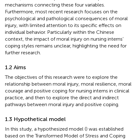
mechanisms connecting these four variables.
Furthermore, most recent research focuses on the
psychological and pathological consequences of moral
injury, with limited attention to its specific effects on
individual behavior. Particularly within the Chinese
context, the impact of moral injury on nursing interns’
coping styles remains unclear, highlighting the need for
further research.
1.2 Aims
The objectives of this research were to explore the
relationship between moral injury, moral resilience, moral
courage and positive coping for nursing interns in clinical
practice, and then to explore the direct and indirect
pathways between moral injury and positive coping.
1.3 Hypothetical model
In this study, a hypothesized model (
) was established
based on the Transformed Model of Stress and Coping