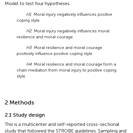
Model to test four hypotheses.
H1
: Moral injury negatively influences positive
coping style.
H2
: Moral injury negatively influences moral
resilience and moral courage.
H3
: Moral resilience and moral courage
positively influence positive coping style.
H4
: Moral resilience and moral courage form a
chain mediation from moral injury to positive coping
style.
2 Methods
2.1 Study design
This is a multicenter and self-reported cross-sectional
study that followed the STROBE guidelines. Sampling and