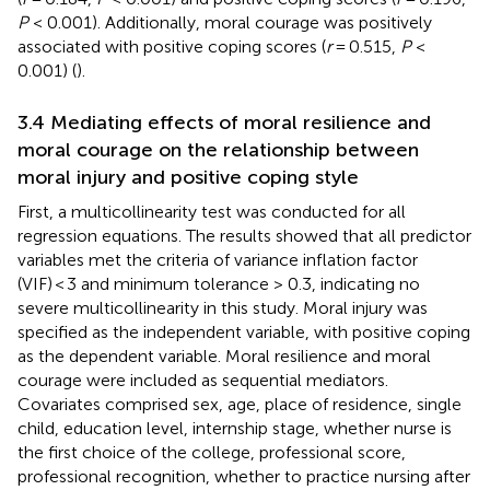
P
< 0.001). Additionally, moral courage was positively
associated with positive coping scores (
r
= 0.515,
P
<
0.001) (
).
3.4 Mediating effects of moral resilience and
moral courage on the relationship between
moral injury and positive coping style
First, a multicollinearity test was conducted for all
regression equations. The results showed that all predictor
variables met the criteria of variance inflation factor
(VIF) < 3 and minimum tolerance > 0.3, indicating no
severe multicollinearity in this study. Moral injury was
specified as the independent variable, with positive coping
as the dependent variable. Moral resilience and moral
courage were included as sequential mediators.
Covariates comprised sex, age, place of residence, single
child, education level, internship stage, whether nurse is
the first choice of the college, professional score,
professional recognition, whether to practice nursing after