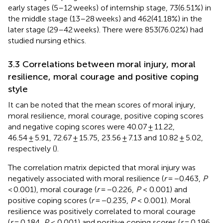
early stages (5–12 weeks) of internship stage, 73(6.51%) in
the middle stage (13–28 weeks) and 462(41.18%) in the
later stage (29–42 weeks). There were 853(76.02%) had
studied nursing ethics.
3.3 Correlations between moral injury, moral
resilience, moral courage and positive coping
style
It can be noted that the mean scores of moral injury,
moral resilience, moral courage, positive coping scores
and negative coping scores were 40.07 ± 11.22,
46.54 ± 5.91, 72.67 ± 15.75, 23.56 ± 7.13 and 10.82 ± 5.02,
respectively (
).
The correlation matrix depicted that moral injury was
negatively associated with moral resilience (
r
= −0.463,
P
< 0.001), moral courage (
r
= −0.226,
P
< 0.001) and
positive coping scores (
r
= −0.235,
P
< 0.001). Moral
resilience was positively correlated to moral courage
(
r
= 0.184,
P
< 0.001) and positive coping scores (
r
= 0.196,