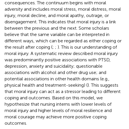
consequences. The continuum begins with moral
adversity and includes moral stress, moral distress, moral
injury, moral decline, and moral apathy, outrage, or
disengagement. This indicates that moral injury is a link
between the previous and the next. Some scholars
believe that the same variable can be interpreted in
different ways, which can be regarded as either coping or
the result after coping (
;
;
). This is our understanding of
moral injury. A systematic review described moral injury
was predominantly positive associations with PTSD,
depression, anxiety and suicidality; questionable
associations with alcohol and other drug use; and
potential associations in other health domains (e.g.,
physical health and treatment-seeking) (
). This suggests
that moral injury can act as a stressor leading to different
coping and outcomes. Based on this model, we
hypothesize that nursing interns with lower levels of
moral injury and higher levels of moral resilience and
moral courage may achieve more positive coping
outcomes.