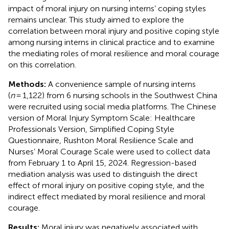
impact of moral injury on nursing interns’ coping styles
remains unclear. This study aimed to explore the
correlation between moral injury and positive coping style
among nursing interns in clinical practice and to examine
the mediating roles of moral resilience and moral courage
on this correlation.
Methods:
A convenience sample of nursing interns
(
n
= 1,122) from 6 nursing schools in the Southwest China
were recruited using social media platforms. The Chinese
version of Moral Injury Symptom Scale: Healthcare
Professionals Version, Simplified Coping Style
Questionnaire, Rushton Moral Resilience Scale and
Nurses’ Moral Courage Scale were used to collect data
from February 1 to April 15, 2024. Regression-based
mediation analysis was used to distinguish the direct
effect of moral injury on positive coping style, and the
indirect effect mediated by moral resilience and moral
courage.
Results:
Moral injury was negatively associated with