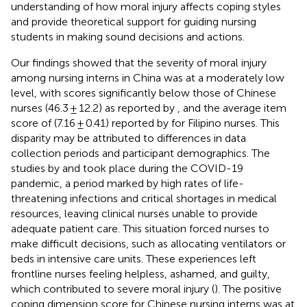
understanding of how moral injury affects coping styles
and provide theoretical support for guiding nursing
students in making sound decisions and actions.
Our findings showed that the severity of moral injury
among nursing interns in China was at a moderately low
level, with scores significantly below those of Chinese
nurses (46.3 ± 12.2) as reported by
, and the average item
score of (7.16 ± 0.41) reported by
for Filipino nurses. This
disparity may be attributed to differences in data
collection periods and participant demographics. The
studies by
and
took place during the COVID-19
pandemic, a period marked by high rates of life-
threatening infections and critical shortages in medical
resources, leaving clinical nurses unable to provide
adequate patient care. This situation forced nurses to
make difficult decisions, such as allocating ventilators or
beds in intensive care units. These experiences left
frontline nurses feeling helpless, ashamed, and guilty,
which contributed to severe moral injury (
). The positive
coping dimension score for Chinese nursing interns was at