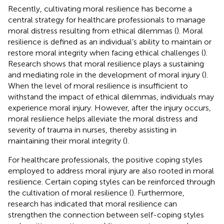
Recently, cultivating moral resilience has become a
central strategy for healthcare professionals to manage
moral distress resulting from ethical dilemmas (
). Moral
resilience is defined as an individual’s ability to maintain or
restore moral integrity when facing ethical challenges (
).
Research shows that moral resilience plays a sustaining
and mediating role in the development of moral injury (
).
When the level of moral resilience is insufficient to
withstand the impact of ethical dilemmas, individuals may
experience moral injury. However, after the injury occurs,
moral resilience helps alleviate the moral distress and
severity of trauma in nurses, thereby assisting in
maintaining their moral integrity (
).
For healthcare professionals, the positive coping styles
employed to address moral injury are also rooted in moral
resilience. Certain coping styles can be reinforced through
the cultivation of moral resilience (
). Furthermore,
research has indicated that moral resilience can
strengthen the connection between self-coping styles