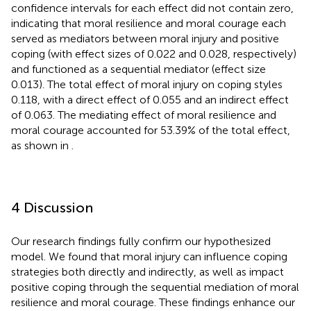
confidence intervals for each effect did not contain zero,
indicating that moral resilience and moral courage each
served as mediators between moral injury and positive
coping (with effect sizes of 0.022 and 0.028, respectively)
and functioned as a sequential mediator (effect size
0.013). The total effect of moral injury on coping styles
0.118, with a direct effect of 0.055 and an indirect effect
of 0.063. The mediating effect of moral resilience and
moral courage accounted for 53.39% of the total effect,
as shown in
.
4 Discussion
Our research findings fully confirm our hypothesized
model. We found that moral injury can influence coping
strategies both directly and indirectly, as well as impact
positive coping through the sequential mediation of moral
resilience and moral courage. These findings enhance our