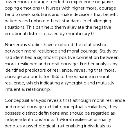
lower moral courage tended to experience negative
coping emotions (
). Nurses with higher moral courage
tend to seek solutions and make decisions that benefit
patients and uphold ethical standards in challenging
situations. This can help them alleviate the negative
emotional distress caused by moral injury (
).
Numerous studies have explored the relationship
between moral resilience and moral courage. Study by
had identified a significant positive correlation between
moral resilience and moral courage. Further analysis by
identified predictors of resilience, revealing that moral
courage accounts for 45% of the variance in moral
resilience, which indicating a synergistic and mutually
influential relationship.
Conceptual analysis reveals that although moral resilience
and moral courage exhibit conceptual similarities, they
possess distinct definitions and should be regarded as
independent constructs (
). Moral resilience primarily
denotes a psychological trait enabling individuals to