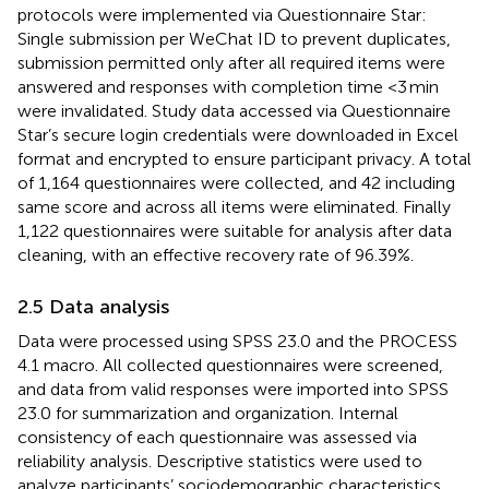
protocols were implemented via Questionnaire Star:
Single submission per WeChat ID to prevent duplicates,
submission permitted only after all required items were
answered and responses with completion time <3 min
were invalidated. Study data accessed via Questionnaire
Star’s secure login credentials were downloaded in Excel
format and encrypted to ensure participant privacy. A total
of 1,164 questionnaires were collected, and 42 including
same score and across all items were eliminated. Finally
1,122 questionnaires were suitable for analysis after data
cleaning, with an effective recovery rate of 96.39%.
2.5 Data analysis
Data were processed using SPSS 23.0 and the PROCESS
4.1 macro. All collected questionnaires were screened,
and data from valid responses were imported into SPSS
23.0 for summarization and organization. Internal
consistency of each questionnaire was assessed via
reliability analysis. Descriptive statistics were used to
analyze participants’ sociodemographic characteristics,