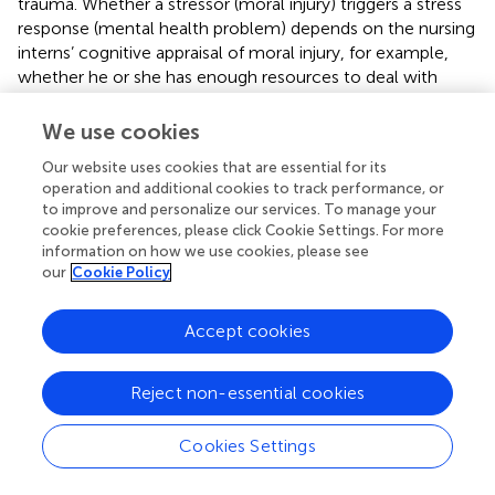
trauma. Whether a stressor (moral injury) triggers a stress
response (mental health problem) depends on the nursing
interns’ cognitive appraisal of moral injury, for example,
whether he or she has enough resources to deal with
moral injury (
). Different nursing interns have different
cognitive appraisal of moral injury and different coping
We use cookies
style (
). Positive coping style have a beneficial effect on
Our website uses cookies that are essential for its
lifestyle (
). Medical students who preferred positive coping
operation and additional cookies to track performance, or
style can use purposeful, flexible coping methods to
to improve and personalize our services. To manage your
address challenges, mitigating stressors like moral injury
cookie preferences, please click Cookie Settings. For more
and supporting their physical and mental well-being (
).
information on how we use cookies, please see
However, in the face of moral injury, nursing interns may
our
Cookie Policy
have difficulty maintaining clear judgment or
implementing positive coping due to emotional burden,
Accept cookies
which can increase emotional distress and occupational
stress. By assessing coping resources, it helps nursing
interns to implement positive coping styles and more
Reject non-essential cookies
effectively manage mental health problems caused by
moral injury, thus promoting better understanding and
Cookies Settings
coping with similar challenges in the future. This finding
underscores the importance and necessity, in the nursing