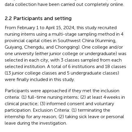
data collection have been carried out completely online.
2.2 Participants and setting
From February 1 to April 15, 2024, this study recruited
nursing interns using a multi-stage sampling method in 4
provincial capital cities in Southwest China (Kunming,
Guiyang, Chengdu, and Chongqing). One college and/or
one university (either junior college or undergraduate) was
selected in each city, with 3 classes sampled from each
selected institution. A total of 6 institutions and 18 classes
(13 junior college classes and 5 undergraduate classes)
were finally included in this study.
Participants were approached if they met the inclusion
criteria: (1) full-time nursing interns; (2) at least 4 weeks in
clinical practice; (3) informed consent and voluntary
participation. Exclusion Criteria: (1) terminating the
internship for any reason; (2) taking sick leave or personal
leave during the investigation.