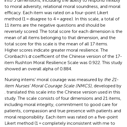
into 3 dimensions, including the ability to respond flexibly
to moral adversity, relational moral soundness, and moral
efficacy. Each item was rated on a four-point Likert
method (1 = disagree to 4 = agree). In this scale, a total of
11 items are the negative questions and should be
reversely scored. The total score for each dimension is the
mean of all items belonging to that dimension, and the
total score for this scale is the mean of all 17 items.
Higher scores indicate greater moral resilience. The
Cronbach’s
α
coefficient of the Chinese version of the 17-
item Rushton Moral Resilience Scale was 0.922. This study
showed an overall alpha of 0.884.
Nursing interns’ moral courage was measured by
the 21-
item Nurses’ Moral Courage Scale (NMCS)
, developed by
.
translated this scale into the Chinese version used in this
study. The scale consists of four dimensions and 21 items,
including moral integrity, commitment to good care for
patients, compassion and true presence with patients and
moral responsibility. Each item was rated on a five-point
Likert method (1 = completely inconsistent with me to