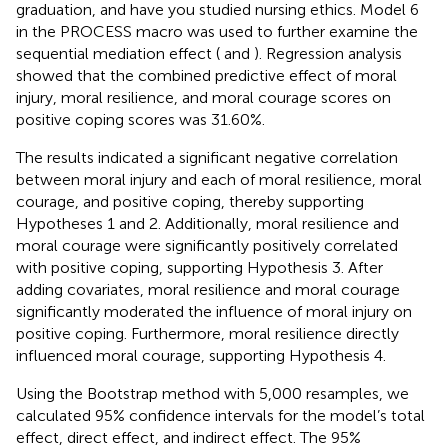
graduation, and have you studied nursing ethics. Model 6
in the PROCESS macro was used to further examine the
sequential mediation effect (
and
). Regression analysis
showed that the combined predictive effect of moral
injury, moral resilience, and moral courage scores on
positive coping scores was 31.60%.
The results indicated a significant negative correlation
between moral injury and each of moral resilience, moral
courage, and positive coping, thereby supporting
Hypotheses 1 and 2. Additionally, moral resilience and
moral courage were significantly positively correlated
with positive coping, supporting Hypothesis 3. After
adding covariates, moral resilience and moral courage
significantly moderated the influence of moral injury on
positive coping. Furthermore, moral resilience directly
influenced moral courage, supporting Hypothesis 4.
Using the Bootstrap method with 5,000 resamples, we
calculated 95% confidence intervals for the model’s total
effect, direct effect, and indirect effect. The 95%