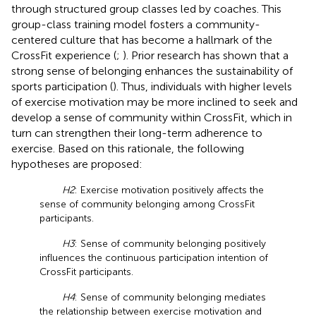
through structured group classes led by coaches. This
group-class training model fosters a community-
centered culture that has become a hallmark of the
CrossFit experience (
;
). Prior research has shown that a
strong sense of belonging enhances the sustainability of
sports participation (
). Thus, individuals with higher levels
of exercise motivation may be more inclined to seek and
develop a sense of community within CrossFit, which in
turn can strengthen their long-term adherence to
exercise. Based on this rationale, the following
hypotheses are proposed:
H2
: Exercise motivation positively affects the
sense of community belonging among CrossFit
participants.
H3
: Sense of community belonging positively
influences the continuous participation intention of
CrossFit participants.
H4
: Sense of community belonging mediates
the relationship between exercise motivation and