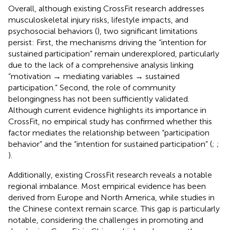
Overall, although existing CrossFit research addresses
musculoskeletal injury risks, lifestyle impacts, and
psychosocial behaviors (
), two significant limitations
persist: First, the mechanisms driving the “intention for
sustained participation” remain underexplored, particularly
due to the lack of a comprehensive analysis linking
“motivation → mediating variables → sustained
participation.” Second, the role of community
belongingness has not been sufficiently validated.
Although current evidence highlights its importance in
CrossFit, no empirical study has confirmed whether this
factor mediates the relationship between “participation
behavior” and the “intention for sustained participation” (
;
;
).
Additionally, existing CrossFit research reveals a notable
regional imbalance. Most empirical evidence has been
derived from Europe and North America, while studies in
the Chinese context remain scarce. This gap is particularly
notable, considering the challenges in promoting and