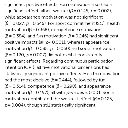
significant positive effects. Fun motivation also had a
significant effect, albeit weaker (
β
= 0.145,
p
= 0.002),
while appearance motivation was not significant
(
β
= 0.027,
p
= 0.546). For sport commitment (SC), health
motivation (β = 0.368), competence motivation
(β = 0.384), and fun motivation (
β
= 0.246) had significant
positive impacts (all
p
< 0.001), whereas appearance
motivation (
β
= 0.085,
p
= 0.060) and social motivation
(β = 0.120,
p
= 0.007) did not exhibit consistently
significant effects. Regarding continuous participation
intention (CPI), all five motivational dimensions had
statistically significant positive effects. Health motivation
had the most decisive (
β
= 0.444), followed by fun
(
β
= 0.314), competence (
β
= 0.298), and appearance
motivation (
β
= 0.197), all with
p
-values < 0.001. Social
motivation contributed the weakest effect (
β
= 0.125,
p
= 0.004), though still statistically significant.