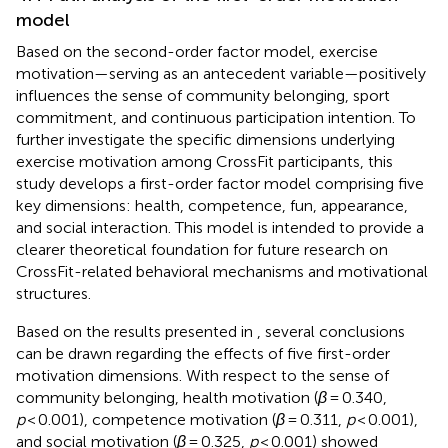
model
Based on the second-order factor model, exercise
motivation—serving as an antecedent variable—positively
influences the sense of community belonging, sport
commitment, and continuous participation intention. To
further investigate the specific dimensions underlying
exercise motivation among CrossFit participants, this
study develops a first-order factor model comprising five
key dimensions: health, competence, fun, appearance,
and social interaction. This model is intended to provide a
clearer theoretical foundation for future research on
CrossFit-related behavioral mechanisms and motivational
structures.
Based on the results presented in
, several conclusions
can be drawn regarding the effects of five first-order
motivation dimensions. With respect to the sense of
community belonging, health motivation (
β
= 0.340,
p
< 0.001), competence motivation (
β
= 0.311,
p
< 0.001),
and social motivation (
β
= 0.325,
p
< 0.001) showed