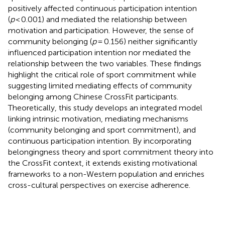
positively affected continuous participation intention
(
p
< 0.001) and mediated the relationship between
motivation and participation. However, the sense of
community belonging (
p
= 0.156) neither significantly
influenced participation intention nor mediated the
relationship between the two variables. These findings
highlight the critical role of sport commitment while
suggesting limited mediating effects of community
belonging among Chinese CrossFit participants.
Theoretically, this study develops an integrated model
linking intrinsic motivation, mediating mechanisms
(community belonging and sport commitment), and
continuous participation intention. By incorporating
belongingness theory and sport commitment theory into
the CrossFit context, it extends existing motivational
frameworks to a non-Western population and enriches
cross-cultural perspectives on exercise adherence.