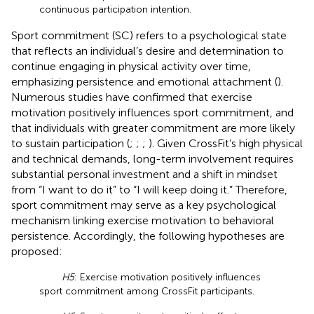
continuous participation intention.
Sport commitment (SC) refers to a psychological state
that reflects an individual’s desire and determination to
continue engaging in physical activity over time,
emphasizing persistence and emotional attachment (
).
Numerous studies have confirmed that exercise
motivation positively influences sport commitment, and
that individuals with greater commitment are more likely
to sustain participation (
;
;
;
). Given CrossFit’s high physical
and technical demands, long-term involvement requires
substantial personal investment and a shift in mindset
from “I want to do it” to “I will keep doing it.” Therefore,
sport commitment may serve as a key psychological
mechanism linking exercise motivation to behavioral
persistence. Accordingly, the following hypotheses are
proposed:
H5
: Exercise motivation positively influences
sport commitment among CrossFit participants.