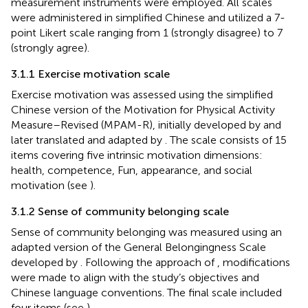
measurement instruments were employed. All scales
were administered in simplified Chinese and utilized a 7-
point Likert scale ranging from 1 (strongly disagree) to 7
(strongly agree).
3.1.1 Exercise motivation scale
Exercise motivation was assessed using the simplified
Chinese version of the Motivation for Physical Activity
Measure–Revised (MPAM-R), initially developed by
and
later translated and adapted by
. The scale consists of 15
items covering five intrinsic motivation dimensions:
health, competence, Fun, appearance, and social
motivation (see
).
3.1.2 Sense of community belonging scale
Sense of community belonging was measured using an
adapted version of the General Belongingness Scale
developed by
. Following the approach of
, modifications
were made to align with the study’s objectives and
Chinese language conventions. The final scale included
four items (see
).