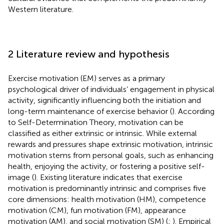
Western literature.
2 Literature review and hypothesis
Exercise motivation (EM) serves as a primary
psychological driver of individuals’ engagement in physical
activity, significantly influencing both the initiation and
long-term maintenance of exercise behavior (
). According
to Self-Determination Theory, motivation can be
classified as either extrinsic or intrinsic. While external
rewards and pressures shape extrinsic motivation, intrinsic
motivation stems from personal goals, such as enhancing
health, enjoying the activity, or fostering a positive self-
image (
). Existing literature indicates that exercise
motivation is predominantly intrinsic and comprises five
core dimensions: health motivation (HM), competence
motivation (CM), fun motivation (FM), appearance
motivation (AM), and social motivation (SM) (
;
). Empirical