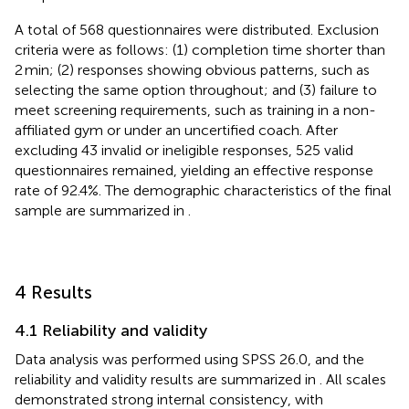
A total of 568 questionnaires were distributed. Exclusion
criteria were as follows: (1) completion time shorter than
2 min; (2) responses showing obvious patterns, such as
selecting the same option throughout; and (3) failure to
meet screening requirements, such as training in a non-
affiliated gym or under an uncertified coach. After
excluding 43 invalid or ineligible responses, 525 valid
questionnaires remained, yielding an effective response
rate of 92.4%. The demographic characteristics of the final
sample are summarized in
.
4 Results
4.1 Reliability and validity
Data analysis was performed using SPSS 26.0, and the
reliability and validity results are summarized in
. All scales
demonstrated strong internal consistency, with