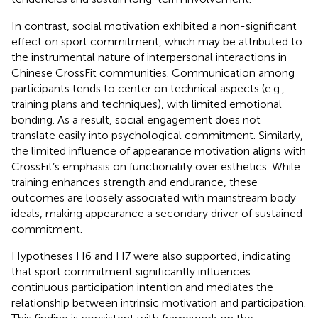
In contrast, social motivation exhibited a non-significant
effect on sport commitment, which may be attributed to
the instrumental nature of interpersonal interactions in
Chinese CrossFit communities. Communication among
participants tends to center on technical aspects (e.g.,
training plans and techniques), with limited emotional
bonding. As a result, social engagement does not
translate easily into psychological commitment. Similarly,
the limited influence of appearance motivation aligns with
CrossFit’s emphasis on functionality over esthetics. While
training enhances strength and endurance, these
outcomes are loosely associated with mainstream body
ideals, making appearance a secondary driver of sustained
commitment.
Hypotheses H6 and H7 were also supported, indicating
that sport commitment significantly influences
continuous participation intention and mediates the
relationship between intrinsic motivation and participation.