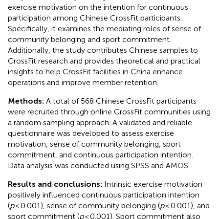
exercise motivation on the intention for continuous
participation among Chinese CrossFit participants.
Specifically, it examines the mediating roles of sense of
community belonging and sport commitment.
Additionally, the study contributes Chinese samples to
CrossFit research and provides theoretical and practical
insights to help CrossFit facilities in China enhance
operations and improve member retention.
Methods:
A total of 568 Chinese CrossFit participants
were recruited through online CrossFit communities using
a random sampling approach. A validated and reliable
questionnaire was developed to assess exercise
motivation, sense of community belonging, sport
commitment, and continuous participation intention.
Data analysis was conducted using SPSS and AMOS.
Results and conclusions:
Intrinsic exercise motivation
positively influenced continuous participation intention
(
p
< 0.001), sense of community belonging (
p
< 0.001), and
sport commitment (
p
< 0.001). Sport commitment also