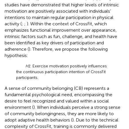
studies have demonstrated that higher levels of intrinsic
motivation are positively associated with individuals’
intentions to maintain regular participation in physical
activity (
;
;
). Within the context of CrossFit, which
emphasizes functional improvement over appearance,
intrinsic factors such as fun, challenge, and health have
been identified as key drivers of participation and
adherence (
). Therefore, we propose the following
hypothesis:
H1
: Exercise motivation positively influences
the continuous participation intention of CrossFit
participants.
A sense of community belonging (CB) represents a
fundamental psychological need, encompassing the
desire to feel recognized and valued within a social
environment (
). When individuals perceive a strong sense
of community belongingness, they are more likely to
adopt adaptive health behaviors (
). Due to the technical
complexity of CrossFit, training is commonly delivered