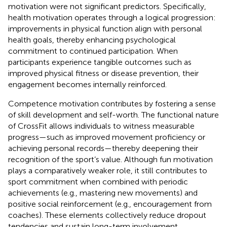
motivation were not significant predictors. Specifically,
health motivation operates through a logical progression:
improvements in physical function align with personal
health goals, thereby enhancing psychological
commitment to continued participation. When
participants experience tangible outcomes such as
improved physical fitness or disease prevention, their
engagement becomes internally reinforced.
Competence motivation contributes by fostering a sense
of skill development and self-worth. The functional nature
of CrossFit allows individuals to witness measurable
progress—such as improved movement proficiency or
achieving personal records—thereby deepening their
recognition of the sport’s value. Although fun motivation
plays a comparatively weaker role, it still contributes to
sport commitment when combined with periodic
achievements (e.g., mastering new movements) and
positive social reinforcement (e.g., encouragement from
coaches). These elements collectively reduce dropout
tendencies and sustain long-term involvement.