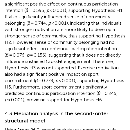
a significant positive effect on continuous participation
intention (
β
= 0.593,
p
< 0.001), supporting Hypothesis H1.
It also significantly influenced sense of community
belonging (
β
= 0.744,
p
< 0.001), indicating that individuals
with stronger motivation are more likely to develop a
stronger sense of community, thus supporting Hypothesis
H2. However, sense of community belonging had no
significant effect on continuous participation intention
(
β
= 0.076,
p
= 0.156), suggesting that it does not directly
influence sustained CrossFit engagement. Therefore,
Hypothesis H3 was not supported. Exercise motivation
also had a significant positive impact on sport
commitment (
β
= 0.778,
p
< 0.001), supporting Hypothesis
H5. Furthermore, sport commitment significantly
predicted continuous participation intention (
β
= 0.245,
p
< 0.001), providing support for Hypothesis H6.
4.3 Mediation analysis in the second-order
structural model
Using Amos 26.0, model analysis was conducted with