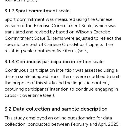
3.1.3 Sport commitment scale
Sport commitment was measured using the Chinese
version of the Exercise Commitment Scale, which was
translated and revised by
based on Wilson’s Exercise
Commitment Scale (
). Items were adjusted to reflect the
specific context of Chinese CrossFit participants. The
resulting scale contained five items (see
).
3.1.4 Continuous participation intention scale
Continuous participation intention was assessed using a
3-item scale adapted from
. Items were modified to suit
the purpose of this study and the linguistic context,
capturing participants’ intention to continue engaging in
CrossFit over time (see
).
3.2 Data collection and sample description
This study employed an online questionnaire for data
collection, conducted between February and April 2025.