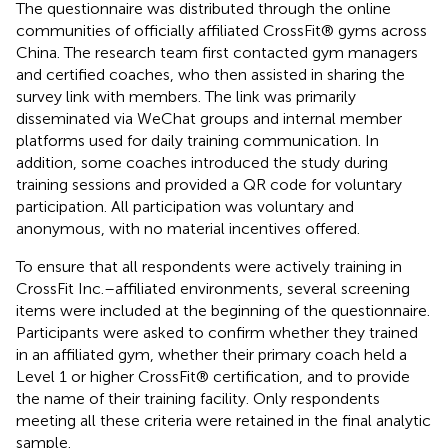
The questionnaire was distributed through the online
communities of officially affiliated CrossFit® gyms across
China. The research team first contacted gym managers
and certified coaches, who then assisted in sharing the
survey link with members. The link was primarily
disseminated via WeChat groups and internal member
platforms used for daily training communication. In
addition, some coaches introduced the study during
training sessions and provided a QR code for voluntary
participation. All participation was voluntary and
anonymous, with no material incentives offered.
To ensure that all respondents were actively training in
CrossFit Inc.–affiliated environments, several screening
items were included at the beginning of the questionnaire.
Participants were asked to confirm whether they trained
in an affiliated gym, whether their primary coach held a
Level 1 or higher CrossFit® certification, and to provide
the name of their training facility. Only respondents
meeting all these criteria were retained in the final analytic
sample.