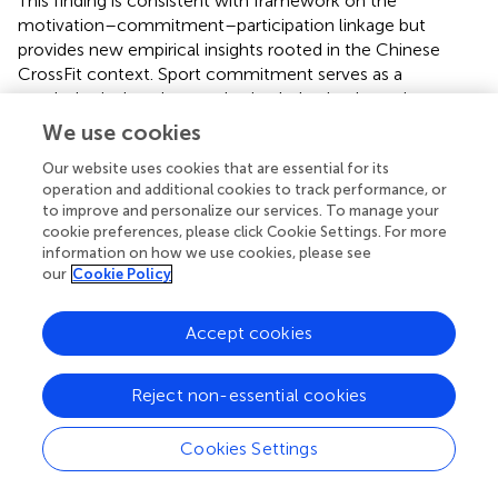
This finding is consistent with
framework on the
motivation–commitment–participation linkage but
provides new empirical insights rooted in the Chinese
CrossFit context. Sport commitment serves as a
psychological anchor, anchoring behavioral consistency
even in the absence of strong external factors such as a
We use cookies
sense of community belonging. This finding reinforces the
Our website uses cookies that are essential for its
concept of “introverted commitment”—that is,
operation and additional cookies to track performance, or
commitment grounded in an individual’s personal bond
to improve and personalize our services. To manage your
with the sport rather than their social ties to the
cookie preferences, please click Cookie Settings. For more
community.
information on how we use cookies, please see
our
Cookie Policy
This internally anchored commitment appears robust
against variations in external social influences. For
Accept cookies
instance, CrossFit participants may relocate due to life or
work changes but continue training in new venues if their
commitment to the sport remains intact. Conversely,
Reject non-essential cookies
when commitment diminishes—such as when health
goals are achieved or skill progress plateaus—participants
Cookies Settings
may reduce their attendance even if the social
environment is supportive. The validation of Hypothesis