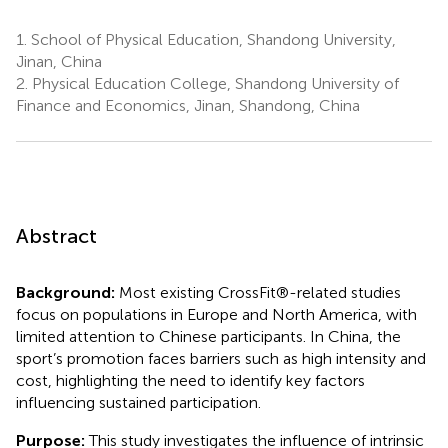
1.
School of Physical Education, Shandong University,
Jinan, China
2.
Physical Education College, Shandong University of
Finance and Economics, Jinan, Shandong, China
Abstract
Background:
Most existing CrossFit®-related studies
focus on populations in Europe and North America, with
limited attention to Chinese participants. In China, the
sport’s promotion faces barriers such as high intensity and
cost, highlighting the need to identify key factors
influencing sustained participation.
Purpose:
This study investigates the influence of intrinsic