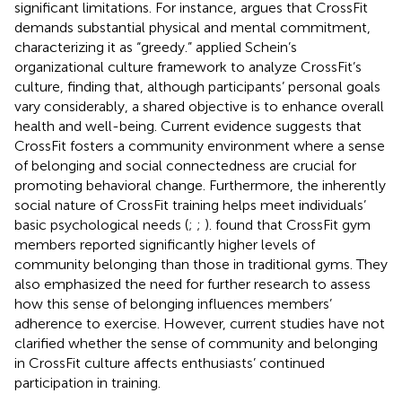
significant limitations. For instance,
argues that CrossFit
demands substantial physical and mental commitment,
characterizing it as “greedy.”
applied Schein’s
organizational culture framework to analyze CrossFit’s
culture, finding that, although participants’ personal goals
vary considerably, a shared objective is to enhance overall
health and well-being. Current evidence suggests that
CrossFit fosters a community environment where a sense
of belonging and social connectedness are crucial for
promoting behavioral change. Furthermore, the inherently
social nature of CrossFit training helps meet individuals’
basic psychological needs (
;
;
).
found that CrossFit gym
members reported significantly higher levels of
community belonging than those in traditional gyms. They
also emphasized the need for further research to assess
how this sense of belonging influences members’
adherence to exercise. However, current studies have not
clarified whether the sense of community and belonging
in CrossFit culture affects enthusiasts’ continued
participation in training.