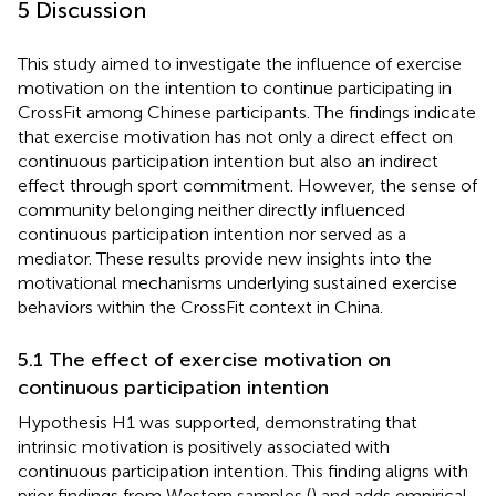
5 Discussion
This study aimed to investigate the influence of exercise
motivation on the intention to continue participating in
CrossFit among Chinese participants. The findings indicate
that exercise motivation has not only a direct effect on
continuous participation intention but also an indirect
effect through sport commitment. However, the sense of
community belonging neither directly influenced
continuous participation intention nor served as a
mediator. These results provide new insights into the
motivational mechanisms underlying sustained exercise
behaviors within the CrossFit context in China.
5.1 The effect of exercise motivation on
continuous participation intention
Hypothesis H1 was supported, demonstrating that
intrinsic motivation is positively associated with
continuous participation intention. This finding aligns with
prior findings from Western samples (
) and adds empirical