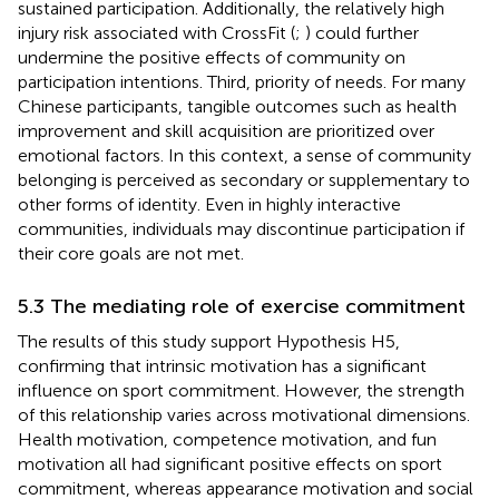
sustained participation. Additionally, the relatively high
injury risk associated with CrossFit (
;
) could further
undermine the positive effects of community on
participation intentions. Third, priority of needs. For many
Chinese participants, tangible outcomes such as health
improvement and skill acquisition are prioritized over
emotional factors. In this context, a sense of community
belonging is perceived as secondary or supplementary to
other forms of identity. Even in highly interactive
communities, individuals may discontinue participation if
their core goals are not met.
5.3 The mediating role of exercise commitment
The results of this study support Hypothesis H5,
confirming that intrinsic motivation has a significant
influence on sport commitment. However, the strength
of this relationship varies across motivational dimensions.
Health motivation, competence motivation, and fun
motivation all had significant positive effects on sport
commitment, whereas appearance motivation and social