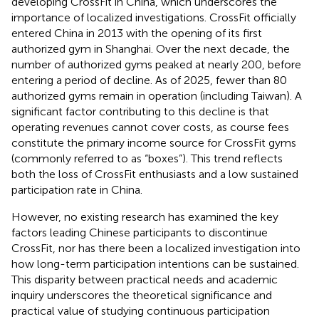
developing CrossFit in China, which underscores the
importance of localized investigations. CrossFit officially
entered China in 2013 with the opening of its first
authorized gym in Shanghai. Over the next decade, the
number of authorized gyms peaked at nearly 200, before
entering a period of decline. As of 2025, fewer than 80
authorized gyms remain in operation (including Taiwan). A
significant factor contributing to this decline is that
operating revenues cannot cover costs, as course fees
constitute the primary income source for CrossFit gyms
(commonly referred to as “boxes”). This trend reflects
both the loss of CrossFit enthusiasts and a low sustained
participation rate in China.
However, no existing research has examined the key
factors leading Chinese participants to discontinue
CrossFit, nor has there been a localized investigation into
how long-term participation intentions can be sustained.
This disparity between practical needs and academic
inquiry underscores the theoretical significance and
practical value of studying continuous participation