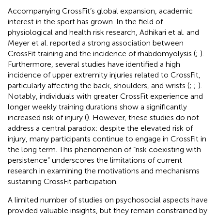
Accompanying CrossFit’s global expansion, academic
interest in the sport has grown. In the field of
physiological and health risk research, Adhikari et al. and
Meyer et al. reported a strong association between
CrossFit training and the incidence of rhabdomyolysis (
;
).
Furthermore, several studies have identified a high
incidence of upper extremity injuries related to CrossFit,
particularly affecting the back, shoulders, and wrists (
;
;
).
Notably, individuals with greater CrossFit experience and
longer weekly training durations show a significantly
increased risk of injury (
). However, these studies do not
address a central paradox: despite the elevated risk of
injury, many participants continue to engage in CrossFit in
the long term. This phenomenon of “risk coexisting with
persistence” underscores the limitations of current
research in examining the motivations and mechanisms
sustaining CrossFit participation.
A limited number of studies on psychosocial aspects have
provided valuable insights, but they remain constrained by