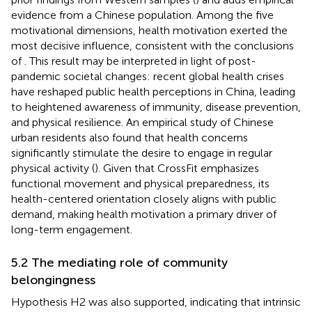
evidence from a Chinese population. Among the five
motivational dimensions, health motivation exerted the
most decisive influence, consistent with the conclusions
of
. This result may be interpreted in light of post-
pandemic societal changes: recent global health crises
have reshaped public health perceptions in China, leading
to heightened awareness of immunity, disease prevention,
and physical resilience. An empirical study of Chinese
urban residents also found that health concerns
significantly stimulate the desire to engage in regular
physical activity (
). Given that CrossFit emphasizes
functional movement and physical preparedness, its
health-centered orientation closely aligns with public
demand, making health motivation a primary driver of
long-term engagement.
5.2 The mediating role of community
belongingness
Hypothesis H2 was also supported, indicating that intrinsic