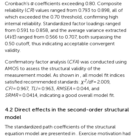
Cronbach’s
α
coefficients exceeding 0.80. Composite
reliability (
CR
) values ranged from 0.793 to 0.898, all of
which exceeded the 0.70 threshold, confirming high
internal reliability. Standardized factor loadings ranged
from 0.591 to 0.858, and the average variance extracted
(
AVE
) ranged from 0.566 to 0.707, both surpassing the
0.50 cutoff, thus indicating acceptable convergent
validity.
Confirmatory factor analysis (
CFA
) was conducted using
AMOS to assess the structural validity of the
measurement model. As shown in
, all model fit indices
2
satisfied recommended standards:
χ
/df
= 2.009,
CFI
= 0.967,
TLI
= 0.963,
RMSEA
= 0.044, and
SRMR
= 0.0414, indicating a good overall model fit.
4.2 Direct effects in the second-order structural
model
The standardized path coefficients of the structural
equation model are presented in
. Exercise motivation had