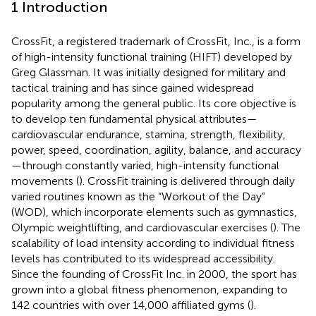
1 Introduction
CrossFit, a registered trademark of CrossFit, Inc., is a form
of high-intensity functional training (HIFT) developed by
Greg Glassman. It was initially designed for military and
tactical training and has since gained widespread
popularity among the general public. Its core objective is
to develop ten fundamental physical attributes—
cardiovascular endurance, stamina, strength, flexibility,
power, speed, coordination, agility, balance, and accuracy
—through constantly varied, high-intensity functional
movements (
). CrossFit training is delivered through daily
varied routines known as the “Workout of the Day”
(WOD), which incorporate elements such as gymnastics,
Olympic weightlifting, and cardiovascular exercises (
). The
scalability of load intensity according to individual fitness
levels has contributed to its widespread accessibility.
Since the founding of CrossFit Inc. in 2000, the sport has
grown into a global fitness phenomenon, expanding to
142 countries with over 14,000 affiliated gyms (
).