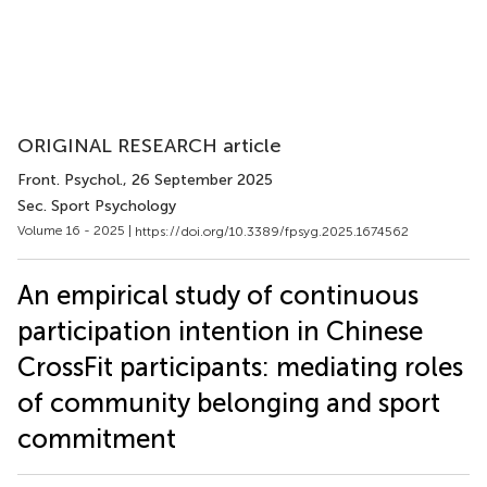
ORIGINAL RESEARCH article
Front. Psychol.
, 26 September 2025
Sec. Sport Psychology
Volume 16 - 2025 |
https://doi.org/10.3389/fpsyg.2025.1674562
An empirical study of continuous
participation intention in Chinese
CrossFit participants: mediating roles
of community belonging and sport
commitment