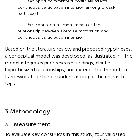
H6
: Sport commitment positively affects
continuous participation intention among CrossFit
participants.
H7
: Sport commitment mediates the
relationship between exercise motivation and
continuous participation intention.
Based on the literature review and proposed hypotheses,
a conceptual model was developed, as illustrated in
. The
model integrates prior research findings, clarifies
hypothesized relationships, and extends the theoretical
framework to enhance understanding of the research
topic.
3 Methodology
3.1 Measurement
To evaluate key constructs in this study, four validated