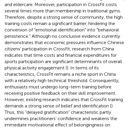
and eldercare. Moreover, participation in CrossFit costs
several times more than membership in traditional gyms.
Therefore, despite a strong sense of community, the high
training costs remain a significant barrier, hindering the
conversion of “emotional identification” into “behavioral
persistence.” Although no conclusive evidence currently
demonstrates that economic pressures influence Chinese
citizens’ participation in CrossFit, research from China
indicates that time costs and financial expenditures for
sports participation are significant determinants of overall
physical activity engagement (
). In terms of its
characteristics, CrossFit remains a niche sport in China
with a relatively high technical threshold. Consequently,
enthusiasts must undergo long-term training before
receiving positive feedback on their skill improvement.
However, existing research indicates that CrossFit training
demands a strong sense of belief and identification (
).
Thus, this “delayed gratification” characteristic partly
undermines practitioners’ confidence and weakens the
immediate motivational effect of belongingness on