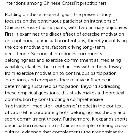
intentions among Chinese CrossFit practitioners.
Building on these research gaps, the present study
focuses on the continuous participation intentions of
Chinese CrossFit participants, with two primary objectives.
First, it examines the direct effect of exercise motivation
on continuous participation intentions, thereby identifying
the core motivational factors driving long-term
persistence. Second, it introduces community
belongingness and exercise commitment as mediating
variables, clarifies their mechanisms within the pathway
from exercise motivation to continuous participation
intentions, and compares their relative influence in
determining sustained participation. Beyond addressing
these empirical questions, this study makes a theoretical
contribution by constructing a comprehensive
“motivation–mediator–outcome” model in the context
of CrossFit, incorporating both belongingness theory and
sport commitment theory. Furthermore, it expands sports
participation research to a Chinese sample, offering cross-
cultural evidence that complements the predominantly