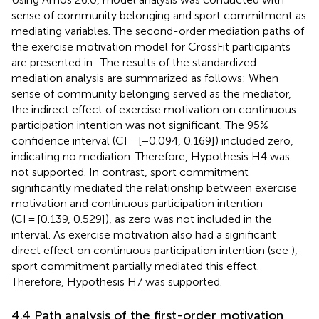
sense of community belonging and sport commitment as
mediating variables. The second-order mediation paths of
the exercise motivation model for CrossFit participants
are presented in
. The results of the standardized
mediation analysis are summarized as follows: When
sense of community belonging served as the mediator,
the indirect effect of exercise motivation on continuous
participation intention was not significant. The 95%
confidence interval (CI = [−0.094, 0.169]) included zero,
indicating no mediation. Therefore, Hypothesis H4 was
not supported. In contrast, sport commitment
significantly mediated the relationship between exercise
motivation and continuous participation intention
(CI = [0.139, 0.529]), as zero was not included in the
interval. As exercise motivation also had a significant
direct effect on continuous participation intention (see
),
sport commitment partially mediated this effect.
Therefore, Hypothesis H7 was supported.
4.4 Path analysis of the first-order motivation