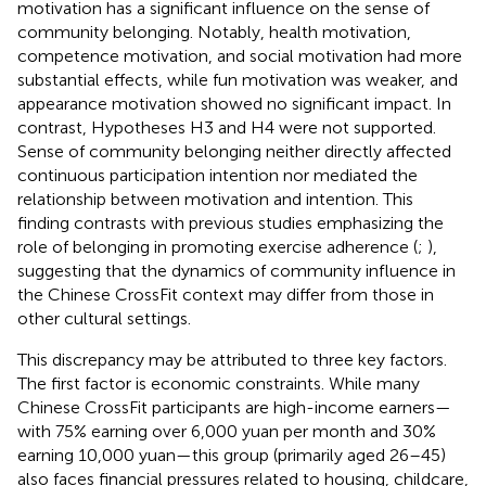
motivation has a significant influence on the sense of
community belonging. Notably, health motivation,
competence motivation, and social motivation had more
substantial effects, while fun motivation was weaker, and
appearance motivation showed no significant impact. In
contrast, Hypotheses H3 and H4 were not supported.
Sense of community belonging neither directly affected
continuous participation intention nor mediated the
relationship between motivation and intention. This
finding contrasts with previous studies emphasizing the
role of belonging in promoting exercise adherence (
;
),
suggesting that the dynamics of community influence in
the Chinese CrossFit context may differ from those in
other cultural settings.
This discrepancy may be attributed to three key factors.
The first factor is economic constraints. While many
Chinese CrossFit participants are high-income earners—
with 75% earning over 6,000 yuan per month and 30%
earning 10,000 yuan—this group (primarily aged 26–45)
also faces financial pressures related to housing, childcare,