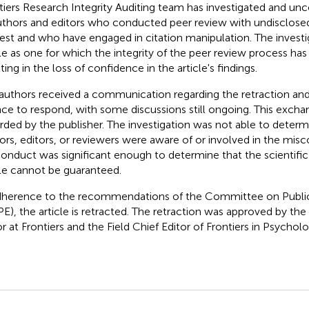
tiers Research Integrity Auditing team has investigated and un
uthors and editors who conducted peer review with undisclosed
rest and who have engaged in citation manipulation. The investig
cle as one for which the integrity of the peer review process h
ting in the loss of confidence in the article's findings.
authors received a communication regarding the retraction and
ce to respond, with some discussions still ongoing. This exch
rded by the publisher. The investigation was not able to determ
ors, editors, or reviewers were aware of or involved in the misc
onduct was significant enough to determine that the scientific 
cle cannot be guaranteed.
dherence to the recommendations of the Committee on Public
E), the article is retracted. The retraction was approved by the
or at Frontiers and the Field Chief Editor of Frontiers in Psycholo