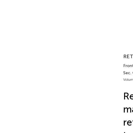
RET
Front
Sec.
Volum
Re
ma
re