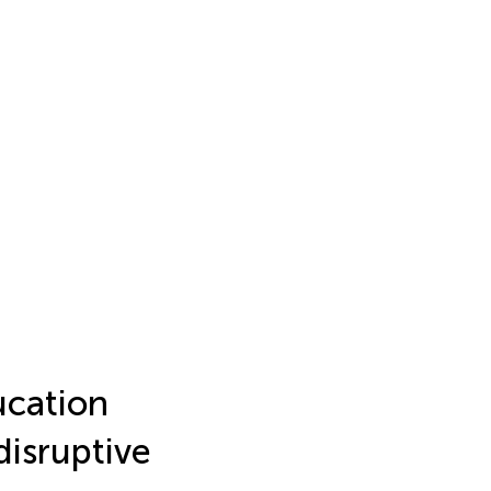
cation
 disruptive