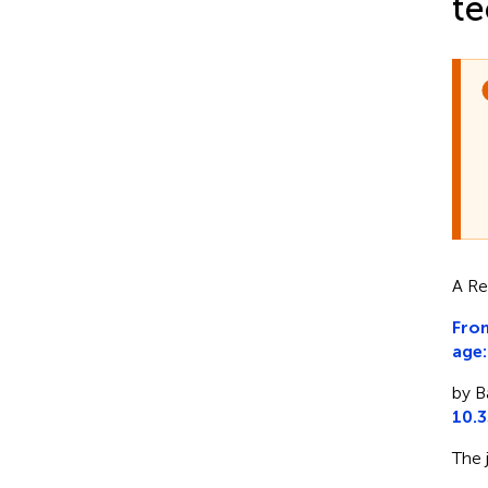
te
A Re
From
age:
by B
10.
The 