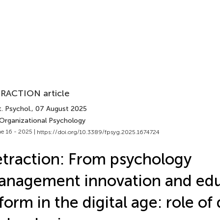
RACTION article
. Psychol.
, 07 August 2025
 Organizational Psychology
e 16 - 2025 |
https://doi.org/10.3389/fpsyg.2025.1674724
traction: From psychology
nagement innovation and edu
form in the digital age: role of