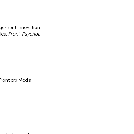
gement innovation
ies
.
Front. Psychol.
 Frontiers Media