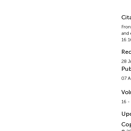
Su
Cit
Fron
and 
16:1
Rec
28 J
Pub
07 A
Vo
16 -
Up
Cop