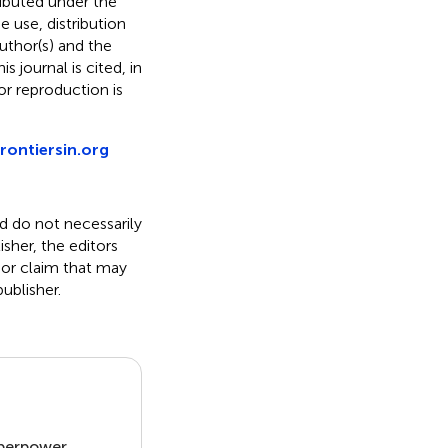
ributed under the
he use, distribution
uthor(s) and the
s journal is cited, in
r reproduction is
rontiersin.org
nd do not necessarily
isher, the editors
 or claim that may
ublisher.
uperpower