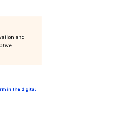
ation and
ptive
 in the digital