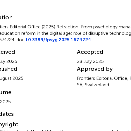
mmary
ation
tiers Editorial Office (2025)
Retraction: From psychology mana
education reform in the digital age: role of disruptive technolog
674724. doi:
10.3389/fpsyg.2025.1674724
eived
Accepted
uly 2025
28 July 2025
lished
Approved by
ugust 2025
Frontiers Editorial Office,
SA, Switzerland
lume
 2025
dates
yright