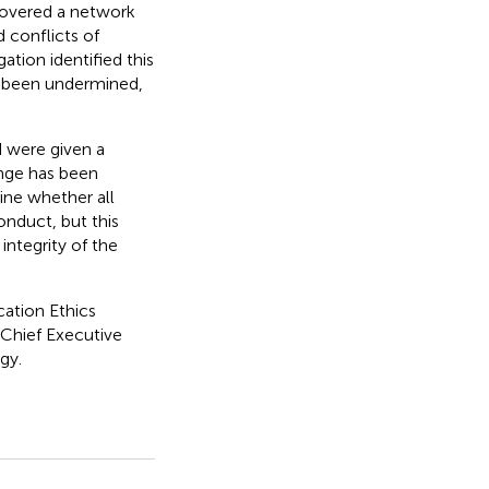
covered a network
 conflicts of
ation identified this
as been undermined,
 were given a
ange has been
ine whether all
onduct, but this
integrity of the
ation Ethics
 Chief Executive
gy.