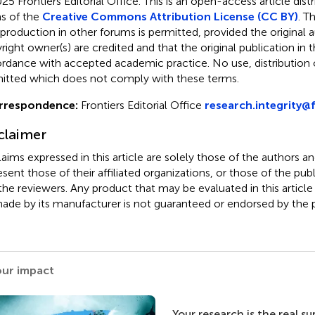
25 Frontiers Editorial Office.
This is an open-access article dist
s of the
Creative Commons Attribution License (CC BY)
. T
eproduction in other forums is permitted, provided the original a
ight owner(s) are credited and that the original publication in thi
rdance with accepted academic practice. No use, distribution o
itted which does not comply with these terms.
rrespondence:
Frontiers Editorial Office
research.integrity@f
claimer
claims expressed in this article are solely those of the authors a
esent those of their affiliated organizations, or those of the publ
the reviewers. Any product that may be evaluated in this article
ade by its manufacturer is not guaranteed or endorsed by the p
our impact
Your research is the real s