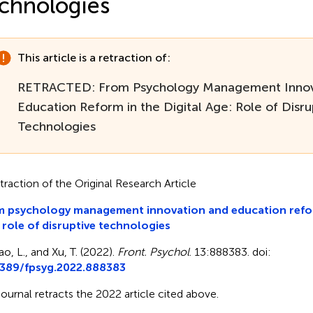
chnologies
This article is a retraction of:
RETRACTED: From Psychology Management Innov
Education Reform in the Digital Age: Role of Disru
Technologies
traction of the Original Research Article
 psychology management innovation and education reform
 role of disruptive technologies
ao, L., and Xu, T. (2022).
Front. Psychol
. 13:888383. doi:
3389/fpsyg.2022.888383
journal retracts the 2022 article cited above.