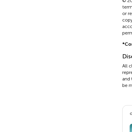
© 20
term
or r
copyr
acco
perm
*
Co
Dis
All 
repr
and 
be m