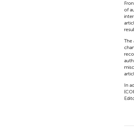
Fron
of a
inte
arti
resul
The 
chan
reco
auth
misc
arti
In a
(COP
Edit